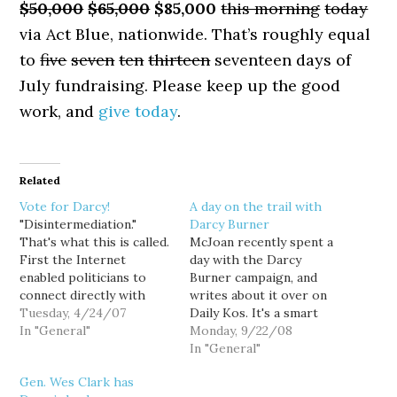
$50,000
$65,000
$85,000
this morning
today
via Act Blue, nationwide. That’s roughly equal
to
five
seven
ten
thirteen
seventeen days of
July fundraising. Please keep up the good
work, and
give today
.
Related
Vote for Darcy!
A day on the trail with
"Disintermediation."
Darcy Burner
That's what this is called.
McJoan recently spent a
First the Internet
day with the Darcy
enabled politicians to
Burner campaign, and
connect directly with
writes about it over on
voters, disintermediating
Tuesday, 4/24/07
Daily Kos. It's a smart
the legacy press out of
In "General"
campaign, and an
Monday, 9/22/08
the equation. Now tech
innovative one. [...] Darcy
In "General"
savvy politicians like
is willing to take quite a
Gen. Wes Clark has
Darcy Burner are
few risks in this