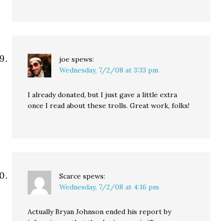
joe
spews:
Wednesday, 7/2/08 at 3:33 pm
I already donated, but I just gave a little extra
once I read about these trolls. Great work, folks!
Scarce
spews:
Wednesday, 7/2/08 at 4:16 pm
Actually Bryan Johnson ended his report by