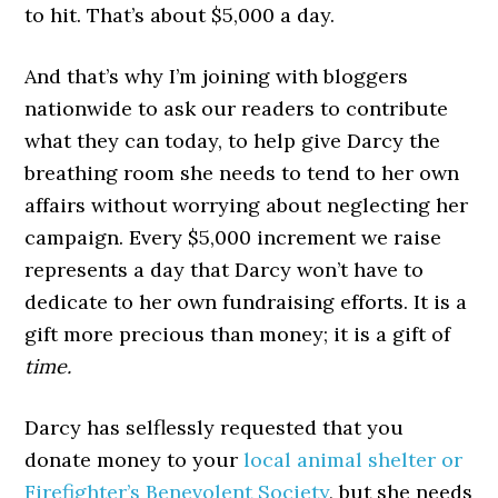
to hit. That’s about $5,000 a day.
And that’s why I’m joining with bloggers
nationwide to ask our readers to contribute
what they can today, to help give Darcy the
breathing room she needs to tend to her own
affairs without worrying about neglecting her
campaign. Every $5,000 increment we raise
represents a day that Darcy won’t have to
dedicate to her own fundraising efforts. It is a
gift more precious than money; it is a gift of
time.
Darcy has selflessly requested that you
donate money to your
local animal shelter or
Firefighter’s Benevolent Society
, but she needs