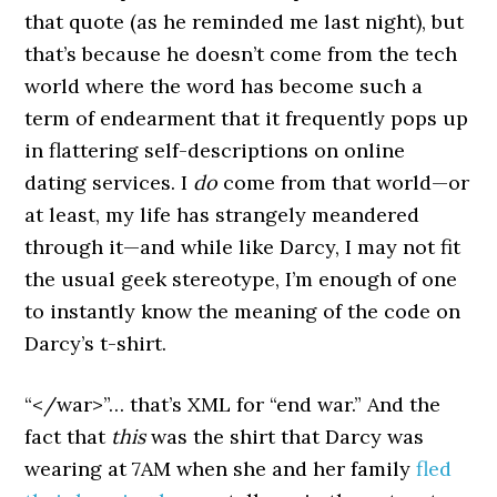
that quote (as he reminded me last night), but
that’s because he doesn’t come from the tech
world where the word has become such a
term of endearment that it frequently pops up
in flattering self-descriptions on online
dating services. I
do
come from that world—or
at least, my life has strangely meandered
through it—and while like Darcy, I may not fit
the usual geek stereotype, I’m enough of one
to instantly know the meaning of the code on
Darcy’s t-shirt.
“</war>”… that’s XML for “end war.” And the
fact that
this
was the shirt that Darcy was
wearing at 7AM when she and her family
fled