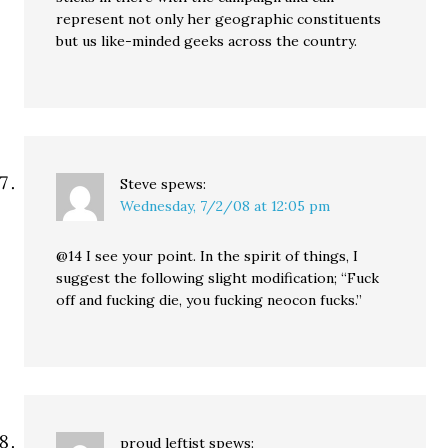
represent not only her geographic constituents
but us like-minded geeks across the country.
Steve
spews:
Wednesday, 7/2/08 at 12:05 pm
@14 I see your point. In the spirit of things, I
suggest the following slight modification; “Fuck
off and fucking die, you fucking neocon fucks.”
proud leftist
spews: