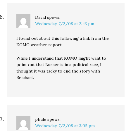
David
spews:
Wednesday, 7/2/08 at 2:43 pm
I found out about this following a link from the
KOMO weather report.
While I understand that KOMO might want to
point out that Burner is in a political race, I
thought it was tacky to end the story with
Reichart.
phule
spews:
Wednesday, 7/2/08 at 3:05 pm