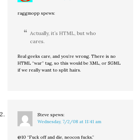
raggmopp spews:
Actually, it’s HTML, but who
cares.
Real geeks care, and you’re wrong. There is no
HTML “war” tag, so this would be XML, or SGML
if we really want to split hairs.
Steve
spews:
Wednesday, 7/2/08 at 11:41 am
@10 “Fuck off and die, neocon fucks.”