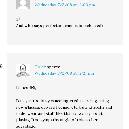
Wednesday, 7/2/08 at 12:08 pm
17
And who says perfection cannot be achieved?
Goldy
spews:
Wednesday, 7/2/08 at 12:21 pm
Itches @6,
Darcy is too busy canceling credit cards, getting
new glasses, drivers license, etc, buying socks and
underwear and stuff like that to worry about
playing “the sympathy angle of this to her
advantage.”