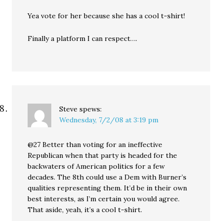
Yea vote for her because she has a cool t-shirt!
Finally a platform I can respect….
Steve
spews:
Wednesday, 7/2/08 at 3:19 pm
@27 Better than voting for an ineffective
Republican when that party is headed for the
backwaters of American politics for a few
decades. The 8th could use a Dem with Burner’s
qualities representing them. It’d be in their own
best interests, as I’m certain you would agree.
That aside, yeah, it’s a cool t-shirt.