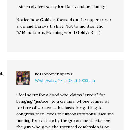
I sincerely feel sorry for Darcy and her family.
Notice how Goldy is focused on the upper torso
area, and Darcy’s t-shirt. Not to mention the
‘7AM’ notation. Morning wood Goldy? 8===)
notaboomer
spews:
Wednesday, 7/2/08 at 10:33 am
i feel sorry for a dood who claims “credit” for
bringing “justice” to a criminal whose crimes of
torture of women as his basis for getting to
congress then votes for unconstitutional laws and
funding for torture by the government. let’s see,
the guy who gave the tortured confession is on