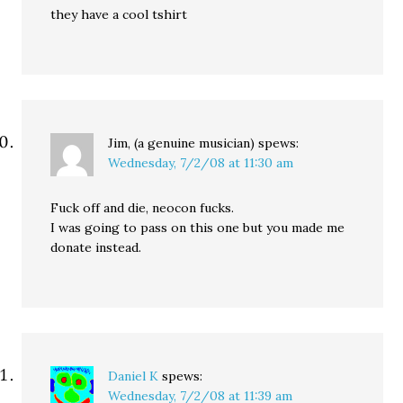
they have a cool tshirt
Jim, (a genuine musician)
spews:
Wednesday, 7/2/08 at 11:30 am
Fuck off and die, neocon fucks.
I was going to pass on this one but you made me
donate instead.
Daniel K
spews:
Wednesday, 7/2/08 at 11:39 am