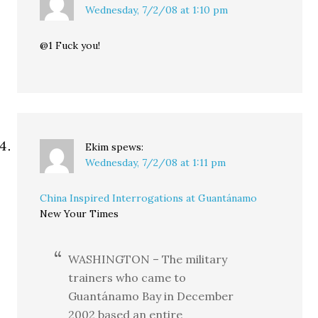
Wednesday, 7/2/08 at 1:10 pm
@1 Fuck you!
Ekim
spews:
Wednesday, 7/2/08 at 1:11 pm
China Inspired Interrogations at Guantánamo
New Your Times
WASHINGTON – The military
trainers who came to
Guantánamo Bay in December
2002 based an entire