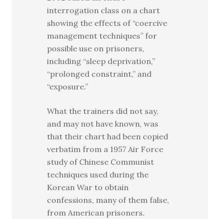
interrogation class on a chart
showing the effects of “coercive
management techniques” for
possible use on prisoners,
including “sleep deprivation,”
“prolonged constraint,” and
“exposure.”
What the trainers did not say,
and may not have known, was
that their chart had been copied
verbatim from a 1957 Air Force
study of Chinese Communist
techniques used during the
Korean War to obtain
confessions, many of them false,
from American prisoners.