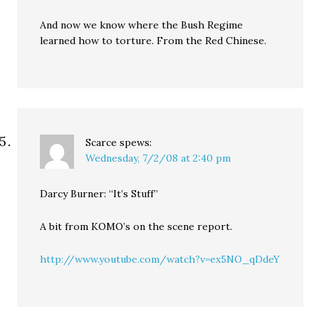
And now we know where the Bush Regime
learned how to torture. From the Red Chinese.
Scarce
spews:
Wednesday, 7/2/08 at 2:40 pm
Darcy Burner: “It’s Stuff”
A bit from KOMO’s on the scene report.
http://www.youtube.com/watch?v=ex5NO_qDdeY