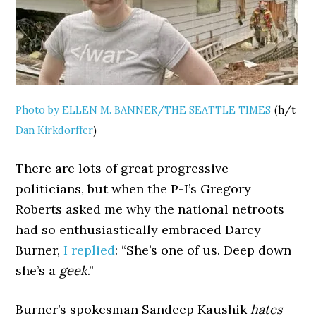
Photo by ELLEN M. BANNER/THE SEATTLE TIMES
(h/t
Dan Kirkdorffer
)
There are lots of great progressive
politicians, but when the P-I’s Gregory
Roberts asked me why the national netroots
had so enthusiastically embraced Darcy
Burner,
I replied
: “She’s one of us. Deep down
she’s a
geek
.”
Burner’s spokesman Sandeep Kaushik
hates