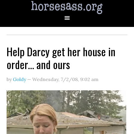
Help Darcy get her house in
order… and ours
by
Goldy
—
Wednesday, 7/2/08
,
9:02 am