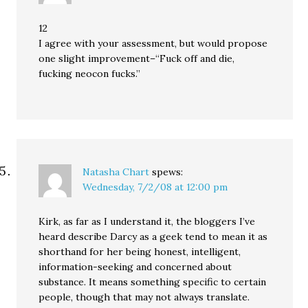
12
I agree with your assessment, but would propose
one slight improvement–“Fuck off and die,
fucking neocon fucks.”
Natasha Chart
spews:
Wednesday, 7/2/08 at 12:00 pm
Kirk, as far as I understand it, the bloggers I’ve
heard describe Darcy as a geek tend to mean it as
shorthand for her being honest, intelligent,
information-seeking and concerned about
substance. It means something specific to certain
people, though that may not always translate.