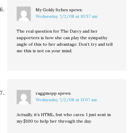
My Goldy Itches
spews:
Wednesday, 7/2/08 at 10:57 am
The real question for The Darcy and her
supporters is how she can play the sympathy
angle of this to her advantage. Don’t try and tell
me this is not on your mind.
raggmopp
spews:
Wednesday, 7/2/08 at 11:07 am
Actually, it’s HTML, but who cares. I just sent in
my $100 to help her through the day.