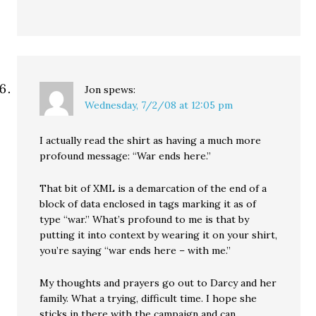
Jon
spews:
Wednesday, 7/2/08 at 12:05 pm
I actually read the shirt as having a much more
profound message: “War ends here.”
That bit of XML is a demarcation of the end of a
block of data enclosed in tags marking it as of
type “war.” What’s profound to me is that by
putting it into context by wearing it on your shirt,
you’re saying “war ends here – with me.”
My thoughts and prayers go out to Darcy and her
family. What a trying, difficult time. I hope she
sticks in there with the campaign and can