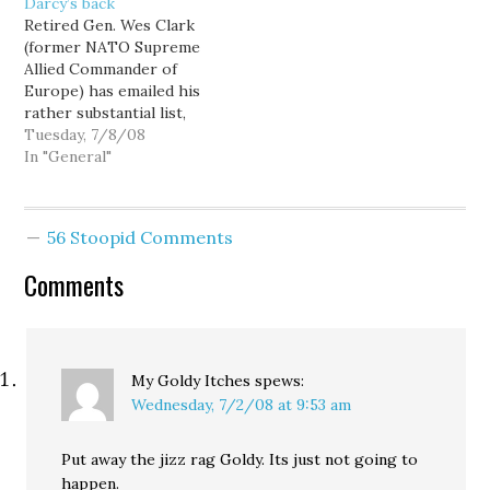
Darcy’s back
attempting to use the
campaign, but they're
Retired Gen. Wes Clark
Internet to connect
strategic ones. As a
(former NATO Supreme
directly with voters,
"geek" and a former
Allied Commander of
disintermediating
product…
Europe) has emailed his
political advertising out
rather substantial list,
of the equation... and…
telling his supporters
Tuesday, 7/8/08
that "when one of our
In "General"
own is down, we have to
have their back," and
urging them to
56 Stoopid Comments
contribute to Darcy
Burner in the wake of
Comments
her devastating house
fire.…
My Goldy Itches
spews:
Wednesday, 7/2/08 at 9:53 am
Put away the jizz rag Goldy. Its just not going to
happen.