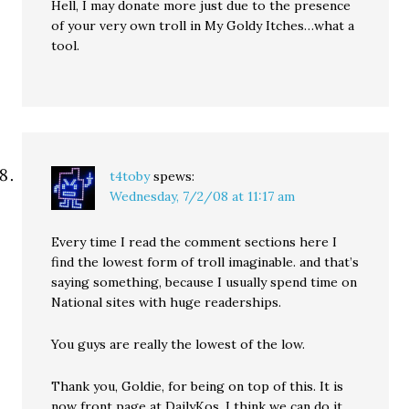
Hell, I may donate more just due to the presence
of your very own troll in My Goldy Itches…what a
tool.
t4toby
spews:
Wednesday, 7/2/08 at 11:17 am
Every time I read the comment sections here I
find the lowest form of troll imaginable. and that’s
saying something, because I usually spend time on
National sites with huge readerships.
You guys are really the lowest of the low.
Thank you, Goldie, for being on top of this. It is
now front page at DailyKos. I think we can do it.