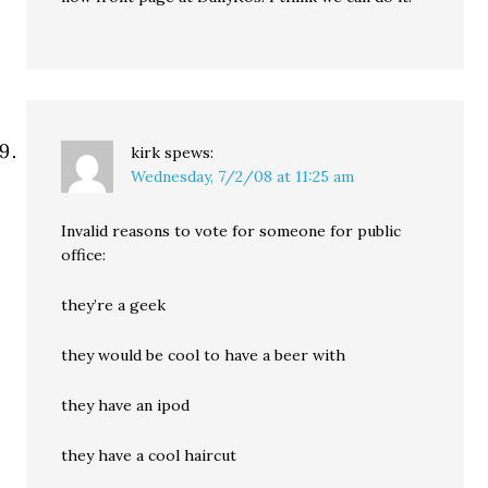
kirk
spews:
Wednesday, 7/2/08 at 11:25 am
Invalid reasons to vote for someone for public
office:
they’re a geek
they would be cool to have a beer with
they have an ipod
they have a cool haircut