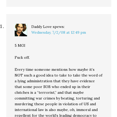
Daddy Love
spews:
Wednesday, 7/2/08 at 12:49 pm
5 MGI
Fuck off.
Every time someone mentions how maybe it’s
NOT such a good idea to take to take the word of
a lying administration that they have evidence
that some poor SOB who ended up in their
clutches is a “terrorist,” and that maybe
committing war crimes by beating, torturing and
murdering these people in violation of US and
international law is also maybe, oh, immoral and
repellent for the world’s leading democracy to