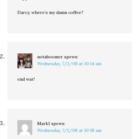
Darcy, where’s my damn coffee?
notaboomer
spews:
Wednesday, 7/2/08 at 10:14 am
end war!
Mark1
spews:
Wednesday, 7/2/08 at 10:18 am