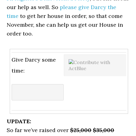
our help as well. So
please give Darcy the
time
to get her house in order, so that come
November, she can help us get our House in
order too.
Give Darcy some
time:
UPDATE:
So far we’ve raised over
$25,000
$35,000