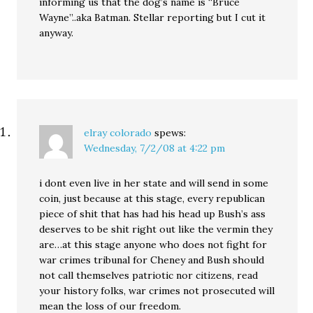
informing us that the dog’s name is “Bruce
Wayne”..aka Batman. Stellar reporting but I cut it
anyway.
elray colorado
spews:
Wednesday, 7/2/08 at 4:22 pm
i dont even live in her state and will send in some
coin, just because at this stage, every republican
piece of shit that has had his head up Bush’s ass
deserves to be shit right out like the vermin they
are…at this stage anyone who does not fight for
war crimes tribunal for Cheney and Bush should
not call themselves patriotic nor citizens, read
your history folks, war crimes not prosecuted will
mean the loss of our freedom.