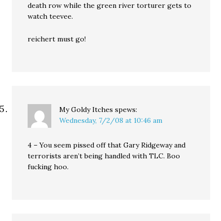
death row while the green river torturer gets to
watch teevee.
reichert must go!
My Goldy Itches
spews:
Wednesday, 7/2/08 at 10:46 am
4 – You seem pissed off that Gary Ridgeway and
terrorists aren’t being handled with TLC. Boo
fucking hoo.