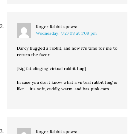
Roger Rabbit
spews:
Wednesday, 7/2/08 at 1:09 pm
Darcy hugged a rabbit, and now it’s time for me to
return the favor.
[Big fat clinging virtual rabbit hug]
In case you don’t know what a virtual rabbit hug is
like … it’s soft, cuddly, warm, and has pink ears.
Roger Rabbit
spews: