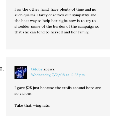
I on the other hand, have plenty of time and no
such qualms. Darcy deserves our sympathy, and
the best way to help her right now is to try to
shoulder some of the burden of the campaign so
that she can tend to herself and her family.
t4toby
spews:
Wednesday, 7/2/08 at 12:22 pm
I gave $25 just because the trolls around here are
so vicious.
Take that, wingnuts.