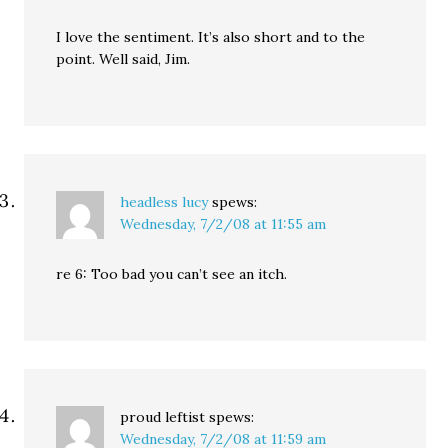
I love the sentiment. It’s also short and to the
point. Well said, Jim.
headless lucy
spews:
Wednesday, 7/2/08 at 11:55 am
re 6: Too bad you can’t see an itch.
proud leftist
spews:
Wednesday, 7/2/08 at 11:59 am