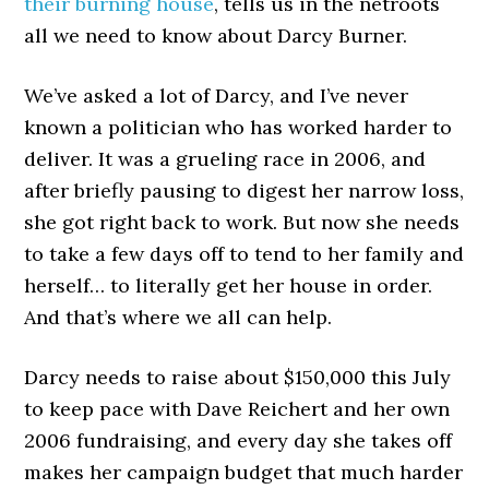
their burning house
, tells us in the netroots
all we need to know about Darcy Burner.
We’ve asked a lot of Darcy, and I’ve never
known a politician who has worked harder to
deliver. It was a grueling race in 2006, and
after briefly pausing to digest her narrow loss,
she got right back to work. But now she needs
to take a few days off to tend to her family and
herself… to literally get her house in order.
And that’s where we all can help.
Darcy needs to raise about $150,000 this July
to keep pace with Dave Reichert and her own
2006 fundraising, and every day she takes off
makes her campaign budget that much harder