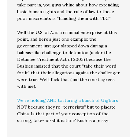
take part in, you guys whine about how extending
basic human rights and the rule of law to these
poor miscreants is “handling them with TLC.”
Well the U.S. of A. is a criminal enterprise at this
point, and here’s just one example: the
government just got slapped down during a
habeas-like challenge to detention (under the
Detainee Treatment Act of 2005) because the
Bushies insisted that the court “take their word
for it” that their allegations agains the challenger
were true. Well, fuck that (and the court agrees
with me).
We’re holding AND torturing a bunch of Uighurs
NOT because they’re “terrorists” but to placate
China. Is that part of your conception of the
strong, take-no-shit nation? Bush is a pussy.