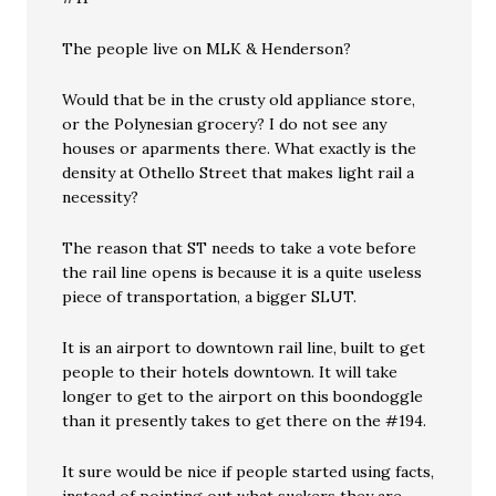
The people live on MLK & Henderson?
Would that be in the crusty old appliance store,
or the Polynesian grocery? I do not see any
houses or aparments there. What exactly is the
density at Othello Street that makes light rail a
necessity?
The reason that ST needs to take a vote before
the rail line opens is because it is a quite useless
piece of transportation, a bigger SLUT.
It is an airport to downtown rail line, built to get
people to their hotels downtown. It will take
longer to get to the airport on this boondoggle
than it presently takes to get there on the #194.
It sure would be nice if people started using facts,