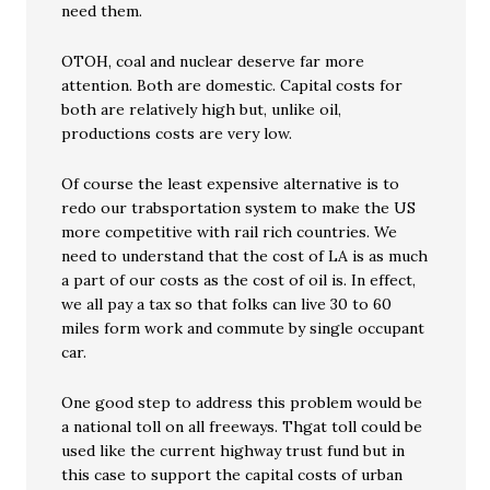
need them.
OTOH, coal and nuclear deserve far more
attention. Both are domestic. Capital costs for
both are relatively high but, unlike oil,
productions costs are very low.
Of course the least expensive alternative is to
redo our trabsportation system to make the US
more competitive with rail rich countries. We
need to understand that the cost of LA is as much
a part of our costs as the cost of oil is. In effect,
we all pay a tax so that folks can live 30 to 60
miles form work and commute by single occupant
car.
One good step to address this problem would be
a national toll on all freeways. Thgat toll could be
used like the current highway trust fund but in
this case to support the capital costs of urban