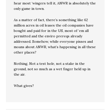
hear most ‘wingers tell it, ANWR is absolutely the
only game in town.
As a matter of fact, there’s something like 62
million acres in oil leases the oil companies have
bought and paid for in the US, most of ’em all
permitted and the enviro prereqs already
addressed. Somehow, while everyone pisses and
moans about ANWR, what’s happening in all these
other places?
Nothing. Not a test hole, not a stake in the
ground, not so much as a wet finger held up in
the air.
What gives?