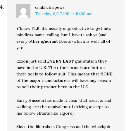
cmiklich
spews:
Tuesday, 6/17/08 at 10:30 am
Y’know YLB, it’s usually unproductive to get into
mindless name-calling, but I haveta ask ya (and
every other ignorant liberal-which is well, all of
ya):
Exxon just sold
EVERY LAST
gas station they
have in the U.S. The other brands are hot on
their heels to follow suit. This means that NONE
of the major manufacturers will have any reason
to sell their product here in the U.S.
Barry Hussein has made it clear that oxcarts and
walking are the equivalent of driving (except to
his fellow elitists like algore).
Since the liberals in Congress and the whackjob