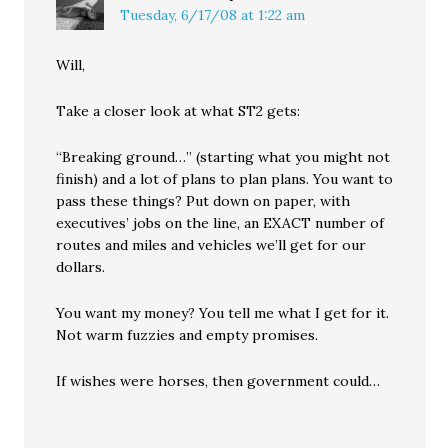
Tuesday, 6/17/08 at 1:22 am
Will,
Take a closer look at what ST2 gets:
“Breaking ground…” (starting what you might not
finish) and a lot of plans to plan plans. You want to
pass these things? Put down on paper, with
executives’ jobs on the line, an EXACT number of
routes and miles and vehicles we’ll get for our
dollars.
You want my money? You tell me what I get for it.
Not warm fuzzies and empty promises.
If wishes were horses, then government could…