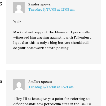
Zander
spews:
Tuesday, 6/17/08 at 12:08 am
Will-
Mark did not support the Monorail. I personally
witnessed him arguing against it with Falkenbury.
I get that this is only a blog but you should still
do your homework before posting.
ArtFart
spews:
Tuesday, 6/17/08 at 12:21 am
1 Hey, I’ll at least give ya a point for referring to
other
possible new petroleum sites in the US. To