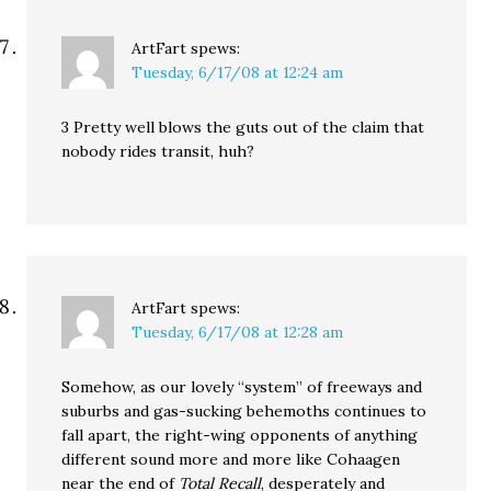
ArtFart
spews:
Tuesday, 6/17/08 at 12:24 am
3 Pretty well blows the guts out of the claim that
nobody rides transit, huh?
ArtFart
spews:
Tuesday, 6/17/08 at 12:28 am
Somehow, as our lovely “system” of freeways and
suburbs and gas-sucking behemoths continues to
fall apart, the right-wing opponents of anything
different sound more and more like Cohaagen
near the end of
Total Recall
, desperately and