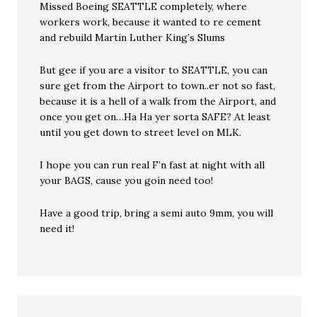
Missed Boeing SEATTLE completely, where
workers work, because it wanted to re cement
and rebuild Martin Luther King’s Slums
But gee if you are a visitor to SEATTLE, you can
sure get from the Airport to town..er not so fast,
because it is a hell of a walk from the Airport, and
once you get on…Ha Ha yer sorta SAFE? At least
until you get down to street level on MLK.
I hope you can run real F’n fast at night with all
your BAGS, cause you goin need too!
Have a good trip, bring a semi auto 9mm, you will
need it!