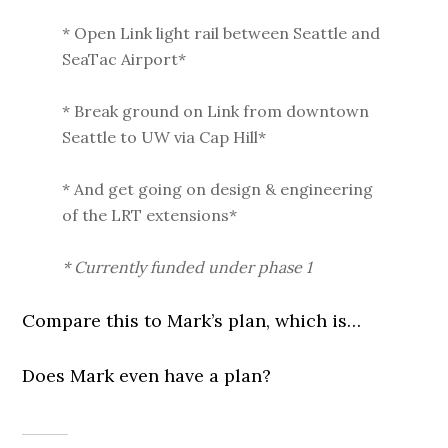
* Open Link light rail between Seattle and
SeaTac Airport*
* Break ground on Link from downtown
Seattle to UW via Cap Hill*
* And get going on design & engineering
of the LRT extensions*
* Currently funded under phase 1
Compare this to Mark’s plan, which is…
Does Mark even have a plan?