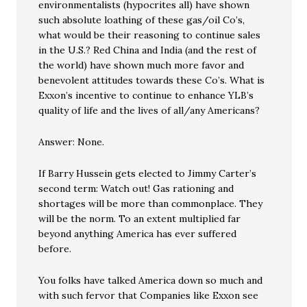
environmentalists (hypocrites all) have shown
such absolute loathing of these gas/oil Co’s,
what would be their reasoning to continue sales
in the U.S.? Red China and India (and the rest of
the world) have shown much more favor and
benevolent attitudes towards these Co’s. What is
Exxon’s incentive to continue to enhance YLB’s
quality of life and the lives of all/any Americans?
Answer: None.
If Barry Hussein gets elected to Jimmy Carter’s
second term: Watch out! Gas rationing and
shortages will be more than commonplace. They
will be the norm. To an extent multiplied far
beyond anything America has ever suffered
before.
You folks have talked America down so much and
with such fervor that Companies like Exxon see