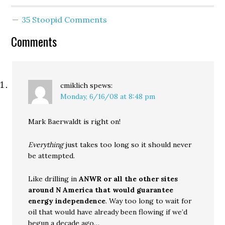
gone undetected, stand
up leaders like Joni Earl
35 Stoopid Comments
would never have been
asked to step in. The
Comments
project…
cmiklich
spews:
Monday, 6/16/08 at 8:48 pm
Mark Baerwaldt is right on!
Everything
just takes too long so it should never
be attempted.
Like drilling in
ANWR or all the other sites
around N America that would guarantee
energy independence
. Way too long to wait for
oil that would have already been flowing if we’d
begun a decade ago…