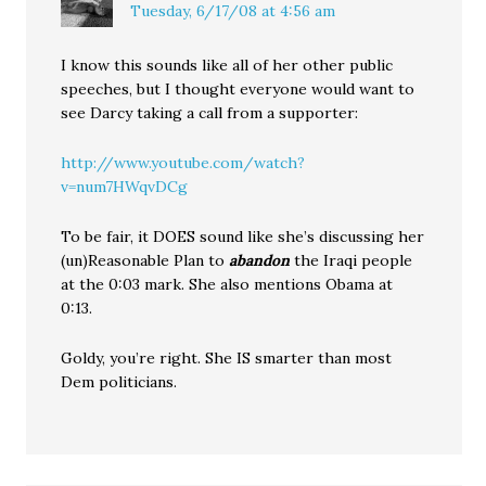
Tuesday, 6/17/08 at 4:56 am
I know this sounds like all of her other public
speeches, but I thought everyone would want to
see Darcy taking a call from a supporter:
http://www.youtube.com/watch?
v=num7HWqvDCg
To be fair, it DOES sound like she’s discussing her
(un)Reasonable Plan to
abandon
the Iraqi people
at the 0:03 mark. She also mentions Obama at
0:13.
Goldy, you’re right. She IS smarter than most
Dem politicians.