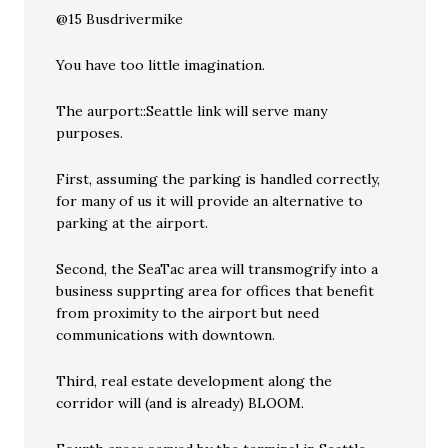
@15 Busdrivermike
You have too little imagination.
The aurport::Seattle link will serve many
purposes.
First, assuming the parking is handled correctly,
for many of us it will provide an alternative to
parking at the airport.
Second, the SeaTac area will transmogrify into a
business supprting area for offices that benefit
from proximity to the airport but need
communications with downtown.
Third, real estate development along the
corridor will (and is already) BLOOM.