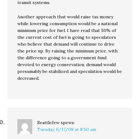
transit systems.
Another approach that would raise tax money
while lowering consumption would be a national
minimum price for fuel. I have read that 50% of
the current cost of fuel is going to speculators
who believe that demand will continue to drive
the price up. By raising the minimum price, with
the difference going to a government fund
devoted to energy conservation, demand would
presumably be stabilized and speculation would be
decreased.
SeattleJew
spews:
Tuesday, 6/17/08 at 8:50 am