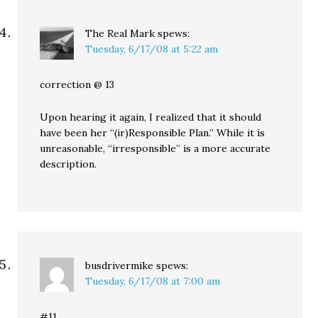
The Real Mark
spews:
Tuesday, 6/17/08 at 5:22 am
correction @ 13
Upon hearing it again, I realized that it should
have been her “(ir)Responsible Plan.” While it is
unreasonable, “irresponsible” is a more accurate
description.
busdrivermike
spews:
Tuesday, 6/17/08 at 7:00 am
#11