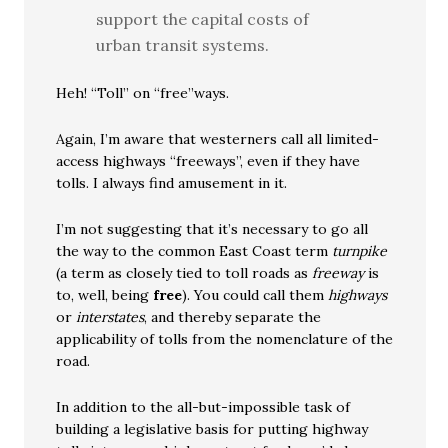
support the capital costs of
urban transit systems.
Heh! “Toll” on “free”ways.
Again, I’m aware that westerners call all limited-
access highways “freeways”, even if they have
tolls. I always find amusement in it.
I’m not suggesting that it’s necessary to go all
the way to the common East Coast term
turnpike
(a term as closely tied to toll roads as
freeway
is
to, well, being
free
). You could call them
highways
or
interstates
, and thereby separate the
applicability of tolls from the nomenclature of the
road.
In addition to the all-but-impossible task of
building a legislative basis for putting highway