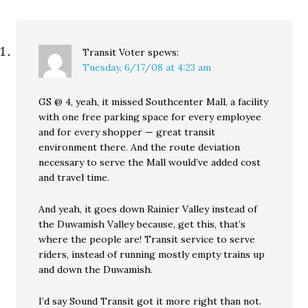
Transit Voter
spews:
Tuesday, 6/17/08 at 4:23 am
GS @ 4, yeah, it missed Southcenter Mall, a facility
with one free parking space for every employee
and for every shopper — great transit
environment there. And the route deviation
necessary to serve the Mall would’ve added cost
and travel time.
And yeah, it goes down Rainier Valley instead of
the Duwamish Valley because, get this, that’s
where the people are! Transit service to serve
riders, instead of running mostly empty trains up
and down the Duwamish.
I’d say Sound Transit got it more right than not.