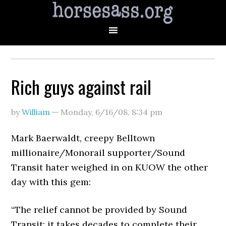
Rich guys against rail
by
William
—
Monday, 6/16/08
,
8:34 pm
Mark Baerwaldt, creepy Belltown
millionaire/Monorail supporter/Sound
Transit hater weighed in on KUOW the other
day with this gem:
“The relief cannot be provided by Sound
Transit; it takes decades to complete their