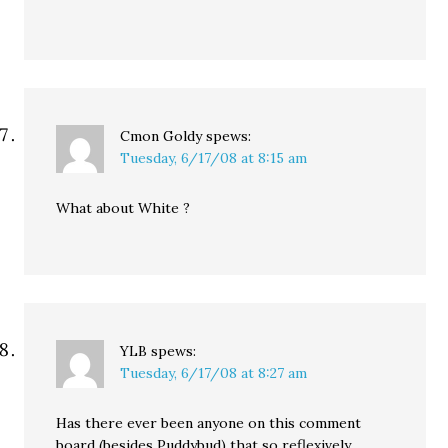
Cmon Goldy
spews:
Tuesday, 6/17/08 at 8:15 am
What about White ?
YLB
spews:
Tuesday, 6/17/08 at 8:27 am
Has there ever been anyone on this comment
board (besides Puddybud) that so reflexively