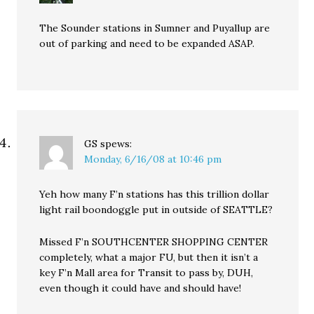
The Sounder stations in Sumner and Puyallup are
out of parking and need to be expanded ASAP.
GS
spews:
Monday, 6/16/08 at 10:46 pm
Yeh how many F’n stations has this trillion dollar
light rail boondoggle put in outside of SEATTLE?
Missed F’n SOUTHCENTER SHOPPING CENTER
completely, what a major FU, but then it isn’t a
key F’n Mall area for Transit to pass by, DUH,
even though it could have and should have!