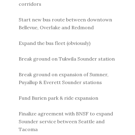
corridors
Start new bus route between downtown
Bellevue, Overlake and Redmond
Expand the bus fleet (obviously)
Break ground on Tukwila Sounder station
Break ground on expansion of Sumner,
Puyallup & Everett Sounder stations
Fund Burien park & ride expansion
Finalize agreement with BNSF to expand
Sounder service between Seattle and
Tacoma