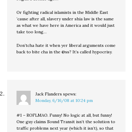
Or fighting radical islamists in the Middle East
’cause after all, slavery under shia law is the same
as what we have here in America and it would just
take too long…
Don’tcha hate it when yer liberal arguments come
back to bite cha in the @ss? It’s called hypocrisy.
Jack Flanders
spews:
Monday, 6/16/08 at 10:24 pm
#1 – ROFLMAO. Funny! No logic at all, but funny!
One guy claims Sound Transit isn’t the solution to
traffic problems next year (which it isn’t), so that