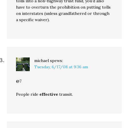
tolls into a non-highway trust fund, you’d also
have to overturn the prohibition on putting tolls
on interstates (unless grandfathered or through
a specific waiver).
michael
spews:
Tuesday, 6/17/08 at 9:36 am
@7
People ride
effective
transit.