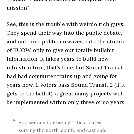
mission”
See, this is the trouble with weirdo rich guys.
They spend their way into the public debate,
and onto our public airwaves, into the studio
of KUOW, only to give out totally bullshit
information. It takes years to build new
infrastructure, that’s true, but Sound Transit
had had commuter trains up and going for
years now. If voters pass Sound Transit 2 (if it
gets to the ballot), a great many projects will
be implemented within only three or so years.
Add service to existing 11 bus routes
serving the north, south, and east side