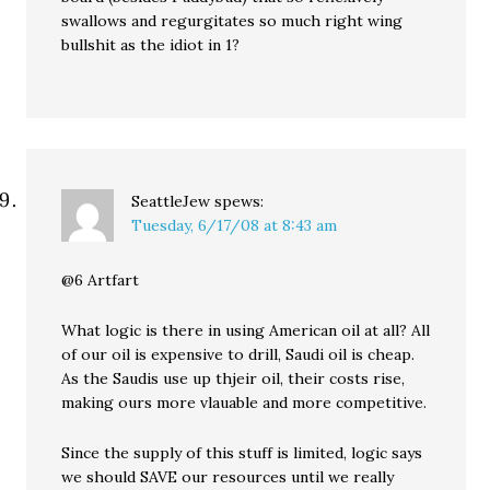
swallows and regurgitates so much right wing
bullshit as the idiot in 1?
SeattleJew
spews:
Tuesday, 6/17/08 at 8:43 am
@6 Artfart
What logic is there in using American oil at all? All
of our oil is expensive to drill, Saudi oil is cheap.
As the Saudis use up thjeir oil, their costs rise,
making ours more vlauable and more competitive.
Since the supply of this stuff is limited, logic says
we should SAVE our resources until we really