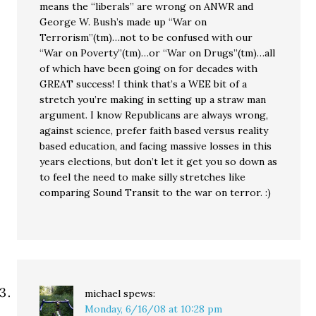
means the “liberals” are wrong on ANWR and
George W. Bush’s made up “War on
Terrorism”(tm)…not to be confused with our
“War on Poverty”(tm)…or “War on Drugs”(tm)…all
of which have been going on for decades with
GREAT success! I think that’s a WEE bit of a
stretch you’re making in setting up a straw man
argument. I know Republicans are always wrong,
against science, prefer faith based versus reality
based education, and facing massive losses in this
years elections, but don’t let it get you so down as
to feel the need to make silly stretches like
comparing Sound Transit to the war on terror. :)
michael
spews:
Monday, 6/16/08 at 10:28 pm