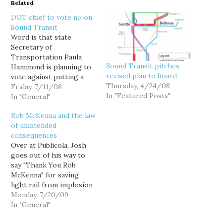
Related
DOT chief to vote no on
Sound Transit
Word is that state
Secretary of
Transportation Paula
Sound Transit pitches
Hammond is planning to
revised plan to board
vote against putting a
Thursday, 4/24/08
revised Sound Transit
Friday, 7/11/08
In "Featured Posts"
rail proposal on the
In "General"
November ballot.
Rob McKenna and the law
Hammond reports
of unintended
directly to Gov. Chris
consequences
Gregoire, and is thus her
Over at Publicola, Josh
surrogate on the Sound
goes out of his way to
Transit board. Gee, I
say "Thank You Rob
dunno, sure sounds to
McKenna" for saving
me like…
light rail from implosion
during Sound Transit's
Monday, 7/20/09
troubled early years:
In "General"
[H]ad the crisis in 2000