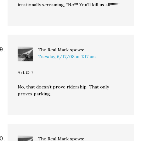
irrationally screaming, “No!!!! You’ll kill us all!!!!!!!!”
The Real Mark
spews:
Tuesday, 6/17/08 at 1:17 am
Art @ 7
No, that doesn’t prove ridership. That only
proves parking.
The Real Mark
spews: