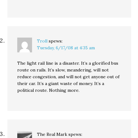
Troll
spews:
Tuesday, 6/17/08 at 4:35 am
The light rail line is a disaster. It’s a glorified bus
route on rails. It’s slow, meandering, will not
reduce congestion, and will not get anyone out of
their car. It’s a giant waste of money. It’s a
political route. Nothing more.
The Real Mark
spews: