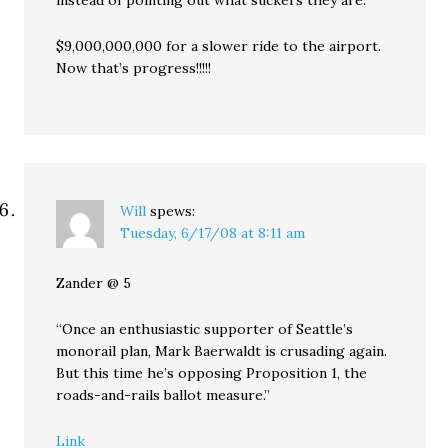
instead of pointing out what suckers they are.
$9,000,000,000 for a slower ride to the airport.
Now that’s progress!!!!!
Will
spews:
Tuesday, 6/17/08 at 8:11 am
Zander @ 5
“Once an enthusiastic supporter of Seattle’s
monorail plan, Mark Baerwaldt is crusading again.
But this time he’s opposing Proposition 1, the
roads-and-rails ballot measure.”
Link