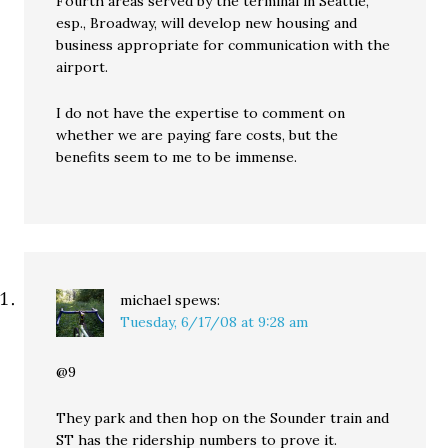
Fourth areas served by the terminal in Seattle,
esp., Broadway, will develop new housing and
business appropriate for communication with the
airport.
I do not have the expertise to comment on
whether we are paying fare costs, but the
benefits seem to me to be immense.
michael
spews:
Tuesday, 6/17/08 at 9:28 am
@9
They park and then hop on the Sounder train and
ST has the ridership numbers to prove it.