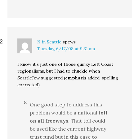
N in Seattle
spews:
Tuesday, 6/17/08 at 9:31 am
I know it’s just one of those quirky Left Coast
regionalisms, but I had to chuckle when
SeattleJew suggested (
emphasis
added, spelling
corrected):
One good step to address this
problem would be a national
toll
on all freeways
. That toll could
be used like the current highway
trust fund but in this case to