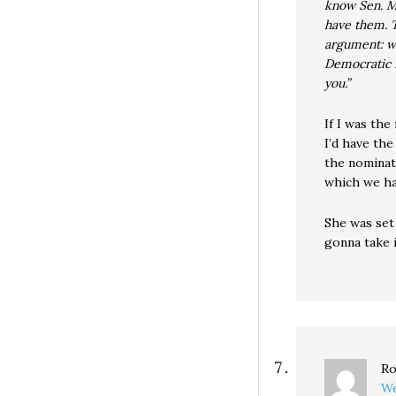
know Sen. M
have them. 
argument: wh
Democratic P
you.”
If I was the
I’d have the
the nominati
which we ha
She was set
gonna take i
Ro
We