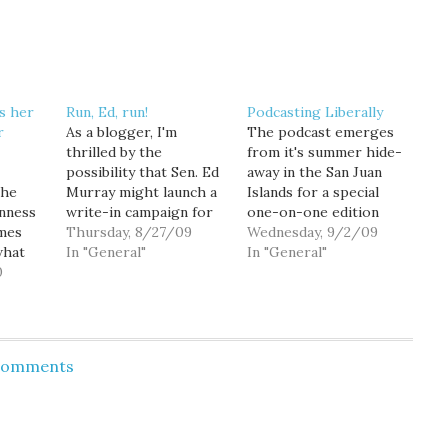
s her
Run, Ed, run!
Podcasting Liberally
r
As a blogger, I'm
The podcast emerges
thrilled by the
from it's summer hide-
possibility that Sen. Ed
away in the San Juan
the
Murray might launch a
Islands for a special
enness
write-in campaign for
one-on-one edition
imes
Seattle Mayor, and
Thursday, 8/27/09
with Washington State
Wednesday, 9/2/09
what
welcome the news that
In "General"
Senator Ed Murray.
In "General"
l to
0
a new poll shows him
Goldy kicks off the
right in the mix. I
podcast asking Sen.
lative
mean, what a great
Murray about his
story. As a voter, not
decision not to run as a
particularly enthralled
write-in candidate for
 Comments
with either Mike
Seattle Mayor. The
ir
McGinn…
mayoral topic naturally
 or
leads to…