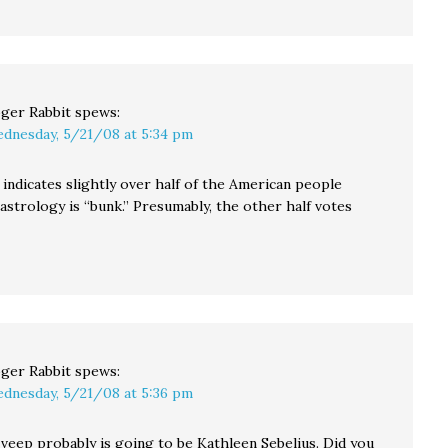
ger Rabbit
spews:
dnesday, 5/21/08 at 5:34 pm
indicates slightly over half of the American people
astrology is “bunk.” Presumably, the other half votes
ger Rabbit
spews:
dnesday, 5/21/08 at 5:36 pm
veep probably is going to be Kathleen Sebelius. Did you