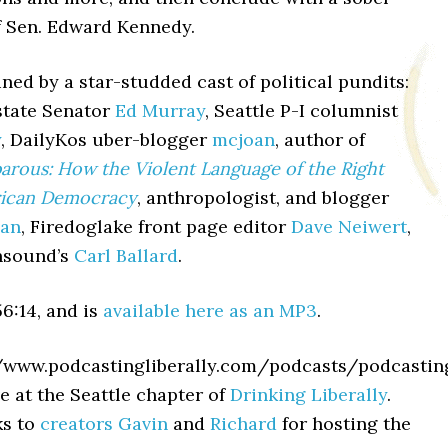
f Sen. Edward Kennedy.
ned by a star-studded cast of political pundits:
tate Senator
Ed Murray
, Seattle P-I columnist
y
, DailyKos uber-blogger
mcjoan
, author of
arous: How the Violent Language of the Right
rican Democracy
, anthropologist, and blogger
man
, Firedoglake front page editor
Dave Neiwert
,
nsound’s
Carl Ballard
.
6:14, and is
available here as an MP3
.
//www.podcastingliberally.com/podcasts/podcast
e at the Seattle chapter of
Drinking Liberally
.
ks to
creators
Gavin
and
Richard
for hosting the