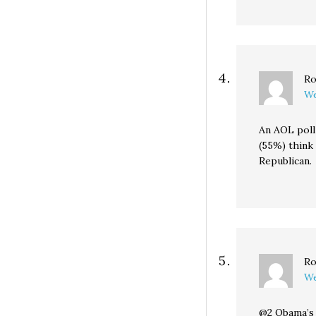
Ro
We
An AOL poll 
(55%) think 
Republican.
Ro
We
@2 Obama’s 