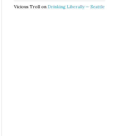
Vicious Troll
on
Drinking Liberally — Seattle