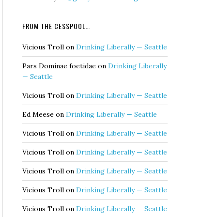
FROM THE CESSPOOL…
Vicious Troll
on
Drinking Liberally — Seattle
Pars Dominae foetidae
on
Drinking Liberally
— Seattle
Vicious Troll
on
Drinking Liberally — Seattle
Ed Meese
on
Drinking Liberally — Seattle
Vicious Troll
on
Drinking Liberally — Seattle
Vicious Troll
on
Drinking Liberally — Seattle
Vicious Troll
on
Drinking Liberally — Seattle
Vicious Troll
on
Drinking Liberally — Seattle
Vicious Troll
on
Drinking Liberally — Seattle