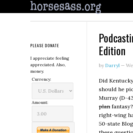
Podcasti
PLEASE DONATE
Edition
I appreciate feeling
appreciated. Also,
by
Darryl
—
We
money.
Currency:
Did Kentucky
should he pi
Murray (D-4
Amount:
plan
fantasy?
right-wing ha
50-state Blo
these questi