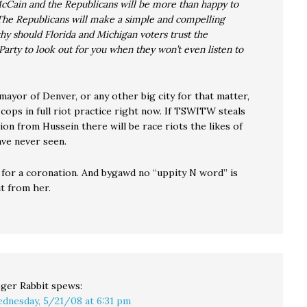
cCain and the Republicans will be more than happy to
The Republicans will make a simple and compelling
y should Florida and Michigan voters trust the
arty to look out for you when they won’t even listen to
 mayor of Denver, or any other big city for that matter,
 cops in full riot practice right now. If TSWITW steals
on from Hussein there will be race riots the likes of
ve never seen.
 for a coronation. And bygawd no “uppity N word” is
t from her.
ger Rabbit
spews:
dnesday, 5/21/08 at 6:31 pm