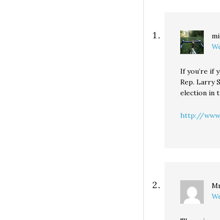
qualifications of 
opponents... but I
think they're go
endorse Sen. Pat
mi
We
If you’re if
Rep. Larry S
election in 
http://www.
Mr
We