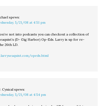
their
 still
ing to
ty…
chael
spews:
dnesday, 5/21/08 at 4:51 pm
 you’re not into podcasts you can checkout a collection of
eaquist’s (D- Gig Harbor) Op-Eds. Larry is up for re-
the 26th LD.
larryseaquist.com/opeds.html
. Cynical
spews:
dnesday, 5/21/08 at 4:54 pm