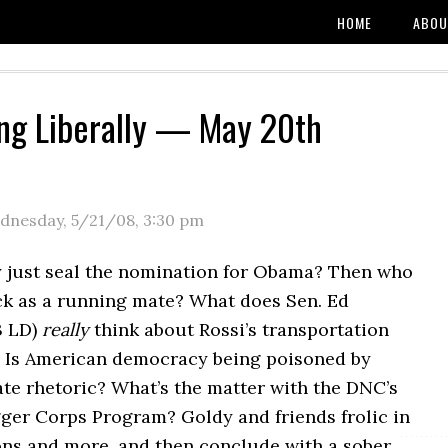
HOME
ABOU
ng Liberally — May 20th
dnesday, 5/21/08
,
3:30 pm
 just seal the nomination for Obama? Then who
ck as a running mate? What does Sen. Ed
3 LD)
really
think about Rossi’s transportation
 Is American democracy being poisoned by
te rhetoric? What’s the matter with the DNC’s
gger Corps Program? Goldy and friends frolic in
ons and more, and then conclude with a sober