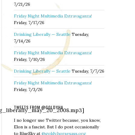
7/21/26
Friday Night Multimedia Extravaganza!
Friday, 7/17/26
Drinking Liberally — Seattle
Tuesday,
7/14/26
Friday Night Multimedia Extravaganza!
Friday, 7/10/26
Drinking Liberally — Seattle
Tuesday, 7/7/26
Friday Night Multimedia Extravaganza!
Friday, 7/3/26
TWEETS FROM @GOLDYHA
ing_liberally_may_20_2008.mp3]
I no longer use Twitter because, you know,
Elon is a fascist. But I do post occasionally
to BlueSky at
@goldy.horsesass.org