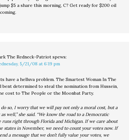
ump $5 a share this morning, C? Get ready for $200 oil
 coming.
rk The Redneck-Patriot
spews:
dnesday, 5/21/08 at 6:19 pm
s have a helluva problem. The Smartest Woman In The
ll bent determined to steal the nomination from Hussein,
he cost to The People or the Moonbat Party.
o do so, I worry that we will pay not only a moral cost, but a
st as well,” she said. “We know the road to a Democratic
runs right through Florida and Michigan. If we care about
e states in November, we need to count your votes now. If
nd a message that we don’t fully value your votes, we