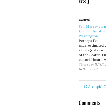
site.]
Related
Sen. Murray earn
keep in the othe
Washington
Perhaps I've
underestimated 
ideological crav
of the Seattle T
editorial board, 
with their refusa
Thursday, 8/5/1
endorse any
In "General"
Democratic legis
incumbent even
remotely tied to
17 Stoopid
organized labor,
regardless of the
accomplishments
Comments
the lack of