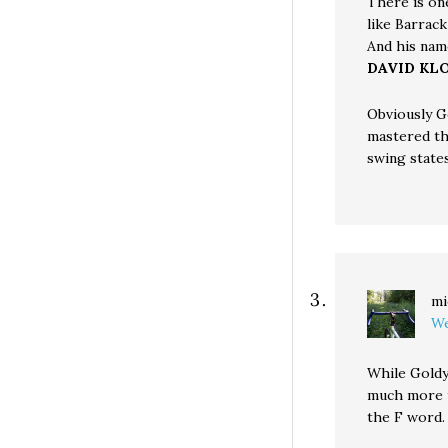
There is on
like Barrac
And his name
DAVID KL
Obviously G
mastered th
swing states
mi
We
While Goldy
much more t
the F word.