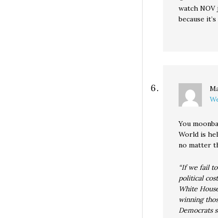
watch NOV j
because it’s
Ma
We
You moonbat
World is he
no matter t
“If we fail t
political co
White House 
winning thos
Democrats se