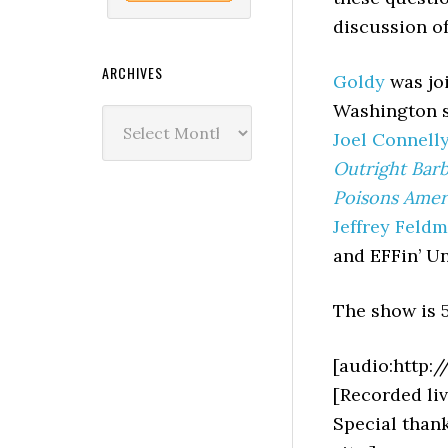
discussion o
ARCHIVES
Goldy
was joi
Washington s
Archives
Joel Connell
Outright Barb
Poisons Ame
Jeffrey Feld
and EFFin’ U
The show is 5
[audio:http:
[Recorded liv
Special than