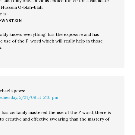
e…and only one…obvious choice for VP for a candidate
k Hussein O-blah-blah.
 is:
OWNSTEIN
oldy knows everything, has the exposure and has
e use of the F-word which will really help in those
.
chael
spews:
dnesday, 5/21/08 at 5:10 pm
 has certainly mastered the use of the F word, there is
o creative and effective swearing than the mastery of