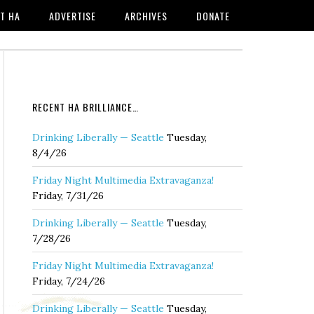
T HA
ADVERTISE
ARCHIVES
DONATE
RECENT HA BRILLIANCE…
Drinking Liberally — Seattle
Tuesday,
8/4/26
Friday Night Multimedia Extravaganza!
Friday, 7/31/26
Drinking Liberally — Seattle
Tuesday,
7/28/26
Friday Night Multimedia Extravaganza!
Friday, 7/24/26
Drinking Liberally — Seattle
Tuesday,