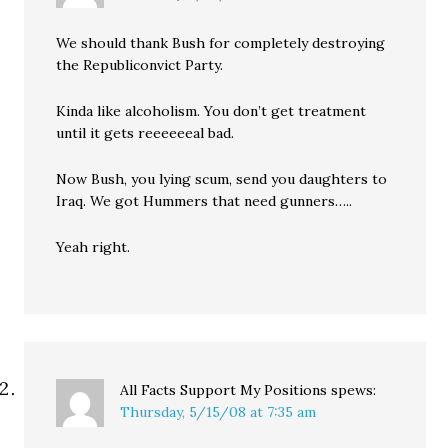
We should thank Bush for completely destroying
the Republiconvict Party.
Kinda like alcoholism. You don’t get treatment
until it gets reeeeeeal bad.
Now Bush, you lying scum, send you daughters to
Iraq. We got Hummers that need gunners…..
Yeah right.
All Facts Support My Positions
spews:
Thursday, 5/15/08 at 7:35 am