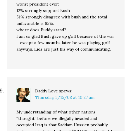
worst president ever:
12% strongly support Bush
51% strongly disagree with bush and the total
unfavorable is 65%.
where does Puddy stand?
I am so glad Bush gave up golf because of the war
– except a few months later he was playing golf
anyways. Lies are just his way of communicating.
Daddy Love
spews:
Thursday, 5/15/08 at 10:27 am
My understanding of what other nations
“thought” before we illegally invaded and
occupied Iraq is that Saddam Hussien probably