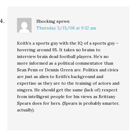
Shocking
spews:
Thursday, 5/15/08 at 9:32 am
Keith’s a sports guy with the IQ of a sports guy –
hovering around 95. It takes no brains to
interview brain dead football players. He’s no
more informed as a political commentator than
Sean Penn or Dennis Green are. Politics and civics
are just as alien to Keith’s background and
expertise as they are to the training of actors and
singers. He should get the same (lack of) respect
from intelligent people for his views as Brittany
Spears does for hers. (Spears is probably smarter,
actually).