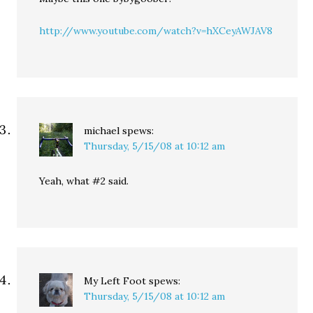
http://www.youtube.com/watch?v=hXCeyAWJAV8
michael
spews:
Thursday, 5/15/08 at 10:12 am
Yeah, what #2 said.
My Left Foot
spews:
Thursday, 5/15/08 at 10:12 am