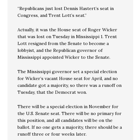
“Republicans just lost Dennis Hastert’s seat in
Congress, and Trent Lott’s seat.”
Actually, it was the House seat of Roger Wicker
that was lost on Tuesday in Mississippi 1. Trent
Lott resigned from the Senate to become a
lobbyist, and the Republican governor of
Mississippi appointed Wicker to the Senate.
The Mississippi governor set a special election
for Wicker’s vacant House seat for April, and no
candidate got a majority, so there was a runoff on
Tuesday, that the Democrat won.
There will be a special election in November for
the U.S. Senate seat. There will be no primary for
this position, and all candidates will be on the
ballot. If no one gets a majority, there should be a
runoff three or four weeks later.