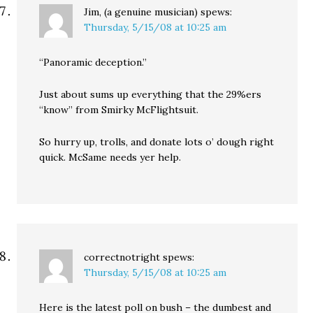
Jim, (a genuine musician)
spews:
Thursday, 5/15/08 at 10:25 am
“Panoramic deception.”
Just about sums up everything that the 29%ers
“know” from Smirky McFlightsuit.
So hurry up, trolls, and donate lots o’ dough right
quick. McSame needs yer help.
correctnotright
spews:
Thursday, 5/15/08 at 10:25 am
Here is the latest poll on bush – the dumbest and