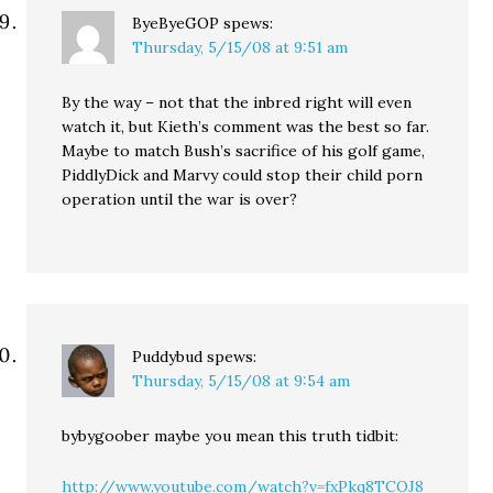
ByeByeGOP
spews:
Thursday, 5/15/08 at 9:51 am
By the way – not that the inbred right will even
watch it, but Kieth’s comment was the best so far.
Maybe to match Bush’s sacrifice of his golf game,
PiddlyDick and Marvy could stop their child porn
operation until the war is over?
Puddybud
spews:
Thursday, 5/15/08 at 9:54 am
bybygoober maybe you mean this truth tidbit:
http://www.youtube.com/watch?v=fxPkq8TCOJ8