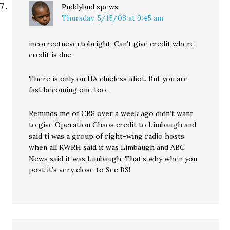
Puddybud
spews:
Thursday, 5/15/08 at 9:45 am
incorrectnevertobright: Can’t give credit where
credit is due.
There is only on HA clueless idiot. But you are
fast becoming one too.
Reminds me of CBS over a week ago didn’t want
to give Operation Chaos credit to Limbaugh and
said ti was a group of right-wing radio hosts
when all RWRH said it was Limbaugh and ABC
News said it was Limbaugh. That’s why when you
post it’s very close to See BS!