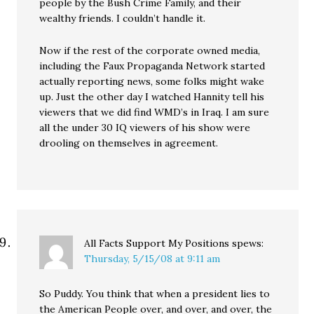
people by the Bush Crime Family, and their
wealthy friends. I couldn’t handle it.
Now if the rest of the corporate owned media,
including the Faux Propaganda Network started
actually reporting news, some folks might wake
up. Just the other day I watched Hannity tell his
viewers that we did find WMD’s in Iraq. I am sure
all the under 30 IQ viewers of his show were
drooling on themselves in agreement.
All Facts Support My Positions
spews:
Thursday, 5/15/08 at 9:11 am
So Puddy. You think that when a president lies to
the American People over, and over, and over, the