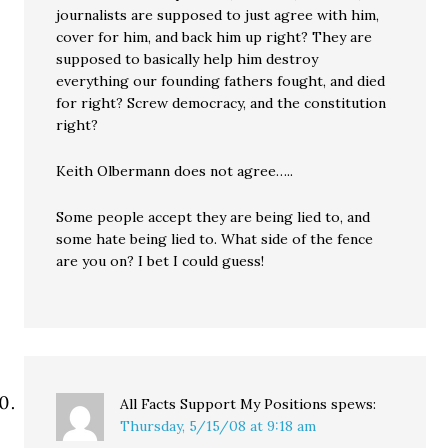
journalists are supposed to just agree with him,
cover for him, and back him up right? They are
supposed to basically help him destroy
everything our founding fathers fought, and died
for right? Screw democracy, and the constitution
right?
Keith Olbermann does not agree…..
Some people accept they are being lied to, and
some hate being lied to. What side of the fence
are you on? I bet I could guess!
All Facts Support My Positions
spews:
Thursday, 5/15/08 at 9:18 am