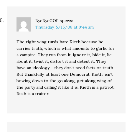
ByeByeGOP
spews:
Thursday, 5/15/08 at 9:44 am
The right wing turds hate Kieth because he
carries truth, which is what amounts to garlic for
a vampire. They run from it, ignore it, hide it, lie
about it, twist it, distort it and detest it. They
have an ideology – they don’t need facts or truth.
But thankfully, at least one Democrat, Kieth, isn’t
bowing down to the go along, get along wing of
the party and calling it like it is. Kieth is a patriot.
Bush is a traitor.