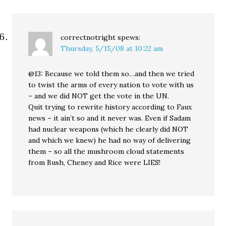
correctnotright
spews:
Thursday, 5/15/08 at 10:22 am
@13: Because we told them so…and then we tried
to twist the arms of every nation to vote with us
– and we did NOT get the vote in the UN.
Quit trying to rewrite history according to Faux
news – it ain’t so and it never was. Even if Sadam
had nuclear weapons (which he clearly did NOT
and which we knew) he had no way of delivering
them – so all the mushroom cloud statements
from Bush, Cheney and Rice were LIES!