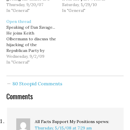
bunch over that
Thursday, 9/20/07
politics at Hominid
Saturday, 5/29/10
MoveOn.org ad:
In "General"
Views.)
In "General"
Open thread
Speaking of Dan Savage...
He joins Keith
Olbermann to discuss the
hijacking of the
Republican Party by
right-wing religious
Wednesday, 9/2/09
extremists:
In "General"
[youtube]http://www.youtube.com/watch?
v=i3HjIrA5OOQ[/youtube]
80 Stoopid Comments
Comments
All Facts Support My Positions
spews:
Thursday, 5/15/08 at 7:29 am