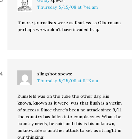
Goldy
spews:
Thursday, 5/15/08 at 7:41 am
If more journalists were as fearless as Olbermann,
perhaps we wouldn’t have invaded Iraq.
slingshot
spews:
Thursday, 5/15/08 at 8:23 am
Rumsfeld was on the tube the other day. His
known, known as it were, was that Bush is a victim
of success. Since there’s been no attack since 9/11
the country has fallen into complacency. What the
country needs, he said, and this is his unknown,
unknowable is another attack to set us straight in
our thinking.