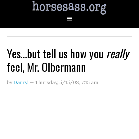
Yes…but tell us how you
really
feel, Mr. Olbermann
by
Darryl
—
Thursday, 5/15/08
,
7:15 am