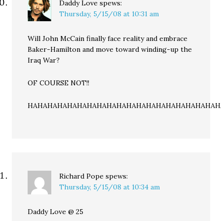
Daddy Love
spews:
Thursday, 5/15/08 at 10:31 am
Will John McCain finally face reality and embrace
Baker-Hamilton and move toward winding-up the
Iraq War?
OF COURSE NOT!!
HAHAHAHAHAHAHAHAHAHAHAHAHAHAHAHAHAHAHAH
Richard Pope
spews:
Thursday, 5/15/08 at 10:34 am
Daddy Love @ 25