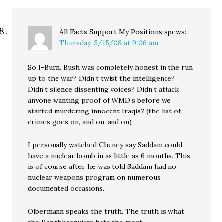
All Facts Support My Positions
spews:
Thursday, 5/15/08 at 9:06 am
So I-Burn. Bush was completely honest in the run
up to the war? Didn’t twist the intelligence?
Didn’t silence dissenting voices? Didn’t attack
anyone wanting proof of WMD’s before we
started murdering innocent Iraqis? (the list of
crimes goes on, and on, and on)
I personally watched Cheney say Saddam could
have a nuclear bomb in as little as 6 months. This
is of course after he was told Saddam had no
nuclear weapons program on numerous
documented occasions.
Olbermann speaks the truth. The truth is what