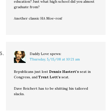
education? Just what high school did you almost
graduate from?
Another classic HA Moe-ron!
Daddy Love
spews:
Thursday, 5/15/08 at 10:21 am
Republicans just lost
Dennis Hastert’s
seat in
Congress, and
Trent Lott’s
seat.
Dave Reichert has to be shitting his tailored
slacks.