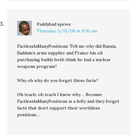
Puddybud
spews:
Thursday, 5/15/08 at 9:30 am
FactlessInManyPositions: Tell me why did Russia,
Saddam’s arms supplier and France his oil
purchasing buddy both think he had a nuclear
weapons program?
Why oh why do you forget these facts?
Oh teach, oh teach I know why…. Because
FactlessInManyPositions is a lefty and they forget
facts that don’t support their worthless
positions…