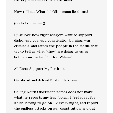
the Republiconvicts hate the most.
Now tell me. What did Olbermann lie about?
(crickets chirping)
I just love how right wingers want to support
dishonest, corrupt, constitution burning, war
criminals, and attack the people in the media that
try to tell us what “they” are doing to us, or
behind our backs. (See Joe Wilson)
All Facts Support My Positions
Go ahead and defend Bush. I dare you.
Calling Keith Olbermann names does not make
what he reports any less factual. I feel sorry for
Keith, having to go on TV every night, and report
the endless attacks on our constitution, and out