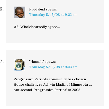
Puddybud
spews:
Thursday, 5/15/08 at 9:02 am
@5: Wholeheartedly agree…
"Hannah"
spews:
Thursday, 5/15/08 at 9:03 am
Progressive Patriots community has chosen
House challenger Ashwin Madia of Minnesota as
our second ‘Progressive Patriot’ of 2008