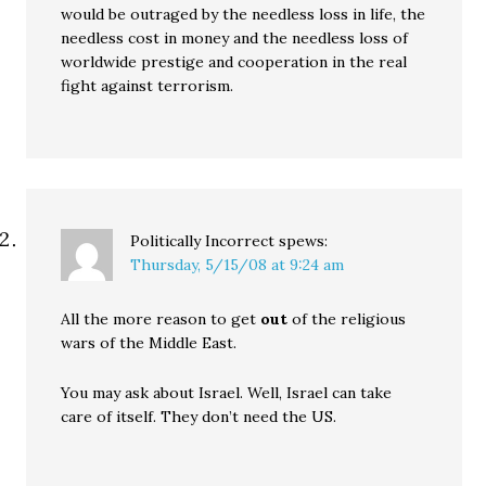
would be outraged by the needless loss in life, the
needless cost in money and the needless loss of
worldwide prestige and cooperation in the real
fight against terrorism.
Politically Incorrect
spews:
Thursday, 5/15/08 at 9:24 am
All the more reason to get
out
of the religious
wars of the Middle East.
You may ask about Israel. Well, Israel can take
care of itself. They don’t need the US.