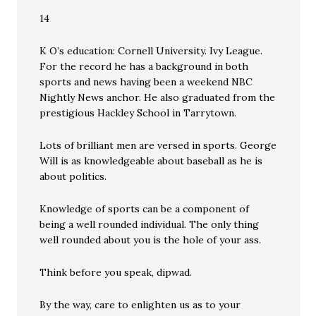
14
K O’s education: Cornell University. Ivy League.
For the record he has a background in both
sports and news having been a weekend NBC
Nightly News anchor. He also graduated from the
prestigious Hackley School in Tarrytown.
Lots of brilliant men are versed in sports. George
Will is as knowledgeable about baseball as he is
about politics.
Knowledge of sports can be a component of
being a well rounded individual. The only thing
well rounded about you is the hole of your ass.
Think before you speak, dipwad.
By the way, care to enlighten us as to your