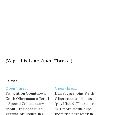
(Yep…this is an Open Thread.)
Related
Open Thread
Open thread
Tonight on Countdown
Dan Savage joins Keith
Keith Olbermann offered
Olbermann to discuss
a Special Commentary
"gay Hitler." (There are
about President Bush
40+ more media clips
getting his undies in a
from the past week in