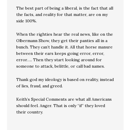
The best part of being a liberal, is the fact that all
the facts, and reality for that matter, are on my
side 100%.
When the righties hear the real news, like on the
Olbermann Show, they get their panties all in a
bunch. They can’t handle it. All that horse manure
between their ears keeps going error, error,
error….. Then they start looking around for
someone to attack, belittle, or call bad names.
Thank god my ideology is based on reality, instead
of lies, fraud, and greed.
Keith’s Special Comments are what all Americans
should feel. Anger. That is only “if” they loved
their country.