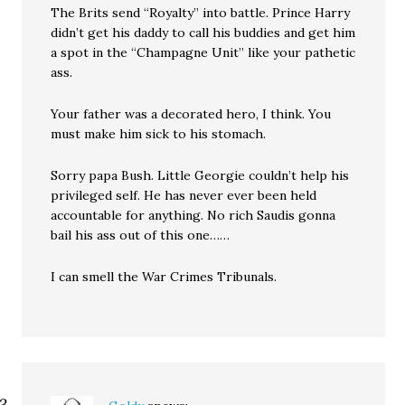
The Brits send “Royalty” into battle. Prince Harry
didn’t get his daddy to call his buddies and get him
a spot in the “Champagne Unit” like your pathetic
ass.
Your father was a decorated hero, I think. You
must make him sick to his stomach.
Sorry papa Bush. Little Georgie couldn’t help his
privileged self. He has never ever been held
accountable for anything. No rich Saudis gonna
bail his ass out of this one……
I can smell the War Crimes Tribunals.