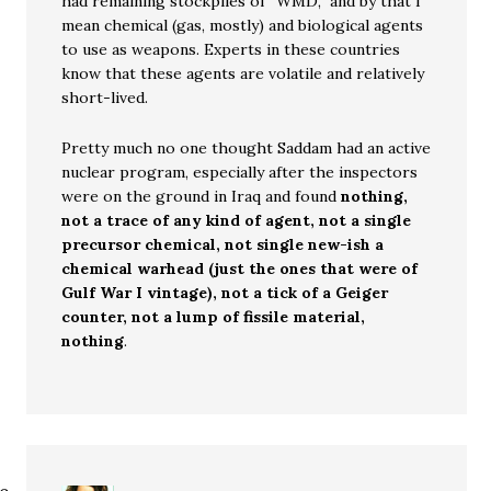
had remaining stockpiles of “WMD,” and by that I
mean chemical (gas, mostly) and biological agents
to use as weapons. Experts in these countries
know that these agents are volatile and relatively
short-lived.
Pretty much no one thought Saddam had an active
nuclear program, especially after the inspectors
were on the ground in Iraq and found
nothing,
not a trace of any kind of agent, not a single
precursor chemical, not single new-ish a
chemical warhead (just the ones that were of
Gulf War I vintage), not a tick of a Geiger
counter, not a lump of fissile material,
nothing
.