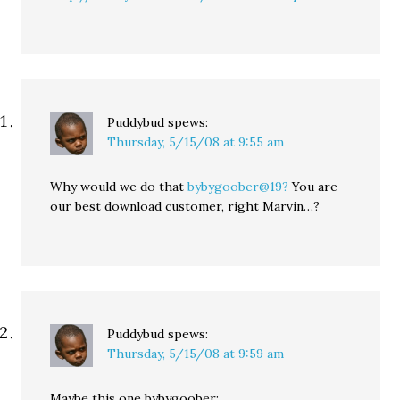
Puddybud
spews:
Thursday, 5/15/08 at 9:55 am
Why would we do that
bybygoober@19?
You are
our best download customer, right Marvin…?
Puddybud
spews:
Thursday, 5/15/08 at 9:59 am
Maybe this one bybygoober: