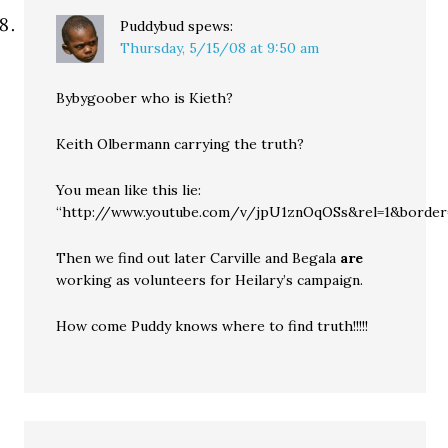
Puddybud
spews:
Thursday, 5/15/08 at 9:50 am
Bybygoober who is Kieth?
Keith Olbermann carrying the truth?
You mean like this lie:
“http://www.youtube.com/v/jpU1znOqOSs&rel=1&border
Then we find out later Carville and Begala
are
working as volunteers for Heilary’s campaign.
How come Puddy knows where to find truth!!!!!