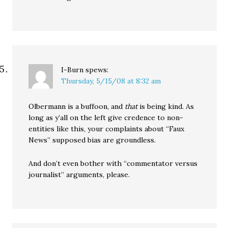
I-Burn
spews:
Thursday, 5/15/08 at 8:32 am
Olbermann is a buffoon, and
that
is being kind. As
long as y’all on the left give credence to non-
entities like this, your complaints about “Faux
News” supposed bias are groundless.
And don’t even bother with “commentator versus
journalist” arguments, please.