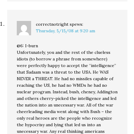
correctnotright
spews:
Thursday, 5/15/08 at 9:20 am
@6: I-burn
Unfortunately, you and the rest of the clueless
idiots (to borrow a phrase from somewhere)
were perfectly happy to accept the “intelligence”
that Sadaam was a threat to the USA. He WAS
NEVER a THREAT. He had no missiles capable of
reaching the US, he had no WMDs he had no
nuclear program. Instead, bush, cheney, Addington
and others cherry-picked the intelligence and led
the nation into an unecessary war. All of the war
cheerleading media went along with Bush – the
only real heroes are the people who recognize
the hypocrisy and lying that led us into an
unecessary war. Any real thinking americans