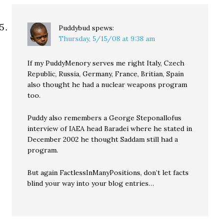
Puddybud
spews:
Thursday, 5/15/08 at 9:38 am
If my PuddyMenory serves me right Italy, Czech
Republic, Russia, Germany, France, Britian, Spain
also thought he had a nuclear weapons program
too.
Puddy also remembers a George Steponallofus
interview of IAEA head Baradei where he stated in
December 2002 he thought Saddam still had a
program.
But again FactlessInManyPositions, don’t let facts
blind your way into your blog entries…