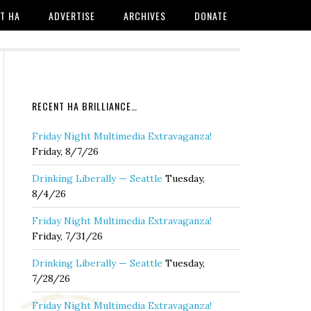
T HA
ADVERTISE
ARCHIVES
DONATE
RECENT HA BRILLIANCE…
Friday Night Multimedia Extravaganza!
Friday, 8/7/26
Drinking Liberally — Seattle
Tuesday,
8/4/26
Friday Night Multimedia Extravaganza!
Friday, 7/31/26
Drinking Liberally — Seattle
Tuesday,
7/28/26
Friday Night Multimedia Extravaganza!