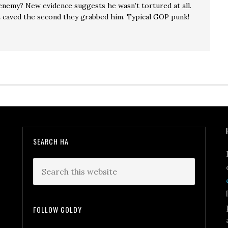
enemy? New evidence suggests he wasn’t tortured at all.
t caved the second they grabbed him. Typical GOP punk!
SEARCH HA
FOLLOW GOLDY