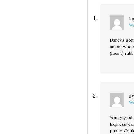
Ro
We
Darcy’s gonn
an oaf who 
(heart) rabb
B
We
You guys sh
Express wan
public! Coul