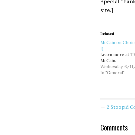
Special than
site.]
Related
McCain on Choice
I)
Learn more at T
McCain.
Wednesday, 6/11
In "General"
2 Stoopid 
Comments