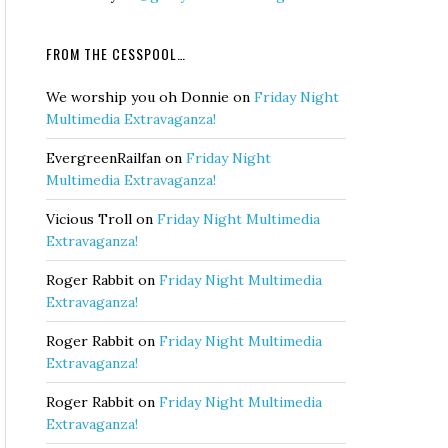
FROM THE CESSPOOL…
We worship you oh Donnie
on
Friday Night
Multimedia Extravaganza!
EvergreenRailfan
on
Friday Night
Multimedia Extravaganza!
Vicious Troll
on
Friday Night Multimedia
Extravaganza!
Roger Rabbit
on
Friday Night Multimedia
Extravaganza!
Roger Rabbit
on
Friday Night Multimedia
Extravaganza!
Roger Rabbit
on
Friday Night Multimedia
Extravaganza!