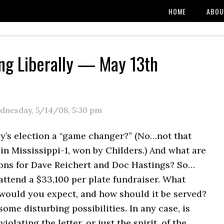
HOME
ABOU
ng Liberally — May 13th
dnesday, 5/14/08
,
5:30 pm
y’s election a “game changer?” (No…not that
n Mississippi-1, won by Childers.) And what are
ions for Dave Reichert and Doc Hastings? So…
 attend a $33,100 per plate fundraiser. What
 would you expect, and how should it be served?
some disturbing possibilities. In any case, is
olating the letter, or just the spirit, of the