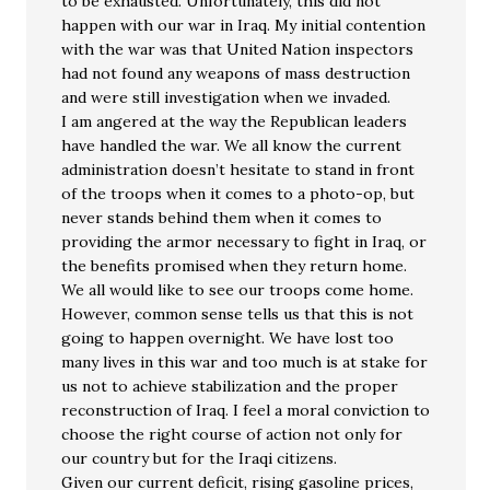
to be exhausted. Unfortunately, this did not
happen with our war in Iraq. My initial contention
with the war was that United Nation inspectors
had not found any weapons of mass destruction
and were still investigation when we invaded.
I am angered at the way the Republican leaders
have handled the war. We all know the current
administration doesn’t hesitate to stand in front
of the troops when it comes to a photo-op, but
never stands behind them when it comes to
providing the armor necessary to fight in Iraq, or
the benefits promised when they return home.
We all would like to see our troops come home.
However, common sense tells us that this is not
going to happen overnight. We have lost too
many lives in this war and too much is at stake for
us not to achieve stabilization and the proper
reconstruction of Iraq. I feel a moral conviction to
choose the right course of action not only for
our country but for the Iraqi citizens.
Given our current deficit, rising gasoline prices,