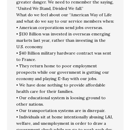
greater danger. We need to remember the saying,
“United We Stand, Divided We fall.”
What do we feel about our “American Way of Life
and what do we say to our service members when:
• American corporations send jobs overseas.
• $130 Billion was invested in overseas emerging
markets last year, rather than investing in the
U.S. economy.
• $40 Billion military hardware contract was sent
to France.
• They return home to poor employment
prospects while our government is gutting our
economy and playing E-Bay with our jobs.
• We have done nothing to provide affordable
health care for their families.
• Our educational system is loosing ground to
other nations.
• Our transportation systems are in disrepair.
• Individuals sit at home intentionally abusing L&I,
welfare, and unemployment in order to draw a
government check while we go to work each day.