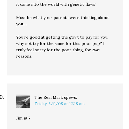
it came into the world with genetic flaws’
Must be what your parents were thinking about
you….
You’re good at getting the gov’t to pay for you,
why not try for the same for this poor pup? I
truly feel sorry for the poor thing, for
two
reasons.
The Real Mark
spews:
Friday, 5/9/08 at 12:18 am
Jim @ 7