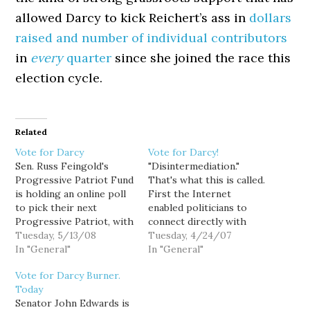
allowed Darcy to kick Reichert’s ass in
dollars
raised and number of individual contributors
in
every
quarter
since she joined the race this
election cycle.
Related
Vote for Darcy
Vote for Darcy!
Sen. Russ Feingold's
"Disintermediation."
Progressive Patriot Fund
That's what this is called.
is holding an online poll
First the Internet
to pick their next
enabled politicians to
Progressive Patriot, with
connect directly with
$5,000 going to the
Tuesday, 5/13/08
voters, disintermediating
Tuesday, 4/24/07
winner. Darcy Burner is
In "General"
the legacy press out of
In "General"
currently running in
the equation. Now tech
Vote for Darcy Burner.
third place, but there's
savvy politicians like
Today
still time to push her
Darcy Burner are
Senator John Edwards is
into the lead. So vote for
attempting to use the