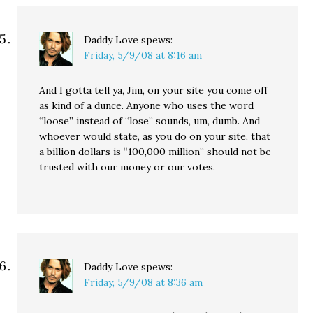
Daddy Love
spews:
Friday, 5/9/08 at 8:16 am
And I gotta tell ya, Jim, on your site you come off
as kind of a dunce. Anyone who uses the word
“loose” instead of “lose” sounds, um, dumb. And
whoever would state, as you do on your site, that
a billion dollars is “100,000 million” should not be
trusted with our money or our votes.
Daddy Love
spews:
Friday, 5/9/08 at 8:36 am