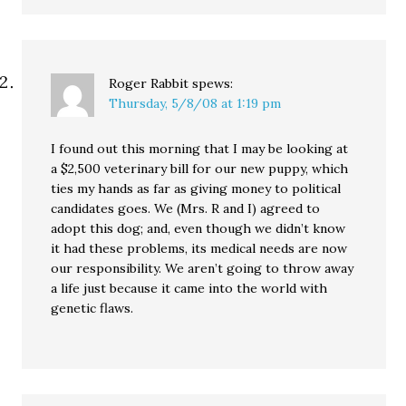
Roger Rabbit
spews:
Thursday, 5/8/08 at 1:19 pm
I found out this morning that I may be looking at
a $2,500 veterinary bill for our new puppy, which
ties my hands as far as giving money to political
candidates goes. We (Mrs. R and I) agreed to
adopt this dog; and, even though we didn’t know
it had these problems, its medical needs are now
our responsibility. We aren’t going to throw away
a life just because it came into the world with
genetic flaws.