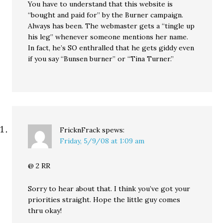
You have to understand that this website is
“bought and paid for” by the Burner campaign.
Always has been. The webmaster gets a “tingle up
his leg” whenever someone mentions her name.
In fact, he’s SO enthralled that he gets giddy even
if you say “Bunsen burner” or “Tina Turner.”
FricknFrack
spews:
Friday, 5/9/08 at 1:09 am
@ 2 RR
Sorry to hear about that. I think you’ve got your
priorities straight. Hope the little guy comes
thru okay!