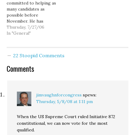
committed to helping as
Darcy today!
Internet to connect
many candidates as
directly with voters,
possible before
disintermediating
November. He has
political advertising out
already raised $6.65
Thursday, 7/27/06
of the equation... and…
million for Democrats
In "General"
and attended fundraisers
for strong congressional
candidates in more than a
22 Stoopid Comments
dozen states this
election cylce. This fall,
Comments
he will headline
fundraisers for two
Democrats running for
the…
jimvaughnforcongress
spews:
Thursday, 5/8/08 at 1:11 pm
When the US Supreme Court ruled Initiative 872
constitutional, we can now vote for the most
qualified.