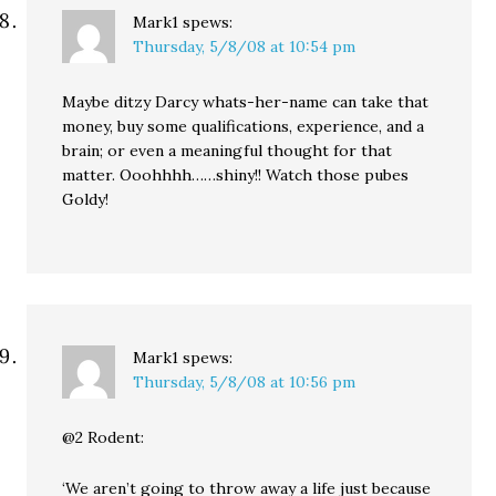
Mark1
spews:
Thursday, 5/8/08 at 10:54 pm
Maybe ditzy Darcy whats-her-name can take that
money, buy some qualifications, experience, and a
brain; or even a meaningful thought for that
matter. Ooohhhh……shiny!! Watch those pubes
Goldy!
Mark1
spews:
Thursday, 5/8/08 at 10:56 pm
@2 Rodent:
‘We aren’t going to throw away a life just because