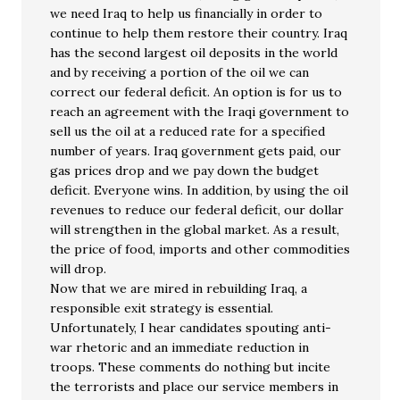
we need Iraq to help us financially in order to
continue to help them restore their country. Iraq
has the second largest oil deposits in the world
and by receiving a portion of the oil we can
correct our federal deficit. An option is for us to
reach an agreement with the Iraqi government to
sell us the oil at a reduced rate for a specified
number of years. Iraq government gets paid, our
gas prices drop and we pay down the budget
deficit. Everyone wins. In addition, by using the oil
revenues to reduce our federal deficit, our dollar
will strengthen in the global market. As a result,
the price of food, imports and other commodities
will drop.
Now that we are mired in rebuilding Iraq, a
responsible exit strategy is essential.
Unfortunately, I hear candidates spouting anti-
war rhetoric and an immediate reduction in
troops. These comments do nothing but incite
the terrorists and place our service members in