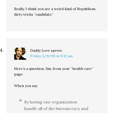
Really, I think you are a weird kind of Republican
dirty tricks “candidate.”
Daddy Love
spews:
Friday, 5/9/08 at 8:12 am
Here’s a question, Jim, from your “health care”
page:
When you say
By having one organization
handle all of the bureaucracy and