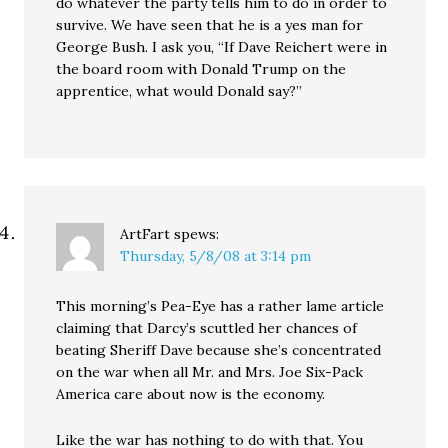
do whatever the party tells him to do in order to
survive. We have seen that he is a yes man for
George Bush. I ask you, “If Dave Reichert were in
the board room with Donald Trump on the
apprentice, what would Donald say?”
ArtFart
spews:
Thursday, 5/8/08 at 3:14 pm
This morning’s Pea-Eye has a rather lame article
claiming that Darcy’s scuttled her chances of
beating Sheriff Dave because she’s concentrated
on the war when all Mr. and Mrs. Joe Six-Pack
America care about now is the economy.
Like the war has nothing to do with that. You