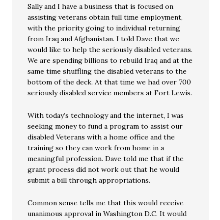
Sally and I have a business that is focused on
assisting veterans obtain full time employment,
with the priority going to individual returning
from Iraq and Afghanistan. I told Dave that we
would like to help the seriously disabled veterans.
We are spending billions to rebuild Iraq and at the
same time shuffling the disabled veterans to the
bottom of the deck. At that time we had over 700
seriously disabled service members at Fort Lewis.
With today’s technology and the internet, I was
seeking money to fund a program to assist our
disabled Veterans with a home office and the
training so they can work from home in a
meaningful profession. Dave told me that if the
grant process did not work out that he would
submit a bill through appropriations.
Common sense tells me that this would receive
unanimous approval in Washington D.C. It would