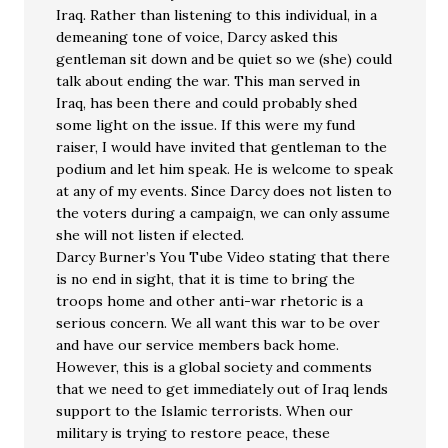
Iraq. Rather than listening to this individual, in a
demeaning tone of voice, Darcy asked this
gentleman sit down and be quiet so we (she) could
talk about ending the war. This man served in
Iraq, has been there and could probably shed
some light on the issue. If this were my fund
raiser, I would have invited that gentleman to the
podium and let him speak. He is welcome to speak
at any of my events. Since Darcy does not listen to
the voters during a campaign, we can only assume
she will not listen if elected.
Darcy Burner’s You Tube Video stating that there
is no end in sight, that it is time to bring the
troops home and other anti-war rhetoric is a
serious concern. We all want this war to be over
and have our service members back home.
However, this is a global society and comments
that we need to get immediately out of Iraq lends
support to the Islamic terrorists. When our
military is trying to restore peace, these