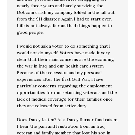
nearly three years and barely surviving the
Dot.com crash my company folded in the fall out
from the 911 disaster. Again I had to start over.
Life is not always fair and bad things happen to
good people.
I would not ask a voter to do something that I
would not do myself. Voters have made it very
clear that their main concerns are the economy,
the war in Iraq, and our health care system.
Because of the recession and my personal
experiences after the first Gulf War, I have
particular concerns regarding the employment
opportunities for our returning veterans and the
lack of medical coverage for their families once
they are released from active duty.
Does Darcy Listen? At a Darcy Burner fund raiser,
I hear the pain and frustration from an Iraq
veteran and family member that lost his son in