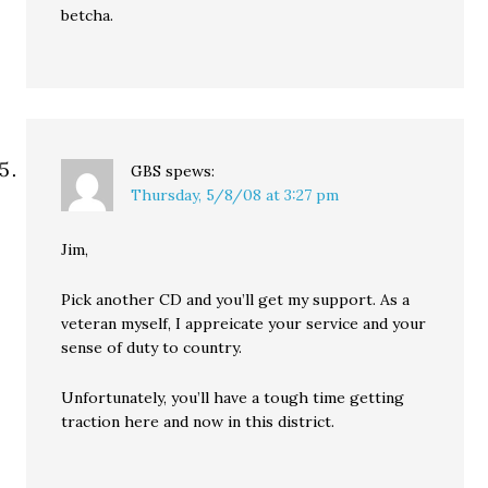
betcha.
GBS
spews:
Thursday, 5/8/08 at 3:27 pm
Jim,
Pick another CD and you’ll get my support. As a
veteran myself, I appreicate your service and your
sense of duty to country.
Unfortunately, you’ll have a tough time getting
traction here and now in this district.