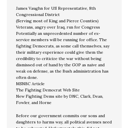
James Vaughn for US Representative, 8th
Congressional District
(Serving most of King and Pierce Counties)
Veterans, angry over Iraq, run for Congress
Potentially an unprecedented number of ex-
service members will be running for office. The
fighting Democrats, as some call themselves, say
their military experience could give them the
credibility to criticize the war without being
dismissed out of hand by the GOP as naive and
weak on defense, as the Bush administration has
often done.
MSNBC Article
The Fighting Democrat Web Site
New Fighting Dems site by DNC, Clark, Dean,
Fowler, and Horne
Before our government commits our sons and
daughters to harms way, all political avenues need