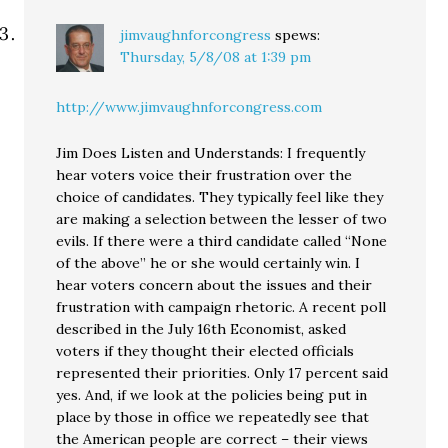
jimvaughnforcongress
spews:
Thursday, 5/8/08 at 1:39 pm
http://www.jimvaughnforcongress.com
Jim Does Listen and Understands: I frequently
hear voters voice their frustration over the
choice of candidates. They typically feel like they
are making a selection between the lesser of two
evils. If there were a third candidate called “None
of the above” he or she would certainly win. I
hear voters concern about the issues and their
frustration with campaign rhetoric. A recent poll
described in the July 16th Economist, asked
voters if they thought their elected officials
represented their priorities. Only 17 percent said
yes. And, if we look at the policies being put in
place by those in office we repeatedly see that
the American people are correct – their views