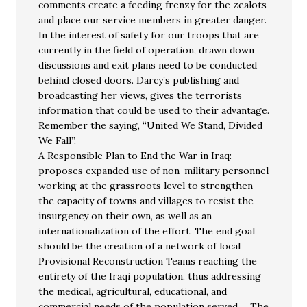
comments create a feeding frenzy for the zealots
and place our service members in greater danger.
In the interest of safety for our troops that are
currently in the field of operation, drawn down
discussions and exit plans need to be conducted
behind closed doors. Darcy’s publishing and
broadcasting her views, gives the terrorists
information that could be used to their advantage.
Remember the saying, “United We Stand, Divided
We Fall”.
A Responsible Plan to End the War in Iraq:
proposes expanded use of non-military personnel
working at the grassroots level to strengthen
the capacity of towns and villages to resist the
insurgency on their own, as well as an
internationalization of the effort. The end goal
should be the creation of a network of local
Provisional Reconstruction Teams reaching the
entirety of the Iraqi population, thus addressing
the medical, agricultural, educational, and
commercial needs of the population served…. The