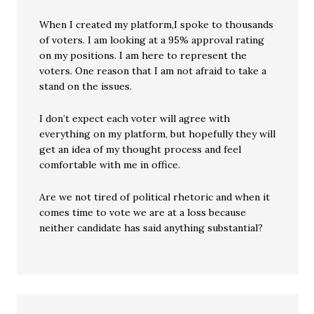
When I created my platform,I spoke to thousands
of voters. I am looking at a 95% approval rating
on my positions. I am here to represent the
voters. One reason that I am not afraid to take a
stand on the issues.
I don’t expect each voter will agree with
everything on my platform, but hopefully they will
get an idea of my thought process and feel
comfortable with me in office.
Are we not tired of political rhetoric and when it
comes time to vote we are at a loss because
neither candidate has said anything substantial?