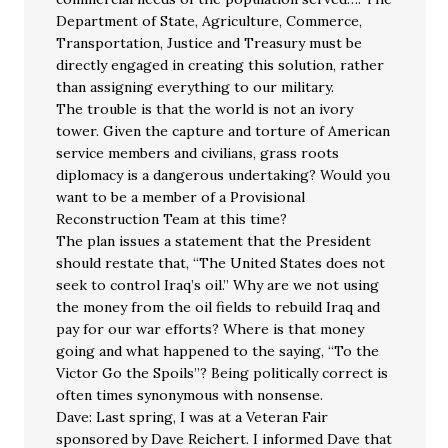
Department of State, Agriculture, Commerce,
Transportation, Justice and Treasury must be
directly engaged in creating this solution, rather
than assigning everything to our military.
The trouble is that the world is not an ivory
tower. Given the capture and torture of American
service members and civilians, grass roots
diplomacy is a dangerous undertaking? Would you
want to be a member of a Provisional
Reconstruction Team at this time?
The plan issues a statement that the President
should restate that, “The United States does not
seek to control Iraq’s oil.” Why are we not using
the money from the oil fields to rebuild Iraq and
pay for our war efforts? Where is that money
going and what happened to the saying, “To the
Victor Go the Spoils”? Being politically correct is
often times synonymous with nonsense.
Dave: Last spring, I was at a Veteran Fair
sponsored by Dave Reichert. I informed Dave that