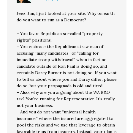
Jeez, Jim, I just looked at your site. Why on earth
do you want to run as a Democrat?
– You favor Republican so-called “property
rights” positions.
– You embrace the Republican straw man of
accusing “many candidates” of “calling for
immediate troop withdrawal” when in fact no
candidate outside of Ron Paul is doing so, and
certainly Darcy Burner is not doing so. If you want
to tell us about where you and Darcy differ, please
do so, but your propagnada is old and tired.
– Also, why are you arguing about the WA B&O
tax? You’re running for Representative. It’s really
not your business.
– And you do not want “universal health
insurance,” where the insured are aggregated to
pool the risks and we use that leverage to obtain
favorable tems from insurers. Instead, your plan is