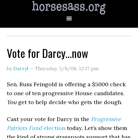
Vote for Darcy…now
by
Darryl
—
Thursday, 5/8/08
,
12:17 pm
Sen. Russ Feingold is offering a $5000 check
to one of ten progressive House candidates.
You
get to help decide who gets the dough.
Cast your vote for Darcy in the
Progressive
Patriots Fund
election
today. Let’s show them
the kind of strong grassroots support that has