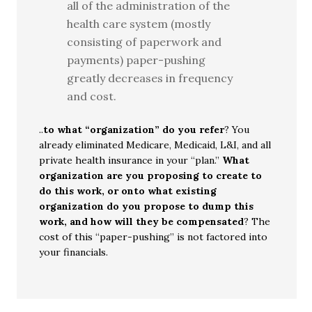
all of the administration of the
health care system (mostly
consisting of paperwork and
payments) paper-pushing
greatly decreases in frequency
and cost.
..
to what “organization” do you refer
? You
already eliminated Medicare, Medicaid, L&I, and all
private health insurance in your “plan.”
What
organization are you proposing to create to
do this work, or onto what existing
organization do you propose to dump this
work, and how will they be compensated
? The
cost of this “paper-pushing” is not factored into
your financials.