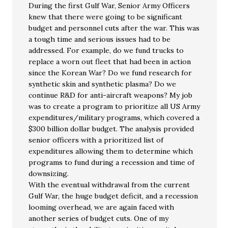
During the first Gulf War, Senior Army Officers
knew that there were going to be significant
budget and personnel cuts after the war. This was
a tough time and serious issues had to be
addressed. For example, do we fund trucks to
replace a worn out fleet that had been in action
since the Korean War? Do we fund research for
synthetic skin and synthetic plasma? Do we
continue R&D for anti-aircraft weapons? My job
was to create a program to prioritize all US Army
expenditures/military programs, which covered a
$300 billion dollar budget. The analysis provided
senior officers with a prioritized list of
expenditures allowing them to determine which
programs to fund during a recession and time of
downsizing.
With the eventual withdrawal from the current
Gulf War, the huge budget deficit, and a recession
looming overhead, we are again faced with
another series of budget cuts. One of my