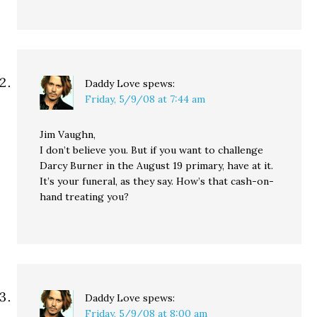
Daddy Love
spews:
Friday, 5/9/08 at 7:44 am
Jim Vaughn,
I don’t believe you. But if you want to challenge
Darcy Burner in the August 19 primary, have at it.
It’s your funeral, as they say. How’s that cash-on-
hand treating you?
Daddy Love
spews:
Friday, 5/9/08 at 8:00 am