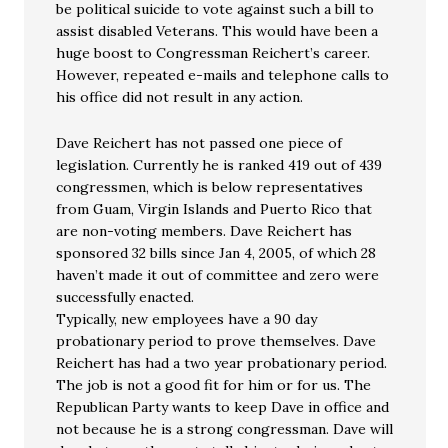
be political suicide to vote against such a bill to
assist disabled Veterans. This would have been a
huge boost to Congressman Reichert’s career.
However, repeated e-mails and telephone calls to
his office did not result in any action.
Dave Reichert has not passed one piece of
legislation. Currently he is ranked 419 out of 439
congressmen, which is below representatives
from Guam, Virgin Islands and Puerto Rico that
are non-voting members. Dave Reichert has
sponsored 32 bills since Jan 4, 2005, of which 28
haven’t made it out of committee and zero were
successfully enacted.
Typically, new employees have a 90 day
probationary period to prove themselves. Dave
Reichert has had a two year probationary period.
The job is not a good fit for him or for us. The
Republican Party wants to keep Dave in office and
not because he is a strong congressman. Dave will