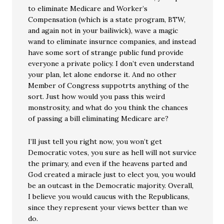
to eliminate Medicare and Worker’s
Compensation (which is a state program, BTW,
and again not in your bailiwick), wave a magic
wand to eliminate insurnce companies, and instead
have some sort of strange public fund provide
everyone a private policy. I don’t even understand
your plan, let alone endorse it. And no other
Member of Congress suppotrts anything of the
sort. Just how would you pass this weird
monstrosity, and what do you think the chances
of passing a bill eliminating Medicare are?
I’ll just tell you right now, you won’t get
Democratic votes, you sure as hell will not survice
the primary, and even if the heavens parted and
God created a miracle just to elect you, you would
be an outcast in the Democratic majority. Overall,
I believe you would caucus with the Republicans,
since they represent your views better than we
do.