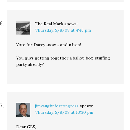
The Real Mark
spews:
Thursday, 5/8/08 at 4:43 pm
Vote for Darcy…now…
and often!
You guys getting together a ballot-box-stuffing
party already?
jimvaughnforcongress
spews:
Thursday, 5/8/08 at 10:30 pm
Dear GBS,