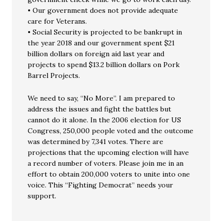
• Our government does not provide adequate
care for Veterans.
• Social Security is projected to be bankrupt in
the year 2018 and our government spent $21
billion dollars on foreign aid last year and
projects to spend $13.2 billion dollars on Pork
Barrel Projects.
We need to say, “No More”. I am prepared to
address the issues and fight the battles but
cannot do it alone. In the 2006 election for US
Congress, 250,000 people voted and the outcome
was determined by 7,341 votes. There are
projections that the upcoming election will have
a record number of voters. Please join me in an
effort to obtain 200,000 voters to unite into one
voice. This “Fighting Democrat” needs your
support.