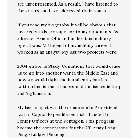
are unrepresented. As a result, I have listened to
the voters and have addressed their issues.
If you read my biography, it will be obvious that
my credentials are superior to my opponents. As
a former Armor Officer, I understand military
operations. At the end of my military career, I
worked as an analyst. My last two projects were:
2004 Airborne Study: Conditions that would cause
us to go into another war in the Middle East and
how we would fight the initial entry battles.
Bottom line is that I understand the issues in Iraq
and Afghanistan.
My last project was the creation of a Prioritized
List of Capital Expenditures that I briefed to
Senior Officers at the Pentagon. This program
became the cornerstone for the US Army Long
Range Budget Planning.