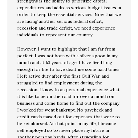
strengths is the ability to prioritize capital
expenditures and address serious budget issues in
order to keep the essential services. Now that we
are facing another serious federal deficit,
recession and trade deficit, we need experience
individuals to represent our country.
However, I want to highlight that I am far from
perfect. I was not born with a silver spoon in my
mouth and at 53 years of age, I have lived long
enough for life to have dealt me some hard times.
I left active duty after the first Gulf War, and
struggled to find employment during the
recession. I know from personal experience what
it is like to be on the road for over a month on
business and come home to find out the company
I worked for went bankrupt. No paycheck and
credit cards maxed out for expenses that were to
be reimbursed. At that point in my life, I became
self employed so to never place my future in
another persons hands. After struggling for