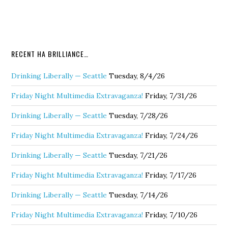
RECENT HA BRILLIANCE…
Drinking Liberally — Seattle
Tuesday, 8/4/26
Friday Night Multimedia Extravaganza!
Friday, 7/31/26
Drinking Liberally — Seattle
Tuesday, 7/28/26
Friday Night Multimedia Extravaganza!
Friday, 7/24/26
Drinking Liberally — Seattle
Tuesday, 7/21/26
Friday Night Multimedia Extravaganza!
Friday, 7/17/26
Drinking Liberally — Seattle
Tuesday, 7/14/26
Friday Night Multimedia Extravaganza!
Friday, 7/10/26