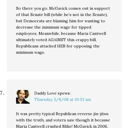
So there you go. McGavick comes out in support
of that Senate bill (while he’s not in the Senate),
but Democrats are blaming him for wanting to
decrease the minimum wage for tipped
employees. Meanwhile, because Maria Cantwell
ultimately voted AGAINST this crappy bill,
Republicans attacked HER for opposing the
minimum wage.
Daddy Love
spews:
Thursday, 5/8/08 at 10:53 am
It was pretty typical Republican reverse jiu-jitsu
with the truth, and voters saw though it because
Maria Cantwell crushed Mike! McGavick in 2006.