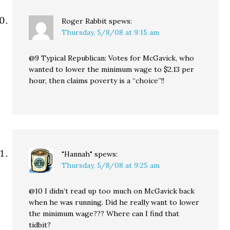
Roger Rabbit
spews:
Thursday, 5/8/08 at 9:15 am
@9 Typical Republican: Votes for McGavick, who
wanted to lower the minimum wage to $2.13 per
hour, then claims poverty is a “choice”!!
"Hannah"
spews:
Thursday, 5/8/08 at 9:25 am
@10 I didn’t read up too much on McGavick back
when he was running. Did he really want to lower
the minimum wage??? Where can I find that
tidbit?