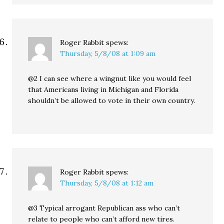
Roger Rabbit
spews:
Thursday, 5/8/08 at 1:09 am
@2 I can see where a wingnut like you would feel
that Americans living in Michigan and Florida
shouldn’t be allowed to vote in their own country.
Roger Rabbit
spews:
Thursday, 5/8/08 at 1:12 am
@3 Typical arrogant Republican ass who can’t
relate to people who can’t afford new tires.