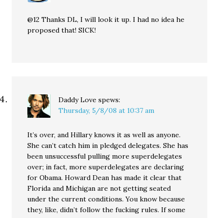
@12 Thanks DL, I will look it up. I had no idea he
proposed that! SICK!
Daddy Love
spews:
Thursday, 5/8/08 at 10:37 am
It’s over, and Hillary knows it as well as anyone.
She can’t catch him in pledged delegates. She has
been unsuccessful pulling more superdelegates
over; in fact, more superdelegates are declaring
for Obama. Howard Dean has made it clear that
Florida and Michigan are not getting seated
under the current conditions. You know because
they, like, didn’t follow the fucking rules. If some