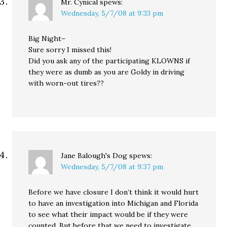
Mr. Cynical
spews:
Wednesday, 5/7/08 at 9:33 pm
Big Night–
Sure sorry I missed this!
Did you ask any of the participating KLOWNS if
they were as dumb as you are Goldy in driving
with worn-out tires??
Jane Balough's Dog
spews:
Wednesday, 5/7/08 at 9:37 pm
Before we have closure I don’t think it would hurt
to have an investigation into Michigan and Florida
to see what their impact would be if they were
counted. But before that we need to investigate