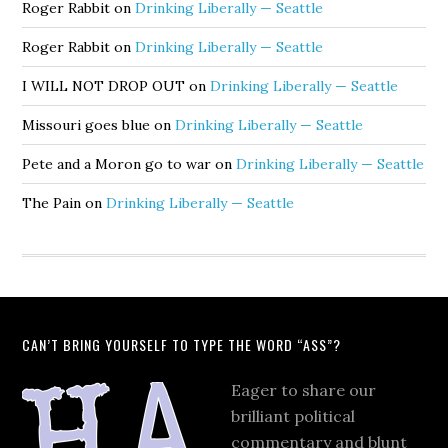
Roger Rabbit
on
Drinking Liberally — Seattle
Roger Rabbit
on
Drinking Liberally — Seattle
I WILL NOT DROP OUT
on
Drinking Liberally — Seattle
Missouri goes blue
on
Drinking Liberally — Seattle
Pete and a Moron go to war
on
Drinking Liberally — Seattle
The Pain
on
Drinking Liberally — Seattle
CAN’T BRING YOURSELF TO TYPE THE WORD “ASS”?
Eager to share our
brilliant political
commentary and blunt