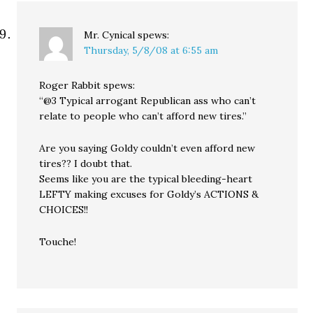
Mr. Cynical
spews:
Thursday, 5/8/08 at 6:55 am
Roger Rabbit spews:
“@3 Typical arrogant Republican ass who can’t
relate to people who can’t afford new tires.”
Are you saying Goldy couldn’t even afford new
tires?? I doubt that.
Seems like you are the typical bleeding-heart
LEFTY making excuses for Goldy’s ACTIONS &
CHOICES!!
Touche!