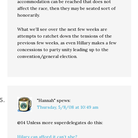
accommodation can be reached that does not
affect the race, then they may be seated sort of
honorarily.
What we’ll see over the next few weeks are
attempts to ratchet down the tensions of the
previous few weeks, as even Hillary makes a few
concessions to party unity leading up to the
convention/general election.
"Hannah"
spews:
Thursday, 5/8/08 at 10:49 am
@14 Unless more superdelegates do this:
Hilary can afford it can’t she?