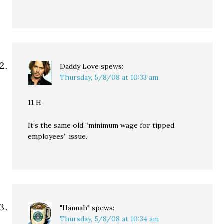
Daddy Love
spews:
Thursday, 5/8/08 at 10:33 am
11 H
It’s the same old “minimum wage for tipped
employees” issue.
"Hannah"
spews:
Thursday, 5/8/08 at 10:34 am