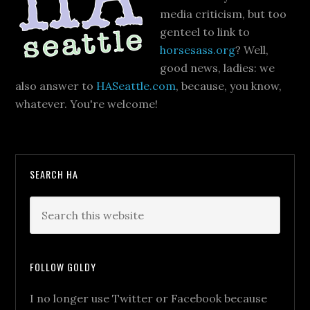
media criticism, but too
genteel to link to
horsesass.org
? Well,
good news, ladies: we
also answer to
HASeattle.com
, because, you know,
whatever. You're welcome!
SEARCH HA
FOLLOW GOLDY
I no longer use Twitter or Facebook because