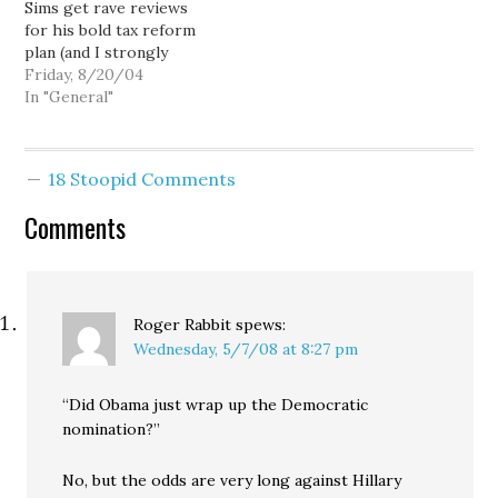
Sims get rave reviews
who live nearer an
for his bold tax reform
expensive part of the
plan (and I strongly
highway system should
suspect, watching her
Friday, 8/20/04
pay…
lead over Sims steadily
In "General"
shrink in her own
internal polls), Christine
Gregoire is finally
18 Stoopid Comments
starting to warm up to
the idea. The Seattle P-I
Comments
reported today that…
Roger Rabbit
spews:
Wednesday, 5/7/08 at 8:27 pm
“Did Obama just wrap up the Democratic
nomination?”
No, but the odds are very long against Hillary