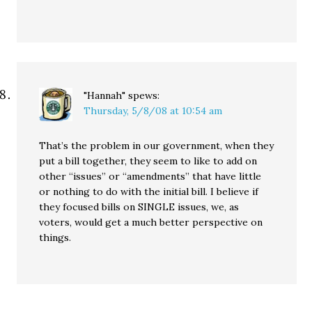
"Hannah"
spews:
Thursday, 5/8/08 at 10:54 am
That’s the problem in our government, when they
put a bill together, they seem to like to add on
other “issues” or “amendments” that have little
or nothing to do with the initial bill. I believe if
they focused bills on SINGLE issues, we, as
voters, would get a much better perspective on
things.