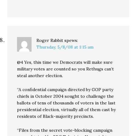
Roger Rabbit
spews:
Thursday, 5/8/08 at 1:15 am
@4 Yes, this time we Democrats will make sure
military votes are counted so you Rethugs can’t
steal another election.
“A confidential campaign directed by GOP party
chiefs in October 2004 sought to challenge the
ballots of tens of thousands of voters in the last
presidential election, virtually all of them cast by
residents of Black-majority precincts.
“Files from the secret vote-blocking campaign