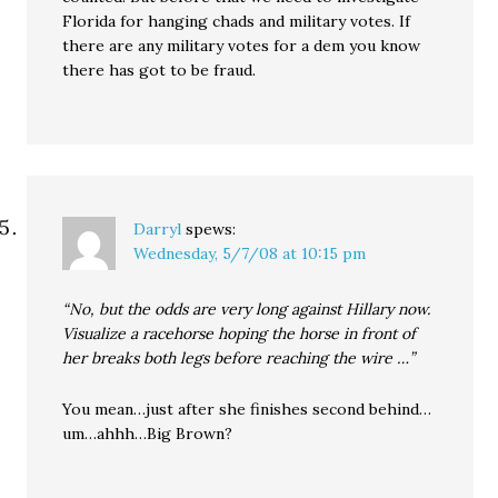
Florida for hanging chads and military votes. If
there are any military votes for a dem you know
there has got to be fraud.
Darryl
spews:
Wednesday, 5/7/08 at 10:15 pm
“No, but the odds are very long against Hillary now.
Visualize a racehorse hoping the horse in front of
her breaks both legs before reaching the wire …”
You mean…just after she finishes second behind…
um…ahhh…Big Brown?