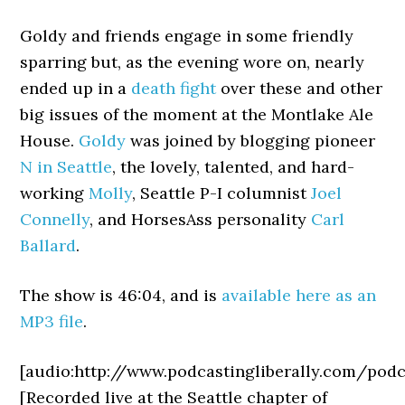
Goldy and friends engage in some friendly
sparring but, as the evening wore on, nearly
ended up in a
death fight
over these and other
big issues of the moment at the Montlake Ale
House.
Goldy
was joined by blogging pioneer
N in Seattle
, the lovely, talented, and hard-
working
Molly
, Seattle P-I columnist
Joel
Connelly
, and HorsesAss personality
Carl
Ballard
.
The show is 46:04, and is
available here as an
MP3 file
.
[audio:http://www.podcastingliberally.com/po
[Recorded live at the Seattle chapter of