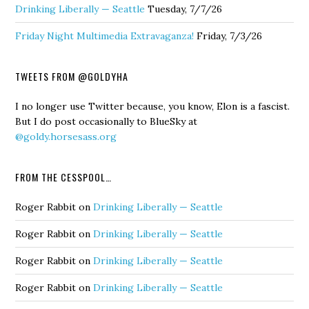
Drinking Liberally — Seattle
Tuesday, 7/7/26
Friday Night Multimedia Extravaganza!
Friday, 7/3/26
TWEETS FROM @GOLDYHA
I no longer use Twitter because, you know, Elon is a fascist.
But I do post occasionally to BlueSky at
@goldy.horsesass.org
FROM THE CESSPOOL…
Roger Rabbit
on
Drinking Liberally — Seattle
Roger Rabbit
on
Drinking Liberally — Seattle
Roger Rabbit
on
Drinking Liberally — Seattle
Roger Rabbit
on
Drinking Liberally — Seattle