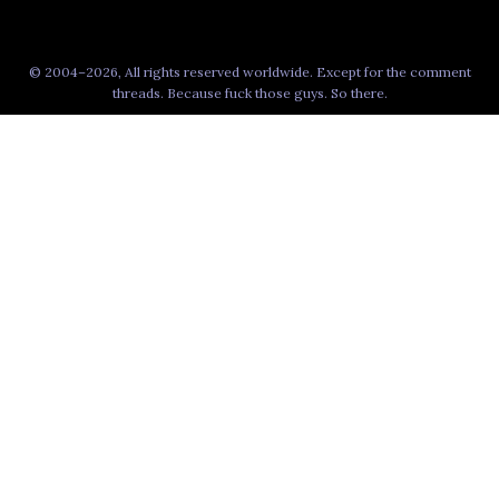
© 2004–2026, All rights reserved worldwide. Except for the comment
threads. Because fuck those guys. So there.