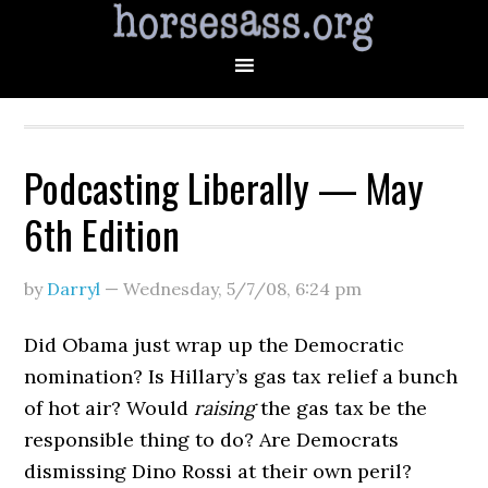
Podcasting Liberally — May
6th Edition
by
Darryl
—
Wednesday, 5/7/08
,
6:24 pm
Did Obama just wrap up the Democratic
nomination? Is Hillary’s gas tax relief a bunch
of hot air? Would
raising
the gas tax be the
responsible thing to do? Are Democrats
dismissing Dino Rossi at their own peril?