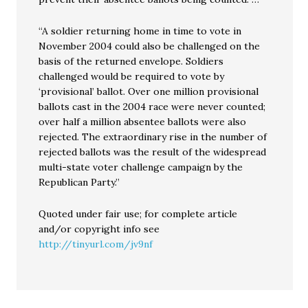
“A soldier returning home in time to vote in
November 2004 could also be challenged on the
basis of the returned envelope. Soldiers
challenged would be required to vote by
‘provisional’ ballot. Over one million provisional
ballots cast in the 2004 race were never counted;
over half a million absentee ballots were also
rejected. The extraordinary rise in the number of
rejected ballots was the result of the widespread
multi-state voter challenge campaign by the
Republican Party.”
Quoted under fair use; for complete article
and/or copyright info see
http://tinyurl.com/jv9nf