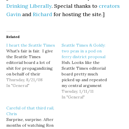
Drinking Liberally
. Special thanks to
creators
Gavin
and
Richard
for hosting the site.]
Related
I heart the Seattle Times
Seattle Times & Goldy:
What's fair is fair. I give
two peas in a pod on
the Seattle Times
ferry district proposal
editorial board a lot of
Huh. Looks like the
shit for propagandizing
Seattle Times editorial
on behalf of their
board pretty much
favorite candidates and
Thursday, 8/21/08
picked up and repeated
issues... so I suppose
In "General"
my central argument
they deserve some kudos
against Gov. Gregoire's
Tuesday, 1/11/11
for giving some shit to
"Puget Sound Ferry
In "General"
one of their homies,
District" proposal...
Careful of that third rail,
Dino Rossi, for his own
though not exactly in the
Chris
lying propaganda:
same words: This
Surprise, surprise. After
Republican
proposal assumes that
months of watching Ron
gubernatorial…
Washington residents