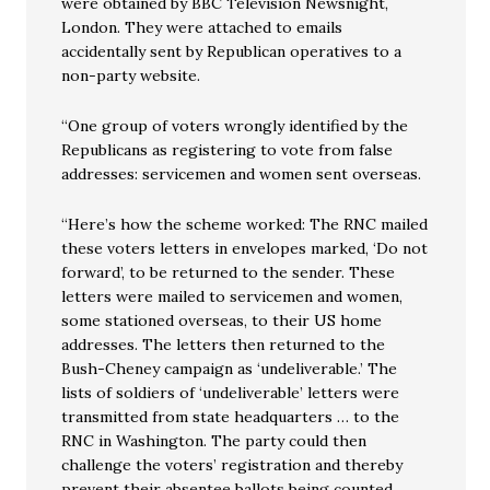
were obtained by BBC Television Newsnight,
London. They were attached to emails
accidentally sent by Republican operatives to a
non-party website.
“One group of voters wrongly identified by the
Republicans as registering to vote from false
addresses: servicemen and women sent overseas.
“Here’s how the scheme worked: The RNC mailed
these voters letters in envelopes marked, ‘Do not
forward’, to be returned to the sender. These
letters were mailed to servicemen and women,
some stationed overseas, to their US home
addresses. The letters then returned to the
Bush-Cheney campaign as ‘undeliverable.’ The
lists of soldiers of ‘undeliverable’ letters were
transmitted from state headquarters … to the
RNC in Washington. The party could then
challenge the voters’ registration and thereby
prevent their absentee ballots being counted. …