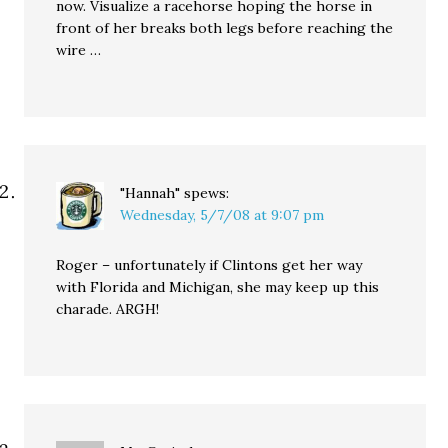
now. Visualize a racehorse hoping the horse in
front of her breaks both legs before reaching the
wire …
"Hannah"
spews:
Wednesday, 5/7/08 at 9:07 pm
Roger – unfortunately if Clintons get her way
with Florida and Michigan, she may keep up this
charade. ARGH!