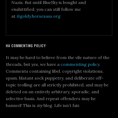
Nazis. But until BlueSky is bought and
enshittified, you can still follow me
at
@goldy.horsesass.org
HA COMMENTING POLICY
It may be hard to believe from the vile nature of the
threads, but yes, we have a
commenting policy
.
Comments containing libel, copyright violations,
spam, blatant sock puppetry, and deliberate off-
topic trolling are all strictly prohibited, and may be
deleted on an entirely arbitrary, sporadic, and
selective basis. And repeat offenders may be
banned! This is
my
blog. Life isn’t fair.