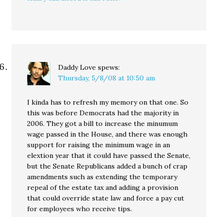
Daddy Love
spews:
Thursday, 5/8/08 at 10:50 am
I kinda has to refresh my memory on that one. So
this was before Democrats had the majority in
2006. They got a bill to increase the minumum
wage passed in the House, and there was enough
support for raising the minimum wage in an
elextion year that it could have passed the Senate,
but the Senate Republicans added a bunch of crap
amendments such as extending the temporary
repeal of the estate tax and adding a provision
that could override state law and force a pay cut
for employees who receive tips.