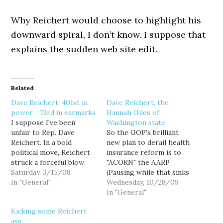
Why Reichert would choose to highlight his
downward spiral, I don’t know. I suppose that
explains the sudden web site edit.
Related
Dave Reichert: 401st in
Dave Reichert, the
power… 73rd in earmarks
Hannah Giles of
I suppose I've been
Washington state
unfair to Rep. Dave
So the GOP's brilliant
Reichert. In a bold
new plan to derail health
political move, Reichert
insurance reform is to
struck a forceful blow
"ACORN" the AARP.
against the abuse of
Saturday, 3/15/08
(Pausing while that sinks
earmarks by, you know...
In "General"
in a moment) You know,
Wednesday, 10/28/09
issuing a video news
the AARP, the really,
In "General"
release. And how did I
really powerful lobby
Kicking some Reichert
respond? I teased him
that is really really
ass
about being the 419th
powerful and represents