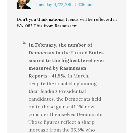
Tuesday, 4/22/08 at 6:36 am
Don’t you think national trends will be reflected in
WA-08? This from Rasmussen:
In February, the number of
Democrats in the United States
soared to the highest level ever
measured by Rasmussen
Reports—41.5%
. In March,
despite the squabbling among
their leading Presidential
candidates, the Democrats held
on to those gains–41.1% now
consider themselves Democrats.
Those figures reflect a sharp
increase from the 36.3% who