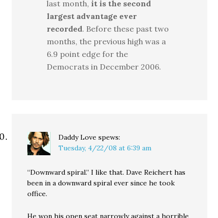
last month,
it is the second
largest advantage ever
recorded
. Before these past two
months, the previous high was a
6.9 point edge for the
Democrats in December 2006.
Daddy Love
spews:
Tuesday, 4/22/08 at 6:39 am
“Downward spiral.” I like that. Dave Reichert has
been in a downward spiral ever since he took
office.
He won his open seat narrowly against a horrible