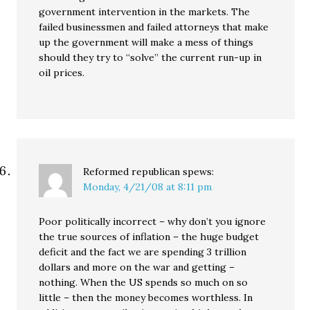
government intervention in the markets. The
failed businessmen and failed attorneys that make
up the government will make a mess of things
should they try to “solve” the current run-up in
oil prices.
Reformed republican
spews:
Monday, 4/21/08 at 8:11 pm
Poor politically incorrect – why don’t you ignore
the true sources of inflation – the huge budget
deficit and the fact we are spending 3 trillion
dollars and more on the war and getting –
nothing. When the US spends so much on so
little – then the money becomes worthless. In