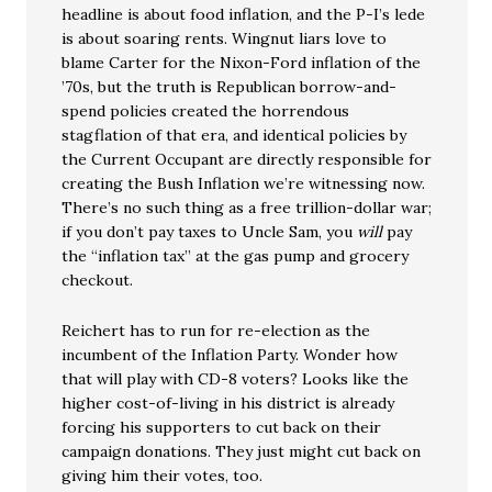
headline is about food inflation, and the P-I’s lede
is about soaring rents. Wingnut liars love to
blame Carter for the Nixon-Ford inflation of the
’70s, but the truth is Republican borrow-and-
spend policies created the horrendous
stagflation of that era, and identical policies by
the Current Occupant are directly responsible for
creating the Bush Inflation we’re witnessing now.
There’s no such thing as a free trillion-dollar war;
if you don’t pay taxes to Uncle Sam, you
will
pay
the “inflation tax” at the gas pump and grocery
checkout.
Reichert has to run for re-election as the
incumbent of the Inflation Party. Wonder how
that will play with CD-8 voters? Looks like the
higher cost-of-living in his district is already
forcing his supporters to cut back on their
campaign donations. They just might cut back on
giving him their votes, too.