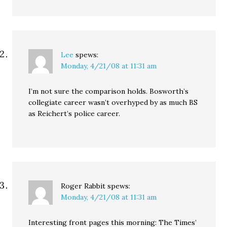
Lee
spews:
Monday, 4/21/08 at 11:31 am
I’m not sure the comparison holds. Bosworth’s
collegiate career wasn’t overhyped by as much BS
as Reichert’s police career.
Roger Rabbit
spews:
Monday, 4/21/08 at 11:31 am
Interesting front pages this morning: The Times’