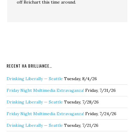
off Reichart this time around.
RECENT HA BRILLIANCE…
Drinking Liberally — Seattle
Tuesday, 8/4/26
Friday Night Multimedia Extravaganza!
Friday, 7/31/26
Drinking Liberally — Seattle
Tuesday, 7/28/26
Friday Night Multimedia Extravaganza!
Friday, 7/24/26
Drinking Liberally — Seattle
Tuesday, 7/21/26