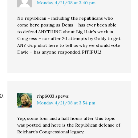
Monday, 4/21/08 at 3:40 pm
No republican – including the republicans who
come here posing as Dems – has ever been able
to defend ANYTHING about Big Hair’s work in
Congress – nor after 20 attempts by Goldy to get
ANY Gop idiot here to tell us why we should vote
Davie – has anyone responded. PITIFUL!
rhp6033
spews:
Monday, 4/21/08 at 3:54 pm
Yep, some four and a half hours after this topic
was posted, and here is the Republican defense of
Reichart’s Congressional legacy: