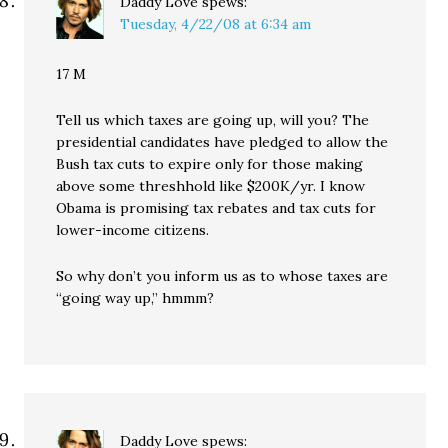
Daddy Love
spews:
Tuesday, 4/22/08 at 6:34 am
17 M
Tell us which taxes are going up, will you? The
presidential candidates have pledged to allow the
Bush tax cuts to expire only for those making
above some threshhold like $200K/yr. I know
Obama is promising tax rebates and tax cuts for
lower-income citizens.
So why don’t you inform us as to whose taxes are
“going way up,” hmmm?
Daddy Love
spews: