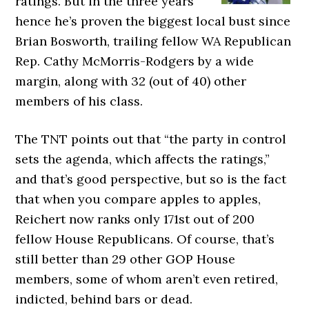
ratings. But in the three years
hence he’s proven the biggest local bust since
Brian Bosworth, trailing fellow WA Republican
Rep. Cathy McMorris-Rodgers by a wide
margin, along with 32 (out of 40) other
members of his class.
The TNT points out that “the party in control
sets the agenda, which affects the ratings,”
and that’s good perspective, but so is the fact
that when you compare apples to apples,
Reichert now ranks only 171st out of 200
fellow House Republicans. Of course, that’s
still better than 29 other GOP House
members, some of whom aren’t even retired,
indicted, behind bars or dead.