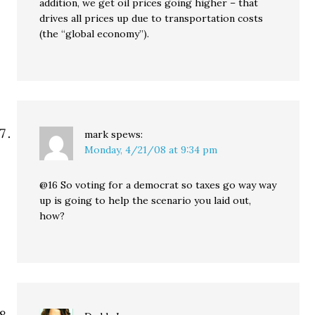
addition, we get oil prices going higher – that
drives all prices up due to transportation costs
(the “global economy”).
mark
spews:
Monday, 4/21/08 at 9:34 pm
@16 So voting for a democrat so taxes go way way
up is going to help the scenario you laid out,
how?