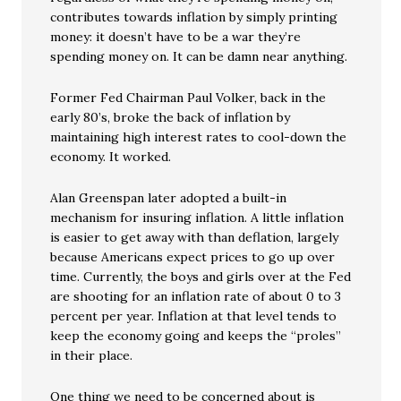
contributes towards inflation by simply printing
money: it doesn’t have to be a war they’re
spending money on. It can be damn near anything.
Former Fed Chairman Paul Volker, back in the
early 80’s, broke the back of inflation by
maintaining high interest rates to cool-down the
economy. It worked.
Alan Greenspan later adopted a built-in
mechanism for insuring inflation. A little inflation
is easier to get away with than deflation, largely
because Americans expect prices to go up over
time. Currently, the boys and girls over at the Fed
are shooting for an inflation rate of about 0 to 3
percent per year. Inflation at that level tends to
keep the economy going and keeps the “proles”
in their place.
One thing we need to be concerned about is