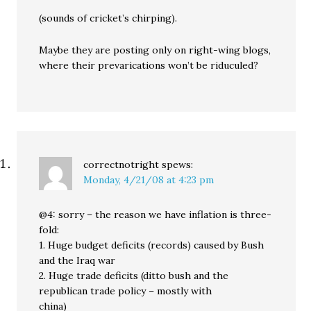
(sounds of cricket’s chirping).
Maybe they are posting only on right-wing blogs,
where their prevarications won’t be riduculed?
correctnotright
spews:
Monday, 4/21/08 at 4:23 pm
@4: sorry – the reason we have inflation is three-
fold:
1. Huge budget deficits (records) caused by Bush
and the Iraq war
2. Huge trade deficits (ditto bush and the
republican trade policy – mostly with
china)