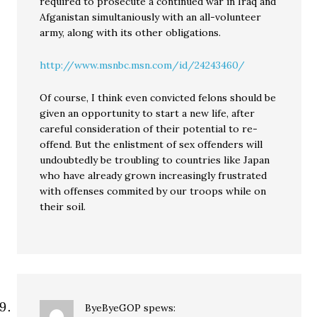
required to prosecute a continued war in Iraq and
Afganistan simultaniously with an all-volunteer
army, along with its other obligations.
http://www.msnbc.msn.com/id/24243460/
Of course, I think even convicted felons should be
given an opportunity to start a new life, after
careful consideration of their potential to re-
offend. But the enlistment of sex offenders will
undoubtedly be troubling to countries like Japan
who have already grown increasingly frustrated
with offenses commited by our troops while on
their soil.
ByeByeGOP
spews: