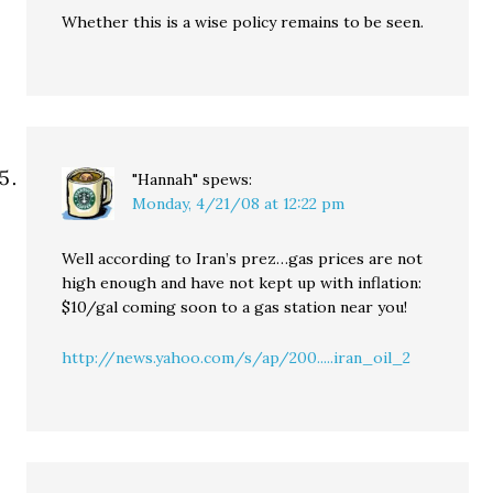
Whether this is a wise policy remains to be seen.
"Hannah"
spews:
Monday, 4/21/08 at 12:22 pm
Well according to Iran’s prez…gas prices are not
high enough and have not kept up with inflation:
$10/gal coming soon to a gas station near you!
http://news.yahoo.com/s/ap/200.....iran_oil_2