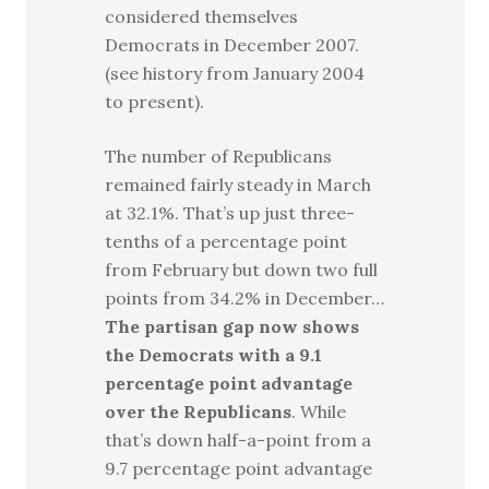
considered themselves
Democrats in December 2007.
(see history from January 2004
to present).
The number of Republicans
remained fairly steady in March
at 32.1%. That’s up just three-
tenths of a percentage point
from February but down two full
points from 34.2% in December…
The partisan gap now shows
the Democrats with a 9.1
percentage point advantage
over the Republicans
. While
that’s down half-a-point from a
9.7 percentage point advantage