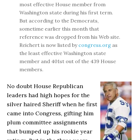
most effective House member from
Washington state during his first term.
But according to the Democrats,
sometime earlier this month that
reference was dropped from his Web site.
Reichert is now listed by
congress.org
as
the least effective Washington state
member and 401st out of the 439 House
members.
No doubt House Republican
leaders had high hopes for the
silver haired Sheriff when he first
came into Congress, gifting him
plum committee assignments
that bumped up his rookie year