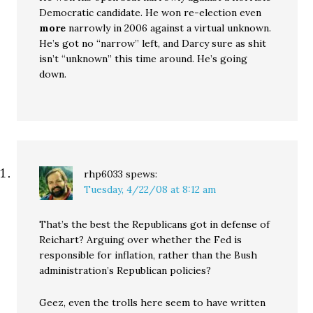
Democratic candidate. He won re-election even
more
narrowly in 2006 against a virtual unknown.
He’s got no “narrow” left, and Darcy sure as shit
isn’t “unknown” this time around. He’s going
down.
rhp6033
spews:
Tuesday, 4/22/08 at 8:12 am
That’s the best the Republicans got in defense of
Reichart? Arguing over whether the Fed is
responsible for inflation, rather than the Bush
administration’s Republican policies?
Geez, even the trolls here seem to have written