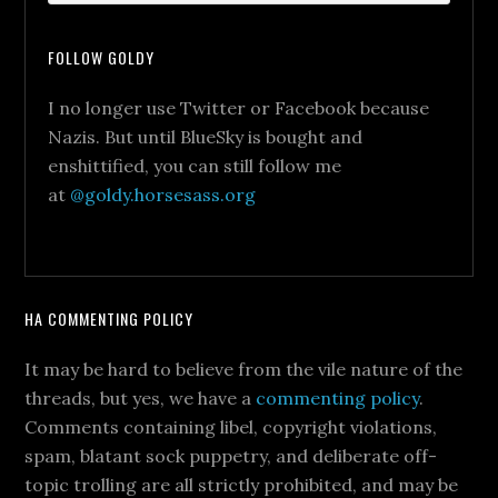
FOLLOW GOLDY
I no longer use Twitter or Facebook because
Nazis. But until BlueSky is bought and
enshittified, you can still follow me
at
@goldy.horsesass.org
HA COMMENTING POLICY
It may be hard to believe from the vile nature of the
threads, but yes, we have a
commenting policy
.
Comments containing libel, copyright violations,
spam, blatant sock puppetry, and deliberate off-
topic trolling are all strictly prohibited, and may be