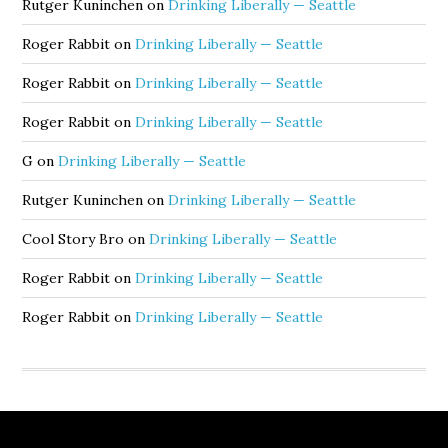
Rutger Kuninchen
on
Drinking Liberally — Seattle
Roger Rabbit
on
Drinking Liberally — Seattle
Roger Rabbit
on
Drinking Liberally — Seattle
Roger Rabbit
on
Drinking Liberally — Seattle
G
on
Drinking Liberally — Seattle
Rutger Kuninchen
on
Drinking Liberally — Seattle
Cool Story Bro
on
Drinking Liberally — Seattle
Roger Rabbit
on
Drinking Liberally — Seattle
Roger Rabbit
on
Drinking Liberally — Seattle