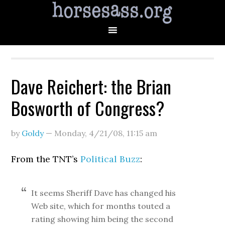
Dave Reichert: the Brian
Bosworth of Congress?
by
Goldy
—
Monday, 4/21/08
,
11:15 am
From the TNT’s
Political Buzz
:
It seems Sheriff Dave has changed his
Web site, which for months touted a
rating showing him being the second