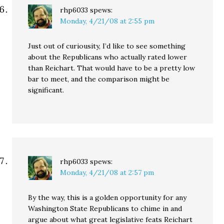
rhp6033
spews:
Monday, 4/21/08 at 2:55 pm
Just out of curiousity, I’d like to see something
about the Republicans who actually rated lower
than Reichart. That would have to be a pretty low
bar to meet, and the comparison might be
significant.
rhp6033
spews:
Monday, 4/21/08 at 2:57 pm
By the way, this is a golden opportunity for any
Washington State Republicans to chime in and
argue about what great legislative feats Reichart