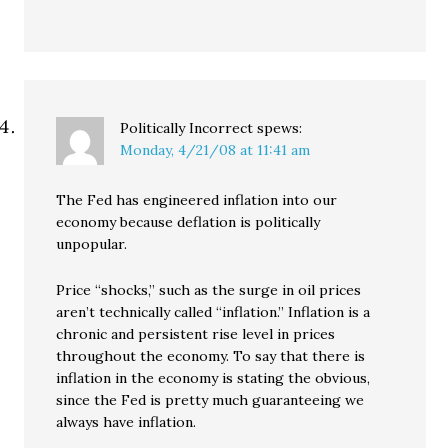
Politically Incorrect
spews:
Monday, 4/21/08 at 11:41 am
The Fed has engineered inflation into our
economy because deflation is politically
unpopular.
Price “shocks,” such as the surge in oil prices
aren’t technically called “inflation.” Inflation is a
chronic and persistent rise level in prices
throughout the economy. To say that there is
inflation in the economy is stating the obvious,
since the Fed is pretty much guaranteeing we
always have inflation.