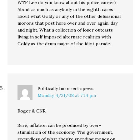
WTF Lee do you know about his police career?
About as much as anybody in the eighth cares
about what Goldy or any of the other delussional
morons that post here over and over again, day
and night. What a collection of loser outcasts
living in self imposed alternate realities with
Goldy as the drum major of the idiot parade.
Politically Incorrect
spews:
Monday, 4/21/08 at 7:14 pm
Roger & CNR,
Sure, inflation can be produced by over-
stimulation of the economy. The government,
regardless of what they’re spending money on,