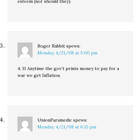
esteem (nor should they).
Roger Rabbit
spews:
Monday, 4/21/08 at 5:00 pm
4, 11 Anytime the gov’t prints money to pay for a
war we get Inflation.
UnionParamedic
spews:
Monday, 4/21/08 at 6:15 pm