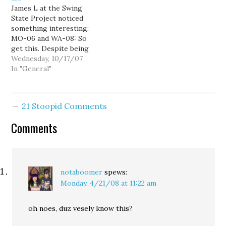
James L at the Swing
most powerful member
the group of Americans
State Project noticed
of the House.…
who vote the most--
something interesting:
seniors. The slime is…
MO-06 and WA-08: So
get this. Despite being
the beneficiary of a high-
Wednesday, 10/17/07
profile fundraiser hosted
In "General"
by Republican Lord &
Savior George W. Bush,
Dave Reichert was out-
21 Stoopid Comments
hustled by Democrat
Darcy Burner. Compare
Comments
Reichert's haul with the
total posted by Sam…
notaboomer
spews:
Monday, 4/21/08 at 11:22 am
oh noes, duz vesely know this?