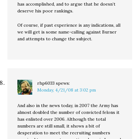
has accomplished, and to argue that he doesn’t
deserve his poor rankings.
Of course, if past experience is any indications, all
we will get is some name-calling against Burner
and attempts to change the subject.
rhp6033
spews:
Monday, 4/21/08 at 3:02 pm
And also in the news today, in 2007 the Army has
almost doubled the number of convicted felons it
has enlisted over 2006. Although the total
numbers are still small, it shows a bit of
desperation to meet the recruiting numbers