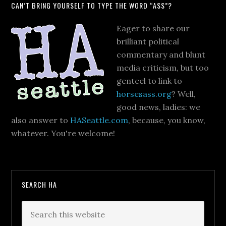
CAN’T BRING YOURSELF TO TYPE THE WORD “ASS”?
Eager to share our
brilliant political
commentary and blunt
media criticism, but too
genteel to link to
horsesass.org
? Well,
good news, ladies: we
also answer to
HASeattle.com
, because, you know,
whatever. You're welcome!
SEARCH HA