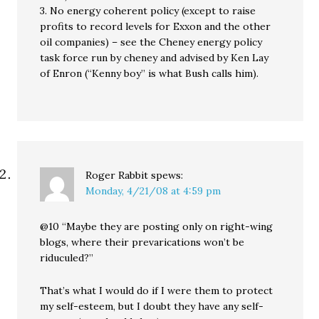
3. No energy coherent policy (except to raise
profits to record levels for Exxon and the other
oil companies) – see the Cheney energy policy
task force run by cheney and advised by Ken Lay
of Enron (“Kenny boy” is what Bush calls him).
Roger Rabbit
spews:
Monday, 4/21/08 at 4:59 pm
@10 “Maybe they are posting only on right-wing
blogs, where their prevarications won’t be
riduculed?”
That’s what I would do if I were them to protect
my self-esteem, but I doubt they have any self-