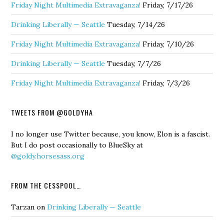
Friday Night Multimedia Extravaganza!
Friday, 7/17/26
Drinking Liberally — Seattle
Tuesday, 7/14/26
Friday Night Multimedia Extravaganza!
Friday, 7/10/26
Drinking Liberally — Seattle
Tuesday, 7/7/26
Friday Night Multimedia Extravaganza!
Friday, 7/3/26
TWEETS FROM @GOLDYHA
I no longer use Twitter because, you know, Elon is a fascist.
But I do post occasionally to BlueSky at
@goldy.horsesass.org
FROM THE CESSPOOL…
Tarzan
on
Drinking Liberally — Seattle