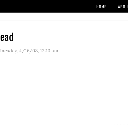
HOME
ABOU
read
nesday, 4/16/08
,
12:13 am