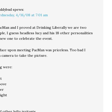
ddybud
spews:
dnesday, 4/16/08 at 7:01 am
cMan and I proved at Drinking Liberally we are two
ple, I guess headless lucy and his 18 other personalities
 new one to celebrate the event.
 face upon meeting PacMan was priceless. Too bad I
a camera to take the picture.
ng were:
ot
bove
er
ight
f other lefty irritants.