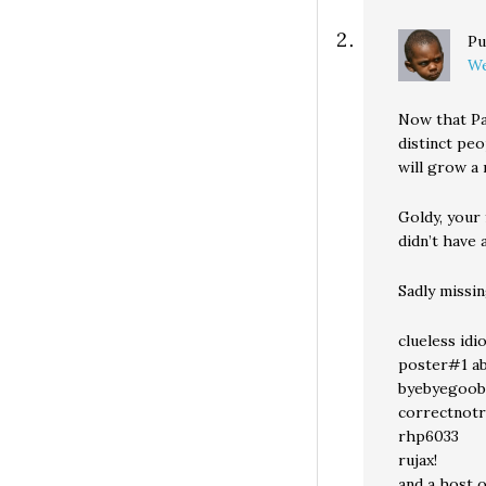
Pu
We
Now that Pa
distinct peo
will grow a
Goldy, your
didn’t have 
Sadly missi
clueless idi
poster#1 a
byebyegoob
correctnotr
rhp6033
rujax!
and a host o