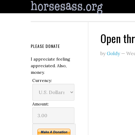
Open th
PLEASE DONATE
by
Goldy
—
Wed
I appreciate feeling
appreciated. Also,
money.
Currency:
Amount: