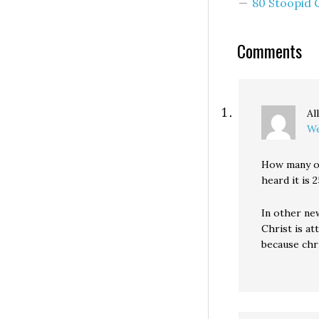
80 Stoopid
Comments
Al
We
How many of
heard it is 2
In other new
Christ is a
because chr