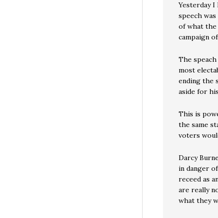
Yesterday I
speech was 
of what the
campaign of 
The speach 
most electa
ending the s
aside for his
This is powe
the same sta
voters woul
Darcy Burner
in danger of
receed as a
are really n
what they w