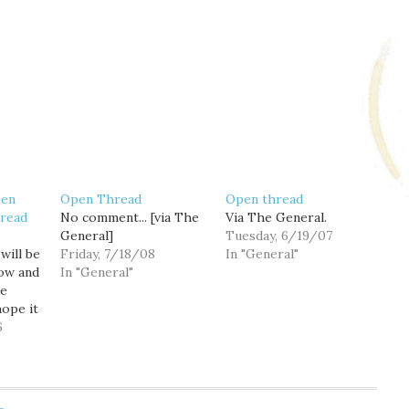
pen
Open Thread
Open thread
read
No comment... [via The
Via The General.
General]
Tuesday, 6/19/07
will be
Friday, 7/18/08
In "General"
ow and
In "General"
he
hope it
traffic
6