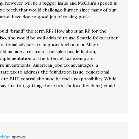
, however will be a bigger issue and McCain’s speech is
e teeth that would challenge Burner since many of our
tion have done a good job of raising pork.
uld “brand” the term RP? How about an RP for the
so, she would be well advised to use Seattle folks rather
 national advisers to support such a plan. Major
ld include a return of the sales tax deduction,
mplementation of the Internet tax exemption,
re investments, American jobs tax advantages, a
tate tax to address the foundation issue, educational
etc. BUT central shouuod be fiscla responsibility. While
say this too, getting there first (before Reichert) could
cMan
spews: