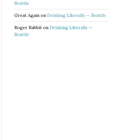
Seattle
Great Again
on
Drinking Liberally — Seattle
Roger Rabbit
on
Drinking Liberally —
Seattle