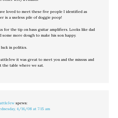
ve loved to meet these five people I identified as
r is a useless pile of doggie poop!
s for the tip on bass guitar amplifiers. Looks like dad
d some more dough to make his son happy.
luck in politics.
eattleJew it was great to meet you and the missus and
t the table where we sat.
attleJew
spews:
dnesday, 4/16/08 at 7:15 am