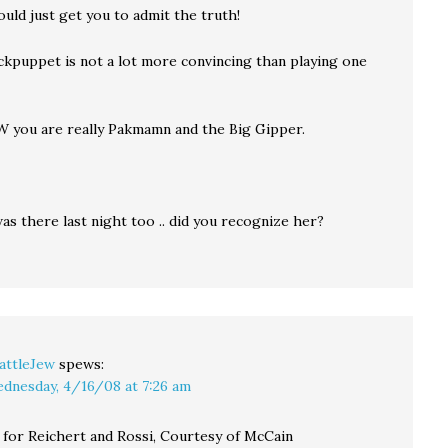
uld just get you to admit the truth!
ckpuppet is not a lot more convincing than playing one
 you are really Pakmamn and the Big Gipper.
s there last night too .. did you recognize her?
attleJew
spews:
dnesday, 4/16/08 at 7:26 am
for Reichert and Rossi, Courtesy of McCain