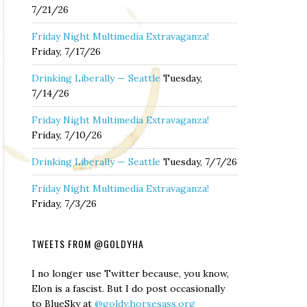
7/21/26
Friday Night Multimedia Extravaganza!
Friday, 7/17/26
Drinking Liberally — Seattle
Tuesday,
7/14/26
Friday Night Multimedia Extravaganza!
Friday, 7/10/26
Drinking Liberally — Seattle
Tuesday, 7/7/26
Friday Night Multimedia Extravaganza!
Friday, 7/3/26
TWEETS FROM @GOLDYHA
I no longer use Twitter because, you know,
Elon is a fascist. But I do post occasionally
to BlueSky at
@goldy.horsesass.org