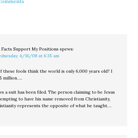
 Comments
l Facts Support My Positions
spews:
dnesday, 4/16/08 at 6:35 am
 these fools think the world is only 6,000 years old? I
5 million…..
s a suit has been filed. The person claiming to be Jesus
ttempting to have his name removed from Christianity,
istianity represents the opposite of what he taught….