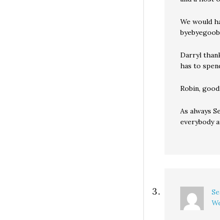
We would ha
byebyegoobe
Darryl thank
has to spen
Robin, good 
As always S
everybody a
Se
We