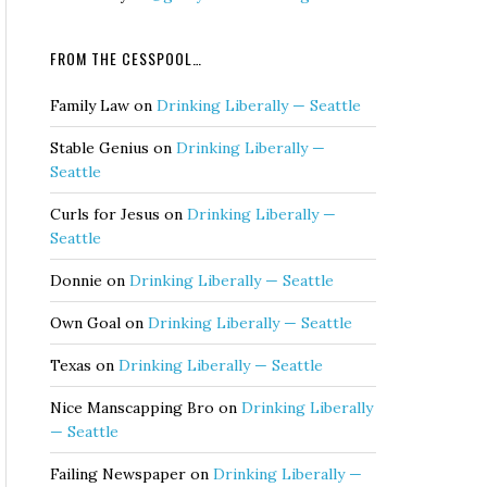
FROM THE CESSPOOL…
Family Law
on
Drinking Liberally — Seattle
Stable Genius
on
Drinking Liberally —
Seattle
Curls for Jesus
on
Drinking Liberally —
Seattle
Donnie
on
Drinking Liberally — Seattle
Own Goal
on
Drinking Liberally — Seattle
Texas
on
Drinking Liberally — Seattle
Nice Manscapping Bro
on
Drinking Liberally
— Seattle
Failing Newspaper
on
Drinking Liberally —