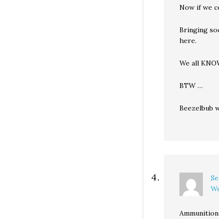
Now if we co
Bringing so
here.
We all KNOW
BTW …
Beezelbub wa
Se
We
Ammunition 