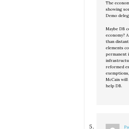
The economy
showing som
Demo delega
Maybe DB co
economy? Al
than distant
elements cou
permanent i
infrastructu
reformed es
exemptions, 
McCain will 
help DB.
Pa