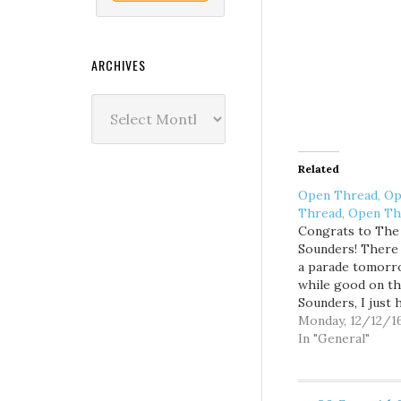
ARCHIVES
Archives
Related
Open Thread, O
Thread, Open Th
Congrats to The
Sounders! There 
a parade tomorr
while good on t
Sounders, I just 
doesn't screw up 
Monday, 12/12/1
too much.
In "General"