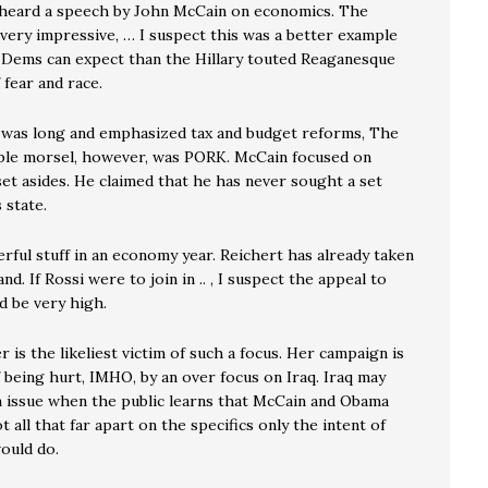
 heard a speech by John McCain on economics. The
very impressive, … I suspect this was a better example
 Dems can expect than the Hillary touted Reaganesque
fear and race.
was long and emphasized tax and budget reforms, The
ble morsel, however, was PORK. McCain focused on
et asides. He claimed that he has never sought a set
 state.
rful stuff in an economy year. Reichert has already taken
nd. If Rossi were to join in .. , I suspect the appeal to
d be very high.
 is the likeliest victim of such a focus. Her campaign is
 being hurt, IMHO, by an over focus on Iraq. Iraq may
n issue when the public learns that McCain and Obama
ot all that far apart on the specifics only the intent of
ould do.