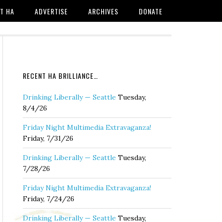
T HA
ADVERTISE
ARCHIVES
DONATE
RECENT HA BRILLIANCE…
Drinking Liberally — Seattle
Tuesday,
8/4/26
Friday Night Multimedia Extravaganza!
Friday, 7/31/26
Drinking Liberally — Seattle
Tuesday,
7/28/26
Friday Night Multimedia Extravaganza!
Friday, 7/24/26
Drinking Liberally — Seattle
Tuesday,