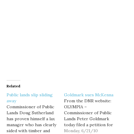
Related
Public lands slip sliding
Goldmark sues McKenna
away
From the DNR website:
Commissioner of Public
OLYMPIA –
Lands Doug Sutherland
Commissioner of Public
has proven himself a lax
Lands Peter Goldmark
manager who has clearly
today filed a petition for
sided with timber and
a writ of mandamus with
Monday, 6/21/10