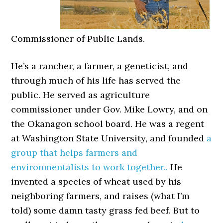
Commissioner of Public Lands.
He’s a rancher, a farmer, a geneticist, and
through much of his life has served the
public. He served as agriculture
commissioner under Gov. Mike Lowry, and on
the Okanagon school board. He was a regent
at Washington State University, and founded
a
group that helps farmers and
environmentalists to work together..
He
invented a species of wheat used by his
neighboring farmers, and raises (what I’m
told) some damn tasty grass fed beef. But to