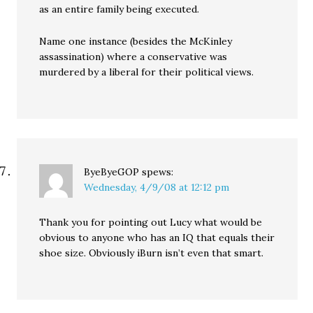
as an entire family being executed.
Name one instance (besides the McKinley
assassination) where a conservative was
murdered by a liberal for their political views.
ByeByeGOP
spews:
Wednesday, 4/9/08 at 12:12 pm
Thank you for pointing out Lucy what would be
obvious to anyone who has an IQ that equals their
shoe size. Obviously iBurn isn’t even that smart.