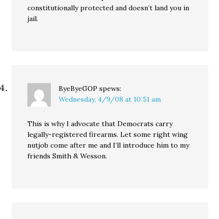
constitutionally protected and doesn’t land you in
jail.
ByeByeGOP
spews:
Wednesday, 4/9/08 at 10:51 am
This is why I advocate that Democrats carry
legally-registered firearms. Let some right wing
nutjob come after me and I’ll introduce him to my
friends Smith & Wesson.