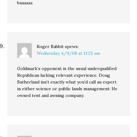
baaaaaa
Roger Rabbit
spews:
Wednesday, 4/9/08 at 11:25 am
Goldmark’s opponent is the usual underqualified
Republican lacking relevant experience. Doug
Sutherland isn’t exactly what you’d call an expert
in either science or public lands management: He
owned tent and awning company.