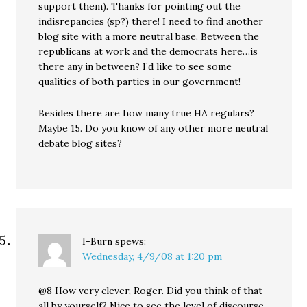
support them). Thanks for pointing out the
indisrepancies (sp?) there! I need to find another
blog site with a more neutral base. Between the
republicans at work and the democrats here…is
there any in between? I’d like to see some
qualities of both parties in our government!
Besides there are how many true HA regulars?
Maybe 15. Do you know of any other more neutral
debate blog sites?
I-Burn
spews:
Wednesday, 4/9/08 at 1:20 pm
@8 How very clever, Roger. Did you think of that
all by yourself? Nice to see the level of discourse