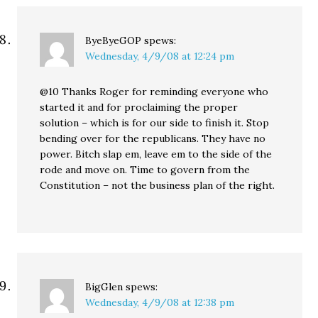
ByeByeGOP
spews:
Wednesday, 4/9/08 at 12:24 pm
@10 Thanks Roger for reminding everyone who
started it and for proclaiming the proper
solution – which is for our side to finish it. Stop
bending over for the republicans. They have no
power. Bitch slap em, leave em to the side of the
rode and move on. Time to govern from the
Constitution – not the business plan of the right.
BigGlen
spews:
Wednesday, 4/9/08 at 12:38 pm