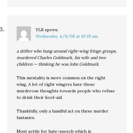
YLB
spews:
Wednesday, 4/9/08 at 10:19 am
a drifter who hung around right-wing fringe groups,
murdered Charles Goldmark, his wife and two
children — thinking he was John Goldmark.
This mentality is more common on the right
wing. A lot of right wingers have these
murderous thoughts towards people who refuse
to drink their kool-aid.
Thankfully, only a handful act on these murder
fantasies.
Most settle for hate-speech which is