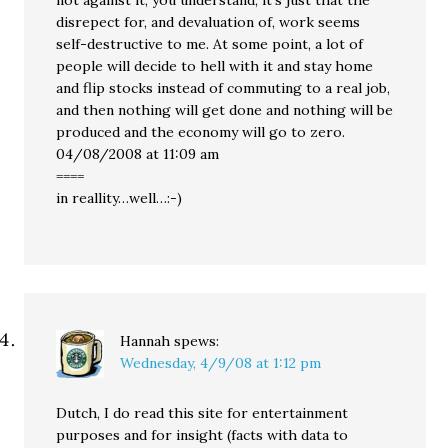
not against it, you understand, it’s just that the
disrepect for, and devaluation of, work seems
self-destructive to me. At some point, a lot of
people will decide to hell with it and stay home
and flip stocks instead of commuting to a real job,
and then nothing will get done and nothing will be
produced and the economy will go to zero.
04/08/2008 at 11:09 am
====
in reallity…well…:-)
Hannah
spews:
Wednesday, 4/9/08 at 1:12 pm
Dutch, I do read this site for entertainment
purposes and for insight (facts with data to