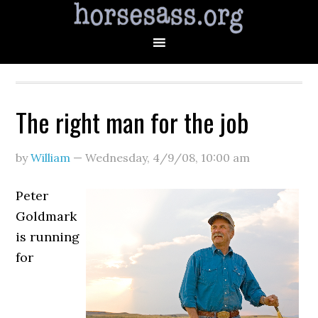
The right man for the job
by
William
—
Wednesday, 4/9/08
,
10:00 am
Peter
Goldmark
is running
for