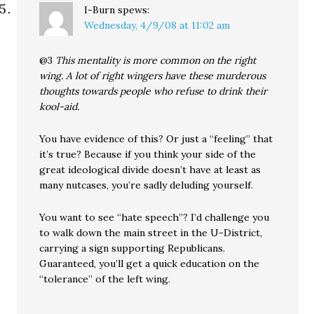
I-Burn
spews:
Wednesday, 4/9/08 at 11:02 am
@3
This mentality is more common on the right
wing. A lot of right wingers have these murderous
thoughts towards people who refuse to drink their
kool-aid.
You have evidence of this? Or just a “feeling” that
it’s true? Because if you think your side of the
great ideological divide doesn’t have at least as
many nutcases, you’re sadly deluding yourself.
You want to see “hate speech”? I’d challenge you
to walk down the main street in the U-District,
carrying a sign supporting Republicans.
Guaranteed, you’ll get a quick education on the
“tolerance” of the left wing.