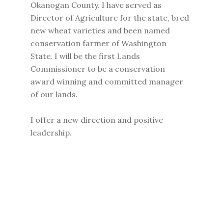
Okanogan County. I have served as
Director of Agriculture for the state, bred
new wheat varieties and been named
conservation farmer of Washington
State. I will be the first Lands
Commissioner to be a conservation
award winning and committed manager
of our lands.
I offer a new direction and positive
leadership.