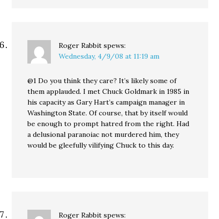
Roger Rabbit
spews:
Wednesday, 4/9/08 at 11:19 am
@1 Do you think they care? It’s likely some of
them applauded. I met Chuck Goldmark in 1985 in
his capacity as Gary Hart’s campaign manager in
Washington State. Of course, that by itself would
be enough to prompt hatred from the right. Had
a delusional paranoiac not murdered him, they
would be gleefully vilifying Chuck to this day.
Roger Rabbit
spews: