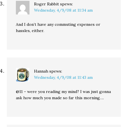
Roger Rabbit
spews:
Wednesday, 4/9/08 at 11:34 am
And I don’t have any commuting expenses or
hassles, either.
Hannah
spews:
Wednesday, 4/9/08 at 11:43 am
@11 – were you reading my mind? I was just gonna
ask how much you made so far this morning….