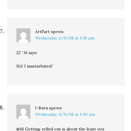
ArtFart
spews:
Wednesday, 4/9/08 at 1:36 pm
22 “
M says:
HA! I masturbated.”
I-Burn
spews:
Wednesday, 4/9/08 at 1:40 pm
@16 Getting yelled out is about the least you