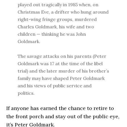
played out tragically in 1985 when, on
Christmas Eve, a drifter who hung around
right-wing fringe groups, murdered
Charles Goldmark, his wife and two
children — thinking he was John
Goldmark.
The savage attacks on his parents (Peter
Goldmark was 17 at the time of the libel
trial) and the later murder of his brother’s
family may have shaped Peter Goldmark
and his views of public service and
politics.
If anyone has earned the chance to retire to
the front porch and stay out of the public eye,
it’s Peter Goldmark.