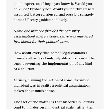
could expect, and I hope you know it. Would you
be killed? Probably not. Would you be threatened,
assaulted, battered, abused, and possibly savagely
beaten? Pretty goddamned likely.
Name one instance (besides the McKinley
assassination) where a conservative was murdered
by a liberal for their political views.
How about every time some illegal commits a
crime? Y’all are certainly culpable since you’re the
ones preventing the implementation of any kind
of a solution.
Actually, claiming the action of some disturbed
individual was in reality a political assassination
makes about much sense.
The fact of the matter is that historically, leftists
tend to murder on an industrial scale, rather than