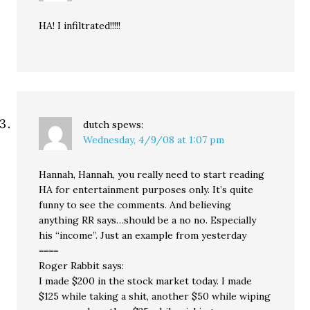
HA! I infiltrated!!!!!
dutch
spews:
Wednesday, 4/9/08 at 1:07 pm
Hannah, Hannah, you really need to start reading
HA for entertainment purposes only. It’s quite
funny to see the comments. And believing
anything RR says…should be a no no. Especially
his “income”. Just an example from yesterday
====
Roger Rabbit says:
I made $200 in the stock market today. I made
$125 while taking a shit, another $50 while wiping