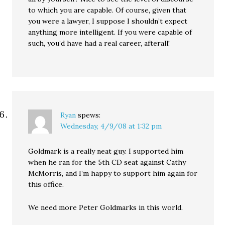
to which you are capable. Of course, given that
you were a lawyer, I suppose I shouldn’t expect
anything more intelligent. If you were capable of
such, you’d have had a real career, afterall!
Ryan
spews:
Wednesday, 4/9/08 at 1:32 pm
Goldmark is a really neat guy. I supported him
when he ran for the 5th CD seat against Cathy
McMorris, and I’m happy to support him again for
this office.
We need more Peter Goldmarks in this world.