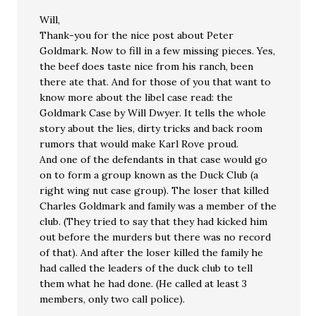
Will,
Thank-you for the nice post about Peter
Goldmark. Now to fill in a few missing pieces. Yes,
the beef does taste nice from his ranch, been
there ate that. And for those of you that want to
know more about the libel case read: the
Goldmark Case by Will Dwyer. It tells the whole
story about the lies, dirty tricks and back room
rumors that would make Karl Rove proud.
And one of the defendants in that case would go
on to form a group known as the Duck Club (a
right wing nut case group). The loser that killed
Charles Goldmark and family was a member of the
club. (They tried to say that they had kicked him
out before the murders but there was no record
of that). And after the loser killed the family he
had called the leaders of the duck club to tell
them what he had done. (He called at least 3
members, only two call police).