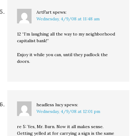
ArtFart
spews:
Wednesday, 4/9/08 at 11:48 am
12 “I’m laughing all the way to my neighborhood
capitalist bank!”
Enjoy it while you can, until they padlock the
doors.
headless lucy
spews:
Wednesday, 4/9/08 at 12:01 pm
re 5: Yes, Mr. Burn. Now it all makes sense.
Getting yelled at for carrying a sign is the same