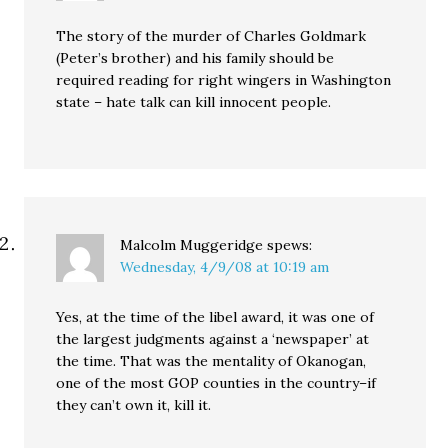
The story of the murder of Charles Goldmark
(Peter’s brother) and his family should be
required reading for right wingers in Washington
state – hate talk can kill innocent people.
Malcolm Muggeridge
spews:
Wednesday, 4/9/08 at 10:19 am
Yes, at the time of the libel award, it was one of
the largest judgments against a ‘newspaper’ at
the time. That was the mentality of Okanogan,
one of the most GOP counties in the country–if
they can’t own it, kill it.