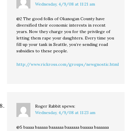
Wednesday, 4/9/08 at 11:21 am
@2 The good folks of Okanogan County have
diversified their economic interests in recent
years. Now they charge you for the privilege of
letting them rape your daughters. Every time you
fill up your tank in Seattle, you’re sending road
subsidies to these people.
http://www.rickross.com/groups/newgnostic.html
Roger Rabbit
spews:
Wednesday, 4/9/08 at 11:23 am
@5 baaaa baaaaa baaaaaa baaaaaa baaaaa baaaaaa