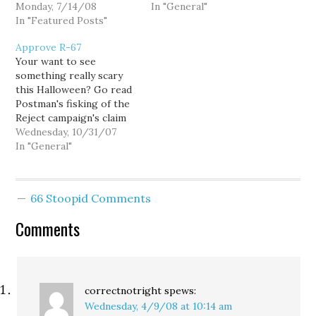
mining interests over
Monday, 7/14/08
the Washington State
In "General"
those of us ordinary
In "Featured Posts"
Supreme Court. The
citizens who actually own
petition asks the court
Approve R-67
the public lands in his
to compel the state
Your want to see
charge, thus failing in his
Attorney General to
something really scary
duty to protect public
represent their client,
this Halloween? Go read
resources and public
the Office of the
Postman's fisking of the
safety.
Commissioner of Public
Reject campaign's claim
Lands…
that this ad is deceptive.
Wednesday, 10/31/07
Ethel Adams was
In "General"
seriously injured as an
innocent bystander in a
road rage incident, and
66 Stoopid Comments
Farmers (which has
already contributed over
Comments
$1.5 million to the Reject
campaign,)…
correctnotright
spews:
Wednesday, 4/9/08 at 10:14 am