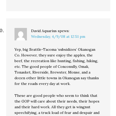
David Aquarius
spews:
Wednesday, 4/9/08 at 12:51 pm
Yep, big Seattle-Tacoma ‘subsidizes’ Okanogan
Co. However, they sure enjoy the apples, the
beef, the recreation like hunting, fishing, hiking,
etc. The good people of Conconully, Omak,
Tonasket, Riverside, Brewster, Monse, and a
dozen other little towns in Okanogan say thanks
for the roads every day at work.
These are good people who seem to think that
the GOP will care about their needs, their hopes
and their hard work. All they get is wingnut
speechifying, a truck load of fear and despair and