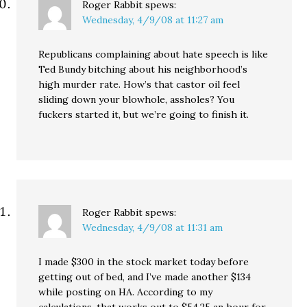
Roger Rabbit
spews:
Wednesday, 4/9/08 at 11:27 am
Republicans complaining about hate speech is like
Ted Bundy bitching about his neighborhood’s
high murder rate. How’s that castor oil feel
sliding down your blowhole, assholes? You
fuckers started it, but we’re going to finish it.
Roger Rabbit
spews:
Wednesday, 4/9/08 at 11:31 am
I made $300 in the stock market today before
getting out of bed, and I’ve made another $134
while posting on HA. According to my