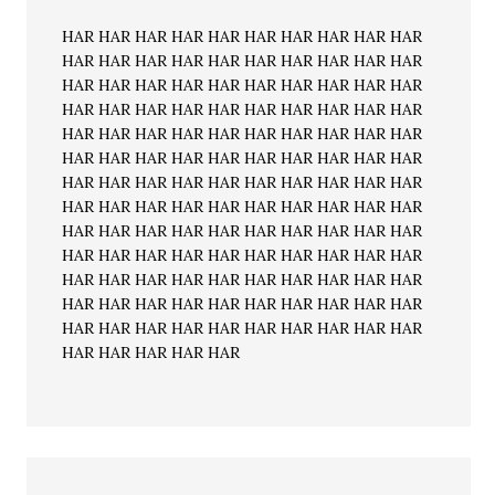
HAR HAR HAR HAR HAR HAR HAR HAR HAR HAR
HAR HAR HAR HAR HAR HAR HAR HAR HAR HAR
HAR HAR HAR HAR HAR HAR HAR HAR HAR HAR
HAR HAR HAR HAR HAR HAR HAR HAR HAR HAR
HAR HAR HAR HAR HAR HAR HAR HAR HAR HAR
HAR HAR HAR HAR HAR HAR HAR HAR HAR HAR
HAR HAR HAR HAR HAR HAR HAR HAR HAR HAR
HAR HAR HAR HAR HAR HAR HAR HAR HAR HAR
HAR HAR HAR HAR HAR HAR HAR HAR HAR HAR
HAR HAR HAR HAR HAR HAR HAR HAR HAR HAR
HAR HAR HAR HAR HAR HAR HAR HAR HAR HAR
HAR HAR HAR HAR HAR HAR HAR HAR HAR HAR
HAR HAR HAR HAR HAR HAR HAR HAR HAR HAR
HAR HAR HAR HAR HAR