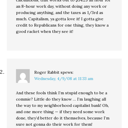
calculations, that works out to $54.25 an hour for
an 8-hour work day, without doing any work or
producing anything, and the taxes as 1/3rd as
much. Capitalism, ya gotta love it! I gotta give
credit to Republicans for one thing, they know a
good racket when they see it!
Roger Rabbit
spews:
Wednesday, 4/9/08 at 11:33 am
And these fools think I’m stupid enough to be a
commie? Little do they know … I’m laughing all
the way to my neighborhood capitalist bank! Oh,
and one more thing — if they need some work
done, they’d better do it themselves, because I’m
sure not gonna do their work for them!