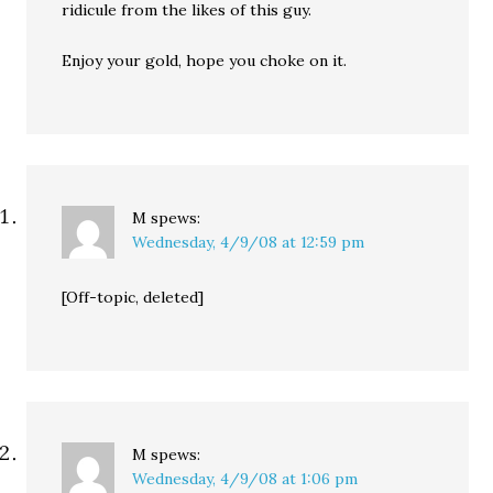
ridicule from the likes of this guy.
Enjoy your gold, hope you choke on it.
M
spews:
Wednesday, 4/9/08 at 12:59 pm
[Off-topic, deleted]
M
spews:
Wednesday, 4/9/08 at 1:06 pm