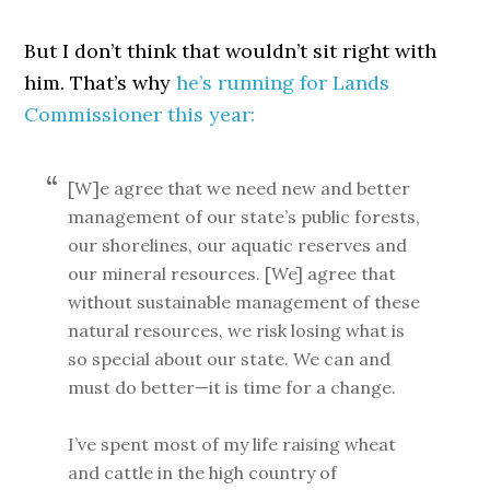
But I don’t think that wouldn’t sit right with
him. That’s why
he’s running for Lands
Commissioner this year:
[W]e agree that we need new and better
management of our state’s public forests,
our shorelines, our aquatic reserves and
our mineral resources. [We] agree that
without sustainable management of these
natural resources, we risk losing what is
so special about our state. We can and
must do better—it is time for a change.
I’ve spent most of my life raising wheat
and cattle in the high country of