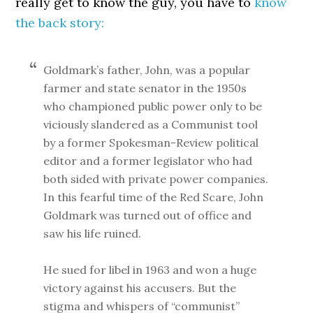
really get to know the guy, you have to
know
the back story:
Goldmark’s father, John, was a popular
farmer and state senator in the 1950s
who championed public power only to be
viciously slandered as a Communist tool
by a former Spokesman-Review political
editor and a former legislator who had
both sided with private power companies.
In this fearful time of the Red Scare, John
Goldmark was turned out of office and
saw his life ruined.
He sued for libel in 1963 and won a huge
victory against his accusers. But the
stigma and whispers of “communist”