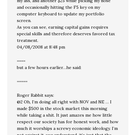
my ass, and another $25 while picking my nose
and occasionally hitting the F5 key on my
computer keyboard to update my portfolio
screen.
As you can see, earning capital gains requires
special skills and therefore deserves favored tax
treatment.
04/08/2008 at 8:48 pm
====
but a few hours earlier…he said:
=====
Roger Rabbit says:
@2 Oh, I’m doing all right with NOV and NE … I
made $500 in the stock market this morning
while taking a shit. It just amazes me how little
respect our society has for honest work, and how
much it worships a screwy economic ideology. I’m