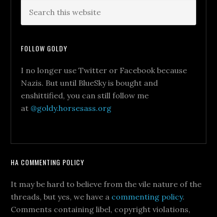
FOLLOW GOLDY
I no longer use Twitter or Facebook because
Nazis. But until BlueSky is bought and
enshittified, you can still follow me
at
@goldy.horsesass.org
HA COMMENTING POLICY
It may be hard to believe from the vile nature of the
threads, but yes, we have a
commenting policy
.
Comments containing libel, copyright violations,