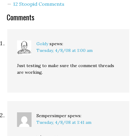
12 Stoopid Comments
comment spam. For the
most part, the…
Comments
Goldy
spews:
Tuesday, 4/8/08 at 1:00 am
Just testing to make sure the comment threads
are working.
Sempersimper
spews:
Tuesday, 4/8/08 at 1:41 am