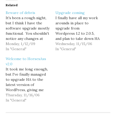
Related
Beware of debris
Upgrade coming
It's been a rough night,
I finally have all my work
but I think I have the
arounds in place to
software upgrade mostly
upgrade from
functional. You shouldn't
Wordpress 1.2 to 2.0.5,
notice any changes at
and plan to take down HA
this point, but if you do,
Monday, 1/12/09
for an hour or so later
Wednesday, 11/15/06
let me know. Especially
In "General"
tonight to make the
In "General"
look for things I might
transition. I hope. HA will
Welcome to HorsesAss
have broken. Once I'm
maintain it's general look
v2.0
comfortable the upgrade
and feel, but with a
It took me long enough,
is stable, we can start
couple significant
but I've finally managed
rolling out…
changes. Things…
to upgrade HA to the
latest version of
WordPress, giving me
access to all the latest
Thursday, 11/16/06
and greatest features...
In "General"
not the least of which
being the ability to finally
deal with all that damn