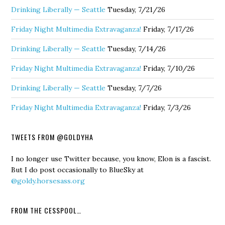
Drinking Liberally — Seattle
Tuesday, 7/21/26
Friday Night Multimedia Extravaganza!
Friday, 7/17/26
Drinking Liberally — Seattle
Tuesday, 7/14/26
Friday Night Multimedia Extravaganza!
Friday, 7/10/26
Drinking Liberally — Seattle
Tuesday, 7/7/26
Friday Night Multimedia Extravaganza!
Friday, 7/3/26
TWEETS FROM @GOLDYHA
I no longer use Twitter because, you know, Elon is a fascist.
But I do post occasionally to BlueSky at
@goldy.horsesass.org
FROM THE CESSPOOL…