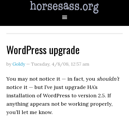
WordPress upgrade
by
Goldy
—
Tuesday, 4/8/08
,
12:57 am
You may not notice it — in fact, you
shouldn’t
notice it — but I’ve just upgrade HA’s
installation of WordPress to version 2.5. If
anything appears not be working properly,
you’ll let me know.