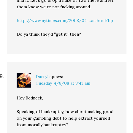
find it. Let’s go drop a nuke or two there and let
them know we’re not fucking around.
http://www.nytimes.com/2008/04.....an.html?hp
Do ya think they’d “get it” then?
Darryl
spews:
Tuesday, 4/8/08 at 8:43 am
Hey Redneck,
Speaking of bankruptcy, how about making good
on your gambling debt to help extract yourself
from morally bankruptcy?