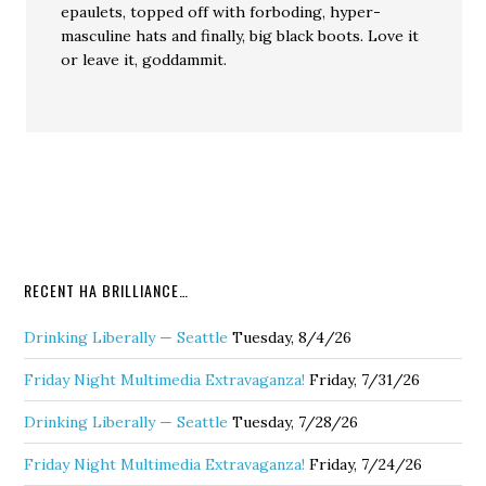
epaulets, topped off with forboding, hyper-
masculine hats and finally, big black boots. Love it
or leave it, goddammit.
RECENT HA BRILLIANCE…
Drinking Liberally — Seattle
Tuesday, 8/4/26
Friday Night Multimedia Extravaganza!
Friday, 7/31/26
Drinking Liberally — Seattle
Tuesday, 7/28/26
Friday Night Multimedia Extravaganza!
Friday, 7/24/26