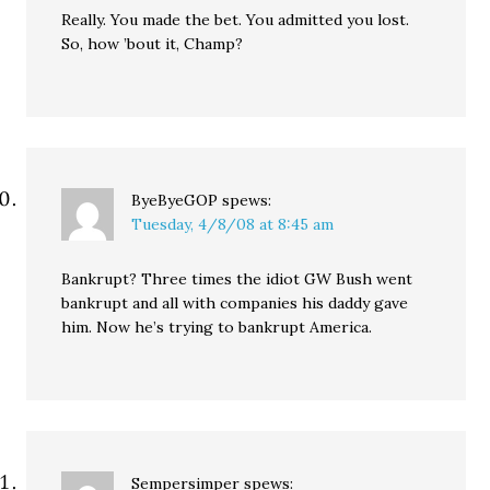
Really. You made the bet. You admitted you lost.
So, how ’bout it, Champ?
ByeByeGOP
spews:
Tuesday, 4/8/08 at 8:45 am
Bankrupt? Three times the idiot GW Bush went
bankrupt and all with companies his daddy gave
him. Now he’s trying to bankrupt America.
Sempersimper
spews: