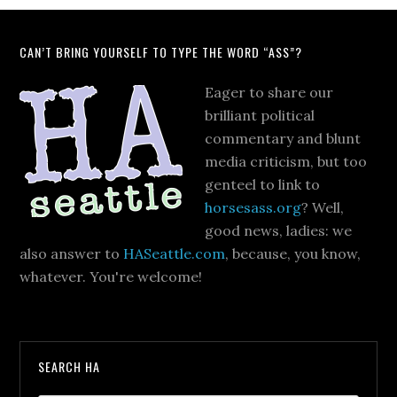
CAN’T BRING YOURSELF TO TYPE THE WORD “ASS”?
Eager to share our
brilliant political
commentary and blunt
media criticism, but too
genteel to link to
horsesass.org
? Well,
good news, ladies: we
also answer to
HASeattle.com
, because, you know,
whatever. You're welcome!
SEARCH HA