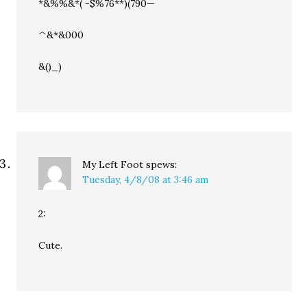
*&%%&*( -$%76**)(790—
^&*&000
&()_)
My Left Foot
spews:
Tuesday, 4/8/08 at 3:46 am
2:
Cute.