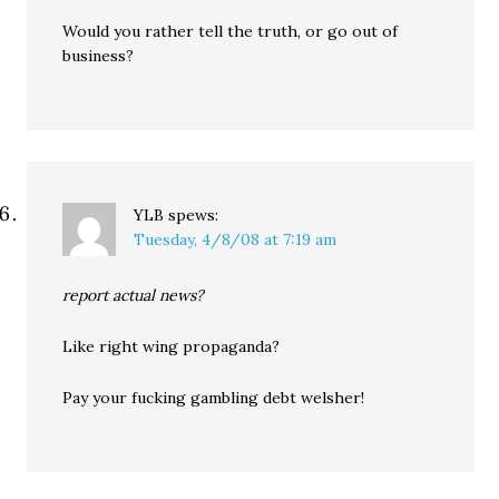
Would you rather tell the truth, or go out of
business?
YLB
spews:
Tuesday, 4/8/08 at 7:19 am
report actual news?
Like right wing propaganda?
Pay your fucking gambling debt welsher!