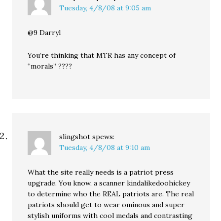
Tuesday, 4/8/08 at 9:05 am
@9 Darryl
You’re thinking that MTR has any concept of
“morals” ????
slingshot
spews:
Tuesday, 4/8/08 at 9:10 am
What the site really needs is a patriot press
upgrade. You know, a scanner kindalikedoohickey
to determine who the REAL patriots are. The real
patriots should get to wear ominous and super
stylish uniforms with cool medals and contrasting