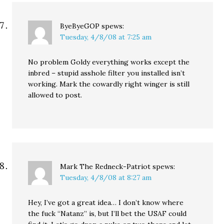
ByeByeGOP
spews:
Tuesday, 4/8/08 at 7:25 am
No problem Goldy everything works except the
inbred – stupid asshole filter you installed isn’t
working. Mark the cowardly right winger is still
allowed to post.
Mark The Redneck-Patriot
spews:
Tuesday, 4/8/08 at 8:27 am
Hey, I’ve got a great idea… I don’t know where
the fuck “Natanz” is, but I’ll bet the USAF could