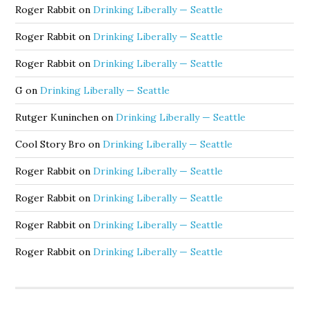
Roger Rabbit
on
Drinking Liberally — Seattle
Roger Rabbit
on
Drinking Liberally — Seattle
Roger Rabbit
on
Drinking Liberally — Seattle
G
on
Drinking Liberally — Seattle
Rutger Kuninchen
on
Drinking Liberally — Seattle
Cool Story Bro
on
Drinking Liberally — Seattle
Roger Rabbit
on
Drinking Liberally — Seattle
Roger Rabbit
on
Drinking Liberally — Seattle
Roger Rabbit
on
Drinking Liberally — Seattle
Roger Rabbit
on
Drinking Liberally — Seattle