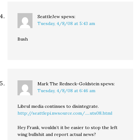
SeattleJew
spews:
Tuesday, 4/8/08 at 5:43 am
Bush
Mark The Redneck-Goldstein
spews:
Tuesday, 4/8/08 at 6:46 am
Librul media continues to disintegrate.
http://seattlepi.nwsource.com/.....uts08.html
Hey Frank, wouldn’t it be easier to stop the left
wing bullshit and report actual news?