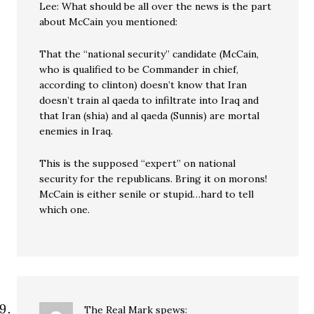
Lee: What should be all over the news is the part
about McCain you mentioned:
That the “national security” candidate (McCain,
who is qualified to be Commander in chief,
according to clinton) doesn’t know that Iran
doesn’t train al qaeda to infiltrate into Iraq and
that Iran (shia) and al qaeda (Sunnis) are mortal
enemies in Iraq.
This is the supposed “expert” on national
security for the republicans. Bring it on morons!
McCain is either senile or stupid…hard to tell
which one.
The Real Mark
spews: