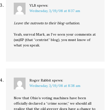
YLB
spews:
Wednesday, 3/19/08 at 8:37 am
Leave the nutroots to their blog-urbation.
Yeah, surreal Mark, as I’ve seen your comments at
(un)SP (that “centrist” blog), you must know of
what you speak.
Roger Rabbit
spews:
Wednesday, 3/19/08 at 8:38 am
Now that Ohio’s voting machines have been
officially declared a “crime scene,” we should all
realize that the old geezer does have a chance to