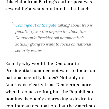
this claim from Earling’s earlier post was
several light years out into La-La-Land:
Coming out of the gate
talking about Iraq is
peculiar given the degree to which the
Democratic Presidential nominee isn’t
actually going to want to focus on national
security issues.
Exactly why would the Democratic
Presidential nominee not want to focus on
national security issues? Not only do
Americans clearly trust Democrats more
when it comes to Iraq, but the Republican
nominee is openly expressing a desire to
continue an occupation that the American