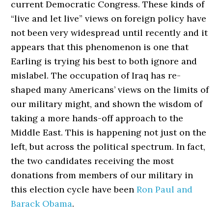
current Democratic Congress. These kinds of
“live and let live” views on foreign policy have
not been very widespread until recently and it
appears that this phenomenon is one that
Earling is trying his best to both ignore and
mislabel. The occupation of Iraq has re-
shaped many Americans’ views on the limits of
our military might, and shown the wisdom of
taking a more hands-off approach to the
Middle East. This is happening not just on the
left, but across the political spectrum. In fact,
the two candidates receiving the most
donations from members of our military in
this election cycle have been
Ron Paul and
Barack Obama
.