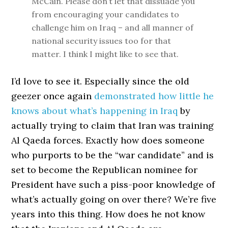
McCain. Please don’t let that dissuade you
from encouraging your candidates to
challenge him on Iraq – and all manner of
national security issues too for that
matter. I think I might like to see that.
I’d love to see it. Especially since the old
geezer once again
demonstrated how little he
knows about what’s happening in Iraq
by
actually trying to claim that Iran was training
Al Qaeda forces. Exactly how does someone
who purports to be the “war candidate” and is
set to become the Republican nominee for
President have such a piss-poor knowledge of
what’s actually going on over there? We’re five
years into this thing. How does he not know