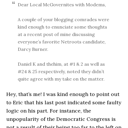
Dear Local McGovernites with Modems,
A couple of your blogging comrades were
kind enough to enunciate some thoughts
at a recent post of mine discussing
everyone’s favorite Netroots candidate,
Darcy Burner.
Daniel K and thehim, at #1 & 2 as well as
#24 & 25 respectively, noted they didn’t
quite agree with my take on the matter.
Hey, that’s me! I was kind enough to point out
to Eric that his last post indicated some faulty
logic on his part. For instance, the
unpopularity of the Democratic Congress is
not a result of their being too far to the left on