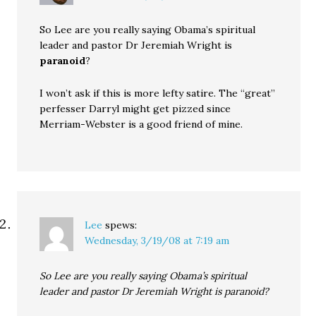
So Lee are you really saying Obama’s spiritual
leader and pastor Dr Jeremiah Wright is
paranoid
?
I won’t ask if this is more lefty satire. The “great”
perfesser Darryl might get pizzed since
Merriam-Webster is a good friend of mine.
Lee
spews:
Wednesday, 3/19/08 at 7:19 am
So Lee are you really saying Obama’s spiritual
leader and pastor Dr Jeremiah Wright is paranoid?