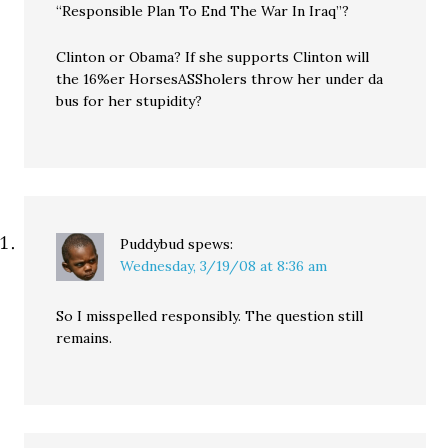
“Responsible Plan To End The War In Iraq”?
Clinton or Obama? If she supports Clinton will
the 16%er HorsesASSholers throw her under da
bus for her stupidity?
Puddybud
spews:
Wednesday, 3/19/08 at 8:36 am
So I misspelled responsibly. The question still
remains.