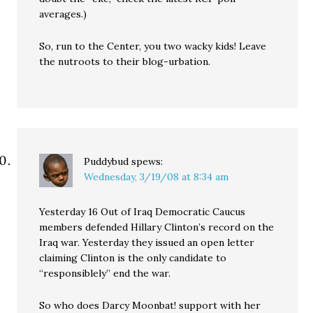
averages.)
So, run to the Center, you two wacky kids! Leave
the nutroots to their blog-urbation.
Puddybud
spews:
Wednesday, 3/19/08 at 8:34 am
Yesterday 16 Out of Iraq Democratic Caucus
members defended Hillary Clinton’s record on the
Iraq war. Yesterday they issued an open letter
claiming Clinton is the only candidate to
“responsiblely” end the war.
So who does Darcy Moonbat! support with her