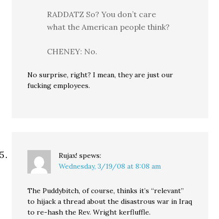
RADDATZ So? You don’t care
what the American people think?
CHENEY: No.
No surprise, right? I mean, they are just our
fucking employees.
Rujax!
spews:
Wednesday, 3/19/08 at 8:08 am
The Puddybitch, of course, thinks it’s “relevant”
to hijack a thread about the disastrous war in Iraq
to re-hash the Rev. Wright kerfluffle.