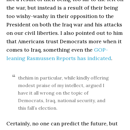
the war, but instead is a result of their being
too wishy-washy in their opposition to the
President on both the Iraq war and his attacks
on our civil liberties. I also pointed out to him
that Americans trust Democrats more when it
comes to Iraq, something even the
GOP-
leaning Rasmussen Reports has indicated
.
thehim in particular, while kindly offering
modest praise of my intellect, argued I
have it all wrong on the topic of
Democrats, Iraq, national security, and
this fall’s election.
Certainly, no one can predict the future, but