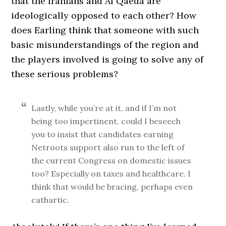
that the Iranians and Al Qaeda are
ideologically opposed to each other? How
does Earling think that someone with such
basic misunderstandings of the region and
the players involved is going to solve any of
these serious problems?
Lastly, while you’re at it, and if I’m not
being too impertinent, could I beseech
you to insist that candidates earning
Netroots support also run to the left of
the current Congress on domestic issues
too? Especially on taxes and healthcare. I
think that would be bracing, perhaps even
cathartic.