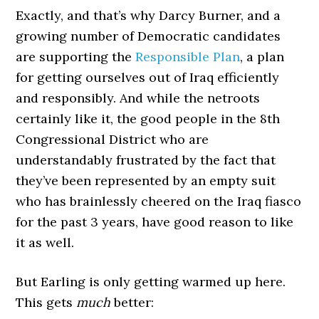
Exactly, and that’s why Darcy Burner, and a
growing number of Democratic candidates
are supporting the
Responsible Plan
, a plan
for getting ourselves out of Iraq efficiently
and responsibly. And while the netroots
certainly like it, the good people in the 8th
Congressional District who are
understandably frustrated by the fact that
they’ve been represented by an empty suit
who has brainlessly cheered on the Iraq fiasco
for the past 3 years, have good reason to like
it as well.
But Earling is only getting warmed up here.
This gets
much
better: