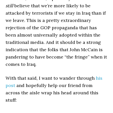
still
believe that we’re more likely to be
attacked by terrorists if we stay in Iraq than if
we leave. This is a pretty extraordinary
rejection of the GOP propaganda that has
been almost universally adopted within the
traditional media. And it should be a strong
indication that the folks that John McCain is
pandering to have become “the fringe” when it
comes to Iraq.
With that said, I want to wander through
his
post
and hopefully help our friend from
across the aisle wrap his head around this
stuff: