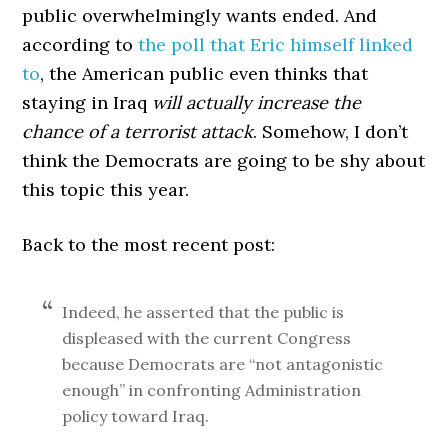
public overwhelmingly wants ended. And
according to
the poll that Eric himself linked
to
, the American public even thinks that
staying in Iraq
will actually increase the
chance of a terrorist attack
. Somehow, I don’t
think the Democrats are going to be shy about
this topic this year.
Back to the most recent post:
Indeed, he asserted that the public is
displeased with the current Congress
because Democrats are “not antagonistic
enough” in confronting Administration
policy toward Iraq.