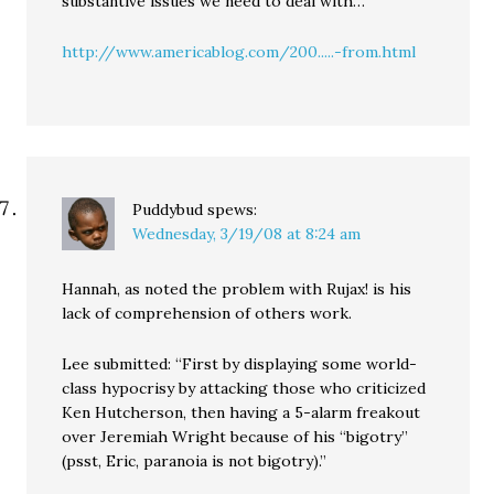
substantive issues we need to deal with…
http://www.americablog.com/200.....-from.html
Puddybud
spews:
Wednesday, 3/19/08 at 8:24 am
Hannah, as noted the problem with Rujax! is his
lack of comprehension of others work.
Lee submitted: “First by displaying some world-
class hypocrisy by attacking those who criticized
Ken Hutcherson, then having a 5-alarm freakout
over Jeremiah Wright because of his “bigotry”
(psst, Eric, paranoia is not bigotry).”