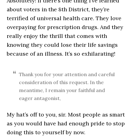
Absolutely! If there’s one thing I’ve learned
about voters in the 8th District, they’re
terrified of universal health care. They love
overpaying for prescription drugs. And they
really enjoy the thrill that comes with
knowing they could lose their life savings
because of an illness. It’s so exhilarating!
Thank you for your attention and careful
consideration of this request. In the
meantime, I remain your faithful and
eager antagonist,
My hat’s off to you, sir. Most people as smart
as you would have had enough pride to stop
doing this to yourself by now.