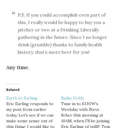
P.S. If you could accomplish even part of
this, I really would be happy to buy you a
pitcher or two at a Drinking Liberally
gathering in the future. Since I no longer
drink (grumble) thanks to family health
history, that’s more beer for you!
Any time.
Related
Earth to Earling
Radio Goldy
Eric Earling responds to
Tune in to KUOW's
my post from earlier
Weekday with Steve
today. Let's see if we can
Scher this morning at
make some sense out of
10AM, when I'll be joining
this thing: I would like to
Eric Earling of (u)SP, Tom