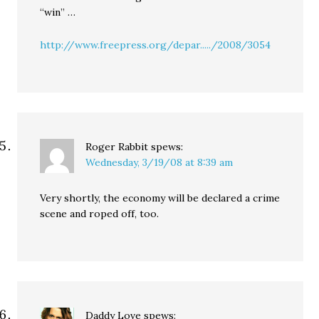
“win” …
http://www.freepress.org/depar...../2008/3054
Roger Rabbit
spews:
Wednesday, 3/19/08 at 8:39 am
Very shortly, the economy will be declared a crime
scene and roped off, too.
Daddy Love
spews: