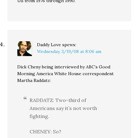
US from 1976 through 1990.
Daddy Love
spews:
Wednesday, 3/19/08 at 8:06 am
Dick Cheny being interviewed by ABC’s Good
Morning America White House correspondent
Martha Raddatz:
RADDATZ: Two-third of
Americans say it’s not worth
fighting.
CHENEY: So?