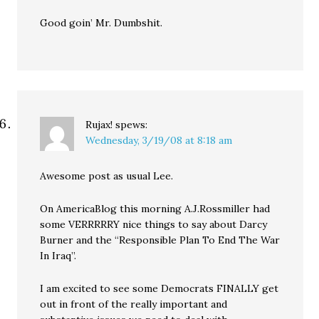
Good goin’ Mr. Dumbshit.
Rujax!
spews:
Wednesday, 3/19/08 at 8:18 am
Awesome post as usual Lee.
On AmericaBlog this morning A.J.Rossmiller had
some VERRRRRY nice things to say about Darcy
Burner and the “Responsible Plan To End The War
In Iraq”.
I am excited to see some Democrats FINALLY get
out in front of the really important and