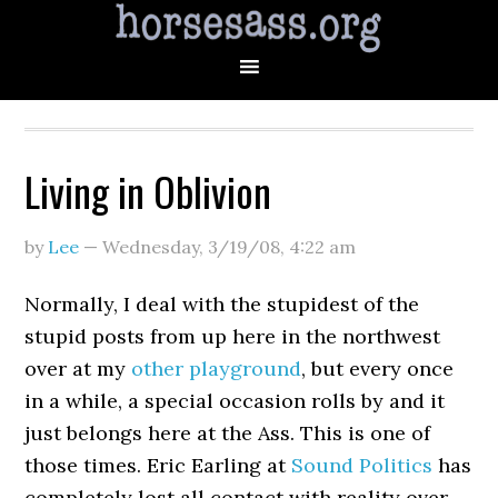
Living in Oblivion
by
Lee
—
Wednesday, 3/19/08
,
4:22 am
Normally, I deal with the stupidest of the
stupid posts from up here in the northwest
over at my
other playground
, but every once
in a while, a special occasion rolls by and it
just belongs here at the Ass. This is one of
those times. Eric Earling at
Sound Politics
has
completely lost all contact with reality over