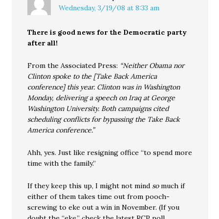
Wednesday, 3/19/08 at 8:33 am
There is good news for the Democratic party
after all!
From the Associated Press:
“Neither Obama nor
Clinton spoke to the [Take Back America
conference] this year. Clinton was in Washington
Monday, delivering a speech on Iraq at George
Washington University. Both campaigns cited
scheduling conflicts for bypassing the Take Back
America conference.”
Ahh, yes. Just like resigning office “to spend more
time with the family.”
If they keep this up, I might not mind
so
much if
either of them takes time out from pooch-
screwing to eke out a win in November. (If you
doubt the “eke,” check the latest RCP poll