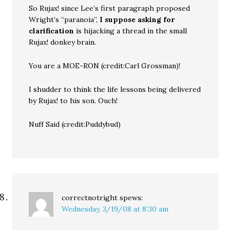
So Rujax! since Lee’s first paragraph proposed
Wright’s “paranoia”,
I suppose asking for
clarification
is hijacking a thread in the small
Rujax! donkey brain.
You are a MOE-RON (credit:Carl Grossman)!
I shudder to think the life lessons being delivered
by Rujax! to his son. Ouch!
Nuff Said (credit:Puddybud)
correctnotright
spews:
Wednesday, 3/19/08 at 8:30 am