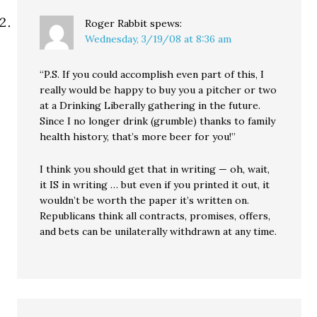
Roger Rabbit
spews:
Wednesday, 3/19/08 at 8:36 am
“P.S. If you could accomplish even part of this, I
really would be happy to buy you a pitcher or two
at a Drinking Liberally gathering in the future.
Since I no longer drink (grumble) thanks to family
health history, that’s more beer for you!”
I think you should get that in writing — oh, wait,
it IS in writing … but even if you printed it out, it
wouldn’t be worth the paper it’s written on.
Republicans think all contracts, promises, offers,
and bets can be unilaterally withdrawn at any time.