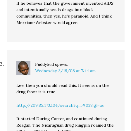
If he believes that the government invented AIDS
and intentionally sends drugs into black
communities, then yes, he’s paranoid. And I think
Merriam-Webster would agree.
Puddybud
spews:
Wednesday, 3/19/08 at 7:44 am
Lee, then you should read this. It seems on the
drug front it is true.
http://209.85.173.104/search?q.....#038;gl=us
It started During Carter, and continued during
Reagan. The Nicaraguan drug kingpin roamed the