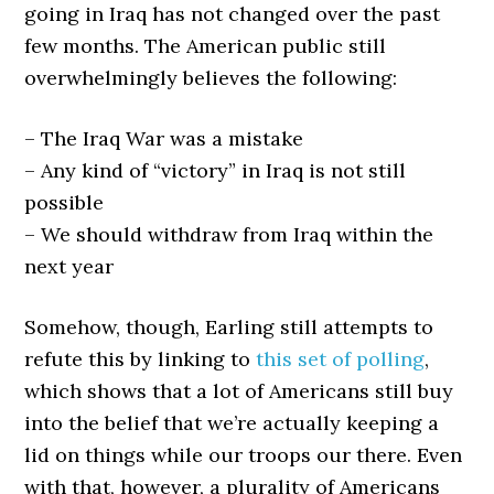
going in Iraq has not changed over the past
few months. The American public still
overwhelmingly believes the following:
– The Iraq War was a mistake
– Any kind of “victory” in Iraq is not still
possible
– We should withdraw from Iraq within the
next year
Somehow, though, Earling still attempts to
refute this by linking to
this set of polling
,
which shows that a lot of Americans still buy
into the belief that we’re actually keeping a
lid on things while our troops our there. Even
with that, however, a plurality of Americans