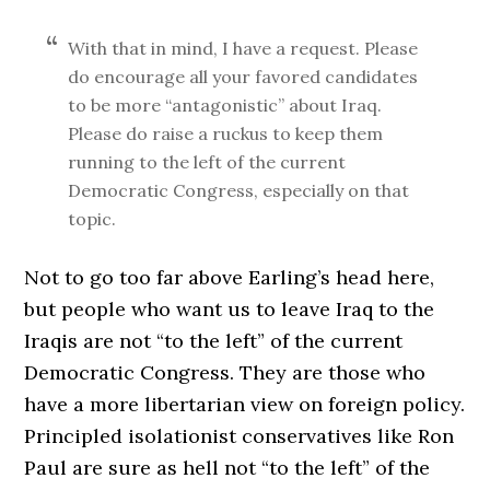
With that in mind, I have a request. Please
do encourage all your favored candidates
to be more “antagonistic” about Iraq.
Please do raise a ruckus to keep them
running to the left of the current
Democratic Congress, especially on that
topic.
Not to go too far above Earling’s head here,
but people who want us to leave Iraq to the
Iraqis are not “to the left” of the current
Democratic Congress. They are those who
have a more libertarian view on foreign policy.
Principled isolationist conservatives like Ron
Paul are sure as hell not “to the left” of the