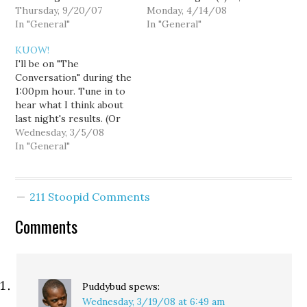
personally thank Lee
Thursday, 9/20/07
Forbes of Palousitics,
Monday, 4/14/08
over at Horse's Ass for
In "General"
and Liz Burlingame of
In "General"
so ably proving my
SeattlePoliticore for a
KUOW!
original point on this
political blogger
I'll be on "The
topic. You're very
roundup. Topics of
Conversation" during the
welcome, sir. For those
discussion will surely
1:00pm hour. Tune in to
who haven't…
include how goddamn
hear what I think about
depressing it must be to
last night's results. (Or
be a Republican…
read it here.) UPDATE
Wednesday, 3/5/08
[Goldy]: Jesus, Will... you
In "General"
sounded like a goddamn
grownup! What's up with
that? (And what's up with
211 Stoopid Comments
the fact that Eric Earling
got more time?)
Comments
Puddybud
spews:
Wednesday, 3/19/08 at 6:49 am