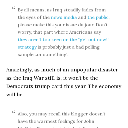
By all means, as Iraq steadily fades from
the eyes of the
news media
and
the public
,
please make this your issue du jour. Don’t
worry, that part where Americans say
they aren’t too keen on the “get out now!”
strategy
is probably just a bad polling
sample…or something.
Amazingly, as much of an unpopular disaster
as the Iraq War still is, it won’t be the
Democrats trump card this year. The economy
will be.
Also, you may recall this blogger doesn’t
have the warmest feelings for John