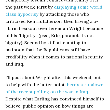
the past week. First by
displaying some world-
class hypocrisy
by attacking those who
criticized Ken Hutcherson, then having a 5-
alarm freakout over Jeremiah Wright because
of his “bigotry” (psst, Eric, paranoia is not
bigotry). Second by still attempting to
maintain that the Republicans still have
credibility when it comes to national security
and Iraq.
I’ll post about Wright after this weekend, but
to help with the latter point,
here’s a rundown
of the recent polling on the war in Iraq
.
Despite what Earling has convinced himself to
believe, public opinion on how things are