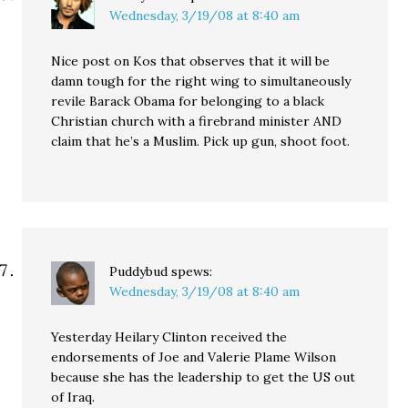
Wednesday, 3/19/08 at 8:40 am
Nice post on Kos that observes that it will be
damn tough for the right wing to simultaneously
revile Barack Obama for belonging to a black
Christian church with a firebrand minister AND
claim that he’s a Muslim. Pick up gun, shoot foot.
Puddybud
spews:
Wednesday, 3/19/08 at 8:40 am
Yesterday Heilary Clinton received the
endorsements of Joe and Valerie Plame Wilson
because she has the leadership to get the US out
of Iraq.