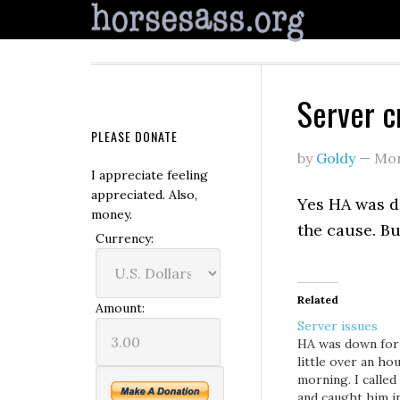
Server c
PLEASE DONATE
by
Goldy
—
Mon
I appreciate feeling
appreciated. Also,
Yes HA was do
money.
the cause. Bu
Currency:
Related
Amount:
Server issues
HA was down for
little over an hou
morning. I called
and caught him i