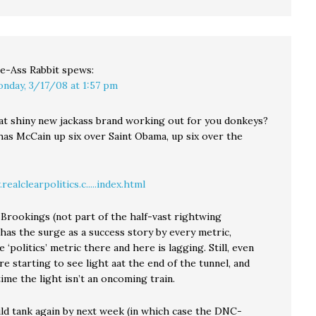
ve-Ass Rabbit
spews:
nday, 3/17/08 at 1:57 pm
at shiny new jackass brand working out for you donkeys?
as McCain up six over Saint Obama, up six over the
ealclearpolitics.c.....index.html
 Brookings (not part of the half-vast rightwing
has the surge as a success story by every metric,
 ‘politics’ metric there and here is lagging. Still, even
e starting to see light aat the end of the tunnel, and
ime the light isn’t an oncoming train.
uld tank again by next week (in which case the DNC-