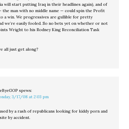
a will start putting Iraq in their headlines again), and of
 the man with no middle name — could spin the Profit
o a win. We progressives are gullible for pretty
nd we’re easily fooled. So no bets yet on whether or not
nts Wright to his Rodney King Reconciliation Task
 all just get along?
yeByeGOP
spews:
nday, 3/17/08 at 2:03 pm
used by a rash of republicans looking for kiddy porn and
site by accident.