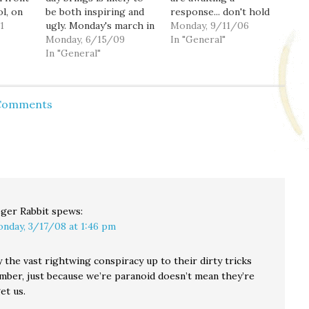
ol, on
be both inspiring and
response... don't hold
1
ugly. Monday's march in
your breath. As the
Monday, 9/11/06
. He
Tehran is reported by
Monday, 6/15/09
result of a really
In "General"
he'd
ABC (via HuffPo) to
In "General"
stupendous spam
ISP
have been five miles
attack (at its peak I was
no
long. Another is
receiving hundreds, if
ial-of-
scheduled for today, as
not thousands of emails
 Comments
 few…
well as a general strike,
a minute) my mail
amidst numerous
server has been…
reports of dissension…
ger Rabbit
spews:
nday, 3/17/08 at 1:46 pm
y the vast rightwing conspiracy up to their dirty tricks
mber, just because we’re paranoid doesn’t mean they’re
et us.