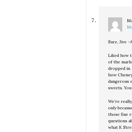
Ma
Mo
Sure, Jive -
Liked how t
of the marke
dropped in. 
how Cheney 
dangerous e
sweets. You 
We’re really
only because
those fine r
questions a
what K Stre