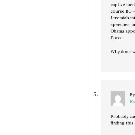
captive medi
course BO —
Jeremiah int
speeches, a
Obama appoi
Force.
Why don’t we
B
Mo
Probably ca
finding this 