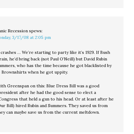
nic Recession
spews:
nday, 3/17/08 at 2:05 pm
crashes … We’re starting to party like it’s 1929. If Bush
rain, he’d bring back (not Paul O’Neill) but David Rubin
ummers, who has the time because he got blacklisted by
 Brownshirts when he got uppity.
with Greenspan on this: Blue Dress Bill was a good
president after he had the good sense to elect a
ongress that held a gun to his head. Or at least after he
Our Bill) hired Rubin and Summers. They saved us from
hey can maybe save us from the current meltdown.