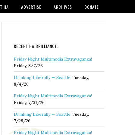
T HA
ADVERTISE
ARCHIVES
DONATE
RECENT HA BRILLIANCE…
Friday Night Multimedia Extravaganza!
Friday, 8/7/26
Drinking Liberally — Seattle
Tuesday,
8/4/26
Friday Night Multimedia Extravaganza!
Friday, 7/31/26
Drinking Liberally — Seattle
Tuesday,
7/28/26
Friday Night Multimedia Extravaganza!