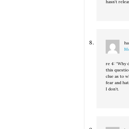
hasn’t relea
ha
Mo
re 4: “Why d
this questi
clue as to w
fear and hat
I don’t.