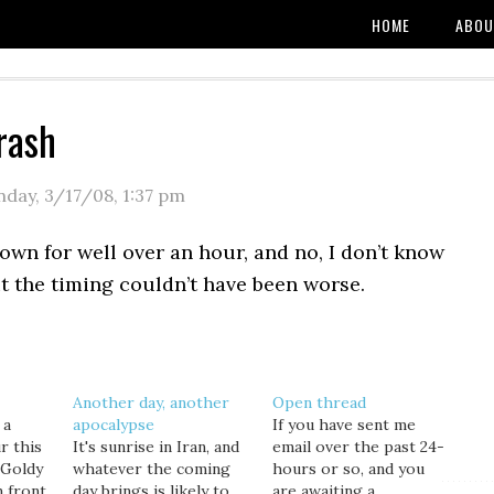
HOME
ABOU
rash
day, 3/17/08
,
1:37 pm
wn for well over an hour, and no, I don’t know
t the timing couldn’t have been worse.
Another day, another
Open thread
 a
apocalypse
If you have sent me
r this
It's sunrise in Iran, and
email over the past 24-
 Goldy
whatever the coming
hours or so, and you
n front
day brings is likely to
are awaiting a