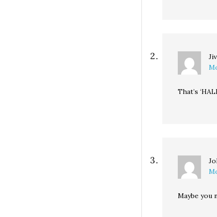
Ji
Mo
That’s ‘HAL
Jo
Mo
Maybe you n