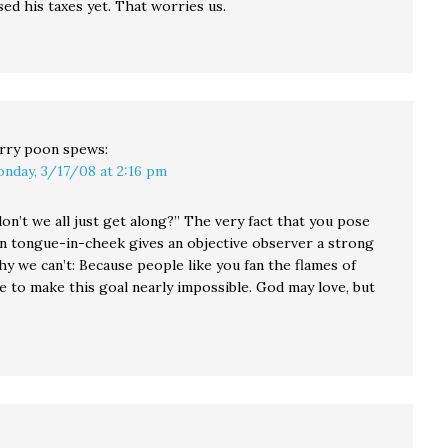
sed his taxes yet. That worries us.
rry poon
spews:
nday, 3/17/08 at 2:16 pm
on’t we all just get along?” The very fact that you pose
on tongue-in-cheek gives an objective observer a strong
hy we can’t: Because people like you fan the flames of
e to make this goal nearly impossible. God may love, but