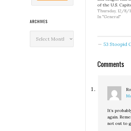
of the U.S. Capit
his way to John
Thursday, 12/8/1
Boehner's office
In "General"
ARCHIVES
was pretty sure 
been paying the 
Archives
bills. There was 
evidence of a den
53 Stoopid
service attack. A
Comments
Ro
Mo
It’s probabl
again. Reme
not out to g