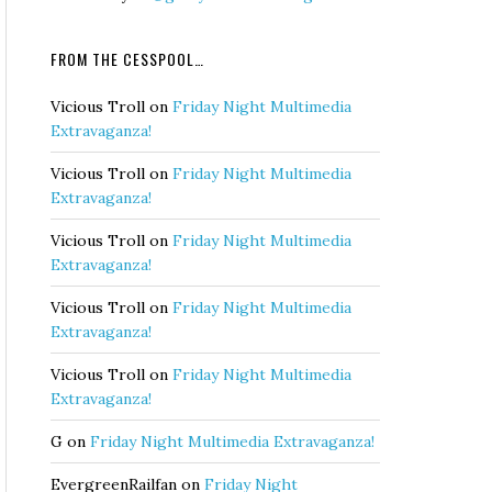
FROM THE CESSPOOL…
Vicious Troll
on
Friday Night Multimedia
Extravaganza!
Vicious Troll
on
Friday Night Multimedia
Extravaganza!
Vicious Troll
on
Friday Night Multimedia
Extravaganza!
Vicious Troll
on
Friday Night Multimedia
Extravaganza!
Vicious Troll
on
Friday Night Multimedia
Extravaganza!
G
on
Friday Night Multimedia Extravaganza!
EvergreenRailfan
on
Friday Night