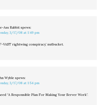
ve-Ass Rabbit
spews:
nday, 3/17/08 at 1:49 pm
F-VAST rightwing conspiracy,’ nutbucket.
hn Wyble
spews:
nday, 3/17/08 at 1:54 pm
eed “A Responsible Plan For Making Your Server Work”.