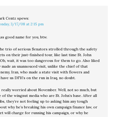
rk Centz
spews:
nday, 3/17/08 at 2:15 pm
Ass good name for you, btw.
he trio of serious Senators strolled through the safety
ts on their just-finished tour, like last time St. John
Oh, wait, it was too dangerous for them to go. Also liked
made an unannouced visit, unlike the chief of that
nemy, Iran, who made a state visit with flowers and
have us DFH’s on the run in Iraq, no doubt.
, really worried about November. Well, not so much, but
 of the wingnut media who are St. John’s base. After all
ibs, they’re not feeling up to asking him any tough
bout why he’s breaking his own campaign finance law, or
et will charge for running his campaign, or why he