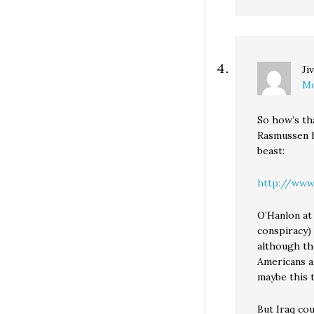
Ji
Mo
So how’s th
Rasmussen h
beast:
http://www.r
O’Hanlon at
conspiracy) 
although the
Americans ar
maybe this t
But Iraq co