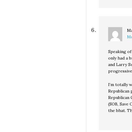
Ma
Mo
Speaking of 
only had a b
and Larry S
progressive
I’m totally 
Republican 
Republican C
(SOB, Save 
the bhat. T