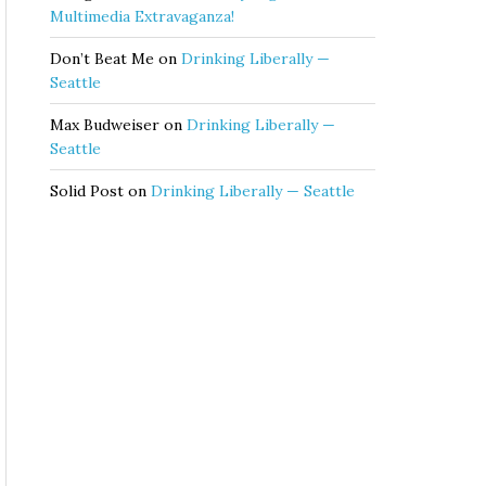
Multimedia Extravaganza!
Don’t Beat Me
on
Drinking Liberally —
Seattle
Max Budweiser
on
Drinking Liberally —
Seattle
Solid Post
on
Drinking Liberally — Seattle