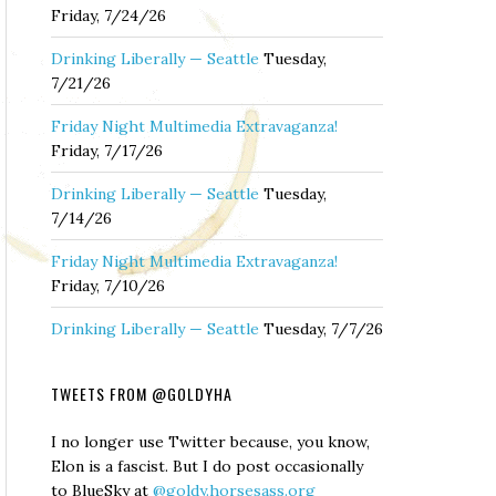
Friday, 7/24/26
Drinking Liberally — Seattle
Tuesday,
7/21/26
Friday Night Multimedia Extravaganza!
Friday, 7/17/26
Drinking Liberally — Seattle
Tuesday,
7/14/26
Friday Night Multimedia Extravaganza!
Friday, 7/10/26
Drinking Liberally — Seattle
Tuesday, 7/7/26
TWEETS FROM @GOLDYHA
I no longer use Twitter because, you know,
Elon is a fascist. But I do post occasionally
to BlueSky at
@goldy.horsesass.org