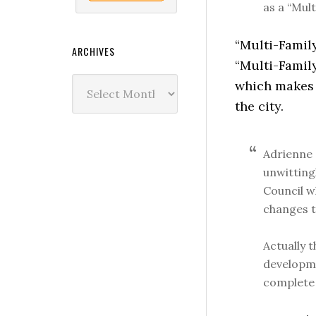
as a “Mul
“Multi-Famil
ARCHIVES
“Multi-Family
Archives
which makes u
the city.
Adrienne 
unwitting
Council w
changes t
Actually t
developme
complete 