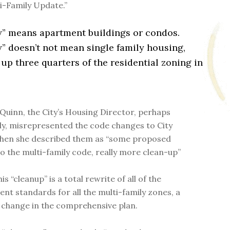
ti-Family Update.”
y” means apartment buildings or condos.
” doesn’t not mean single family housing,
p three quarters of the residential zoning in
Quinn, the City’s Housing Director, perhaps
ly, misrepresented the code changes to City
hen she described them as “some proposed
o the multi-family code, really more clean-up”
his “cleanup” is a total rewrite of all of the
nt standards for all the multi-family zones, a
change in the comprehensive plan.