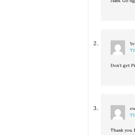
class. Go fi
Ye
Th
Don’t get Pi
e
Th
Thank you. 