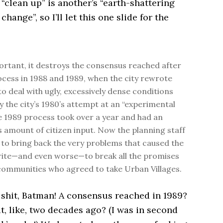
“clean up” is another’s “earth-shattering
hange”, so I’ll let this one slide for the
rtant, it destroys the consensus reached after
ocess in 1988 and 1989, when the city rewrote
to deal with ugly, excessively dense conditions
y the city’s 1980’s attempt at an “experimental
e 1989 process took over a year and had an
amount of citizen input. Now the planning staff
to bring back the very problems that caused the
ite—and even worse—to break all the promises
ommunities who agreed to take Urban Villages.
 shit, Batman! A consensus reached in 1989?
, like, two decades ago? (I was in second