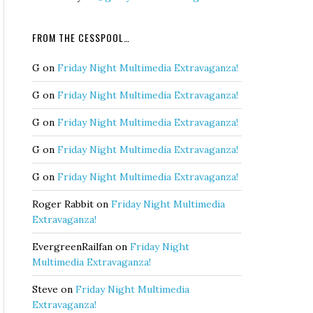
FROM THE CESSPOOL…
G
on
Friday Night Multimedia Extravaganza!
G
on
Friday Night Multimedia Extravaganza!
G
on
Friday Night Multimedia Extravaganza!
G
on
Friday Night Multimedia Extravaganza!
G
on
Friday Night Multimedia Extravaganza!
Roger Rabbit
on
Friday Night Multimedia
Extravaganza!
EvergreenRailfan
on
Friday Night
Multimedia Extravaganza!
Steve
on
Friday Night Multimedia
Extravaganza!