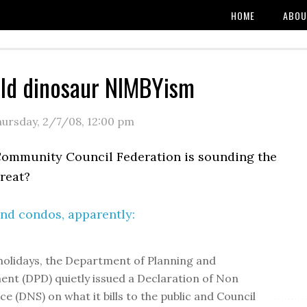
HOME
ABOU
ld dinosaur NIMBYism
ursday, 2/7/08
,
12:00 pm
Community Council Federation is sounding the
reat?
nd condos, apparently:
holidays, the Department of Planning and
nt (DPD) quietly issued a Declaration of Non
ce (DNS) on what it bills to the public and Council