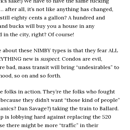
ck’s sake!) We have to have the same fucking
… after all, it’s not like anything has changed,
 still eighty cents a gallon? A hundred and
and bucks will buy you a house in any
in the city, right? Of course!
e about these NIMBY types is that they fear ALL
RYTHING new is
suspect
. Condos are evil,
e bad, mass transit will bring “undesirables” to
ood, so on and so forth.
se folks in action. They’re the folks who fought
because they didn’t want “those kind of people”
anics? Dan Savage?) taking the train to Ballard.
p is lobbying hard against replacing the 520
e there might be more “traffic” in their