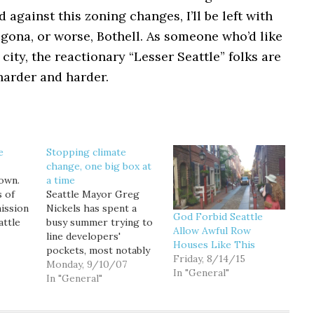
d against this zoning changes, I’ll be left with
lgona, or worse, Bothell. As someone who’d like
 city, the reactionary “Lesser Seattle” folks are
harder and harder.
e
Stopping climate
change, one big box at
town.
a time
s of
Seattle Mayor Greg
mission
Nickels has spent a
God Forbid Seattle
attle
busy summer trying to
Allow Awful Row
hat
line developers'
Houses Like This
ly in
pockets, most notably
Friday, 8/14/15
rs, yet
with a proposal in June
Monday, 9/10/07
In "General"
 better
to expand property tax
In "General"
ttle
exemptions for
al
builders for median