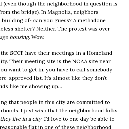
 (even though the neighborhood in question is
 from the bridge). In Magnolia, neighbors
e building of- can you guess? A methadone
eless shelter? Neither. The protest was over-
tage housing
. Wow.
 the SCCF have their meetings in a Homeland
lity. Their meeting site is the NOAA site near
you want to get in, you have to call somebody
pre-approved list. It’s almost like they don’t
ids like me showing up…
hing that people in this city are committed to
rhoods. I just wish that the neighborhood folks
they live in a city
. I’d love to one day be able to
reasonable flat in one of these neighborhood.