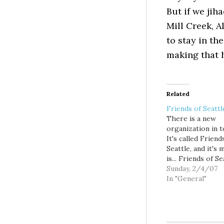
But if we jiha
Mill Creek, A
to stay in the
making that 
Related
Friends of Seattl
There is a new
organization in 
It's called Friend
Seattle, and it's 
is... Friends of Se
envisions a city t
Sunday, 2/4/07
grows substantial
In "General"
the next fifty yea
becomes an even
place to live. Sea
residents and loc