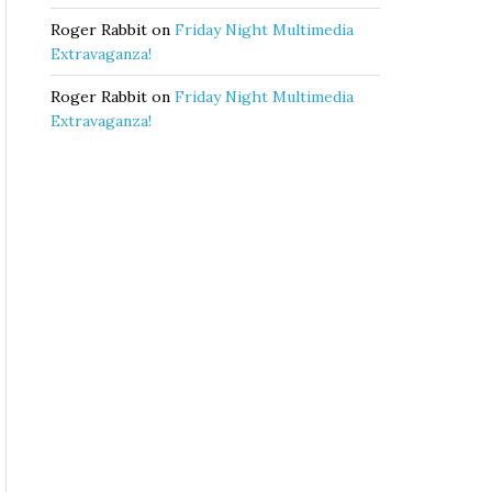
Roger Rabbit
on
Friday Night Multimedia
Extravaganza!
Roger Rabbit
on
Friday Night Multimedia
Extravaganza!