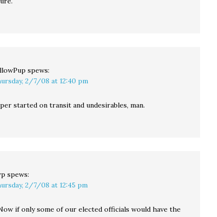
gure.
llowPup
spews:
ursday, 2/7/08 at 12:40 pm
per started on transit and undesirables, man.
wp
spews:
ursday, 2/7/08 at 12:45 pm
Now if only some of our elected officials would have the