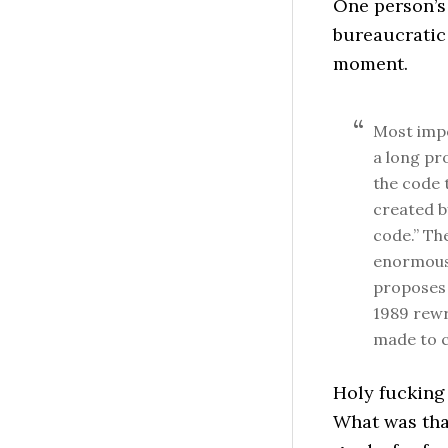
One person’s 
bureaucratic c
moment.
Most impo
a long pr
the code 
created b
code.” Th
enormous 
proposes 
1989 rewr
made to c
Holy fucking
What was that