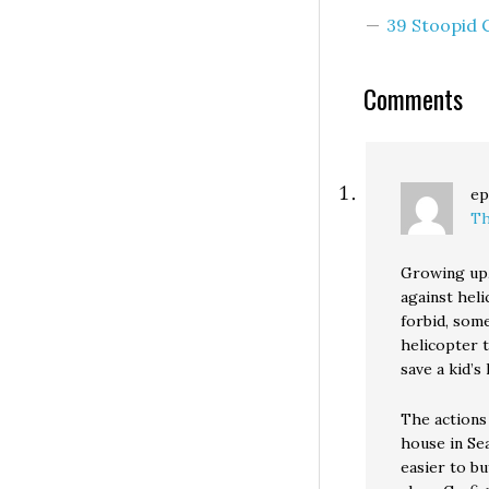
government act
39 Stoopid
progressively to
a sustainable, he
Comments
ep
Th
Growing up,
against hel
forbid, som
helicopter 
save a kid’s l
The actions
house in Sea
easier to b