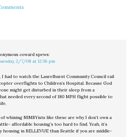
income condos and (if
 Comments
 create
any remain by 2008)
althy,…
apartments. But
Hizzoner topped
himself in the dog days
late last month…
onymous coward
spews:
ursday, 2/7/08 at 12:36 pm
 I had to watch the Laurelhurst Community Council rail
icopter overflights to Children’s Hospital. Because God
eone might get disturbed in their sleep from a
that needed every second of 180 MPH flight possible to
ife.
 of whining NIMBYists like these are why I don’t own a
ttle- affordable housing’s too hard to find. Yeah, it’s
uy housing in BELLEVUE than Seattle if you are middle-