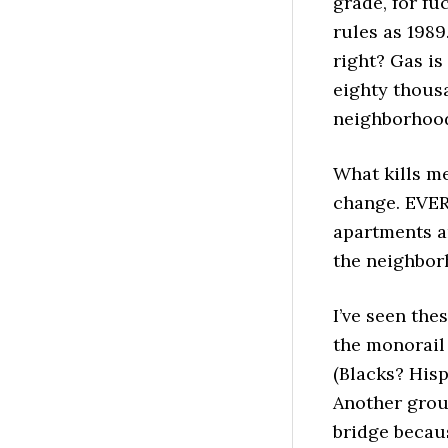
grade, for fu
rules as 1989
right? Gas is
eighty thous
neighborhood 
What kills m
change. EVE
apartments ar
the neighborh
I’ve seen the
the monorail 
(Blacks? Hisp
Another grou
bridge becaus