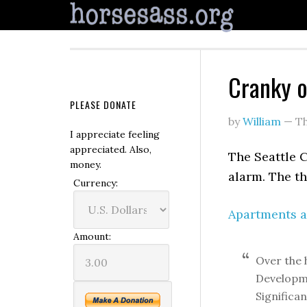
Cranky o
PLEASE DONATE
by
William
—
Th
I appreciate feeling
appreciated. Also,
The Seattle 
money.
alarm. The th
Currency:
Apartments a
Amount:
Over the 
Developme
Significan