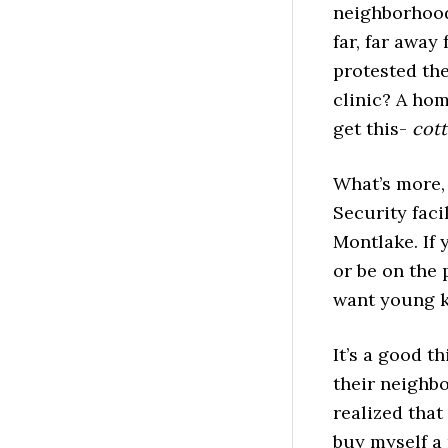
neighborhood
far, far away
protested th
clinic? A hom
get this-
cot
What’s more,
Security faci
Montlake. If 
or be on the 
want young k
It’s a good t
their neighbo
realized that
buy myself a 