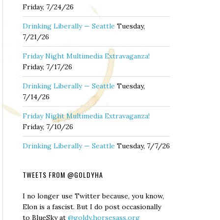
Friday, 7/24/26
Drinking Liberally — Seattle
Tuesday,
7/21/26
Friday Night Multimedia Extravaganza!
Friday, 7/17/26
Drinking Liberally — Seattle
Tuesday,
7/14/26
Friday Night Multimedia Extravaganza!
Friday, 7/10/26
Drinking Liberally — Seattle
Tuesday, 7/7/26
TWEETS FROM @GOLDYHA
I no longer use Twitter because, you know,
Elon is a fascist. But I do post occasionally
to BlueSky at
@goldy.horsesass.org