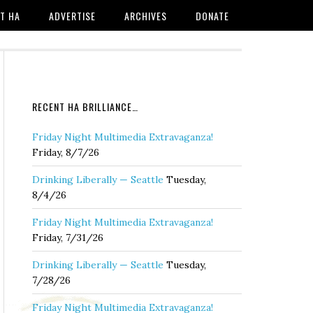
T HA
ADVERTISE
ARCHIVES
DONATE
RECENT HA BRILLIANCE…
Friday Night Multimedia Extravaganza!
Friday, 8/7/26
Drinking Liberally — Seattle
Tuesday,
8/4/26
Friday Night Multimedia Extravaganza!
Friday, 7/31/26
Drinking Liberally — Seattle
Tuesday,
7/28/26
Friday Night Multimedia Extravaganza!