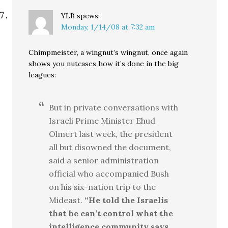
YLB
spews:
Monday, 1/14/08 at 7:32 am
Chimpmeister, a wingnut’s wingnut, once again
shows you nutcases how it’s done in the big
leagues:
But in private conversations with
Israeli Prime Minister Ehud
Olmert last week, the president
all but disowned the document,
said a senior administration
official who accompanied Bush
on his six-nation trip to the
Mideast.
“He told the Israelis
that he can’t control what the
intelligence community says,