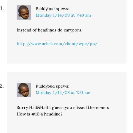
Puddybud
spews:
Monday, 1/14/08 at 7:49 am
Instead of headlines do cartoons:
http://www.uclick.com/client/wpc/po/
Puddybud
spews:
Monday, 1/14/08 at 7:51 am
Sorry Half&Half I guess you missed the memo:
How is #10 a headline?