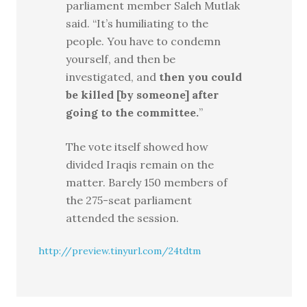
parliament member Saleh Mutlak
said. “It’s humiliating to the
people. You have to condemn
yourself, and then be
investigated, and
then you could
be killed [by someone] after
going to the committee.
”
The vote itself showed how
divided Iraqis remain on the
matter. Barely 150 members of
the 275-seat parliament
attended the session.
http://preview.tinyurl.com/24tdtm