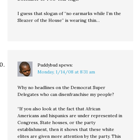
I guess that slogan of “no earmarks while I’m the
Sleazer of the House” is wearing thin…
Puddybud
spews:
Monday, 1/14/08 at 8:31 am
Why no headlines on the Democrat Super
Delegates who can disenfranchise my people?
“If you also look at the fact that African
Americans and hispanics are under represented in
Congress, State houses, or the party
establishment, then it shows that these white
elites are given more attention by the party. This