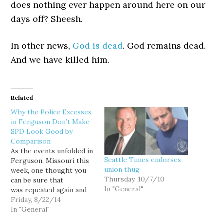
does nothing ever happen around here on our
days off? Sheesh.
In other news,
God is dead
. God remains dead.
And we have killed him.
Related
Why the Police Excesses
in Ferguson Don’t Make
SPD Look Good by
Comparison
As the events unfolded in
Seattle Times endorses
Ferguson, Missouri this
union thug
week, one thought you
Thursday, 10/7/10
can be sure that
In "General"
was repeated again and
again in the minds
Friday, 8/22/14
of Seattle Police
In "General"