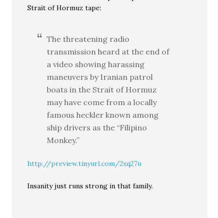
Strait of Hormuz tape:
The threatening radio
transmission heard at the end of
a video showing harassing
maneuvers by Iranian patrol
boats in the Strait of Hormuz
may have come from a locally
famous heckler known among
ship drivers as the “Filipino
Monkey.”
http://preview.tinyurl.com/2xq27u
Insanity just runs strong in that family.