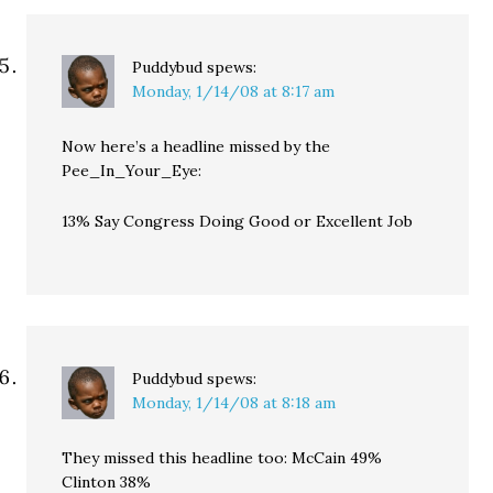
Puddybud
spews:
Monday, 1/14/08 at 8:17 am
Now here’s a headline missed by the
Pee_In_Your_Eye:
13% Say Congress Doing Good or Excellent Job
Puddybud
spews:
Monday, 1/14/08 at 8:18 am
They missed this headline too: McCain 49%
Clinton 38%