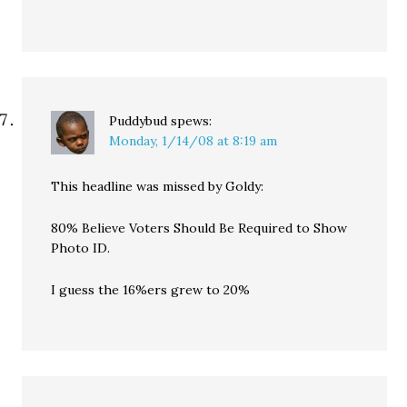
Puddybud
spews:
Monday, 1/14/08 at 8:19 am
This headline was missed by Goldy:
80% Believe Voters Should Be Required to Show
Photo ID.
I guess the 16%ers grew to 20%