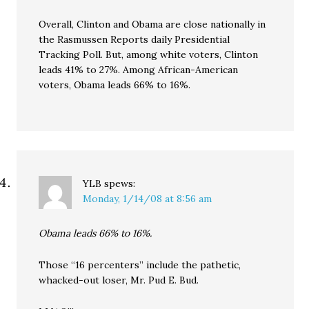
Overall, Clinton and Obama are close nationally in
the Rasmussen Reports daily Presidential
Tracking Poll. But, among white voters, Clinton
leads 41% to 27%. Among African-American
voters, Obama leads 66% to 16%.
YLB
spews:
Monday, 1/14/08 at 8:56 am
Obama leads 66% to 16%.
Those “16 percenters” include the pathetic,
whacked-out loser, Mr. Pud E. Bud.