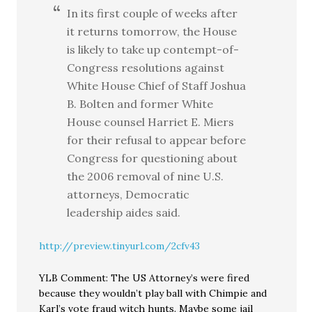
In its first couple of weeks after
it returns tomorrow, the House
is likely to take up contempt-of-
Congress resolutions against
White House Chief of Staff Joshua
B. Bolten and former White
House counsel Harriet E. Miers
for their refusal to appear before
Congress for questioning about
the 2006 removal of nine U.S.
attorneys, Democratic
leadership aides said.
http://preview.tinyurl.com/2cfv43
YLB Comment: The US Attorney’s were fired
because they wouldn’t play ball with Chimpie and
Karl’s vote fraud witch hunts. Maybe some jail