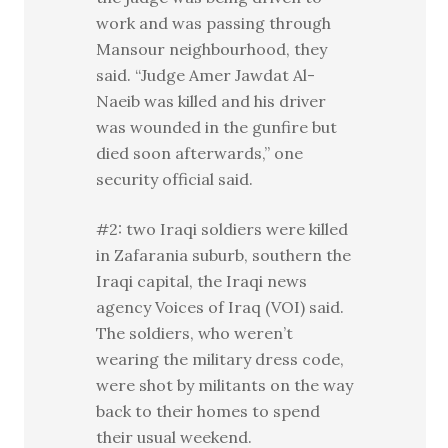
work and was passing through
Mansour neighbourhood, they
said. “Judge Amer Jawdat Al-
Naeib was killed and his driver
was wounded in the gunfire but
died soon afterwards,” one
security official said.
#2: two Iraqi soldiers were killed
in Zafarania suburb, southern the
Iraqi capital, the Iraqi news
agency Voices of Iraq (VOI) said.
The soldiers, who weren’t
wearing the military dress code,
were shot by militants on the way
back to their homes to spend
their usual weekend.