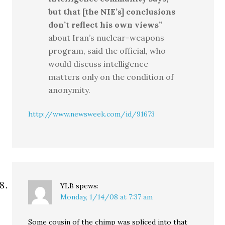
but that [the NIE’s] conclusions
don’t reflect his own views”
about Iran’s nuclear-weapons
program, said the official, who
would discuss intelligence
matters only on the condition of
anonymity.
http://www.newsweek.com/id/91673
YLB
spews:
Monday, 1/14/08 at 7:37 am
Some cousin of the chimp was spliced into that