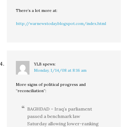
There’s a lot more at:
http://warnewstoday.blogspot.com/index.html
YLB
spews:
Monday, 1/14/08 at 8:16 am
More signs of political progress and
“reconciliation”:
BAGHDAD – Iraq’s parliament
passed a benchmark law
Saturday allowing lower-ranking