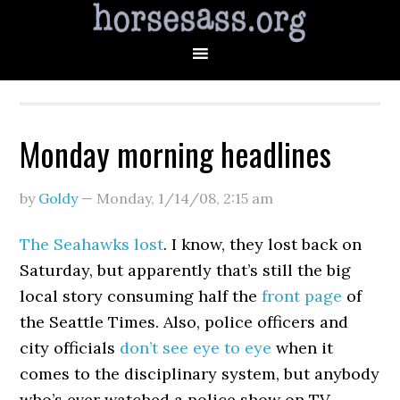
Monday morning headlines
by
Goldy
—
Monday, 1/14/08
,
2:15 am
The Seahawks lost
. I know, they lost back on
Saturday, but apparently that’s still the big
local story consuming half the
front page
of
the Seattle Times. Also, police officers and
city officials
don’t see eye to eye
when it
comes to the disciplinary system, but anybody
who’s ever watched a police show on TV