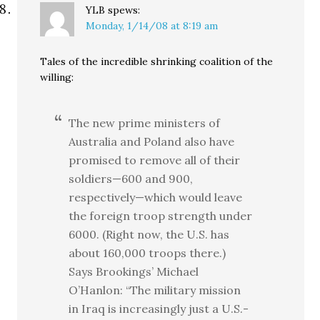
YLB
spews:
Monday, 1/14/08 at 8:19 am
Tales of the incredible shrinking coalition of the
willing:
The new prime ministers of
Australia and Poland also have
promised to remove all of their
soldiers—600 and 900,
respectively—which would leave
the foreign troop strength under
6000. (Right now, the U.S. has
about 160,000 troops there.)
Says Brookings’ Michael
O’Hanlon: “The military mission
in Iraq is increasingly just a U.S.-