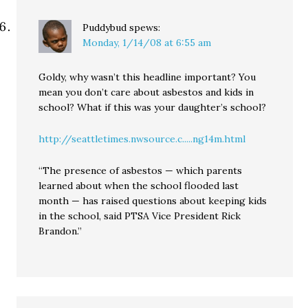
Puddybud
spews:
Monday, 1/14/08 at 6:55 am
Goldy, why wasn’t this headline important? You
mean you don’t care about asbestos and kids in
school? What if this was your daughter’s school?
http://seattletimes.nwsource.c.....ng14m.html
“The presence of asbestos — which parents
learned about when the school flooded last
month — has raised questions about keeping kids
in the school, said PTSA Vice President Rick
Brandon.”