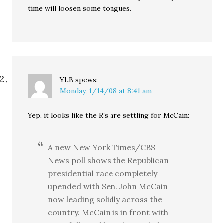
time will loosen some tongues.
YLB
spews:
Monday, 1/14/08 at 8:41 am
Yep, it looks like the R’s are settling for McCain:
A new New York Times/CBS
News poll shows the Republican
presidential race completely
upended with Sen. John McCain
now leading solidly across the
country. McCain is in front with