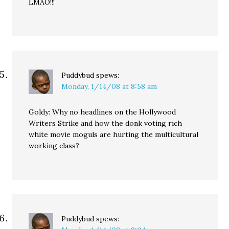
LMAO!!!
Puddybud
spews:
Monday, 1/14/08 at 8:58 am
Goldy: Why no headlines on the Hollywood
Writers Strike and how the donk voting rich
white movie moguls are hurting the multicultural
working class?
Puddybud
spews: