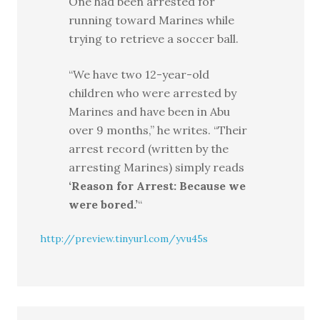
One had been arrested for
running toward Marines while
trying to retrieve a soccer ball.
“We have two 12-year-old
children who were arrested by
Marines and have been in Abu
over 9 months,” he writes. “Their
arrest record (written by the
arresting Marines) simply reads
‘Reason for Arrest: Because we
were bored.’
“
http://preview.tinyurl.com/yvu45s