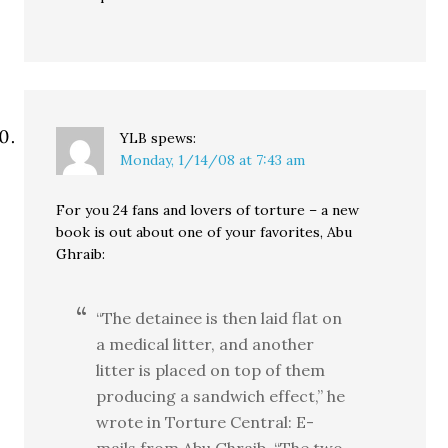
YLB
spews:
Monday, 1/14/08 at 7:43 am
For you 24 fans and lovers of torture – a new
book is out about one of your favorites, Abu
Ghraib:
“The detainee is then laid flat on
a medical litter, and another
litter is placed on top of them
producing a sandwich effect,” he
wrote in Torture Central: E-