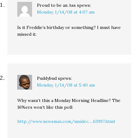
Proud to be an Ass
spews:
Monday, 1/14/08 at 4:07 am
Is it Freddie’s birthday or something? I must have
missed it.
Puddybud
spews:
Monday, 1/14/08 at 5:40 am
Why wasn’t this a Monday Morning Headline? The
16%ers won’t like this poll:
http://www.newsmax.com/insidec.....63997.html