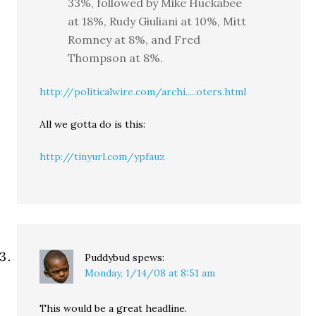
33%, followed by Mike Huckabee
at 18%, Rudy Giuliani at 10%, Mitt
Romney at 8%, and Fred
Thompson at 8%.
http://politicalwire.com/archi.....oters.html
All we gotta do is this:
http://tinyurl.com/ypfauz
Puddybud
spews:
Monday, 1/14/08 at 8:51 am
This would be a great headline.