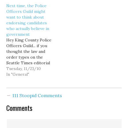
Department officers was:
Next time, the Police
"And we're under a
Officers Guild might
consent decree?" Doesn't
want to think about
seem fair, right? At least
endorsing candidates
by comparison. But
who actually believe in
unfortunately for the
government
Seattle Police Guild and
Hey King County Police
its recalcitrant members,
Officers Guild... if you
this…
thought the law and
order types on the
Seattle Times editorial
board would choose
Tuesday, 11/23/10
public safety over union
In "General"
bashing, well, think again:
With all due respect to
the men and women who
111 Stoopid Comments
put their lives on the line
to protect residents,
Comments
union…