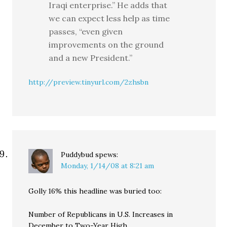
Iraqi enterprise.” He adds that
we can expect less help as time
passes, “even given
improvements on the ground
and a new President.”
http://preview.tinyurl.com/2zhsbn
Puddybud
spews:
Monday, 1/14/08 at 8:21 am
Golly 16% this headline was buried too:
Number of Republicans in U.S. Increases in
December to Two-Year High