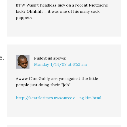
BTW Wasn’t headless lucy on a recent Nietzsche
kick? Ohhhhh…. it was one of his many sock
puppets.
Puddybud
spews:
Monday, 1/14/08 at 6:52 am
Awww C’on Goldy, are you against the little
people just doing their “job”
http://seattletimes.nwsource.c.....ng14m.html