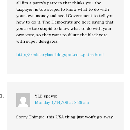
all fits a party’s pattern that thinks you, the
taxpayer, is too stupid to know what to do with
your own money and need Government to tell you
how to do it. The Democrats are here saying that
you are too stupid to know what to do with your
own vote, so they want to dilute the black vote
with super delegates.”
http://redmaryland.blogspot.co.....gates.html
YLB
spews:
Monday, 1/14/08 at 8:36 am
Sorry Chimpie, this USA thing just won’t go away: