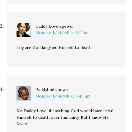
Daddy Love
spews:
Monday, 1/14/08 at 6:12 am
I figure God laughed Himself to death.
Puddybud
spews:
Monday, 1/14/08 at 6:49 am
No Daddy Love, if anything God would have cried
Himself to death over humanity. But I know He
Lives!