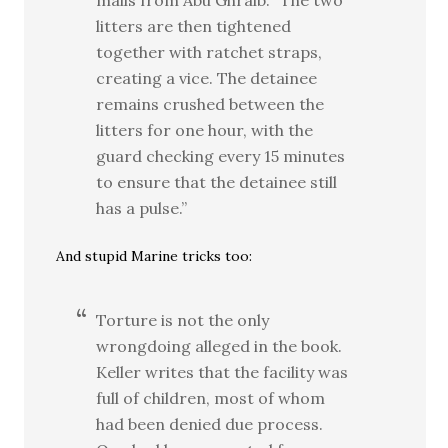
mails from Abu Ghraib. “The two
litters are then tightened
together with ratchet straps,
creating a vice. The detainee
remains crushed between the
litters for one hour, with the
guard checking every 15 minutes
to ensure that the detainee still
has a pulse.”
And stupid Marine tricks too:
Torture is not the only
wrongdoing alleged in the book.
Keller writes that the facility was
full of children, most of whom
had been denied due process.