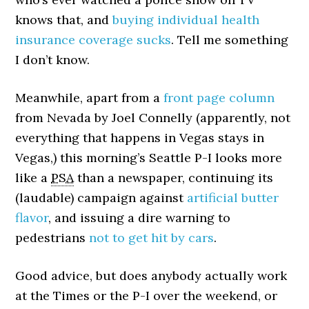
knows that, and
buying individual health
insurance coverage sucks
. Tell me something
I don’t know.
Meanwhile, apart from a
front page column
from Nevada by Joel Connelly (apparently, not
everything that happens in Vegas stays in
Vegas,) this morning’s Seattle P-I looks more
like a
PSA
than a newspaper, continuing its
(laudable) campaign against
artificial butter
flavor
, and issuing a dire warning to
pedestrians
not to get hit by cars
.
Good advice, but does anybody actually work
at the Times or the P-I over the weekend, or