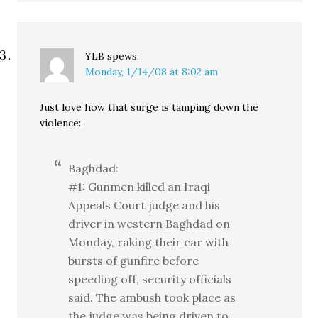
YLB
spews:
Monday, 1/14/08 at 8:02 am
Just love how that surge is tamping down the
violence:
Baghdad:
#1: Gunmen killed an Iraqi
Appeals Court judge and his
driver in western Baghdad on
Monday, raking their car with
bursts of gunfire before
speeding off, security officials
said. The ambush took place as
the judge was being driven to