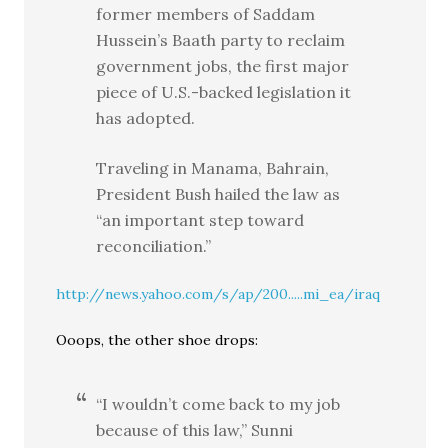
former members of Saddam
Hussein’s Baath party to reclaim
government jobs, the first major
piece of U.S.-backed legislation it
has adopted.
Traveling in Manama, Bahrain,
President Bush hailed the law as
“an important step toward
reconciliation.”
http://news.yahoo.com/s/ap/200.....mi_ea/iraq
Ooops, the other shoe drops:
“I wouldn’t come back to my job
because of this law,” Sunni