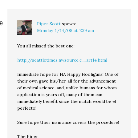
Piper Scott
spews:
Monday, 1/14/08 at 7:39 am
You all missed the best one:
http://seattletimes.nwsource.c.....art14.html
Immediate hope for HA Happy Hooligans! One of
their own gave his/her all for the advancement
of medical science, and, unlike humans for whom
application is years off, many of them can
immediately benefit since the match would be el
perfecto!
Sure hope their insurance covers the procedure!
The Piper