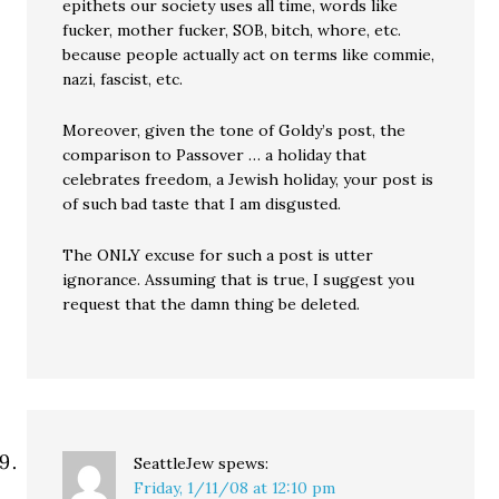
epithets our society uses all time, words like
fucker, mother fucker, SOB, bitch, whore, etc.
because people actually act on terms like commie,
nazi, fascist, etc.
Moreover, given the tone of Goldy’s post, the
comparison to Passover … a holiday that
celebrates freedom, a Jewish holiday, your post is
of such bad taste that I am disgusted.
The ONLY excuse for such a post is utter
ignorance. Assuming that is true, I suggest you
request that the damn thing be deleted.
SeattleJew
spews:
Friday, 1/11/08 at 12:10 pm