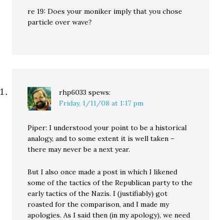
re 19: Does your moniker imply that you chose
particle over wave?
rhp6033
spews:
Friday, 1/11/08 at 1:17 pm
Piper: I understood your point to be a historical
analogy, and to some extent it is well taken –
there may never be a next year.
But I also once made a post in which I likened
some of the tactics of the Republican party to the
early tactics of the Nazis. I (justifiably) got
roasted for the comparison, and I made my
apologies. As I said then (in my apology), we need