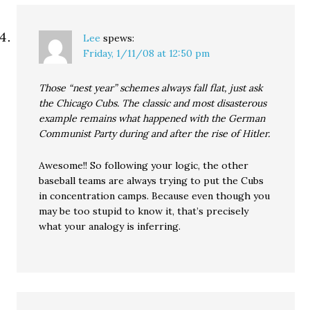
Lee
spews:
Friday, 1/11/08 at 12:50 pm
Those “nest year” schemes always fall flat, just ask
the Chicago Cubs. The classic and most disasterous
example remains what happened with the German
Communist Party during and after the rise of Hitler.
Awesome!! So following your logic, the other
baseball teams are always trying to put the Cubs
in concentration camps. Because even though you
may be too stupid to know it, that’s precisely
what your analogy is inferring.