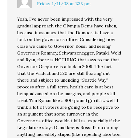
Friday, 1/11/08 at 1:35 pm
Yeah, I’ve never been impressed with the very
gradual approach the Olympia Dems have taken,
because it assumes that the Democrats have a
lock on the governor’s office. Considering how
close we came to Governor Rossi, and seeing
Governors Romney, Schwarzenegger, Pataki, Weld
and Ryan, there is NOTHING that says to me that
Governor Gregoire is a lock in 2009. The fact
that the Viaduct and 520 are still floating out
there and subject to unending “Seattle Way”
process after a full term, health care is at best
being advanced on the margins, and people still
treat Tim Eyman like a 900 pound gorilla… well, I
think a lot of voters are going to be receptive to
an argument that some turnover in the
Governor’s office wouldn’t kill us, especially if the
Legislature stays D and keeps Rossi from doping
anything incredibly stupid (like repealing abortion