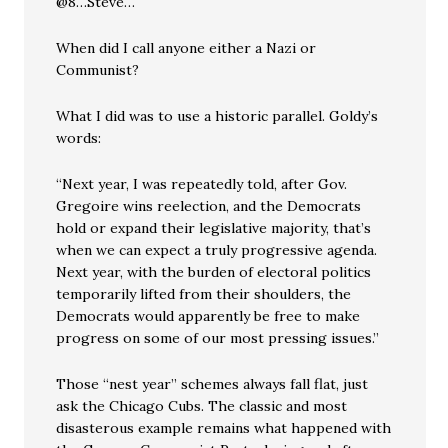
@8…Steve…
When did I call anyone either a Nazi or
Communist?
What I did was to use a historic parallel. Goldy’s
words:
“Next year, I was repeatedly told, after Gov.
Gregoire wins reelection, and the Democrats
hold or expand their legislative majority, that’s
when we can expect a truly progressive agenda.
Next year, with the burden of electoral politics
temporarily lifted from their shoulders, the
Democrats would apparently be free to make
progress on some of our most pressing issues.”
Those “nest year” schemes always fall flat, just
ask the Chicago Cubs. The classic and most
disasterous example remains what happened with