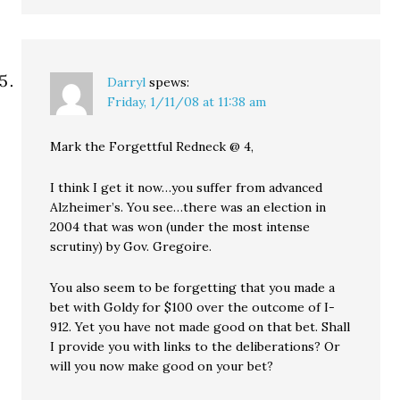
Darryl
spews:
Friday, 1/11/08 at 11:38 am
Mark the Forgettful Redneck @ 4,
I think I get it now…you suffer from advanced
Alzheimer’s. You see…there was an election in
2004 that was won (under the most intense
scrutiny) by Gov. Gregoire.
You also seem to be forgetting that you made a
bet with Goldy for $100 over the outcome of I-
912. Yet you have not made good on that bet. Shall
I provide you with links to the deliberations? Or
will you now make good on your bet?