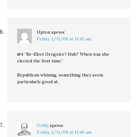
Upton
spews:
Friday, 1/11/08 at 11:43 am
@4 “Re-Elect Gregoire? Huh? When was she
elected the first time.”
Republican whining, something they seem
particularly good at.
Goldy
spews:
Friday, 1/11/08 at 11:46 am