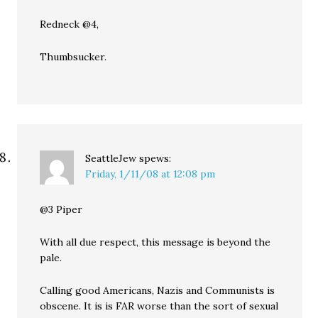
Redneck @4,
Thumbsucker.
SeattleJew
spews:
Friday, 1/11/08 at 12:08 pm
@3 Piper
With all due respect, this message is beyond the
pale.
Calling good Americans, Nazis and Communists is
obscene. It is is FAR worse than the sort of sexual