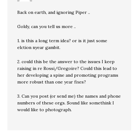
Back on earth, and ignoring Piper ..
Goldy, can you tell us more ..
1. is this a long term idea? or is it just some
elction nyear gambit.
2. could this be the answer to the issues I keep
raising in re Rossi/Gregoire? Could this lead to
her developing a spine and promoting programs
more robust than one year fixes?
3. Can you post (or send me) the names and phone
numbers of these orgs. Sound like somethink I
would like to photograph.