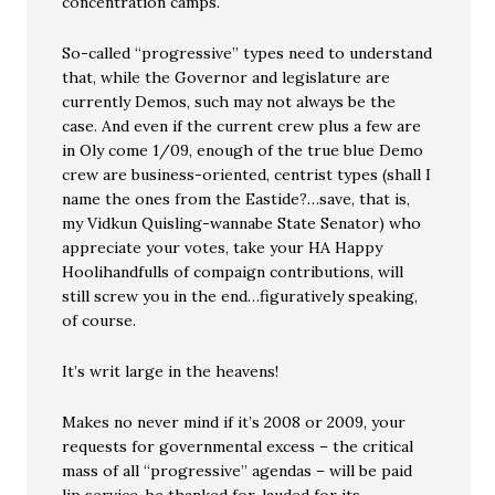
concentration camps.
So-called “progressive” types need to understand
that, while the Governor and legislature are
currently Demos, such may not always be the
case. And even if the current crew plus a few are
in Oly come 1/09, enough of the true blue Demo
crew are business-oriented, centrist types (shall I
name the ones from the Eastide?…save, that is,
my Vidkun Quisling-wannabe State Senator) who
appreciate your votes, take your HA Happy
Hoolihandfulls of compaign contributions, will
still screw you in the end…figuratively speaking,
of course.
It’s writ large in the heavens!
Makes no never mind if it’s 2008 or 2009, your
requests for governmental excess – the critical
mass of all “progressive” agendas – will be paid