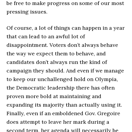
be free to make progress on some of our most
pressing issues.
Of course, a lot of things can happen in a year
that can lead to an awful lot of
disappointment. Voters don’t always behave
the way we expect them to behave, and
candidates don’t always run the kind of
campaign they should. And even if we manage
to keep our unchallenged hold on Olympia,
the Democratic leadership there has often
proven more bold at maintaining and
expanding its majority than actually using it.
Finally, even if an emboldened Gov. Gregoire
does attempt to leave her mark during a
second term, her agenda will necessarily be