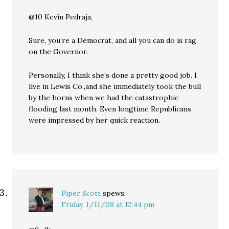
@10 Kevin Pedraja,
Sure, you’re a Democrat, and all you can do is rag
on the Governor.
Personally, I think she’s done a pretty good job. I
live in Lewis Co.,and she immediately took the bull
by the horns when we had the catastrophic
flooding last month. Even longtime Republicans
were impressed by her quick reaction.
Piper Scott
spews:
Friday, 1/11/08 at 12:44 pm