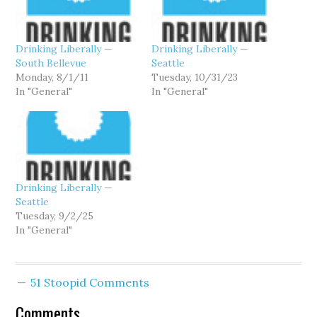
Drinking Liberally —
Drinking Liberally —
South Bellevue
Seattle
Monday, 8/1/11
Tuesday, 10/31/23
In "General"
In "General"
Drinking Liberally —
Seattle
Tuesday, 9/2/25
In "General"
51 Stoopid Comments
Comments