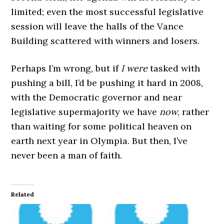
limited; even the most successful legislative
session will leave the halls of the Vance
Building scattered with winners and losers.
Perhaps I’m wrong, but if
I were
tasked with
pushing a bill, I’d be pushing it hard in 2008,
with the Democratic governor and near
legislative supermajority we have
now
, rather
than waiting for some political heaven on
earth next year in Olympia. But then, I’ve
never been a man of faith.
Related