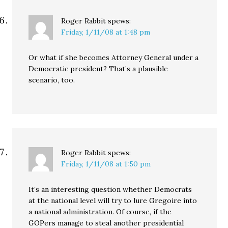
Roger Rabbit
spews:
Friday, 1/11/08 at 1:48 pm
Or what if she becomes Attorney General under a
Democratic president? That’s a plausible
scenario, too.
Roger Rabbit
spews:
Friday, 1/11/08 at 1:50 pm
It’s an interesting question whether Democrats
at the national level will try to lure Gregoire into
a national administration. Of course, if the
GOPers manage to steal another presidential