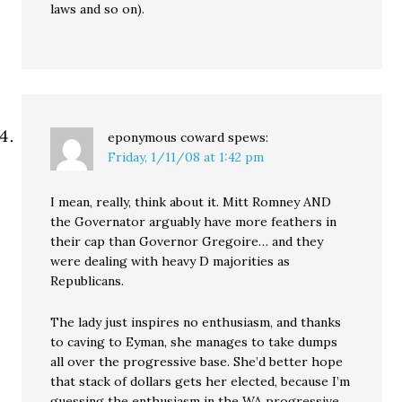
laws and so on).
eponymous coward
spews:
Friday, 1/11/08 at 1:42 pm
I mean, really, think about it. Mitt Romney AND
the Governator arguably have more feathers in
their cap than Governor Gregoire… and they
were dealing with heavy D majorities as
Republicans.
The lady just inspires no enthusiasm, and thanks
to caving to Eyman, she manages to take dumps
all over the progressive base. She’d better hope
that stack of dollars gets her elected, because I’m
guessing the enthusiasm in the WA progressive