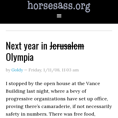
Next year in
Jerusalem
Olympia
by
Goldy
—
Friday, 1/11/08
,
11:03 am
I stopped by the open house at the Vance
Building last night, where a bevy of
progressive organizations have set up office,
proving there’s camaraderie, if not necessarily
safety in numbers. There was free food,