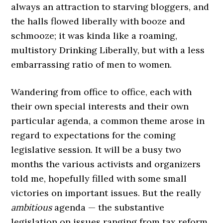
always an attraction to starving bloggers, and
the halls flowed liberally with booze and
schmooze; it was kinda like a roaming,
multistory Drinking Liberally, but with a less
embarrassing ratio of men to women.
Wandering from office to office, each with
their own special interests and their own
particular agenda, a common theme arose in
regard to expectations for the coming
legislative session. It will be a busy two
months the various activists and organizers
told me, hopefully filled with some small
victories on important issues. But the really
ambitious
agenda — the substantive
legislation on issues ranging from tax reform