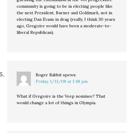
community is going to be in electing people like
the next President, Burner and Goldmark, not in
electing Dan Evans in drag (really, I think 30 years
ago, Gregoire would have been a moderate-to-
liberal Republican).
Roger Rabbit
spews:
Friday, 1/11/08 at 1:48 pm
What if Gregoire is the Veep nominee? That
would change a lot of things in Olympia.