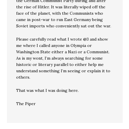
the German Communist Party during and after
the rise of Hitler. It was literally wiped off the
face of the planet, with the Communists who
came in post-war to run East Germany being
Soviet imports who conveniently sat out the war.
Please carefully read what I wrote @3 and show
me where I called anyone in Olympia or
Washington State either a Nazi or a Communist.
As is my wont, I’m always searching for some
historic or literary parallel to either help me
understand something I’m seeing or explain it to
others.
That was what I was doing here.
The Piper