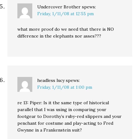
Undercover Brother
spews:
Friday, 1/11/08 at 12:55 pm
what more proof do we need that there is NO
difference in the elephants nor asses???
headless lucy
spews:
Friday, 1/11/08 at 1:00 pm
re 13: Piper: Is it the same type of historical
parallel that I was using in comparing your
footgear to Dorothy’s ruby-red slippers and your
penchant for costume and play-acting to Fred
Gwynne in a Frankenstein suit?