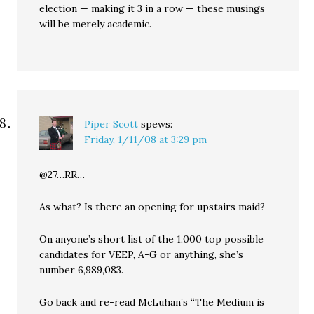
election — making it 3 in a row — these musings
will be merely academic.
Piper Scott
spews:
Friday, 1/11/08 at 3:29 pm
@27…RR…
As what? Is there an opening for upstairs maid?
On anyone’s short list of the 1,000 top possible
candidates for VEEP, A-G or anything, she’s
number 6,989,083.
Go back and re-read McLuhan’s “The Medium is