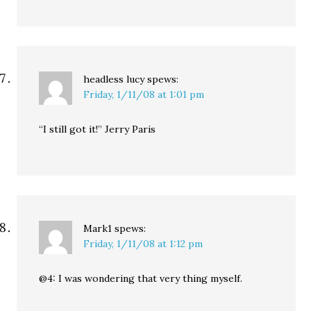
headless lucy
spews:
Friday, 1/11/08 at 1:01 pm
“I still got it!” Jerry Paris
Mark1
spews:
Friday, 1/11/08 at 1:12 pm
@4: I was wondering that very thing myself.