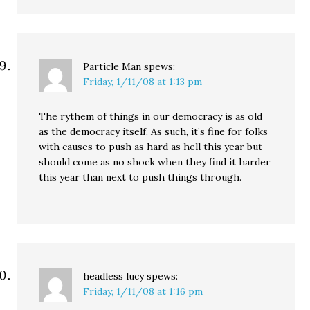
Particle Man
spews:
Friday, 1/11/08 at 1:13 pm
The rythem of things in our democracy is as old
as the democracy itself. As such, it’s fine for folks
with causes to push as hard as hell this year but
should come as no shock when they find it harder
this year than next to push things through.
headless lucy
spews:
Friday, 1/11/08 at 1:16 pm