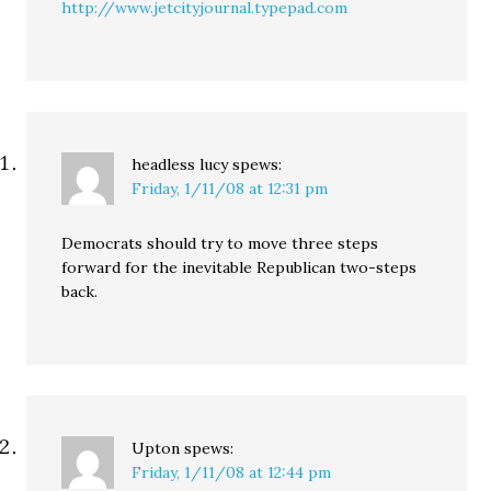
http://www.jetcityjournal.typepad.com
headless lucy
spews:
Friday, 1/11/08 at 12:31 pm
Democrats should try to move three steps
forward for the inevitable Republican two-steps
back.
Upton
spews:
Friday, 1/11/08 at 12:44 pm