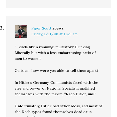
Piper Scott
spews:
Friday, 1/11/08 at 11:23 am
“…kinda like a roaming, multistory Drinking
Liberally, but with a less embarrassing ratio of
men to women.”
Curious…how were you able to tell them apart?
In Hitler’s Germany, Communists faced with the
rise and power of National Socialism mollified
themselves with the maxim, “Nach Hitler, uns!”
Unfortunately, Hitler had other ideas, and most of
the Nach types found themselves dead or in