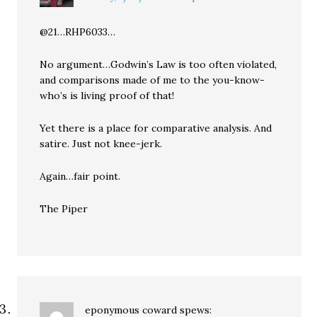
@21…RHP6033…
No argument…Godwin’s Law is too often violated,
and comparisons made of me to the you-know-
who’s is living proof of that!
Yet there is a place for comparative analysis. And
satire. Just not knee-jerk.
Again…fair point.
The Piper
eponymous coward
spews: