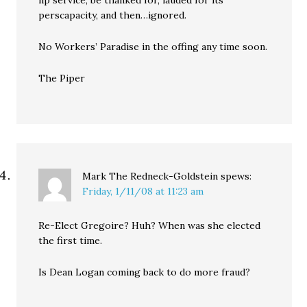
lip service, be thanked for, lauded for its
perscapacity, and then…ignored.
No Workers’ Paradise in the offing any time soon.
The Piper
Mark The Redneck-Goldstein
spews:
Friday, 1/11/08 at 11:23 am
Re-Elect Gregoire? Huh? When was she elected
the first time.
Is Dean Logan coming back to do more fraud?