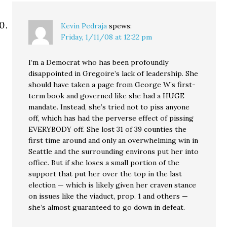
Kevin Pedraja
spews:
Friday, 1/11/08 at 12:22 pm
I’m a Democrat who has been profoundly
disappointed in Gregoire’s lack of leadership. She
should have taken a page from George W’s first-
term book and governed like she had a HUGE
mandate. Instead, she’s tried not to piss anyone
off, which has had the perverse effect of pissing
EVERYBODY off. She lost 31 of 39 counties the
first time around and only an overwhelming win in
Seattle and the surrounding environs put her into
office. But if she loses a small portion of the
support that put her over the top in the last
election — which is likely given her craven stance
on issues like the viaduct, prop. 1 and others —
she’s almost guaranteed to go down in defeat.