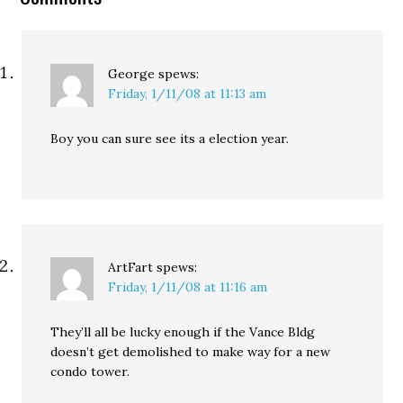
George
spews:
Friday, 1/11/08 at 11:13 am
Boy you can sure see its a election year.
ArtFart
spews:
Friday, 1/11/08 at 11:16 am
They’ll all be lucky enough if the Vance Bldg
doesn’t get demolished to make way for a new
condo tower.