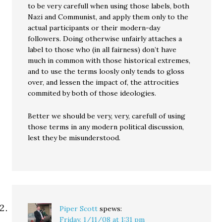
to be very carefull when using those labels, both
Nazi and Communist, and apply them only to the
actual participants or their modern-day
followers. Doing otherwise unfairly attaches a
label to those who (in all fairness) don’t have
much in common with those historical extremes,
and to use the terms loosly only tends to gloss
over, and lessen the impact of, the attrocities
commited by both of those ideologies.
Better we should be very, very, carefull of using
those terms in any modern political discussion,
lest they be misunderstood.
Piper Scott
spews:
Friday, 1/11/08 at 1:31 pm