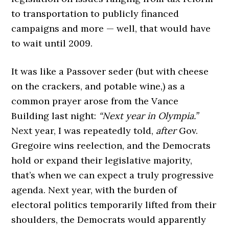
to transportation to publicly financed
campaigns and more — well, that would have
to wait until 2009.
It was like a Passover seder (but with cheese
on the crackers, and potable wine,) as a
common prayer arose from the Vance
Building last night:
“Next year in Olympia.”
Next year, I was repeatedly told,
after
Gov.
Gregoire wins reelection, and the Democrats
hold or expand their legislative majority,
that’s when we can expect a truly progressive
agenda. Next year, with the burden of
electoral politics temporarily lifted from their
shoulders, the Democrats would apparently