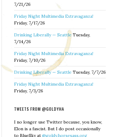
7/21/26
Friday Night Multimedia Extravaganza!
Friday, 7/17/26
Drinking Liberally — Seattle
Tuesday,
7/14/26
Friday Night Multimedia Extravaganza!
Friday, 7/10/26
Drinking Liberally — Seattle
Tuesday, 7/7/26
Friday Night Multimedia Extravaganza!
Friday, 7/3/26
TWEETS FROM @GOLDYHA
I no longer use Twitter because, you know,
Elon is a fascist. But I do post occasionally
to BlueSky at
@goldy.horsesass.org