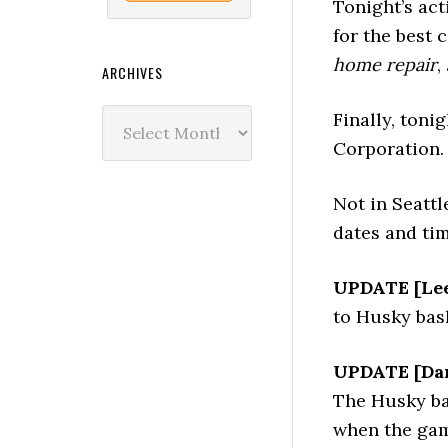
Tonight’s act
for the best 
home repair
,
ARCHIVES
Archives
Finally, toni
Corporation.
Not in Seatt
dates and tim
UPDATE [Lee
to Husky bask
UPDATE [Dar
The Husky bas
when the gam