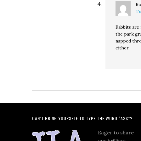
Ro
Tu
Rabbits are 
the park gr
napped thro
either.
CAN’T BRING YOURSELF TO TYPE THE WORD “ASS”?
Eager to share
our brilliant