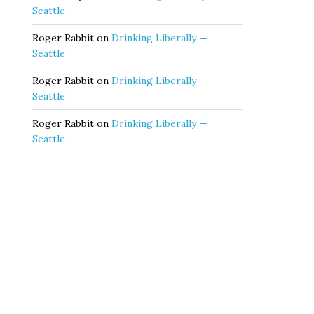
Seattle
Roger Rabbit
on
Drinking Liberally —
Seattle
Roger Rabbit
on
Drinking Liberally —
Seattle
Roger Rabbit
on
Drinking Liberally —
Seattle