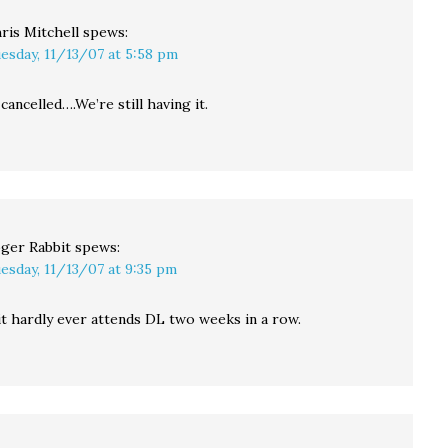
ris Mitchell
spews:
esday, 11/13/07 at 5:58 pm
cancelled….We’re still having it.
ger Rabbit
spews:
esday, 11/13/07 at 9:35 pm
t hardly ever attends DL two weeks in a row.