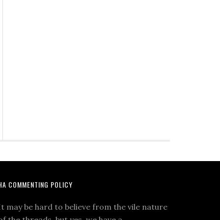
HA COMMENTING POLICY
It may be hard to believe from the vile nature
of the threads, but yes, we have a