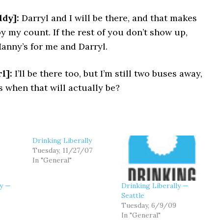
dy]:
Darryl and I will be there, and that makes
y my count. If the rest of you don’t show up,
anny’s for me and Darryl.
l]:
I’ll be there too, but I’m still two buses away,
 when that will actually be?
Drinking Liberally
Tuesday, 11/27/07
In "General"
ly —
Drinking Liberally —
Seattle
Tuesday, 6/9/09
In "General"