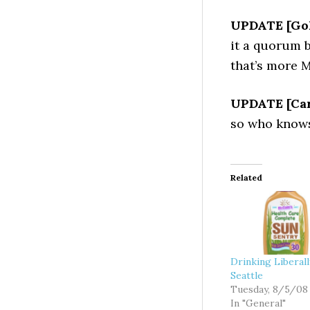
UPDATE [Gol
it a quorum b
that’s more M
UPDATE [Car
so who knows
Related
Drinking Liberal
Seattle
Tuesday, 8/5/08
In "General"