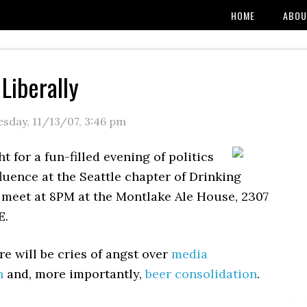
HOME
ABOU
Liberally
esday, 11/13/07
,
3:46 pm
t for a fun-filled evening of politics
luence at the Seattle chapter of Drinking
e meet at 8PM at the Montlake Ale House, 2307
E.
e will be cries of angst over
media
n
and, more importantly,
beer consolidation
.