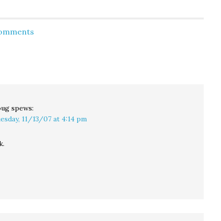
Comments
oug
spews:
esday, 11/13/07 at 4:14 pm
k.