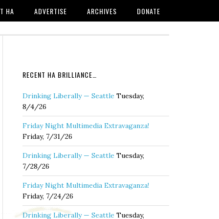
T HA
ADVERTISE
ARCHIVES
DONATE
RECENT HA BRILLIANCE…
Drinking Liberally — Seattle
Tuesday,
8/4/26
Friday Night Multimedia Extravaganza!
Friday, 7/31/26
Drinking Liberally — Seattle
Tuesday,
7/28/26
Friday Night Multimedia Extravaganza!
Friday, 7/24/26
Drinking Liberally — Seattle
Tuesday,