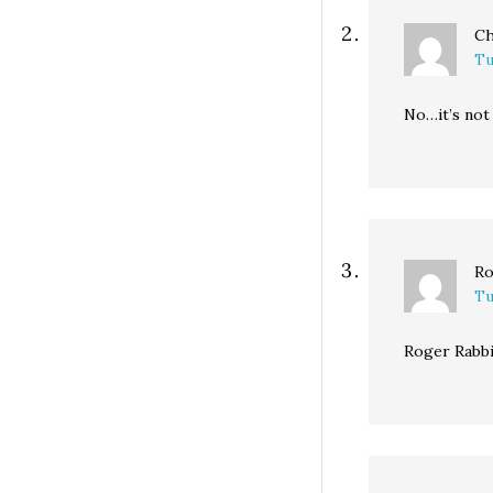
Ch
Tu
No…it’s not 
Ro
Tu
Roger Rabbi