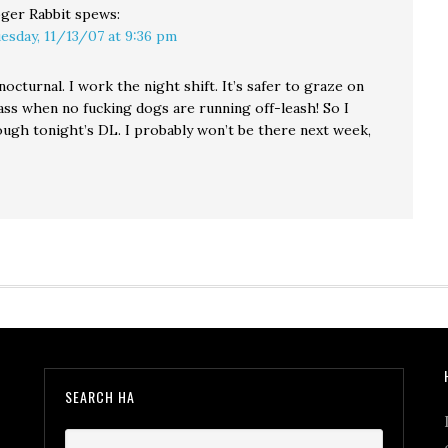
ger Rabbit
spews:
esday, 11/13/07 at 9:36 pm
nocturnal. I work the night shift. It’s safer to graze on
ass when no fucking dogs are running off-leash! So I
ugh tonight’s DL. I probably won’t be there next week,
SEARCH HA