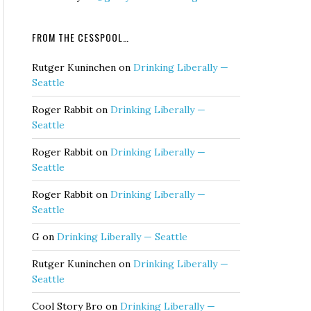
FROM THE CESSPOOL…
Rutger Kuninchen
on
Drinking Liberally —
Seattle
Roger Rabbit
on
Drinking Liberally —
Seattle
Roger Rabbit
on
Drinking Liberally —
Seattle
Roger Rabbit
on
Drinking Liberally —
Seattle
G
on
Drinking Liberally — Seattle
Rutger Kuninchen
on
Drinking Liberally —
Seattle
Cool Story Bro
on
Drinking Liberally —