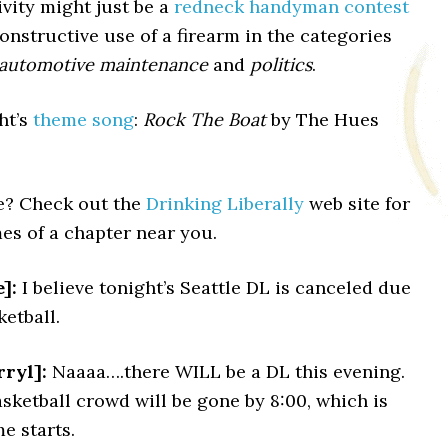
ivity might just be a
redneck handyman contest
constructive use of a firearm in the categories
automotive maintenance
and
politics
.
ght’s
theme song
:
Rock The Boat
by The Hues
le? Check out the
Drinking Liberally
web site for
es of a chapter near you.
]:
I believe tonight’s Seattle DL is canceled due
etball.
ryl]:
Naaaa….there WILL be a DL this evening.
ketball crowd will be gone by 8:00, which is
e starts.