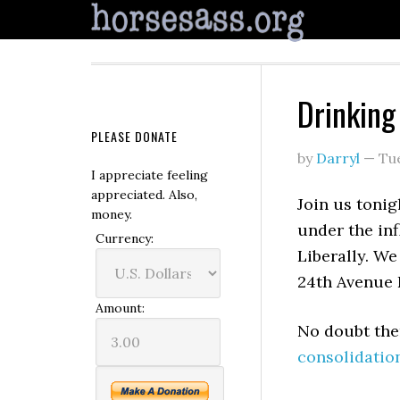
Drinking 
PLEASE DONATE
by
Darryl
—
Tu
I appreciate feeling
appreciated. Also,
Join us tonigh
money.
under the inf
Currency:
Liberally. W
24th Avenue 
Amount:
No doubt ther
consolidatio