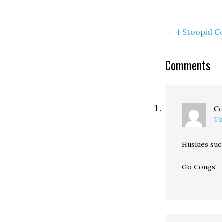
4 Stoopid 
Comments
C
Tu
Huskies suc
Go Cougs!