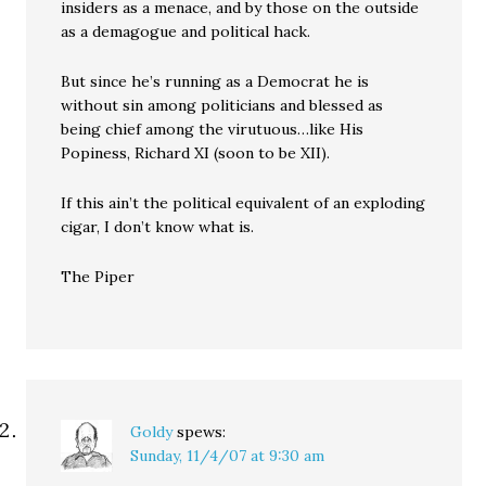
insiders as a menace, and by those on the outside
as a demagogue and political hack.
But since he’s running as a Democrat he is
without sin among politicians and blessed as
being chief among the virutuous…like His
Popiness, Richard XI (soon to be XII).
If this ain’t the political equivalent of an exploding
cigar, I don’t know what is.
The Piper
Goldy
spews:
Sunday, 11/4/07 at 9:30 am