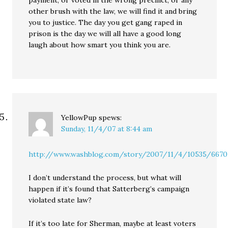
payment, or voted in the wrong precinct, or any
other brush with the law, we will find it and bring
you to justice. The day you get gang raped in
prison is the day we will all have a good long
laugh about how smart you think you are.
YellowPup
spews:
Sunday, 11/4/07 at 8:44 am
http://www.washblog.com/story/2007/11/4/10535/6670
I don’t understand the process, but what will
happen if it’s found that Satterberg’s campaign
violated state law?
If it’s too late for Sherman, maybe at least voters