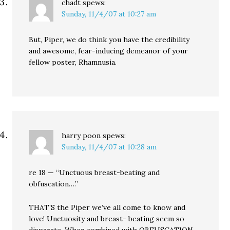
chadt
spews:
Sunday, 11/4/07 at 10:27 am
But, Piper, we do think you have the credibility
and awesome, fear-inducing demeanor of your
fellow poster, Rhamnusia.
harry poon
spews:
Sunday, 11/4/07 at 10:28 am
re 18 — “Unctuous breast-beating and
obfuscation….”
THAT’S the Piper we’ve all come to know and
love! Unctuosity and breast- beating seem so