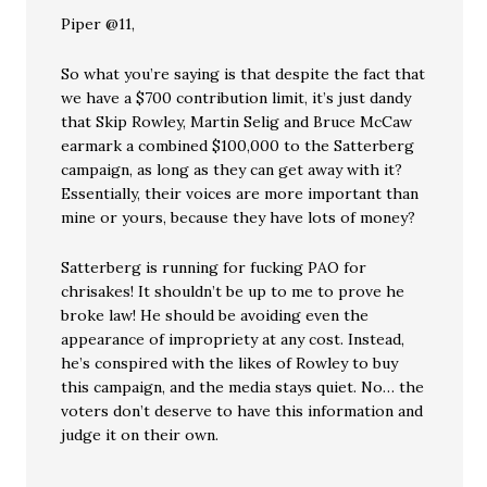
Piper @11,
So what you’re saying is that despite the fact that
we have a $700 contribution limit, it’s just dandy
that Skip Rowley, Martin Selig and Bruce McCaw
earmark a combined $100,000 to the Satterberg
campaign, as long as they can get away with it?
Essentially, their voices are more important than
mine or yours, because they have lots of money?
Satterberg is running for fucking PAO for
chrisakes! It shouldn’t be up to me to prove he
broke law! He should be avoiding even the
appearance of impropriety at any cost. Instead,
he’s conspired with the likes of Rowley to buy
this campaign, and the media stays quiet. No… the
voters don’t deserve to have this information and
judge it on their own.