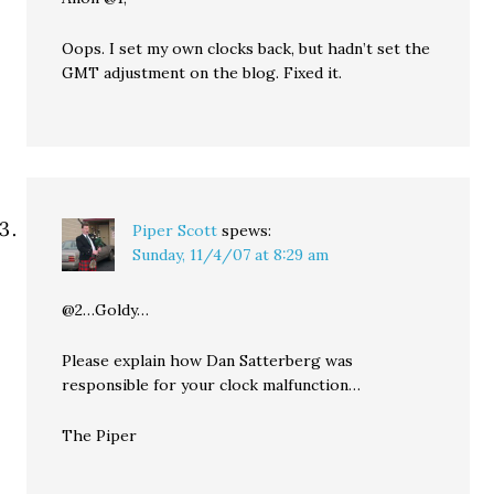
Oops. I set my own clocks back, but hadn’t set the
GMT adjustment on the blog. Fixed it.
Piper Scott
spews:
Sunday, 11/4/07 at 8:29 am
@2…Goldy…
Please explain how Dan Satterberg was
responsible for your clock malfunction…
The Piper