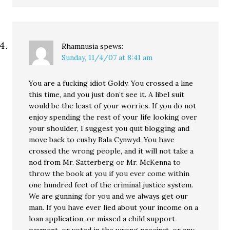
Rhamnusia
spews:
Sunday, 11/4/07 at 8:41 am
You are a fucking idiot Goldy. You crossed a line
this time, and you just don’t see it. A libel suit
would be the least of your worries. If you do not
enjoy spending the rest of your life looking over
your shoulder, I suggest you quit blogging and
move back to cushy Bala Cynwyd. You have
crossed the wrong people, and it will not take a
nod from Mr. Satterberg or Mr. McKenna to
throw the book at you if you ever come within
one hundred feet of the criminal justice system.
We are gunning for you and we always get our
man. If you have ever lied about your income on a
loan application, or missed a child support