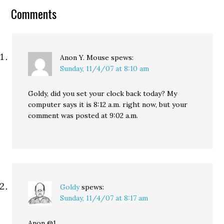
Constantine and his staff
Comments
refused to talk to me, on
or off the record,
despite the fact…
Anon Y. Mouse
spews:
Sunday, 11/4/07 at 8:10 am
Goldy, did you set your clock back today? My
computer says it is 8:12 a.m. right now, but your
comment was posted at 9:02 a.m.
Goldy
spews:
Sunday, 11/4/07 at 8:17 am
Anon @1,