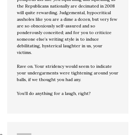
the Republicans nationally are decimated in 2008
will quite rewarding. Judgemental, hypocritical
assholes like you are a dime a dozen, but very few
are so obnoxiously self-assured and so
ponderously conceited; and for you to criticize
someone else’s writing style is to induce
debilitating, hysterical laughter in us, your
victims.
Rave on. Your stridency would seem to indicate
your undergarments were tightening around your
balls, if we thought you had any.
You’ll do anything for a laugh, right?