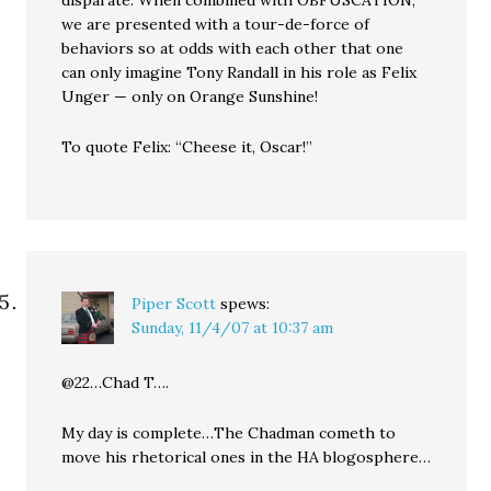
disparate. When combined with OBFUSCATION,
we are presented with a tour-de-force of
behaviors so at odds with each other that one
can only imagine Tony Randall in his role as Felix
Unger — only on Orange Sunshine!
To quote Felix: “Cheese it, Oscar!”
Piper Scott
spews:
Sunday, 11/4/07 at 10:37 am
@22…Chad T….
My day is complete…The Chadman cometh to
move his rhetorical ones in the HA blogosphere…