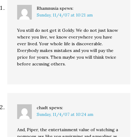
Rhamnusia
spews:
Sunday, 11/4/07 at 10:21 am
You still do not get it Goldy. We do not just know
where you live, we know everywhere you have
ever lived. Your whole life is discoverable.
Everybody makes mistakes and you will pay the
price for yours. Then maybe you will think twice
before accusing others.
chadt
spews:
Sunday, 11/4/07 at 10:24 am
And, Piper, the entertainment value of watching a
pompous ass like you squirming and squealing as