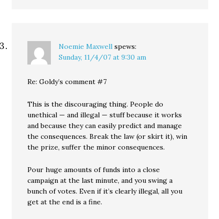
Noemie Maxwell
spews:
Sunday, 11/4/07 at 9:30 am
Re: Goldy’s comment #7
This is the discouraging thing. People do
unethical — and illegal — stuff because it works
and because they can easily predict and manage
the consequences. Break the law (or skirt it), win
the prize, suffer the minor consequences.
Pour huge amounts of funds into a close
campaign at the last minute, and you swing a
bunch of votes. Even if it’s clearly illegal, all you
get at the end is a fine.