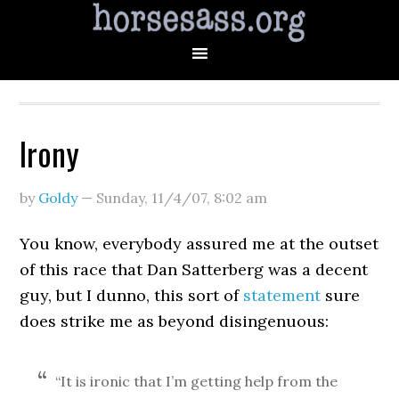
Irony
by
Goldy
—
Sunday, 11/4/07
,
8:02 am
You know, everybody assured me at the outset
of this race that Dan Satterberg was a decent
guy, but I dunno, this sort of
statement
sure
does strike me as beyond disingenuous:
“It is ironic that I’m getting help from the