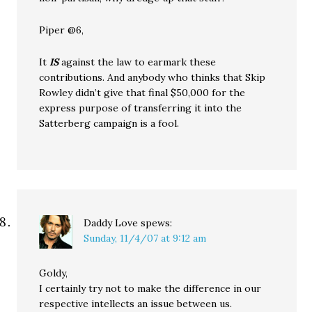
Piper @6,
It
IS
against the law to earmark these
contributions. And anybody who thinks that Skip
Rowley didn’t give that final $50,000 for the
express purpose of transferring it into the
Satterberg campaign is a fool.
Daddy Love
spews:
Sunday, 11/4/07 at 9:12 am
Goldy,
I certainly try not to make the difference in our
respective intellects an issue between us.