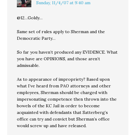
Sunday, 11/4/07 at 9:40 am
@12…Goldy…
Same set of rules apply to Sherman and the
Democratic Party…
So far you haven’t produced any EVIDENCE. What
you have are OPINIONS, and those aren’t
admissable.
As to appearance of impropriety? Based upon
what I’ve heard from PAO attorneys and other
employees, Sherman should be charged with
impersonating competence then thrown into the
bowels of the KC Jail in order to become
acquainted with defendants that Satterberg’s
office can try and convict but Sherman’s office
would screw up and have released.