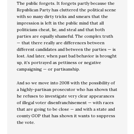
The public forgets. It forgets partly because the
Republican Party has cluttered the political scene
with so many dirty tricks and smears that the
impression is left in the public mind that all
politicians cheat, lie, and steal and that both
parties are equally shameful. The complex truth
— that there really are differences between
different candidates and between the parties — is
lost. And later, when past bad behavior is brought
up, it’s portrayed as pettiness or negative
campaigning — or partisanship.
And so we move into 2008 with the possibility of
a highly-partisan prosecutor who has shown that
he refuses to investigate very clear appearances
of illegal voter disenfranchisement — with races
that are going to be close — and with a state and
county GOP that has shown it wants to suppress
the vote.