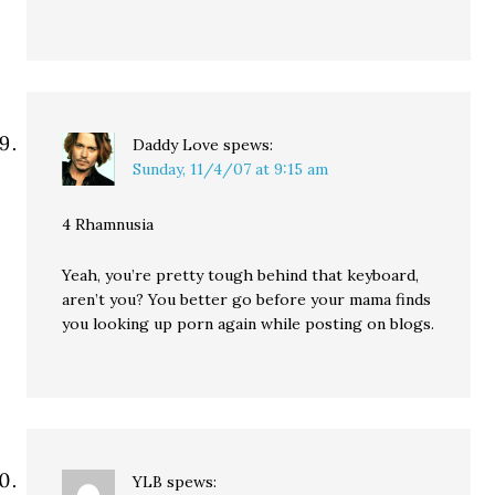
Daddy Love
spews:
Sunday, 11/4/07 at 9:15 am
4 Rhamnusia
Yeah, you’re pretty tough behind that keyboard,
aren’t you? You better go before your mama finds
you looking up porn again while posting on blogs.
YLB
spews: