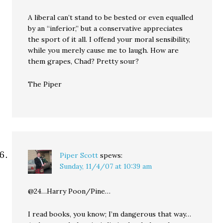
A liberal can’t stand to be bested or even equalled
by an “inferior,” but a conservative appreciates
the sport of it all. I offend your moral sensibility,
while you merely cause me to laugh. How are
them grapes, Chad? Pretty sour?
The Piper
Piper Scott
spews:
Sunday, 11/4/07 at 10:39 am
@24…Harry Poon/Pine…
I read books, you know; I’m dangerous that way…