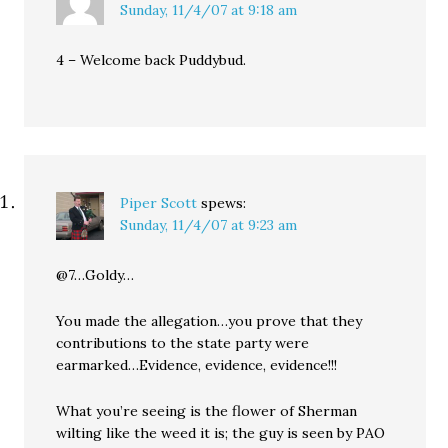
Sunday, 11/4/07 at 9:18 am
4 – Welcome back Puddybud.
Piper Scott
spews:
Sunday, 11/4/07 at 9:23 am
@7…Goldy…
You made the allegation…you prove that they
contributions to the state party were
earmarked…Evidence, evidence, evidence!!!
What you’re seeing is the flower of Sherman
wilting like the weed it is; the guy is seen by PAO