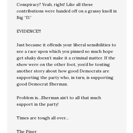
Conspiracy? Yeah, right! Like all these
contributions were handed off on a grassy knoll in
Big “D.”
EVIDENCE!!!
Just because it offends your liberal sensibilities to
see a race upon which you pinned so much hope
get shaky doesn’t make it a criminal matter. If the
show were on the other foot, you’d be touting
another story about how good Democrats are
supporting the party who, in turn, is supporting
good Democrat Sherman.
Problem is…Sherman ain’t to all that much
support in the party!
Times are tough all over…
The Piper