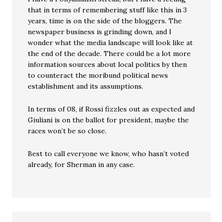
that in terms of remembering stuff like this in 3
years, time is on the side of the bloggers. The
newspaper business is grinding down, and I
wonder what the media landscape will look like at
the end of the decade. There could be a lot more
information sources about local politics by then
to counteract the moribund political news
establishment and its assumptions.
In terms of 08, if Rossi fizzles out as expected and
Giuliani is on the ballot for president, maybe the
races won’t be so close.
Best to call everyone we know, who hasn’t voted
already, for Sherman in any case.