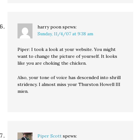
harry poon
spews:
Sunday, 11/4/07 at 9:38 am
Piper: I took a look at your website. You might
want to change the picture of yourself. It looks
like you are choking the chicken.
Also, your tone of voice has descended into shrill
stridency. I almost miss your Thurston Howell III
mien.
Piper Scott
spews: