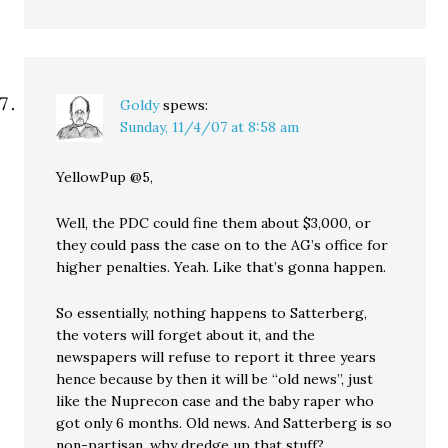
Goldy
spews:
Sunday, 11/4/07 at 8:58 am
YellowPup @5,
Well, the PDC could fine them about $3,000, or
they could pass the case on to the AG’s office for
higher penalties. Yeah. Like that’s gonna happen.
So essentially, nothing happens to Satterberg,
the voters will forget about it, and the
newspapers will refuse to report it three years
hence because by then it will be “old news”, just
like the Nuprecon case and the baby raper who
got only 6 months. Old news. And Satterberg is so
non-partisan, why dredge up that stuff?