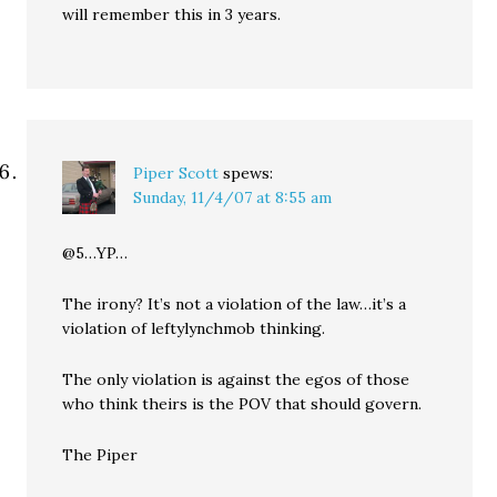
will remember this in 3 years.
Piper Scott
spews:
Sunday, 11/4/07 at 8:55 am
@5…YP…
The irony? It’s not a violation of the law…it’s a
violation of leftylynchmob thinking.
The only violation is against the egos of those
who think theirs is the POV that should govern.
The Piper