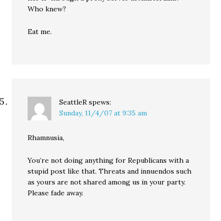
Who knew?
Eat me.
SeattleR
spews:
Sunday, 11/4/07 at 9:35 am
Rhamnusia,
You’re not doing anything for Republicans with a
stupid post like that. Threats and innuendos such
as yours are not shared among us in your party.
Please fade away.