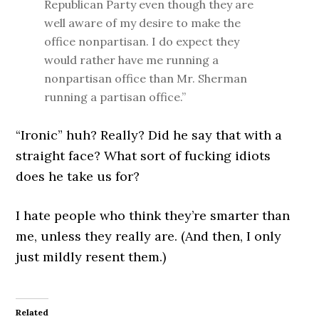
Republican Party even though they are
well aware of my desire to make the
office nonpartisan. I do expect they
would rather have me running a
nonpartisan office than Mr. Sherman
running a partisan office.”
“Ironic” huh? Really? Did he say that with a
straight face? What sort of fucking idiots
does he take us for?
I hate people who think they’re smarter than
me, unless they really are. (And then, I only
just mildly resent them.)
Related