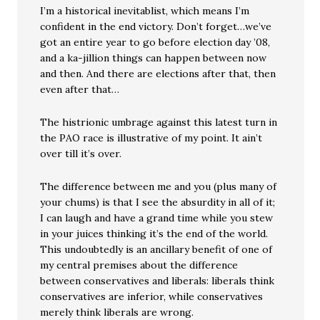
I’m a historical inevitablist, which means I’m
confident in the end victory. Don’t forget…we’ve
got an entire year to go before election day ’08,
and a ka-jillion things can happen between now
and then. And there are elections after that, then
even after that…
The histrionic umbrage against this latest turn in
the PAO race is illustrative of my point. It ain’t
over till it’s over.
The difference between me and you (plus many of
your chums) is that I see the absurdity in all of it;
I can laugh and have a grand time while you stew
in your juices thinking it’s the end of the world.
This undoubtedly is an ancillary benefit of one of
my central premises about the difference
between conservatives and liberals: liberals think
conservatives are inferior, while conservatives
merely think liberals are wrong.