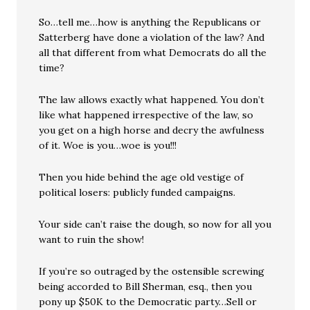
So…tell me…how is anything the Republicans or
Satterberg have done a violation of the law? And
all that different from what Democrats do all the
time?
The law allows exactly what happened. You don’t
like what happened irrespective of the law, so
you get on a high horse and decry the awfulness
of it. Woe is you…woe is you!!!
Then you hide behind the age old vestige of
political losers: publicly funded campaigns.
Your side can’t raise the dough, so now for all you
want to ruin the show!
If you’re so outraged by the ostensible screwing
being accorded to Bill Sherman, esq., then you
pony up $50K to the Democratic party…Sell or