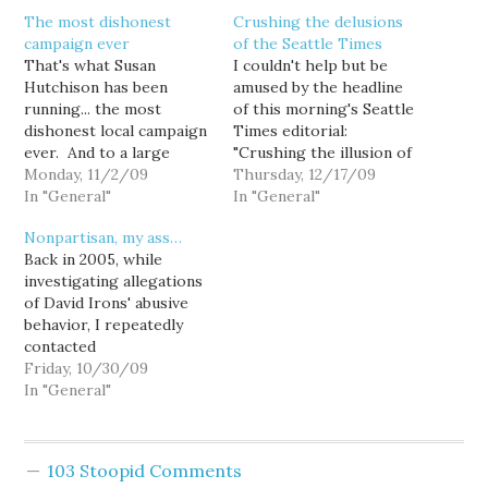
The most dishonest
Crushing the delusions
campaign ever
of the Seattle Times
That's what Susan
I couldn't help but be
Hutchison has been
amused by the headline
running... the most
of this morning's Seattle
dishonest local campaign
Times editorial:
ever. And to a large
"Crushing the illusion of
extent, the local media
Monday, 11/2/09
nonpartisan King County
Thursday, 12/17/09
has been somewhat
In "General"
Council." IN an election
In "General"
complicit. Hutchison is a
overshadowed by
Nonpartisan, my ass…
Republican, and Dow
gubernatorial and
Back in 2005, while
Constantine is a
presidential contests,
investigating allegations
Democrat. That is
voters last year opted to
of David Irons' abusive
obvious and indisputable.
change the Metropolitan
behavior, I repeatedly
And yet when Hutchison
King County Council
contacted
denies her party identity
from a partisan to a
Councilmember Dow
Friday, 10/30/09
she large…
nonpartisan office.…
Constantine's office to
In "General"
confirm reports that he
had intervened on behalf
of one such abused
103 Stoopid Comments
female staffer.