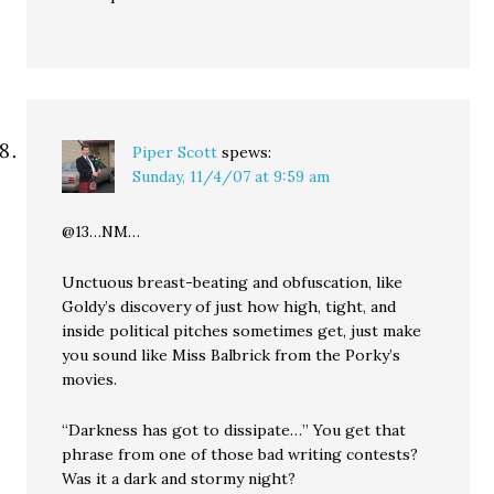
Piper Scott
spews:
Sunday, 11/4/07 at 9:59 am
@13…NM…
Unctuous breast-beating and obfuscation, like
Goldy’s discovery of just how high, tight, and
inside political pitches sometimes get, just make
you sound like Miss Balbrick from the Porky’s
movies.
“Darkness has got to dissipate…” You get that
phrase from one of those bad writing contests?
Was it a dark and stormy night?