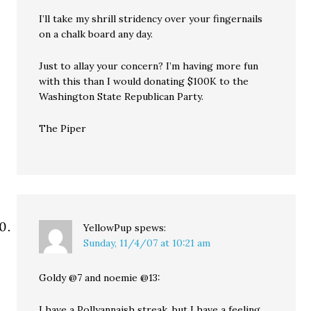
I’ll take my shrill stridency over your fingernails
on a chalk board any day.
Just to allay your concern? I’m having more fun
with this than I would donating $100K to the
Washington State Republican Party.
The Piper
YellowPup
spews:
Sunday, 11/4/07 at 10:21 am
Goldy @7 and noemie @13:
I have a Pollyannaish streak, but I have a feeling