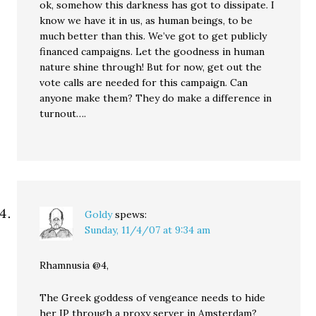
ok, somehow this darkness has got to dissipate. I
know we have it in us, as human beings, to be
much better than this. We’ve got to get publicly
financed campaigns. Let the goodness in human
nature shine through! But for now, get out the
vote calls are needed for this campaign. Can
anyone make them? They do make a difference in
turnout….
Goldy
spews:
Sunday, 11/4/07 at 9:34 am
Rhamnusia @4,
The Greek goddess of vengeance needs to hide
her IP through a proxy server in Amsterdam?