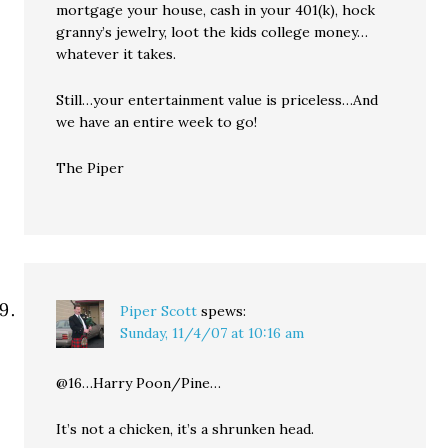
mortgage your house, cash in your 401(k), hock
granny’s jewelry, loot the kids college money…
whatever it takes.
Still…your entertainment value is priceless…And
we have an entire week to go!
The Piper
Piper Scott
spews:
Sunday, 11/4/07 at 10:16 am
@16…Harry Poon/Pine…
It’s not a chicken, it’s a shrunken head.