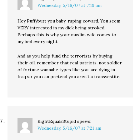
Wednesday, 5/16/07 at 7:19 am
Hey Puffybutt you baby-raping coward. You seem
VERY interested in my dick being stroked.
Perhaps this is why your muslim wife comes to
my bed every night.
And as you help fund the terrorists by buying
their oil, remember that real patriots, not soldier
of fortune wannabe types like you, are dying in
Iraq so you can pretend you aren’t a transvestite.
RightEqualsStupid
spews:
Wednesday, 5/16/07 at 7:21 am