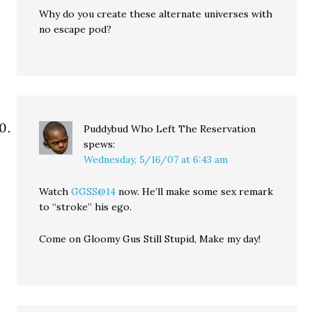
Why do you create these alternate universes with
no escape pod?
Puddybud Who Left The Reservation
spews:
Wednesday, 5/16/07 at 6:43 am
Watch
GGSS@14
now. He’ll make some sex remark
to “stroke” his ego.
Come on Gloomy Gus Still Stupid, Make my day!