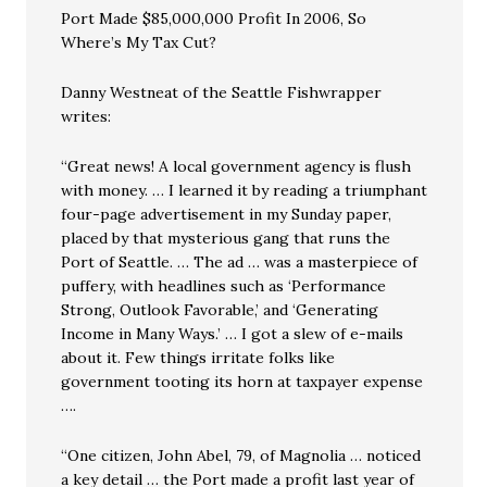
Port Made $85,000,000 Profit In 2006, So
Where’s My Tax Cut?
Danny Westneat of the Seattle Fishwrapper
writes:
“Great news! A local government agency is flush
with money. … I learned it by reading a triumphant
four-page advertisement in my Sunday paper,
placed by that mysterious gang that runs the
Port of Seattle. … The ad … was a masterpiece of
puffery, with headlines such as ‘Performance
Strong, Outlook Favorable,’ and ‘Generating
Income in Many Ways.’ … I got a slew of e-mails
about it. Few things irritate folks like
government tooting its horn at taxpayer expense
….
“One citizen, John Abel, 79, of Magnolia … noticed
a key detail … the Port made a profit last year of