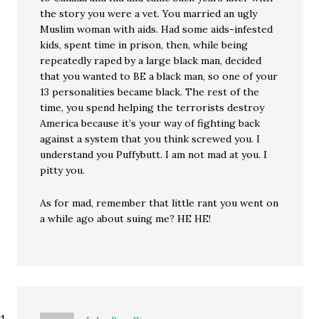
the story you were a vet. You married an ugly
Muslim woman with aids. Had some aids-infested
kids, spent time in prison, then, while being
repeatedly raped by a large black man, decided
that you wanted to BE a black man, so one of your
13 personalities became black. The rest of the
time, you spend helping the terrorists destroy
America because it’s your way of fighting back
against a system that you think screwed you. I
understand you Puffybutt. I am not mad at you. I
pitty you.
As for mad, remember that little rant you went on
a while ago about suing me? HE HE!