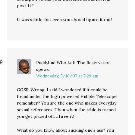
post 14?
It was subtle, but even you should figure it out!
Puddybud Who Left The Reservation
spews:
Wednesday, 5/16/07 at 7:29 am
GGSS: Wrong. I said I wondered if it could be
found under the high powered Hubble Telescope
remember? You are the one who makes everyday
sexual references. Then when the table is turned
you get pizzed off.
I love it
!
What do you know about sucking one’s ass? You