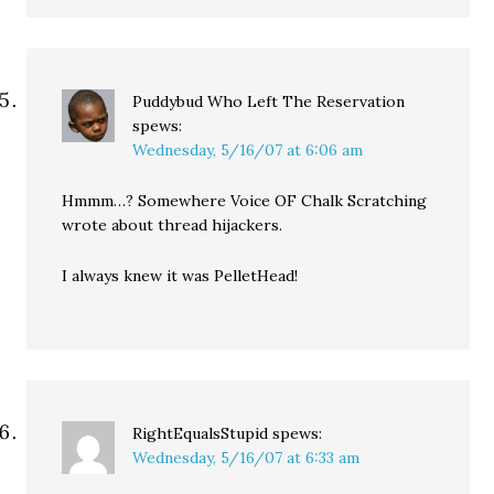
Puddybud Who Left The Reservation
spews:
Wednesday, 5/16/07 at 6:06 am
Hmmm…? Somewhere Voice OF Chalk Scratching
wrote about thread hijackers.
I always knew it was PelletHead!
RightEqualsStupid
spews:
Wednesday, 5/16/07 at 6:33 am