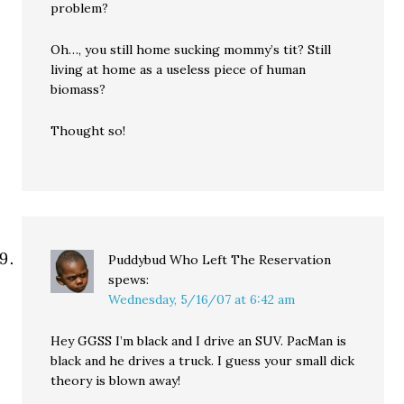
problem?
Oh…, you still home sucking mommy’s tit? Still
living at home as a useless piece of human
biomass?
Thought so!
Puddybud Who Left The Reservation
spews:
Wednesday, 5/16/07 at 6:42 am
Hey GGSS I’m black and I drive an SUV. PacMan is
black and he drives a truck. I guess your small dick
theory is blown away!