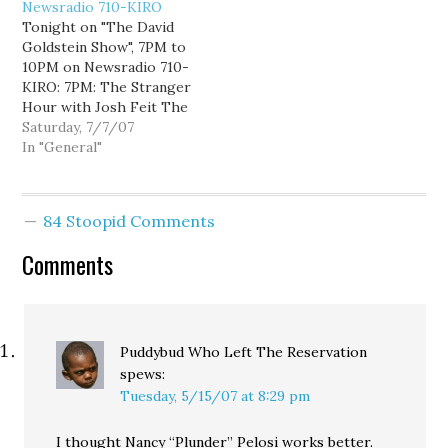
Newsradio 710-KIRO
the first round of voting,
Tonight on "The David
but the totals are reset
Goldstein Show", 7PM to
to zero for this final
10PM on Newsradio 710-
round…
KIRO: 7PM: The Stranger
Hour with Josh Feit The
Stranger's Josh Feit
Saturday, 7/7/07
joins me for the hour to
In "General"
talk about state and local
politics, including Dino
Rossi's non-campaign,
84 Stoopid Comments
Dan Satterberg's non-
endorsements, and the
Comments
Seattle Police
Department's non-
accountability. 8PM:
TBA…
Puddybud Who Left The Reservation
spews:
Tuesday, 5/15/07 at 8:29 pm
I thought Nancy “Plunder” Pelosi works better.