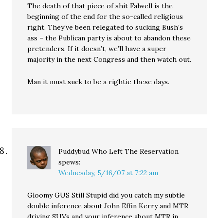
The death of that piece of shit Falwell is the
beginning of the end for the so-called religious
right. They’ve been relegated to sucking Bush’s
ass – the Publican party is about to abandon these
pretenders. If it doesn’t, we’ll have a super
majority in the next Congress and then watch out.
Man it must suck to be a rightie these days.
Puddybud Who Left The Reservation
spews:
Wednesday, 5/16/07 at 7:22 am
Gloomy GUS Still Stupid did you catch my subtle
double inference about John Effin Kerry and MTR
driving SUVs and your inference about MTR in