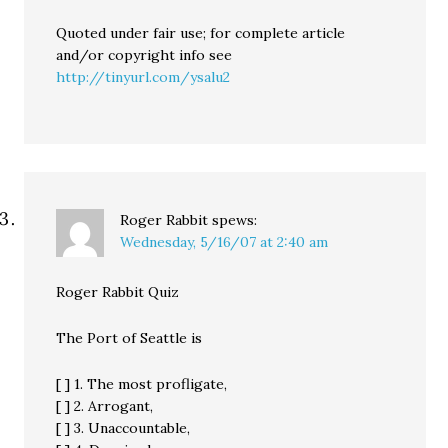
Quoted under fair use; for complete article
and/or copyright info see
http://tinyurl.com/ysalu2
Roger Rabbit
spews:
Wednesday, 5/16/07 at 2:40 am
Roger Rabbit Quiz
The Port of Seattle is
[ ] 1. The most profligate,
[ ] 2. Arrogant,
[ ] 3. Unaccountable,