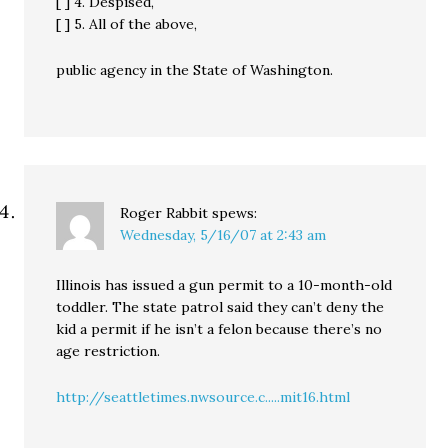
[ ] 4. Despised,
[ ] 5. All of the above,
public agency in the State of Washington.
Roger Rabbit
spews:
Wednesday, 5/16/07 at 2:43 am
Illinois has issued a gun permit to a 10-month-old
toddler. The state patrol said they can’t deny the
kid a permit if he isn’t a felon because there’s no
age restriction.
http://seattletimes.nwsource.c.....mit16.html