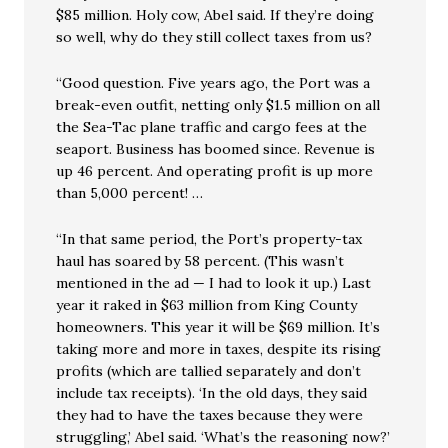
$85 million. Holy cow, Abel said. If they’re doing
so well, why do they still collect taxes from us?
“Good question. Five years ago, the Port was a
break-even outfit, netting only $1.5 million on all
the Sea-Tac plane traffic and cargo fees at the
seaport. Business has boomed since. Revenue is
up 46 percent. And operating profit is up more
than 5,000 percent! …
“In that same period, the Port’s property-tax
haul has soared by 58 percent. (This wasn’t
mentioned in the ad — I had to look it up.) Last
year it raked in $63 million from King County
homeowners. This year it will be $69 million. It’s
taking more and more in taxes, despite its rising
profits (which are tallied separately and don’t
include tax receipts). ‘In the old days, they said
they had to have the taxes because they were
struggling,’ Abel said. ‘What’s the reasoning now?’