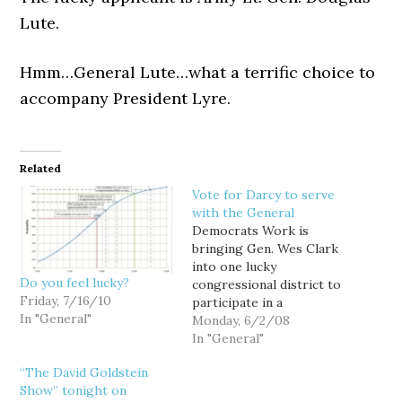
Lute.
Hmm…General Lute…what a terrific choice to
accompany President Lyre.
Related
Vote for Darcy to serve
with the General
Democrats Work is
bringing Gen. Wes Clark
into one lucky
Do you feel lucky?
congressional district to
Friday, 7/16/10
participate in a
In "General"
community service
Monday, 6/2/08
project, and thanks to
In "General"
your support, Darcy
“The David Goldstein
Burner and WA-08 have
Show” tonight on
made the cut. Darcy won