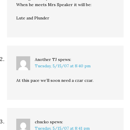
When he meets Mrs Speaker it will be:
Lute and Plunder
Another TJ
spews:
Tuesday, 5/15/07 at 8:40 pm
At this pace we’ll soon need a czar czar.
chucko
spews:
Tuesday, 5/15/07 at 8:41 pm