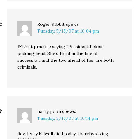
Roger Rabbit
spews:
Tuesday, 5/15/07 at 10:04 pm
@1 Just practice saying “President Pelosi,”
pudding head. She’s third in the line of
succession; and the two ahead of her are both
criminals.
harry poon
spews:
Tuesday, 5/15/07 at 10:14 pm
Rev. Jerry Falwell died today, thereby saving