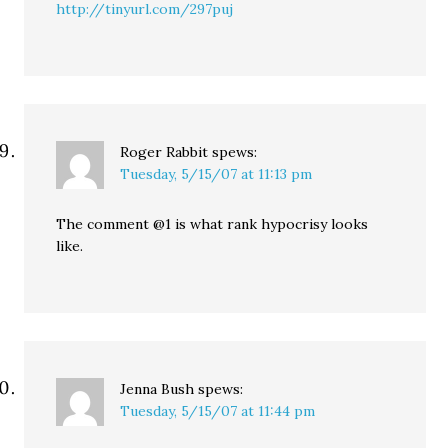
http://tinyurl.com/297puj
Roger Rabbit
spews:
Tuesday, 5/15/07 at 11:13 pm
The comment @1 is what rank hypocrisy looks
like.
Jenna Bush
spews:
Tuesday, 5/15/07 at 11:44 pm