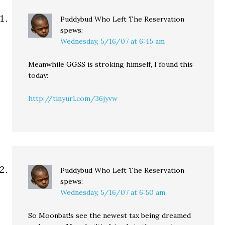
Puddybud Who Left The Reservation
spews:
Wednesday, 5/16/07 at 6:45 am
Meanwhile GGSS is stroking himself, I found this
today:
http://tinyurl.com/36jyvw
Puddybud Who Left The Reservation
spews:
Wednesday, 5/16/07 at 6:50 am
So Moonbat!s see the newest tax being dreamed