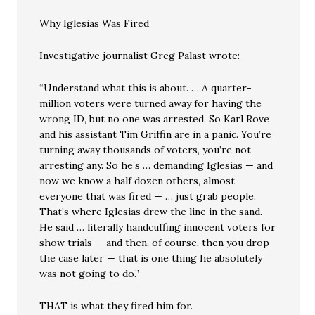
Why Iglesias Was Fired
Investigative journalist Greg Palast wrote:
“Understand what this is about. … A quarter-
million voters were turned away for having the
wrong ID, but no one was arrested. So Karl Rove
and his assistant Tim Griffin are in a panic. You’re
turning away thousands of voters, you’re not
arresting any. So he’s … demanding Iglesias — and
now we know a half dozen others, almost
everyone that was fired — … just grab people.
That’s where Iglesias drew the line in the sand.
He said … literally handcuffing innocent voters for
show trials — and then, of course, then you drop
the case later — that is one thing he absolutely
was not going to do.”
THAT is what they fired him for.