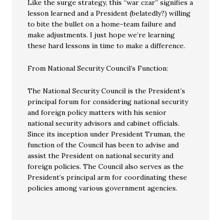
Like the surge strategy, this “war czar” signifies a
lesson learned and a President (belatedly?) willing
to bite the bullet on a home-team failure and
make adjustments. I just hope we’re learning
these hard lessons in time to make a difference.
From National Security Council’s Function:
The National Security Council is the President’s
principal forum for considering national security
and foreign policy matters with his senior
national security advisors and cabinet officials.
Since its inception under President Truman, the
function of the Council has been to advise and
assist the President on national security and
foreign policies. The Council also serves as the
President’s principal arm for coordinating these
policies among various government agencies.