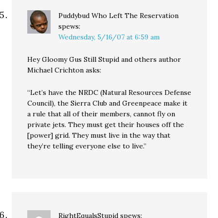
Puddybud Who Left The Reservation
spews:
Wednesday, 5/16/07 at 6:59 am
Hey Gloomy Gus Still Stupid and others author
Michael Crichton asks:
“Let’s have the NRDC (Natural Resources Defense
Council), the Sierra Club and Greenpeace make it
a rule that all of their members, cannot fly on
private jets. They must get their houses off the
[power] grid. They must live in the way that
they’re telling everyone else to live.”
RightEqualsStupid
spews: