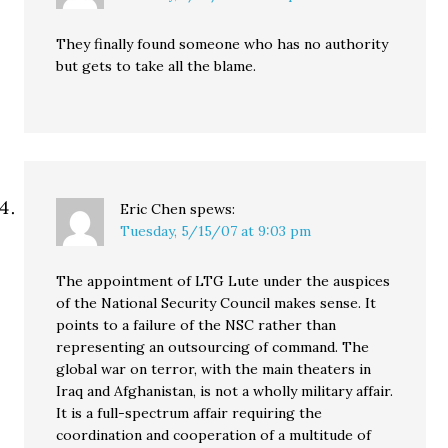
They finally found someone who has no authority
but gets to take all the blame.
Eric Chen
spews:
Tuesday, 5/15/07 at 9:03 pm
The appointment of LTG Lute under the auspices
of the National Security Council makes sense. It
points to a failure of the NSC rather than
representing an outsourcing of command. The
global war on terror, with the main theaters in
Iraq and Afghanistan, is not a wholly military affair.
It is a full-spectrum affair requiring the
coordination and cooperation of a multitude of