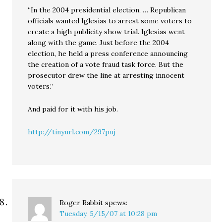
“In the 2004 presidential election, … Republican
officials wanted Iglesias to arrest some voters to
create a high publicity show trial. Iglesias went
along with the game. Just before the 2004
election, he held a press conference announcing
the creation of a vote fraud task force. But the
prosecutor drew the line at arresting innocent
voters.”
And paid for it with his job.
http://tinyurl.com/297puj
Roger Rabbit
spews:
Tuesday, 5/15/07 at 10:28 pm