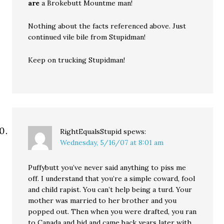
are
a Brokebutt Mountme man!
Nothing about the facts referenced above. Just
continued vile bile from Stupidman!
Keep on trucking Stupidman!
RightEqualsStupid
spews:
Wednesday, 5/16/07 at 8:01 am
Puffybutt you’ve never said anything to piss me
off. I understand that you’re a simple coward, fool
and child rapist. You can’t help being a turd. Your
mother was married to her brother and you
popped out. Then when you were drafted, you ran
to Canada and hid and came back years later with