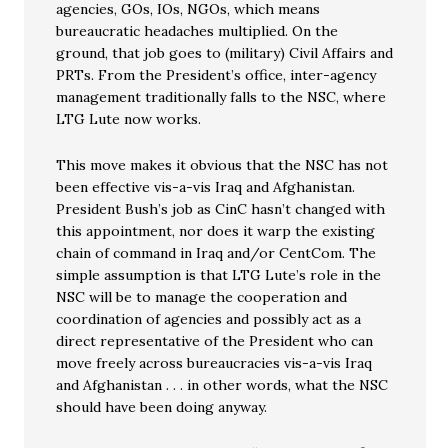
agencies, GOs, IOs, NGOs, which means
bureaucratic headaches multiplied. On the
ground, that job goes to (military) Civil Affairs and
PRTs. From the President’s office, inter-agency
management traditionally falls to the NSC, where
LTG Lute now works.
This move makes it obvious that the NSC has not
been effective vis-a-vis Iraq and Afghanistan.
President Bush’s job as CinC hasn’t changed with
this appointment, nor does it warp the existing
chain of command in Iraq and/or CentCom. The
simple assumption is that LTG Lute’s role in the
NSC will be to manage the cooperation and
coordination of agencies and possibly act as a
direct representative of the President who can
move freely across bureaucracies vis-a-vis Iraq
and Afghanistan . . . in other words, what the NSC
should have been doing anyway.