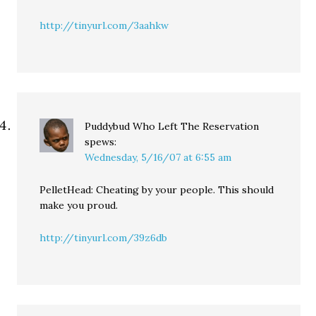
http://tinyurl.com/3aahkw
Puddybud Who Left The Reservation
spews:
Wednesday, 5/16/07 at 6:55 am
PelletHead: Cheating by your people. This should
make you proud.
http://tinyurl.com/39z6db