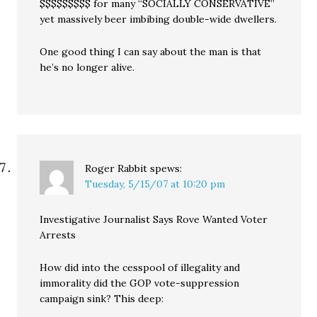
$$$$$$$$$ for many “SOCIALLY CONSERVATIVE”
yet massively beer imbibing double-wide dwellers.
One good thing I can say about the man is that
he’s no longer alive.
Roger Rabbit
spews:
Tuesday, 5/15/07 at 10:20 pm
Investigative Journalist Says Rove Wanted Voter
Arrests
How did into the cesspool of illegality and
immorality did the GOP vote-suppression
campaign sink? This deep: