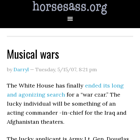
Musical wars
by
Darryl
—
Tuesday, 5/15/07
,
8:21 pm
The White House has finally
ended its long
and agonizing search
for a “war czar.” The
lucky individual will be something of an
acting commander -in-chief for the Iraq and
Afghanistan theaters.
The lucky applicant is Army Lt. Gen. Douglas