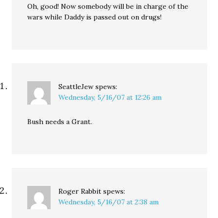
Oh, good! Now somebody will be in charge of the
wars while Daddy is passed out on drugs!
SeattleJew
spews:
Wednesday, 5/16/07 at 12:26 am
Bush needs a Grant.
Roger Rabbit
spews:
Wednesday, 5/16/07 at 2:38 am