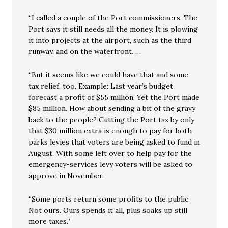
“I called a couple of the Port commissioners. The
Port says it still needs all the money. It is plowing
it into projects at the airport, such as the third
runway, and on the waterfront. …
“But it seems like we could have that and some
tax relief, too. Example: Last year’s budget
forecast a profit of $55 million. Yet the Port made
$85 million. How about sending a bit of the gravy
back to the people? Cutting the Port tax by only
that $30 million extra is enough to pay for both
parks levies that voters are being asked to fund in
August. With some left over to help pay for the
emergency-services levy voters will be asked to
approve in November.
“Some ports return some profits to the public.
Not ours. Ours spends it all, plus soaks up still
more taxes.”