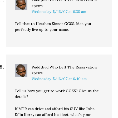
Puddybud Who Left The Reservation
spews:
Wednesday, 5/16/07 at 6:38 am
Tell that to Heathen Sinner GGSS. Man you
perfectly live up to your name.
Puddybud Who Left The Reservation
spews:
Wednesday, 5/16/07 at 6:40 am
Tell us how you get to work GGSS? Give us the
details?
If MTR can drive and afford his SUV like John
Effin Kerry can afford his fleet, what’s your