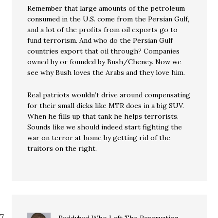
Remember that large amounts of the petroleum
consumed in the U.S. come from the Persian Gulf,
and a lot of the profits from oil exports go to
fund terrorism. And who do the Persian Gulf
countries export that oil through? Companies
owned by or founded by Bush/Cheney. Now we
see why Bush loves the Arabs and they love him.
Real patriots wouldn’t drive around compensating
for their small dicks like MTR does in a big SUV.
When he fills up that tank he helps terrorists.
Sounds like we should indeed start fighting the
war on terror at home by getting rid of the
traitors on the right.