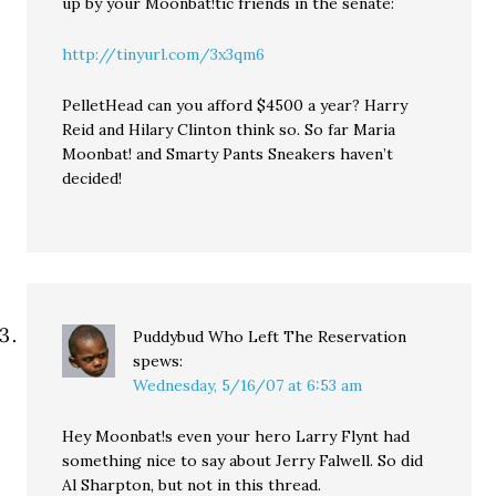
up by your Moonbat!tic friends in the senate:
http://tinyurl.com/3x3qm6
PelletHead can you afford $4500 a year? Harry
Reid and Hilary Clinton think so. So far Maria
Moonbat! and Smarty Pants Sneakers haven’t
decided!
Puddybud Who Left The Reservation
spews:
Wednesday, 5/16/07 at 6:53 am
Hey Moonbat!s even your hero Larry Flynt had
something nice to say about Jerry Falwell. So did
Al Sharpton, but not in this thread.