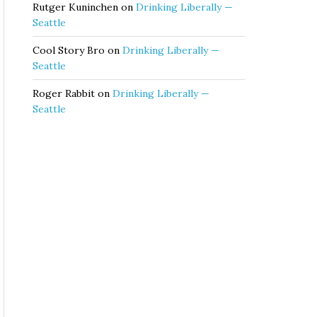
Rutger Kuninchen
on
Drinking Liberally —
Seattle
Cool Story Bro
on
Drinking Liberally —
Seattle
Roger Rabbit
on
Drinking Liberally —
Seattle