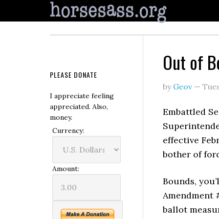
Out of B
PLEASE DONATE
by
Geov
—
Tues
I appreciate feeling
appreciated. Also,
Embattled Se
money.
Superintende
Currency:
effective Feb
bother of for
Amount:
Bounds, you’l
Amendment #8
ballot measu