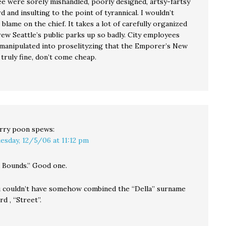
ree were sorely mishandled, poorly designed, artsy-fartsy
 and insulting to the point of tyrannical. I wouldn’t
e blame on the chief. It takes a lot of carefully organized
rew Seattle’s public parks up so badly. City employees
manipulated into proselityzing that the Emporer’s New
truly fine, don’t come cheap.
rry poon
spews:
esday, 12/5/06 at 11:12 pm
 Bounds.” Good one.
 couldn’t have somehow combined the “Della” surname
d , “Street”.