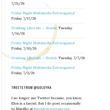
7/21/26
Friday Night Multimedia Extravaganza!
Friday, 7/17/26
Drinking Liberally — Seattle
Tuesday,
7/14/26
Friday Night Multimedia Extravaganza!
Friday, 7/10/26
Drinking Liberally — Seattle
Tuesday, 7/7/26
Friday Night Multimedia Extravaganza!
Friday, 7/3/26
TWEETS FROM @GOLDYHA
I no longer use Twitter because, you know,
Elon is a fascist. But I do post occasionally
to BlueSky at
@goldy.horsesass.org