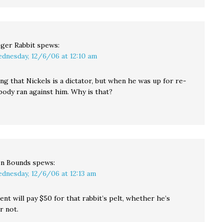
ger Rabbit
spews:
dnesday, 12/6/06 at 12:10 am
ng that Nickels is a dictator, but when he was up for re-
body ran against him. Why is that?
n Bounds
spews:
dnesday, 12/6/06 at 12:13 am
t will pay $50 for that rabbit’s pelt, whether he’s
r not.