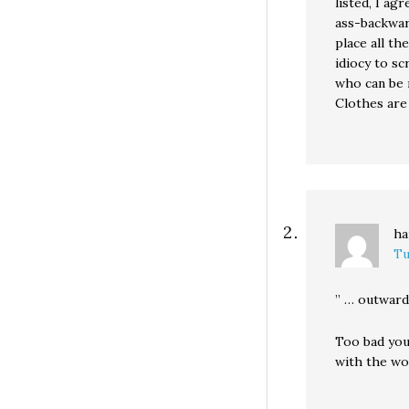
listed, I ag
ass-backward
place all th
idiocy to sc
who can be 
Clothes are 
ha
Tu
” … outward
Too bad you
with the wor