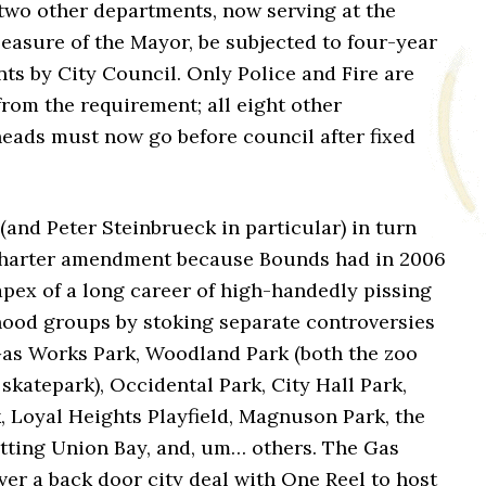
 two other departments, now serving at the
easure of the Mayor, be subjected to four-year
ts by City Council. Only Police and Fire are
rom the requirement; all eight other
eads must now go before council after fixed
(and Peter Steinbrueck in particular) in turn
harter amendment because Bounds had in 2006
pex of a long career of high-handedly pissing
hood groups by stoking separate controversies
 Gas Works Park, Woodland Park (both the zoo
skatepark), Occidental Park, City Hall Park,
, Loyal Heights Playfield, Magnuson Park, the
tting Union Bay, and, um… others. The Gas
ver a back door city deal with One Reel to host