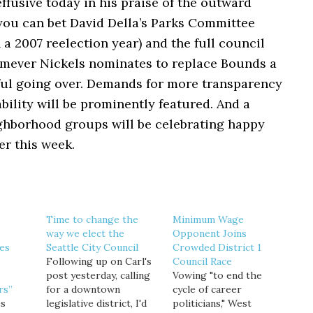
ffusive today in his praise of the outward
you can bet David Della’s Parks Committee
n a 2007 reelection year) and the full council
omever Nickels nominates to replace Bounds a
eful going over. Demands for more transparency
ility will be prominently featured. And a
ghborhood groups will be celebrating happy
er this week.
Time to change the
Minimum Wage
way we elect the
Opponent Joins
ses
Seattle City Council
Crowded District 1
Following up on Carl's
Council Race
post yesterday, calling
Vowing "to end the
rs”
for a downtown
cycle of career
es
legislative district, I'd
politicians," West