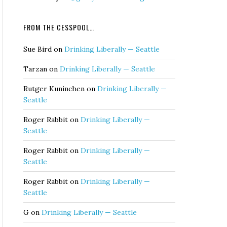
FROM THE CESSPOOL…
Sue Bird
on
Drinking Liberally — Seattle
Tarzan
on
Drinking Liberally — Seattle
Rutger Kuninchen
on
Drinking Liberally —
Seattle
Roger Rabbit
on
Drinking Liberally —
Seattle
Roger Rabbit
on
Drinking Liberally —
Seattle
Roger Rabbit
on
Drinking Liberally —
Seattle
G
on
Drinking Liberally — Seattle