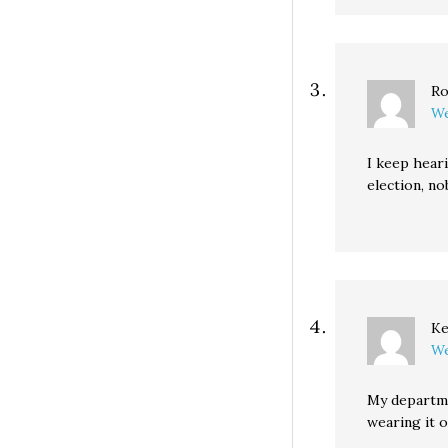
Ro
We
I keep heari
election, no
Ke
We
My departmen
wearing it o