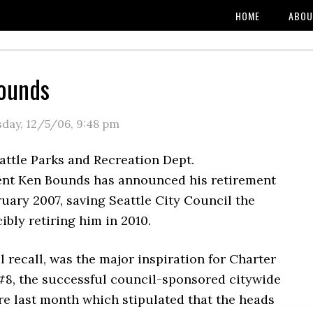
HOME
ABOU
ounds
day, 12/5/06
,
9:48 pm
attle Parks and Recreation Dept.
nt Ken Bounds has announced his retirement
ruary 2007, saving Seattle City Council the
cibly retiring him in 2010.
l recall, was the major inspiration for Charter
, the successful council-sponsored citywide
re last month which stipulated that the heads