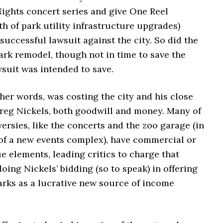
ights concert series and give One Reel
h of park utility infrastructure upgrades)
 successful lawsuit against the city. So did the
ark remodel, though not in time to save the
wsuit was intended to save.
her words, was costing the city and his close
Greg Nickels, both goodwill and money. Many of
ersies, like the concerts and the zoo garage (in
 of a new events complex), have commercial or
e elements, leading critics to charge that
ing Nickels’ bidding (so to speak) in offering
arks as a lucrative new source of income