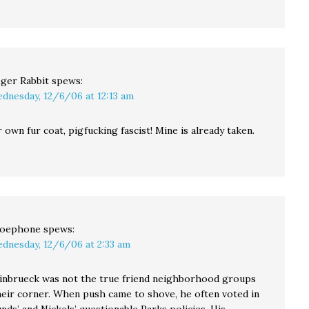
ger Rabbit
spews:
dnesday, 12/6/06 at 12:13 am
 own fur coat, pigfucking fascist! Mine is already taken.
oephone
spews:
dnesday, 12/6/06 at 2:33 am
teinbrueck was not the true friend neighborhood groups
heir corner. When push came to shove, he often voted in