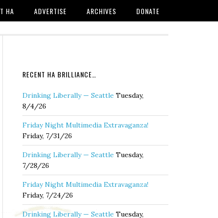
T HA
ADVERTISE
ARCHIVES
DONATE
RECENT HA BRILLIANCE…
Drinking Liberally — Seattle
Tuesday,
8/4/26
Friday Night Multimedia Extravaganza!
Friday, 7/31/26
Drinking Liberally — Seattle
Tuesday,
7/28/26
Friday Night Multimedia Extravaganza!
Friday, 7/24/26
Drinking Liberally — Seattle
Tuesday,