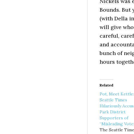
Nickels was e
Bounds. But 
(with Della i
will give wh
careful, car
and accountab
bunch of nei
hours togeth
Related
Pot, Meet Kettle:
Seattle Times
Hilariously Accu
Park District
Supporters of
“Misleading Vote
The Seattle Tim