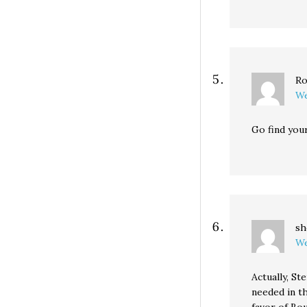
Ro
We
Go find your
sh
We
Actually, S
needed in t