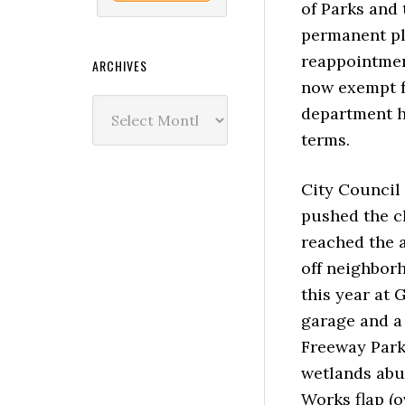
of Parks and
permanent pl
reappointmen
ARCHIVES
now exempt f
Archives
department h
terms.
City Council 
pushed the c
reached the a
off neighbor
this year at
garage and a 
Freeway Park
wetlands abu
Works flap (o