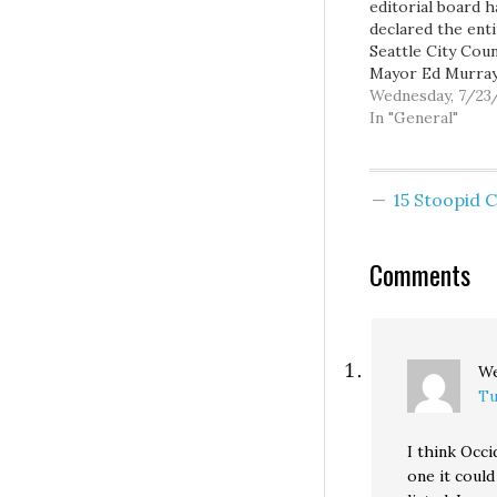
editorial board h
declared the ent
Seattle City Coun
Mayor Ed Murray,
five
Wednesday, 7/23
immediate prede
In "General"
and the more th
civic organizatio
have endorsed
15 Stoopid
Proposition 1, to
bunch of dirty st
liars: PROPONEN
Comments
Proposition 1 ar
misleading vote
they claim appro
We
Tu
I think Occi
one it could