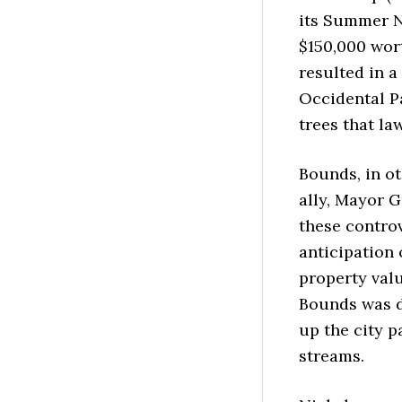
its Summer N
$150,000 wort
resulted in a
Occidental P
trees that la
Bounds, in ot
ally, Mayor 
these controv
anticipation
property valu
Bounds was do
up the city p
streams.