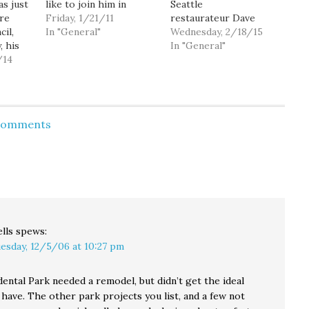
as just
like to join him in
Seattle
ire
raising my voice in
Friday, 1/21/11
restaurateur Dave
cil,
favor of also changing
In "General"
Montoure has jumped
Wednesday, 2/18/15
 his
the way Seattle elects
into the crowded race
In "General"
/14
city council members.
for Seattle's city
cessors,
Right now, all nine city
council District 1.
an 70
council members are
Montoure is the co-
ns that
elected at-large,
owner of West 5, and a
running in, and
former chair of the
 Comments
 be a
allegedly representing,
West Seattle Chamber
inking
the city…
of Commerce board. He
TS of
is also a fierce
e
opponent of the $15
rs when
minimum…
val of…
lls
spews:
esday, 12/5/06 at 10:27 pm
dental Park needed a remodel, but didn’t get the ideal
 have. The other park projects you list, and a few not