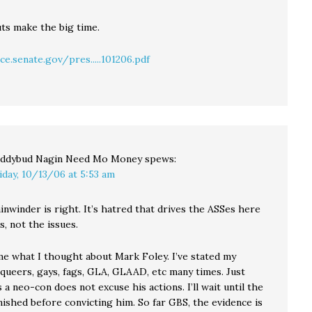
uts make the big time.
ce.senate.gov/pres.....101206.pdf
ddybud Nagin Need Mo Money
spews:
iday, 10/13/06 at 5:53 am
nwinder is right. It’s hatred that drives the ASSes here
, not the issues.
e what I thought about Mark Foley. I’ve stated my
 queers, gays, fags, GLA, GLAAD, etc many times. Just
 a neo-con does not excuse his actions. I’ll wait until the
inished before convicting him. So far GBS, the evidence is