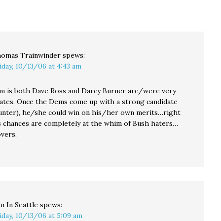
000
the first time in
That brings the NRCC's
in
memory -- the cash
grand total to
balance of the National
$2,346,233.72. I sure
Republican
hope the DCCC is
Congressional
prepared to respond…
Committee, which…
omas Trainwinder
spews:
iday, 10/13/06 at 4:43 am
m is both Dave Ross and Darcy Burner are/were very
ates. Once the Dems come up with a strong candidate
Hunter), he/she could win on his/her own merits…right
s chances are completely at the whim of Bush haters…
overs.
n In Seattle
spews:
iday, 10/13/06 at 5:09 am