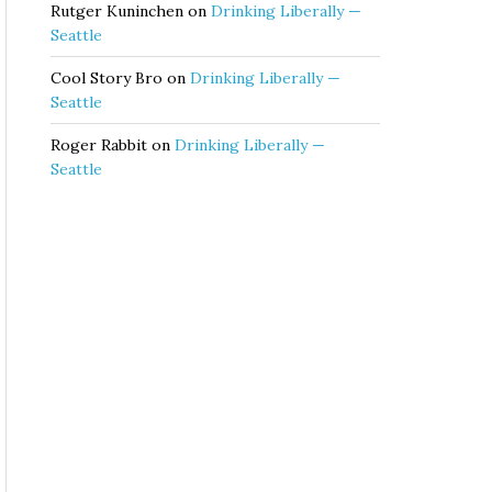
Rutger Kuninchen
on
Drinking Liberally —
Seattle
Cool Story Bro
on
Drinking Liberally —
Seattle
Roger Rabbit
on
Drinking Liberally —
Seattle