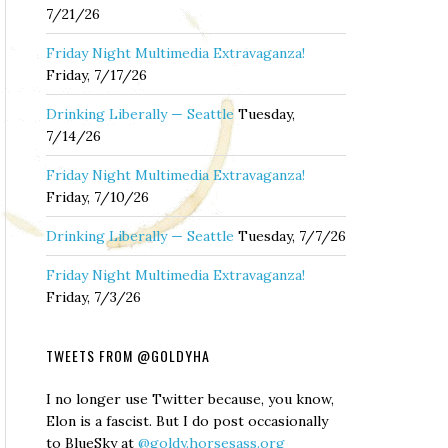
7/21/26
Friday Night Multimedia Extravaganza!
Friday, 7/17/26
Drinking Liberally — Seattle
Tuesday,
7/14/26
Friday Night Multimedia Extravaganza!
Friday, 7/10/26
Drinking Liberally — Seattle
Tuesday, 7/7/26
Friday Night Multimedia Extravaganza!
Friday, 7/3/26
TWEETS FROM @GOLDYHA
I no longer use Twitter because, you know,
Elon is a fascist. But I do post occasionally
to BlueSky at
@goldy.horsesass.org