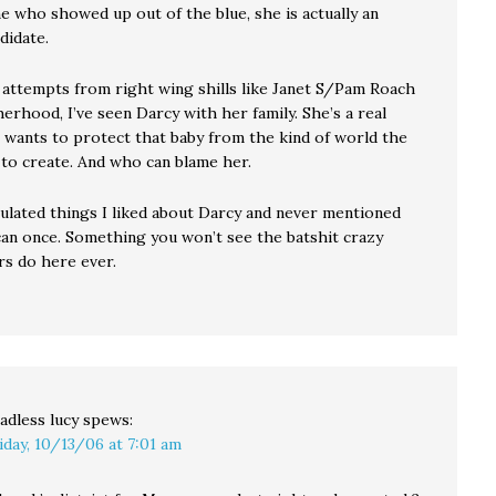
 who showed up out of the blue, she is actually an
didate.
 attempts from right wing shills like Janet S/Pam Roach
rhood, I’ve seen Darcy with her family. She’s a real
wants to protect that baby from the kind of world the
 to create. And who can blame her.
culated things I liked about Darcy and never mentioned
can once. Something you won’t see the batshit crazy
rs do here ever.
adless lucy
spews:
iday, 10/13/06 at 7:01 am