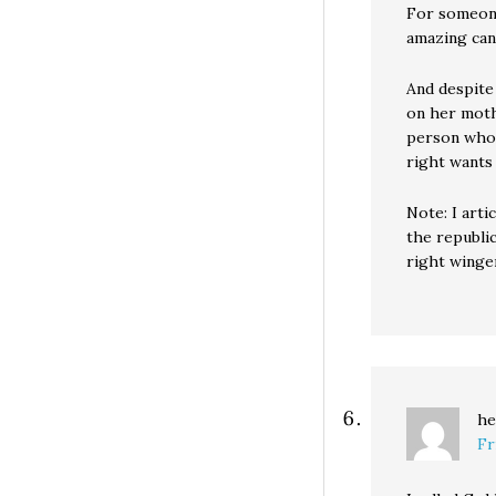
For someone
amazing can
And despite
on her mothe
person who 
right wants
Note: I arti
the republi
right winge
he
Fr