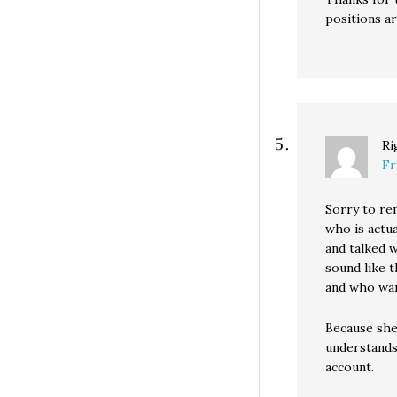
positions a
Ri
Fr
Sorry to re
who is actua
and talked 
sound like 
and who wan
Because she 
understands
account.