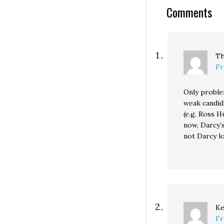
going for $450,
Comments
against Rep. Rob
"Liberals Hate…
Th
Fr
Only proble
weak candid
(e.g. Ross 
now, Darcy’
not Darcy l
Ke
Fr