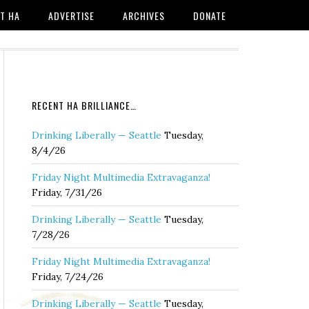
T HA
ADVERTISE
ARCHIVES
DONATE
RECENT HA BRILLIANCE…
Drinking Liberally — Seattle
Tuesday,
8/4/26
Friday Night Multimedia Extravaganza!
Friday, 7/31/26
Drinking Liberally — Seattle
Tuesday,
7/28/26
Friday Night Multimedia Extravaganza!
Friday, 7/24/26
Drinking Liberally — Seattle
Tuesday,