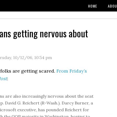
HOME
ABOU
ans getting nervous about
rsday, 10/12/06
,
10:54 pm
folks are getting scared.
From Friday’s
ost
:
ns are also increasingly nervous about the seat
ep. David G. Reichert (R-Wash.). Darcy Burner, a
crosoft executive, has pounded Reichert for
th the GOP majority in Washington, hoping to