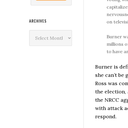
capitaliz
nervousne
ARCHIVES
on televis
Archives
Burner wa
millions o
to have a
Burner is def
she can’t be
Ross was com
the election,
the NRCC agg
with attack a
respond.