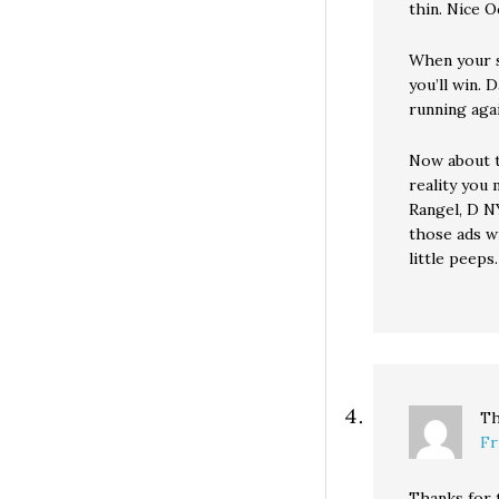
thin. Nice O
When your s
you’ll win.
running agai
Now about t
reality you 
Rangel, D NY
those ads w
little peeps.
Th
Fr
Thanks for 