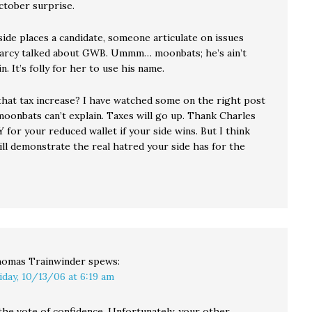
ctober surprise.
ide places a candidate, someone articulate on issues
 Darcy talked about GWB. Ummm… moonbats; he’s ain’t
n. It’s folly for her to use his name.
hat tax increase? I have watched some on the right post
moonbats can’t explain. Taxes will go up. Thank Charles
 for your reduced wallet if your side wins. But I think
ill demonstrate the real hatred your side has for the
omas Trainwinder
spews:
iday, 10/13/06 at 6:19 am
the vote of confidence. Unfortunately, your other