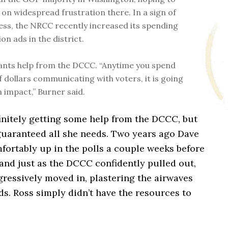
e on widespread frustration there. In a sign of
ss, the NRCC recently increased its spending
ion ads in the district.
nts help from the DCCC. “Anytime you spend
f dollars communicating with voters, it is going
n impact,” Burner said.
initely getting some help from the DCCC, but
 guaranteed all she needs. Two years ago Dave
fortably up in the polls a couple weeks before
 and just as the DCCC confidently pulled out,
ressively moved in, plastering the airwaves
ds. Ross simply didn’t have the resources to