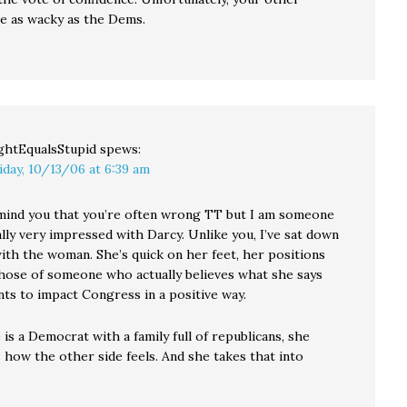
re as wacky as the Dems.
ghtEqualsStupid
spews:
iday, 10/13/06 at 6:39 am
mind you that you’re often wrong TT but I am someone
lly very impressed with Darcy. Unlike you, I’ve sat down
with the woman. She’s quick on her feet, her positions
those of someone who actually believes what she says
ts to impact Congress in a positive way.
is a Democrat with a family full of republicans, she
 how the other side feels. And she takes that into