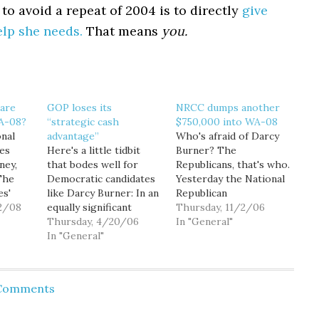
to avoid a repeat of 2004 is to directly
give
elp she needs.
That means
you.
 are
GOP loses its
NRCC dumps another
WA-08?
“strategic cash
$750,000 into WA-08
nal
advantage”
Who's afraid of Darcy
es
Here's a little tidbit
Burner? The
ney,
that bodes well for
Republicans, that's who.
The
Democratic candidates
Yesterday the National
es'
like Darcy Burner: In an
Republican
2/08
equally significant
Congressional
Thursday, 11/2/06
ed out
development, the
Thursday, 4/20/06
Committee (NRCC)
In "General"
 newest
Democratic
In "General"
dumped another
he
Congressional
$750,000 into
ly $4
Campaign Committee
Washington's 8th
ay's
reported having $23
Congressional District,
 Comments
 the
million in the bank,
almost all of it on TV
ure
almost equaling -- for
ads attacking Burner.