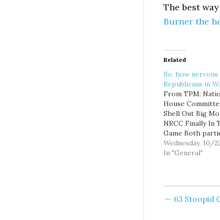
The best way 
Burner the h
Related
So, how nervous
Republicans in 
From TPM: Natio
House Committe
Shell Out Big Mo
NRCC Finally In 
Game Both parti
national House
Wednesday, 10/2
committees shell
In "General"
big bucks in the
federal filings. T
DCCC spent near
million in yesterd
63 Stoopid
FEC filings, with
biggest expendit