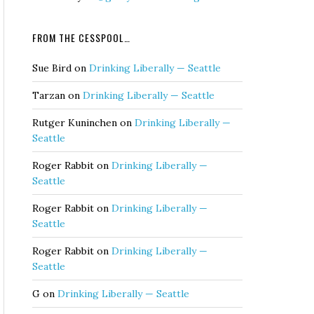
FROM THE CESSPOOL…
Sue Bird
on
Drinking Liberally — Seattle
Tarzan
on
Drinking Liberally — Seattle
Rutger Kuninchen
on
Drinking Liberally —
Seattle
Roger Rabbit
on
Drinking Liberally —
Seattle
Roger Rabbit
on
Drinking Liberally —
Seattle
Roger Rabbit
on
Drinking Liberally —
Seattle
G
on
Drinking Liberally — Seattle