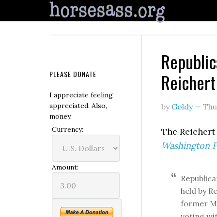
Republic
PLEASE DONATE
Reichert
I appreciate feeling
appreciated. Also,
by
Goldy
—
Thu
money.
Currency:
The Reichert 
Washington P
Amount:
Republica
held by R
former Mi
voting wi