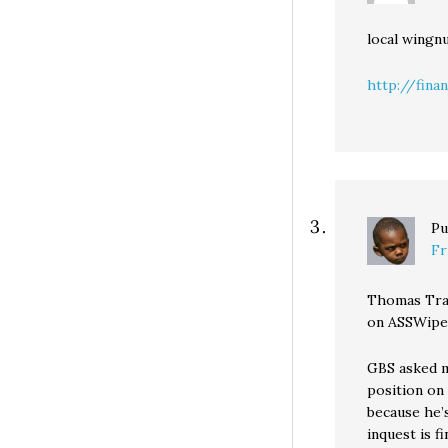
local wingn
http://finan
Pu
Fr
Thomas Trai
on ASSWipes
GBS asked m
position on
because he’s
inquest is f