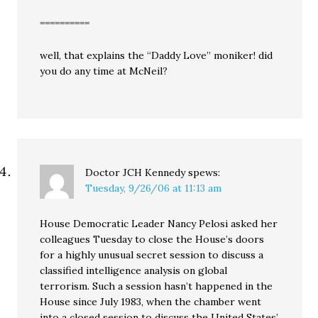
==========
well, that explains the “Daddy Love” moniker! did
you do any time at McNeil?
Doctor JCH Kennedy
spews:
Tuesday, 9/26/06 at 11:13 am
House Democratic Leader Nancy Pelosi asked her
colleagues Tuesday to close the House’s doors
for a highly unusual secret session to discuss a
classified intelligence analysis on global
terrorism. Such a session hasn’t happened in the
House since July 1983, when the chamber went
into a closed session to discuss the United States’