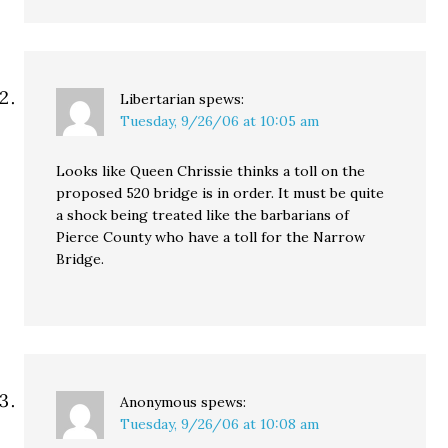
Libertarian
spews:
Tuesday, 9/26/06 at 10:05 am
Looks like Queen Chrissie thinks a toll on the
proposed 520 bridge is in order. It must be quite
a shock being treated like the barbarians of
Pierce County who have a toll for the Narrow
Bridge.
Anonymous
spews:
Tuesday, 9/26/06 at 10:08 am