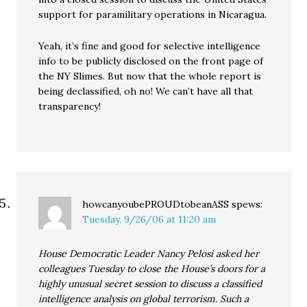
support for paramilitary operations in Nicaragua.
Yeah, it’s fine and good for selective intelligence
info to be publicly disclosed on the front page of
the NY Slimes. But now that the whole report is
being declassified, oh no! We can’t have all that
transparency!
howcanyoubePROUDtobeanASS
spews:
Tuesday, 9/26/06 at 11:20 am
House Democratic Leader Nancy Pelosi asked her
colleagues Tuesday to close the House’s doors for a
highly unusual secret session to discuss a classified
intelligence analysis on global terrorism. Such a