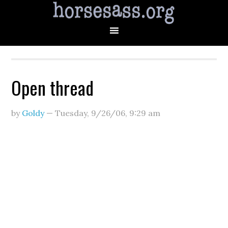
Open thread
by
Goldy
—
Tuesday, 9/26/06
,
9:29 am