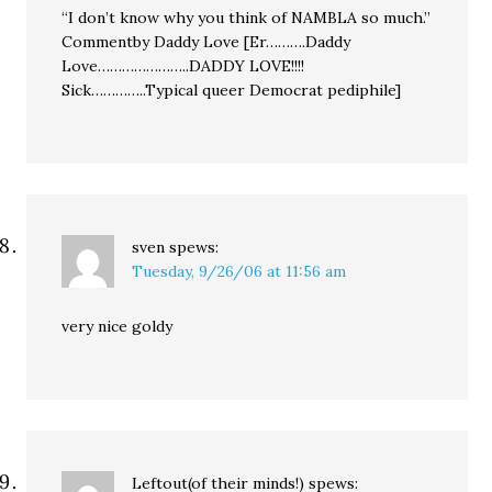
“I don’t know why you think of NAMBLA so much.”
Commentby Daddy Love [Er……….Daddy
Love…………………..DADDY LOVE!!!!
Sick…………..Typical queer Democrat pediphile]
sven
spews:
Tuesday, 9/26/06 at 11:56 am
very nice goldy
Leftout(of their minds!)
spews: