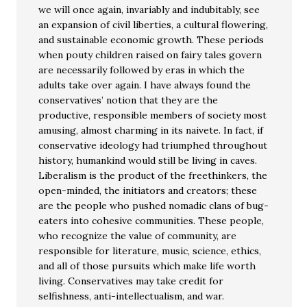
we will once again, invariably and indubitably, see
an expansion of civil liberties, a cultural flowering,
and sustainable economic growth. These periods
when pouty children raised on fairy tales govern
are necessarily followed by eras in which the
adults take over again. I have always found the
conservatives’ notion that they are the
productive, responsible members of society most
amusing, almost charming in its naivete. In fact, if
conservative ideology had triumphed throughout
history, humankind would still be living in caves.
Liberalism is the product of the freethinkers, the
open-minded, the initiators and creators; these
are the people who pushed nomadic clans of bug-
eaters into cohesive communities. These people,
who recognize the value of community, are
responsible for literature, music, science, ethics,
and all of those pursuits which make life worth
living. Conservatives may take credit for
selfishness, anti-intellectualism, and war.