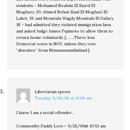
students – Mohamed Ibrahim El Sayed El
Moghazy, 20; Ahmed Refaat Saad El Moghazi El
Laket, 19; and Moustafa Wagdy Moustafa El Gafary,
18 – had admitted they violated immigration laws
and asked Judge James Fujimoto to allow them to
return home voluntarily. [……..Three less
Democrat votes in NOV, unless they vote
“absentee” from Muuuuuuuuslimland.]
Libertarian
spews:
Tuesday, 9/26/06 at 11:09 am
I know I am a serial offender…
Commentby Daddy Love— 9/26/06@ 10:51 am