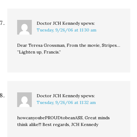
Doctor JCH Kennedy
spews:
Tuesday, 9/26/06 at 11:30 am
Dear Teresa Grossman, From the movie, Stripes…
”Lighten up, Francis.”
Doctor JCH Kennedy
spews:
Tuesday, 9/26/06 at 11:32 am
howcanyoubePROUDtobeanASS, Great minds
think alike!!! Best regards, JCH Kennedy