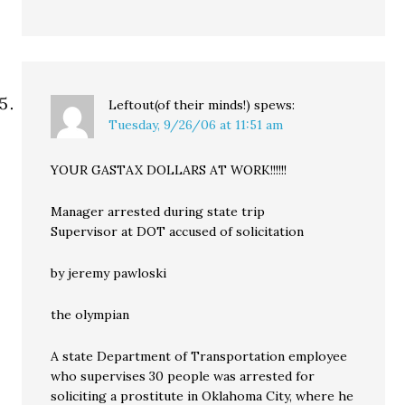
Leftout(of their minds!)
spews:
Tuesday, 9/26/06 at 11:51 am
YOUR GASTAX DOLLARS AT WORK!!!!!!
Manager arrested during state trip
Supervisor at DOT accused of solicitation
by jeremy pawloski
the olympian
A state Department of Transportation employee
who supervises 30 people was arrested for
soliciting a prostitute in Oklahoma City, where he