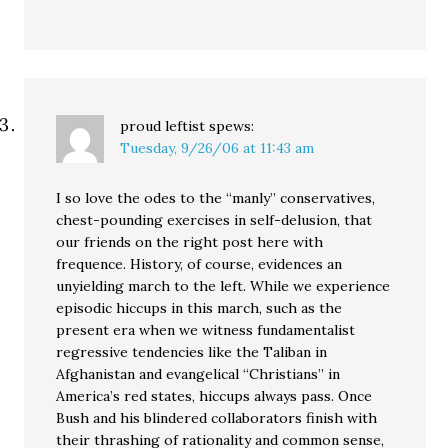
proud leftist
spews:
Tuesday, 9/26/06 at 11:43 am
I so love the odes to the “manly” conservatives,
chest-pounding exercises in self-delusion, that
our friends on the right post here with
frequence. History, of course, evidences an
unyielding march to the left. While we experience
episodic hiccups in this march, such as the
present era when we witness fundamentalist
regressive tendencies like the Taliban in
Afghanistan and evangelical “Christians” in
America’s red states, hiccups always pass. Once
Bush and his blindered collaborators finish with
their thrashing of rationality and common sense,