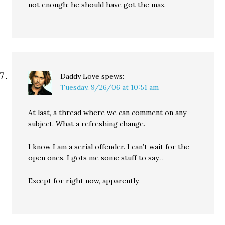
not enough: he should have got the max.
Daddy Love
spews:
Tuesday, 9/26/06 at 10:51 am
At last, a thread where we can comment on any
subject. What a refreshing change.
I know I am a serial offender. I can’t wait for the
open ones. I gots me some stuff to say…
Except for right now, apparently.