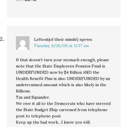
Leftout(of their minds!)
spews:
Tuesday, 9/26/06 at 11:37 am
If that doesn’t turn your stomach enough, please
note that the State Employees Pension Fund is
UNDERFUNDED now by $4 Billion AND the
Health Benefit Plan is also UNDERFUNDED by an
undetermined amount which is also likely in the
Billions.
Tax and Squander.
We owe it all to the Democrats who have steered
the State Budget Ship careened from telephone
post to telephone post.
Keep up the bad work…I know you will.