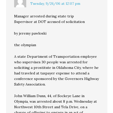
Tuesday, 9/26/06 at 12:07 pm
Manager arrested during state trip
Supervisor at DOT accused of solicitation
by jeremy pawloski
the olympian
A state Department of Transportation employee
who supervises 30 people was arrested for
soliciting a prostitute in Oklahoma City, where he
had traveled at taxpayer expense to attend a
conference sponsored by the Governors Highway
Safety Association.
John William Dunn, 44, of Sockeye Lane in
Olympia, was arrested about 8 p.m. Wednesday at
Northwest 10th Street and Tela Drive, on a
charge of offering to engage in an act of