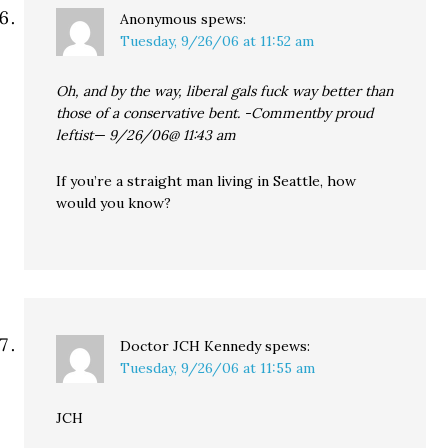
Anonymous
spews:
Tuesday, 9/26/06 at 11:52 am
Oh, and by the way, liberal gals fuck way better than
those of a conservative bent. -Commentby proud
leftist— 9/26/06@ 11:43 am
If you’re a straight man living in Seattle, how
would you know?
Doctor JCH Kennedy
spews:
Tuesday, 9/26/06 at 11:55 am
JCH