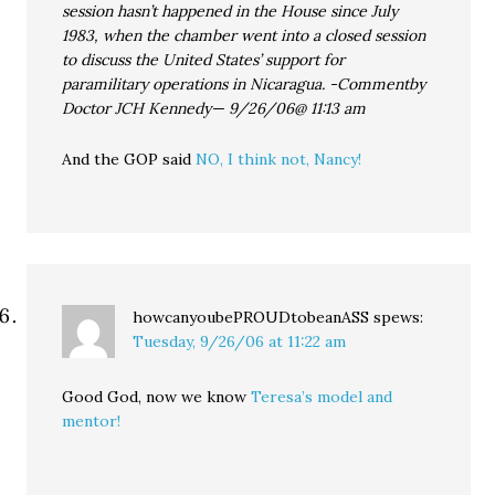
session hasn’t happened in the House since July
1983, when the chamber went into a closed session
to discuss the United States’ support for
paramilitary operations in Nicaragua. -Commentby
Doctor JCH Kennedy— 9/26/06@ 11:13 am
And the GOP said
NO, I think not, Nancy!
howcanyoubePROUDtobeanASS
spews:
Tuesday, 9/26/06 at 11:22 am
Good God, now we know
Teresa’s model and
mentor!