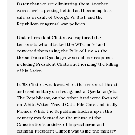
faster than we are eliminating them. Another
words, we’re getting behind and becoming less
safe as a result of George W. Bush and the
Republican congress’ war policies.
Under President Clinton we captured the
terrorists who attacked the WTC in ’93 and
convicted them using the Rule of Law. As the
threat from al Qaeda grew so did our response,
including President Clinton authorizing the killing
of bin Laden.
In ’98 Clinton was focused on the terrorist threat
and used military strikes against al Qaeda targets.
The Republicans, on the other hand were focused
on White Water, Travel Gate, File Gate, and finally
Monica. While the Republican leadership in this
country was focused on the misuse of the
Constitution’s articles of Impeachment and
claiming President Clinton was using the military