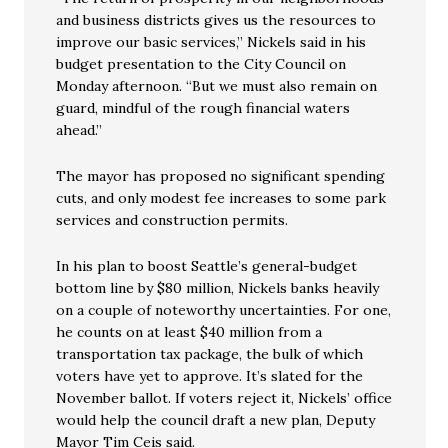
and business districts gives us the resources to
improve our basic services,” Nickels said in his
budget presentation to the City Council on
Monday afternoon. “But we must also remain on
guard, mindful of the rough financial waters
ahead.”
The mayor has proposed no significant spending
cuts, and only modest fee increases to some park
services and construction permits.
In his plan to boost Seattle’s general-budget
bottom line by $80 million, Nickels banks heavily
on a couple of noteworthy uncertainties. For one,
he counts on at least $40 million from a
transportation tax package, the bulk of which
voters have yet to approve. It’s slated for the
November ballot. If voters reject it, Nickels’ office
would help the council draft a new plan, Deputy
Mayor Tim Ceis said.