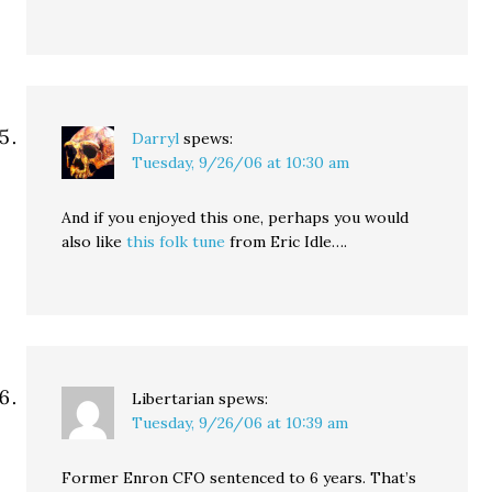
Darryl
spews:
Tuesday, 9/26/06 at 10:30 am
And if you enjoyed this one, perhaps you would
also like
this folk tune
from Eric Idle….
Libertarian
spews:
Tuesday, 9/26/06 at 10:39 am
Former Enron CFO sentenced to 6 years. That’s