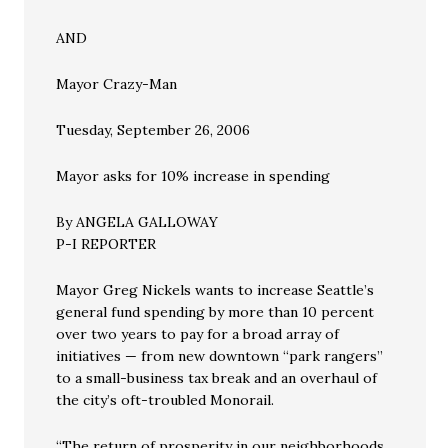
AND
Mayor Crazy-Man
Tuesday, September 26, 2006
Mayor asks for 10% increase in spending
By ANGELA GALLOWAY
P-I REPORTER
Mayor Greg Nickels wants to increase Seattle’s
general fund spending by more than 10 percent
over two years to pay for a broad array of
initiatives — from new downtown “park rangers”
to a small-business tax break and an overhaul of
the city’s oft-troubled Monorail.
“The return of prosperity in our neighborhoods