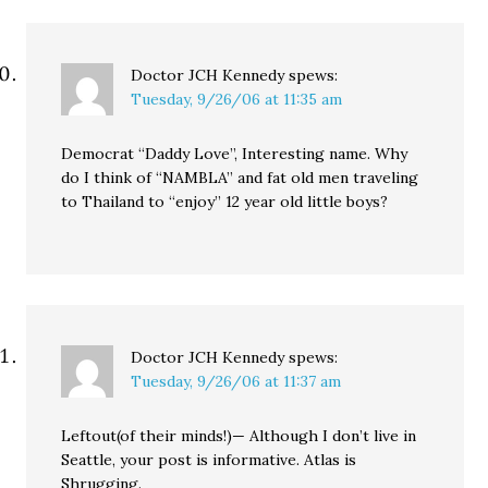
Doctor JCH Kennedy
spews:
Tuesday, 9/26/06 at 11:35 am
Democrat “Daddy Love”, Interesting name. Why
do I think of “NAMBLA” and fat old men traveling
to Thailand to “enjoy” 12 year old little boys?
Doctor JCH Kennedy
spews:
Tuesday, 9/26/06 at 11:37 am
Leftout(of their minds!)— Although I don’t live in
Seattle, your post is informative. Atlas is
Shrugging.