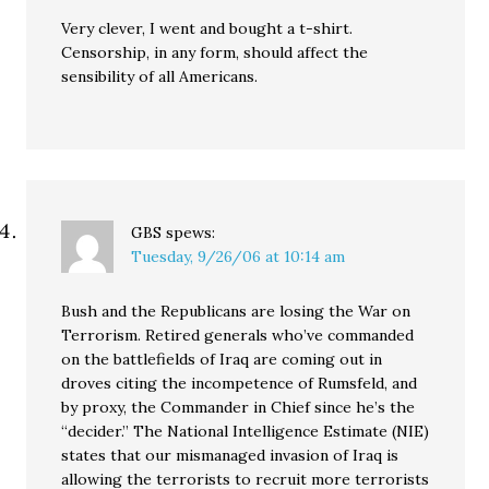
Very clever, I went and bought a t-shirt.
Censorship, in any form, should affect the
sensibility of all Americans.
GBS
spews:
Tuesday, 9/26/06 at 10:14 am
Bush and the Republicans are losing the War on
Terrorism. Retired generals who’ve commanded
on the battlefields of Iraq are coming out in
droves citing the incompetence of Rumsfeld, and
by proxy, the Commander in Chief since he’s the
“decider.” The National Intelligence Estimate (NIE)
states that our mismanaged invasion of Iraq is
allowing the terrorists to recruit more terrorists