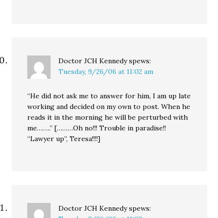
Doctor JCH Kennedy
spews:
Tuesday, 9/26/06 at 11:02 am
“He did not ask me to answer for him, I am up late
working and decided on my own to post. When he
reads it in the morning he will be perturbed with
me……..” [………Oh no!!! Trouble in paradise!!
“Lawyer up”, Teresa!!!!]
Doctor JCH Kennedy
spews: