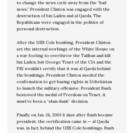
to change the news cycle away from the “bad
news,” President Clinton was engaged with the
destruction of bin Laden and al Qaeda. The
Republicans were engaged in the politics of
personal destruction.
After the USS Cole bombing, President Clinton
set the internal workings of the White House on
a war footing to overthrow the Taliban and kill
bin Laden, but George Tenet of the CIA and the
FBI wouldn’t certify that it was al Qaeda behind
the bombings. President Clinton needed the
confirmation to get basing rights in Uzbekistan
to launch the military offensive. President Bush
bestowed the medal of Freedom on Tenet, it
must’ve been a “slam dunk” decision.
Finally, on Jan. 26, 2001 6 days after Bush became
president, the certification came in — al Qaeda
was, in fact, behind the USS Cole bombings. Bush