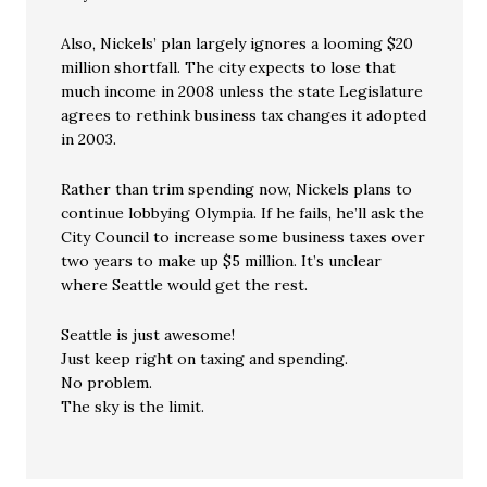
Also, Nickels’ plan largely ignores a looming $20
million shortfall. The city expects to lose that
much income in 2008 unless the state Legislature
agrees to rethink business tax changes it adopted
in 2003.
Rather than trim spending now, Nickels plans to
continue lobbying Olympia. If he fails, he’ll ask the
City Council to increase some business taxes over
two years to make up $5 million. It’s unclear
where Seattle would get the rest.
Seattle is just awesome!
Just keep right on taxing and spending.
No problem.
The sky is the limit.