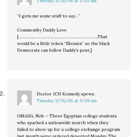
Tuesday, 9/26/06 at 11:03 am
“I gots me some stuff to say…”
Commentby Daddy Love
[……………………………………………………………..That
would be a little token “Ebonics” so the black
Democrats can follow Daddy’s post.]
Doctor JCH Kennedy
spews:
Tuesday, 9/26/06 at 11:09 am
OMAHA, Neb. – Three Egyptian college students
who sparked a nationwide search when they
failed to show up for a college exchange program
last month were ordered deported Monday. The