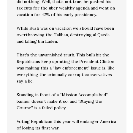
did nothing. Well, that’s not true, he pushed his
tax cuts for the uber wealthy agenda and went on
vacation for 42% of his early presidency.
While Bush was on vacation we should have been
overthrowing the Taliban, destroying al Qaeda
and killing bin Laden.
That’s the unvarnished truth. This bullshit the
Republicans keep spouting the President Clinton
was making this a “law enforcement” issue is, like
everything the criminally corrupt conservatives
say, a lie.
Standing in front of a “Mission Accomplished”
banner doesn’t make it so, and “Staying the
Course” is a failed policy.
Voting Republican this year will endanger America
of losing its first war.