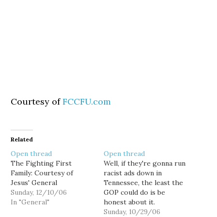
Courtesy of
FCCFU.com
Related
Open thread
Open thread
The Fighting First
Well, if they're gonna run
Family: Courtesy of
racist ads down in
Jesus' General
Tennessee, the least the
Sunday, 12/10/06
GOP could do is be
In "General"
honest about it.
(Courtesy of The
Sunday, 10/29/06