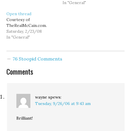
General.)
In "General"
Open thread
Courtesy of
TheRealMcCain.com.
Saturday, 2/23/08
In "General"
76 Stoopid Comments
Comments
wayne
spews:
Tuesday, 9/26/06 at 9:43 am
Brilliant!