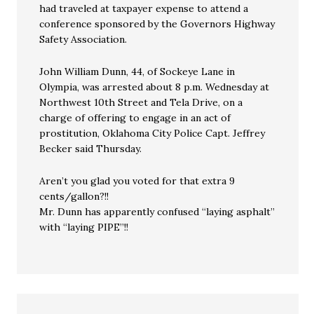
had traveled at taxpayer expense to attend a
conference sponsored by the Governors Highway
Safety Association.
John William Dunn, 44, of Sockeye Lane in
Olympia, was arrested about 8 p.m. Wednesday at
Northwest 10th Street and Tela Drive, on a
charge of offering to engage in an act of
prostitution, Oklahoma City Police Capt. Jeffrey
Becker said Thursday.
Aren’t you glad you voted for that extra 9
cents/gallon?!!
Mr. Dunn has apparently confused “laying asphalt”
with “laying PIPE”!!