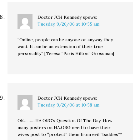
Doctor JCH Kennedy
spews:
Tuesday, 9/26/06 at 10:55 am
“Online, people can be anyone or anyway they
want. It can be an extension of their true
personality” [Teresa “Paris Hilton” Grossman]
Doctor JCH Kennedy
spews:
Tuesday, 9/26/06 at 10:58 am
OK……….HA.ORG’s Question Of The Day: How
many posters on HA.ORG need to have their
wives post to “protect” them from evil “baddies”?