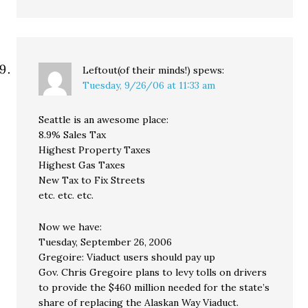
Leftout(of their minds!)
spews:
Tuesday, 9/26/06 at 11:33 am
Seattle is an awesome place:
8.9% Sales Tax
Highest Property Taxes
Highest Gas Taxes
New Tax to Fix Streets
etc. etc. etc.
Now we have:
Tuesday, September 26, 2006
Gregoire: Viaduct users should pay up
Gov. Chris Gregoire plans to levy tolls on drivers
to provide the $460 million needed for the state’s
share of replacing the Alaskan Way Viaduct.