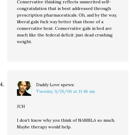
Conservative thinking reflects unmerited self-
congratulation that is best addressed through
prescription pharmaceuticals. Oh, and by the way,
liberal gals fuck way better than those of a
conservative bent. Conservative gals in bed are
much like the federal deficit: just dead crushing
weight.
Daddy Love
spews:
Tuesday, 9/26/06 at 11:46 am
JCH
I don’t know why you think of NAMBLA so much.
Maybe therapy would help.