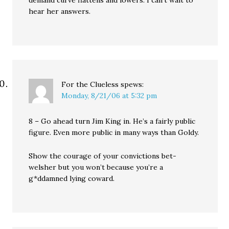
hear her answers.
For the Clueless
spews:
Monday, 8/21/06 at 5:32 pm
8 – Go ahead turn Jim King in. He’s a fairly public
figure. Even more public in many ways than Goldy.
Show the courage of your convictions bet-
welsher but you won’t because you’re a
g*ddamned lying coward.