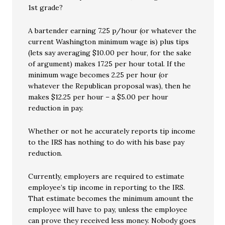
1st grade?
A bartender earning 7.25 p/hour (or whatever the
current Washington minimum wage is) plus tips
(lets say averaging $10.00 per hour, for the sake
of argument) makes 17.25 per hour total. If the
minimum wage becomes 2.25 per hour (or
whatever the Republican proposal was), then he
makes $12.25 per hour – a $5.00 per hour
reduction in pay.
Whether or not he accurately reports tip income
to the IRS has nothing to do with his base pay
reduction.
Currently, employers are required to estimate
employee’s tip income in reporting to the IRS.
That estimate becomes the minimum amount the
employee will have to pay, unless the employee
can prove they received less money. Nobody goes