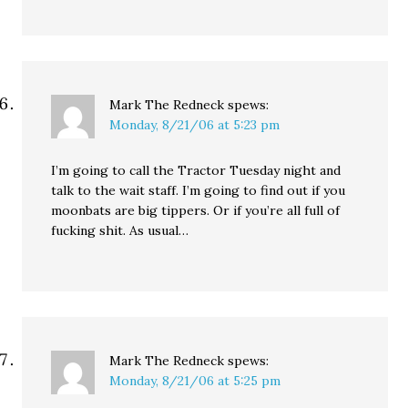
Mark The Redneck
spews:
Monday, 8/21/06 at 5:23 pm
I’m going to call the Tractor Tuesday night and
talk to the wait staff. I’m going to find out if you
moonbats are big tippers. Or if you’re all full of
fucking shit. As usual…
Mark The Redneck
spews:
Monday, 8/21/06 at 5:25 pm