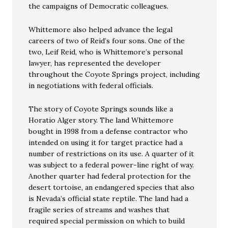
the campaigns of Democratic colleagues.
Whittemore also helped advance the legal
careers of two of Reid’s four sons. One of the
two, Leif Reid, who is Whittemore’s personal
lawyer, has represented the developer
throughout the Coyote Springs project, including
in negotiations with federal officials.
The story of Coyote Springs sounds like a
Horatio Alger story. The land Whittemore
bought in 1998 from a defense contractor who
intended on using it for target practice had a
number of restrictions on its use. A quarter of it
was subject to a federal power-line right of way.
Another quarter had federal protection for the
desert tortoise, an endangered species that also
is Nevada’s official state reptile. The land had a
fragile series of streams and washes that
required special permission on which to build