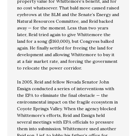
property value for Whittemore’s benefit, and for
no cost whatsoever. That bald move caused raised
eyebrows at the BLM and the Senate’s Energy and
Natural Resources Committee, and Reid backed
away — for the moment. Less than two years
later, Reid tried again to give Whittemore the
land for a song ($160,000), but Congress balked
again. He finally settled for freeing the land for
development and allowing Whittemore to buy it
at a fair market rate, and forcing the government
to relocate the power corridor.
In 2005, Reid and fellow Nevada Senator John
Ensign conducted a series of interventions with
the EPA to eliminate the final obstacle — the
environmental impact on the fragile ecosystem in
Coyote Springs Valley. When the agency blocked
Whittemore’s efforts, Reid and Ensign held
several meetings with EPA officials to pressure
them into submission. Whittemore used another
Reid son, Lief, to lobby his father’s office for