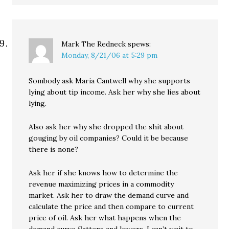
Mark The Redneck
spews:
Monday, 8/21/06 at 5:29 pm
Sombody ask Maria Cantwell why she supports
lying about tip income. Ask her why she lies about
lying.
Also ask her why she dropped the shit about
gouging by oil companies? Could it be because
there is none?
Ask her if she knows how to determine the
revenue maximizing prices in a commodity
market. Ask her to draw the demand curve and
calculate the price and then compare to current
price of oil. Ask her what happens when the
demand curve flattens and lowers. I can’t wait to