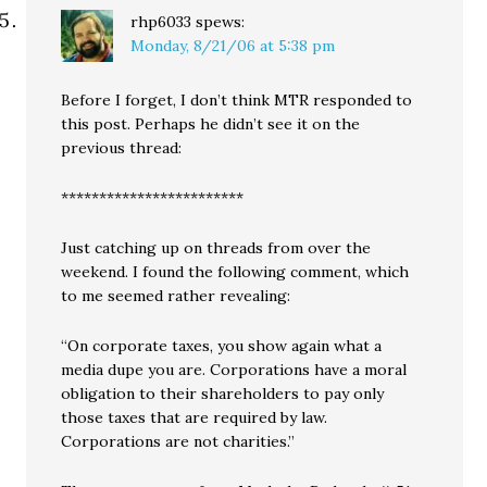
rhp6033
spews:
Monday, 8/21/06 at 5:38 pm
Before I forget, I don’t think MTR responded to
this post. Perhaps he didn’t see it on the
previous thread:
************************
Just catching up on threads from over the
weekend. I found the following comment, which
to me seemed rather revealing:
“On corporate taxes, you show again what a
media dupe you are. Corporations have a moral
obligation to their shareholders to pay only
those taxes that are required by law.
Corporations are not charities.”