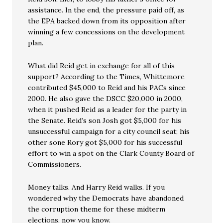
assistance. In the end, the pressure paid off, as
the EPA backed down from its opposition after
winning a few concessions on the development
plan.
What did Reid get in exchange for all of this
support? According to the Times, Whittemore
contributed $45,000 to Reid and his PACs since
2000. He also gave the DSCC $20,000 in 2000,
when it pushed Reid as a leader for the party in
the Senate. Reid’s son Josh got $5,000 for his
unsuccessful campaign for a city council seat; his
other sone Rory got $5,000 for his successful
effort to win a spot on the Clark County Board of
Commissioners.
Money talks. And Harry Reid walks. If you
wondered why the Democrats have abandoned
the corruption theme for these midterm
elections, now you know.