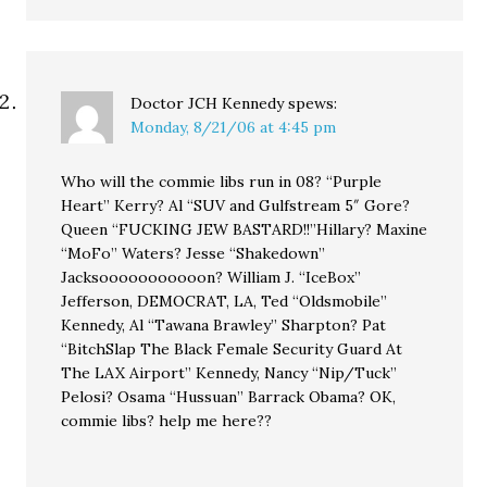
Doctor JCH Kennedy
spews:
Monday, 8/21/06 at 4:45 pm
Who will the commie libs run in 08? “Purple
Heart” Kerry? Al “SUV and Gulfstream 5″ Gore?
Queen “FUCKING JEW BASTARD!!”Hillary? Maxine
“MoFo” Waters? Jesse “Shakedown”
Jacksooooooooooon? William J. “IceBox”
Jefferson, DEMOCRAT, LA, Ted “Oldsmobile”
Kennedy, Al “Tawana Brawley” Sharpton? Pat
“BitchSlap The Black Female Security Guard At
The LAX Airport” Kennedy, Nancy “Nip/Tuck”
Pelosi? Osama “Hussuan” Barrack Obama? OK,
commie libs? help me here??