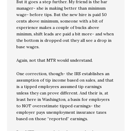
But it goes a step further. My friend is the bar
manager- she is making better than minimum
wage- before tips. But the new hire is paid 50
cents above minimum, someone with a bit of
experience makes a couple of bucks above
minimm, shift leads are paid a bit more- and when
the bottom is dropped out they all see a drop in
base wages.
Again, not that MTR would understand.
One correction, though- the IRS establishes an
assumption of tip income based on sales, and that
is a tipped employees assumed tip earnings
unless they can prove different. And their is, at
least here in Washington, a basis for employers
to NOT overestimate tipped earnings- the
employer pays unemployment insurance taxes
based on those “reported” earnings.