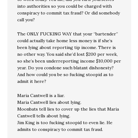
into authorities so you could be charged with
conspiracy to commit tax fraud? Or did somebody
call you?
The ONLY FUCKING WAY that your “bartender”
could actually take home less money is if she’s
been lying about reporting tip income. There is
no other way. You said she’d lost $200 per week,
so she’s been underreporting income $10,000 per
year. Do you condone such blatant dishonesty?
And how could you be so fucking stoopid as to
admit it here?
Maria Cantwell is a liar.
Maria Cantwell lies about lying.
Moonbats tell lies to cover up the lies that Maria
Cantwell tells about lying.
Jim King is too fucking stoopid to even lie. He
admits to conspiracy to commit tax fraud.