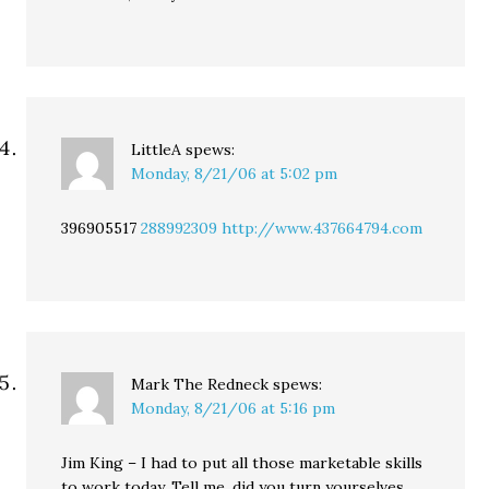
LittleA
spews:
Monday, 8/21/06 at 5:02 pm
396905517
288992309
http://www.437664794.com
Mark The Redneck
spews:
Monday, 8/21/06 at 5:16 pm
Jim King – I had to put all those marketable skills
to work today. Tell me, did you turn yourselves