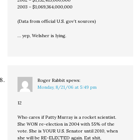
2003 – $1,069,364,000,000
(Data from official U.S. gov’t sources)
… yep, Welsher is lying.
Roger Rabbit
spews:
Monday, 8/21/06 at 5:49 pm
12
Who cares if Patty Murray is a rocket scientist.
She WON re-election in 2004 with 55% of the
vote. She is YOUR U.S. Senator until 2010, when
she will be RE-ELECTED again. Eat shit,