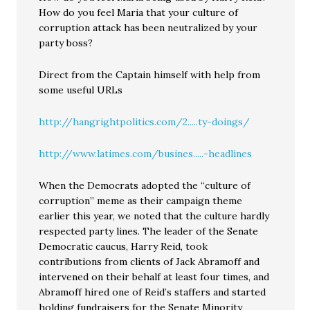
How do you feel Maria that your culture of
corruption attack has been neutralized by your
party boss?
Direct from the Captain himself with help from
some useful URLs
http://hangrightpolitics.com/2.....ty-doings/
http://www.latimes.com/busines.....-headlines
When the Democrats adopted the “culture of
corruption” meme as their campaign theme
earlier this year, we noted that the culture hardly
respected party lines. The leader of the Senate
Democratic caucus, Harry Reid, took
contributions from clients of Jack Abramoff and
intervened on their behalf at least four times, and
Abramoff hired one of Reid’s staffers and started
holding fundraisers for the Senate Minority