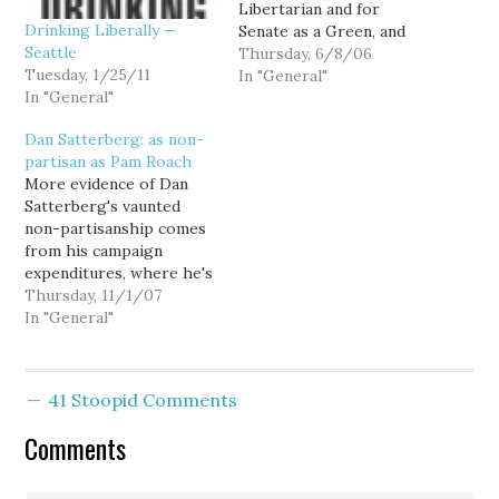
Libertarian and for
Drinking Liberally —
Senate as a Green, and
Seattle
who is now mounting a
Thursday, 6/8/06
Tuesday, 1/25/11
primary challenge to Sen.
In "General"
In "General"
Maria Cantwell (I
suppose as a Democrat,)
Dan Satterberg: as non-
likes to point to his
partisan as Pam Roach
endorsement by
More evidence of Dan
Snohomish County's 38th
Satterberg's vaunted
Legislative District
non-partisanship comes
Democrats as evidence…
from his campaign
expenditures, where he's
already paid Rep. Dan
Thursday, 11/1/07
Roach (R-Bonney Lake)
In "General"
and his wife Melanie
$6,663.60 for phone
banking on his behalf. I
41 Stoopid Comments
suppose it's not so
uncommon for elected
Comments
officials to phone
constituents on behalf of
fellow party members,…