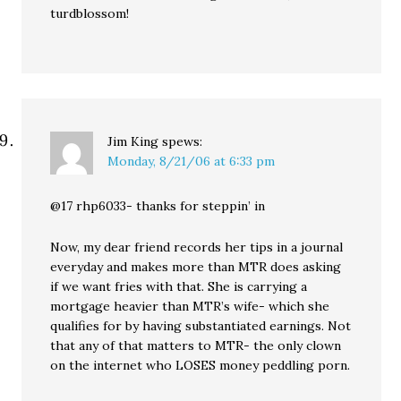
turdblossom!
Jim King
spews:
Monday, 8/21/06 at 6:33 pm
@17 rhp6033- thanks for steppin’ in
Now, my dear friend records her tips in a journal
everyday and makes more than MTR does asking
if we want fries with that. She is carrying a
mortgage heavier than MTR’s wife- which she
qualifies for by having substantiated earnings. Not
that any of that matters to MTR- the only clown
on the internet who LOSES money peddling porn.