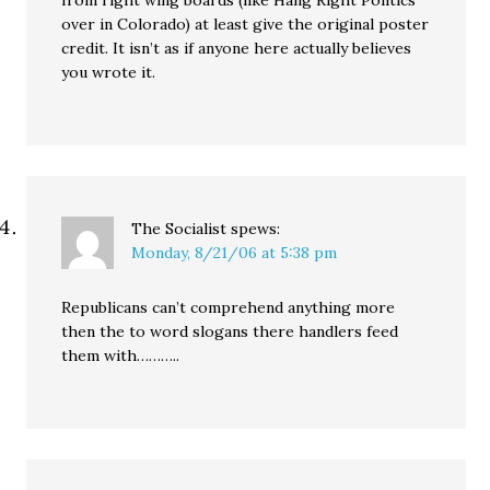
over in Colorado) at least give the original poster
credit. It isn’t as if anyone here actually believes
you wrote it.
The Socialist
spews:
Monday, 8/21/06 at 5:38 pm
Republicans can’t comprehend anything more
then the to word slogans there handlers feed
them with………..