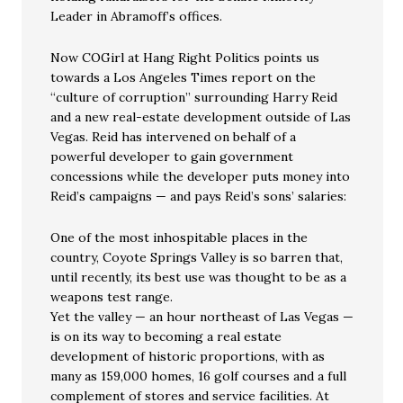
Leader in Abramoff’s offices.
Now COGirl at Hang Right Politics points us
towards a Los Angeles Times report on the
“culture of corruption” surrounding Harry Reid
and a new real-estate development outside of Las
Vegas. Reid has intervened on behalf of a
powerful developer to gain government
concessions while the developer puts money into
Reid’s campaigns — and pays Reid’s sons’ salaries:
One of the most inhospitable places in the
country, Coyote Springs Valley is so barren that,
until recently, its best use was thought to be as a
weapons test range.
Yet the valley — an hour northeast of Las Vegas —
is on its way to becoming a real estate
development of historic proportions, with as
many as 159,000 homes, 16 golf courses and a full
complement of stores and service facilities. At