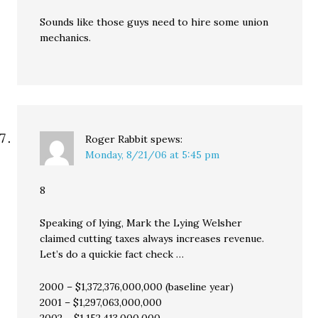
Sounds like those guys need to hire some union
mechanics.
Roger Rabbit
spews:
Monday, 8/21/06 at 5:45 pm
8
Speaking of lying, Mark the Lying Welsher
claimed cutting taxes always increases revenue.
Let’s do a quickie fact check …
2000 – $1,372,376,000,000 (baseline year)
2001 – $1,297,063,000,000
2002 – $1,152,413,000,000