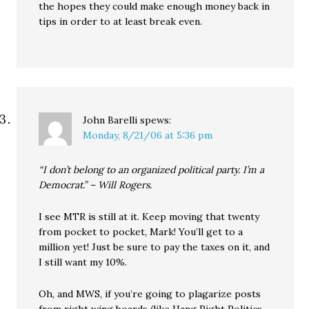
the hopes they could make enough money back in
tips in order to at least break even.
John Barelli
spews:
Monday, 8/21/06 at 5:36 pm
“I don’t belong to an organized political party. I’m a
Democrat.” – Will Rogers.
I see MTR is still at it. Keep moving that twenty
from pocket to pocket, Mark! You’ll get to a
million yet! Just be sure to pay the taxes on it, and
I still want my 10%.
Oh, and MWS, if you’re going to plagarize posts
from right wing boards (like Hang Right Politics