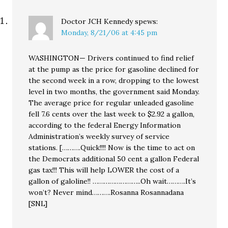
Doctor JCH Kennedy
spews:
Monday, 8/21/06 at 4:45 pm
WASHINGTON— Drivers continued to find relief
at the pump as the price for gasoline declined for
the second week in a row, dropping to the lowest
level in two months, the government said Monday.
The average price for regular unleaded gasoline
fell 7.6 cents over the last week to $2.92 a gallon,
according to the federal Energy Information
Administration’s weekly survey of service
stations. [……….Quick!!!! Now is the time to act on
the Democrats additional 50 cent a gallon Federal
gas tax!!! This will help LOWER the cost of a
gallon of galoline!! ……………………..Oh wait……….It’s
won’t? Never mind……….Rosanna Rosannadana
[SNL]