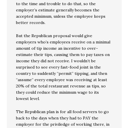
to the time and trouble to do that, so the
employer’s estimate generally becomes the
accepted minimum, unless the employee keeps
better records.
But the Republican proposal would give
employers who’s employees receive on a minimal
amount of tip income an incentive to over-
estimate their tips, causing them to pay taxes on
income they did not receive. I wouldn’t be
surprised to see every fast-food joint in the
country to suddently “permit” tipping, and then
“assume” every employee was receiving at least
20% of the total restaurant revenue as tips, so
they could reduce the minimum wage to its
lowest level.
The Republican plan is for all food servers to go
back to the days when they had to PAY the
employer for the priviledge of working there, in