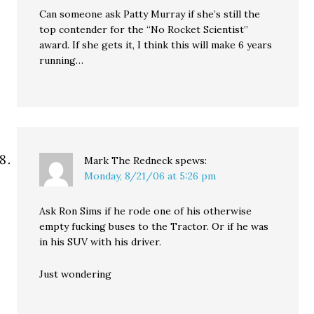
Can someone ask Patty Murray if she’s still the
top contender for the “No Rocket Scientist”
award. If she gets it, I think this will make 6 years
running…
Mark The Redneck
spews:
Monday, 8/21/06 at 5:26 pm
Ask Ron Sims if he rode one of his otherwise
empty fucking buses to the Tractor. Or if he was
in his SUV with his driver.
Just wondering