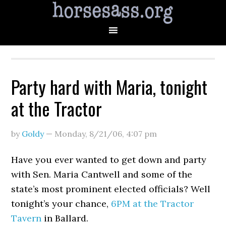
Party hard with Maria, tonight
at the Tractor
by
Goldy
—
Monday, 8/21/06
,
4:07 pm
Have you ever wanted to get down and party
with Sen. Maria Cantwell and some of the
state’s most prominent elected officials? Well
tonight’s your chance,
6PM at the Tractor
Tavern
in Ballard.