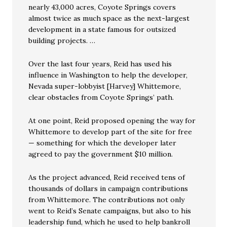
nearly 43,000 acres, Coyote Springs covers
almost twice as much space as the next-largest
development in a state famous for outsized
building projects. …
Over the last four years, Reid has used his
influence in Washington to help the developer,
Nevada super-lobbyist [Harvey] Whittemore,
clear obstacles from Coyote Springs’ path.
At one point, Reid proposed opening the way for
Whittemore to develop part of the site for free
— something for which the developer later
agreed to pay the government $10 million.
As the project advanced, Reid received tens of
thousands of dollars in campaign contributions
from Whittemore. The contributions not only
went to Reid’s Senate campaigns, but also to his
leadership fund, which he used to help bankroll