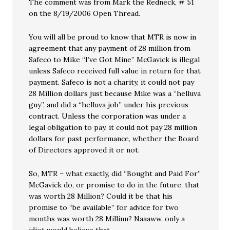
The comment was from Mark the Redneck, # 51
on the 8/19/2006 Open Thread.
You will all be proud to know that MTR is now in
agreement that any payment of 28 million from
Safeco to Mike “I’ve Got Mine” McGavick is illegal
unless Safeco received full value in return for that
payment. Safeco is not a charity, it could not pay
28 Million dollars just because Mike was a “helluva
guy”, and did a “helluva job” under his previous
contract. Unless the corporation was under a
legal obligation to pay, it could not pay 28 million
dollars for past performance, whether the Board
of Directors approved it or not.
So, MTR – what exactly, did “Bought and Paid For”
McGavick do, or promise to do in the future, that
was worth 28 Million? Could it be that his
promise to “be available” for advice for two
months was worth 28 Millinn? Naaaww, only a
idiot would believe that.