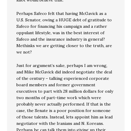
Perhaps Safeco felt that having McGavick as a
U.S. Senator, owing a HUGE debt of gratitude to
Safeco for financing his campaign and a rather
oppulant lifestyle, was in the best interest of
Safeco and the insurance industry in general?
Methinks we are getting closer to the truth, are
we not?
Just for argument’s sake, perhaps I am wrong,
and Mike McGavick did indeed negotiate the deal
of the century – talking experienced corporate
board members and former government
executives to part with 28 million dollars for only
two months of part-time work which were
probably never actually performed. If that is the
case, the Senate is a poor position for someone
of those talents. Instead, lets appoint him as lead
negotiator with the Iranians and N. Koreans.
Perhaps he can talk them into giving up their