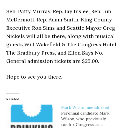
Sen. Patty Murray, Rep. Jay Inslee, Rep. Jim
McDermott, Rep. Adam Smith, King County
Executive Ron Sims and Seattle Mayor Greg
Nickels will all be there, along with musical
guests Will Wakefield & The Congress Hotel,
The Bradbury Press, and Ellen Says No.
General admission tickets are $25.00.
Hope to see you there.
Related
Mark Wilson unendorsed
Perennial candidate Mark
Wilson, who previously
ran for Congress as a