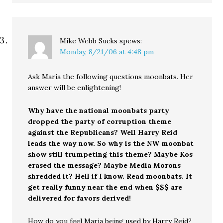
Mike Webb Sucks
spews:
Monday, 8/21/06 at 4:48 pm
Ask Maria the following questions moonbats. Her
answer will be enlightening!
Why have the national moonbats party
dropped the party of corruption theme
against the Republicans? Well Harry Reid
leads the way now. So why is the NW moonbat
show still trumpeting this theme? Maybe Kos
erased the message? Maybe Media Morons
shredded it? Hell if I know. Read moonbats. It
get really funny near the end when $$$ are
delivered for favors derived!
How do you feel Maria being used by Harry Reid?