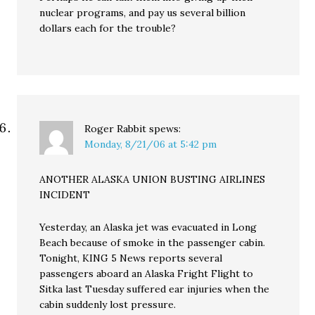
nuclear programs, and pay us several billion
dollars each for the trouble?
Roger Rabbit
spews:
Monday, 8/21/06 at 5:42 pm
ANOTHER ALASKA UNION BUSTING AIRLINES
INCIDENT
Yesterday, an Alaska jet was evacuated in Long
Beach because of smoke in the passenger cabin.
Tonight, KING 5 News reports several
passengers aboard an Alaska Fright Flight to
Sitka last Tuesday suffered ear injuries when the
cabin suddenly lost pressure.