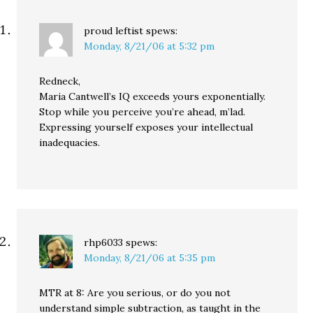
proud leftist
spews:
Monday, 8/21/06 at 5:32 pm
Redneck,
Maria Cantwell’s IQ exceeds yours exponentially.
Stop while you perceive you’re ahead, m’lad.
Expressing yourself exposes your intellectual
inadequacies.
rhp6033
spews:
Monday, 8/21/06 at 5:35 pm
MTR at 8: Are you serious, or do you not
understand simple subtraction, as taught in the