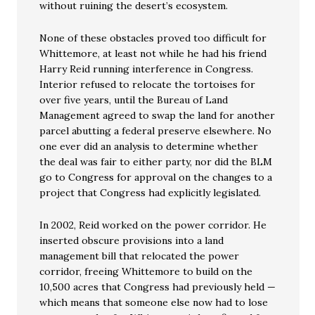
without ruining the desert’s ecosystem.
None of these obstacles proved too difficult for
Whittemore, at least not while he had his friend
Harry Reid running interference in Congress.
Interior refused to relocate the tortoises for
over five years, until the Bureau of Land
Management agreed to swap the land for another
parcel abutting a federal preserve elsewhere. No
one ever did an analysis to determine whether
the deal was fair to either party, nor did the BLM
go to Congress for approval on the changes to a
project that Congress had explicitly legislated.
In 2002, Reid worked on the power corridor. He
inserted obscure provisions into a land
management bill that relocated the power
corridor, freeing Whittemore to build on the
10,500 acres that Congress had previously held —
which means that someone else now had to lose