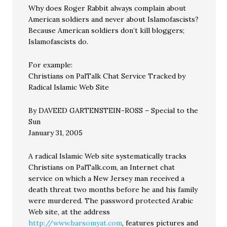
Why does Roger Rabbit always complain about
American soldiers and never about Islamofascists?
Because American soldiers don’t kill bloggers;
Islamofascists do.
For example:
Christians on PalTalk Chat Service Tracked by
Radical Islamic Web Site
By DAVEED GARTENSTEIN-ROSS – Special to the
Sun
January 31, 2005
A radical Islamic Web site systematically tracks
Christians on PalTalk.com, an Internet chat
service on which a New Jersey man received a
death threat two months before he and his family
were murdered. The password protected Arabic
Web site, at the address
http://www.barsomyat.com
, features pictures and