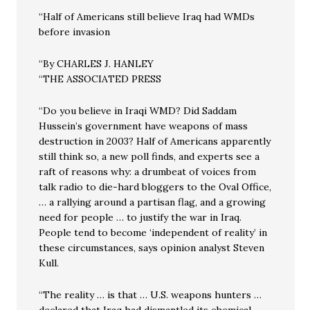
“Half of Americans still believe Iraq had WMDs
before invasion
“By CHARLES J. HANLEY
“THE ASSOCIATED PRESS
“Do you believe in Iraqi WMD? Did Saddam
Hussein’s government have weapons of mass
destruction in 2003? Half of Americans apparently
still think so, a new poll finds, and experts see a
raft of reasons why: a drumbeat of voices from
talk radio to die-hard bloggers to the Oval Office,
… a rallying around a partisan flag, and a growing
need for people … to justify the war in Iraq.
People tend to become ‘independent of reality’ in
these circumstances, says opinion analyst Steven
Kull.
“The reality … is that … U.S. weapons hunters …