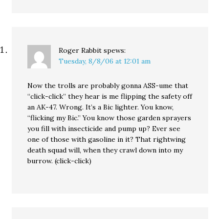
Roger Rabbit
spews:
Tuesday, 8/8/06 at 12:01 am
Now the trolls are probably gonna ASS-ume that
“click-click” they hear is me flipping the safety off
an AK-47. Wrong. It’s a Bic lighter. You know,
“flicking my Bic.” You know those garden sprayers
you fill with insecticide and pump up? Ever see
one of those with gasoline in it? That rightwing
death squad will, when they crawl down into my
burrow. (click-click)