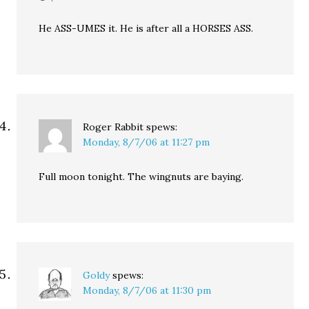
He ASS-UMES it. He is after all a HORSES ASS.
Roger Rabbit
spews:
Monday, 8/7/06 at 11:27 pm
Full moon tonight. The wingnuts are baying.
Goldy
spews:
Monday, 8/7/06 at 11:30 pm