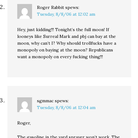
Roger Rabbit
spews:
Tuesday, 8/8/06 at 12:02 am
Hey, just kidding!!! Tonight’s the full moon! If
looneys like Surreal Mark and pbj can bay at the
moon, why can’t I? Why should trollfucks have a
monopoly on baying at the moon? Republicans
want a monopoly on every fucking thing!!!
sgmmac
spews:
Tuesday, 8/8/06 at 12:04 am
Roger,
The gasoline in the yard sprayer won’t work. The