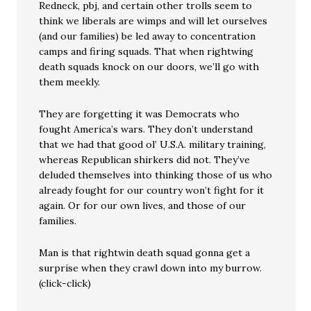
Redneck, pbj, and certain other trolls seem to
think we liberals are wimps and will let ourselves
(and our families) be led away to concentration
camps and firing squads. That when rightwing
death squads knock on our doors, we’ll go with
them meekly.
They are forgetting it was Democrats who
fought America’s wars. They don’t understand
that we had that good ol’ U.S.A. military training,
whereas Republican shirkers did not. They’ve
deluded themselves into thinking those of us who
already fought for our country won’t fight for it
again. Or for our own lives, and those of our
families.
Man is that rightwin death squad gonna get a
surprise when they crawl down into my burrow.
(click-click)