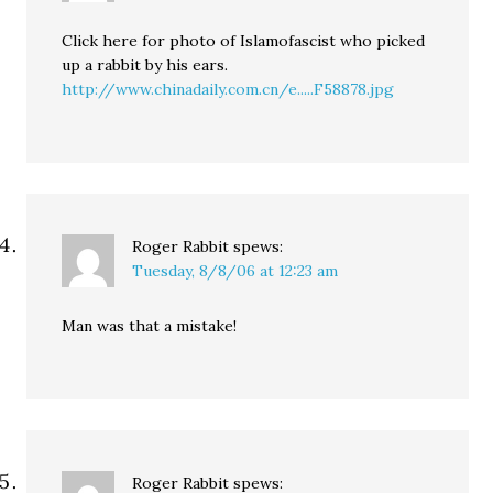
Click here for photo of Islamofascist who picked
up a rabbit by his ears.
http://www.chinadaily.com.cn/e.....F58878.jpg
Roger Rabbit
spews:
Tuesday, 8/8/06 at 12:23 am
Man was that a mistake!
Roger Rabbit
spews: