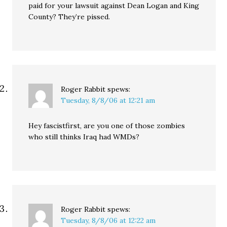
paid for your lawsuit against Dean Logan and King
County? They’re pissed.
Roger Rabbit
spews:
Tuesday, 8/8/06 at 12:21 am
Hey fascistfirst, are you one of those zombies
who still thinks Iraq had WMDs?
Roger Rabbit
spews:
Tuesday, 8/8/06 at 12:22 am