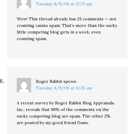
Tuesday, 8/8/06 at 12:23 am
Wow! This thread already has 25 comments — not
counting casino spam. That’s more than the sucky
little competing blog gets in a week, even
counting spam.
Roger Rabbit
spews:
Tuesday, 8/8/06 at 12:25 am
A recent survey by Roger Rabbit Blog Appraisals,
Inc., reveals that 98% of the comments on the
sucky competing blog are spam. The other 2%
are posted by my good friend Danw.