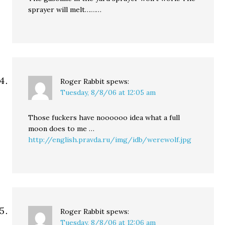
sprayer will melt………
Roger Rabbit
spews:
Tuesday, 8/8/06 at 12:05 am
Those fuckers have noooooo idea what a full
moon does to me …
http://english.pravda.ru/img/idb/werewolf.jpg
Roger Rabbit
spews:
Tuesday, 8/8/06 at 12:06 am