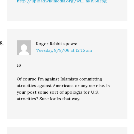
http://upload.wikimedia.org/wi.....nk1968.jpg
Roger Rabbit
spews:
Tuesday, 8/8/06 at 12:15 am
16
Of course I’m against Islamists committing
atrocities against Americans or anyone else. Is
your post some sort of apologia for U.S.
atrocities? Sure looks that way.