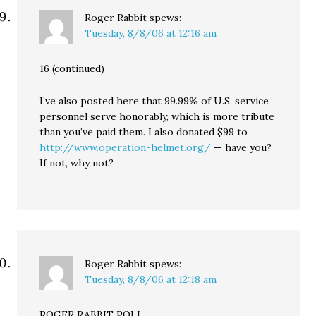
Roger Rabbit
spews:
Tuesday, 8/8/06 at 12:16 am
16 (continued)
I’ve also posted here that 99.99% of U.S. service
personnel serve honorably, which is more tribute
than you’ve paid them. I also donated $99 to
http://www.operation-helmet.org/
— have you?
If not, why not?
Roger Rabbit
spews:
Tuesday, 8/8/06 at 12:18 am
ROGER RABBIT POLL