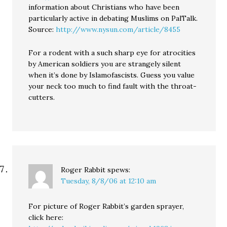
information about Christians who have been
particularly active in debating Muslims on PalTalk.
Source:
http://www.nysun.com/article/8455
For a rodent with a such sharp eye for atrocities
by American soldiers you are strangely silent
when it’s done by Islamofascists. Guess you value
your neck too much to find fault with the throat-
cutters.
Roger Rabbit
spews:
Tuesday, 8/8/06 at 12:10 am
For picture of Roger Rabbit’s garden sprayer,
click here: