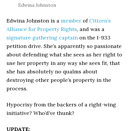
Edwina Johnston
Edwina Johnston is a
member
of
Citizen’s
Alliance for Property Rights
, and was a
signature gathering captain
on the I-933
petition drive. She’s apparently so passionate
about defending what she sees as her right to
use her property in any way she sees fit, that
she has absolutely no qualms about
destroying other people’s property in the
process.
Hypocrisy from the backers of a right-wing
initiative? Who’d’ve thunk?
UPDATE: