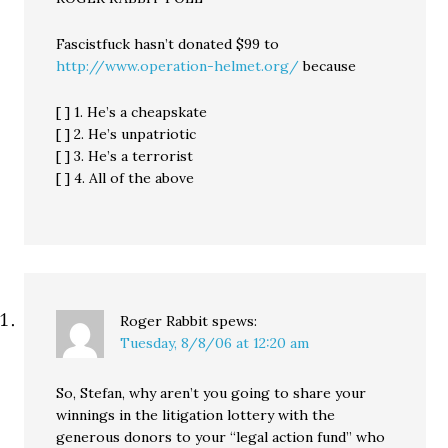
Fascistfuck hasn’t donated $99 to
http://www.operation-helmet.org/
because
[ ] 1. He’s a cheapskate
[ ] 2. He’s unpatriotic
[ ] 3. He’s a terrorist
[ ] 4. All of the above
Roger Rabbit
spews:
Tuesday, 8/8/06 at 12:20 am
So, Stefan, why aren’t you going to share your
winnings in the litigation lottery with the
generous donors to your “legal action fund” who