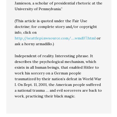
Jamieson, a scholar of presidential rhetoric at the
University of Pennsylvania.”
(This article is quoted under the Fair Use
doctrine; for complete story and/or copyright
info, click on
http://seattlepi.nwsource.com/.....wmd07.html
or
ask a horny armadillo.)
Independent of reality. Interesting phrase. It
describes the psychological mechanism, which
exists in all human beings, that enabled Hitler to
work his sorcery on a German people
traumatized by their nation’s defeat in World War
I. On Sept. 11, 2001, the American people suffered
a national trauma … and evil sorcerers are back to
work, practicing their black magic.