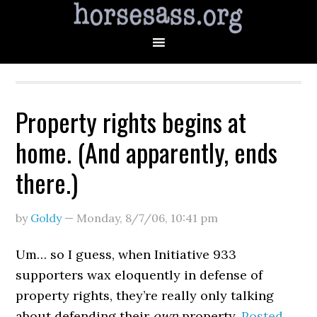
Property rights begins at
home. (And apparently, ends
there.)
by
Goldy
—
Monday, 8/7/06
,
10:41 pm
Um… so I guess, when Initiative 933
supporters wax eloquently in defense of
property rights, they’re really only talking
about defending their
own
property.
Posted