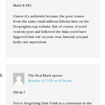
Mark & PBJ,
I know it’s authentic because the post comes
from the same email address Edwina lists on the
Proprights.org website. But of course, if you’d
read my post and followed the links you’d have
figgered that out on your own. Instead, you just
lazily cast aspersions.
The Real Mark
spews:
Monday, 8/7/06 at 11:34 pm
PBJ @ 2
You’re forgetting that Goldy is a
commissar
in the