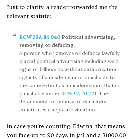
Just to clarify, a reader forwarded me the
relevant statute:
RCW 29A.84.040
Political advertising,
removing or defacing.
A person who removes or defaces lawfully
placed political advertising including yard
signs or billboards without authorization
is guilty of a misdemeanor punishable to
the same extent as a misdemeanor that is
punishable under
RCW 9A.20.021
. The
defacement or removal of each item
constitutes a separate violation.
In case you’re counting, Edwina, that means
you face up to 90 days in jail and a $1000.00