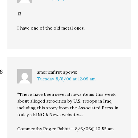
13
I have one of the old metal ones.
americafirst
spews:
Tuesday, 8/8/06 at 12:09 am
“There have been several news items this week
about alleged atrocities by U.S. troops in Iraq,
including this story from the Associated Press in
today’s KING 5 News website:….”
Commentby Roger Rabbit— 8/6/06@ 10:55 am