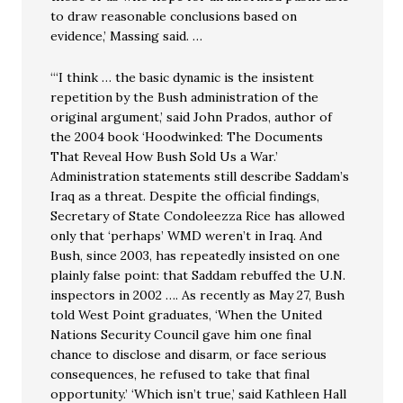
to draw reasonable conclusions based on
evidence,’ Massing said. …
“‘I think … the basic dynamic is the insistent
repetition by the Bush administration of the
original argument,’ said John Prados, author of
the 2004 book ‘Hoodwinked: The Documents
That Reveal How Bush Sold Us a War.’
Administration statements still describe Saddam’s
Iraq as a threat. Despite the official findings,
Secretary of State Condoleezza Rice has allowed
only that ‘perhaps’ WMD weren’t in Iraq. And
Bush, since 2003, has repeatedly insisted on one
plainly false point: that Saddam rebuffed the U.N.
inspectors in 2002 …. As recently as May 27, Bush
told West Point graduates, ‘When the United
Nations Security Council gave him one final
chance to disclose and disarm, or face serious
consequences, he refused to take that final
opportunity.’ ‘Which isn’t true,’ said Kathleen Hall