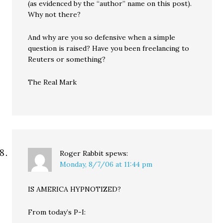
(as evidenced by the “author” name on this post).
Why not there?
And why are you so defensive when a simple
question is raised? Have you been freelancing to
Reuters or something?
The Real Mark
Roger Rabbit
spews:
Monday, 8/7/06 at 11:44 pm
IS AMERICA HYPNOTIZED?
From today’s P-I: