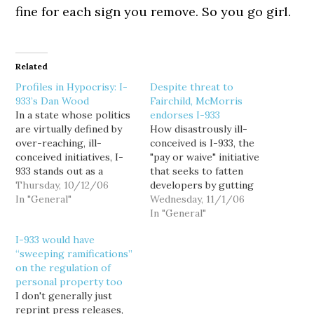
fine for each sign you remove. So you go girl.
Related
Profiles in Hypocrisy: I-
Despite threat to
933’s Dan Wood
Fairchild, McMorris
In a state whose politics
endorses I-933
are virtually defined by
How disastrously ill-
over-reaching, ill-
conceived is I-933, the
conceived initiatives, I-
"pay or waive" initiative
933 stands out as a
that seeks to fatten
poorly written pro-
Thursday, 10/12/06
developers by gutting
developer measure that
In "General"
Washington's land use
Wednesday, 11/1/06
even most developers
regulations? Well for
In "General"
can't bring themselves to
example, it could end up
I-933 would have
actively support. And in
costing Spokane County
“sweeping ramifications”
an initiative process
its largest employer: A
on the regulation of
ruled by self-serving,
stream of military and
personal property too
dishonest sociopaths,
aviation officials lined up
I don't generally just
the Farm Bureau's I-933
last week to urge
reprint press releases,
front-man, Dan Wood
Spokane County to…