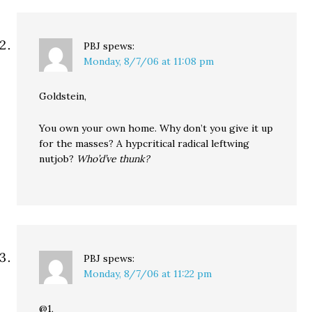
PBJ
spews:
Monday, 8/7/06 at 11:08 pm
Goldstein,
You own your own home. Why don’t you give it up
for the masses? A hypcritical radical leftwing
nutjob?
Who’d’ve thunk?
PBJ
spews:
Monday, 8/7/06 at 11:22 pm
@1,