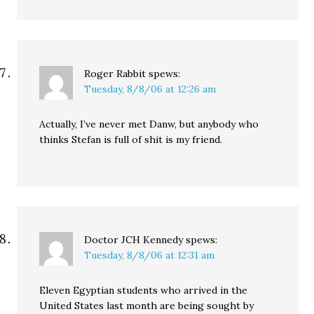
Roger Rabbit
spews:
Tuesday, 8/8/06 at 12:26 am
Actually, I’ve never met Danw, but anybody who
thinks Stefan is full of shit is my friend.
Doctor JCH Kennedy
spews:
Tuesday, 8/8/06 at 12:31 am
Eleven Egyptian students who arrived in the
United States last month are being sought by