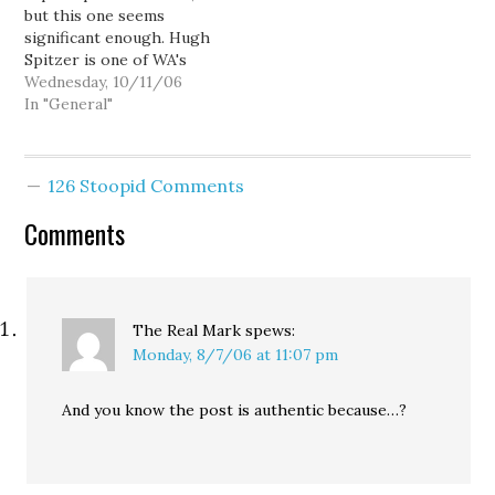
but this one seems
vies with…
significant enough. Hugh
Spitzer is one of WA's
most respected
Wednesday, 10/11/06
attorneys, and a
In "General"
professor of
constitutional and
government law at the
126 Stoopid Comments
University of
Washington. He's not
Comments
one to make rash
statements, and he's not
easily persuaded to
speak out...…
The Real Mark
spews:
Monday, 8/7/06 at 11:07 pm
And you know the post is authentic because…?