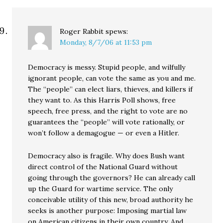
Roger Rabbit
spews:
Monday, 8/7/06 at 11:53 pm
Democracy is messy. Stupid people, and wilfully
ignorant people, can vote the same as you and me.
The “people” can elect liars, thieves, and killers if
they want to. As this Harris Poll shows, free
speech, free press, and the right to vote are no
guarantees the “people” will vote rationally, or
won’t follow a demagogue — or even a Hitler.
Democracy also is fragile. Why does Bush want
direct control of the National Guard without
going through the governors? He can already call
up the Guard for wartime service. The only
conceivable utility of this new, broad authority he
seeks is another purpose: Imposing martial law
on American citizens in their own country. And