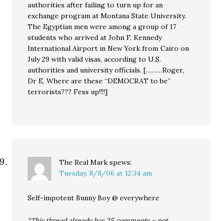
authorities after failing to turn up for an
exchange program at Montana State University.
The Egyptian men were among a group of 17
students who arrived at John F. Kennedy
International Airport in New York from Cairo on
July 29 with valid visas, according to U.S.
authorities and university officials. [………Roger,
Dr E, Where are these “DEMOCRAT to be”
terrorists??? Fess up!!!!]
The Real Mark
spews:
Tuesday, 8/8/06 at 12:34 am
Self-impotent Bunny Boy @ everywhere
“This thread already has 25 comments – not