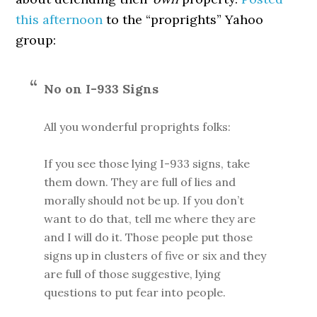
this afternoon
to the “proprights” Yahoo
group:
No on I-933 Signs
All you wonderful proprights folks:
If you see those lying I-933 signs, take
them down. They are full of lies and
morally should not be up. If you don’t
want to do that, tell me where they are
and I will do it. Those people put those
signs up in clusters of five or six and they
are full of those suggestive, lying
questions to put fear into people.