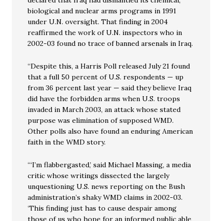
declared that Iraq had dismantled its chemical,
biological and nuclear arms programs in 1991
under U.N. oversight. That finding in 2004
reaffirmed the work of U.N. inspectors who in
2002-03 found no trace of banned arsenals in Iraq.
“Despite this, a Harris Poll released July 21 found
that a full 50 percent of U.S. respondents — up
from 36 percent last year — said they believe Iraq
did have the forbidden arms when U.S. troops
invaded in March 2003, an attack whose stated
purpose was elimination of supposed WMD.
Other polls also have found an enduring American
faith in the WMD story.
“‘I’m flabbergasted,’ said Michael Massing, a media
critic whose writings dissected the largely
unquestioning U.S. news reporting on the Bush
administration’s shaky WMD claims in 2002-03.
‘This finding just has to cause despair among
those of us who hope for an informed public able