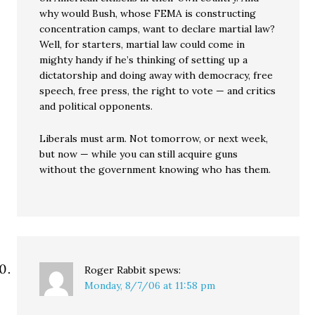
why would Bush, whose FEMA is constructing
concentration camps, want to declare martial law?
Well, for starters, martial law could come in
mighty handy if he’s thinking of setting up a
dictatorship and doing away with democracy, free
speech, free press, the right to vote — and critics
and political opponents.
Liberals must arm. Not tomorrow, or next week,
but now — while you can still acquire guns
without the government knowing who has them.
Roger Rabbit
spews:
Monday, 8/7/06 at 11:58 pm