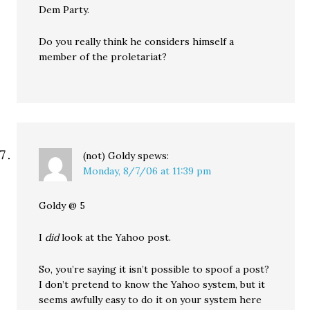
Dem Party.
Do you really think he considers himself a
member of the proletariat?
(not) Goldy
spews:
Monday, 8/7/06 at 11:39 pm
Goldy @ 5
I
did
look at the Yahoo post.
So, you’re saying it isn’t possible to spoof a post?
I don’t pretend to know the Yahoo system, but it
seems awfully easy to do it on your system here