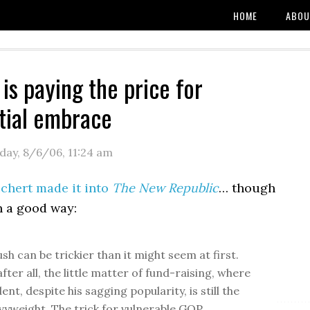
HOME
ABOU
is paying the price for
tial embrace
day, 8/6/06
,
11:24 am
chert made it into
The New Republic
… though
n a good way:
sh can be trickier than it might seem at first.
after all, the little matter of fund-raising, where
ent, despite his sagging popularity, is still the
vyweight. The trick for vulnerable GOP