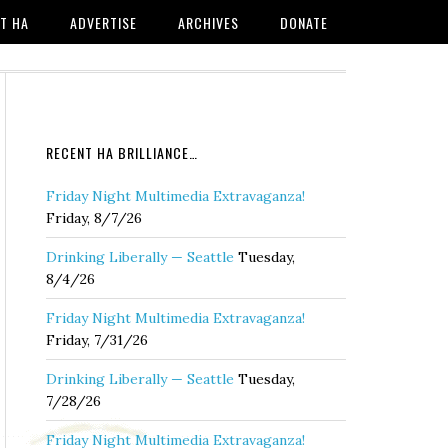
T HA
ADVERTISE
ARCHIVES
DONATE
RECENT HA BRILLIANCE…
Friday Night Multimedia Extravaganza!
Friday, 8/7/26
Drinking Liberally — Seattle
Tuesday,
8/4/26
Friday Night Multimedia Extravaganza!
Friday, 7/31/26
Drinking Liberally — Seattle
Tuesday,
7/28/26
Friday Night Multimedia Extravaganza!