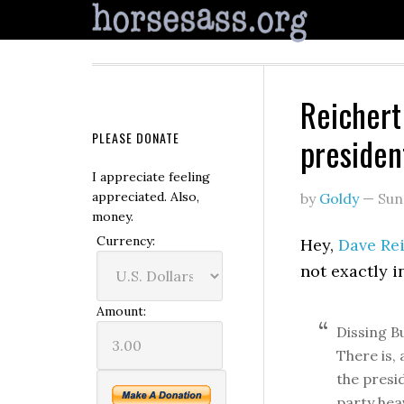
Reichert 
PLEASE DONATE
presiden
I appreciate feeling
appreciated. Also,
by
Goldy
—
Sun
money.
Currency:
Hey,
Dave Rei
not exactly i
Amount:
Dissing Bu
There is, 
the presid
party hea