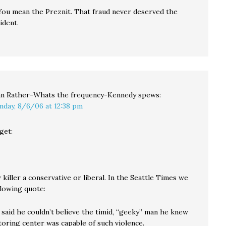
You mean the Preznit. That fraud never deserved the
ident.
n Rather-Whats the frequency-Kennedy
spews:
nday, 8/6/06 at 12:38 pm
get:
killer a conservative or liberal. In the Seattle Times we
llowing quote:
 said he couldn’t believe the timid, “geeky” man he knew
toring center was capable of such violence.