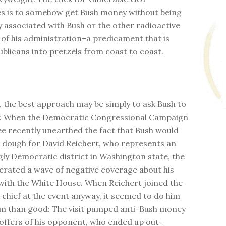
s is to somehow get Bush money without being
y associated with Bush or the other radioactive
f his administration–a predicament that is
ublicans into pretzels from coast to coast.
 the best approach may be simply to ask Bush to
y. When the Democratic Congressional Campaign
 recently unearthed the fact that Bush would
g dough for David Reichert, who represents an
gly Democratic district in Washington state, the
rated a wave of negative coverage about his
with the White House. When Reichert joined the
-chief at the event anyway, it seemed to do him
m than good: The visit pumped anti-Bush money
coffers of his opponent, who ended up out-