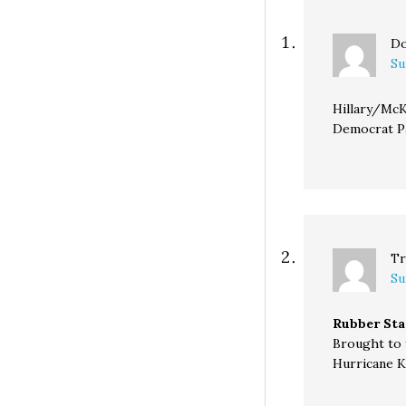
Do
Su
Hillary/McK
Democrat Par
Tr
Su
Rubber Sta
Brought to 
Hurricane K