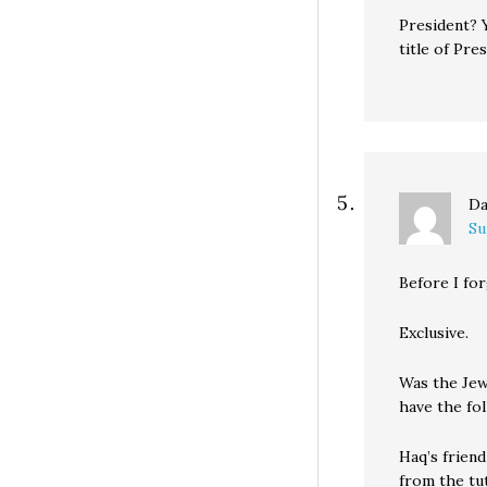
President? 
title of Pres
Da
Su
Before I for
Exclusive.
Was the Jew 
have the fo
Haq’s friend
from the tu