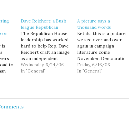
tting
Dave Reichert: a Bush
A picture says a
league Republican
thousand words
p on
The Republican House
Betcha this is a picture
leadership has worked
we see over and over
 is
hard to help Rep. Dave
again in campaign
is
Reichert craft an image
literature come
owers
as an independent
November. Democratic
oad to
moderate... an image he
Wednesday, 6/14/06
campaign literature
Friday, 6/16/06
man
needs to maintain if
In "General"
that is. "Everything I
In "General"
endency
he's to have a hope of
know tells me we need
s he'll
winning reelection in
to change course... I am
, he'll
Washington's
going to defeat Dave
ion on
moderate,
Reichert because he
he
independent-leaning
will never stop George
 Comments
8th Congressional
Bush. But together, we
e U.S.
District. Indeed,
will." --…
 flip
Reichert publicly
admitted as much: "Back
in Washington,…