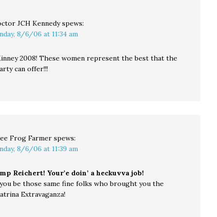
ctor JCH Kennedy
spews:
nday, 8/6/06 at 11:34 am
inney 2008! These women represent the best that the
ty can offer!!!
ee Frog Farmer
spews:
nday, 8/6/06 at 11:39 am
mp Reichert! Your’e doin’ a heckuvva job!
you be those same fine folks who brought you the
atrina Extravaganza!