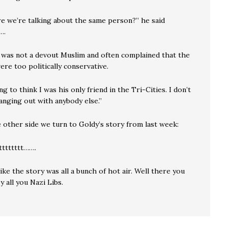
re we’re talking about the same person?” he said
….
 was not a devout Muslim and often complained that the
ere too politically conservative.
ng to think I was his only friend in the Tri-Cities. I don’t
anging out with anybody else.”
 other side we turn to Goldy’s story from last week:
tttttttt…….
like the story was all a bunch of hot air. Well there you
y all you Nazi Libs.