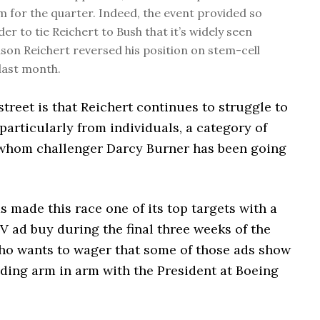
im for the quarter. Indeed, the event provided so
er to tie Reichert to Bush that it’s widely seen
ason Reichert reversed his position on stem-cell
last month.
treet is that Reichert continues to struggle to
particularly from individuals, a category of
whom challenger Darcy Burner has been going
made this race one of its top targets with a
TV ad buy during the final three weeks of the
o wants to wager that some of those ads show
nding arm in arm with the President at Boeing