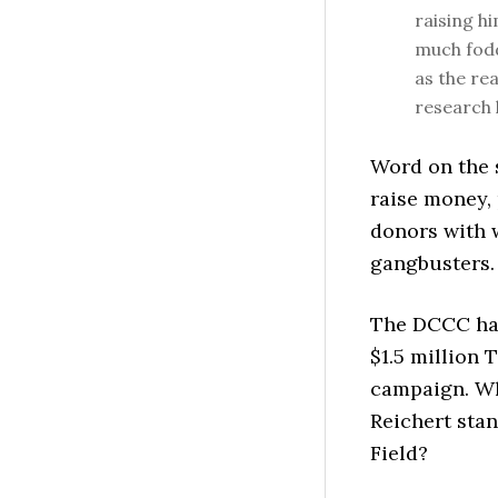
raising h
much fodd
as the re
research 
Word on the s
raise money, 
donors with 
gangbusters.
The DCCC has 
$1.5 million 
campaign. Wh
Reichert sta
Field?