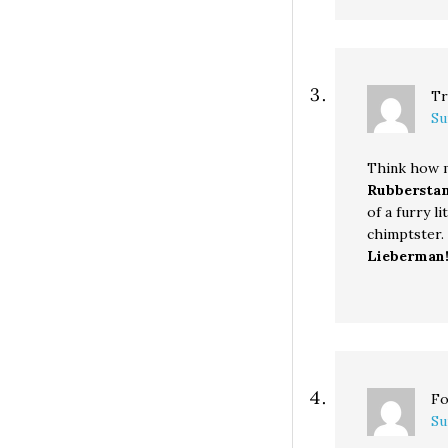
Tr
Su
Think how m
Rubbersta
of a furry l
chimptster. . 
Lieberman
Fo
Su