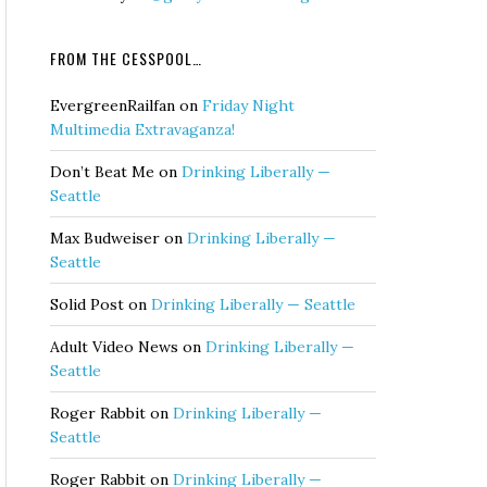
FROM THE CESSPOOL…
EvergreenRailfan
on
Friday Night
Multimedia Extravaganza!
Don’t Beat Me
on
Drinking Liberally —
Seattle
Max Budweiser
on
Drinking Liberally —
Seattle
Solid Post
on
Drinking Liberally — Seattle
Adult Video News
on
Drinking Liberally —
Seattle
Roger Rabbit
on
Drinking Liberally —
Seattle
Roger Rabbit
on
Drinking Liberally —