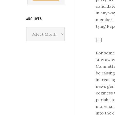
candidate
in any wa
ARCHIVES
members o
tying Rep
Archives
[…]
For some,
stay awa
Committee
be raisin
increasin
news gene
coziness 
pariah-in
more har
into the 