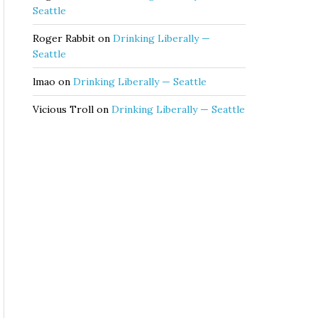
Seattle
Roger Rabbit
on
Drinking Liberally —
Seattle
lmao
on
Drinking Liberally — Seattle
Vicious Troll
on
Drinking Liberally — Seattle