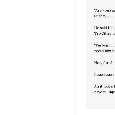
“Are you su
Sunday………
He said Haq
Tri-Cities w
“I’m beginni
recall him h
Now for the
Pssssssssss
Ah it looks 
have it. Enjo