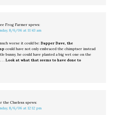
ee Frog Farmer
spews:
nday, 8/6/06 at 11:43 am
uch worse it could be:
Dapper Dave, the
mp
could have not only embraced the chimptser instead
ittle bunny, he could have planted a big wet one on the
. .
Look at what that seems to have done to
!
r the Clueless
spews:
nday, 8/6/06 at 12:12 pm