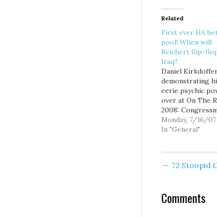
Related
First ever HA be
pool! When will
Reichert flip-flo
Iraq?
Daniel Kirkdoffer
demonstrating h
eerie psychic p
over at On The R
2008: Congress
Reichert has a t
Monday, 7/16/07
to flip. Sometime
In "General"
simply flop. Often
change his posit
an issue during t
72 Stoopid
time it is being
considered by th
House.We saw him
Comments
on stem…