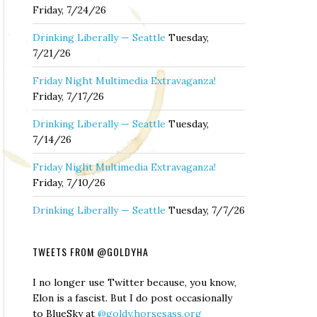
Friday, 7/24/26
Drinking Liberally — Seattle
Tuesday,
7/21/26
Friday Night Multimedia Extravaganza!
Friday, 7/17/26
Drinking Liberally — Seattle
Tuesday,
7/14/26
Friday Night Multimedia Extravaganza!
Friday, 7/10/26
Drinking Liberally — Seattle
Tuesday, 7/7/26
TWEETS FROM @GOLDYHA
I no longer use Twitter because, you know,
Elon is a fascist. But I do post occasionally
to BlueSky at
@goldy.horsesass.org