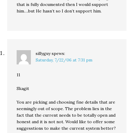
that is fully documented then I would support
him….but He hasn’t so I don’t support him.
sillyguy
spews:
Saturday, 7/22/06 at 7:31 pm
11
Skagit
You are picking and choosing fine details that are
seemingly out of scope. The problem lies in the
fact that the current needs to be totally open and
honest and it is not not. Would like to offer some
suggesstions to make the current system better?