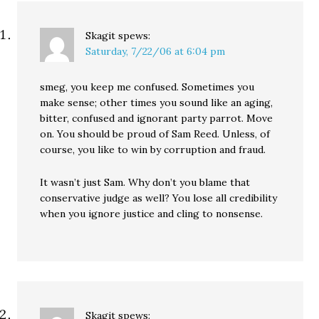
Skagit
spews:
Saturday, 7/22/06 at 6:04 pm
smeg, you keep me confused. Sometimes you
make sense; other times you sound like an aging,
bitter, confused and ignorant party parrot. Move
on. You should be proud of Sam Reed. Unless, of
course, you like to win by corruption and fraud.
It wasn’t just Sam. Why don’t you blame that
conservative judge as well? You lose all credibility
when you ignore justice and cling to nonsense.
Skagit
spews: