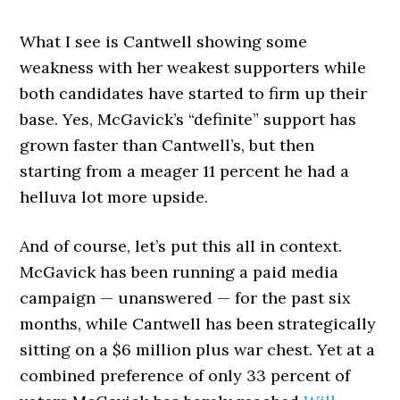
What I see is Cantwell showing some
weakness with her weakest supporters while
both candidates have started to firm up their
base. Yes, McGavick’s “definite” support has
grown faster than Cantwell’s, but then
starting from a meager 11 percent he had a
helluva lot more upside.
And of course, let’s put this all in context.
McGavick has been running a paid media
campaign — unanswered — for the past six
months, while Cantwell has been strategically
sitting on a $6 million plus war chest. Yet at a
combined preference of only 33 percent of