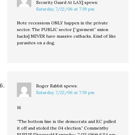
Security Guard At LAX]
spews:
Saturday, 7/22/06 at 7:39 pm
Note recessions ONLY happen in the private
sector. The PUBLIC sector [“guvment” union
hacks] NEVER have massive cutbacks. Kind of like
parasites on a dog.
Roger Rabbit
spews:
Saturday, 7/22/06 at 7:39 pm
16
“The bottom line is the democrats and KC pulled
it off and stoled the 04 election.” Commentby
RUFUS Fitzgerald Kennedy— 7/22/06@ 6:54 pm