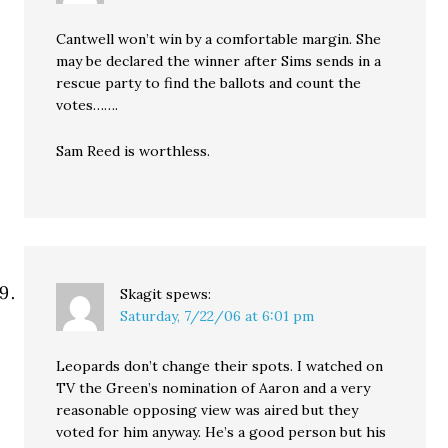
Cantwell won’t win by a comfortable margin. She
may be declared the winner after Sims sends in a
rescue party to find the ballots and count the
votes…….
Sam Reed is worthless.
Skagit
spews:
Saturday, 7/22/06 at 6:01 pm
Leopards don’t change their spots. I watched on
TV the Green’s nomination of Aaron and a very
reasonable opposing view was aired but they
voted for him anyway. He’s a good person but his