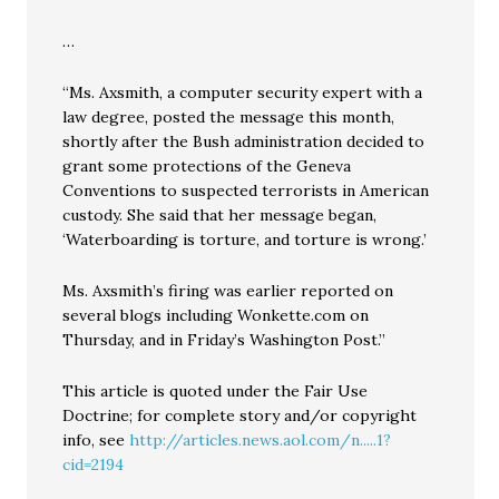
…
“Ms. Axsmith, a computer security expert with a
law degree, posted the message this month,
shortly after the Bush administration decided to
grant some protections of the Geneva
Conventions to suspected terrorists in American
custody. She said that her message began,
‘Waterboarding is torture, and torture is wrong.’
Ms. Axsmith’s firing was earlier reported on
several blogs including Wonkette.com on
Thursday, and in Friday’s Washington Post.”
This article is quoted under the Fair Use
Doctrine; for complete story and/or copyright
info, see
http://articles.news.aol.com/n.....1?
cid=2194