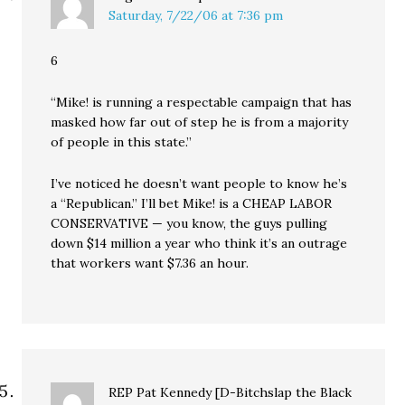
Saturday, 7/22/06 at 7:36 pm
6
“Mike! is running a respectable campaign that has
masked how far out of step he is from a majority
of people in this state.”
I’ve noticed he doesn’t want people to know he’s
a “Republican.” I’ll bet Mike! is a CHEAP LABOR
CONSERVATIVE — you know, the guys pulling
down $14 million a year who think it’s an outrage
that workers want $7.36 an hour.
REP Pat Kennedy [D-Bitchslap the Black