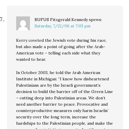
RUFUS Fitzgerald Kennedy
spews:
Saturday, 7/22/06 at 7:03 pm
Kerry coveted the Jewish vote during his race,
but also made a point of going after the Arab-
American vote – telling each side what they
wanted to hear.
In October 2003, he told the Arab American
Institute in Michigan: “I know how disheartened
Palestinians are by the Israeli government’s
decision to build the barrier off of the Green Line
– cutting deep into Palestinian areas. We don’t
need another barrier to peace. Provocative and
counterproductive measures only harm Israelis’
security over the long term, increase the
hardships to the Palestinian people, and make the