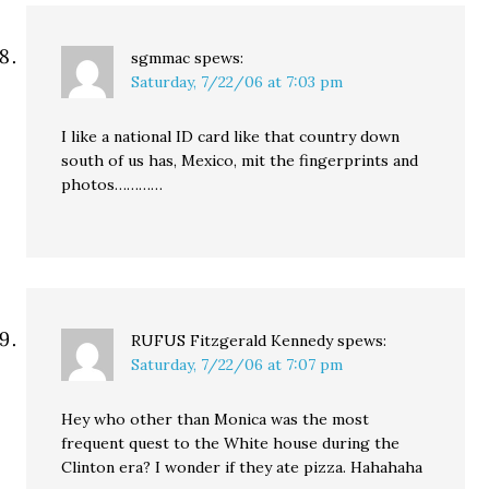
sgmmac
spews:
Saturday, 7/22/06 at 7:03 pm
I like a national ID card like that country down
south of us has, Mexico, mit the fingerprints and
photos…………
RUFUS Fitzgerald Kennedy
spews:
Saturday, 7/22/06 at 7:07 pm
Hey who other than Monica was the most
frequent quest to the White house during the
Clinton era? I wonder if they ate pizza. Hahahaha