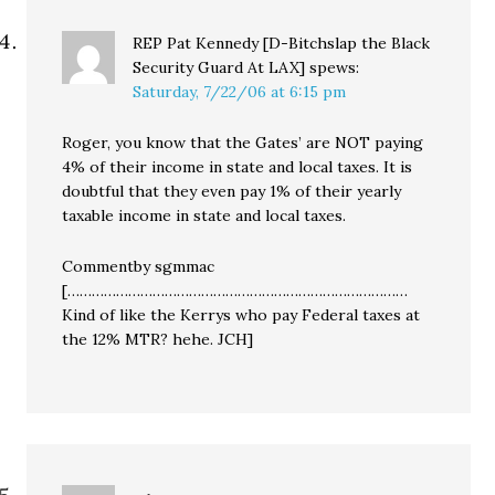
REP Pat Kennedy [D-Bitchslap the Black
Security Guard At LAX]
spews:
Saturday, 7/22/06 at 6:15 pm
Roger, you know that the Gates’ are NOT paying
4% of their income in state and local taxes. It is
doubtful that they even pay 1% of their yearly
taxable income in state and local taxes.
Commentby sgmmac
[…………………………………………………………………………
Kind of like the Kerrys who pay Federal taxes at
the 12% MTR? hehe. JCH]