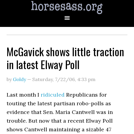
McGavick shows little traction
in latest Elway Poll
by
Goldy
—
Saturday, 7/22/06
,
4:33 pm
Last month I
ridiculed
Republicans for
touting the latest partisan robo-polls as
evidence that Sen. Maria Cantwell was in
trouble. But now that a recent Elway Poll
shows Cantwell maintaining a sizable 47