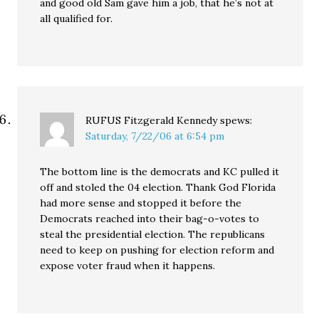
and good old Sam gave him a job, that he’s not at
all qualified for.
RUFUS Fitzgerald Kennedy
spews:
Saturday, 7/22/06 at 6:54 pm
The bottom line is the democrats and KC pulled it
off and stoled the 04 election. Thank God Florida
had more sense and stopped it before the
Democrats reached into their bag-o-votes to
steal the presidential election. The republicans
need to keep on pushing for election reform and
expose voter fraud when it happens.