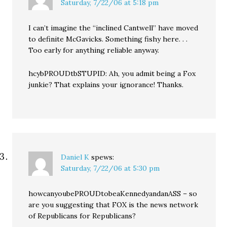
Saturday, 7/22/06 at 5:18 pm
I can’t imagine the “inclined Cantwell” have moved
to definite McGavicks. Something fishy here. . .
Too early for anything reliable anyway.
hcybPROUDtbSTUPID: Ah, you admit being a Fox
junkie? That explains your ignorance! Thanks.
Daniel K
spews:
Saturday, 7/22/06 at 5:30 pm
howcanyoubePROUDtobeaKennedyandanASS – so
are you suggesting that FOX is the news network
of Republicans for Republicans?