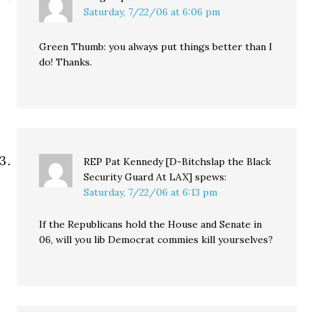
Saturday, 7/22/06 at 6:06 pm
Green Thumb: you always put things better than I
do! Thanks.
REP Pat Kennedy [D-Bitchslap the Black
Security Guard At LAX]
spews:
Saturday, 7/22/06 at 6:13 pm
If the Republicans hold the House and Senate in
06, will you lib Democrat commies kill yourselves?