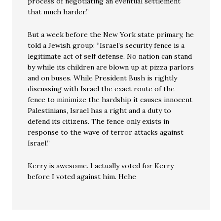
process of negotiating an eventual settlement
that much harder.”
But a week before the New York state primary, he
told a Jewish group: “Israel’s security fence is a
legitimate act of self defense. No nation can stand
by while its children are blown up at pizza parlors
and on buses. While President Bush is rightly
discussing with Israel the exact route of the
fence to minimize the hardship it causes innocent
Palestinians, Israel has a right and a duty to
defend its citizens. The fence only exists in
response to the wave of terror attacks against
Israel.”
Kerry is awesome. I actually voted for Kerry
before I voted against him. Hehe