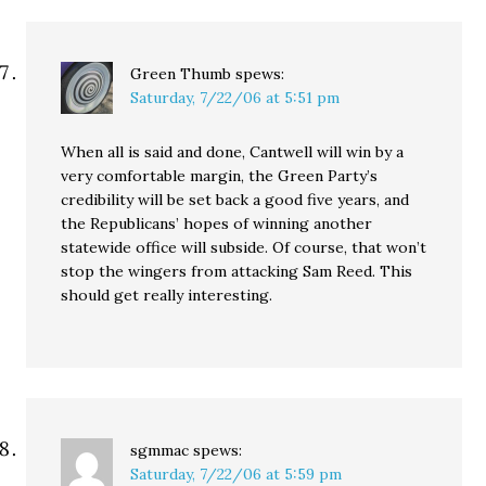
Green Thumb
spews:
Saturday, 7/22/06 at 5:51 pm
When all is said and done, Cantwell will win by a
very comfortable margin, the Green Party’s
credibility will be set back a good five years, and
the Republicans’ hopes of winning another
statewide office will subside. Of course, that won’t
stop the wingers from attacking Sam Reed. This
should get really interesting.
sgmmac
spews:
Saturday, 7/22/06 at 5:59 pm