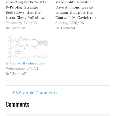
reporting in the Seattle
state political writer
P-I's blog, Strange
Dave Ammons' weekly
Bedfellows, that the
column, that puts the
latest Elway Poll shows
Cantwell-McGavick race
Sen. Maria Cantwell
Thursday, 5/4/06
in perspective: --
Sunday, 2/26/06
holding a huge lead over
In "General"
DUELING POLLS. Last
In "General"
challenger Mike
week's report mentioned
McGavick. In a head to
a Republican poll that
head match up, Cantwell
showed Sen. Maria
leads 52 percent to 23
Cantwell, D-Wash., with
percent, the April survey
just an eight point lead
found. Twenty-six
over her likely GOP
Is Cantwell vulnerable?
percent of those…
challenger, Mike
Wednesday, 5/4/11
McGavick. Big trouble?
In "General"
Now…
198 Stoopid Comments
Comments