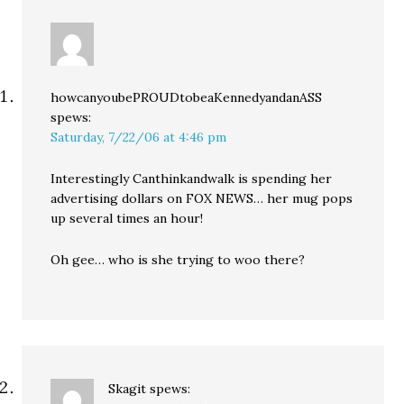
howcanyoubePROUDtobeaKennedyandanASS
spews:
Saturday, 7/22/06 at 4:46 pm
Interestingly Canthinkandwalk is spending her
advertising dollars on FOX NEWS… her mug pops
up several times an hour!
Oh gee… who is she trying to woo there?
Skagit
spews: