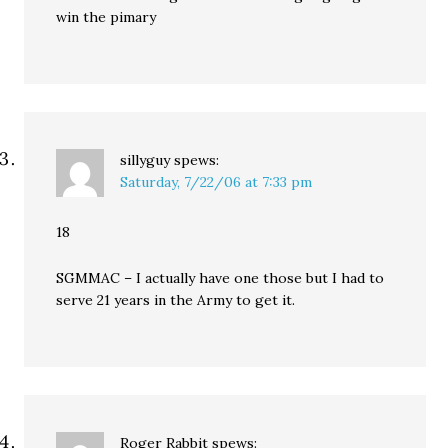
win the pimary
sillyguy
spews:
Saturday, 7/22/06 at 7:33 pm
18
SGMMAC – I actually have one those but I had to
serve 21 years in the Army to get it.
Roger Rabbit
spews: