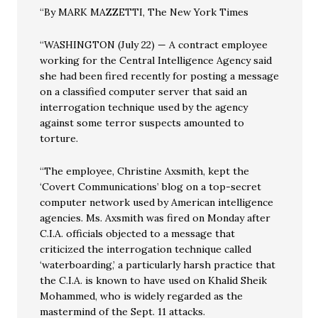
“By MARK MAZZETTI, The New York Times
“WASHINGTON (July 22) — A contract employee
working for the Central Intelligence Agency said
she had been fired recently for posting a message
on a classified computer server that said an
interrogation technique used by the agency
against some terror suspects amounted to
torture.
“The employee, Christine Axsmith, kept the
‘Covert Communications’ blog on a top-secret
computer network used by American intelligence
agencies. Ms. Axsmith was fired on Monday after
C.I.A. officials objected to a message that
criticized the interrogation technique called
‘waterboarding,’ a particularly harsh practice that
the C.I.A. is known to have used on Khalid Sheik
Mohammed, who is widely regarded as the
mastermind of the Sept. 11 attacks.