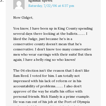
sgmmac
spews:
Saturday, 7/22/06 at 6:37 pm
Now Gidget,
You know, I have been up in King County spending
several days there looking at the ballots……… I
liked the Judge, just because he’s in a
conservative county doesn’t mean that he’s
conservative. I don’t know too many conservative
men who wear earrings with their suits! But then
again, I have a belly ring so who knows!
The 04 election isn’t the reason that I don’t like
Sam Reed. I voted for him. I am totally not
impressed with his lack of reform or in his
accountability of problems……… I also don’t
approve of the way he staffs his office with
personal friends. Nick Handy is a prime example.
He was ran out of his job at the Port of Olympia