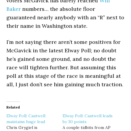
voters McGavick has barely reached
Will
Baker
numbers… the absolute floor
guaranteed nearly anybody with an “R” next to
their name in Washington state.
I’m not saying there aren’t some positives for
McGavick in the latest Elway Poll; no doubt
he’s gained some ground, and no doubt the
race will tighten further. But assuming this
poll at this stage of the race is meaningful at
all, I just don’t see him gaining much traction.
Related
Elway Poll: Cantwell
Elway Poll: Cantwell leads
maintains huge lead
by 30 points
Chris Grygiel is
A couple tidbits from AP