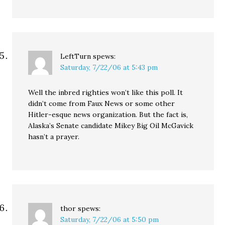
LeftTurn
spews:
Saturday, 7/22/06 at 5:43 pm
Well the inbred righties won’t like this poll. It
didn’t come from Faux News or some other
Hitler-esque news organization. But the fact is,
Alaska’s Senate candidate Mikey Big Oil McGavick
hasn’t a prayer.
thor
spews:
Saturday, 7/22/06 at 5:50 pm