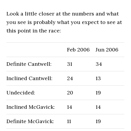
Look a little closer at the numbers and what
you see is probably what you expect to see at
this point in the race:
Feb 2006
Jun 2006
Definite Cantwell:
31
34
Inclined Cantwell:
24
13
Undecided:
20
19
Inclined McGavick:
14
14
Definite McGavick:
11
19