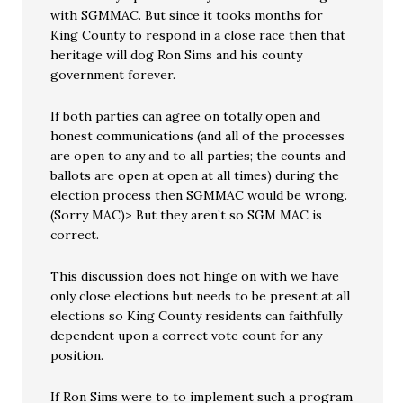
with SGMMAC. But since it tooks months for
King County to respond in a close race then that
heritage will dog Ron Sims and his county
government forever.
If both parties can agree on totally open and
honest communications (and all of the processes
are open to any and to all parties; the counts and
ballots are open at open at all times) during the
election process then SGMMAC would be wrong.
(Sorry MAC)> But they aren’t so SGM MAC is
correct.
This discussion does not hinge on with we have
only close elections but needs to be present at all
elections so King County residents can faithfully
dependent upon a correct vote count for any
position.
If Ron Sims were to to implement such a program