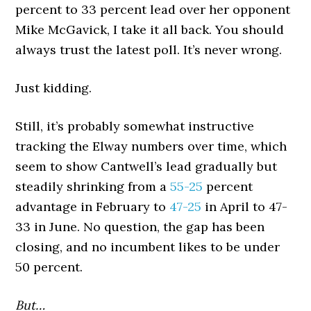
percent to 33 percent lead over her opponent
Mike McGavick, I take it all back. You should
always trust the latest poll. It’s never wrong.
Just kidding.
Still, it’s probably somewhat instructive
tracking the Elway numbers over time, which
seem to show Cantwell’s lead gradually but
steadily shrinking from a
55-25
percent
advantage in February to
47-25
in April to 47-
33 in June. No question, the gap has been
closing, and no incumbent likes to be under
50 percent.
But…