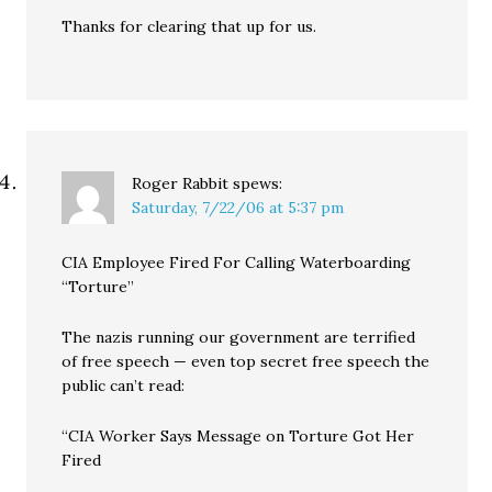
Thanks for clearing that up for us.
Roger Rabbit
spews:
Saturday, 7/22/06 at 5:37 pm
CIA Employee Fired For Calling Waterboarding
“Torture”
The nazis running our government are terrified
of free speech — even top secret free speech the
public can’t read:
“CIA Worker Says Message on Torture Got Her
Fired