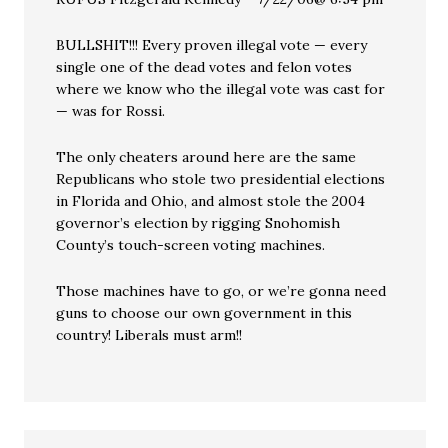
BULLSHIT!!! Every proven illegal vote — every
single one of the dead votes and felon votes
where we know who the illegal vote was cast for
— was for Rossi.
The only cheaters around here are the same
Republicans who stole two presidential elections
in Florida and Ohio, and almost stole the 2004
governor’s election by rigging Snohomish
County’s touch-screen voting machines.
Those machines have to go, or we’re gonna need
guns to choose our own government in this
country! Liberals must arm!!