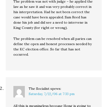
The problem was not with judge – he applied the
law as he saw it and was very probably correct in
his interpretation. Had he not been correct the
case would have been appealed. Sam Reed has
done his job and did see a need to intervene in
King County (for right or wrong).
The problem can be resolved when all paries can
define the open and honest processes needed by
the KC election office. So far that has not
occurred.
The Socialist
spews:
Saturday, 7/22/06 at 7:33 pm
All this is meaningless becoase Hong is going to