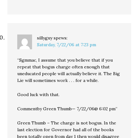
sillyguy
spews:
Saturday, 7/22/06 at 7:23 pm
“Sgmmac, I assume that you believe that if you
repeat that bogus charge often enough that
uneducated people will actually believe it. The Big
Lie will sometimes work . . . for a while.
Good luck with that.
Commentby Green Thumb— 7/22/06@ 6:02 pm”
Green Thumb – The charge is not bogus. In the
last election for Governor had all of the books
been totally open from day 1 then would disagree