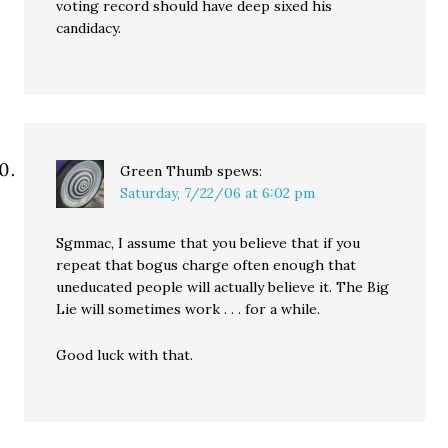
voting record should have deep sixed his
candidacy.
Green Thumb
spews:
Saturday, 7/22/06 at 6:02 pm
Sgmmac, I assume that you believe that if you
repeat that bogus charge often enough that
uneducated people will actually believe it. The Big
Lie will sometimes work . . . for a while.
Good luck with that.