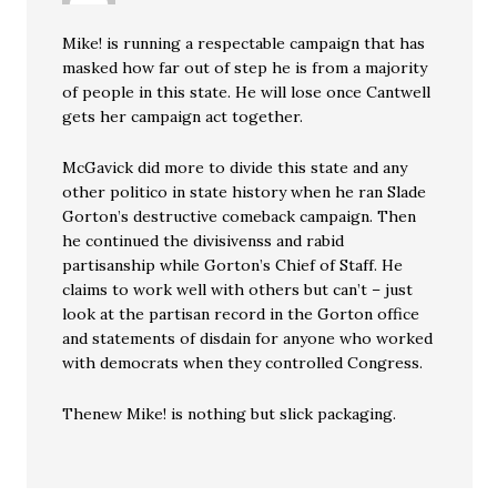
Mike! is running a respectable campaign that has
masked how far out of step he is from a majority
of people in this state. He will lose once Cantwell
gets her campaign act together.
McGavick did more to divide this state and any
other politico in state history when he ran Slade
Gorton’s destructive comeback campaign. Then
he continued the divisivenss and rabid
partisanship while Gorton’s Chief of Staff. He
claims to work well with others but can’t – just
look at the partisan record in the Gorton office
and statements of disdain for anyone who worked
with democrats when they controlled Congress.
Thenew Mike! is nothing but slick packaging.