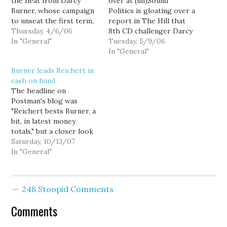
the heat from Darcy
over at (un)Sound
Burner, whose campaign
Politics is gloating over a
to unseat the first term,
report in The Hill that
8th Congressional
Thursday, 4/6/06
8th CD challenger Darcy
District Republican just
In "General"
Burner did not make the
Tuesday, 5/9/06
jumped into the national
Democrats "Red to Blue"
In "General"
spotlight with a
program after all. But
Burner leads Reichert in
spectacular first quarter
The Hill got it wrong,
cash on hand
fundraising report.
and not surprisingly, so
The headline on
Burner out-raised
did Mr. Lazypants
Postman's blog was
Reichert two-to-one
Sharkansky: The
"Reichert bests Burner, a
during the quarter,
Nutroots might…
bit, in latest money
including an impressive
totals," but a closer look
$90,000 in…
at the numbers doesn't
Saturday, 10/13/07
bode so well for the
In "General"
incumbent. According to
Postman, Dave Reichert
will report raising
248 Stoopid Comments
$340,800 from July
through September,
Comments
compared to $304,901
for Democratic