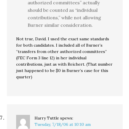
authorized committees” actually
should be counted as “individual
contributions,” while not allowing
Burner similar consideration.
Not true, David. I used the exact same standards
for both candidates. I included all of Burner’s
“transfers from other authorized committees”
(FEC Form 3 line 12) in her individual
contributions, just as with Reichert. (That number
just happened to be $0 in Burner’s case for this
quarter)
Harry Tuttle
spews:
Tuesday, 7/18/06 at 10:10 am