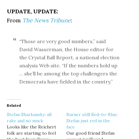
UPDATE, UPDATE:
From
The News Tribune
:
“Those are very good numbers,” said
David Wasserman, the House editor for
the Crystal Ball Report, a national election
analysis Web site. “If the numbers hold up
… she’ll be among the top challengers the
Democrats have fielded in the country.”
Related
Stefan Sharkansky: all
Burner still Red-to-Blue;
rake and no muck
Stefan just red in the
Looks like the Reichert
face
folk are starting to feel
Our good friend Stefan