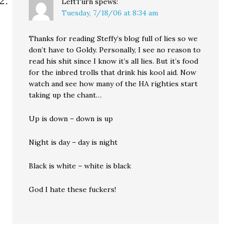
LeftTurn
spews:
Tuesday, 7/18/06 at 8:34 am
Thanks for reading Steffy’s blog full of lies so we
don’t have to Goldy. Personally, I see no reason to
read his shit since I know it’s all lies. But it’s food
for the inbred trolls that drink his kool aid. Now
watch and see how many of the HA righties start
taking up the chant…
Up is down – down is up
Night is day – day is night
Black is white – white is black
God I hate these fuckers!