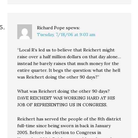
Richard Pope
spews:
Tuesday, 7/18/06 at 9:03 am
“Local R’s led us to believe that Reichert might
raise over a half million dollars on that day alone…
instead he barely raises that much money for the
entire quarter. It begs the question: what the hell
was Reichert doing the other 90 days?”
What was Reichert doing the other 90 days?
DAVE REICHERT WAS WORKING HARD AT HIS
JOB OF REPRESENTING US IN CONGRESS.
Reichert has served the people of the 8th district
full-time since being sworn in back in January
2005. Before his election to Congress in