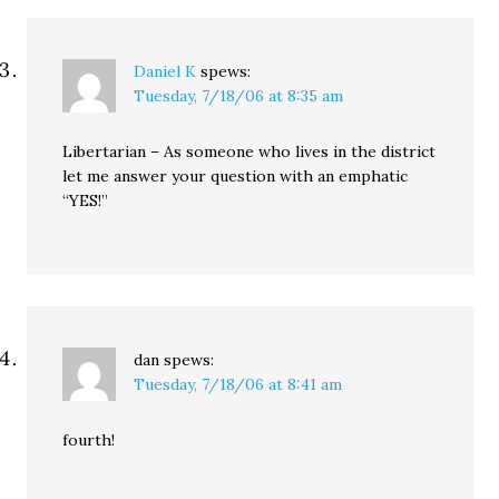
Daniel K
spews:
Tuesday, 7/18/06 at 8:35 am
Libertarian – As someone who lives in the district
let me answer your question with an emphatic
“YES!”
dan
spews:
Tuesday, 7/18/06 at 8:41 am
fourth!