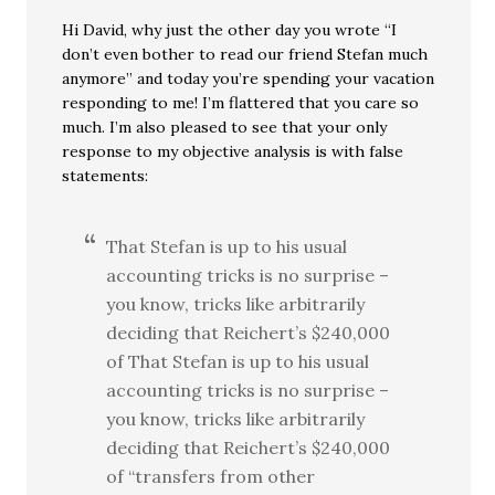
Hi David, why just the other day you wrote “I
don’t even bother to read our friend Stefan much
anymore” and today you’re spending your vacation
responding to me! I’m flattered that you care so
much. I’m also pleased to see that your only
response to my objective analysis is with false
statements:
That Stefan is up to his usual
accounting tricks is no surprise –
you know, tricks like arbitrarily
deciding that Reichert’s $240,000
of That Stefan is up to his usual
accounting tricks is no surprise –
you know, tricks like arbitrarily
deciding that Reichert’s $240,000
of “transfers from other