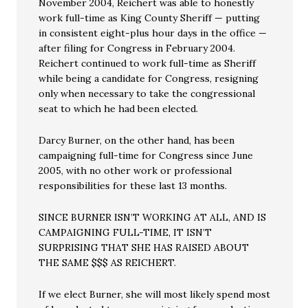
November 2004, Reichert was able to honestly
work full-time as King County Sheriff — putting
in consistent eight-plus hour days in the office —
after filing for Congress in February 2004.
Reichert continued to work full-time as Sheriff
while being a candidate for Congress, resigning
only when necessary to take the congressional
seat to which he had been elected.
Darcy Burner, on the other hand, has been
campaigning full-time for Congress since June
2005, with no other work or professional
responsibilities for these last 13 months.
SINCE BURNER ISN’T WORKING AT ALL, AND IS
CAMPAIGNING FULL-TIME, IT ISN’T
SURPRISING THAT SHE HAS RAISED ABOUT
THE SAME $$$ AS REICHERT.
If we elect Burner, she will most likely spend most