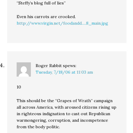
“Steffy’s blog full of lies”
Even his carrots are crooked.
http://www.virgin.net/foodandd.....8_main.jpg
Roger Rabbit
spews:
Tuesday, 7/18/06 at 11:03 am
10
This should be the “Grapes of Wrath” campaign
all across America, with aroused citizens rising up
in righteous indignation to cast out Republican
warmongering, corruption, and incompetence
from the body politic.