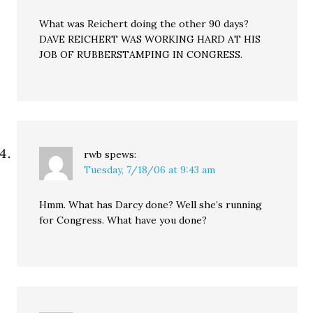
What was Reichert doing the other 90 days?
DAVE REICHERT WAS WORKING HARD AT HIS
JOB OF RUBBERSTAMPING IN CONGRESS.
rwb
spews:
Tuesday, 7/18/06 at 9:43 am
Hmm. What has Darcy done? Well she’s running
for Congress. What have you done?