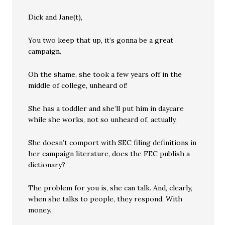
Dick and Jane(t),
You two keep that up, it’s gonna be a great
campaign.
Oh the shame, she took a few years off in the
middle of college, unheard of!
She has a toddler and she’ll put him in daycare
while she works, not so unheard of, actually.
She doesn’t comport with SEC filing definitions in
her campaign literature, does the FEC publish a
dictionary?
The problem for you is, she can talk. And, clearly,
when she talks to people, they respond. With
money.