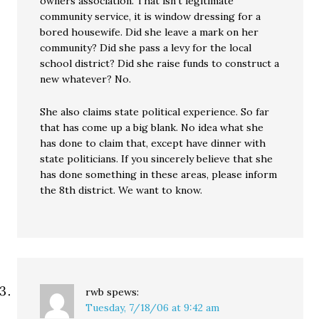
owners association. That isn’t legitimate
community service, it is window dressing for a
bored housewife. Did she leave a mark on her
community? Did she pass a levy for the local
school district? Did she raise funds to construct a
new whatever? No.
She also claims state political experience. So far
that has come up a big blank. No idea what she
has done to claim that, except have dinner with
state politicians. If you sincerely believe that she
has done something in these areas, please inform
the 8th district. We want to know.
rwb
spews:
Tuesday, 7/18/06 at 9:42 am