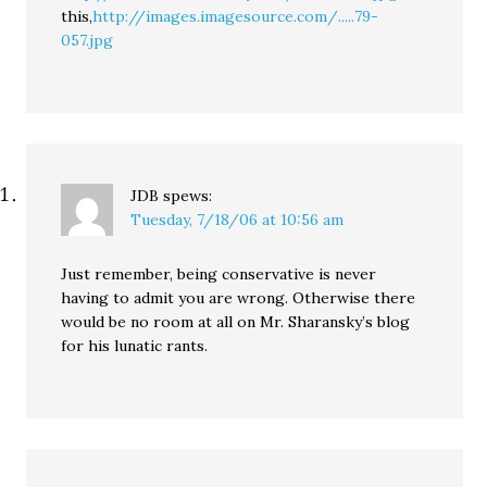
this,
http://images.imagesource.com/.....79-
057.jpg
JDB
spews:
Tuesday, 7/18/06 at 10:56 am
Just remember, being conservative is never
having to admit you are wrong. Otherwise there
would be no room at all on Mr. Sharansky’s blog
for his lunatic rants.