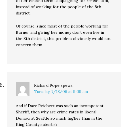
of her elected term campaigning for re-election,
instead of working for the people of the 8th
district.
Of course, since most of the people working for
Burner and giving her money don’t even live in
the 8th district, this problem obviously would not
concern them.
Richard Pope
spews:
Tuesday, 7/18/06 at 9:09 am
And if Dave Reichert was such an incompetent
Sheriff, then why are crime rates in liberal
Democrat Seattle so much higher than in the
King County suburbs?