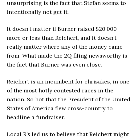
unsurprising is the fact that Stefan seems to
intentionally not get it.
It doesn’t matter if Burner raised $20,000
more or less than Reichert, and it doesn’t
really matter where any of the money came
from. What made the 2Q filing newsworthy is
the fact that Burner was even close.
Reichert is an incumbent for chrisakes, in one
of the most hotly contested races in the
nation. So hot that the President of the United
States of America flew cross-country to
headline a fundraiser.
Local R’s led us to believe that Reichert might