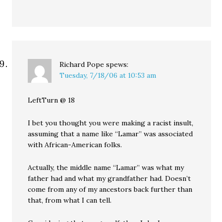
Richard Pope
spews:
Tuesday, 7/18/06 at 10:53 am
LeftTurn @ 18
I bet you thought you were making a racist insult,
assuming that a name like “Lamar” was associated
with African-American folks.
Actually, the middle name “Lamar” was what my
father had and what my grandfather had. Doesn’t
come from any of my ancestors back further than
that, from what I can tell.