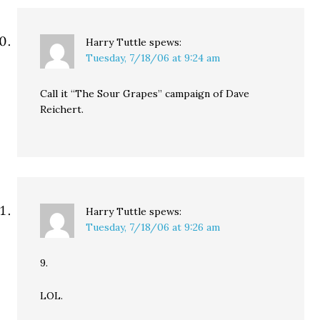
Harry Tuttle
spews:
Tuesday, 7/18/06 at 9:24 am
Call it “The Sour Grapes” campaign of Dave
Reichert.
Harry Tuttle
spews:
Tuesday, 7/18/06 at 9:26 am
9.
LOL.