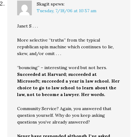
Skagit
spews:
Tuesday, 7/18/06 at 10:57 am
Janet S . . .
More selective “truths” from the typical
republican spin machine which continues to lie,
skew, and/or omit . . .
“bouncing” – interesting word but not hers.
Succeeded at Harvard; succeeded at
Microsoft; succeeded a year in law school. Her
choice to go to law school to learn about the
law, not to become a lawyer. Her words.
Community Service? Again, you answered that
question yourself. Why do you keep asking
questions you’ve already answered?
Never have responded although I’ve asked