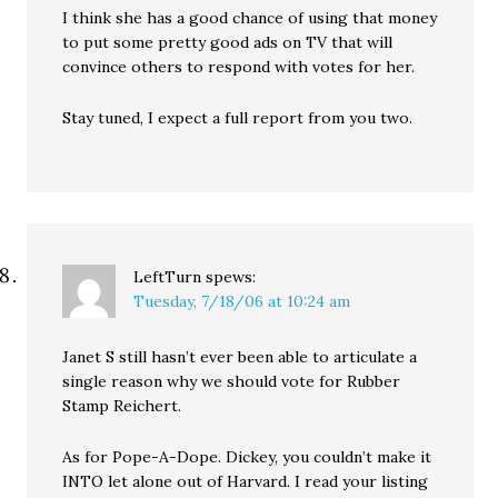
I think she has a good chance of using that money
to put some pretty good ads on TV that will
convince others to respond with votes for her.
Stay tuned, I expect a full report from you two.
LeftTurn
spews:
Tuesday, 7/18/06 at 10:24 am
Janet S still hasn’t ever been able to articulate a
single reason why we should vote for Rubber
Stamp Reichert.
As for Pope-A-Dope. Dickey, you couldn’t make it
INTO let alone out of Harvard. I read your listing