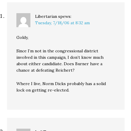
challenger Darcy Burner.
…
Libertarian
spews:
Tuesday, 7/18/06 at 8:32 am
Goldy,
Since I’m not in the congressional district
involved in this campaign, I don’t know much
about either candidiate. Does Burner have a
chance at defeating Reichert?
Where I live, Norm Dicks probably has a solid
lock on getting re-elected.