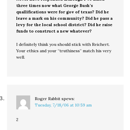
three times now what George Bush’s
quallifications were for gov of texas? Did he
leave a mark on his community? Did he pass a
levy for the local school district? Did he raise
funds to construct a new whatever?
I definitely think you should stick with Reichert.
Your ethics and your “truthiness” match his very
well.
Roger Rabbit
spews:
Tuesday, 7/18/06 at 10:59 am
2