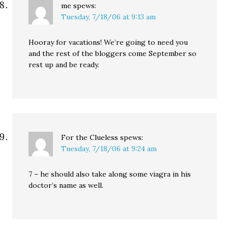
me
spews:
Tuesday, 7/18/06 at 9:13 am
Hooray for vacations! We’re going to need you
and the rest of the bloggers come September so
rest up and be ready.
For the Clueless
spews:
Tuesday, 7/18/06 at 9:24 am
7 – he should also take along some viagra in his
doctor’s name as well.