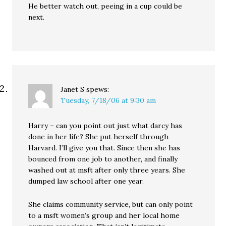
He better watch out, peeing in a cup could be
next.
Janet S
spews:
Tuesday, 7/18/06 at 9:30 am
Harry – can you point out just what darcy has
done in her life? She put herself through
Harvard. I’ll give you that. Since then she has
bounced from one job to another, and finally
washed out at msft after only three years. She
dumped law school after one year.
She claims community service, but can only point
to a msft women’s group and her local home