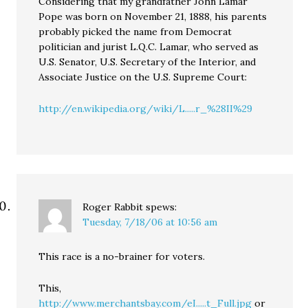
Considering that my grandfather John Lamar
Pope was born on November 21, 1888, his parents
probably picked the name from Democrat
politician and jurist L.Q.C. Lamar, who served as
U.S. Senator, U.S. Secretary of the Interior, and
Associate Justice on the U.S. Supreme Court:
http://en.wikipedia.org/wiki/L.....r_%28II%29
Roger Rabbit
spews:
Tuesday, 7/18/06 at 10:56 am
This race is a no-brainer for voters.
This,
http://www.merchantsbay.com/eI.....t_Full.jpg
or