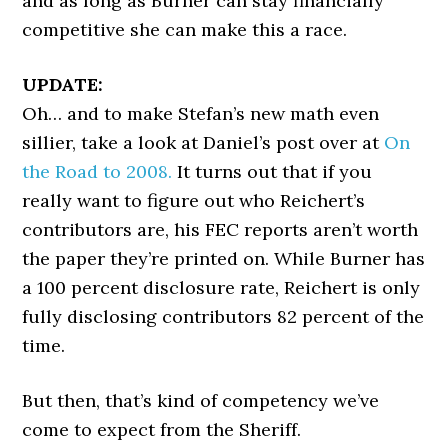
and as long as Burner can stay financially
competitive she can make this a race.
UPDATE:
Oh… and to make Stefan’s new math even
sillier, take a look at Daniel’s post over at
On
the Road to 2008.
It turns out that if you
really want to figure out who Reichert’s
contributors are, his FEC reports aren’t worth
the paper they’re printed on. While Burner has
a 100 percent disclosure rate, Reichert is only
fully disclosing contributors 82 percent of the
time.
But then, that’s kind of competency we’ve
come to expect from the Sheriff.