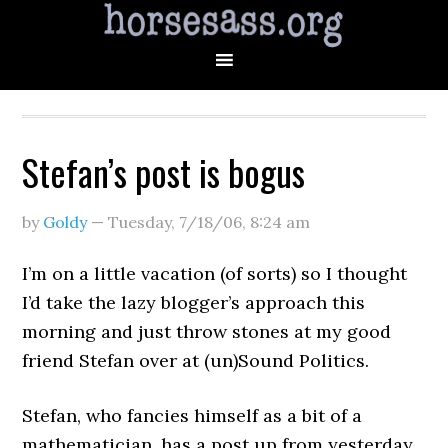
Stefan’s post is bogus
by
Goldy
—
Tuesday, 7/18/06
,
8:24 am
I’m on a little vacation (of sorts) so I thought
I’d take the lazy blogger’s approach this
morning and just throw stones at my good
friend Stefan over at (un)Sound Politics.
Stefan, who fancies himself as a bit of a
mathematician, has a post up from yesterday