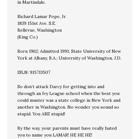
in Martindale.
Richard Lamar Pope, Jr.
1839 151st Ave. S.E.
Bellevue, Washington
(King Co.)
Born 1962; Admitted 1991; State University of New
York at Albany, B.A.; University of Washington, J.D.
ISLN: 915713507
So don’t attack Darcy for getting into and
through an Ivy League school when the best you
could muster was a state college in New York and
another in Washington. No wonder you sound so
stupid. You ARE stupid!
By the way, your parents must have really hated
you to name you LAMAR! HE HE HE!