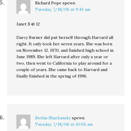
Richard Pope
spews:
Tuesday, 7/18/06 at 9:45 am
Janet S @ 12
Darcy Burner did put herself through Harvard all
right. It only took her seven years. She was born
on November 12, 1970, and finished high school in
June 1989. She left Harvard after only a year or
two, then went to California to play around for a
couple of years. She came back to Harvard and
finally finished in the spring of 1996.
Stefan Sharkansky
spews:
Tuesday, 7/18/06 at 10:05 am