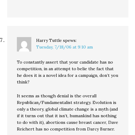
Harry Tuttle
spews:
Tuesday, 7/18/06 at 9:10 am
To constantly assert that your candidate has no
competition, in an attempt to belie the fact that
he does it is a novel idea for a campaign, don’t you
think?
It seems as though denial is the overall
Republican/Fundamentalist strategy. Evolution is
only a theory, global climate change is a myth (and
if it turns out that it isn’t, humankind has nothing
to do with it), abortions cause breast cancer, Dave
Reichert has no competition from Darcy Burner.