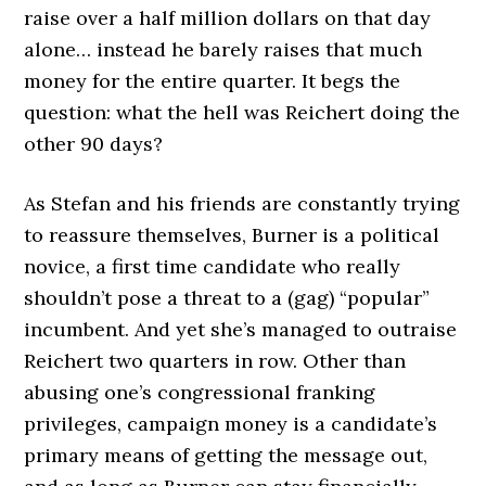
raise over a half million dollars on that day
alone… instead he barely raises that much
money for the entire quarter. It begs the
question: what the hell was Reichert doing the
other 90 days?
As Stefan and his friends are constantly trying
to reassure themselves, Burner is a political
novice, a first time candidate who really
shouldn’t pose a threat to a (gag) “popular”
incumbent. And yet she’s managed to outraise
Reichert two quarters in row. Other than
abusing one’s congressional franking
privileges, campaign money is a candidate’s
primary means of getting the message out,