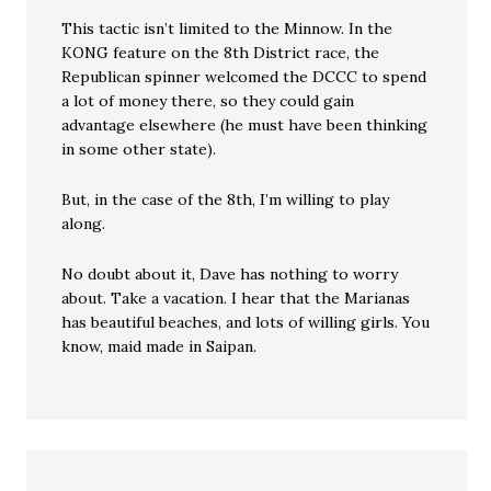
This tactic isn’t limited to the Minnow. In the
KONG feature on the 8th District race, the
Republican spinner welcomed the DCCC to spend
a lot of money there, so they could gain
advantage elsewhere (he must have been thinking
in some other state).
But, in the case of the 8th, I’m willing to play
along.
No doubt about it, Dave has nothing to worry
about. Take a vacation. I hear that the Marianas
has beautiful beaches, and lots of willing girls. You
know, maid made in Saipan.