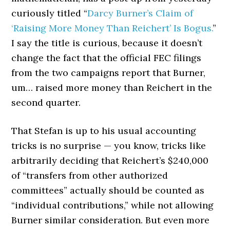
curiously titled “
Darcy Burner’s Claim of
‘Raising More Money Than Reichert’ Is Bogus.
”
I say the title is curious, because it doesn’t
change the fact that the official FEC filings
from the two campaigns report that Burner,
um… raised more money than Reichert in the
second quarter.
That Stefan is up to his usual accounting
tricks is no surprise — you know, tricks like
arbitrarily deciding that Reichert’s $240,000
of “transfers from other authorized
committees” actually should be counted as
“individual contributions,” while not allowing
Burner similar consideration. But even more