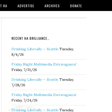
T HA
ADVERTISE
ARCHIVES
DONATE
RECENT HA BRILLIANCE…
Drinking Liberally — Seattle
Tuesday,
8/4/26
Friday Night Multimedia Extravaganza!
Friday, 7/31/26
Drinking Liberally — Seattle
Tuesday,
7/28/26
Friday Night Multimedia Extravaganza!
Friday, 7/24/26
Drinking Liberally — Seattle
Tuesday,