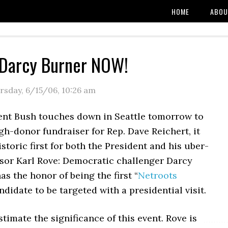
HOME
ABOU
 Darcy Burner NOW!
rsday, 6/15/06
,
10:26 am
nt Bush touches down in Seattle tomorrow to
gh-donor fundraiser for Rep. Dave Reichert, it
istoric first for both the President and his uber-
isor Karl Rove: Democratic challenger Darcy
s the honor of being the first “
Netroots
ndidate to be targeted with a presidential visit.
timate the significance of this event. Rove is