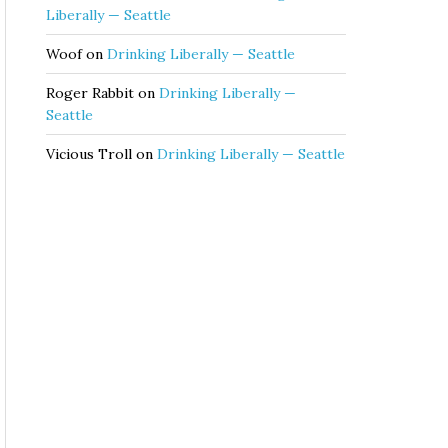
Liberally — Seattle
Woof
on
Drinking Liberally — Seattle
Roger Rabbit
on
Drinking Liberally —
Seattle
Vicious Troll
on
Drinking Liberally — Seattle