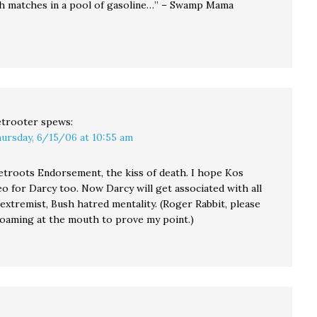
th matches in a pool of gasoline…” – Swamp Mama
trooter
spews:
ursday, 6/15/06 at 10:55 am
Netroots Endorsement, the kiss of death. I hope Kos
o for Darcy too. Now Darcy will get associated with all
, extremist, Bush hatred mentality. (Roger Rabbit, please
 foaming at the mouth to prove my point.)