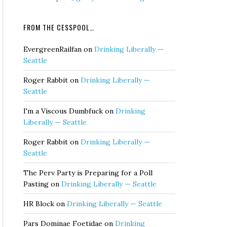
FROM THE CESSPOOL…
EvergreenRailfan
on
Drinking Liberally —
Seattle
Roger Rabbit
on
Drinking Liberally —
Seattle
I'm a Viscous Dumbfuck
on
Drinking
Liberally — Seattle
Roger Rabbit
on
Drinking Liberally —
Seattle
The Perv Party is Preparing for a Poll
Pasting
on
Drinking Liberally — Seattle
HR Block
on
Drinking Liberally — Seattle
Pars Dominae Foetidae
on
Drinking