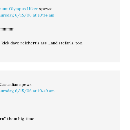
unt Olympus Hiker
spews:
ursday, 6/15/06 at 10:34 am
!!!!!!!!!!
kick dave reichert’s ass….and stefan’s, too.
Cascadian
spews:
ursday, 6/15/06 at 10:49 am
rn” them big time