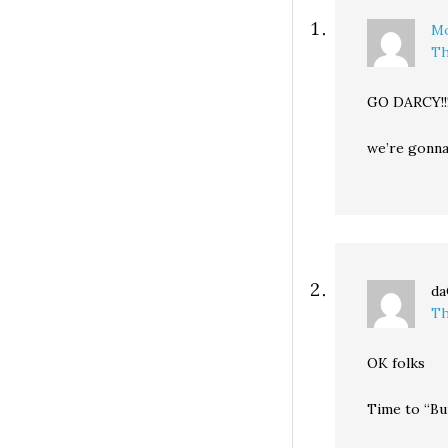
throughout…
Mo
Th
GO DARCY!!!!!!!!
we’re gonna 
da
Th
OK folks
Time to “Bu