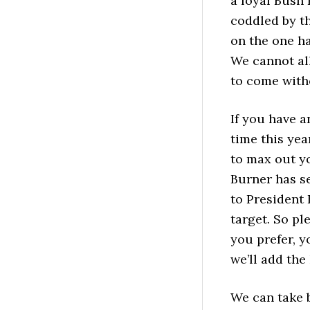
a loyal Bush
coddled by t
on the one h
We cannot al
to come witho
If you have a
time this yea
to max out yo
Burner has se
to President 
target. So pl
you prefer, 
we’ll add the
We can take 