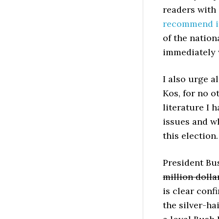
readers with
recommend 
of the nation
immediately 
I also urge a
Kos, for no o
literature I 
issues and wh
this election.
President Bus
million dolla
is clear conf
the silver-ha