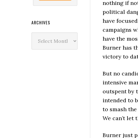
nothing if no
political dan
have focused
ARCHIVES
campaigns wh
Archives
have the most
Burner has t
victory to da
But no candi
intensive mar
outspent by t
intended to 
to smash the
We can’t let 
Burner just p