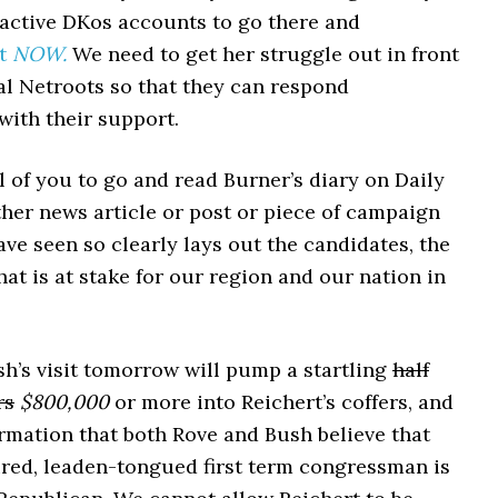
 active DKos accounts to go there and
it
NOW.
We need to get her struggle out in front
al Netroots so that they can respond
with their support.
ll of you to go and read Burner’s diary on Daily
ther news article or post or piece of campaign
have seen so clearly lays out the candidates, the
at is at stake for our region and our nation in
h’s visit tomorrow will pump a startling
half
rs
$800,000
or more into Reichert’s coffers, and
irmation that both Rove and Bush believe that
ired, leaden-tongued first term congressman is