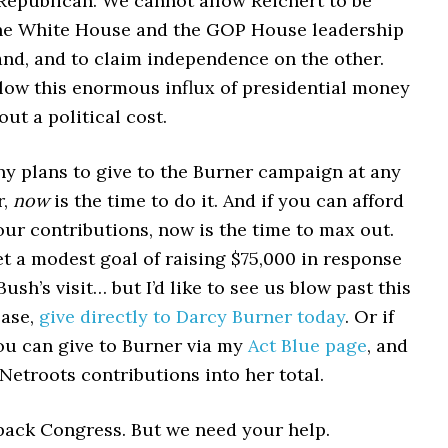
 Republican. We cannot allow Reichert to be
he White House and the GOP House leadership
and, and to claim independence on the other.
low this enormous influx of presidential money
ut a political cost.
ny plans to give to the Burner campaign at any
r,
now
is the time to do it. And if you can afford
ur contributions, now is the time to max out.
t a modest goal of raising $75,000 in response
Bush’s visit… but I’d like to see us blow past this
ease,
give directly to Darcy Burner today
. Or if
you can give to Burner via my
Act Blue page
, and
 Netroots contributions into her total.
back Congress. But we need your help.