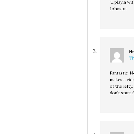
“…playin wi
Johnson
Ne
Th
Fantastic. 
makes a vide
of the lefty
don’t start