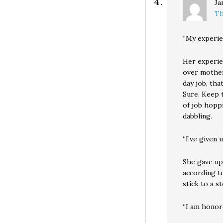
Ja
Th
“My experien
Her experie
over mother
day job, th
Sure. Keep t
of job hoppi
dabbling.
“I’ve given 
She gave up 
according to
stick to a s
“I am honor