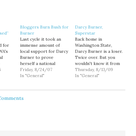
Bloggers Burn Bush for
Darcy Burner,
sed”
Burner
Superstar
Last cycle it took an
Back home in
d for
immense amount of
Washington State,
WA's
local support for Darcy
Darcy Burner is a loser.
al
Burner to prove
Twice over. But you
e
herself a national
wouldn't know it from
day
6
netroots candidate.
Friday, 8/24/07
the reception she's
Thursday, 8/13/09
come
This cycle, she has that
In "General"
getting here in
In "General"
nal
national support right
Pittsburgh at Netroots
sed"
from the start.
Nation, where she was
 a
Yesterday we launched
definitely the most
 Comments
hment
an ambitious $100,000
popular person in the
fundraising drive to
hotel bar last night, and
n, and
counter President
where they just
s of
Bush's $10,000/person
announced that she
in from
funder for Dave
would…
Reichert, and to…