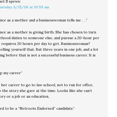
net S
spews:
ursday, 6/15/06 at 10:59 am
ce as a mother and a businesswoman tells me . . .”
nce as a mother is giving birth. She has chosen to turn
hood duties to someone else, and pursue a 20-hour per
at requires 20 hours per day to get. Businesswoman?
elling yourself that. But three years in one job, and a lot
ng before that is not a successful business career. It is
up my career”
her career to go to law school, not to run for office,
 the story she gave at the time. Looks like she can’t
tory or a job or an education.
ed to be a “Netroots Endorsed” candidate.”