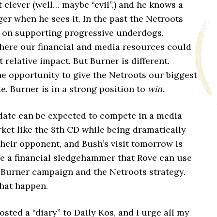
t clever (well… maybe “evil”,) and he knows a
ger when he sees it. In the past the Netroots
 on supporting progressive underdogs,
ere our financial and media resources could
 relative impact. But Burner is different.
he opportunity to give the Netroots our biggest
te. Burner is in a strong position to
win.
date can be expected to compete in a media
ket like the 8th CD while being dramatically
heir opponent, and Bush’s visit tomorrow is
be a financial sledgehammer that Rove can use
 Burner campaign and the Netroots strategy.
that happen.
osted a “diary” to Daily Kos, and I urge all my