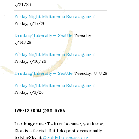
7/21/26
Friday Night Multimedia Extravaganza!
Friday, 7/17/26
Drinking Liberally — Seattle
Tuesday,
7/14/26
Friday Night Multimedia Extravaganza!
Friday, 7/10/26
Drinking Liberally — Seattle
Tuesday, 7/7/26
Friday Night Multimedia Extravaganza!
Friday, 7/3/26
TWEETS FROM @GOLDYHA
I no longer use Twitter because, you know,
Elon is a fascist. But I do post occasionally
to BlueSky at
@goldy.horsesass.org