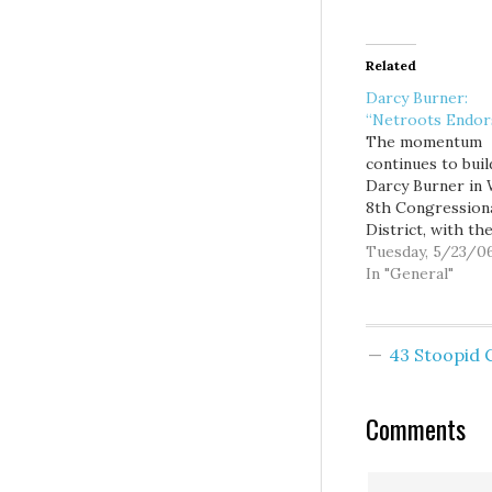
Related
Darcy Burner:
“Netroots Endor
The momentum
continues to buil
Darcy Burner in 
8th Congression
District, with th
announcement to
Tuesday, 5/23/0
that she has be
In "General"
the newest natio
"Netroots Endor
candidate. This is
43 Stoopid
huge accomplis
that will lead to
national attentio
Comments
tens of thousand
dollars pouring 
online activists