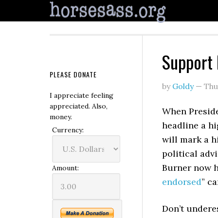
Support
PLEASE DONATE
by
Goldy
—
Thu
I appreciate feeling
appreciated. Also,
When Preside
money.
headline a hi
Currency:
will mark a h
political adv
Burner now ha
Amount:
endorsed
” ca
Don’t underes