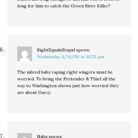
long for him to catch the Green River Killer?
RightEqualsStupid
spews:
Wednesday, 6/14/06 at 10:25 pm
The inbred baby raping right wingers must be
worried. To bring the Pretender & Thief all the
way to Washington shows just how worried they
are about Darcy.
Nabu
spews: