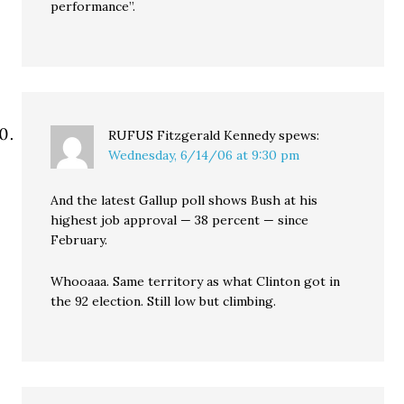
performance”.
RUFUS Fitzgerald Kennedy
spews:
Wednesday, 6/14/06 at 9:30 pm
And the latest Gallup poll shows Bush at his
highest job approval — 38 percent — since
February.
Whooaaa. Same territory as what Clinton got in
the 92 election. Still low but climbing.