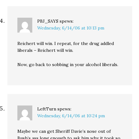
PBJ_SAYS
spews:
Wednesday, 6/14/06 at 10:13 pm
Reichert will win. I repeat, for the drug addled
liberals – Reichert will win.
Now, go back to sobbing in your alcohol liberals.
LeftTurn
spews:
Wednesday, 6/14/06 at 10:24 pm
Maybe we can get Sheriff Davie’s nose out of
Bush’s ass long enough to ask him why it took so