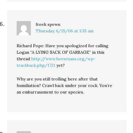
freek
spews:
Thursday, 6/15/06 at 1:35 am
Richard Pope: Have you apologized for calling
Logan “A LYING SACK OF GARBAGE” in this
thread
http://www.horsesass.org/wp-
trackback.php/1721
yet?
Why are you still trolling here after that
humiliation? Crawl back under your rock. You’re
an embarrassment to our species.