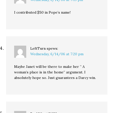
I contributed $50 in Pope’s name!
LeftTurn
spews:
Wednesday, 6/14/06 at 7:20 pm
Maybe Janet will be there to make her ” A
woman’s place is in the home” argument. I
absolutely hope so. Just guarantees a Darcy win.