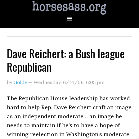
Dave Reichert: a Bush league
Republican
by
Goldy
—
Wednesday, 6/14/06
,
6:05 pm
The Republican House leadership has worked
hard to help Rep. Dave Reichert craft an image
as an independent moderate… an image he
needs to maintain if he’s to have a hope of
winning reelection in Washington’s moderate,