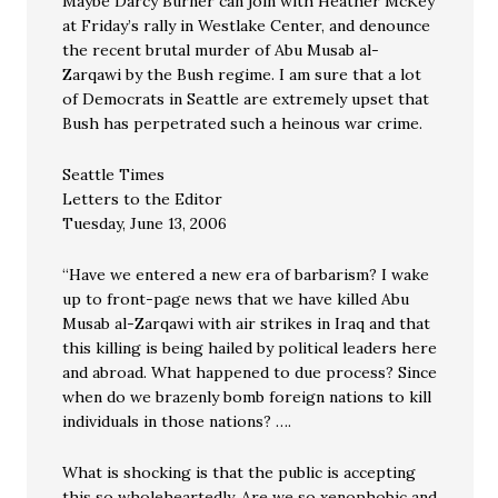
Maybe Darcy Burner can join with Heather McKey
at Friday’s rally in Westlake Center, and denounce
the recent brutal murder of Abu Musab al-
Zarqawi by the Bush regime. I am sure that a lot
of Democrats in Seattle are extremely upset that
Bush has perpetrated such a heinous war crime.
Seattle Times
Letters to the Editor
Tuesday, June 13, 2006
“Have we entered a new era of barbarism? I wake
up to front-page news that we have killed Abu
Musab al-Zarqawi with air strikes in Iraq and that
this killing is being hailed by political leaders here
and abroad. What happened to due process? Since
when do we brazenly bomb foreign nations to kill
individuals in those nations? ….
What is shocking is that the public is accepting
this so wholeheartedly. Are we so xenophobic and