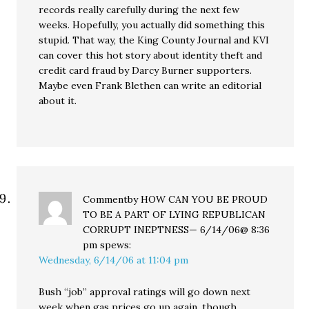
records really carefully during the next few
weeks. Hopefully, you actually did something this
stupid. That way, the King County Journal and KVI
can cover this hot story about identity theft and
credit card fraud by Darcy Burner supporters.
Maybe even Frank Blethen can write an editorial
about it.
Commentby HOW CAN YOU BE PROUD
TO BE A PART OF LYING REPUBLICAN
CORRUPT INEPTNESS— 6/14/06@ 8:36
pm
spews:
Wednesday, 6/14/06 at 11:04 pm
Bush “job” approval ratings will go down next
week when gas prices go up again, though.