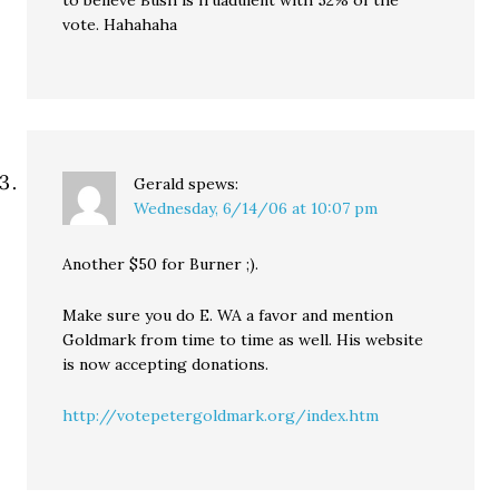
to believe Bush is fruadulent with 52% of the
vote. Hahahaha
Gerald
spews:
Wednesday, 6/14/06 at 10:07 pm
Another $50 for Burner ;).
Make sure you do E. WA a favor and mention
Goldmark from time to time as well. His website
is now accepting donations.
http://votepetergoldmark.org/index.htm