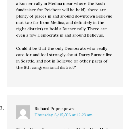
a Burner rally in Medina (near where the Bush
fundraiser for Reichert will be held), there are
plenty of places in and around downtown Bellevue
(not too far from Medina, and definitely in the
right district) to hold a Burner rally. There are
even a few Democrats in and around Bellevue.
Could it be that the only Democrats who really
care for and feel strongly about Darcy Burner live
in Seattle, and not in Bellevue or other parts of
the 8th congressional district?
Richard Pope
spews:
Thursday, 6/15/06 at 12:23 am