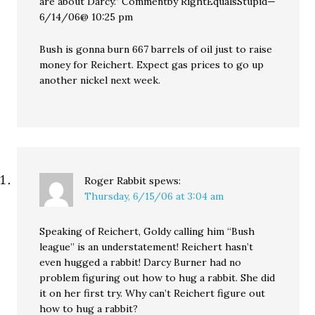
are about Darcy.” Commentby RightEqualsStupid—
6/14/06@ 10:25 pm
Bush is gonna burn 667 barrels of oil just to raise
money for Reichert. Expect gas prices to go up
another nickel next week.
Roger Rabbit
spews:
Thursday, 6/15/06 at 3:04 am
Speaking of Reichert, Goldy calling him “Bush
league” is an understatement! Reichert hasn’t
even hugged a rabbit! Darcy Burner had no
problem figuring out how to hug a rabbit. She did
it on her first try. Why can’t Reichert figure out
how to hug a rabbit?