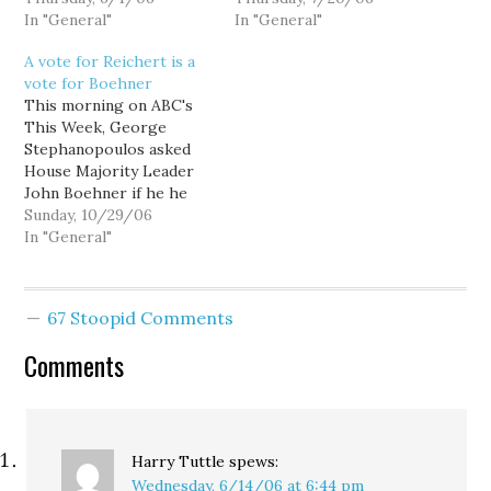
allows Reichert to
In "General"
I want to take away from
In "General"
provide the answer in his
Joni Balter's column
A vote for Reichert is a
own vague, rambling
today in the Seattle
vote for Boehner
words. Sanders links to
Times. [Can Burner
This morning on ABC's
video on TVW of
bushwhack Reichert?] I
This Week, George
Reichert addressing the
want to thank…
Stephanopoulos asked
Mainstream Republicans
House Majority Leader
of Washington…
John Boehner if he he
thought Secretary of
Sunday, 10/29/06
Defense Donald Rumsfeld
In "General"
"has to go." Boehner's
answer? I think Donald
Rumsfeld is the best
67 Stoopid Comments
thing that's happened to
the Pentagon in 25 years.
Comments
Let's be absolutely clear
what November's…
Harry Tuttle
spews:
Wednesday, 6/14/06 at 6:44 pm