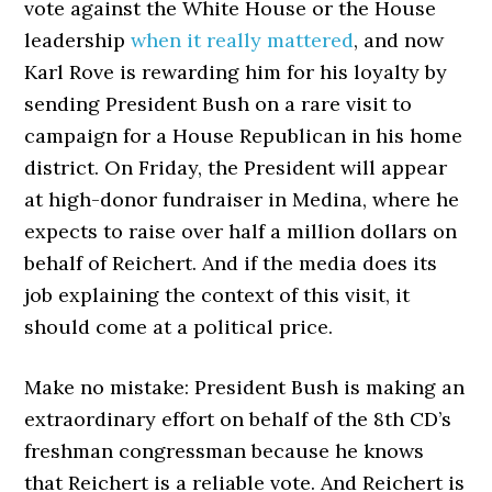
vote against the White House or the House
leadership
when it really mattered
, and now
Karl Rove is rewarding him for his loyalty by
sending President Bush on a rare visit to
campaign for a House Republican in his home
district. On Friday, the President will appear
at high-donor fundraiser in Medina, where he
expects to raise over half a million dollars on
behalf of Reichert. And if the media does its
job explaining the context of this visit, it
should come at a political price.
Make no mistake: President Bush is making an
extraordinary effort on behalf of the 8th CD’s
freshman congressman because he knows
that Reichert is a reliable vote. And Reichert is