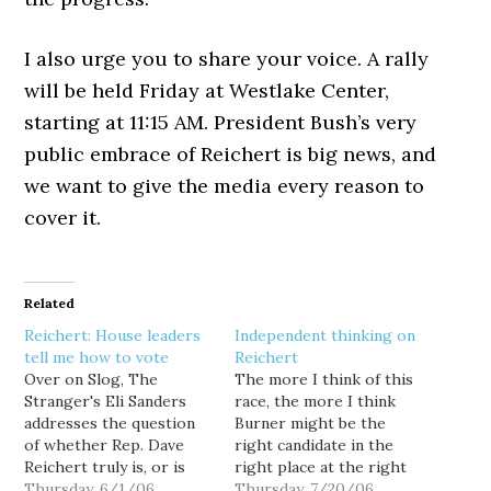
I also urge you to share your voice. A rally
will be held Friday at Westlake Center,
starting at 11:15 AM. President Bush’s very
public embrace of Reichert is big news, and
we want to give the media every reason to
cover it.
Related
Reichert: House leaders
Independent thinking on
tell me how to vote
Reichert
Over on Slog, The
The more I think of this
Stranger's Eli Sanders
race, the more I think
addresses the question
Burner might be the
of whether Rep. Dave
right candidate in the
Reichert truly is, or is
right place at the right
not a moderate... and he
Thursday, 6/1/06
time. That's the message
Thursday, 7/20/06