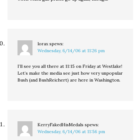
lorax
spews:
Wednesday, 6/14/06 at 11:26 pm
I’ll see you all there at 11:15 on Friday at Westlake!
Let’s make the media see just how very unpopular
Bush (and BushReichert) are here in Washington.
KerryFakedHisMedals
spews:
Wednesday, 6/14/06 at 11:56 pm