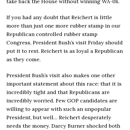
take back the House without winning WA-08.
If you had any doubt that Reichert is little
more than just one more rubber stamp in our
Republican controlled rubber stamp
Congress, President Bush’s visit Friday should
put it to rest. Reichert is as loyal a Republican
as they come.
President Bush’s visit also makes one other
important statement about this race: that it is
incredibly tight and that Republicans are
incredibly worried. Few GOP candidates are
willing to appear with such an unpopular
President, but well… Reichert desperately
needs the money. Darcy Burner shocked both