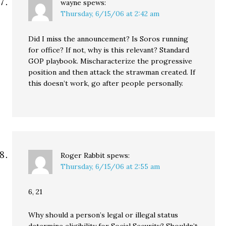
wayne
spews:
Thursday, 6/15/06 at 2:42 am
Did I miss the announcement? Is Soros running
for office? If not, why is this relevant? Standard
GOP playbook. Mischaracterize the progressive
position and then attack the strawman created. If
this doesn’t work, go after people personally.
Roger Rabbit
spews:
Thursday, 6/15/06 at 2:55 am
6, 21
Why should a person’s legal or illegal status