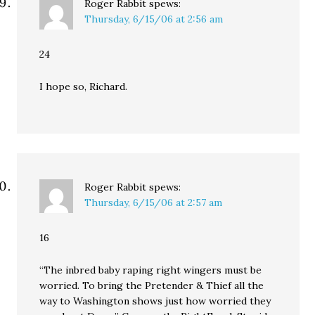
Roger Rabbit
spews:
Thursday, 6/15/06 at 2:56 am
24
I hope so, Richard.
Roger Rabbit
spews:
Thursday, 6/15/06 at 2:57 am
16
“The inbred baby raping right wingers must be
worried. To bring the Pretender & Thief all the
way to Washington shows just how worried they