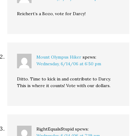
Reichert’s a Bozo, vote for Darcy!
Mount Olympus Hiker
spews:
Wednesday, 6/14/06 at 6:50 pm
Ditto. Time to kick in and contribute to Darcy.
This is where it counts! Vote with our dollars.
RightEqualsStupid
spews:
Wednesday, 6/14/06 at 7:19 pm