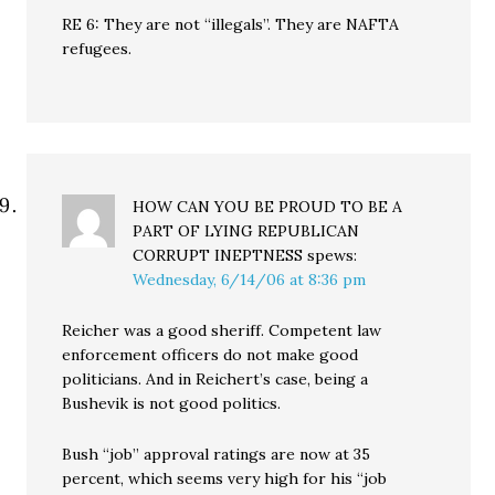
RE 6: They are not “illegals”. They are NAFTA
refugees.
HOW CAN YOU BE PROUD TO BE A
PART OF LYING REPUBLICAN
CORRUPT INEPTNESS
spews:
Wednesday, 6/14/06 at 8:36 pm
Reicher was a good sheriff. Competent law
enforcement officers do not make good
politicians. And in Reichert’s case, being a
Bushevik is not good politics.
Bush “job” approval ratings are now at 35
percent, which seems very high for his “job