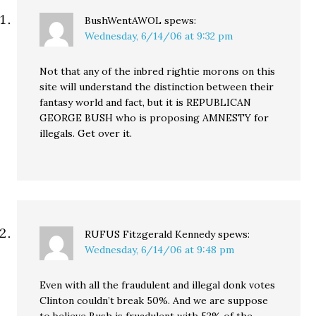
BushWentAWOL
spews:
Wednesday, 6/14/06 at 9:32 pm
Not that any of the inbred rightie morons on this
site will understand the distinction between their
fantasy world and fact, but it is REPUBLICAN
GEORGE BUSH who is proposing AMNESTY for
illegals. Get over it.
RUFUS Fitzgerald Kennedy
spews:
Wednesday, 6/14/06 at 9:48 pm
Even with all the fraudulent and illegal donk votes
Clinton couldn’t break 50%. And we are suppose