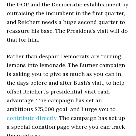
the GOP and the Democratic establishment by
outraising the incumbent in the first quarter,
and Reichert needs a huge second quarter to
reassure his base. The President’s visit will do
that for him.
Rather than despair, Democrats are turning
lemons into lemonade. The Burner campaign
is asking you to give as much as you can in
the days before and after Bush’s visit, to help
offset Reichert’s presidential-visit cash
advantage. The campaign has set an
ambitious $75,000 goal, and I urge you to
contribute directly
. The campaign has set up
a special donation page where you can track
the progress.