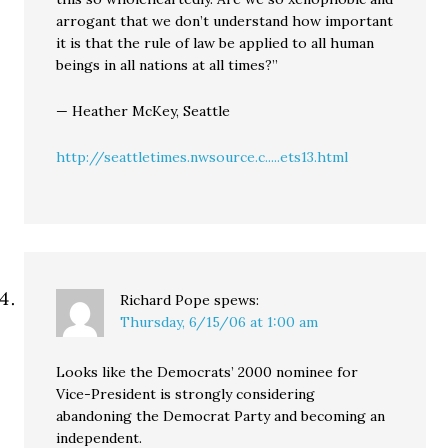
arrogant that we don’t understand how important
it is that the rule of law be applied to all human
beings in all nations at all times?”
— Heather McKey, Seattle
http://seattletimes.nwsource.c.....ets13.html
Richard Pope
spews:
Thursday, 6/15/06 at 1:00 am
Looks like the Democrats’ 2000 nominee for
Vice-President is strongly considering
abandoning the Democrat Party and becoming an
independent.