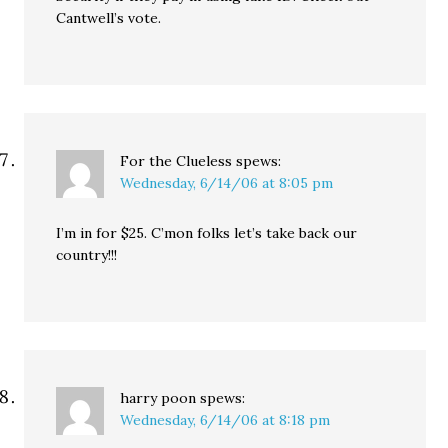
Cantwell’s vote.
For the Clueless
spews:
Wednesday, 6/14/06 at 8:05 pm
I’m in for $25. C’mon folks let’s take back our
country!!!
harry poon
spews:
Wednesday, 6/14/06 at 8:18 pm