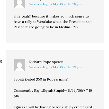
Wednesday, 6/14/06 at 10:28 pm
ahh, yeah!!! because it makes so much sense to
have a rally at Westlake when the President and
Reichert are going to be in Medina…???
Richard Pope
spews:
Wednesday, 6/14/06 at 10:39 pm
I contributed $50 in Pope’s name!
Commentby RightEqualsStupid— 6/14/06@ 7:19
pm
I guess I will be having to look at my credit card