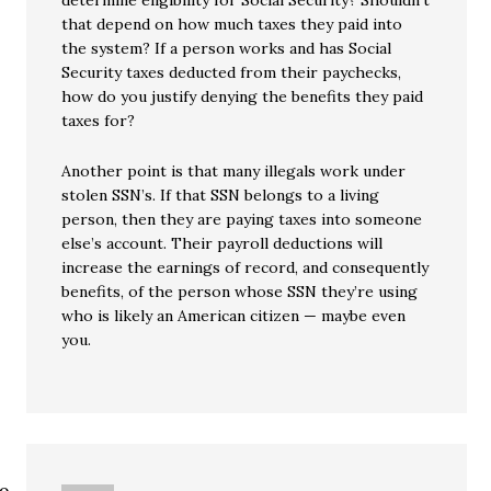
determine eligibility for Social Security? Shouldn’t
that depend on how much taxes they paid into
the system? If a person works and has Social
Security taxes deducted from their paychecks,
how do you justify denying the benefits they paid
taxes for?
Another point is that many illegals work under
stolen SSN’s. If that SSN belongs to a living
person, then they are paying taxes into someone
else’s account. Their payroll deductions will
increase the earnings of record, and consequently
benefits, of the person whose SSN they’re using
who is likely an American citizen — maybe even
you.