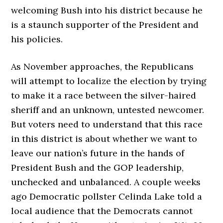
welcoming Bush into his district because he
is a staunch supporter of the President and
his policies.
As November approaches, the Republicans
will attempt to localize the election by trying
to make it a race between the silver-haired
sheriff and an unknown, untested newcomer.
But voters need to understand that this race
in this district is about whether we want to
leave our nation’s future in the hands of
President Bush and the GOP leadership,
unchecked and unbalanced. A couple weeks
ago Democratic pollster Celinda Lake told a
local audience that the Democrats cannot