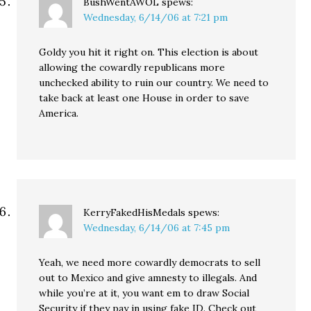
BushWentAWOL
spews:
Wednesday, 6/14/06 at 7:21 pm
Goldy you hit it right on. This election is about
allowing the cowardly republicans more
unchecked ability to ruin our country. We need to
take back at least one House in order to save
America.
KerryFakedHisMedals
spews:
Wednesday, 6/14/06 at 7:45 pm
Yeah, we need more cowardly democrats to sell
out to Mexico and give amnesty to illegals. And
while you’re at it, you want em to draw Social
Security if they pay in using fake ID. Check out