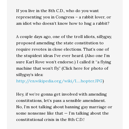
If you live in the 8th C.D., who do you want
representing you in Congress – a rabbit lover, or
am idiot who doesn’t know how to hug a rabbit?
A couple days ago, one of the troll idiots, sillyguy,
proposed amending the state constitution to
require revotes in close elections. That’s one of
the stupidest ideas I’ve ever heard. (Also one I’m
sure Karl Rove won’t endorse.) I called it “a flying
machine that won’t fly.” (Click here for photo of
sillyguy’s idea:
http://en.wikipedia.org/wiki/I.....hopter.JPG
)
Hey, if we’re gonna get involved with amending
constitutions, let’s pass a sensible amendment.
No, I’m not talking about banning gay marriage or
some nonsense like that — I’m talking about the
constitutional crisis in the 8th C.D.!