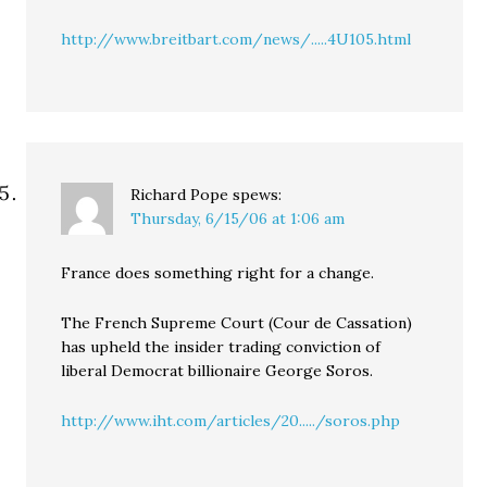
http://www.breitbart.com/news/.....4U105.html
Richard Pope
spews:
Thursday, 6/15/06 at 1:06 am
France does something right for a change.
The French Supreme Court (Cour de Cassation)
has upheld the insider trading conviction of
liberal Democrat billionaire George Soros.
http://www.iht.com/articles/20...../soros.php