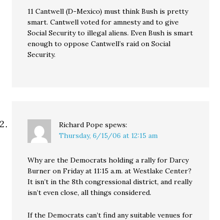
11 Cantwell (D-Mexico) must think Bush is pretty
smart. Cantwell voted for amnesty and to give
Social Security to illegal aliens. Even Bush is smart
enough to oppose Cantwell’s raid on Social
Security.
Richard Pope
spews:
Thursday, 6/15/06 at 12:15 am
Why are the Democrats holding a rally for Darcy
Burner on Friday at 11:15 a.m. at Westlake Center?
It isn’t in the 8th congressional district, and really
isn’t even close, all things considered.
If the Democrats can’t find any suitable venues for