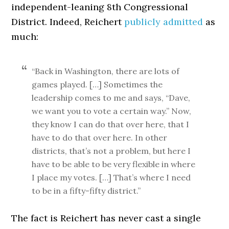
independent-leaning 8th Congressional
District. Indeed, Reichert
publicly admitted
as
much:
“Back in Washington, there are lots of
games played. […] Sometimes the
leadership comes to me and says, “Dave,
we want you to vote a certain way.” Now,
they know I can do that over here, that I
have to do that over here. In other
districts, that’s not a problem, but here I
have to be able to be very flexible in where
I place my votes. […] That’s where I need
to be in a fifty-fifty district.”
The fact is Reichert has never cast a single