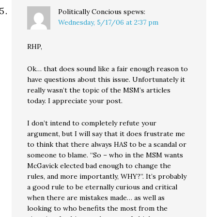
Politically Concious
spews:
Wednesday, 5/17/06 at 2:37 pm
RHP,
Ok… that does sound like a fair enough reason to
have questions about this issue. Unfortunately it
really wasn’t the topic of the MSM’s articles
today. I appreciate your post.
I don’t intend to completely refute your
argument, but I will say that it does frustrate me
to think that there always HAS to be a scandal or
someone to blame. “So – who in the MSM wants
McGavick elected bad enough to change the
rules, and more importantly, WHY?”. It’s probably
a good rule to be eternally curious and critical
when there are mistakes made… as well as
looking to who benefits the most from the