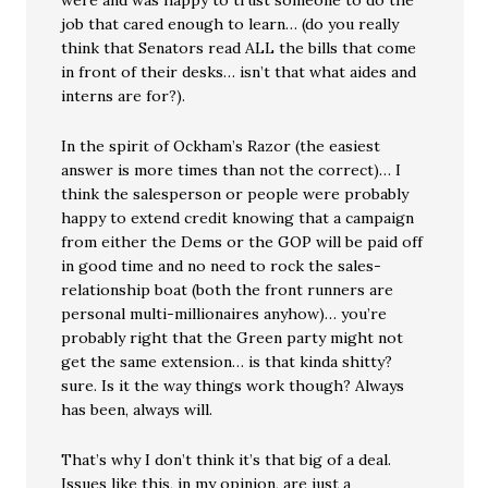
were and was happy to trust someone to do the
job that cared enough to learn… (do you really
think that Senators read ALL the bills that come
in front of their desks… isn’t that what aides and
interns are for?).
In the spirit of Ockham’s Razor (the easiest
answer is more times than not the correct)… I
think the salesperson or people were probably
happy to extend credit knowing that a campaign
from either the Dems or the GOP will be paid off
in good time and no need to rock the sales-
relationship boat (both the front runners are
personal multi-millionaires anyhow)… you’re
probably right that the Green party might not
get the same extension… is that kinda shitty?
sure. Is it the way things work though? Always
has been, always will.
That’s why I don’t think it’s that big of a deal.
Issues like this, in my opinion, are just a