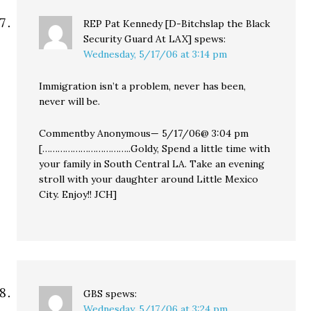
REP Pat Kennedy [D-Bitchslap the Black
Security Guard At LAX]
spews:
Wednesday, 5/17/06 at 3:14 pm
Immigration isn’t a problem, never has been,
never will be.
Commentby Anonymous— 5/17/06@ 3:04 pm
[……………………………..Goldy, Spend a little time with
your family in South Central LA. Take an evening
stroll with your daughter around Little Mexico
City. Enjoy!! JCH]
GBS
spews:
Wednesday, 5/17/06 at 3:24 pm