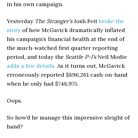
in his own campaign.
Yesterday
The Stranger’s
Josh Feit
broke the
story
of how McGavick dramatically inflated
his campaign’s financial health at the end of
the much-watched first quarter reporting
period, and today the
Seattle P-I’s
Neil Modie
adds a few details.
As it turns out, McGavick
erroneously reported $896,261 cash-on-hand
when he only had $748,975.
Oops.
So how’d he manage this impressive sleight of
hand?