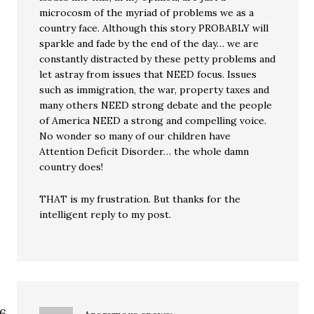
microcosm of the myriad of problems we as a
country face. Although this story PROBABLY will
sparkle and fade by the end of the day… we are
constantly distracted by these petty problems and
let astray from issues that NEED focus. Issues
such as immigration, the war, property taxes and
many others NEED strong debate and the people
of America NEED a strong and compelling voice.
No wonder so many of our children have
Attention Deficit Disorder… the whole damn
country does!
THAT is my frustration. But thanks for the
intelligent reply to my post.