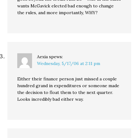
wants McGavick elected bad enough to change
the rules, and more importantly, WHY?
Aexia
spews:
Wednesday, 5/17/06 at 2:11 pm
Either their finance person just missed a couple
hundred grand in expenditures or someone made
the decision to float them to the next quarter.
Looks incredibly bad either way.