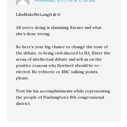
Wednesday, 5/17/06 at 12:45 pm
LibsMakeMeLaugh @ 6:
All you’re doing is slamming Burner and what
she’s done wrong.
So here’s your big chance to change the tone of
the debate, to bring civil discord to HA. Enter the
arena of intellectual debate and sell us on the
positive reasons why Reichert should be re-
elected. No rehtoric or RNC talking points,
please.
Tout his his accomplishments while representing
the people of Washington’s 8th congressional
district.