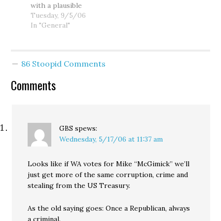
with a plausible
McGavick staffer in
partisan Vice
explanation for the
Tuesday, 9/5/06
the photo yelled
President in
disparities
In "General"
at…
American history,
between his own
the supposedly
account of his 1993
independent
DUI and the official
McGavick spent
86 Stoopid Comments
police report.
this…
Apparently, Mike?
Comments
™ blacked out.
Appearing on the
Dori Monson Show
this afternoon,
Mike?™ insisted
GBS
spews:
that he reported
Wednesday, 5/17/06 at 11:37 am
the…
Looks like if WA votes for Mike “McGimick” we’ll
just get more of the same corruption, crime and
stealing from the US Treasury.
As the old saying goes: Once a Republican, always
a criminal.