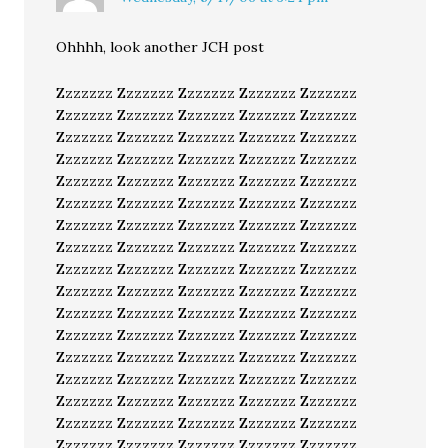
Ohhhh, look another JCH post
Zzzzzzz Zzzzzzz Zzzzzzz Zzzzzzz Zzzzzzz
Zzzzzzz Zzzzzzz Zzzzzzz Zzzzzzz Zzzzzzz
Zzzzzzz Zzzzzzz Zzzzzzz Zzzzzzz Zzzzzzz
Zzzzzzz Zzzzzzz Zzzzzzz Zzzzzzz Zzzzzzz
Zzzzzzz Zzzzzzz Zzzzzzz Zzzzzzz Zzzzzzz
Zzzzzzz Zzzzzzz Zzzzzzz Zzzzzzz Zzzzzzz
Zzzzzzz Zzzzzzz Zzzzzzz Zzzzzzz Zzzzzzz
Zzzzzzz Zzzzzzz Zzzzzzz Zzzzzzz Zzzzzzz
Zzzzzzz Zzzzzzz Zzzzzzz Zzzzzzz Zzzzzzz
Zzzzzzz Zzzzzzz Zzzzzzz Zzzzzzz Zzzzzzz
Zzzzzzz Zzzzzzz Zzzzzzz Zzzzzzz Zzzzzzz
Zzzzzzz Zzzzzzz Zzzzzzz Zzzzzzz Zzzzzzz
Zzzzzzz Zzzzzzz Zzzzzzz Zzzzzzz Zzzzzzz
Zzzzzzz Zzzzzzz Zzzzzzz Zzzzzzz Zzzzzzz
Zzzzzzz Zzzzzzz Zzzzzzz Zzzzzzz Zzzzzzz
Zzzzzzz Zzzzzzz Zzzzzzz Zzzzzzz Zzzzzzz
Zzzzzzz Zzzzzzz Zzzzzzz Zzzzzzz Zzzzzzz