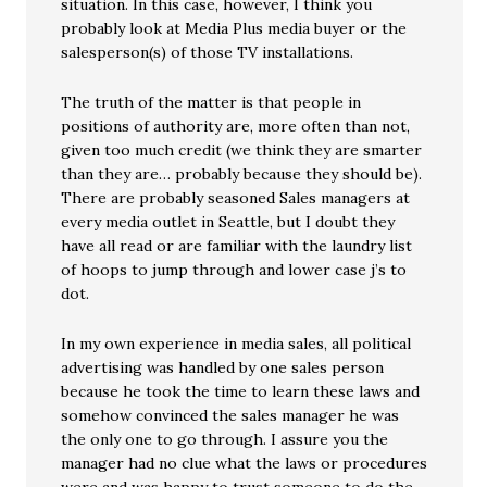
situation. In this case, however, I think you
probably look at Media Plus media buyer or the
salesperson(s) of those TV installations.
The truth of the matter is that people in
positions of authority are, more often than not,
given too much credit (we think they are smarter
than they are… probably because they should be).
There are probably seasoned Sales managers at
every media outlet in Seattle, but I doubt they
have all read or are familiar with the laundry list
of hoops to jump through and lower case j’s to
dot.
In my own experience in media sales, all political
advertising was handled by one sales person
because he took the time to learn these laws and
somehow convinced the sales manager he was
the only one to go through. I assure you the
manager had no clue what the laws or procedures