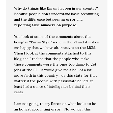
Why do things like Enron happen in our country?
Because people don’t understand basic accounting
and the difference between an error and
reporting false numbers on purpose.
You look at some of the comments about this
being an “Enron Style” issue in the PI and it makes
me happy that we have alternatives to the MSM.
Then I look at the comments attached to this
blog and I realize that the people who make
these comments were the ones too dumb to get
jobs at the PI… it would give me a hell of a lot
more faith in this country… or this state for that
matter if the people with passionate beliefs at
least had a ounce of intelligence behind their
rants.
I am not going to cry Enron on what looks to be
an honest accounting error… No wonder this