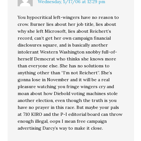
Wednesday, 5/17/06 at 12:29 pm
You hypocritical left-wingers have no reason to
crow. Burner lies about her job title, lies about
why she left Microsoft, lies about Reichert’s
record, can’t get her own campaign financial
disclosures square, and is basically another
intolerant Western Washington snobby full-of-
herself Democrat who thinks she knows more
than everyone else. She has no solutions to
anything other than “I’m not Reichert”. She’s
gonna lose in November and it will be a real
pleasure watching you fringe wingers cry and
moan about how Diebold voting machines stole
another election, even though the truth is you
have no prayer in this race. But maybe your pals
at 710 KIRO and the P-I editorial board can throw
enough illegal, oops I mean free campaign
advertising Darcy’s way to make it close.