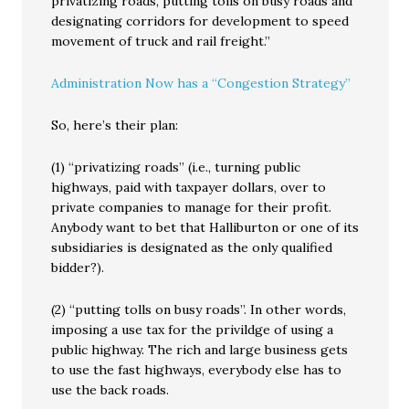
privatizing roads, putting tolls on busy roads and
designating corridors for development to speed
movement of truck and rail freight.”
Administration Now has a “Congestion Strategy”
So, here’s their plan:
(1) “privatizing roads” (i.e., turning public
highways, paid with taxpayer dollars, over to
private companies to manage for their profit.
Anybody want to bet that Halliburton or one of its
subsidiaries is designated as the only qualified
bidder?).
(2) “putting tolls on busy roads”. In other words,
imposing a use tax for the privildge of using a
public highway. The rich and large business gets
to use the fast highways, everybody else has to
use the back roads.