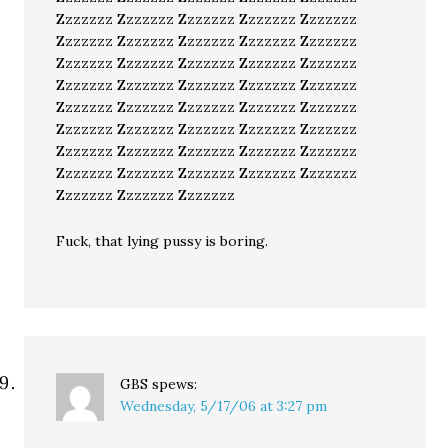
Zzzzzzz Zzzzzzz Zzzzzzz Zzzzzzz Zzzzzzz
Zzzzzzz Zzzzzzz Zzzzzzz Zzzzzzz Zzzzzzz
Zzzzzzz Zzzzzzz Zzzzzzz Zzzzzzz Zzzzzzz
Zzzzzzz Zzzzzzz Zzzzzzz Zzzzzzz Zzzzzzz
Zzzzzzz Zzzzzzz Zzzzzzz Zzzzzzz Zzzzzzz
Zzzzzzz Zzzzzzz Zzzzzzz Zzzzzzz Zzzzzzz
Zzzzzzz Zzzzzzz Zzzzzzz Zzzzzzz Zzzzzzz
Zzzzzzz Zzzzzzz Zzzzzzz Zzzzzzz Zzzzzzz
Zzzzzzz Zzzzzzz Zzzzzzz
Fuck, that lying pussy is boring.
GBS
spews:
Wednesday, 5/17/06 at 3:27 pm