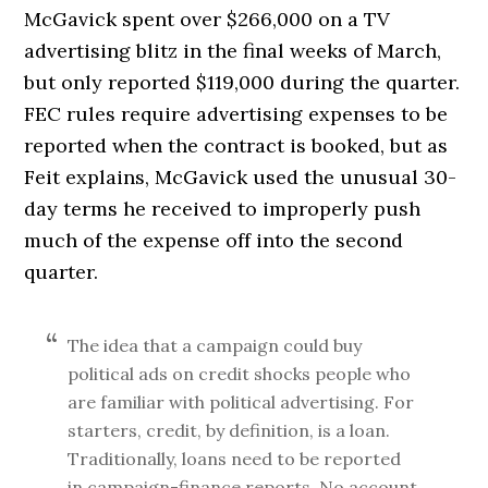
McGavick spent over $266,000 on a TV
advertising blitz in the final weeks of March,
but only reported $119,000 during the quarter.
FEC rules require advertising expenses to be
reported when the contract is booked, but as
Feit explains, McGavick used the unusual 30-
day terms he received to improperly push
much of the expense off into the second
quarter.
The idea that a campaign could buy
political ads on credit shocks people who
are familiar with political advertising. For
starters, credit, by definition, is a loan.
Traditionally, loans need to be reported
in campaign-finance reports. No account