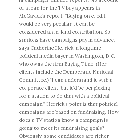
of a loan for the TV buy appears in
McGavick’s report. “Buying on credit
would be very peculiar. It can be
considered an in-kind contribution. So
stations have campaigns pay in advance,”
says Catherine Herrick, a longtime
political media buyer in Washington, D.C.
who owns the firm Buying Time. (Her
clients include the Democratic National
Committee.) “I can understand it with a
corporate client, but it’d be perplexing
for a station to do that with a political
campaign.” Herrick’s point is that political
campaigns are based on fundraising. How
does a TV station know a campaign is
going to meet its fundraising goals?
Obviously, some candidates are richer