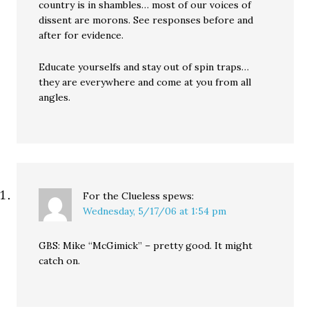
country is in shambles… most of our voices of
dissent are morons. See responses before and
after for evidence.
Educate yourselfs and stay out of spin traps…
they are everywhere and come at you from all
angles.
For the Clueless
spews:
Wednesday, 5/17/06 at 1:54 pm
GBS: Mike “McGimick” – pretty good. It might
catch on.