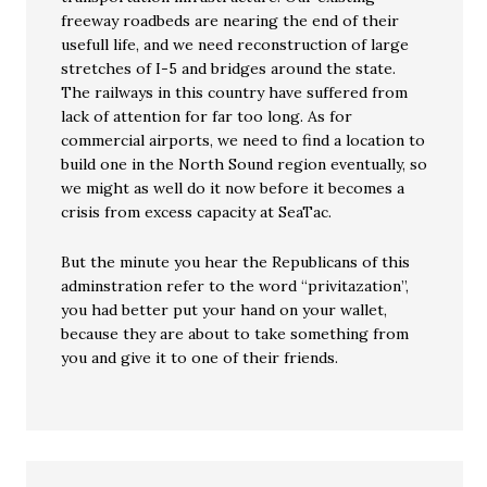
freeway roadbeds are nearing the end of their
usefull life, and we need reconstruction of large
stretches of I-5 and bridges around the state.
The railways in this country have suffered from
lack of attention for far too long. As for
commercial airports, we need to find a location to
build one in the North Sound region eventually, so
we might as well do it now before it becomes a
crisis from excess capacity at SeaTac.
But the minute you hear the Republicans of this
adminstration refer to the word “privitazation”,
you had better put your hand on your wallet,
because they are about to take something from
you and give it to one of their friends.