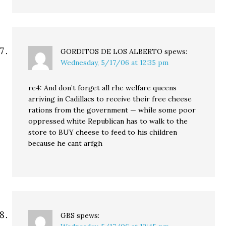
GORDITOS DE LOS ALBERTO
spews:
Wednesday, 5/17/06 at 12:35 pm
re4: And don’t forget all rhe welfare queens
arriving in Cadillacs to receive their free cheese
rations from the government — while some poor
oppressed white Republican has to walk to the
store to BUY cheese to feed to his children
because he cant arfgh
GBS
spews: