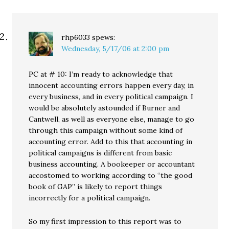
rhp6033
spews:
Wednesday, 5/17/06 at 2:00 pm
PC at # 10: I’m ready to acknowledge that
innocent accounting errors happen every day, in
every business, and in every political campaign. I
would be absolutely astounded if Burner and
Cantwell, as well as everyone else, manage to go
through this campaign without some kind of
accounting error. Add to this that accounting in
political campaigns is different from basic
business accounting. A bookeeper or accountant
accostomed to working according to “the good
book of GAP” is likely to report things
incorrectly for a political campaign.
So my first impression to this report was to