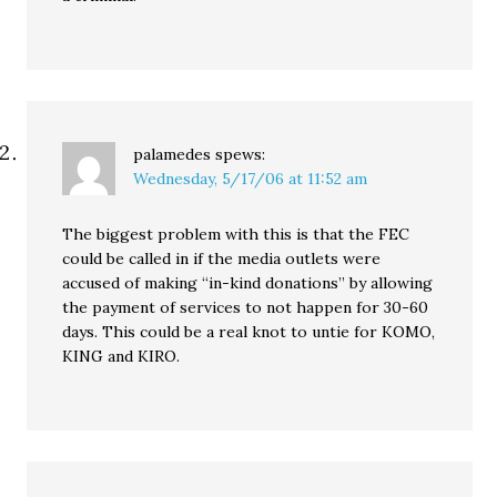
palamedes
spews:
Wednesday, 5/17/06 at 11:52 am
The biggest problem with this is that the FEC
could be called in if the media outlets were
accused of making “in-kind donations” by allowing
the payment of services to not happen for 30-60
days. This could be a real knot to untie for KOMO,
KING and KIRO.