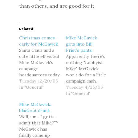
than others, and are good for it
Related
Christmas comes
Mike McGavick
early for McGavick
gets into Bill
Santa Claus and a
Frist’s pants
cute little elf visted
Apparently, there's
Mike McGavick's
nothing "Lobbyist
campaign
Mike" McGavick
headquarters today
won't do for a little
to deliver an early
Tuesday, 12/20/05
campaign cash.
Christmas present
In "General"
After whoring
Tuesday, 4/25/06
from the insurance
himself for oil
In "General"
industry to their
money in Alaska
Mike McGavick:
favorite little boy:
with Sen. Ted
blackout drunk
$14. 3 million in
Stevens, and less
Well, um... I gotta
stock options. (FYI,
than a week after
admit that Mike?™
I heard from an
holding a
McGavick has
eavesdropping
fundraiser with the
finally come up
reindeer that the
most divisive,