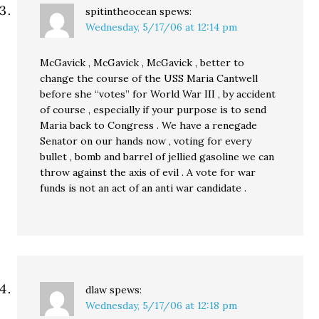
spitintheocean
spews:
Wednesday, 5/17/06 at 12:14 pm
McGavick , McGavick , McGavick , better to
change the course of the USS Maria Cantwell
before she “votes” for World War III , by accident
of course , especially if your purpose is to send
Maria back to Congress . We have a renegade
Senator on our hands now , voting for every
bullet , bomb and barrel of jellied gasoline we can
throw against the axis of evil . A vote for war
funds is not an act of an anti war candidate .
dlaw
spews:
Wednesday, 5/17/06 at 12:18 pm