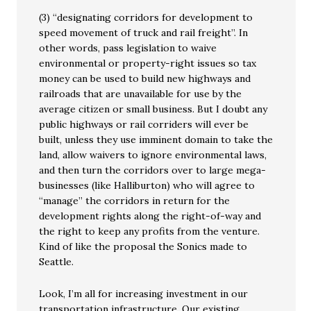
(3) “designating corridors for development to
speed movement of truck and rail freight”. In
other words, pass legislation to waive
environmental or property-right issues so tax
money can be used to build new highways and
railroads that are unavailable for use by the
average citizen or small business. But I doubt any
public highways or rail corriders will ever be
built, unless they use imminent domain to take the
land, allow waivers to ignore environmental laws,
and then turn the corridors over to large mega-
businesses (like Halliburton) who will agree to
“manage” the corridors in return for the
development rights along the right-of-way and
the right to keep any profits from the venture.
Kind of like the proposal the Sonics made to
Seattle.
Look, I’m all for increasing investment in our
transportation infrastructure. Our existing