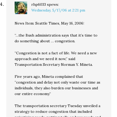
rhp6033
spews:
Wednesday, 5/17/06 at 2:21 pm
News Item: Seattle Times, May 16, 2006:
“…the Bush administration says that it’s time to
do something about … congestion.
”Congestion is not a fact of life. We need a new
approach and we need it now,” said
Transportation Secretary Norman Y. Mineta.
Five years ago, Mineta complained that
”congestion and delay not only waste our time as
individuals, they also burden our businesses and
our entire economy.”
The transportation secretary Tuesday unveiled a
strategy to reduce congestion that included