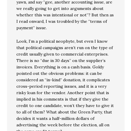
yawn, and say “gee, another accounting issue, are
we really going to get into arguments about
whether this was intentional or not”? But then as
I read onward, I was troubled by the “terms of
payment” issue.
Look, I’m a political neophyte, but even I know
that political campaigns aren’t run on the type of
credit usually given to commercial enterprises.
There is no “due in 30 days” on the supplier’s
invoices. Everything is on a cash basis. Goldy
pointed out the obvious problems: it can be
considered an “in-kind” donation, it complicates
cross-period reporting issues, and it is a very
risky loan for the vendor. Another point that is
implied in his comments is that if they give the
credit to one candidate, won’t they have to give it
to all of them? What about the Green Party, that
decides it wants a half-million dollars of
advertising the week before the election, all on