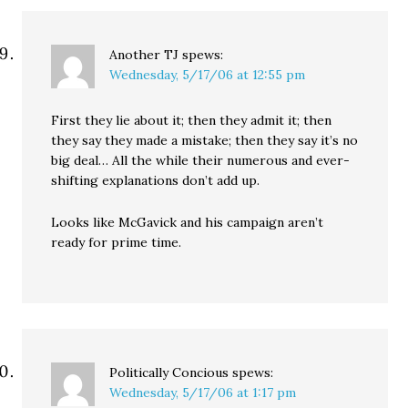
Another TJ
spews:
Wednesday, 5/17/06 at 12:55 pm
First they lie about it; then they admit it; then
they say they made a mistake; then they say it’s no
big deal… All the while their numerous and ever-
shifting explanations don’t add up.
Looks like McGavick and his campaign aren’t
ready for prime time.
Politically Concious
spews:
Wednesday, 5/17/06 at 1:17 pm