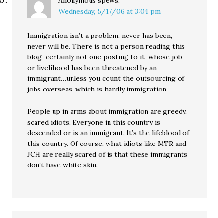
Anonymous
spews:
Wednesday, 5/17/06 at 3:04 pm
Immigration isn’t a problem, never has been,
never will be. There is not a person reading this
blog–certainly not one posting to it–whose job
or livelihood has been threatened by an
immigrant…unless you count the outsourcing of
jobs overseas, which is hardly immigration.
People up in arms about immigration are greedy,
scared idiots. Everyone in this country is
descended or is an immigrant. It’s the lifeblood of
this country. Of course, what idiots like MTR and
JCH are really scared of is that these immigrants
don’t have white skin.