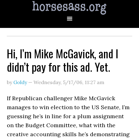
Hi, I’m Mike McGavick, and I
didn’t pay for this ad. Yet.
by
Goldy
—
Wednesday, 5/17/06
,
11:27 am
If Republican challenger Mike McGavick
manages to win election to the US Senate, I’m
guessing he’s in line for a plum assignment
on the Budget Committee, what with the
creative accounting skills he’s demonstrating