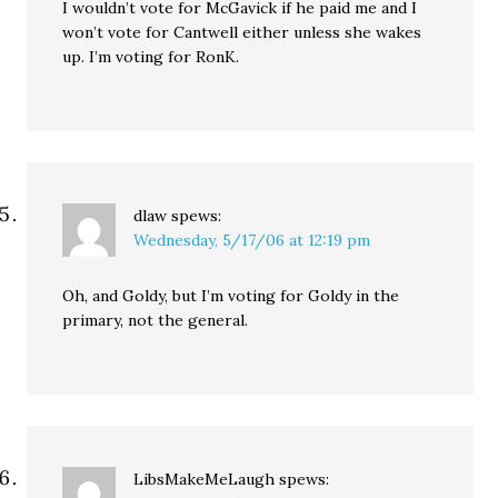
I wouldn’t vote for McGavick if he paid me and I
won’t vote for Cantwell either unless she wakes
up. I’m voting for RonK.
dlaw
spews:
Wednesday, 5/17/06 at 12:19 pm
Oh, and Goldy, but I’m voting for Goldy in the
primary, not the general.
LibsMakeMeLaugh
spews: