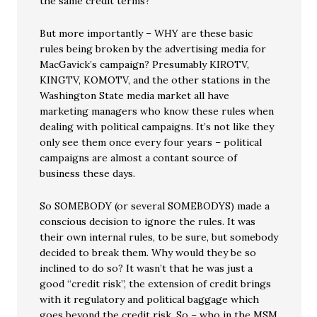
the same credit terms?
But more importantly – WHY are these basic
rules being broken by the advertising media for
MacGavick’s campaign? Presumably KIROTV,
KINGTV, KOMOTV, and the other stations in the
Washington State media market all have
marketing managers who know these rules when
dealing with political campaigns. It’s not like they
only see them once every four years – political
campaigns are almost a contant source of
business these days.
So SOMEBODY (or several SOMEBODYS) made a
conscious decision to ignore the rules. It was
their own internal rules, to be sure, but somebody
decided to break them. Why would they be so
inclined to do so? It wasn’t that he was just a
good “credit risk”, the extension of credit brings
with it regulatory and political baggage which
goes beyond the credit risk. So – who in the MSM