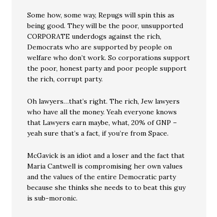
Some how, some way, Repugs will spin this as
being good. They will be the poor, unsupported
CORPORATE underdogs against the rich,
Democrats who are supported by people on
welfare who don’t work. So corporations support
the poor, honest party and poor people support
the rich, corrupt party.
Oh lawyers…that’s right. The rich, Jew lawyers
who have all the money. Yeah everyone knows
that Lawyers earn maybe, what, 20% of GNP –
yeah sure that’s a fact, if you’re from Space.
McGavick is an idiot and a loser and the fact that
Maria Cantwell is compromising her own values
and the values of the entire Democratic party
because she thinks she needs to to beat this guy
is sub-moronic.