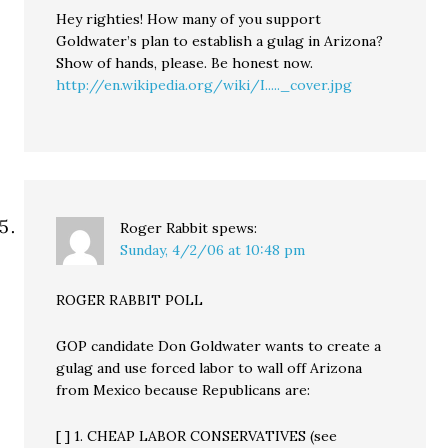
Hey righties! How many of you support
Goldwater’s plan to establish a gulag in Arizona?
Show of hands, please. Be honest now.
http://en.wikipedia.org/wiki/I....._cover.jpg
Roger Rabbit
spews:
Sunday, 4/2/06 at 10:48 pm
ROGER RABBIT POLL
GOP candidate Don Goldwater wants to create a
gulag and use forced labor to wall off Arizona
from Mexico because Republicans are:
[ ] 1. CHEAP LABOR CONSERVATIVES (see