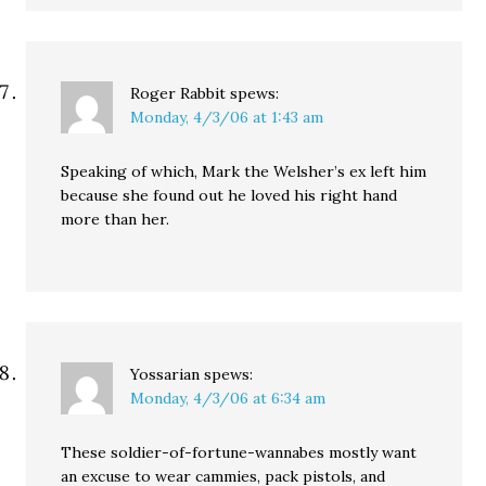
Roger Rabbit
spews:
Monday, 4/3/06 at 1:43 am
Speaking of which, Mark the Welsher’s ex left him
because she found out he loved his right hand
more than her.
Yossarian
spews:
Monday, 4/3/06 at 6:34 am
These soldier-of-fortune-wannabes mostly want
an excuse to wear cammies, pack pistols, and