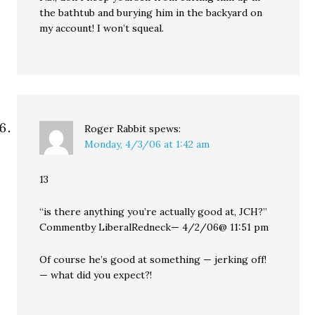
the bathtub and burying him in the backyard on
my account! I won’t squeal.
Roger Rabbit
spews:
Monday, 4/3/06 at 1:42 am
13
“is there anything you’re actually good at, JCH?”
Commentby LiberalRedneck— 4/2/06@ 11:51 pm
Of course he’s good at something — jerking off!
— what did you expect?!