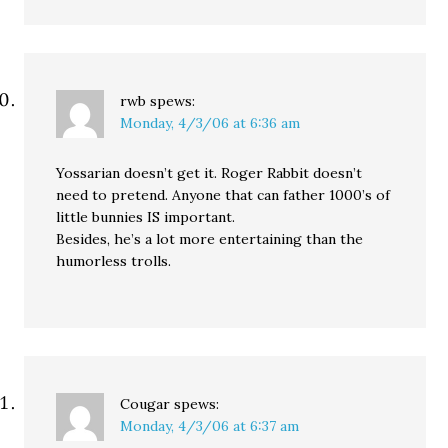
rwb
spews:
Monday, 4/3/06 at 6:36 am
Yossarian doesn’t get it. Roger Rabbit doesn’t
need to pretend. Anyone that can father 1000’s of
little bunnies IS important.
Besides, he’s a lot more entertaining than the
humorless trolls.
Cougar
spews:
Monday, 4/3/06 at 6:37 am