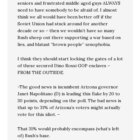
seniors and frustrated middle aged guys ALWAYS
need to have somebody to be afraid of. I almost
think we all would have been better off if the
Soviet Union had stuck around for another
decade or so – then we wouldn’t have so many
Bush sheep out there supporting a war based on
lies, and blatant “brown people” xenophobia.
I think they should start locking the gates of a lot
of these secured Dino Rossi GOP enclaves –
FROM THE OUTSIDE.
-The good news is incumbent Arizona governor
Janet Napolitano (D) is leading this flake by 20 to
30 points, depending on the poll. The bad news is
that up to 31% of Arizona’s voters might actually
vote for this idiot. –
That 31% would probably encompass (what’s left
of) Bush’s base.