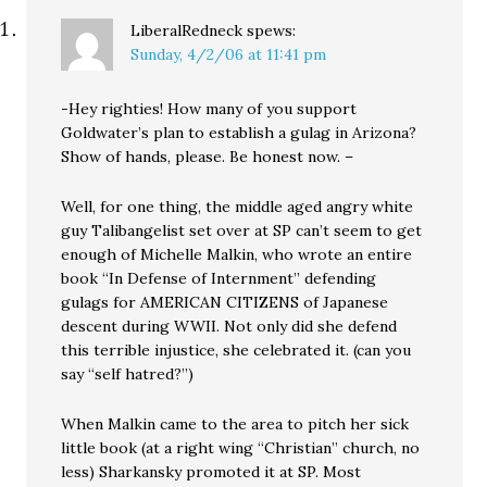
LiberalRedneck
spews:
Sunday, 4/2/06 at 11:41 pm
-Hey righties! How many of you support
Goldwater’s plan to establish a gulag in Arizona?
Show of hands, please. Be honest now. –
Well, for one thing, the middle aged angry white
guy Talibangelist set over at SP can’t seem to get
enough of Michelle Malkin, who wrote an entire
book “In Defense of Internment” defending
gulags for AMERICAN CITIZENS of Japanese
descent during WWII. Not only did she defend
this terrible injustice, she celebrated it. (can you
say “self hatred?”)
When Malkin came to the area to pitch her sick
little book (at a right wing “Christian” church, no
less) Sharkansky promoted it at SP. Most