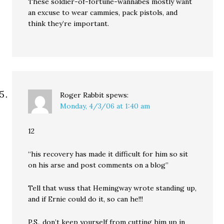
These soldier-of-fortune-wannabes mostly want
an excuse to wear cammies, pack pistols, and
think they’re important.
Roger Rabbit
spews:
Monday, 4/3/06 at 1:40 am
12
“his recovery has made it difficult for him so sit
on his arse and post comments on a blog”
Tell that wuss that Hemingway wrote standing up,
and if Ernie could do it, so can he!!!
P.S., don’t keep yourself from cutting him up in