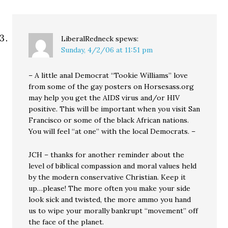
LiberalRedneck
spews:
Sunday, 4/2/06 at 11:51 pm
– A little anal Democrat “Tookie Williams” love
from some of the gay posters on Horsesass.org
may help you get the AIDS virus and/or HIV
positive. This will be important when you visit San
Francisco or some of the black African nations.
You will feel “at one” with the local Democrats. –
JCH – thanks for another reminder about the
level of biblical compassion and moral values held
by the modern conservative Christian. Keep it
up…please! The more often you make your side
look sick and twisted, the more ammo you hand
us to wipe your morally bankrupt “movement” off
the face of the planet.