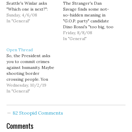
Seattle's Winlar asks
The Stranger's Dan
"Which one is next?":
Savage finds some not-
Sunday, 4/6/08
so-hidden meaning in
In "General"
"G.O.P. party" candidate
Dino Rossi's "too big, too
hard" ad. So he asks The
Friday, 8/8/08
Stranger’s Kelly O for
In "General"
something of a "truth in
Open Thread
advertising" make-over:
So, the President asks
you to commit crimes
against humanity. Maybe
shooting border
crossing people. You
can't just ignore it. Even
Wednesday, 10/2/19
just leaking to a couple
In "General"
of reporters who are in
the middle of writing a
book isn't enough. It's
82 Stoopid Comments
still complicity.
Comments