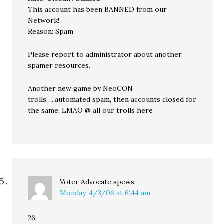
This account has been BANNED from our
Network!
Reason: Spam
Please report to administrator about another
spamer resources.
Another new game by NeoCON
trolls…..automated spam, then accounts closed for
the same. LMAO @ all our trolls here
Voter Advocate
spews:
Monday, 4/3/06 at 6:44 am
26.