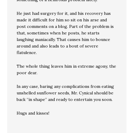
He just had surgery for it, and his recovery has
made it difficult for him so sit on his arse and
post comments on a blog. Part of the problem is
that, sometimes when he posts, he starts
laughing maniacally. That causes him to bounce
around and also leads to a bout of severe
flatulence.
The whole thing leaves him in extreme agony, the
poor dear.
In any case, baring any complications from eating
unshelled sunflower seeds, Mr. Cynical should be
back “in shape” and ready to entertain you soon.
Hugs and kisses!