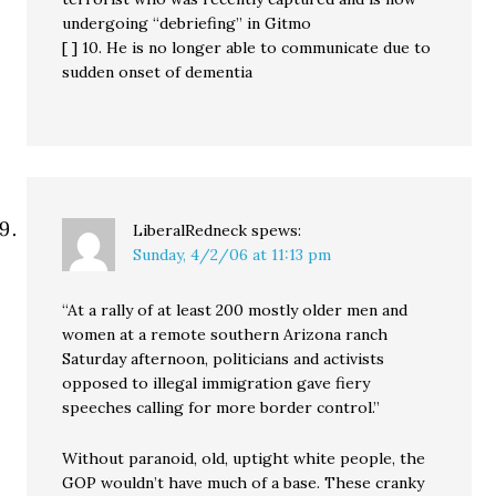
undergoing “debriefing” in Gitmo
[ ] 10. He is no longer able to communicate due to
sudden onset of dementia
LiberalRedneck
spews:
Sunday, 4/2/06 at 11:13 pm
“At a rally of at least 200 mostly older men and
women at a remote southern Arizona ranch
Saturday afternoon, politicians and activists
opposed to illegal immigration gave fiery
speeches calling for more border control.”
Without paranoid, old, uptight white people, the
GOP wouldn’t have much of a base. These cranky