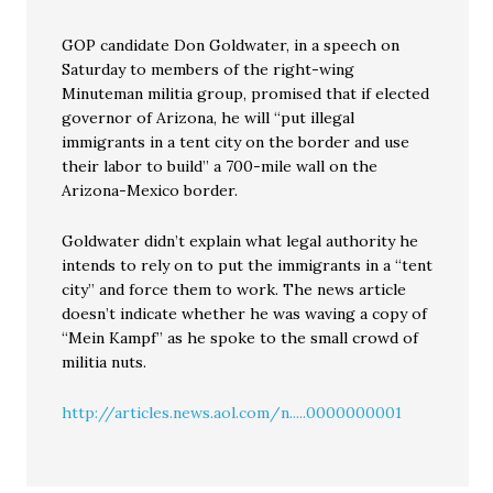
GOP candidate Don Goldwater, in a speech on
Saturday to members of the right-wing
Minuteman militia group, promised that if elected
governor of Arizona, he will “put illegal
immigrants in a tent city on the border and use
their labor to build” a 700-mile wall on the
Arizona-Mexico border.
Goldwater didn’t explain what legal authority he
intends to rely on to put the immigrants in a “tent
city” and force them to work. The news article
doesn’t indicate whether he was waving a copy of
“Mein Kampf” as he spoke to the small crowd of
militia nuts.
http://articles.news.aol.com/n.....0000000001