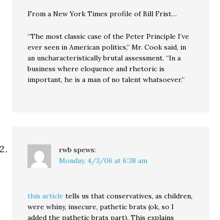
From a New York Times profile of Bill Frist…
“The most classic case of the Peter Principle I’ve
ever seen in American politics,” Mr. Cook said, in
an uncharacteristically brutal assessment. “In a
business where eloquence and rhetoric is
important, he is a man of no talent whatsoever.”
rwb
spews:
Monday, 4/3/06 at 6:38 am
this article
tells us that conservatives, as children,
were whiny, insecure, pathetic brats (ok, so I
added the pathetic brats part). This explains