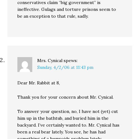
conservatives claim “big government” is
ineffective. Gulags and torture prisons seem to
be an exception to that rule, sadly.
Mrs. Cynical
spews:
Sunday, 4/2/06 at 11:43 pm
Dear Mr. Rabbit at 8,
Thank you for your concern about Mr. Cynical.
To answer your question, no, I have not (yet) cut
him up in the bathtub, and buried him in the
backyard. I’ve certainly wanted to. Mr. Cynical has
been a real bear lately. You see, he has had
something of a hemroids problem lately.