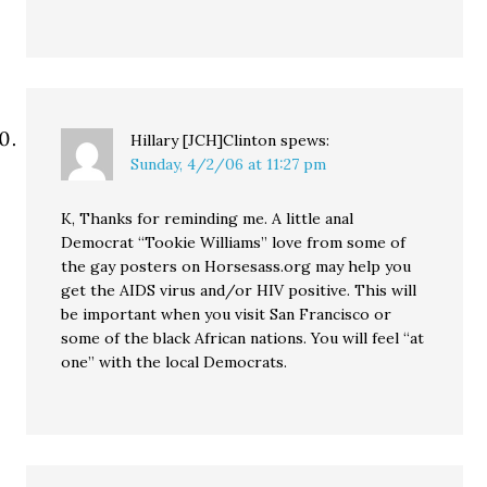
Hillary [JCH]Clinton
spews:
Sunday, 4/2/06 at 11:27 pm
K, Thanks for reminding me. A little anal
Democrat “Tookie Williams” love from some of
the gay posters on Horsesass.org may help you
get the AIDS virus and/or HIV positive. This will
be important when you visit San Francisco or
some of the black African nations. You will feel “at
one” with the local Democrats.