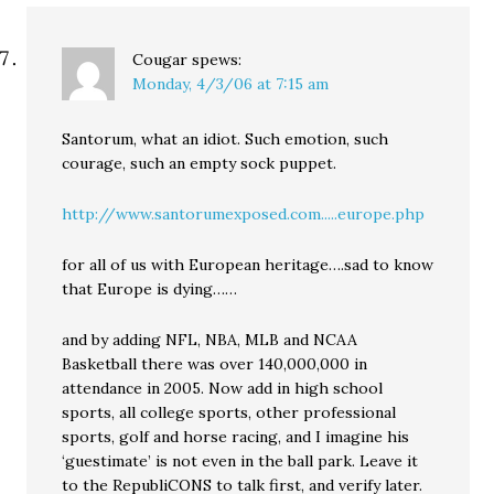
Cougar
spews:
Monday, 4/3/06 at 7:15 am
Santorum, what an idiot. Such emotion, such
courage, such an empty sock puppet.
http://www.santorumexposed.com.....europe.php
for all of us with European heritage….sad to know
that Europe is dying……
and by adding NFL, NBA, MLB and NCAA
Basketball there was over 140,000,000 in
attendance in 2005. Now add in high school
sports, all college sports, other professional
sports, golf and horse racing, and I imagine his
‘guestimate’ is not even in the ball park. Leave it
to the RepubliCONS to talk first, and verify later.