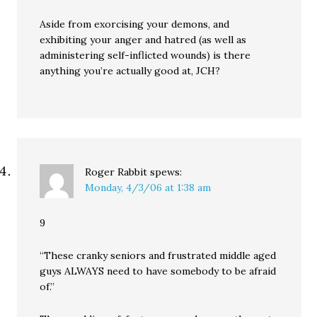
Aside from exorcising your demons, and
exhibiting your anger and hatred (as well as
administering self-inflicted wounds) is there
anything you’re actually good at, JCH?
Roger Rabbit
spews:
Monday, 4/3/06 at 1:38 am
9
“These cranky seniors and frustrated middle aged
guys ALWAYS need to have somebody to be afraid
of.”