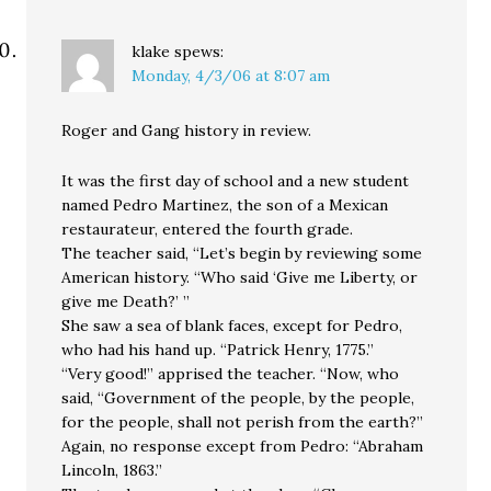
klake
spews:
Monday, 4/3/06 at 8:07 am
Roger and Gang history in review.
It was the first day of school and a new student
named Pedro Martinez, the son of a Mexican
restaurateur, entered the fourth grade.
The teacher said, “Let’s begin by reviewing some
American history. “Who said ‘Give me Liberty, or
give me Death?’ ”
She saw a sea of blank faces, except for Pedro,
who had his hand up. “Patrick Henry, 1775.”
“Very good!” apprised the teacher. “Now, who
said, “Government of the people, by the people,
for the people, shall not perish from the earth?”
Again, no response except from Pedro: “Abraham
Lincoln, 1863.”