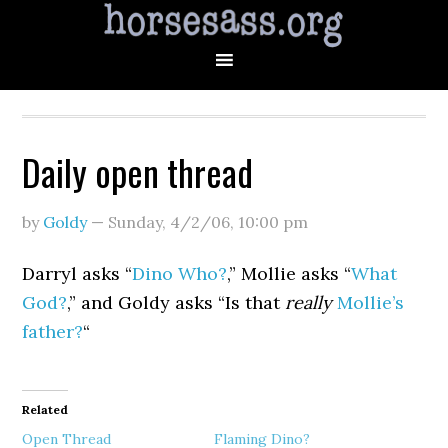
Daily open thread
by
Goldy
—
Sunday, 4/2/06
,
10:00 pm
Darryl asks “
Dino Who?
,” Mollie asks “
What
God?
,” and Goldy asks “Is that
really
Mollie’s
father?
“
Related
Open Thread
Flaming Dino?