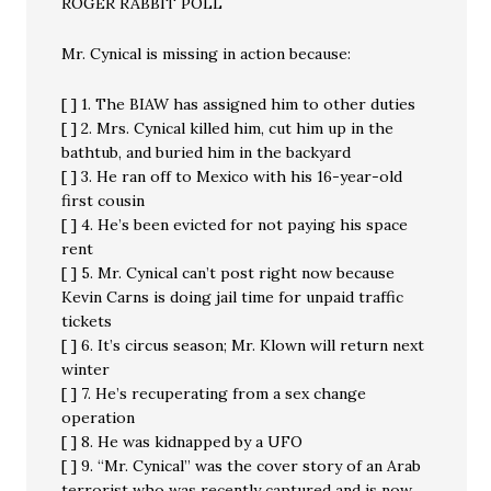
ROGER RABBIT POLL
Mr. Cynical is missing in action because:
[ ] 1. The BIAW has assigned him to other duties
[ ] 2. Mrs. Cynical killed him, cut him up in the
bathtub, and buried him in the backyard
[ ] 3. He ran off to Mexico with his 16-year-old
first cousin
[ ] 4. He’s been evicted for not paying his space
rent
[ ] 5. Mr. Cynical can’t post right now because
Kevin Carns is doing jail time for unpaid traffic
tickets
[ ] 6. It’s circus season; Mr. Klown will return next
winter
[ ] 7. He’s recuperating from a sex change
operation
[ ] 8. He was kidnapped by a UFO
[ ] 9. “Mr. Cynical” was the cover story of an Arab
terrorist who was recently captured and is now