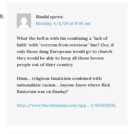
Nindid
spews:
Monday, 4/3/06 at 8:06 am
What the hell is with his combining a “lack of
faith” with “overrun from overseas” line? Gee, if
only those dang Europeans would go to church
they would be able to keep all those brown
people out of thier country.
Hmm… religious fanaticism combined with
nationalistic racism… Anyone know where Rick
Santorum was on Sunday?
http://www.theolympian.com/app.....1/60403006