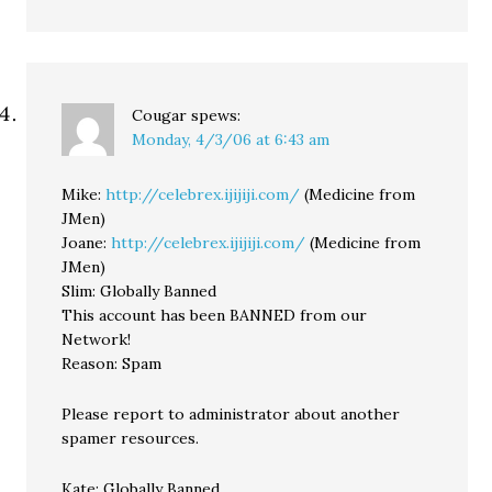
Cougar
spews:
Monday, 4/3/06 at 6:43 am
Mike:
http://celebrex.ijijiji.com/
(Medicine from
JMen)
Joane:
http://celebrex.ijijiji.com/
(Medicine from
JMen)
Slim: Globally Banned
This account has been BANNED from our
Network!
Reason: Spam
Please report to administrator about another
spamer resources.
Kate: Globally Banned