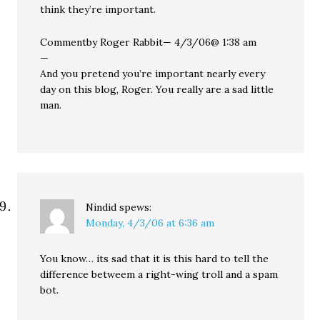
think they’re important.
Commentby Roger Rabbit— 4/3/06@ 1:38 am
—
And you pretend you’re important nearly every
day on this blog, Roger. You really are a sad little
man.
Nindid
spews:
Monday, 4/3/06 at 6:36 am
You know… its sad that it is this hard to tell the
difference betweem a right-wing troll and a spam
bot.