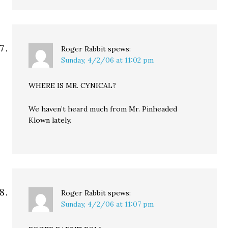
Roger Rabbit
spews:
Sunday, 4/2/06 at 11:02 pm
WHERE IS MR. CYNICAL?
We haven’t heard much from Mr. Pinheaded
Klown lately.
Roger Rabbit
spews:
Sunday, 4/2/06 at 11:07 pm