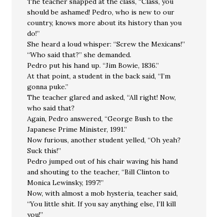
The teacher snapped at the class, “Class, you
should be ashamed! Pedro, who is new to our
country, knows more about its history than you
do!”
She heard a loud whisper: “Screw the Mexicans!”
“Who said that?” she demanded.
Pedro put his hand up. “Jim Bowie, 1836.”
At that point, a student in the back said, “I’m
gonna puke.”
The teacher glared and asked, “All right! Now,
who said that?
Again, Pedro answered, “George Bush to the
Japanese Prime Minister, 1991.”
Now furious, another student yelled, “Oh yeah?
Suck this!”
Pedro jumped out of his chair waving his hand
and shouting to the teacher, “Bill Clinton to
Monica Lewinsky, 1997!”
Now, with almost a mob hysteria, teacher said,
“You little shit. If you say anything else, I’ll kill
you!”