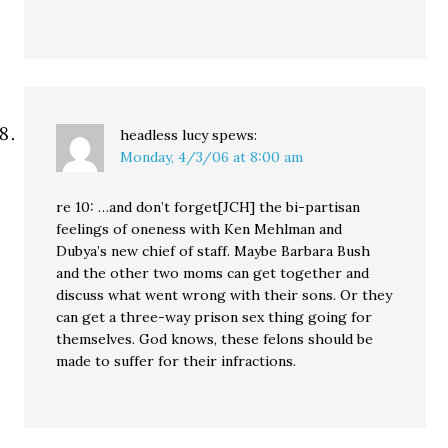
headless lucy
spews:
Monday, 4/3/06 at 8:00 am
re 10: …and don’t forget[JCH] the bi-partisan
feelings of oneness with Ken Mehlman and
Dubya’s new chief of staff. Maybe Barbara Bush
and the other two moms can get together and
discuss what went wrong with their sons. Or they
can get a three-way prison sex thing going for
themselves. God knows, these felons should be
made to suffer for their infractions.