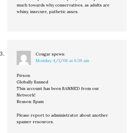
much towards why conservatives, as adults are
whiny, insecure, pathetic asses.
Cougar
spews:
Monday, 4/3/06 at 6:39 am
Pirson:
Globally Banned
This account has been BANNED from our
Network!
Reason: Spam
Please report to administrator about another
spamer resources.