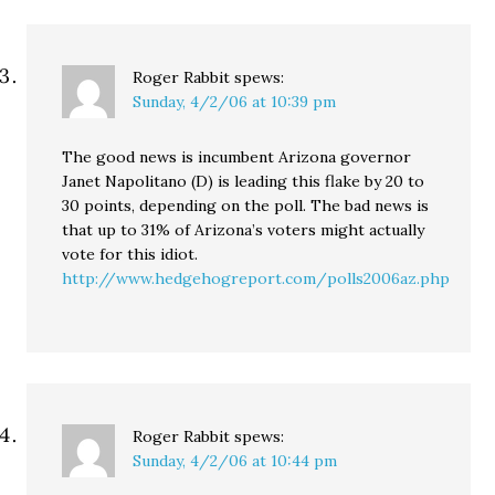
Roger Rabbit
spews:
Sunday, 4/2/06 at 10:39 pm
The good news is incumbent Arizona governor
Janet Napolitano (D) is leading this flake by 20 to
30 points, depending on the poll. The bad news is
that up to 31% of Arizona’s voters might actually
vote for this idiot.
http://www.hedgehogreport.com/polls2006az.php
Roger Rabbit
spews:
Sunday, 4/2/06 at 10:44 pm