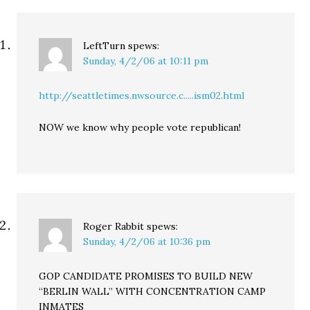
LeftTurn
spews:
Sunday, 4/2/06 at 10:11 pm
http://seattletimes.nwsource.c.....ism02.html
NOW we know why people vote republican!
Roger Rabbit
spews:
Sunday, 4/2/06 at 10:36 pm
GOP CANDIDATE PROMISES TO BUILD NEW
“BERLIN WALL” WITH CONCENTRATION CAMP
INMATES