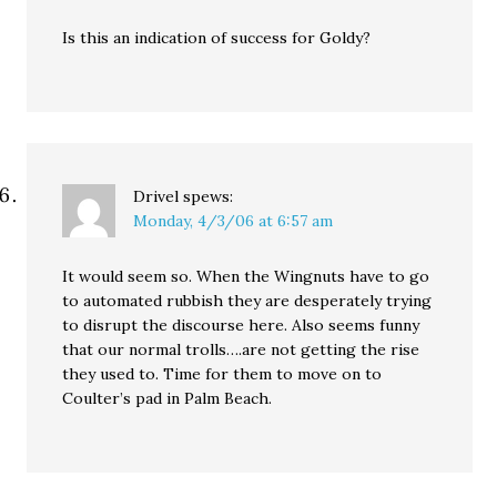
Is this an indication of success for Goldy?
Drivel
spews:
Monday, 4/3/06 at 6:57 am
It would seem so. When the Wingnuts have to go
to automated rubbish they are desperately trying
to disrupt the discourse here. Also seems funny
that our normal trolls….are not getting the rise
they used to. Time for them to move on to
Coulter’s pad in Palm Beach.