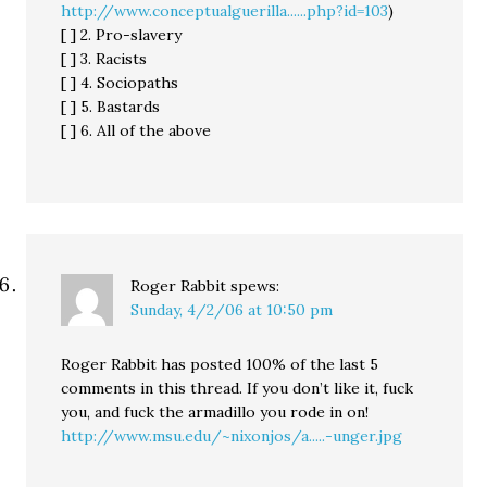
http://www.conceptualguerilla......php?id=103
)
[ ] 2. Pro-slavery
[ ] 3. Racists
[ ] 4. Sociopaths
[ ] 5. Bastards
[ ] 6. All of the above
Roger Rabbit
spews:
Sunday, 4/2/06 at 10:50 pm
Roger Rabbit has posted 100% of the last 5
comments in this thread. If you don’t like it, fuck
you, and fuck the armadillo you rode in on!
http://www.msu.edu/~nixonjos/a.....-unger.jpg