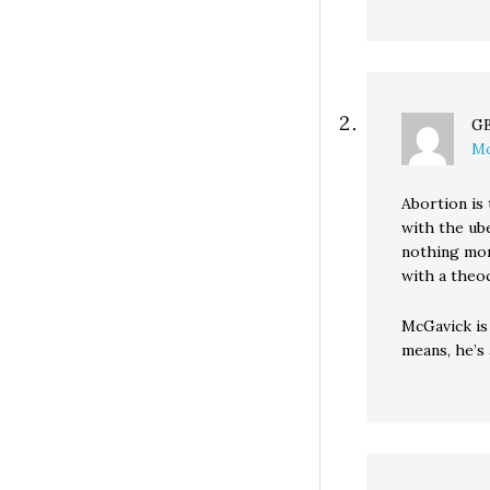
G
Mo
Abortion is 
with the ub
nothing mor
with a theoc
McGavick is
means, he’s 