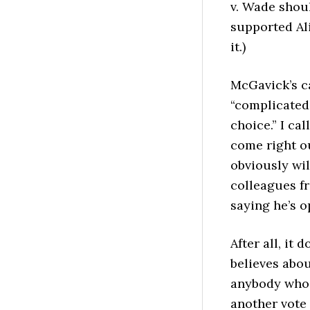
v. Wade shou
supported Ali
it.)
McGavick’s c
“complicated.
choice.” I cal
come right o
obviously wil
colleagues fr
saying he’s 
After all, it 
believes abou
anybody who 
another vote 