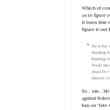
Which of cou
us to figure o
it loses him 
figure it out 
He is for
funding f
limiting r
Wade shou
must be r
almost ce
So… um… McG
against
federa
ban on “late-