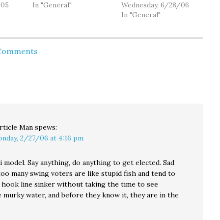
er
/05
the "central theme" of
In "General"
McGavick ( R ) is a big
Wednesday, 6/28/06
rt of.
his campaign for U.S.
supporter of President
In "General"
ls of
Senate: civility. I really
Bush's plan to phase
strong
believe that when we
out Social Security. If
 in the
look to Washington
you know more, drop
 Comments
D.C. right now we see a
us a line. Hmm. If you
y,
culture in which to
know more, drop me a
 once
many people are
line too.…
caught up in,…
ight…
rticle Man
spews:
nday, 2/27/06 at 4:16 pm
i model. Say anything, do anything to get elected. Sad
 too many swing voters are like stupid fish and tend to
 hook line sinker without taking the time to see
 murky water, and before they know it, they are in the