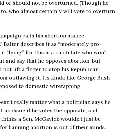
ld or should not be overturned. (Though he
to, who almost certainly will vote to overturn
ampaign calls his abortion stance
” Balter describes it as “moderately pro-
l it “lying,” for this is a candidate who won’t
ut and say that he opposes abortion, but
l not lift a finger to stop his Republican
om outlawing it. It’s kinda like George Bush
opposed to domestic wiretapping.
doesn’t really matter what a politician says he
t an issue if he votes the opposite, and
thinks a Sen. McGavick wouldn’t just be
for banning abortion is out of their minds.