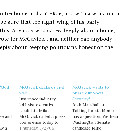
anti-choice and anti-Roe, and with a wink and a
be sure that the right-wing of his party
this. Anybody who cares deeply about choice,
 vote for McGavick… and neither can anybody
eply about keeping politicians honest on the
 “God
McGavick declares civil
McGavick wants to
war!
phase out Social
Insurance industry
Security?
e
lobbyist executive
Josh Marshall at
candidate Mike
Talking Points Memo
ee and
McGavick called a press
has a question: We hear
conference today to
Washington Senate
aw a
dramatically announce
Thursday, 3/2/06
candidate Mike