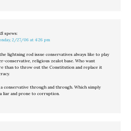
BS
spews:
nday, 2/27/06 at 4:26 pm
the lightning rod issue conservatives always like to play
er-conservative, religious zealot base. Who want
e than to throw out the Constitution and replace it
racy.
 a conservative through and through. Which simply
a liar and prone to corruption.