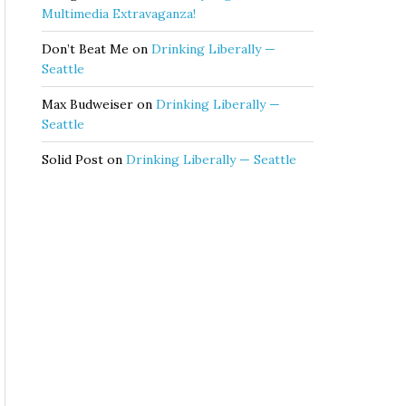
Multimedia Extravaganza!
Don’t Beat Me
on
Drinking Liberally —
Seattle
Max Budweiser
on
Drinking Liberally —
Seattle
Solid Post
on
Drinking Liberally — Seattle