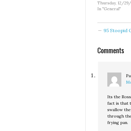
primary challeng
Thursday, 12/29
after all. Um... so
In "General"
Fresh on the hea
his surprisingly 
third place finish
95 Stoopid
2004 Republican
senatorial primar
Brad Klippert is
Comments
again seeking to
represent the r
Pa
Mo
Its the Ross
fact is that
swallow the
through the
frying pan.