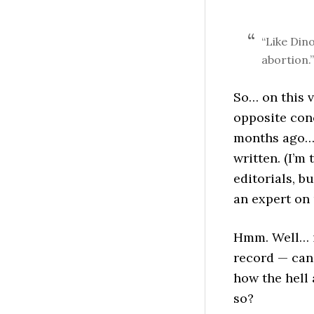
“Like Din
abortion.”
So… on this v
opposite conc
months ago… 
written. (I’m 
editorials, bu
an expert on 
Hmm. Well… 
record — can’
how the hell
so?