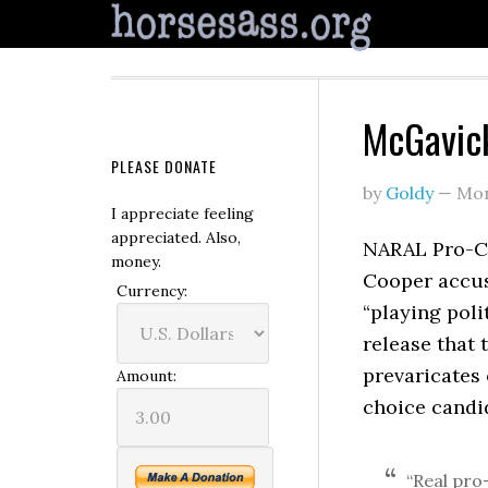
McGavic
PLEASE DONATE
by
Goldy
—
Mon
I appreciate feeling
appreciated. Also,
NARAL Pro-Ch
money.
Cooper accus
Currency:
“playing poli
release that
prevaricates
Amount:
choice candi
“Real pro