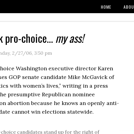
HOME
ABOU
k pro-choice…
my ass!
day, 2/27/06
,
3:50 pm
oice Washington executive director Karen
es GOP senate candidate Mike McGavick of
tics with women’s lives,” writing in a press
 the presumptive Republican nominee
 on abortion because he knows an openly anti-
date cannot win elections statewide.
-choice candidates stand up for the right of