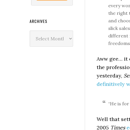
every wom
the right
and choose
ARCHIVES
slick sal
Archives
different
freedoms
Aww gee… it c
the professio
yesterday,
Se
definitively 
“He is fo
Well that sett
2005
Times
e