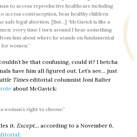
an to access reproductive healthcare including
 to access contraception, bear healthy children
 safe legal abortion. [But…] “McGavick is like a
esmen; every time I turn around I hear something
 from him about where he stands on fundamental
 for women.”
ouldn’t be that confusing, could it? I betcha
nals have him all figured out. Let’s see… just
attle Times
editorial columnist Joni Balter
wrote
about McGavick:
r a woman’s right to choose.”
les it.
Except…
according to a November 6,
ditorial
: