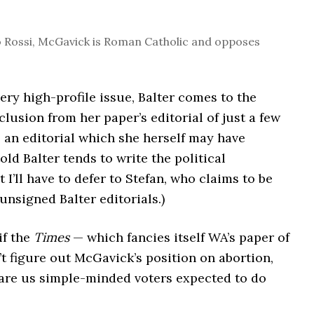
o Rossi, McGavick is Roman Catholic and opposes
ery high-profile issue, Balter comes to the
lusion from her paper’s editorial of just a few
an editorial which she herself may have
told Balter tends to write the political
t I’ll have to defer to Stefan, who claims to be
unsigned Balter editorials.)
if the
Times
— which fancies itself WA’s paper of
t figure out McGavick’s position on abortion,
 are us simple-minded voters expected to do