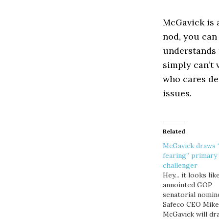
McGavick is 
nod, you can 
understands 
simply can’t
who cares de
issues.
Related
McGavick draws
fearing” primary
challenger
Hey... it looks lik
annointed GOP
senatorial nomin
Safeco CEO Mike
McGavick will dr