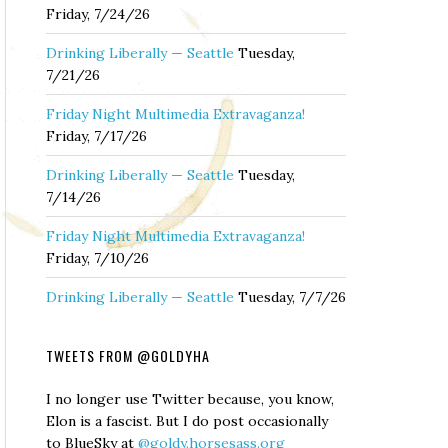
Friday, 7/24/26
Drinking Liberally — Seattle
Tuesday,
7/21/26
Friday Night Multimedia Extravaganza!
Friday, 7/17/26
Drinking Liberally — Seattle
Tuesday,
7/14/26
Friday Night Multimedia Extravaganza!
Friday, 7/10/26
Drinking Liberally — Seattle
Tuesday, 7/7/26
TWEETS FROM @GOLDYHA
I no longer use Twitter because, you know,
Elon is a fascist. But I do post occasionally
to BlueSky at
@goldy.horsesass.org