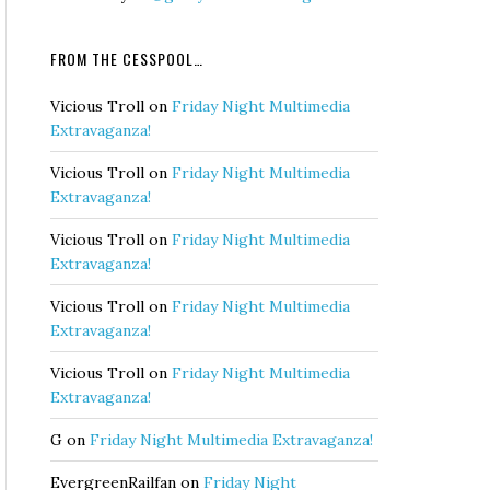
FROM THE CESSPOOL…
Vicious Troll
on
Friday Night Multimedia
Extravaganza!
Vicious Troll
on
Friday Night Multimedia
Extravaganza!
Vicious Troll
on
Friday Night Multimedia
Extravaganza!
Vicious Troll
on
Friday Night Multimedia
Extravaganza!
Vicious Troll
on
Friday Night Multimedia
Extravaganza!
G
on
Friday Night Multimedia Extravaganza!
EvergreenRailfan
on
Friday Night