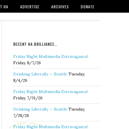
T HA
ADVERTISE
ARCHIVES
DONATE
RECENT HA BRILLIANCE…
Friday Night Multimedia Extravaganza!
Friday, 8/7/26
Drinking Liberally — Seattle
Tuesday,
8/4/26
Friday Night Multimedia Extravaganza!
Friday, 7/31/26
Drinking Liberally — Seattle
Tuesday,
7/28/26
Friday Night Multimedia Extravaganza!