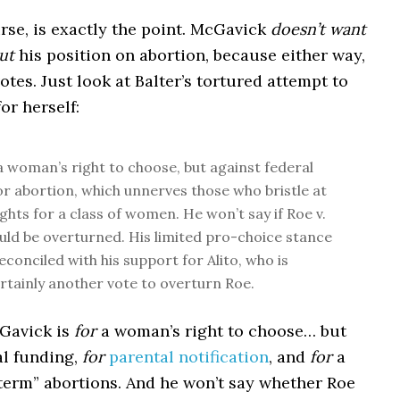
rse, is exactly the point. McGavick
doesn’t want
ut
his position on abortion, because either way,
votes. Just look at Balter’s tortured attempt to
for herself:
 a woman’s right to choose, but against federal
or abortion, which unnerves those who bristle at
ights for a class of women. He won’t say if Roe v.
ld be overturned. His limited pro-choice stance
econciled with his support for Alito, who is
rtainly another vote to overturn Roe.
avick is
for
a woman’s right to choose… but
l funding,
for
parental notification
, and
for
a
term” abortions. And he won’t say whether Roe