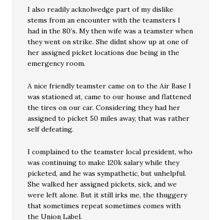
I also readily acknolwedge part of my dislike
stems from an encounter with the teamsters I
had in the 80’s. My then wife was a teamster when
they went on strike. She didnt show up at one of
her assigned picket locations due being in the
emergency room.
A nice friendly teamster came on to the Air Base I
was stationed at, came to our house and flattened
the tires on our car. Considering they had her
assigned to picket 50 miles away, that was rather
self defeating.
I complained to the teamster local president, who
was continuing to make 120k salary while they
picketed, and he was sympathetic, but unhelpful.
She walked her assigned pickets, sick, and we
were left alone. But it still irks me, the thuggery
that sometimes repeat sometimes comes with
the Union Label.