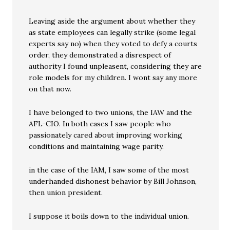
Leaving aside the argument about whether they
as state employees can legally strike (some legal
experts say no) when they voted to defy a courts
order, they demonstrated a disrespect of
authority I found unpleasent, considering they are
role models for my children. I wont say any more
on that now.
I have belonged to two unions, the IAW and the
AFL-CIO. In both cases I saw people who
passionately cared about improving working
conditions and maintaining wage parity.
in the case of the IAM, I saw some of the most
underhanded dishonest behavior by Bill Johnson,
then union president.
I suppose it boils down to the individual union.