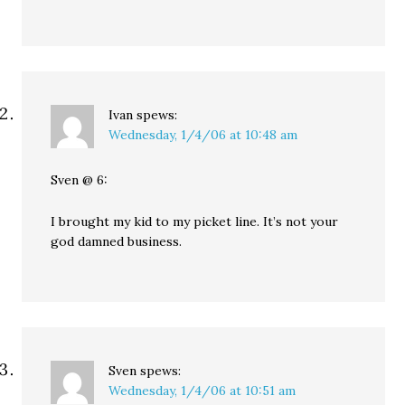
Ivan
spews:
Wednesday, 1/4/06 at 10:48 am
Sven @ 6:
I brought my kid to my picket line. It’s not your
god damned business.
Sven
spews:
Wednesday, 1/4/06 at 10:51 am