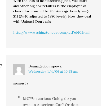
With the loss of manufacturing jobs, Wal-Mart
and other big box retailers is the employer of
choice for many in the US. Average hourly wage:
$11 ($4.40 adjusted to 1980 levels). How they deal
with Unions? Don’t ask:
http://www.washingtonpost.com/.....Feb10.html
Donnageddon
spews:
Wednesday, 1/4/06 at 10:38 am
momus67
Iâ€™m curious Goldy, do you
own an American Car? Or does,