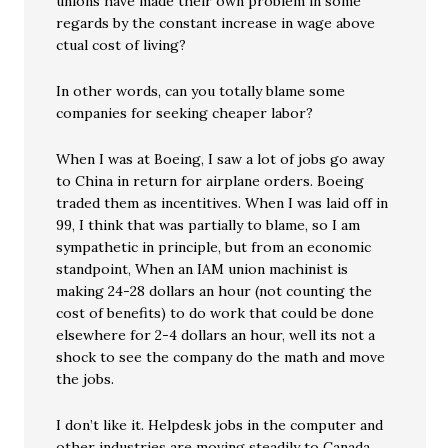
unions have made their own problem in some
regards by the constant increase in wage above
ctual cost of living?
In other words, can you totally blame some
companies for seeking cheaper labor?
When I was at Boeing, I saw a lot of jobs go away
to China in return for airplane orders. Boeing
traded them as incentitives. When I was laid off in
99, I think that was partially to blame, so I am
sympathetic in principle, but from an economic
standpoint, When an IAM union machinist is
making 24-28 dollars an hour (not counting the
cost of benefits) to do work that could be done
elsewhere for 2-4 dollars an hour, well its not a
shock to see the company do the math and move
the jobs.
I don’t like it. Helpdesk jobs in the computer and
other industries are moving steadily to Canada