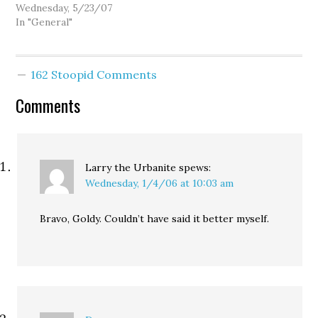
Department of Health &
Wednesday, 5/23/07
Human Services have
In "General"
detected melamine in at
least one sample of
imported Chinese
162 Stoopid Comments
catfish. And while
officials are downplaying
Comments
the health hazard, this
latest finding suggests
that the human food
supply…
Larry the Urbanite
spews:
Wednesday, 1/4/06 at 10:03 am
Bravo, Goldy. Couldn’t have said it better myself.