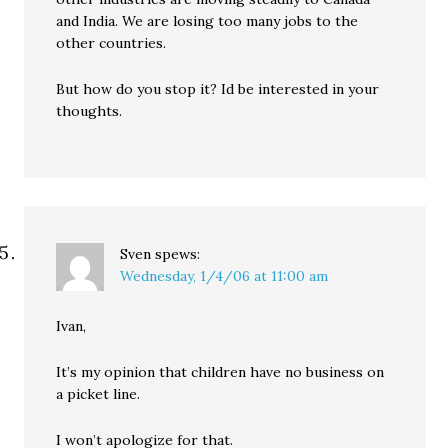
and India. We are losing too many jobs to the
other countries.
But how do you stop it? Id be interested in your
thoughts.
Sven
spews:
Wednesday, 1/4/06 at 11:00 am
Ivan,
It’s my opinion that children have no business on
a picket line.
I won’t apologize for that.