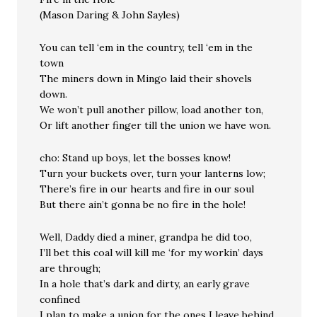
(Mason Daring & John Sayles)
You can tell ‘em in the country, tell ‘em in the
town
The miners down in Mingo laid their shovels
down.
We won’t pull another pillow, load another ton,
Or lift another finger till the union we have won.
cho: Stand up boys, let the bosses know!
Turn your buckets over, turn your lanterns low;
There’s fire in our hearts and fire in our soul
But there ain’t gonna be no fire in the hole!
Well, Daddy died a miner, grandpa he did too,
I’ll bet this coal will kill me ‘for my workin’ days
are through;
In a hole that’s dark and dirty, an early grave
confined
I plan to make a union for the ones I leave behind.