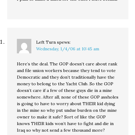
Left Turn
spews:
Wednesday, 1/4/06 at 10:45 am
Here’s the deal. The GOP doesn’t care about rank
and file union workers because they tend to vote
Democratic and they don’t traditionally have the
money to belong to the Yacht Club. So the GOP
doesn’t care if a few of these guys die in a mine
somewhere. After all, none of these GOP assholes
is going to have to worry about THEIR kid dying
in the mine so why put undue burden on the mine
owner to make it safe? Sort of like the GOP
knows THEIR kids won’t have to fight and die in
Iraq so why not send a few thousand more?