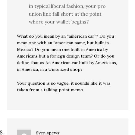
in typical liberal fashion, your pro
union line fall short at the point
where your wallet begins?
What do you mean by an “american car”? Do you
mean one with an “american name, but built in
Mexico? Do you mean one built in America by
Americans but a foriegn design team? Or do you
define that as An American car built by Americans,
in America, in a Unionized shop?
Your question is so vague, it sounds like it was
taken from a talking point memo.
Sven
spews: