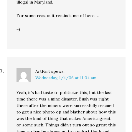
illegal in Maryland.
For some reason it reminds me of here….
=)
ArtFart
spews:
Wednesday, 1/4/06 at 11:04 am
Yeah, it’s bad taste to politicize this, but the last
time there was a mine disaster, Bush was right
there after the miners were successfully rescued
to get a nice photo op and blather about how this
was the kind of thing that makes America great
or some such. Things didn’t turn out so great this
time, so has he shown up to comfort the loved