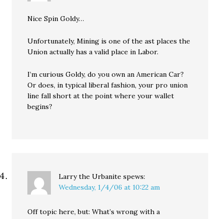
Nice Spin Goldy…
Unfortunately, Mining is one of the ast places the
Union actually has a valid place in Labor.
I’m curious Goldy, do you own an American Car?
Or does, in typical liberal fashion, your pro union
line fall short at the point where your wallet
begins?
Larry the Urbanite
spews:
Wednesday, 1/4/06 at 10:22 am
Off topic here, but: What’s wrong with a