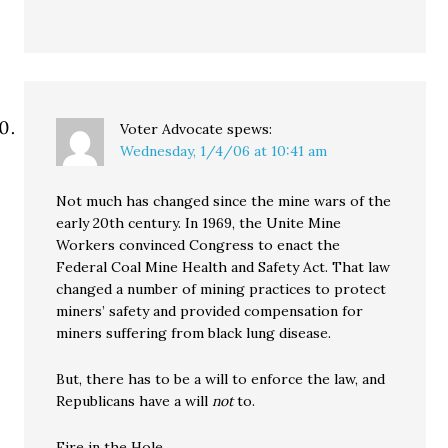
Voter Advocate
spews:
Wednesday, 1/4/06 at 10:41 am
Not much has changed since the mine wars of the
early 20th century. In 1969, the Unite Mine
Workers convinced Congress to enact the
Federal Coal Mine Health and Safety Act. That law
changed a number of mining practices to protect
miners’ safety and provided compensation for
miners suffering from black lung disease.
But, there has to be a will to enforce the law, and
Republicans have a will
not
to.
Fire in the Hole