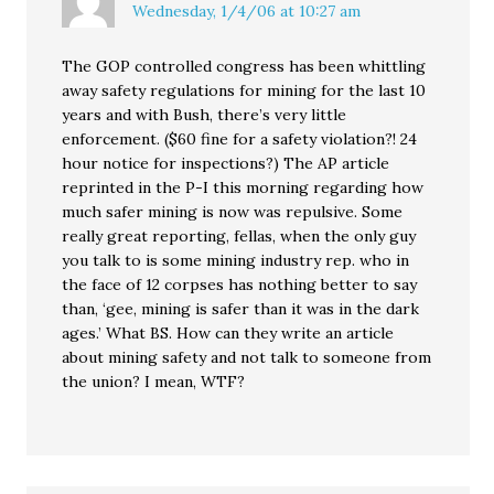
Wednesday, 1/4/06 at 10:27 am
The GOP controlled congress has been whittling
away safety regulations for mining for the last 10
years and with Bush, there’s very little
enforcement. ($60 fine for a safety violation?! 24
hour notice for inspections?) The AP article
reprinted in the P-I this morning regarding how
much safer mining is now was repulsive. Some
really great reporting, fellas, when the only guy
you talk to is some mining industry rep. who in
the face of 12 corpses has nothing better to say
than, ‘gee, mining is safer than it was in the dark
ages.’ What BS. How can they write an article
about mining safety and not talk to someone from
the union? I mean, WTF?