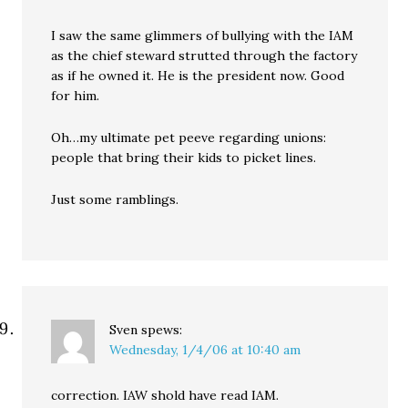
I saw the same glimmers of bullying with the IAM
as the chief steward strutted through the factory
as if he owned it. He is the president now. Good
for him.
Oh…my ultimate pet peeve regarding unions:
people that bring their kids to picket lines.
Just some ramblings.
Sven
spews:
Wednesday, 1/4/06 at 10:40 am
correction. IAW shold have read IAM.