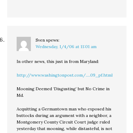
Sven
spews:
Wednesday, 1/4/06 at 11:01 am
In other news, this just in from Maryland:
http://www.washingtonpost.com/.....09_pf.html
Mooning Deemed ‘Disgusting’ but No Crime in
Md.
Acquitting a Germantown man who exposed his
buttocks during an argument with a neighbor, a
Montgomery County Circuit Court judge ruled
yesterday that mooning, while distasteful, is not