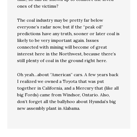
ones of the victims?
The coal industry may be pretty far below
everyone’s radar now, but if the “peak oil”
predictions have any truth, sooner or later coal is
likely to be very important again. Issues
connected with mining will become of great
interest here in the Northwest, because there’s
still plenty of coal in the ground right here.
Oh yeah…about “American” cars. A few years back
I realized we owned a Toyota that was put
together in California, and a Mercury that (like all
big Fords) came from Windsor, Ontario. Also,
don’t forget all the ballyhoo about Hyundai’s big
new assembly plant in Alabama.