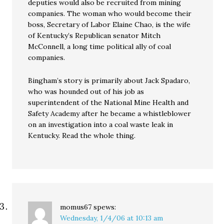
deputies would also be recruited from mining
companies. The woman who would become their
boss, Secretary of Labor Elaine Chao, is the wife
of Kentucky’s Republican senator Mitch
McConnell, a long time political ally of coal
companies.
Bingham’s story is primarily about Jack Spadaro,
who was hounded out of his job as
superintendent of the National Mine Health and
Safety Academy after he became a whistleblower
on an investigation into a coal waste leak in
Kentucky. Read the whole thing.
momus67
spews:
Wednesday, 1/4/06 at 10:13 am