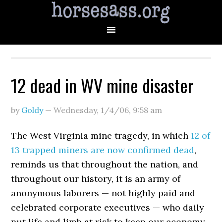
12 dead in WV mine disaster
by
Goldy
—
Wednesday, 1/4/06
,
9:58 am
The West Virginia mine tragedy, in which
12 of
13 trapped miners are now confirmed dead
,
reminds us that throughout the nation, and
throughout our history, it is an army of
anonymous laborers — not highly paid and
celebrated corporate executives — who daily
put life and limb at risk to keep our economy