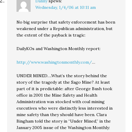
Danny
spews:
Wednesday, 1/4/06 at 10:11 am
No big surprise that safety enforcement has been
weakened under a Republican administration, but
the extent of the payback is tragic:
DailyKOs and Washington Monthly report:
http://www.washingtonmonthly.com/
…
UNDER MINED….What’s the story behind the
story of the tragedy at the Sago Mine? At least
part of it is predictable: after George Bush took
office in 2001 the Mine Safety and Health
Administration was stocked with coal mining
executives who were distinctly less interested in
mine safety than they should have been. Clara
Bingham told the story in “Under Mined,” in the
January 2005 issue of the Washington Monthly: