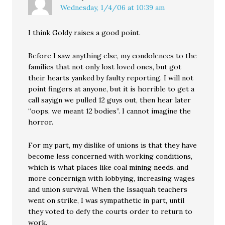
Wednesday, 1/4/06 at 10:39 am
I think Goldy raises a good point.
Before I saw anything else, my condolences to the
families that not only lost loved ones, but got
their hearts yanked by faulty reporting. I will not
point fingers at anyone, but it is horrible to get a
call sayign we pulled 12 guys out, then hear later
“oops, we meant 12 bodies”. I cannot imagine the
horror.
For my part, my dislike of unions is that they have
become less concerned with working conditions,
which is what places like coal mining needs, and
more concernign with lobbying, increasing wages
and union survival. When the Issaquah teachers
went on strike, I was sympathetic in part, until
they voted to defy the courts order to return to
work.