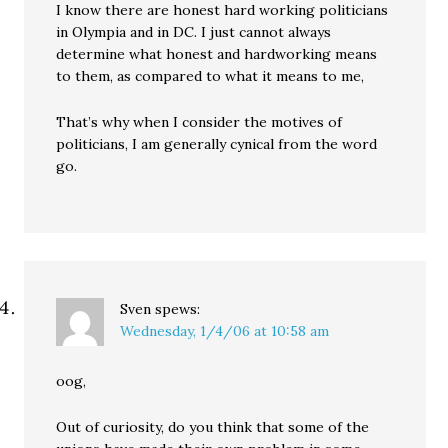
I know there are honest hard working politicians
in Olympia and in DC. I just cannot always
determine what honest and hardworking means
to them, as compared to what it means to me,
That’s why when I consider the motives of
politicians, I am generally cynical from the word
go.
Sven
spews:
Wednesday, 1/4/06 at 10:58 am
oog,
Out of curiosity, do you think that some of the