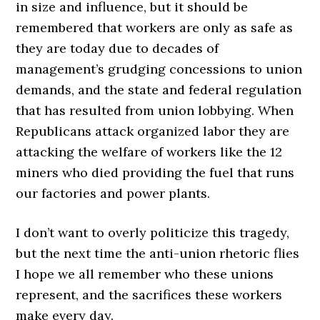
in size and influence, but it should be
remembered that workers are only as safe as
they are today due to decades of
management’s grudging concessions to union
demands, and the state and federal regulation
that has resulted from union lobbying. When
Republicans attack organized labor they are
attacking the welfare of workers like the 12
miners who died providing the fuel that runs
our factories and power plants.
I don’t want to overly politicize this tragedy,
but the next time the anti-union rhetoric flies
I hope we all remember who these unions
represent, and the sacrifices these workers
make every day.