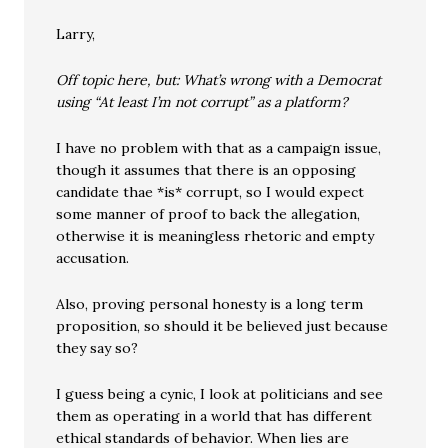
Larry,
Off topic here, but: What’s wrong with a Democrat
using “At least I’m not corrupt” as a platform?
I have no problem with that as a campaign issue,
though it assumes that there is an opposing
candidate thae *is* corrupt, so I would expect
some manner of proof to back the allegation,
otherwise it is meaningless rhetoric and empty
accusation.
Also, proving personal honesty is a long term
proposition, so should it be believed just because
they say so?
I guess being a cynic, I look at politicians and see
them as operating in a world that has different
ethical standards of behavior. When lies are