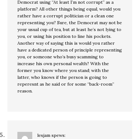
Democrat using “At least I’m not corrupt” as a
platform? All other things being equal, would you
rather have a corrupt politician or a clean one
representing you? Sure, the Democrat may not be
your usual cup of tea, but at least he’s not lying to
you, or using his position to line his pockets.
Another way of saying this is would you rather
have a dedicated person of principle representing
you, or someone who’s busy scamming to
increase his own personal wealth? With the
former you know where you stand; with the
latter, who knows if the person is going to
reperesnt as he said or for some “back-room”
reason.
lesjam
spews: