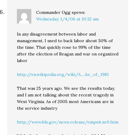
Commander Ogg
spews:
Wednesday, 1/4/06 at 10:32 am
In any disagreement between labor and
management, I used to back labor about 50% of
the time. That quickly rose to 99% of the time
after the election of Reagan and war on organized
labor
http://en.wikipedia.org/wiki/A.....ke_of_1981
That was 25 years ago. We see the results today,
and I am not talking about the recent tragedy in
West Virginia. As of 2005 most Americans are in
the service industry
http://www.bls.gov/news.release/empsit.nr0.htm