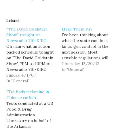
Related
“The David Goldstein
Make Them Pay
Show” tonight on
I've been thinking about
Newsradio 710-KIRO
what the state can do as
Oh man what an action
far as gun control in the
packed schedule tonight
next session. Most
on "The David Goldstein
sensible regulations will
Show", 7PM to 10PM on
get caught up in Rodney
Thursday, 12/20/12
Newsradio 710-KIRO:
Tom's GOP Senate. And
In "General"
7PM: Who killed the
Sunday, 4/1/07
I'm not sure I'd want to
Home Buyer's Bill of
In "General"
test our state
Rights? (And why?) Or is
constitution or the
FDA finds melamine in
it really dead? Attorney
current US Supreme
Chinese catfish
Sandy Levy, who
Court, even now. But…
Tests conducted at a US
represents both builders
Food & Drug
and aggrieved
Administration
homebuyers joins me by
laboratory on behalf of
phone to…
the Arkansas