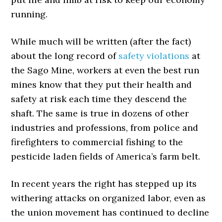
running.
While much will be written (after the fact)
about the long record of
safety violations
at
the Sago Mine, workers at even the best run
mines know that they put their health and
safety at risk each time they descend the
shaft. The same is true in dozens of other
industries and professions, from police and
firefighters to commercial fishing to the
pesticide laden fields of America’s farm belt.
In recent years the right has stepped up its
withering attacks on organized labor, even as
the union movement has continued to decline