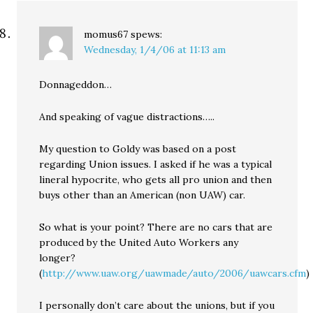
momus67
spews:
Wednesday, 1/4/06 at 11:13 am
Donnageddon…
And speaking of vague distractions…..
My question to Goldy was based on a post
regarding Union issues. I asked if he was a typical
lineral hypocrite, who gets all pro union and then
buys other than an American (non UAW) car.
So what is your point? There are no cars that are
produced by the United Auto Workers any
longer?
(
http://www.uaw.org/uawmade/auto/2006/uawcars.cfm
)
I personally don’t care about the unions, but if you