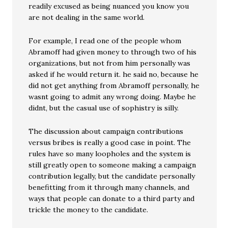
readily excused as being nuanced you know you
are not dealing in the same world.
For example, I read one of the people whom
Abramoff had given money to through two of his
organizations, but not from him personally was
asked if he would return it. he said no, because he
did not get anything from Abramoff personally, he
wasnt going to admit any wrong doing. Maybe he
didnt, but the casual use of sophistry is silly.
The discussion about campaign contributions
versus bribes is really a good case in point. The
rules have so many loopholes and the system is
still greatly open to someone making a campaign
contribution legally, but the candidate personally
benefitting from it through many channels, and
ways that people can donate to a third party and
trickle the money to the candidate.