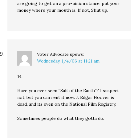
are going to get on a pro-uinion stance, put your
money where your mouth is. If not, Shut up.
Voter Advocate
spews:
Wednesday, 1/4/06 at 11:21 am
14.
Have you ever seen “Salt of the Earth”? I suspect
not, but you can rent it now. J. Edgar Hoover is
dead, and its even on the National Film Registry.
Sometimes people do what they gotta do.