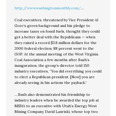
http://www.washingtonmonthly.com/
…
Coal executives, threatened by Vice President Al
Gore’s green background and his pledge to
increase taxes on fossil fuels, thought they could
get a better deal with the Republicans — when
they raised a record $3.8 million dollars for the
2000 federal election, 88 percent went to the
GOP. At the annual meeting of the West Virginia
Coal Association a few months after Bush’s
inauguration, the group’s director told 150
industry executives, “You did everything you could
to elect a Republican president. [Now] you are
already seeing in his actions the payback.”
….Bush also demonstrated his friendship to
industry leaders when he awarded the top job at
MSHA to an executive with Utah’s Energy West
Mining Company, David Lauriski, whose top two