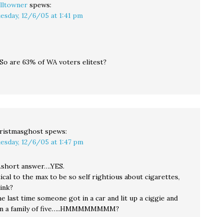
lltowner
spews:
esday, 12/6/05 at 1:41 pm
 So are 63% of WA voters elitest?
ristmasghost
spews:
esday, 12/6/05 at 1:47 pm
…short answer….YES.
tical to the max to be so self rightious about cigarettes,
ink?
 last time someone got in a car and lit up a ciggie and
n a family of five…..HMMMMMMMM?