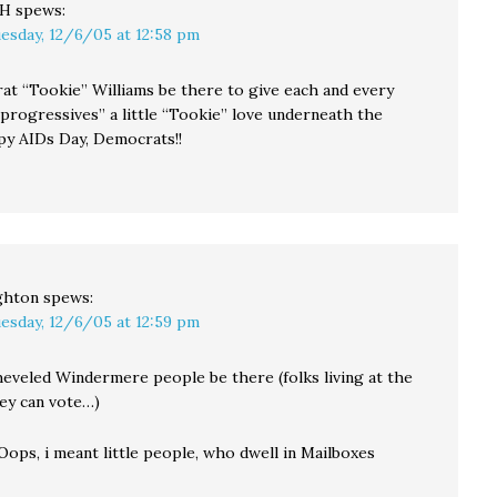
CH
spews:
esday, 12/6/05 at 12:58 pm
at “Tookie” Williams be there to give each and every
“progressives” a little “Tookie” love underneath the
py AIDs Day, Democrats!!
ghton
spews:
esday, 12/6/05 at 12:59 pm
sheveled Windermere people be there (folks living at the
hey can vote…)
Oops, i meant little people, who dwell in Mailboxes