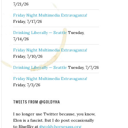
7/21/26
Friday Night Multimedia Extravaganza!
Friday, 7/17/26
Drinking Liberally — Seattle
Tuesday,
7/14/26
Friday Night Multimedia Extravaganza!
Friday, 7/10/26
Drinking Liberally — Seattle
Tuesday, 7/7/26
Friday Night Multimedia Extravaganza!
Friday, 7/3/26
TWEETS FROM @GOLDYHA
I no longer use Twitter because, you know,
Elon is a fascist. But I do post occasionally
to BlueSky at
@goldy.horsesass.org