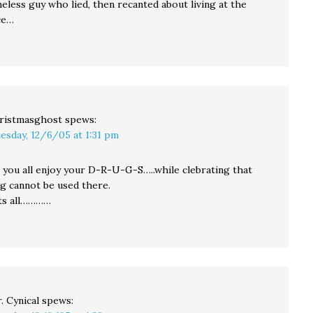
eless guy who lied, then recanted about living at the
ce…
ristmasghost
spews:
esday, 12/6/05 at 1:31 pm
 you all enjoy your D-R-U-G-S…..while clebrating that
g cannot be used there.
sts all…………
. Cynical
spews: