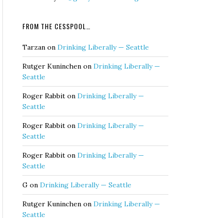
FROM THE CESSPOOL…
Tarzan
on
Drinking Liberally — Seattle
Rutger Kuninchen
on
Drinking Liberally —
Seattle
Roger Rabbit
on
Drinking Liberally —
Seattle
Roger Rabbit
on
Drinking Liberally —
Seattle
Roger Rabbit
on
Drinking Liberally —
Seattle
G
on
Drinking Liberally — Seattle
Rutger Kuninchen
on
Drinking Liberally —
Seattle