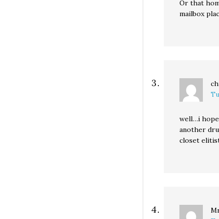
Or that hom
mailbox pla
ch
Tu
well…i hope
another dru
closet eliti
Mr