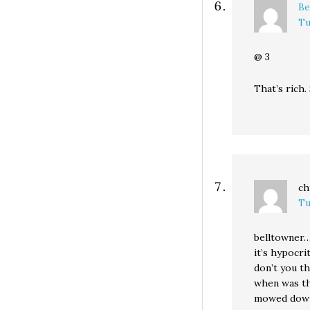
Be
Tu
@ 3
That’s rich.
ch
Tu
belltowner
it’s hypocri
don’t you th
when was the
mowed dow