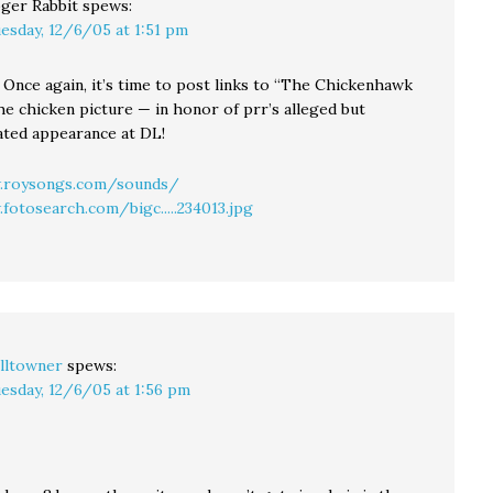
ger Rabbit
spews:
esday, 12/6/05 at 1:51 pm
 Once again, it’s time to post links to “The Chickenhawk
he chicken picture — in honor of prr’s alleged but
ated appearance at DL!
.roysongs.com/sounds/
fotosearch.com/bigc.....234013.jpg
lltowner
spews:
esday, 12/6/05 at 1:56 pm