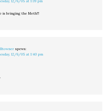
esday, 12/6/05 at 1:39 pm
e is bringing the Meth!!!
lltowner
spews:
esday, 12/6/05 at 1:40 pm
w