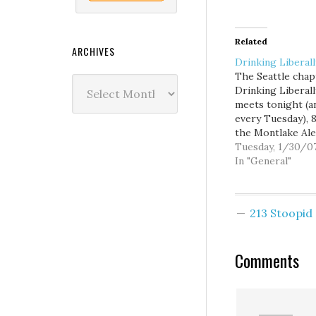
Related
ARCHIVES
Drinking Liberall
The Seattle chap
Archives
Drinking Liberall
meets tonight (a
every Tuesday), 
the Montlake Ale
House, 2307 24th
Tuesday, 1/30/0
Avenue E. I'm fill
In "General"
for Frank Shiers
710-KIRO tonigh
9PM to 1AM, so I'l
213 Stoopi
be stopping by t
House on my way
the studio, but…
Comments