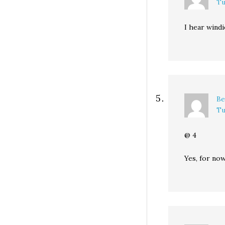
Tu
I hear windi
Be
Tu
@ 4
Yes, for no