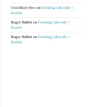
Cool Story Bro
on
Drinking Liberally —
Seattle
Roger Rabbit
on
Drinking Liberally —
Seattle
Roger Rabbit
on
Drinking Liberally —
Seattle