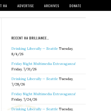
T HA
ADVERTISE
ARCHIVES
DONATE
RECENT HA BRILLIANCE…
Drinking Liberally — Seattle
Tuesday,
8/4/26
Friday Night Multimedia Extravaganza!
Friday, 7/31/26
Drinking Liberally — Seattle
Tuesday,
7/28/26
Friday Night Multimedia Extravaganza!
Friday, 7/24/26
Drinking Liberally — Seattle
Tuesday,