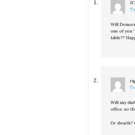
J
Tu
Will Democr
one of you 
table?? Hap
ri
Tu
Will any di
office, so t
Or dwarfs? 