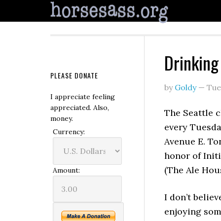
Drinking 
PLEASE DONATE
by
Goldy
—
Tue
I appreciate feeling
appreciated. Also,
The Seattle 
money.
every Tuesda
Currency:
Avenue E. Ton
honor of Init
(The Ale Hous
Amount:
I don’t believ
enjoying some