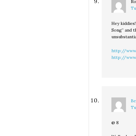
Ro
Tu
Hey kiddies!
Song” and t
unsubstanti
http://www
http://www.
Be
Tu
@ 8