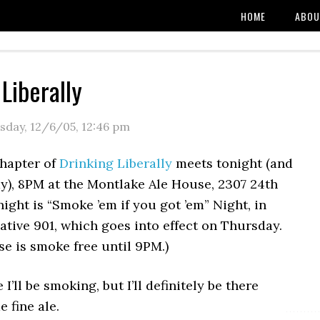
HOME
ABOU
Liberally
sday, 12/6/05
,
12:46 pm
chapter of
Drinking Liberally
meets tonight (and
y), 8PM at the Montlake Ale House, 2307 24th
ight is “Smoke ’em if you got ’em” Night, in
iative 901, which goes into effect on Thursday.
e is smoke free until 9PM.)
e I’ll be smoking, but I’ll definitely be there
 fine ale.