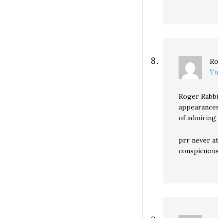
Ro
Tu
Roger Rabbi
appearances
of admiring 
prr never a
conspicuous