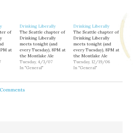
y
Drinking Liberally
Drinking Liberally
ter of
The Seattle chapter of
The Seattle chapter of
y
Drinking Liberally
Drinking Liberally
nd
meets tonight (and
meets tonight (and
8PM at
every Tuesday), 8PM at
every Tuesday), 8PM at
the Montlake Ale
the Montlake Ale
7
House, 2307 24th
Tuesday, 4/3/07
House, 2307 24th
Tuesday, 12/19/06
ing in
Avenue E. (I'll be leaving
In "General"
Avenue E. I'll be filling
In "General"
 on
early, so come by early
in tonight for Frank
t from
if you want to say
Shiers on 710-KIRO
l just
hello.) Tonight is "Dine
from 9PM to Midnight,
d Comments
he Ale
for Darfur" night
so I'll be arriving and
 to
around town; the
leaving early tonight,
Montlake Ale House,
but I'm sure there are
along with dozens…
other folk…