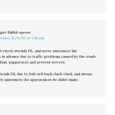
ger Rabbit
spews:
esday, 12/6/05 at 1:48 pm
t rarely attends DL, and never announces his
 in advance due to traffic problems caused by the crush
fans, papparazzi, and process servers.
ttends DL due to buh-uck buck cluck-cluck, and always
ly announces the appearances he didn’t make.