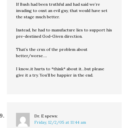
If Bush had been truthful and had said we’re
invading to oust an evil guy, that would have set
the stage much better.
Instead, he had to manufacture lies to support his
pre-destined God-Given direction.
That’s the crux of the problem about
better/worse….
I know..it hurts to *think* about it…but please
give it a try. You’ll be happier in the end.
Dr. E
spews:
Friday, 12/2/05 at 11:44 am