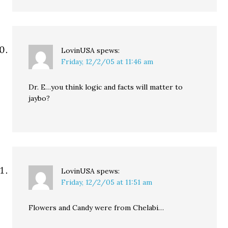
LovinUSA
spews:
Friday, 12/2/05 at 11:46 am
Dr. E…you think logic and facts will matter to
jaybo?
LovinUSA
spews:
Friday, 12/2/05 at 11:51 am
Flowers and Candy were from Chelabi…