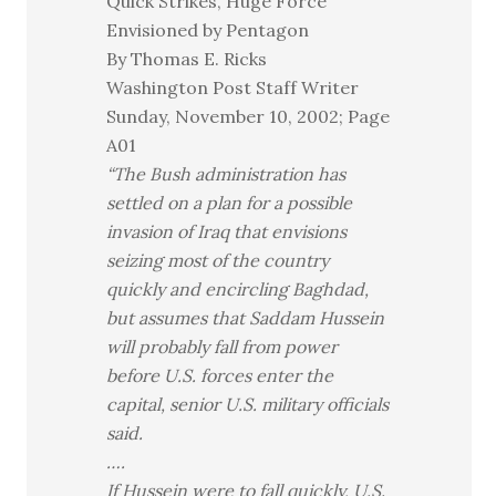
Quick Strikes, Huge Force
Envisioned by Pentagon
By Thomas E. Ricks
Washington Post Staff Writer
Sunday, November 10, 2002; Page
A01
“The Bush administration has
settled on a plan for a possible
invasion of Iraq that envisions
seizing most of the country
quickly and encircling Baghdad,
but assumes that Saddam Hussein
will probably fall from power
before U.S. forces enter the
capital, senior U.S. military officials
said.
….
If Hussein were to fall quickly, U.S.