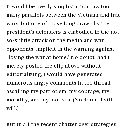
It would be overly simplistic to draw too
many parallels between the Vietnam and Iraq
wars, but one of those long drawn by the
president’s defenders is embodied in the not-
so-subtle attack on the media and war
opponents, implicit in the warning against
“losing the war at home.” No doubt, had I
merely posted the clip above without
editorializing, I would have generated
numerous angry comments in the thread,
assailing my patriotism, my courage, my
morality, and my motives. (No doubt, I still
will.)
But in all the recent chatter over strategies