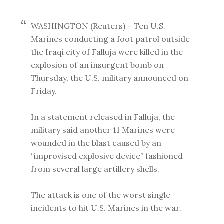
WASHINGTON (Reuters) – Ten U.S.
Marines conducting a foot patrol outside
the Iraqi city of Falluja were killed in the
explosion of an insurgent bomb on
Thursday, the U.S. military announced on
Friday.
In a statement released in Falluja, the
military said another 11 Marines were
wounded in the blast caused by an
“improvised explosive device” fashioned
from several large artillery shells.
The attack is one of the worst single
incidents to hit U.S. Marines in the war.