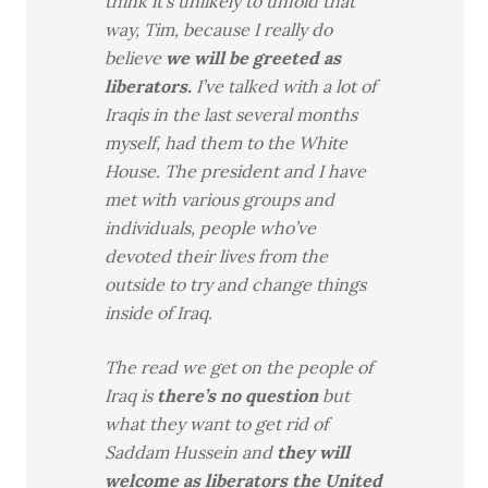
think it’s unlikely to unfold that
way, Tim, because I really do
believe
we will be greeted as
liberators.
I’ve talked with a lot of
Iraqis in the last several months
myself, had them to the White
House. The president and I have
met with various groups and
individuals, people who’ve
devoted their lives from the
outside to try and change things
inside of Iraq.
The read we get on the people of
Iraq is
there’s no question
but
what they want to get rid of
Saddam Hussein and
they will
welcome as liberators the United