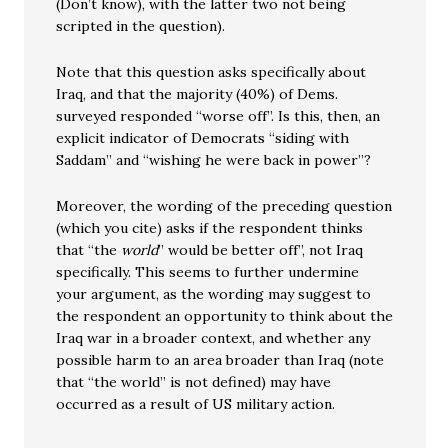
(Don’t know), with the latter two not being
scripted in the question).
Note that this question asks specifically about
Iraq, and that the majority (40%) of Dems.
surveyed responded “worse off”. Is this, then, an
explicit indicator of Democrats “siding with
Saddam” and “wishing he were back in power”?
Moreover, the wording of the preceding question
(which you cite) asks if the respondent thinks
that “the
world
” would be better off”, not Iraq
specifically. This seems to further undermine
your argument, as the wording may suggest to
the respondent an opportunity to think about the
Iraq war in a broader context, and whether any
possible harm to an area broader than Iraq (note
that “the world” is not defined) may have
occurred as a result of US military action.