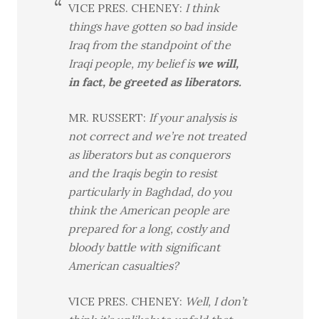
VICE PRES. CHENEY:
I think
things have gotten so bad inside
Iraq from the standpoint of the
Iraqi people, my belief is
we will,
in fact, be greeted as liberators.
MR. RUSSERT:
If your analysis is
not correct and we’re not treated
as liberators but as conquerors
and the Iraqis begin to resist
particularly in Baghdad, do you
think the American people are
prepared for a long, costly and
bloody battle with significant
American casualties?
VICE PRES. CHENEY:
Well, I don’t