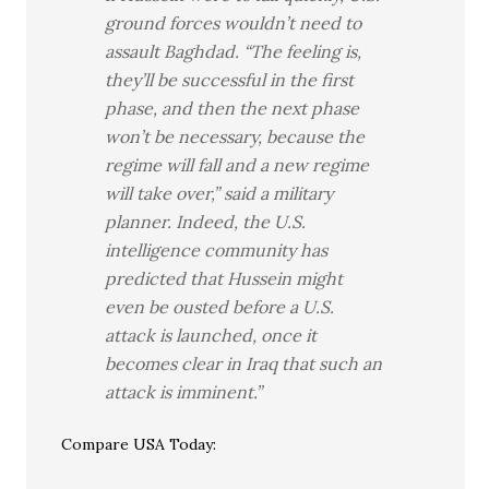
ground forces wouldn’t need to
assault Baghdad. “The feeling is,
they’ll be successful in the first
phase, and then the next phase
won’t be necessary, because the
regime will fall and a new regime
will take over,” said a military
planner. Indeed, the U.S.
intelligence community has
predicted that Hussein might
even be ousted before a U.S.
attack is launched, once it
becomes clear in Iraq that such an
attack is imminent.”
Compare USA Today: