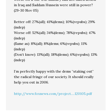
in Iraq and Saddam Hussein were still in power?
(29-30 Nov 05)
Better off: 27%(all); 41%(dems); 10%(repubs); 29%
(indep)
Worse off: 52%(all); 34%(dems); 78%(repubs); 47%
(indep)
(Same as): 8%(all); 8%(dems; 6%(repubs); 11%
(indep)
(Don’t know): 13%(all); 18%(dems); 6%(repubs); 13%
(indep)
I’m perfectly happy with the dems “staking out”
the radical fringe of our society. It should really
help you out in 2006.
http://www.foxnews.com/project.....120105.pdf