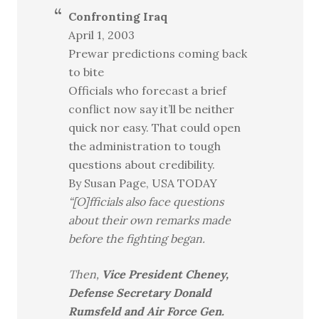
Confronting Iraq
April 1, 2003
Prewar predictions coming back
to bite
Officials who forecast a brief
conflict now say it’ll be neither
quick nor easy. That could open
the administration to tough
questions about credibility.
By Susan Page, USA TODAY
“[O]fficials also face questions
about their own remarks made
before the fighting began.
Then,
Vice President Cheney,
Defense Secretary Donald
Rumsfeld and Air Force Gen.