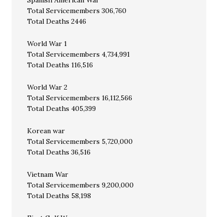
Spanish American War
Total Servicemembers 306,760
Total Deaths 2446
World War 1
Total Servicemembers 4,734,991
Total Deaths 116,516
World War 2
Total Servicemembers 16,112,566
Total Deaths 405,399
Korean war
Total Servicemembers 5,720,000
Total Deaths 36,516
Vietnam War
Total Servicemembers 9,200,000
Total Deaths 58,198