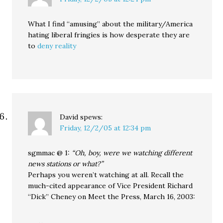
What I find “amusing” about the military/America
hating liberal fringies is how desperate they are
to
deny reality
David
spews:
Friday, 12/2/05 at 12:34 pm
sgmmac @ 1:
“Oh, boy, were we watching different
news stations or what?”
Perhaps you weren’t watching at all. Recall the
much-cited appearance of Vice President Richard
“Dick” Cheney on Meet the Press, March 16, 2003: