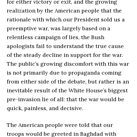
for either victory or exit, and the growing
realization by the American people that the
rationale with which our President sold us a
preemptive war, was largely based on a
relentless campaign of lies, the Bush
apologists fail to understand the true cause
of the steady decline in support for the war.
The public’s growing discomfort with this war
is not primarily due to propaganda coming
from either side of the debate, but rather is an
inevitable result of the White House’s biggest
pre-invasion lie of all: that the war would be
quick, painless, and decisive.
The American people were told that our
troops would be greeted in Baghdad with