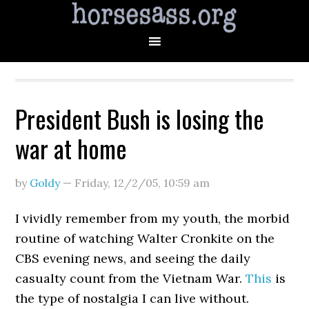
President Bush is losing the
war at home
by
Goldy
—
Friday, 12/2/05
,
10:59 am
I vividly remember from my youth, the morbid
routine of watching Walter Cronkite on the
CBS evening news, and seeing the daily
casualty count from the Vietnam War.
This
is
the type of nostalgia I can live without.