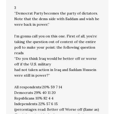
3
“Democrat Party becomes the party of dictators.
Note that the dems side with Saddam and wish he
were back in power.”
I’m gonna call you on this one. First of all, you’re
taking the question out of context of the entire
poll to make your point: the following question
reads
“Do you think Iraq would be better off or worse
off if the U.S. military
had not taken action in Iraq and Saddam Hussein
were still in power?”
All respondents:20% 59 7 14
Democrats 29% 40 11 20
Republicans 10% 82 4 4
Independents 22% 57 6 15
(percentages read: Better off Worse off (Same as)