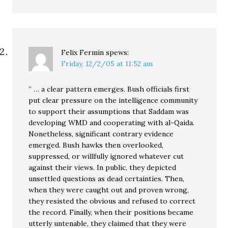
Felix Fermin
spews:
Friday, 12/2/05 at 11:52 am
” … a clear pattern emerges. Bush officials first
put clear pressure on the intelligence community
to support their assumptions that Saddam was
developing WMD and cooperating with al-Qaida.
Nonetheless, significant contrary evidence
emerged. Bush hawks then overlooked,
suppressed, or willfully ignored whatever cut
against their views. In public, they depicted
unsettled questions as dead certainties. Then,
when they were caught out and proven wrong,
they resisted the obvious and refused to correct
the record. Finally, when their positions became
utterly untenable, they claimed that they were