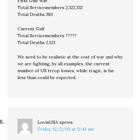
First Gulf War
Total Servicemembers 2,322,332
Total Deaths 383
Current Gulf
Total Servicemembers ?????
Total Deaths 2,123
We need to be realistic at the cost of war and why
we are fighting, by all examples, the current
number of US trrop losses, while tragic, is far
less than could be expected.
LovinUSA
spews:
Friday, 12/2/05 at 11:43 am