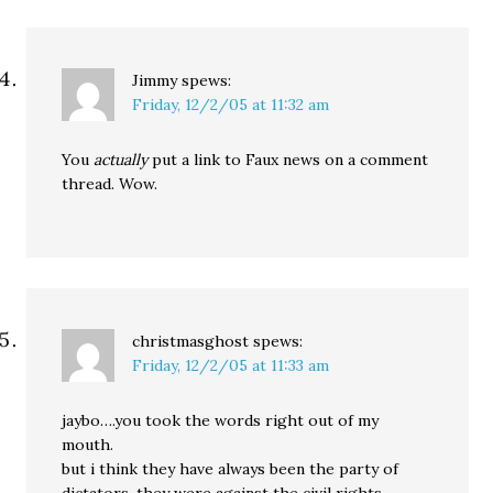
Jimmy
spews:
Friday, 12/2/05 at 11:32 am
You
actually
put a link to Faux news on a comment
thread. Wow.
christmasghost
spews:
Friday, 12/2/05 at 11:33 am
jaybo….you took the words right out of my
mouth.
but i think they have always been the party of