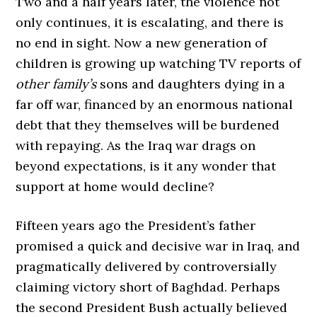
Two and a half years later, the violence not
only continues, it is escalating, and there is
no end in sight. Now a new generation of
children is growing up watching TV reports of
other family’s
sons and daughters dying in a
far off war, financed by an enormous national
debt that they themselves will be burdened
with repaying. As the Iraq war drags on
beyond expectations, is it any wonder that
support at home would decline?
Fifteen years ago the President’s father
promised a quick and decisive war in Iraq, and
pragmatically delivered by controversially
claiming victory short of Baghdad. Perhaps
the second President Bush actually believed