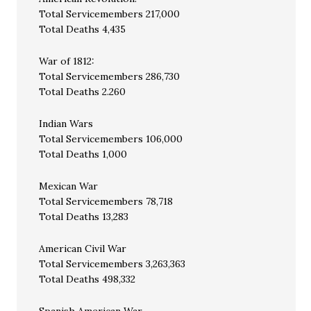
Total Servicemembers 217,000
Total Deaths 4,435
War of 1812:
Total Servicemembers 286,730
Total Deaths 2.260
Indian Wars
Total Servicemembers 106,000
Total Deaths 1,000
Mexican War
Total Servicemembers 78,718
Total Deaths 13,283
American Civil War
Total Servicemembers 3,263,363
Total Deaths 498,332