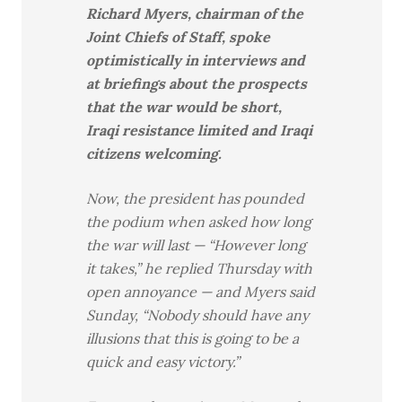
Richard Myers, chairman of the
Joint Chiefs of Staff, spoke
optimistically in interviews and
at briefings about the prospects
that the war would be short,
Iraqi resistance limited and Iraqi
citizens welcoming.
Now, the president has pounded
the podium when asked how long
the war will last — “However long
it takes,” he replied Thursday with
open annoyance — and Myers said
Sunday, “Nobody should have any
illusions that this is going to be a
quick and easy victory.”