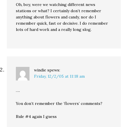
Oh, boy, were we watching different news
stations or what? I certainly don’t remember
anything about flowers and candy, nor do I
remember quick, fast or decisive. I do remember
lots of hard work and a really long slog.
windie
spews:
Friday, 12/2/05 at 11:18 am
….
You don’t remember the ‘flowers’ comments?
Rule #4 again I guess