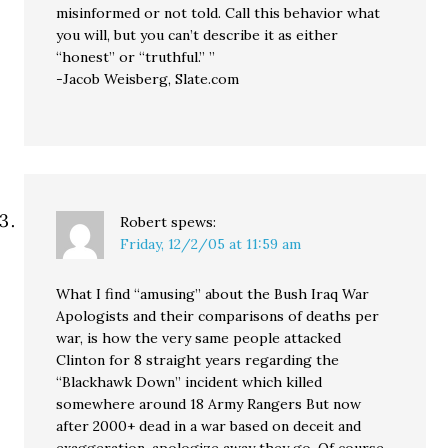
misinformed or not told. Call this behavior what
you will, but you can’t describe it as either
“honest” or “truthful.” ”
-Jacob Weisberg, Slate.com
Robert
spews:
Friday, 12/2/05 at 11:59 am
What I find “amusing” about the Bush Iraq War
Apologists and their comparisons of deaths per
war, is how the very same people attacked
Clinton for 8 straight years regarding the
“Blackhawk Down” incident which killed
somewhere around 18 Army Rangers But now
after 2000+ dead in a war based on deceit and