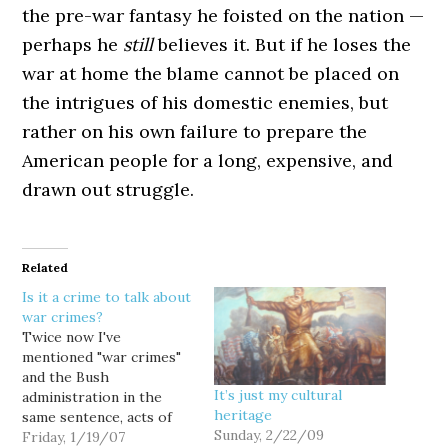
the pre-war fantasy he foisted on the nation —
perhaps he
still
believes it. But if he loses the
war at home the blame cannot be placed on
the intrigues of his domestic enemies, but
rather on his own failure to prepare the
American people for a long, expensive, and
drawn out struggle.
Related
Is it a crime to talk about
war crimes?
Twice now I've
mentioned "war crimes"
and the Bush
It’s just my cultural
administration in the
heritage
same sentence, acts of
Sunday, 2/22/09
deliberate provocation
Friday, 1/19/07