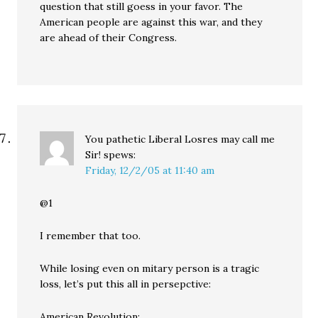
question that still goess in your favor. The
American people are against this war, and they
are ahead of their Congress.
You pathetic Liberal Losres may call me
Sir!
spews:
Friday, 12/2/05 at 11:40 am
@1
I remember that too.
While losing even on mitary person is a tragic
loss, let’s put this all in persepctive:
American Revolution: