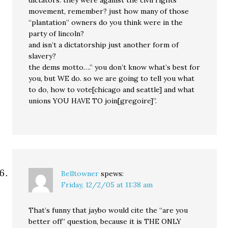
dictators. they were against the civil rights
movement, remember? just how many of those
“plantation” owners do you think were in the
party of lincoln?
and isn’t a dictatorship just another form of
slavery?
the dems motto….” you don’t know what’s best for
you, but WE do. so we are going to tell you what
to do, how to vote[chicago and seattle] and what
unions YOU HAVE TO join[gregoire]”.
Belltowner
spews:
Friday, 12/2/05 at 11:38 am
That’s funny that jaybo would cite the “are you
better off” question, because it is THE ONLY