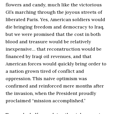
flowers and candy, much like the victorious
GI’s marching through the joyous streets of
liberated Paris. Yes, American soldiers would
die bringing freedom and democracy to Iraq,
but we were promised that the cost in both
blood and treasure would be relatively
inexpensive… that reconstruction would be
financed by Iraqi oil revenues, and that
American forces would quickly bring order to
a nation grown tired of conflict and
oppression. This naive optimism was
confirmed and reinforced mere months after
the invasion, when the President proudly
proclaimed “mission accomplished.”