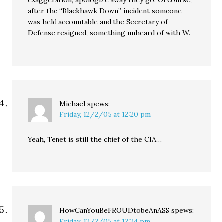
exaggeration, apologize away they go. Of course,
after the “Blackhawk Down” incident someone
was held accountable and the Secretary of
Defense resigned, something unheard of with W.
Michael
spews:
Friday, 12/2/05 at 12:20 pm
Yeah, Tenet is still the chief of the CIA…
HowCanYouBePROUDtobeAnASS
spews:
Friday, 12/2/05 at 12:24 pm