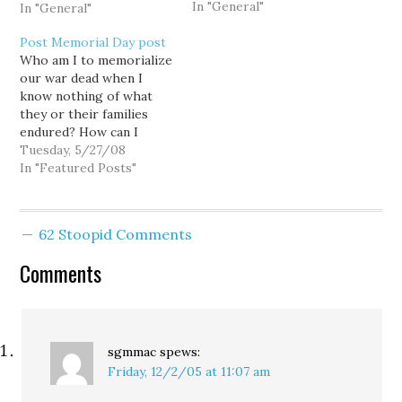
In "General"
that sure tied the
In "General"
righties' panties in a
Post Memorial Day post
knot. But contrary to the
Who am I to memorialize
screaming headlines of
our war dead when I
the all-knowing Orb, I
know nothing of what
have never explicitly
they or their families
called Donald Rumsfeld a
endured? How can I
war criminal -- and out-
adequately memorialize
Tuesday, 5/27/08
of-work…
something for which I
In "Featured Posts"
have no personal
memory?
62 Stoopid Comments
Comments
sgmmac
spews:
Friday, 12/2/05 at 11:07 am