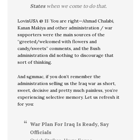
States
when we come to do that.
LovinUSA @ 11: You are right—Ahmad Chalabi,
Kanan Makiya and other administration / war
supporters were the main sources of the
“greeted/welcomed with flowers and
candy/sweets” comments, and the Bush
administration did nothing to discourage that
sort of thinking.
And sgmmac, if you don’t remember the
administration selling us the Iraq war as short,
sweet, decisive and pretty much painless, you’re
experiencing selective memory. Let us refresh it
for you:
War Plan For Iraq Is Ready, Say
Officials