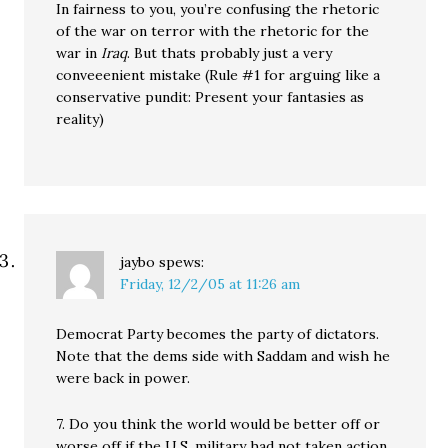
In fairness to you, you’re confusing the rhetoric
of the war on terror with the rhetoric for the
war in
Iraq
. But thats probably just a very
conveeenient mistake (Rule #1 for arguing like a
conservative pundit: Present your fantasies as
reality)
jaybo
spews:
Friday, 12/2/05 at 11:26 am
Democrat Party becomes the party of dictators.
Note that the dems side with Saddam and wish he
were back in power.
7. Do you think the world would be better off or
worse off if the U.S. military had not taken action