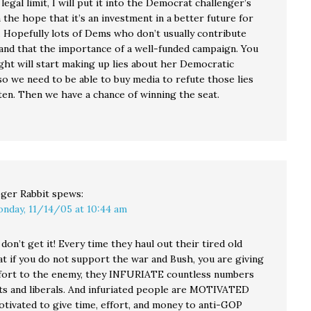
e legal limit, I will put it into the Democrat challenger’s
 the hope that it’s an investment in a better future for
. Hopefully lots of Dems who don’t usually contribute
tand that the importance of a well-funded campaign. You
ght will start making up lies about her Democratic
so we need to be able to buy media to refute those lies
ten. Then we have a chance of winning the seat.
ger Rabbit
spews:
nday, 11/14/05 at 10:44 am
don’t get it! Every time they haul out their tired old
at if you do not support the war and Bush, you are giving
fort to the enemy, they INFURIATE countless numbers
s and liberals. And infuriated people are MOTIVATED
tivated to give time, effort, and money to anti-GOP