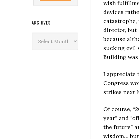
wish fulfillme
devices rathe
catastrophe,
ARCHIVES
director, but
Archives
because alth
sucking evil 
Building was 
I appreciate 
Congress won’
strikes next
Of course, “2
year” and “of
the future” a
wisdom… but i