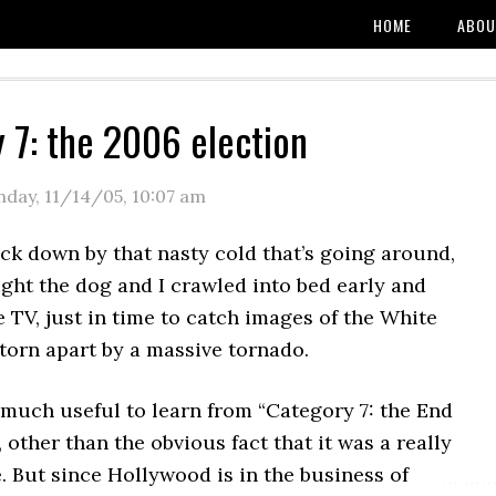
HOME
ABOU
 7: the 2006 election
day, 11/14/05
,
10:07 am
uck down by that nasty cold that’s going around,
ight the dog and I crawled into bed early and
e TV, just in time to catch images of the White
torn apart by a massive tornado.
 much useful to learn from “Category 7: the End
, other than the obvious fact that it was a really
 But since Hollywood is in the business of