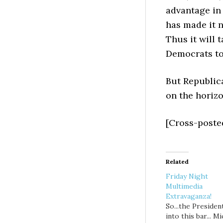
advantage in 
has made it 
Thus it will 
Democrats to
But Republica
on the horizo
[Cross-poste
Related
Friday Night
Multimedia
Extravaganza!
So...the Presiden
into this bar... M