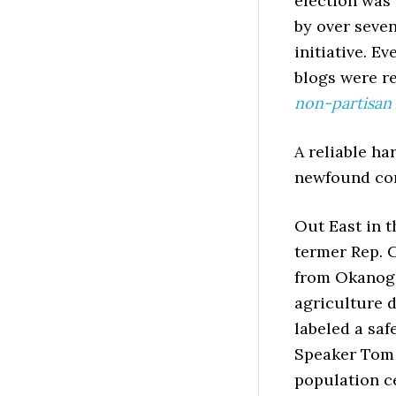
election was 
by over seven
initiative. E
blogs were r
non-partisan 
A reliable ha
newfound con
Out East in t
termer Rep.
from Okanoga
agriculture d
labeled a saf
Speaker Tom 
population ce