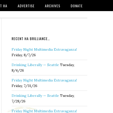
T HA
ADVERTISE
ARCHIVES
DONATE
RECENT HA BRILLIANCE…
Friday Night Multimedia Extravaganza!
Friday, 8/7/26
Drinking Liberally — Seattle
Tuesday,
8/4/26
Friday Night Multimedia Extravaganza!
Friday, 7/31/26
Drinking Liberally — Seattle
Tuesday,
7/28/26
Friday Night Multimedia Extravaganza!