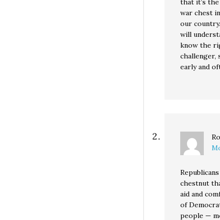
that it’s th
war chest in
our country
will unders
know the ri
challenger, 
early and of
Ro
Mo
Republicans 
chestnut th
aid and com
of Democrat
people — mo