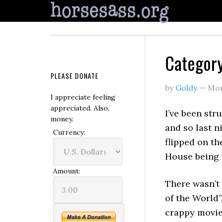
Category
PLEASE DONATE
by
Goldy
—
Mon
I appreciate feeling
appreciated. Also,
I’ve been str
money.
and so last n
Currency:
flipped on th
House being 
Amount:
There wasn’t
of the World”
crappy movie.