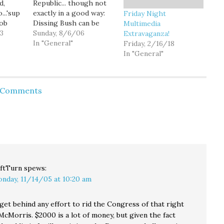
d,
Republic... though not
...'sup
exactly in a good way:
Friday Night
Rob
Dissing Bush can be
Multimedia
e man
13
trickier than it might
Sunday, 8/6/06
Extravaganza!
. Young
seem at first. There is,
In "General"
Friday, 2/16/18
stuns
after all, the little
In "General"
ment
matter of fund-raising,
he
where the president,
not
despite his sagging
d Comments
: 24
popularity, is still the
ic
party heavyweight. The
om:…
trick…
ftTurn
spews:
nday, 11/14/05 at 10:20 am
get behind any effort to rid the Congress of that right
cMorris. $2000 is a lot of money, but given the fact