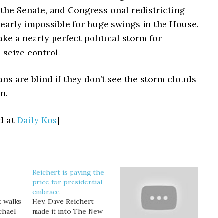
the Senate, and Congressional redistricting
nearly impossible for huge swings in the House.
take a nearly perfect political storm for
 seize control.
ns are blind if they don’t see the storm clouds
n.
d at
Daily Kos
]
Reichert is paying the
price for presidential
embrace
t walks
Hey, Dave Reichert
ichael
made it into The New