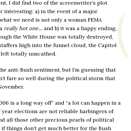
nt, I did find two of the screenwriter’s plot
r interesting: a) in the event of a major
 what we need is not only a woman FEMA
 a
really hot one…
and b) it was a happy ending,
ough the White House was totally destroyed,
staffers high into the funnel cloud, the Capitol
left totally unscathed.
the anti-Bush sentiment, but I’m guessing that
t fare so well during the political storm that
 November.
006 is a long way off” and “a lot can happen in a
f year elections are not reliable harbingers of
nd all those other precious pearls of political
f things don’t get much better for the Bush