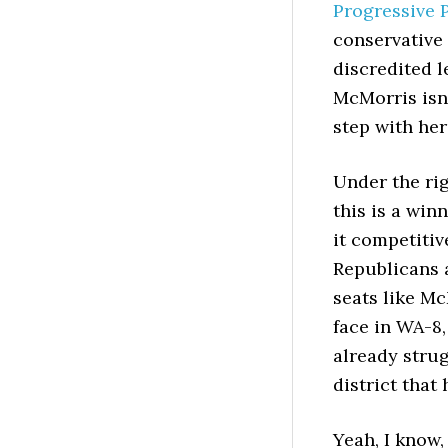
Progressive 
conservative
discredited l
McMorris isn’
step with he
Under the rig
this is a win
it competitiv
Republicans 
seats like Mc
face in WA-8,
already strug
district that
Yeah, I know