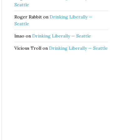
Seattle
Roger Rabbit
on
Drinking Liberally —
Seattle
lmao
on
Drinking Liberally — Seattle
Vicious Troll
on
Drinking Liberally — Seattle