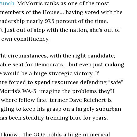
Punch
, McMorris ranks as one of the most
 members of the House… having voted with the
eadership nearly 97.5 percent of the time.
t just out of step with the nation, she’s out of
r own constituency.
ht circumstances, with the right candidate,
nable seat for Democrats… but even just making
e would be a huge strategic victory. If
are forced to spend resources defending “safe”
Morris’s WA-5, imagine the problems they’ll
 where fellow first-termer Dave Reichert is
gling to keep his grasp on a largely suburban
 has been steadily trending blue for years.
, I know… the GOP holds a huge numerical