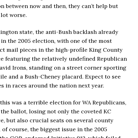
on between now and then, they can’t help but
 lot worse.
ington state, the anti-Bush backlash already
 in the 2005 election, with one of the most
ect mail pieces in the high-profile King County
e featuring the relatively undefined Republican
avid Irons, standing on a street corner sporting
ile and a Bush-Cheney placard. Expect to see
s in races around the nation next year.
this was a terrible election for WA Republicans,
he ballot, losing not only the coveted KC
e, but also crucial seats on several county
 of course, the biggest issue in the 2005