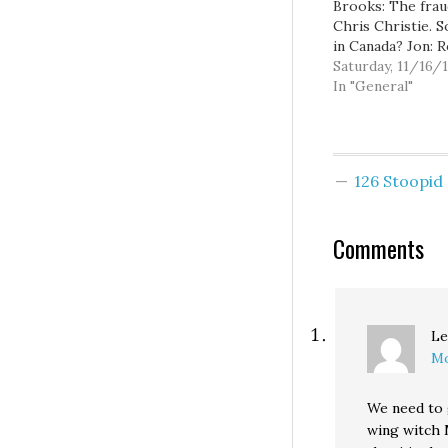
Brooks: The frau
Chris Christie. So
in Canada? Jon: 
Ford is like a on
Saturday, 11/16/
episode of Cops
In "General"
Turks: Rob Ford 
crowd with com
about oral sex T
GOP: Not fresh, 
126 Stoopi
new: Mental Floss
untended scientif
discoveries. Th
Comments
Le
Mo
We need to 
wing witch M