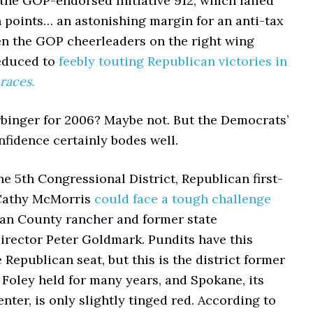
the GOP-endorsed Initiative 912, which failed
 points… an astonishing margin for an anti-tax
ven the GOP cheerleaders on the right wing
educed to
feebly touting Republican victories in
races.
rbinger for 2006? Maybe not. But the Democrats’
fidence certainly bodes well.
he 5th Congressional District, Republican first-
 Cathy McMorris
could face a tough challenge
n County rancher and former state
irector Peter Goldmark. Pundits have this
e Republican seat, but this is the district former
Foley held for many years, and Spokane, its
nter, is only slightly tinged red. According to