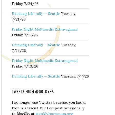
Friday, 7/24/26
Drinking Liberally — Seattle
Tuesday,
7/21/26
Friday Night Multimedia Extravaganza!
Friday, 7/17/26
Drinking Liberally — Seattle
Tuesday,
7/14/26
Friday Night Multimedia Extravaganza!
Friday, 7/10/26
Drinking Liberally — Seattle
Tuesday, 7/7/26
TWEETS FROM @GOLDYHA
I no longer use Twitter because, you know,
Elon is a fascist. But I do post occasionally
to BlueSky at
@goldy.horsesass.org