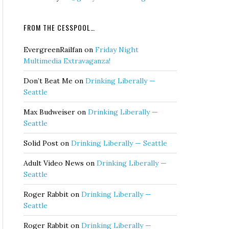
FROM THE CESSPOOL…
EvergreenRailfan
on
Friday Night
Multimedia Extravaganza!
Don’t Beat Me
on
Drinking Liberally —
Seattle
Max Budweiser
on
Drinking Liberally —
Seattle
Solid Post
on
Drinking Liberally — Seattle
Adult Video News
on
Drinking Liberally —
Seattle
Roger Rabbit
on
Drinking Liberally —
Seattle
Roger Rabbit
on
Drinking Liberally —