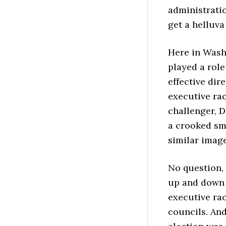
administrati
get a helluva
Here in Wash
played a role
effective dir
executive rac
challenger, D
a crooked sm
similar image
No question, 
up and down t
executive rac
councils. And