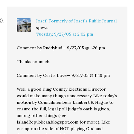
Josef, Formerly of Josef's Public Journal
spews:
Tuesday, 9/27/05 at 2:02 pm
Comment by Puddybud— 9/27/05 @ 1:26 pm
Thanks so much.
Comment by Curtis Love— 9/27/05 @ 1:49 pm
Well, a good King County Elections Director
would make many things unnecessary. Like today’s
motion by Councilmembers Lambert & Hague to
ensure the full, legal poll judge’s oath is given,
among other things (see
IslandRepublican.blogspot.com for more). Like
erring on the side of NOT playing God and