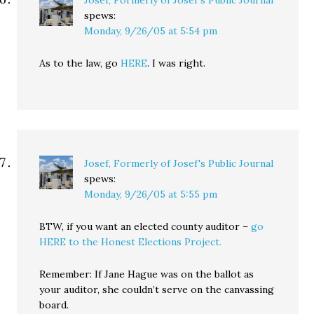
Josef, Formerly of Josef's Public Journal
spews:
Monday, 9/26/05 at 5:54 pm
As to the law, go
HERE
. I was right.
Josef, Formerly of Josef's Public Journal
spews:
Monday, 9/26/05 at 5:55 pm
BTW, if you want an elected county auditor –
go
HERE to the Honest Elections Project.
Remember: If Jane Hague was on the ballot as
your auditor, she couldn’t serve on the canvassing
board.