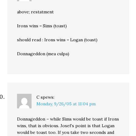
above; restatment
Irons wins = Sims (toast)
should read : Irons wins = Logan (toast)
Donnageddon (mea culpa)
C
spews:
Monday, 9/26/05 at 11:04 pm
Donnageddon – while Sims would be toast if Irons
wins, that is obvious. Josef’s point is that Logan
would be toast too. If you take two seconds and