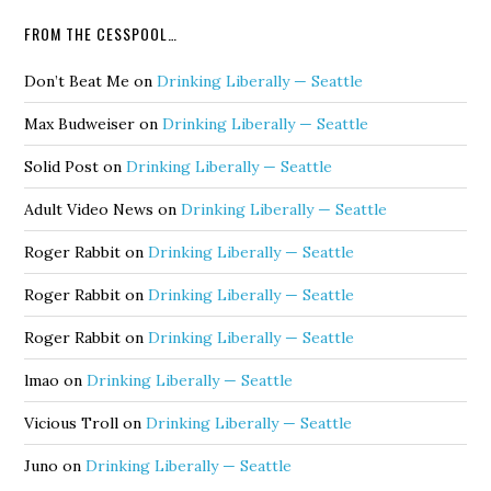
FROM THE CESSPOOL…
Don’t Beat Me
on
Drinking Liberally — Seattle
Max Budweiser
on
Drinking Liberally — Seattle
Solid Post
on
Drinking Liberally — Seattle
Adult Video News
on
Drinking Liberally — Seattle
Roger Rabbit
on
Drinking Liberally — Seattle
Roger Rabbit
on
Drinking Liberally — Seattle
Roger Rabbit
on
Drinking Liberally — Seattle
lmao
on
Drinking Liberally — Seattle
Vicious Troll
on
Drinking Liberally — Seattle
Juno
on
Drinking Liberally — Seattle