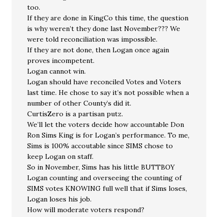
too.
If they are done in KingCo this time, the question
is why weren’t they done last November??? We
were told reconciliation was impossible.
If they are not done, then Logan once again
proves incompetent.
Logan cannot win.
Logan should have reconciled Votes and Voters
last time. He chose to say it’s not possible when a
number of other County’s did it.
CurtisZero is a partisan putz.
We’ll let the voters decide how accountable Don
Ron Sims King is for Logan’s performance. To me,
Sims is 100% accoutable since SIMS chose to
keep Logan on staff.
So in November, Sims has his little BUTTBOY
Logan counting and overseeing the counting of
SIMS votes KNOWING full well that if Sims loses,
Logan loses his job.
How will moderate voters respond?