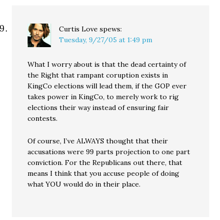
Curtis Love
spews:
Tuesday, 9/27/05 at 1:49 pm
What I worry about is that the dead certainty of
the Right that rampant coruption exists in
KingCo elections will lead them, if the GOP ever
takes power in KingCo, to merely work to rig
elections their way instead of ensuring fair
contests.
Of course, I’ve ALWAYS thought that their
accusations were 99 parts projection to one part
conviction. For the Republicans out there, that
means I think that you accuse people of doing
what YOU would do in their place.