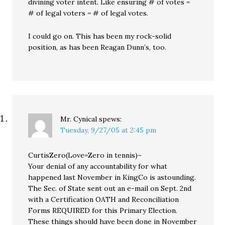
divining voter intent. Like ensuring # of votes =
# of legal voters = # of legal votes.
I could go on. This has been my rock-solid
position, as has been Reagan Dunn’s, too.
Mr. Cynical
spews:
Tuesday, 9/27/05 at 2:45 pm
CurtisZero(Love=Zero in tennis)–
Your denial of any accountability for what
happened last November in KingCo is astounding.
The Sec. of State sent out an e-mail on Sept. 2nd
with a Certification OATH and Reconciliation
Forms REQUIRED for this Primary Election.
These things should have been done in November