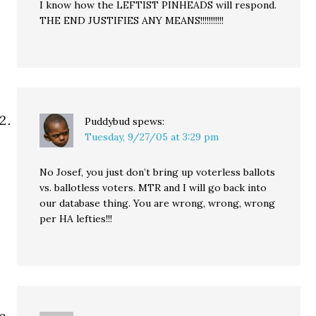
I know how the LEFTIST PINHEADS will respond.
THE END JUSTIFIES ANY MEANS!!!!!!!!!!!
Puddybud
spews:
Tuesday, 9/27/05 at 3:29 pm
No Josef, you just don’t bring up voterless ballots
vs. ballotless voters. MTR and I will go back into
our database thing. You are wrong, wrong, wrong
per HA lefties!!!