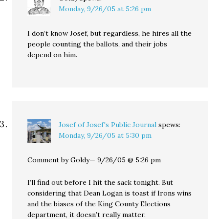
Monday, 9/26/05 at 5:26 pm
I don’t know Josef, but regardless, he hires all the
people counting the ballots, and their jobs
depend on him.
Josef of Josef's Public Journal
spews:
Monday, 9/26/05 at 5:30 pm
Comment by Goldy— 9/26/05 @ 5:26 pm
I’ll find out before I hit the sack tonight. But
considering that Dean Logan is toast if Irons wins
and the biases of the King County Elections
department, it doesn’t really matter.