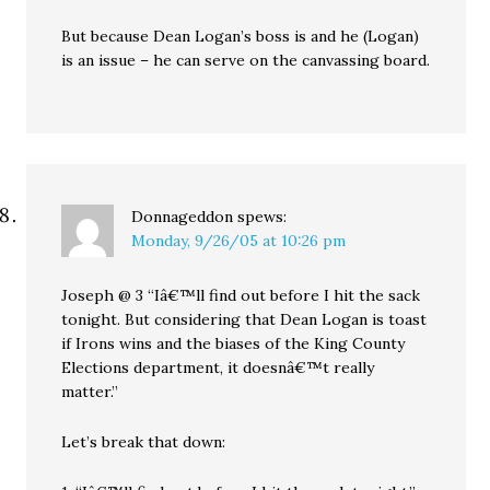
But because Dean Logan’s boss is and he (Logan)
is an issue – he can serve on the canvassing board.
Donnageddon
spews:
Monday, 9/26/05 at 10:26 pm
Joseph @ 3 “Iâ€™ll find out before I hit the sack
tonight. But considering that Dean Logan is toast
if Irons wins and the biases of the King County
Elections department, it doesnâ€™t really
matter.”
Let’s break that down: