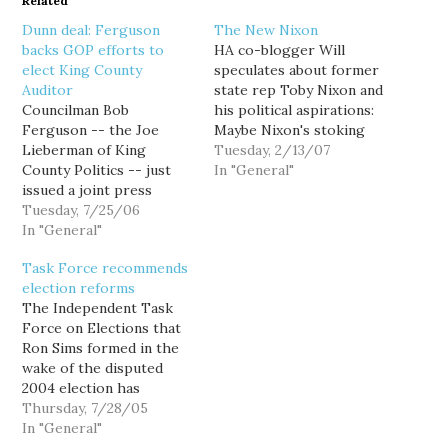
Related
Dunn deal: Ferguson
The New Nixon
backs GOP efforts to
HA co-blogger Will
elect King County
speculates about former
Auditor
state rep Toby Nixon and
Councilman Bob
his political aspirations:
Ferguson -- the Joe
Maybe Nixon's stoking
Lieberman of King
the fires for a run at his
Tuesday, 2/13/07
County Politics -- just
old seat (won by Roger
In "General"
issued a joint press
Goodman when Nixon
release with Councilman
Tuesday, 7/25/06
ran for Senate). I've got a
Raymond Shaw Reagan
In "General"
better idea... Lieutenant
Dunn announcing that he
Governor! Think about it,
Task Force recommends
would join the King
Toby... I don't know
election reforms
County Council's four
anyone…
The Independent Task
Republicans in putting a
Force on Elections that
charter amendment on
Ron Sims formed in the
the ballot that would
wake of the disputed
make the County Auditor
2004 election has
an…
released its
Thursday, 7/28/05
recommendations. I
In "General"