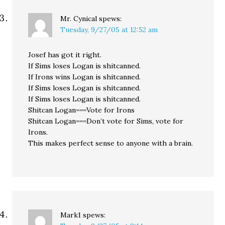
Mr. Cynical
spews:
Tuesday, 9/27/05 at 12:52 am
Josef has got it right.
If Sims loses Logan is shitcanned.
If Irons wins Logan is shitcanned.
If Sims loses Logan is shitcanned.
If Sims loses Logan is shitcanned.
Shitcan Logan===Vote for Irons
Shitcan Logan===Don’t vote for Sims, vote for
Irons.
This makes perfect sense to anyone with a brain.
Mark1
spews: