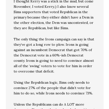
I thought Kerry was a stick in the mud, but come
November, I voted Kerry.;) I also know several
Sims supporters that voted Republican in the
primary because they either didn’t have a Dem in
the other election, the Dem was uncontested, or
they are Republican, but like Sims.
The only thing the Irons campaign can say is that
they’ve got a long row to plow. Irons is going
against an incumbent Democrat that got 70% of
the Democrat vote in a 60%-ish Democrat
county. Irons is going to need to convince almost
all of the ‘swing’ voters to vote for him in order
to overcome that deficit.
Using the Republican logic, Sims only needs to
convince 27% of the people that didn’t vote for
him to do so, while Irons needs to convince 73%.
Unless the Republicans can do A LOT more