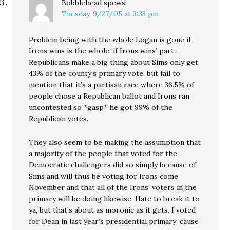
Bobblehead
spews:
Tuesday, 9/27/05 at 3:33 pm
Problem being with the whole Logan is gone if
Irons wins is the whole ‘if Irons wins’ part…
Republicans make a big thing about Sims only get
43% of the county’s primary vote, but fail to
mention that it’s a partisan race where 36.5% of
people chose a Republican ballot and Irons ran
uncontested so *gasp* he got 99% of the
Republican votes.
They also seem to be making the assumption that
a majority of the people that voted for the
Democratic challengers did so simply because of
Sims and will thus be voting for Irons come
November and that all of the Irons’ voters in the
primary will be doing likewise. Hate to break it to
ya, but that’s about as moronic as it gets. I voted
for Dean in last year’s presidential primary ’cause