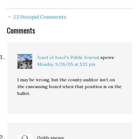
haven't seen a copy of
the full report yet, but
judging from the media
23 Stoopid Comments
reports (P-I, Times) it is
hard to argue with most
Comments
of the proposed…
Josef of Josef's Public Journal
spews:
Monday, 9/26/05 at 5:21 pm
I may be wrong, but the county auditor isn’t on
the canvassing board when that position is on the
ballot.
Goldy
spews: