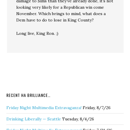
damage to Sims than they’ve already done, it’s not
looking very likely for a Republican win come
November. Which brings to mind, what does a
Dem have to do to lose in King County?
Long live, King Ron. ;)
RECENT HA BRILLIANCE…
Friday Night Multimedia Extravaganza!
Friday, 8/7/26
Drinking Liberally — Seattle
Tuesday, 8/4/26