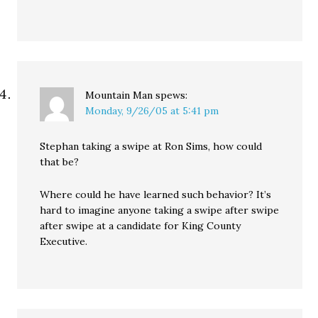
Mountain Man
spews:
Monday, 9/26/05 at 5:41 pm
Stephan taking a swipe at Ron Sims, how could
that be?
Where could he have learned such behavior? It’s
hard to imagine anyone taking a swipe after swipe
after swipe at a candidate for King County
Executive.