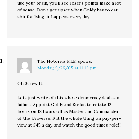
use your brain, you’ll see Josef’s points make a lot
of sense. Don’t get upset when Goldy has to eat
shit for lying, it happens every day.
The Notorius P.I.E.
spews:
Monday, 9/26/05 at 11:13 pm
Oh Screw It;
Lets just write of this whole democracy deal as a
failure. Appoint Goldy and Stefan to rotate 12
hours on 12 hours off as Master and Commander
of the Universe. Put the whole thing on pay-per-
view at $45 a day, and watch the good times role!!!