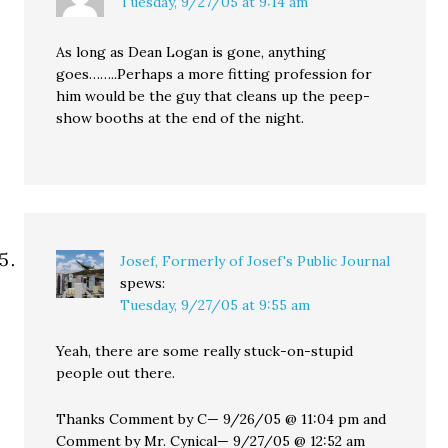
Tuesday, 9/27/05 at 9:14 am
As long as Dean Logan is gone, anything
goes……..Perhaps a more fitting profession for
him would be the guy that cleans up the peep-
show booths at the end of the night.
Josef, Formerly of Josef's Public Journal
spews:
Tuesday, 9/27/05 at 9:55 am
Yeah, there are some really stuck-on-stupid
people out there.
Thanks Comment by C— 9/26/05 @ 11:04 pm and
Comment by Mr. Cynical— 9/27/05 @ 12:52 am