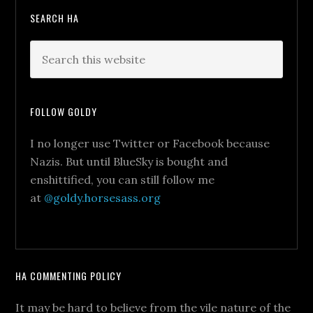
SEARCH HA
FOLLOW GOLDY
I no longer use Twitter or Facebook because
Nazis. But until BlueSky is bought and
enshittified, you can still follow me
at
@goldy.horsesass.org
HA COMMENTING POLICY
It may be hard to believe from the vile nature of the