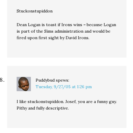
Stuckonstupiddon
Dean Logan is toast if Irons wins = because Logan
is part of the Sims administration and would be
fired upon first sight by David Irons.
Puddybud
spews:
Tuesday, 9/27/05 at 1:26 pm
I like stuckonstupiddon. Josef, you are a funny guy.
Pithy and fully descriptive.