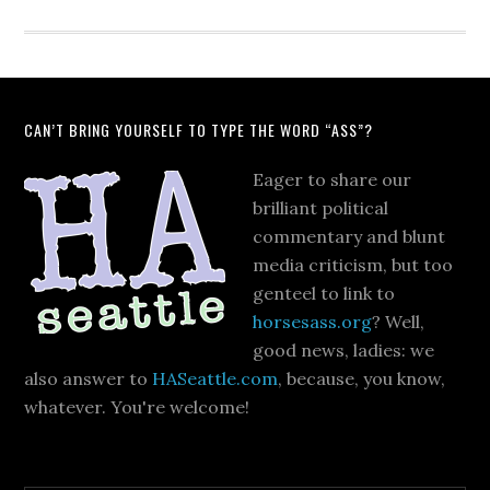
CAN’T BRING YOURSELF TO TYPE THE WORD “ASS”?
Eager to share our
brilliant political
commentary and blunt
media criticism, but too
genteel to link to
horsesass.org
? Well,
good news, ladies: we
also answer to
HASeattle.com
, because, you know,
whatever. You're welcome!