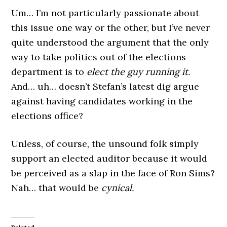
Um… I’m not particularly passionate about
this issue one way or the other, but I’ve never
quite understood the argument that the only
way to take politics out of the elections
department is to
elect the guy running it.
And… uh… doesn’t Stefan’s latest dig argue
against having candidates working in the
elections office?
Unless, of course, the unsound folk simply
support an elected auditor because it would
be perceived as a slap in the face of Ron Sims?
Nah… that would be
cynical.