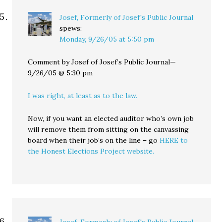
Josef, Formerly of Josef's Public Journal
spews:
Monday, 9/26/05 at 5:50 pm
Comment by Josef of Josef’s Public Journal—
9/26/05 @ 5:30 pm
I was right, at least as to the law.
Now, if you want an elected auditor who’s own job
will remove them from sitting on the canvassing
board when their job’s on the line – go
HERE to
the Honest Elections Project website.