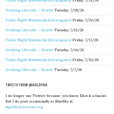
Friday Night Multimedia Extravaganza!
Friday, 7/31/26
Drinking Liberally — Seattle
Tuesday, 7/28/26
Friday Night Multimedia Extravaganza!
Friday, 7/24/26
Drinking Liberally — Seattle
Tuesday, 7/21/26
Friday Night Multimedia Extravaganza!
Friday, 7/17/26
Drinking Liberally — Seattle
Tuesday, 7/14/26
Friday Night Multimedia Extravaganza!
Friday, 7/10/26
Drinking Liberally — Seattle
Tuesday, 7/7/26
TWEETS FROM @GOLDYHA
I no longer use Twitter because, you know, Elon is a fascist.
But I do post occasionally to BlueSky at
@goldy.horsesass.org