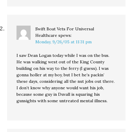
Swift Boat Vets For Universal
Healthcare
spews:
Monday, 9/26/05 at 11:31 pm
I saw Dean Logan today while I was on the bus.
He was walking west out of the King County
building on his way to the ferry (I guess). I was
gonna holler at my boy, but I bet he’s packin’
these days, considering all the nut jobs out there.
I don’t know why anyone would want his job,
because some guy in Duvall is squaring his
gunsights with some untreated mental illness.