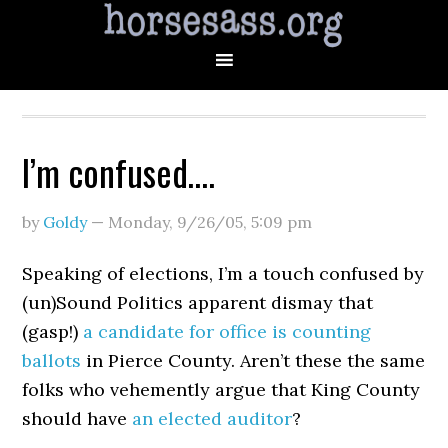
I’m confused….
by
Goldy
—
Monday, 9/26/05
,
5:09 pm
Speaking of elections, I’m a touch confused by
(un)Sound Politics apparent dismay that
(gasp!)
a candidate for office is counting
ballots
in Pierce County. Aren’t these the same
folks who vehemently argue that King County
should have
an elected auditor
?