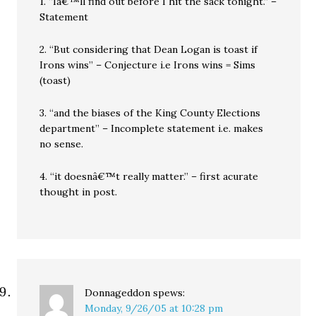
1. “Iâ€™ll find out before I hit the sack tonight.” –
Statement
2. “But considering that Dean Logan is toast if
Irons wins” – Conjecture i.e Irons wins = Sims
(toast)
3. “and the biases of the King County Elections
department” – Incomplete statement i.e. makes
no sense.
4. “it doesnâ€™t really matter.” – first acurate
thought in post.
Donnageddon
spews:
Monday, 9/26/05 at 10:28 pm