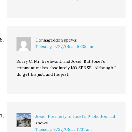
Donnageddon
spews:
Tuesday, 9/27/05 at 10:35 am
Sorry C, Mr. Irrelevant, and Josef, But Josef’s
comment makes absolutely NO SENSE!. Although I
do get his jist. and his jest.
Josef, Formerly of Josef's Public Journal
spews:
Tuesday, 9/27/05 at 11:31 am