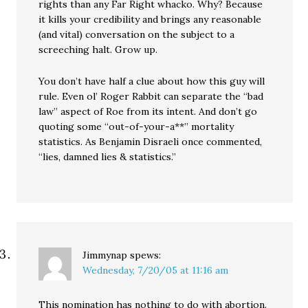
rights than any Far Right whacko. Why? Because
it kills your credibility and brings any reasonable
(and vital) conversation on the subject to a
screeching halt. Grow up.
You don’t have half a clue about how this guy will
rule. Even ol’ Roger Rabbit can separate the “bad
law” aspect of Roe from its intent. And don’t go
quoting some “out-of-your-a**” mortality
statistics. As Benjamin Disraeli once commented,
“lies, damned lies & statistics.”
Jimmynap
spews:
Wednesday, 7/20/05 at 11:16 am
This nomination has nothing to do with abortion.