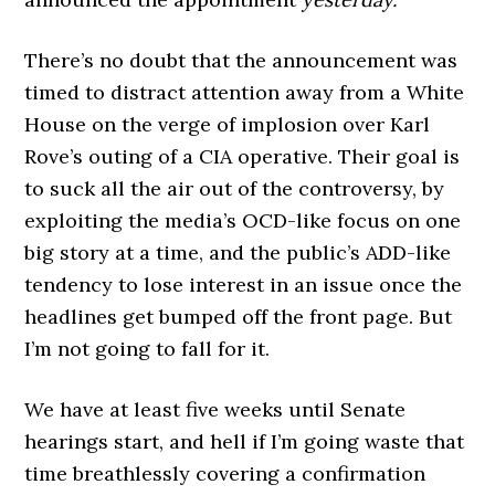
There’s no doubt that the announcement was
timed to distract attention away from a White
House on the verge of implosion over Karl
Rove’s outing of a CIA operative. Their goal is
to suck all the air out of the controversy, by
exploiting the media’s OCD-like focus on one
big story at a time, and the public’s ADD-like
tendency to lose interest in an issue once the
headlines get bumped off the front page. But
I’m not going to fall for it.
We have at least five weeks until Senate
hearings start, and hell if I’m going waste that
time breathlessly covering a confirmation