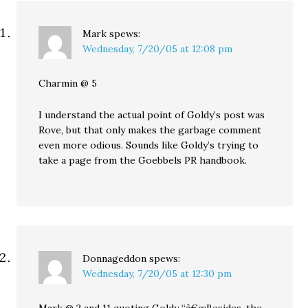
Mark
spews:
Wednesday, 7/20/05 at 12:08 pm
Charmin @ 5
I understand the actual point of Goldy’s post was
Rove, but that only makes the garbage comment
even more odious. Sounds like Goldy’s trying to
take a page from the Goebbels PR handbook.
Donnageddon
spews:
Wednesday, 7/20/05 at 12:30 pm