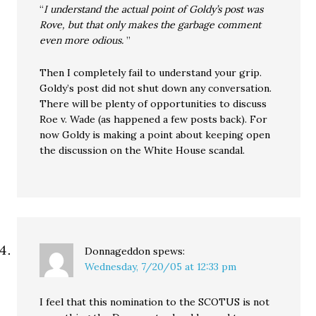
“
I understand the actual point of Goldy’s post was
Rove, but that only makes the garbage comment
even more odious.
”
Then I completely fail to understand your grip.
Goldy’s post did not shut down any conversation.
There will be plenty of opportunities to discuss
Roe v. Wade (as happened a few posts back). For
now Goldy is making a point about keeping open
the discussion on the White House scandal.
Donnageddon
spews:
Wednesday, 7/20/05 at 12:33 pm
I feel that this nomination to the SCOTUS is not