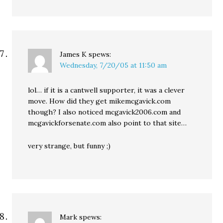
James K
spews:
Wednesday, 7/20/05 at 11:50 am
lol… if it is a cantwell supporter, it was a clever
move. How did they get mikemcgavick.com
though? I also noticed mcgavick2006.com and
mcgavickforsenate.com also point to that site…
very strange, but funny ;)
Mark
spews: