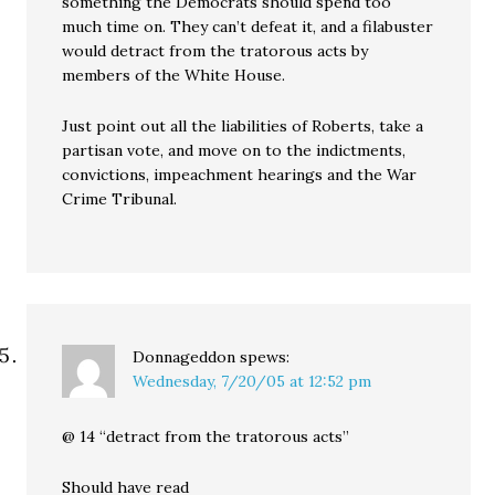
something the Democrats should spend too
much time on. They can’t defeat it, and a filabuster
would detract from the tratorous acts by
members of the White House.
Just point out all the liabilities of Roberts, take a
partisan vote, and move on to the indictments,
convictions, impeachment hearings and the War
Crime Tribunal.
Donnageddon
spews:
Wednesday, 7/20/05 at 12:52 pm
@ 14 “detract from the tratorous acts”
Should have read