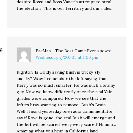
despite Rossi and Boss Vance’s attempt to steal
the election. This is our territory and our rules.
PacMan - The Best Game Ever
spews:
Wednesday, 7/20/05 at 1:06 pm
Righton: Is Goldy saying Bush is tricky, sly,
sneaky? Wow I remember the left saying that
Kerry was so much smarter. He was such a brainy
guy. Now we know differently once the real Yale
grades were compared. Now we see that the
lefties bray, wanting to remove “Bush’s Brain”.
Well I heard yesterday one radio commmentator
say if Rove is gone, the real Bush will emerge and
the left will be scared, wery wery scared! Hmmm…
Amazing what you hear in California land!