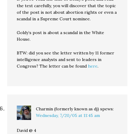
the text carefully, you will discover that the topic
of the post is not about abortion rights or even a
scandal in a Supreme Court nominee.
Goldy’s post is about a scandal in the White
House.
BTW: did you see the letter written by 11 former
intelligence analysts and sent to leaders in
Congress? The letter can be found
here
.
Charmin (formerly known as dj)
spews:
Wednesday, 7/20/05 at 11:45 am
David @ 4