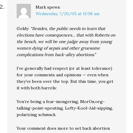
Mark
spews:
Wednesday, 7/20/05 at 11:08 am
Goldy:
“Besides, the public needs to learn that
elections have consequences… that with Roberts on
the bench, we will be one judge away from young
women dying of sepsis and other gruesome
complications from back-alley abortions.”
I’ve generally had respect (or at least tolerance)
for your comments and opinions — even when
they’ve been over the top. But this time, you get
it with both barrels:
You’re being a fear-mongering, MorOn.org-
talking-point-spouting, Lefty-Kool-Aid-sipping,
polarizing schmuck.
Your comment does more to set back abortion