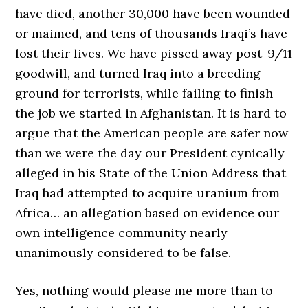
have died, another 30,000 have been wounded
or maimed, and tens of thousands Iraqi’s have
lost their lives. We have pissed away post-9/11
goodwill, and turned Iraq into a breeding
ground for terrorists, while failing to finish
the job we started in Afghanistan. It is hard to
argue that the American people are safer now
than we were the day our President cynically
alleged in his State of the Union Address that
Iraq had attempted to acquire uranium from
Africa… an allegation based on evidence our
own intelligence community nearly
unanimously considered to be false.
Yes, nothing would please me more than to