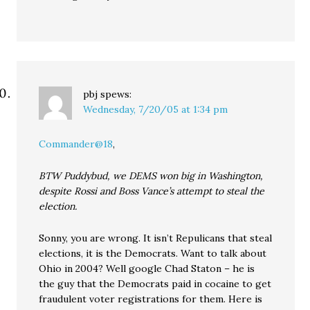
pbj
spews:
Wednesday, 7/20/05 at 1:34 pm
Commander@18
,
BTW Puddybud, we DEMS won big in Washington,
despite Rossi and Boss Vance’s attempt to steal the
election.
Sonny, you are wrong. It isn’t Repulicans that steal
elections, it is the Democrats. Want to talk about
Ohio in 2004? Well google Chad Staton – he is
the guy that the Democrats paid in cocaine to get
fraudulent voter registrations for them. Here is