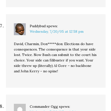
Puddybud
spews:
Wednesday, 7/20/05 at 12:58 pm
David, Charmin, Don*****don: Elections do have
consequences. The consequence is that your side
lost. Twice. Now Bush can submit to the court his
choice. Your side can filibuster if you want. Your
side threw up (literally) Al Gore – no backbone
and John Kerry – no spine!
Commander Ogg
spews: