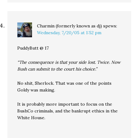
Charmin (formerly known as dj)
spews:
Wednesday, 7/20/05 at 1:52 pm
PuddyButt @ 17
“The consequence is that your side lost. Twice. Now
Bush can submit to the court his choice.”
No shit, Sherlock. That was one of the points
Goldy was making.
It is probably more important to focus on the
BushCo criminals, and the bankrupt ethics in the
White House.