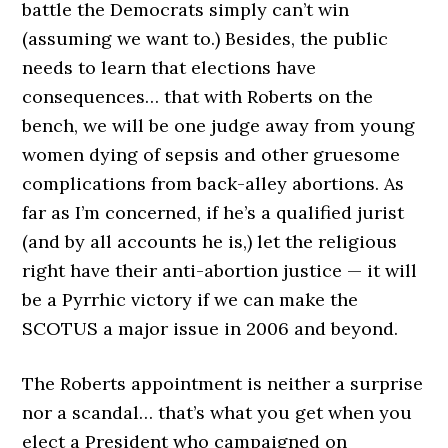
battle the Democrats simply can’t win
(assuming we want to.) Besides, the public
needs to learn that elections have
consequences… that with Roberts on the
bench, we will be one judge away from young
women dying of sepsis and other gruesome
complications from back-alley abortions. As
far as I’m concerned, if he’s a qualified jurist
(and by all accounts he is,) let the religious
right have their anti-abortion justice — it will
be a Pyrrhic victory if we can make the
SCOTUS a major issue in 2006 and beyond.
The Roberts appointment is neither a surprise
nor a scandal… that’s what you get when you
elect a President who campaigned on