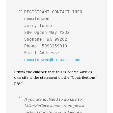
REGISTRANT CONTACT INFO
domainpawn
Jerry Toomp
280 Ogden Way #232
Spokane, WA 99202
Phone: 5093259010
Email Address:
domainpawn@hotmail.com
I think the clincher that this is
not
McGavick’s
own site is the statement on the “Contributions”
page:
If you are inclined to donate to
MikeMcGavick.com, then please
instead donate to your favorite