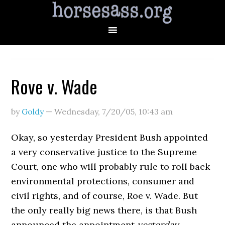
Rove v. Wade
by
Goldy
—
Wednesday, 7/20/05
,
10:43 am
Okay, so yesterday President Bush appointed
a very conservative justice to the Supreme
Court, one who will probably rule to roll back
environmental protections, consumer and
civil rights, and of course, Roe v. Wade. But
the only really big news there, is that Bush
announced the appointment
yesterday.