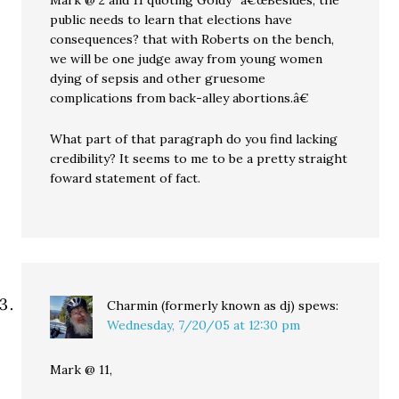
Mark @ 2 and 11 quoting Goldy “â€œBesides, the
public needs to learn that elections have
consequences? that with Roberts on the bench,
we will be one judge away from young women
dying of sepsis and other gruesome
complications from back-alley abortions.â€
What part of that paragraph do you find lacking
credibility? It seems to me to be a pretty straight
foward statement of fact.
Charmin (formerly known as dj)
spews:
Wednesday, 7/20/05 at 12:30 pm
Mark @ 11,