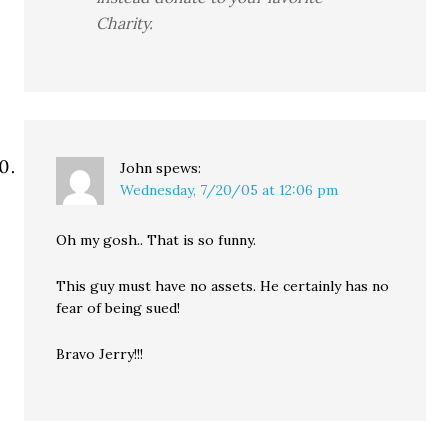
Charity.
John
spews:
Wednesday, 7/20/05 at 12:06 pm
Oh my gosh.. That is so funny.
This guy must have no assets. He certainly has no
fear of being sued!
Bravo Jerry!!!