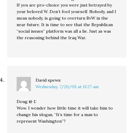
If you are pro-choice you were just betrayed by
your beloved W. Don’t fool yourself. Nobody, and I
mean nobody, is going to overturn RvW in the
near future. It is time to see that the Republican
“social issues” platform was all a lie. Just as was
the reasoning behind the Iraq War.
David
spews:
Wednesday, 7/20/05 at 11:27 am
Doug @ 1:
Wow. I wonder how little time it will take him to
change his slogan, “It’s time for a man to
represent Washington”?