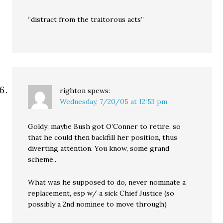
“distract from the traitorous acts”
righton
spews:
Wednesday, 7/20/05 at 12:53 pm
Goldy; maybe Bush got O’Conner to retire, so
that he could then backfill her position, thus
diverting attention. You know, some grand
scheme..
What was he supposed to do, never nominate a
replacement, esp w/ a sick Chief Justice (so
possibly a 2nd nominee to move through)