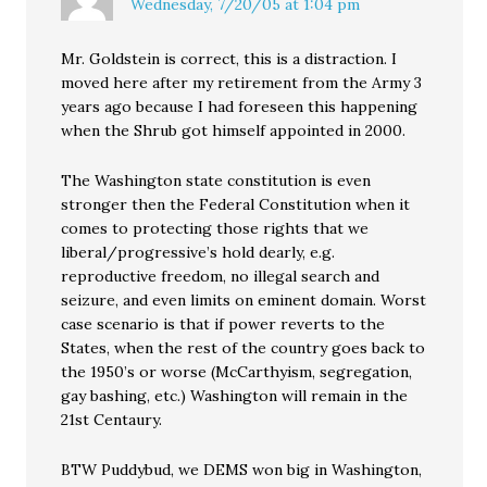
Wednesday, 7/20/05 at 1:04 pm
Mr. Goldstein is correct, this is a distraction. I
moved here after my retirement from the Army 3
years ago because I had foreseen this happening
when the Shrub got himself appointed in 2000.
The Washington state constitution is even
stronger then the Federal Constitution when it
comes to protecting those rights that we
liberal/progressive’s hold dearly, e.g.
reproductive freedom, no illegal search and
seizure, and even limits on eminent domain. Worst
case scenario is that if power reverts to the
States, when the rest of the country goes back to
the 1950’s or worse (McCarthyism, segregation,
gay bashing, etc.) Washington will remain in the
21st Centaury.
BTW Puddybud, we DEMS won big in Washington,