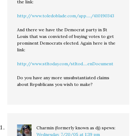
the link:
http://www.toledoblade.com/app...../410190343
And there we have the Democrat party in St
Louis that was convicted of buying votes to get
prominent Democrats elected. Again here is the
link:
http://www.stltoday.com/stltod.....enDocument
Do you have any more unsubstantiated claims
about Republicans you wish to make?
Charmin (formerly known as dj)
spews:
Wednesday, 7/20/05 at 1:39 pm