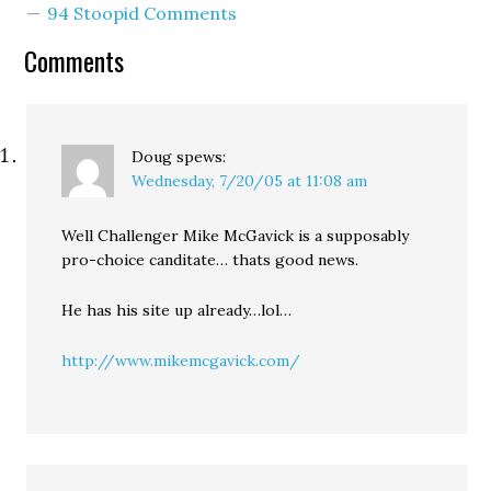
94 Stoopid Comments
abortion because he
knows an openly anti-
Comments
choice candidate cannot
win elections statewide.
"Real pro-choice
candidates stand up for
the…
Doug
spews:
Wednesday, 7/20/05 at 11:08 am
Well Challenger Mike McGavick is a supposably
pro-choice canditate… thats good news.
He has his site up already…lol…
http://www.mikemcgavick.com/