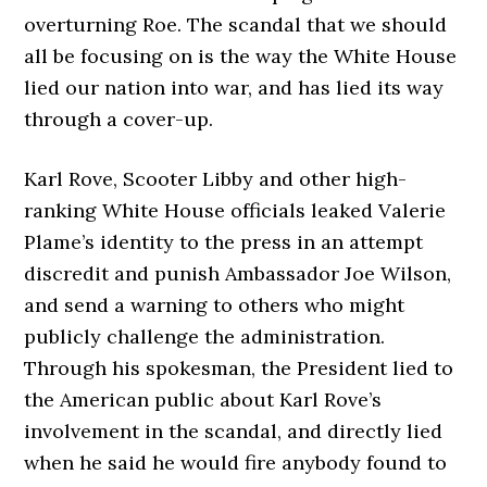
overturning Roe. The scandal that we should
all be focusing on is the way the White House
lied our nation into war, and has lied its way
through a cover-up.
Karl Rove, Scooter Libby and other high-
ranking White House officials leaked Valerie
Plame’s identity to the press in an attempt
discredit and punish Ambassador Joe Wilson,
and send a warning to others who might
publicly challenge the administration.
Through his spokesman, the President lied to
the American public about Karl Rove’s
involvement in the scandal, and directly lied
when he said he would fire anybody found to