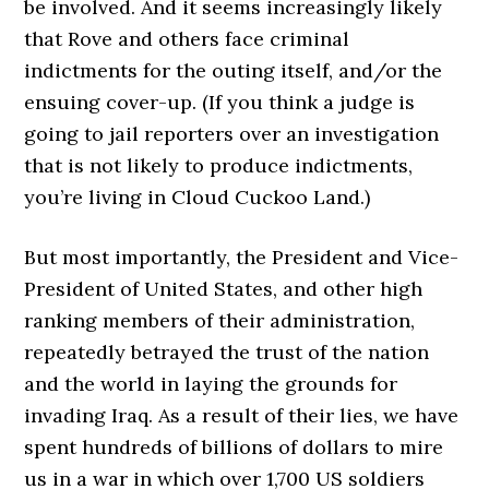
be involved. And it seems increasingly likely
that Rove and others face criminal
indictments for the outing itself, and/or the
ensuing cover-up. (If you think a judge is
going to jail reporters over an investigation
that is not likely to produce indictments,
you’re living in Cloud Cuckoo Land.)
But most importantly, the President and Vice-
President of United States, and other high
ranking members of their administration,
repeatedly betrayed the trust of the nation
and the world in laying the grounds for
invading Iraq. As a result of their lies, we have
spent hundreds of billions of dollars to mire
us in a war in which over 1,700 US soldiers