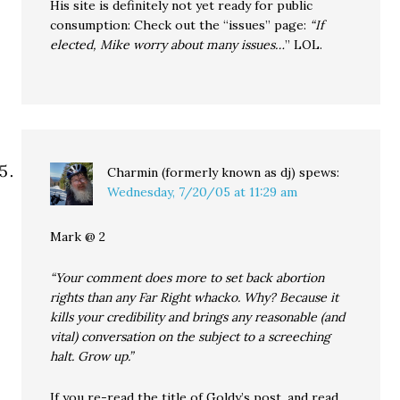
His site is definitely not yet ready for public
consumption: Check out the “issues” page:
“If
elected, Mike worry about many issues…
” LOL.
Charmin (formerly known as dj)
spews:
Wednesday, 7/20/05 at 11:29 am
Mark @ 2
“Your comment does more to set back abortion
rights than any Far Right whacko. Why? Because it
kills your credibility and brings any reasonable (and
vital) conversation on the subject to a screeching
halt. Grow up.”
If you re-read the title of Goldy’s post, and read