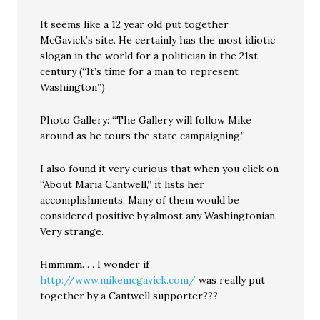
It seems like a 12 year old put together
McGavick’s site. He certainly has the most idiotic
slogan in the world for a politician in the 21st
century (“It’s time for a man to represent
Washington”)
Photo Gallery: “The Gallery will follow Mike
around as he tours the state campaigning.”
I also found it very curious that when you click on
“About Maria Cantwell,” it lists her
accomplishments. Many of them would be
considered positive by almost any Washingtonian.
Very strange.
Hmmmm. . . I wonder if
http://www.mikemcgavick.com/
was really put
together by a Cantwell supporter???