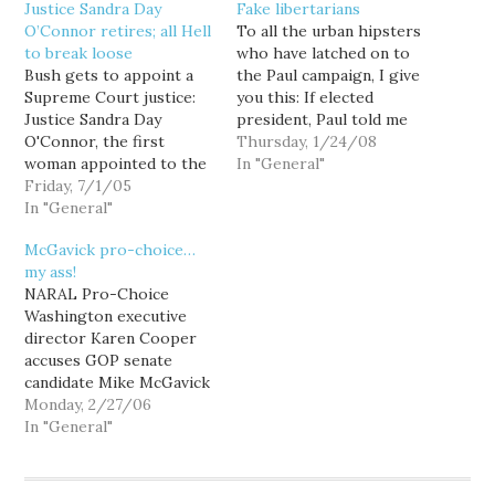
Justice Sandra Day
Fake libertarians
O’Connor retires; all Hell
To all the urban hipsters
to break loose
who have latched on to
Bush gets to appoint a
the Paul campaign, I give
Supreme Court justice:
you this: If elected
Justice Sandra Day
president, Paul told me
O'Connor, the first
he would continue to
Thursday, 1/24/08
woman appointed to the
pursue such a policy. "I
In "General"
Supreme Court and a key
Friday, 7/1/05
think the Roe v. Wade
swing vote on issues
In "General"
situation was a big
such as abortion and the
mistake and the states
McGavick pro-choice…
death penalty, said Friday
ought to have the
my ass!
she is retiring. O'Connor
right…
NARAL Pro-Choice
has been the swing vote
Washington executive
on many of the Court's…
director Karen Cooper
accuses GOP senate
candidate Mike McGavick
of "playing politics with
Monday, 2/27/06
women's lives," writing in
In "General"
a press release that the
presumptive Republican
nominee prevaricates on