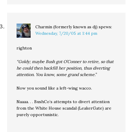
Charmin (formerly known as dj)
spews:
Wednesday, 7/20/05 at 1:44 pm
righton
“Goldy; maybe Bush got O’Conner to retire, so that
he could then backfill her position, thus diverting
attention. You know, some grand scheme.”
Now you sound like a left-wing wacco.
Naaaa. . . BushCo’s attempts to divert attention
from the White House scandal (LeakerGate) are
purely opportunistic.