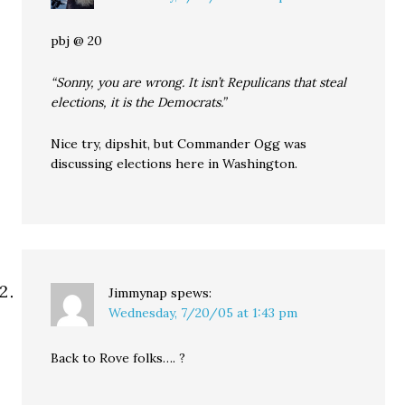
pbj @ 20
“Sonny, you are wrong. It isn’t Repulicans that steal
elections, it is the Democrats.”
Nice try, dipshit, but Commander Ogg was
discussing elections here in Washington.
Jimmynap
spews:
Wednesday, 7/20/05 at 1:43 pm
Back to Rove folks…. ?