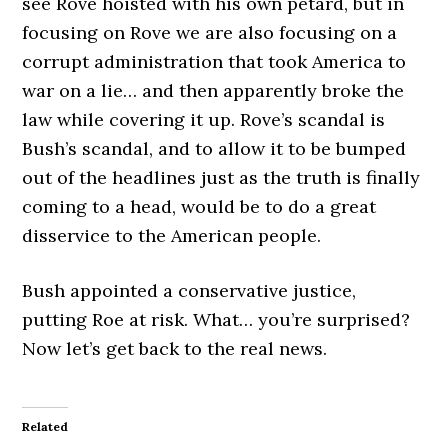
see Rove hoisted with his own petard, but in
focusing on Rove we are also focusing on a
corrupt administration that took America to
war on a lie… and then apparently broke the
law while covering it up. Rove’s scandal is
Bush’s scandal, and to allow it to be bumped
out of the headlines just as the truth is finally
coming to a head, would be to do a great
disservice to the American people.
Bush appointed a conservative justice,
putting Roe at risk. What… you’re surprised?
Now let’s get back to the real news.
Related