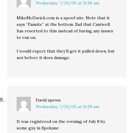
Wednesday, 7/20/05 at 11:56 am
MikeMcGavick.com is a spoof site. Note that it
says “Fansite” at the bottom. Sad that Cantwell
has resorted to this instead of having any issues
to run on.
I would expect that they’ll get it pulled down, but
not before it does damage.
David
spews:
Wednesday, 7/20/05 at 11:59 am
It was registered on the evening of July 8 by
some guy in Spokane: