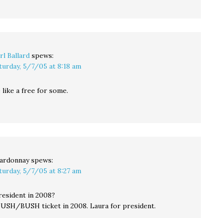
rl Ballard
spews:
turday, 5/7/05 at 8:18 am
like a free for some.
ardonnay
spews:
turday, 5/7/05 at 8:27 am
esident in 2008?
 BUSH/BUSH ticket in 2008. Laura for president.