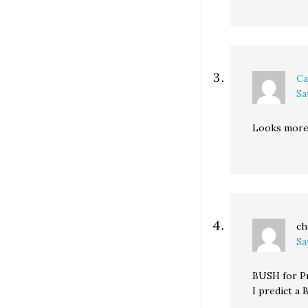
Ca
Sa
Looks more 
ch
Sa
BUSH for Pr
I predict a