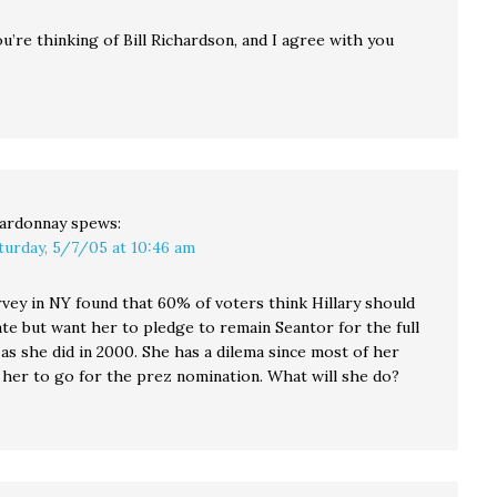
you’re thinking of Bill Richardson, and I agree with you
ardonnay
spews:
turday, 5/7/05 at 10:46 am
rvey in NY found that 60% of voters think Hillary should
te but want her to pledge to remain Seantor for the full
as she did in 2000. She has a dilema since most of her
 her to go for the prez nomination. What will she do?