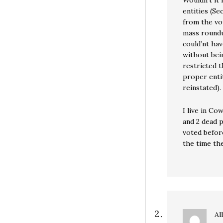
Wouldn’t it
entities (Se
from the vot
mass roundup
could’nt hav
without bein
restricted t
proper entit
reinstated).
I live in Co
and 2 dead p
voted befor
the time th
Al