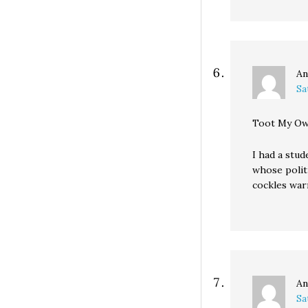
An
Sa
Toot My Ow
I had a stud
whose polit
cockles war
An
Sa