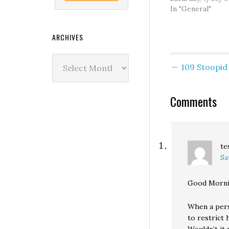
In "General"
ARCHIVES
Archives
109 Stoopi
Comments
te
Sa
Good Morni
When a perso
to restrict 