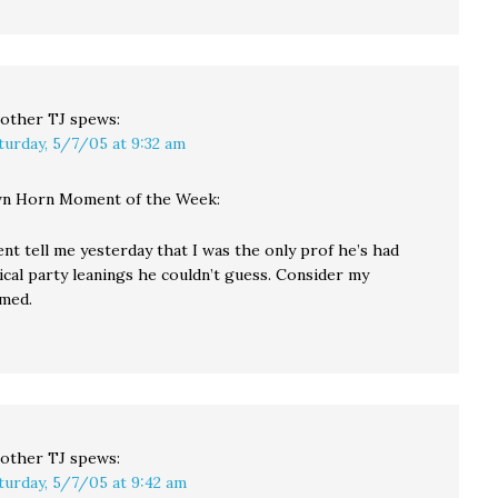
other TJ
spews:
turday, 5/7/05 at 9:32 am
n Horn Moment of the Week:
ent tell me yesterday that I was the only prof he’s had
ical party leanings he couldn’t guess. Consider my
med.
other TJ
spews:
turday, 5/7/05 at 9:42 am