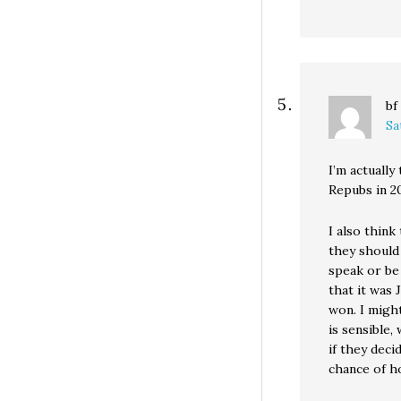
bf
Sa
I’m actually
Repubs in 2
I also think
they should
speak or be 
that it was
won. I might
is sensible
if they deci
chance of h