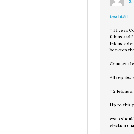
Sa
tescht@1
“”I live in 
felons and 2
felons vote
between the
Comment by
All repubs. 
“”2 felons a
Up to this 
wsrp should 
election cha