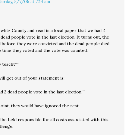
turday, 5/7/05 at 7:14 am
Cowlitz County and read in a local paper that we had 2
 dead people vote in the last election. It turns out, the
d before they were convicted and the dead people died
 time they voted and the vote was counted.
 tescht””
will get out of your statement is:
nd 2 dead people vote in the last election.””
point, they would have ignored the rest.
be held responsible for all costs associated with this
llenge.