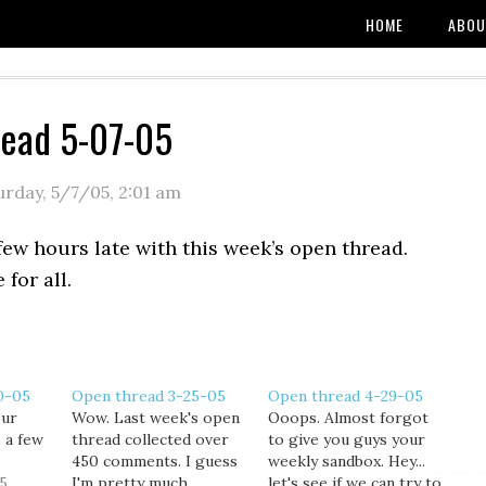
HOME
ABOU
read 5-07-05
urday, 5/7/05
,
2:01 am
few hours late with this week’s open thread.
 for all.
0-05
Open thread 3-25-05
Open thread 4-29-05
our
Wow. Last week's open
Ooops. Almost forgot
, a few
thread collected over
to give you guys your
450 comments. I guess
weekly sandbox. Hey...
5
I'm pretty much
let's see if we can try to