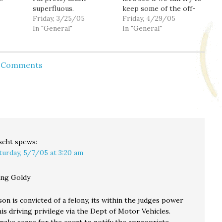
superfluous.
keep some of the off-
Friday, 3/25/05
topic stuff in here
Friday, 4/29/05
In "General"
where everything is
In "General"
on-topic.
d Comments
scht
spews:
turday, 5/7/05 at 3:20 am
ng Goldy
n is convicted of a felony, its within the judges power
his driving privilege via the Dept of Motor Vehicles.