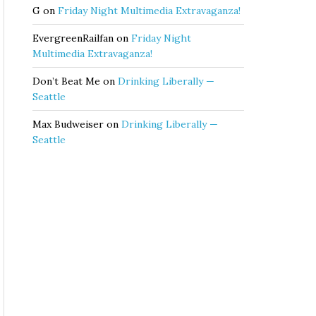
G
on
Friday Night Multimedia Extravaganza!
EvergreenRailfan
on
Friday Night
Multimedia Extravaganza!
Don’t Beat Me
on
Drinking Liberally —
Seattle
Max Budweiser
on
Drinking Liberally —
Seattle