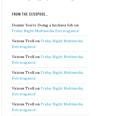
FROM THE CESSPOOL…
Donnie You’re Doing a heckuva Job
on
Friday Night Multimedia Extravaganza!
Vicious Troll
on
Friday Night Multimedia
Extravaganza!
Vicious Troll
on
Friday Night Multimedia
Extravaganza!
Vicious Troll
on
Friday Night Multimedia
Extravaganza!
Vicious Troll
on
Friday Night Multimedia
Extravaganza!
Vicious Troll
on
Friday Night Multimedia
Extravaganza!