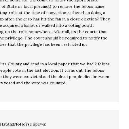
 make sense for the court to notify the appropriate
c of State or local precinct) to remove the felons name
ing rolls at the time of conviction rather than doing a
 after the crap has hit the fan in a close election? They
e acquired a ballot or walked into a voting booth
g on the rolls somewhere. After all, its the courts that
he privilege. The court should be required to notify the
ies that the privilege has been restricted (or
wlitz County and read in a local paper that we had 2 felons
eople vote in the last election. It turns out, the felons
e they were convicted and the dead people died between
ey voted and the vote was counted.
lHatAndNoHorse
spews: