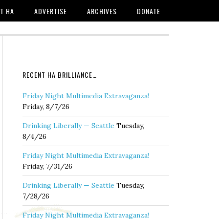
T HA
ADVERTISE
ARCHIVES
DONATE
RECENT HA BRILLIANCE…
Friday Night Multimedia Extravaganza!
Friday, 8/7/26
Drinking Liberally — Seattle
Tuesday,
8/4/26
Friday Night Multimedia Extravaganza!
Friday, 7/31/26
Drinking Liberally — Seattle
Tuesday,
7/28/26
Friday Night Multimedia Extravaganza!