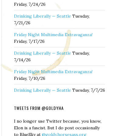
Friday, 7/24/26
Drinking Liberally — Seattle
Tuesday,
7/21/26
Friday Night Multimedia Extravaganza!
Friday, 7/17/26
Drinking Liberally — Seattle
Tuesday,
7/14/26
Friday Night Multimedia Extravaganza!
Friday, 7/10/26
Drinking Liberally — Seattle
Tuesday, 7/7/26
TWEETS FROM @GOLDYHA
I no longer use Twitter because, you know,
Elon is a fascist. But I do post occasionally
to BlueSky at
@goldy.horsesass.org