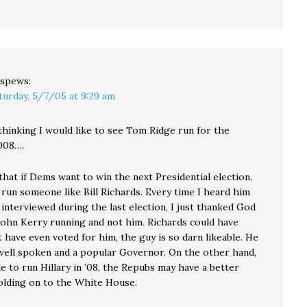
spews:
turday, 5/7/05 at 9:29 am
 thinking I would like to see Tom Ridge run for the
008….
 that if Dems want to win the next Presidential election,
 run someone like Bill Richards. Every time I heard him
interviewed during the last election, I just thanked God
 John Kerry running and not him. Richards could have
 have even voted for him, the guy is so darn likeable. He
, well spoken and a popular Governor. On the other hand,
de to run Hillary in ’08, the Repubs may have a better
olding on to the White House.