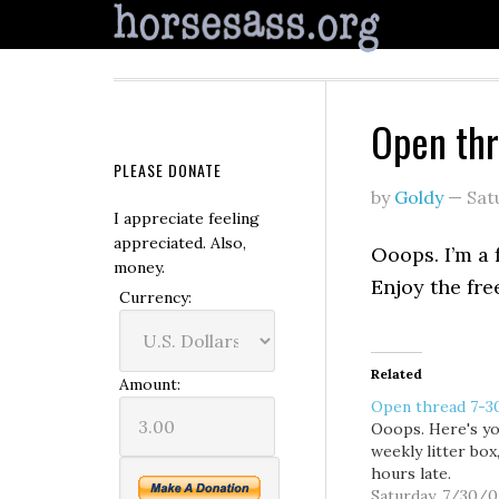
Open th
PLEASE DONATE
by
Goldy
—
Sat
I appreciate feeling
appreciated. Also,
Ooops. I’m a 
money.
Enjoy the free
Currency:
Related
Amount:
Open thread 7-3
Ooops. Here's y
weekly litter box
hours late.
Saturday, 7/30/0