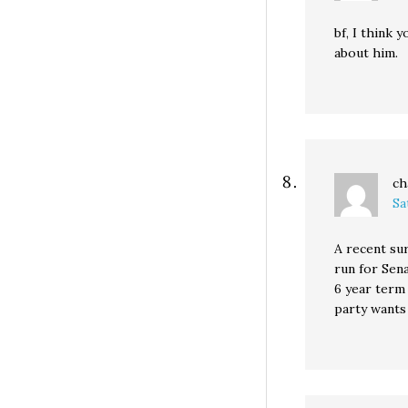
bf, I think 
about him.
ch
Sa
A recent su
run for Sena
6 year term 
party wants