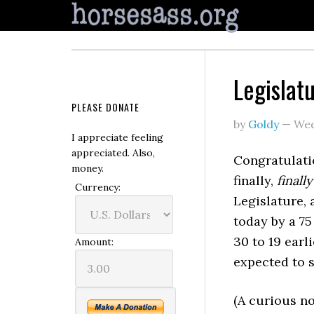
Legislat
PLEASE DONATE
by
Goldy
—
Wed
I appreciate feeling
appreciated. Also,
Congratulati
money.
finally,
finally
Currency:
Legislature, 
today by a 75
30 to 19 earl
Amount:
expected to s
(A curious n