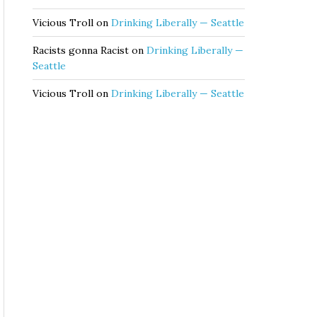
Vicious Troll
on
Drinking Liberally — Seattle
Racists gonna Racist
on
Drinking Liberally —
Seattle
Vicious Troll
on
Drinking Liberally — Seattle