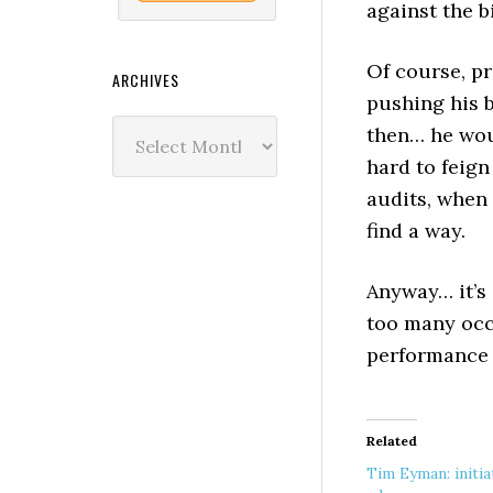
against the b
Of course, pr
ARCHIVES
pushing his b
Archives
then… he woul
hard to feig
audits, when
find a way.
Anyway… it’s 
too many occa
performance 
Related
Tim Eyman: initia