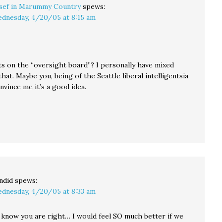
sef in Marummy Country
spews:
dnesday, 4/20/05 at 8:15 am
s on the “oversight board”? I personally have mixed
that. Maybe you, being of the Seattle liberal intelligentsia
onvince me it’s a good idea.
ndid
spews:
dnesday, 4/20/05 at 8:33 am
 know you are right… I would feel SO much better if we