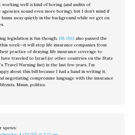
 working well
is
kind of boring (and audits of
 agencies sound even more boring), but I don’t mind if
hums away quietly in the background while we get on
es.
ing legislation is fun though.
HB 1561
also passed the
 this week—it will stop life insurance companies from
heir practice of denying life insurance coverage to
have traveled to Israel (or other countries on the State
 Travel Warning list) in the last few years. I’m
appy about this bill because I had a hand in writing it,
 and negotiating compromise language with the insurance
obbyists. Mmm, politics.
r
spews:
dnesday, 4/20/05 at 5:17 am