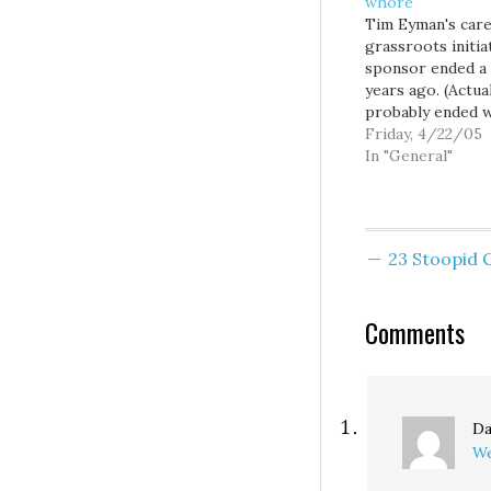
whore
Tim Eyman's care
grassroots initia
sponsor ended a
years ago. (Actuall
probably ended w
695, but let's not
Friday, 4/22/05
too technical.) A
In "General"
when on election
in an effort to de
attention away f
the spectacular 
23 Stoopid
of his gambling
industry backed
Initiative 892, T
Comments
Da
We