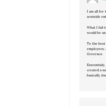
I am all fo
aoutside ent
What I fail 
would be an
To the best
employees, e
Governor.
Essesntialy,
created a n
basically, its