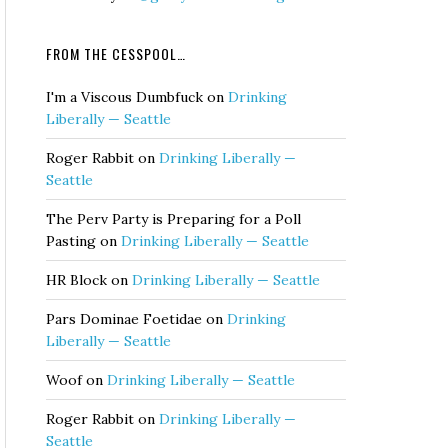
FROM THE CESSPOOL…
I'm a Viscous Dumbfuck
on
Drinking
Liberally — Seattle
Roger Rabbit
on
Drinking Liberally —
Seattle
The Perv Party is Preparing for a Poll
Pasting
on
Drinking Liberally — Seattle
HR Block
on
Drinking Liberally — Seattle
Pars Dominae Foetidae
on
Drinking
Liberally — Seattle
Woof
on
Drinking Liberally — Seattle
Roger Rabbit
on
Drinking Liberally —
Seattle