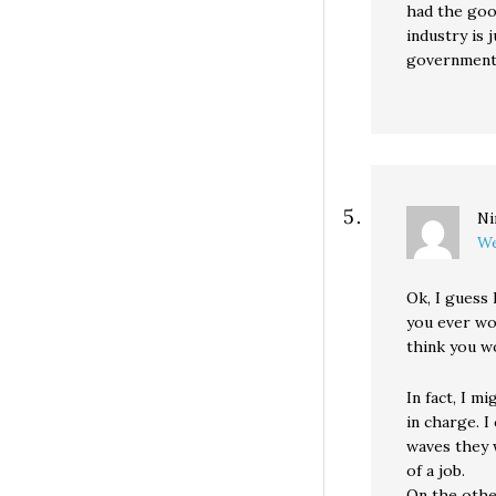
had the goo
industry is
government 
Ni
We
Ok, I guess 
you ever wor
think you w
In fact, I m
in charge. I
waves they 
of a job.
On the othe