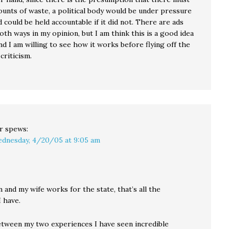
unts of waste, a political body would be under pressure
nd could be held accountable if it did not. There are ads
oth ways in my opinion, but I am think this is a good idea
nd I am willing to see how it works before flying off the
criticism.
r
spews:
dnesday, 4/20/05 at 9:05 am
n and my wife works for the state, that’s all the
 have.
tween my two experiences I have seen incredible