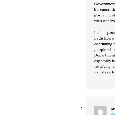
Government
bureaucratic
government 
with our liv
I admit pass
Legislature
continuing t
people who 
Department’s
especially h
testifying,
industry’s l
pr
We