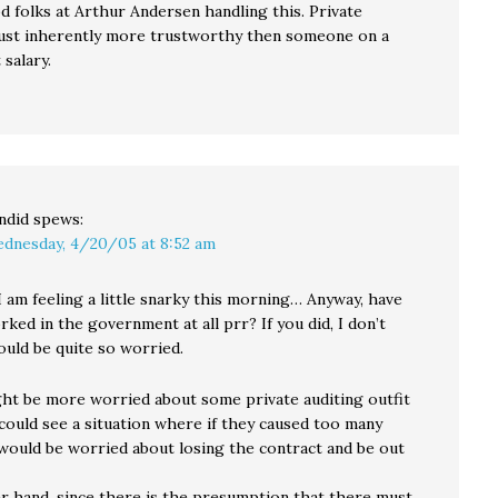
d folks at Arthur Andersen handling this. Private
 just inherently more trustworthy then someone on a
salary.
ndid
spews:
dnesday, 4/20/05 at 8:52 am
I am feeling a little snarky this morning… Anyway, have
ked in the government at all prr? If you did, I don’t
ould be quite so worried.
ight be more worried about some private auditing outfit
 could see a situation where if they caused too many
would be worried about losing the contract and be out
r hand, since there is the presumption that there must