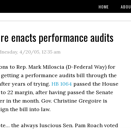
HOME
ABOU
ure enacts performance audits
nesday, 4/20/05
,
12:35 am
ons to Rep. Mark Miloscia (D-Federal Way) for
getting a performance audits bill through the
after years of trying.
HB 1064
passed the House
 to 22 margin, after having passed the Senate
ier in the month. Gov. Christine Gregoire is
ign the bill into law.
ote… the always luscious Sen. Pam Roach voted