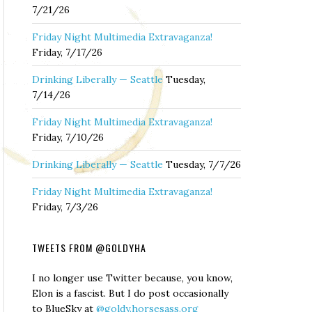
7/21/26
Friday Night Multimedia Extravaganza!
Friday, 7/17/26
Drinking Liberally — Seattle
Tuesday,
7/14/26
Friday Night Multimedia Extravaganza!
Friday, 7/10/26
Drinking Liberally — Seattle
Tuesday, 7/7/26
Friday Night Multimedia Extravaganza!
Friday, 7/3/26
TWEETS FROM @GOLDYHA
I no longer use Twitter because, you know,
Elon is a fascist. But I do post occasionally
to BlueSky at
@goldy.horsesass.org