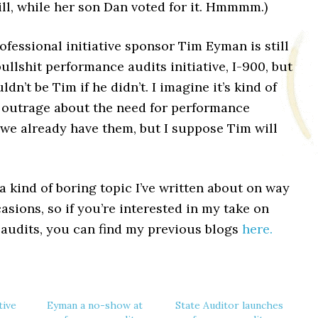
ill, while her son Dan voted for it. Hmmmm.)
ofessional initiative sponsor Tim Eyman is still
ullshit performance audits initiative, I-900, but
dn’t be Tim if he didn’t. I imagine it’s kind of
n outrage about the need for performance
 we already have them, but I suppose Tim will
a kind of boring topic I’ve written about on way
sions, so if you’re interested in my take on
audits, you can find my previous blogs
here.
tive
Eyman a no-show at
State Auditor launches