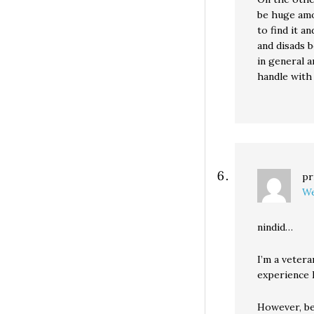
be huge amo
to find it a
and disads b
in general a
handle with 
pr
We
nindid…
I’m a vetera
experience I
However, be