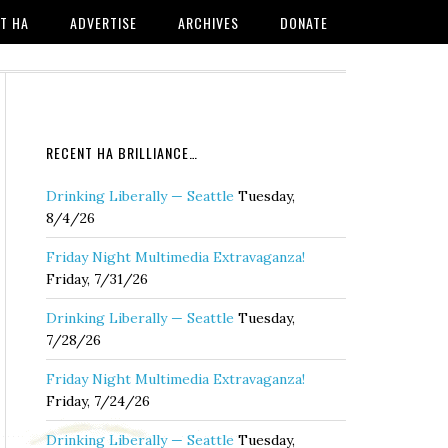
T HA
ADVERTISE
ARCHIVES
DONATE
RECENT HA BRILLIANCE…
Drinking Liberally — Seattle
Tuesday,
8/4/26
Friday Night Multimedia Extravaganza!
Friday, 7/31/26
Drinking Liberally — Seattle
Tuesday,
7/28/26
Friday Night Multimedia Extravaganza!
Friday, 7/24/26
Drinking Liberally — Seattle
Tuesday,