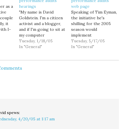
performance audits
performance audits
er as a
hearings
web page
tive
"My name is David
Speaking of Tim Eyman,
 couple
Goldstein. I'm a citizen
the initiative he's
y, it
activist and a blogger,
shilling for the 2005
ith I-
and if I'm going to sit at
season would
 get
my computer
implement
nd so,
criticizing the
Tuesday, 1/18/05
performance audits,
Tuesday, 5/17/05
 night,
legislative process, I
In "General"
which might actually be
In "General"
flect
feel I have the
a great idea, if the
rom
obligation to come
Legislature hadn't
defeat
down to Olympia and
already done so. (And if
 Comments
engage in it." That's
Tim hadn't written his
how I opened my
initiative so stupidly. As
im…
testimony today before
usual.) WA State
the House…
Auditor Brian Sonntag's
office has already put…
vid
spews:
dnesday, 4/20/05 at 1:17 am