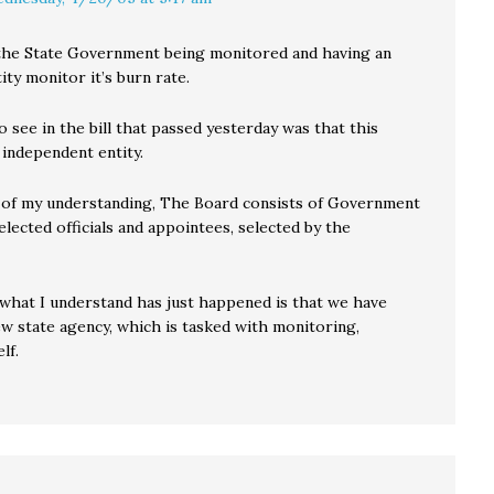
r the State Government being monitored and having an
ity monitor it’s burn rate.
to see in the bill that passed yesterday was that this
 independent entity.
 of my understanding, The Board consists of Government
lected officials and appointees, selected by the
 what I understand has just happened is that we have
ew state agency, which is tasked with monitoring,
elf.