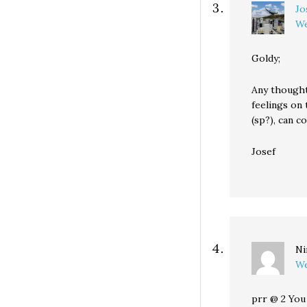
Jo
We
Goldy;
Any thought
feelings on 
(sp?), can c
Josef
Ni
We
prr @ 2 You