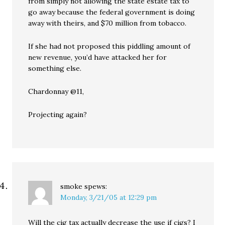
from simply not allowing the state estate tax to
go away because the federal government is doing
away with theirs, and $70 million from tobacco.
If she had not proposed this piddling amount of
new revenue, you’d have attacked her for
something else.
Chardonnay @11,
Projecting again?
smoke
spews:
Monday, 3/21/05 at 12:29 pm
Will the cig tax actually decrease the use if cigs? I