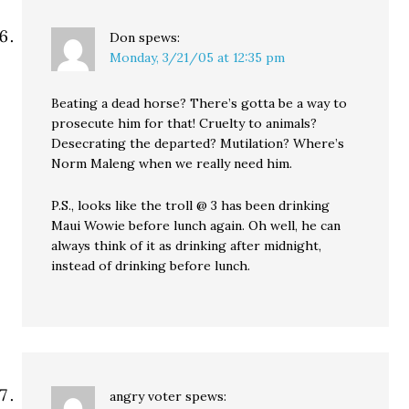
Don
spews:
Monday, 3/21/05 at 12:35 pm
Beating a dead horse? There’s gotta be a way to
prosecute him for that! Cruelty to animals?
Desecrating the departed? Mutilation? Where’s
Norm Maleng when we really need him.
P.S., looks like the troll @ 3 has been drinking
Maui Wowie before lunch again. Oh well, he can
always think of it as drinking after midnight,
instead of drinking before lunch.
angry voter
spews: