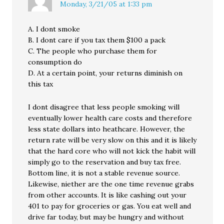
Monday, 3/21/05 at 1:33 pm
A. I dont smoke
B. I dont care if you tax them $100 a pack
C. The people who purchase them for
consumption do
D. At a certain point, your returns diminish on
this tax
I dont disagree that less people smoking will
eventually lower health care costs and therefore
less state dollars into heathcare. However, the
return rate will be very slow on this and it is likely
that the hard core who will not kick the habit will
simply go to the reservation and buy tax free.
Bottom line, it is not a stable revenue source.
Likewise, niether are the one time revenue grabs
from other accounts. It is like cashing out your
401 to pay for groceries or gas. You eat well and
drive far today, but may be hungry and without