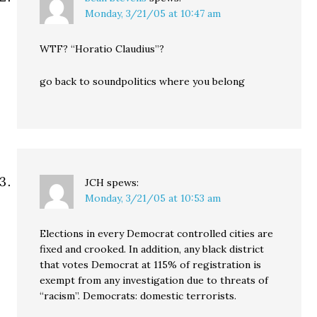
Monday, 3/21/05 at 10:47 am
WTF? “Horatio Claudius”?
go back to soundpolitics where you belong
JCH
spews:
Monday, 3/21/05 at 10:53 am
Elections in every Democrat controlled cities are
fixed and crooked. In addition, any black district
that votes Democrat at 115% of registration is
exempt from any investigation due to threats of
“racism”. Democrats: domestic terrorists.