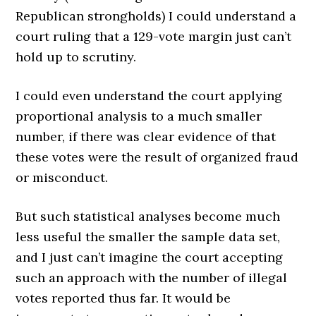
Republican strongholds) I could understand a
court ruling that a 129-vote margin just can’t
hold up to scrutiny.
I could even understand the court applying
proportional analysis to a much smaller
number, if there was clear evidence of that
these votes were the result of organized fraud
or misconduct.
But such statistical analyses become much
less useful the smaller the sample data set,
and I just can’t imagine the court accepting
such an approach with the number of illegal
votes reported thus far. It would be