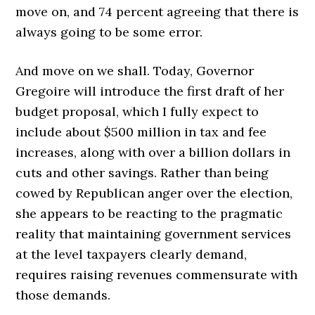
move on, and 74 percent agreeing that there is
always going to be some error.
And move on we shall. Today, Governor
Gregoire will introduce the first draft of her
budget proposal, which I fully expect to
include about $500 million in tax and fee
increases, along with over a billion dollars in
cuts and other savings. Rather than being
cowed by Republican anger over the election,
she appears to be reacting to the pragmatic
reality that maintaining government services
at the level taxpayers clearly demand,
requires raising revenues commensurate with
those demands.