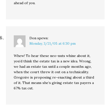
ahead of you.
Don
spews:
Monday, 3/21/05 at 6:30 pm
Whew! To hear these neo-nuts whine about it,
you’d think the estate tax is a new idea. Wrong,
we had an estate tax until a couple months ago,
when the court threw it out on a technicality.
Gregoire is proposing re-enacting about a third
of it. That means she’s giving estate tax payers a
67% tax cut.