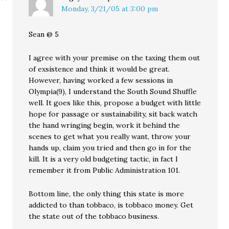
Monday, 3/21/05 at 3:00 pm
Sean @ 5
I agree with your premise on the taxing them out
of exsistence and think it would be great.
However, having worked a few sessions in
Olympia(9), I understand the South Sound Shuffle
well. It goes like this, propose a budget with little
hope for passage or sustainability, sit back watch
the hand wringing begin, work it behind the
scenes to get what you really want, throw your
hands up, claim you tried and then go in for the
kill. It is a very old budgeting tactic, in fact I
remember it from Public Administration 101.
Bottom line, the only thing this state is more
addicted to than tobbaco, is tobbaco money. Get
the state out of the tobbaco business.