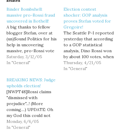
Related
Binder Bombshell:
Election contest
massive pro-Rossi fraud
shocker: GOP analysis
uncovered in Bothell!
proves Stefan voted for
A big thanks to fellow
Gregoire!
blogger Stefan, over at
The Seattle P-I reported
(un)Sound Politics for his
yesterday that according
help in uncovering
to a GOP statistical
massive, pro-Rossi vote
analysis, Dino Rossi won
fraud! According to
Saturday, 3/12/05
by about 100 votes, when
Stefan's analysis of the
In "General"
accounting for ballots
Thursday, 4/21/05
polling book
cast by felons, dead
In "General"
accountability
voters and non-citizens.
BREAKING NEWS: Judge
worksheet, there were
How convenient. How
upholds election!
30 more ballots than
very, very convenient.
[NWPT48]Rossi claims
voters at Bothell
Indeed, to achieve this
"dismissed with
Regional Library,
stunning reversal of
prejudice"...! (More
Precinct 3271. A quick
fortune, several
coming....) UPDATE: Oh
glance at the King
extremely convenient
my God this could not
County…
events would have…
have gone an worse for
Monday, 6/6/05
Dino Rossi and the
In "General"