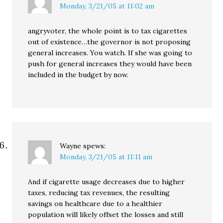
Monday, 3/21/05 at 11:02 am
angryvoter, the whole point is to tax cigarettes
out of existence…the governor is not proposing
general increases. You watch. If she was going to
push for general increases they would have been
included in the budget by now.
Wayne
spews:
Monday, 3/21/05 at 11:11 am
And if cigarette usage decreases due to higher
taxes, reducing tax revenues, the resulting
savings on healthcare due to a healthier
population will likely offset the losses and still