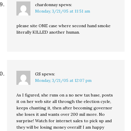
chardonnay
spews:
Monday, 3/21/05 at 11:51 am
please site ONE case where second hand smoke
literally KILLED another human.
GS
spews:
Monday, 3/21/05 at 12:07 pm
As I figured, she runs on a no new tax base, posts
it on her web site all through the election cycle,
keeps chanting it, then after becoming governor
she loses it and wants over 200 mil more. No
surprise! Watch for internet sales to pick up and
they will be losing money overall! I am happy