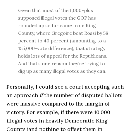
Given that most of the 1,000-plus
supposed illegal votes the GOP has
rounded up so far came from King
County, where Gregoire beat Rossi by 58
percent to 40 percent (amounting to a
155,000-vote difference), that strategy
holds lots of appeal for the Republicans.
And that’s one reason they’re trying to
dig up as many illegal votes as they can.
Personally, I could see a court accepting such
an approach
if
the number of disputed ballots
were massive compared to the margin of
victory. For example, if there were 10,000
illegal votes in heavily Democratic King
County (and nothing to offset them in