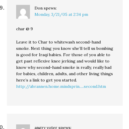
Don
spews:
Monday, 3/21/05 at 2:34 pm
char @ 9
Leave it to Char to whitewash second-hand
smoke. Next thing you know she’ll tell us bombing
is good for Iraqi babies. For those of you able to
get past reflexive knee jerking and would like to
know why second-hand smoke is really, really bad
for babies, children, adults, and other living things
here’s a link to get you started.
http://abrannen.home.mindsprin.....second.htm
angry voter
spews: