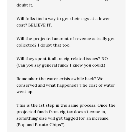
doubt it.
Will folks find a way to get their cigs at a lower
cost? BELIEVE IT.
Will the projected amount of revenue actually get
collected? I doubt that too.
Will they spent it all on cig related issues? NO
(Can you say general fund? I knew you could.)
Remember the water crisis awhile back? We
conserved and what happened? The cost of water
went up.
This is the 1st step in the same process. Once the
projected funds from cig tax doesn’t come in,
something else will get tagged for an increase.
(Pop and Potato Chips?)