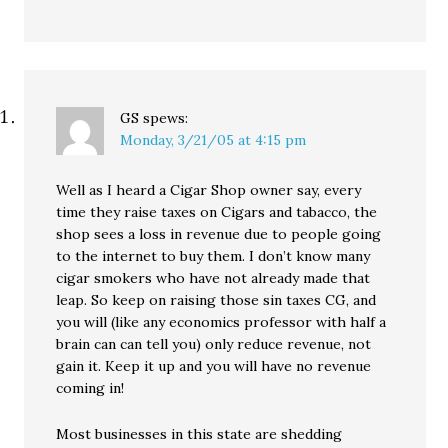
GS
spews:
Monday, 3/21/05 at 4:15 pm
Well as I heard a Cigar Shop owner say, every
time they raise taxes on Cigars and tabacco, the
shop sees a loss in revenue due to people going
to the internet to buy them. I don’t know many
cigar smokers who have not already made that
leap. So keep on raising those sin taxes CG, and
you will (like any economics professor with half a
brain can can tell you) only reduce revenue, not
gain it. Keep it up and you will have no revenue
coming in!
Most businesses in this state are shedding