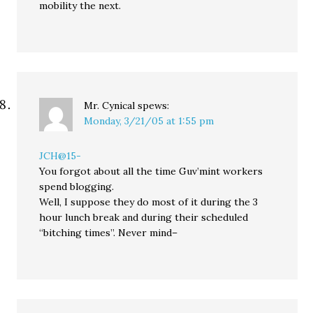
mobility the next.
Mr. Cynical
spews:
Monday, 3/21/05 at 1:55 pm
JCH@15-
You forgot about all the time Guv’mint workers
spend blogging.
Well, I suppose they do most of it during the 3
hour lunch break and during their scheduled
“bitching times”. Never mind–