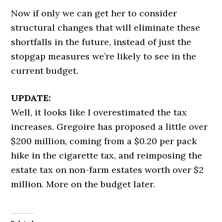
Now if only we can get her to consider
structural changes that will eliminate these
shortfalls in the future, instead of just the
stopgap measures we’re likely to see in the
current budget.
UPDATE:
Well, it looks like I overestimated the tax
increases. Gregoire has proposed a little over
$200 million, coming from a $0.20 per pack
hike in the cigarette tax, and reimposing the
estate tax on non-farm estates worth over $2
million. More on the budget later.