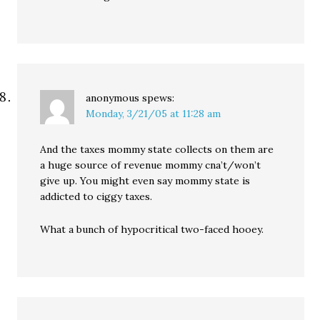
anonymous
spews:
Monday, 3/21/05 at 11:28 am
And the taxes mommy state collects on them are
a huge source of revenue mommy cna’t/won’t
give up. You might even say mommy state is
addicted to ciggy taxes.
What a bunch of hypocritical two-faced hooey.