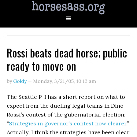
Rossi beats dead horse; public
ready to move on
by
Goldy
—
Monday, 3/21/05
,
10:12 am
The Seattle P-I has a short report on what to
expect from the dueling legal teams in Dino
Rossi’s contest of the gubernatorial election:
“
Strategies in governor’s contest now clearer
.”
Actually, I think the strategies have been clear