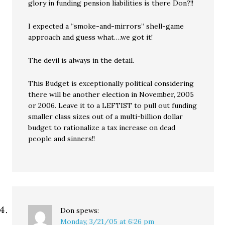
glory in funding pension liabilities is there Don?!!
I expected a “smoke-and-mirrors” shell-game
approach and guess what….we got it!
The devil is always in the detail.
This Budget is exceptionally political considering
there will be another election in November, 2005
or 2006. Leave it to a LEFTIST to pull out funding
smaller class sizes out of a multi-billion dollar
budget to rationalize a tax increase on dead
people and sinners!!
Don
spews:
Monday, 3/21/05 at 6:26 pm