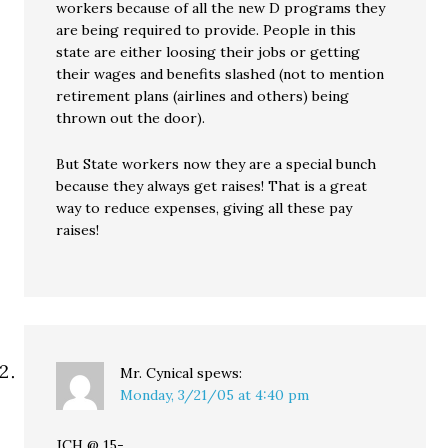
workers because of all the new D programs they
are being required to provide. People in this
state are either loosing their jobs or getting
their wages and benefits slashed (not to mention
retirement plans (airlines and others) being
thrown out the door).
But State workers now they are a special bunch
because they always get raises! That is a great
way to reduce expenses, giving all these pay
raises!
Mr. Cynical
spews:
Monday, 3/21/05 at 4:40 pm
JCH @ 15-