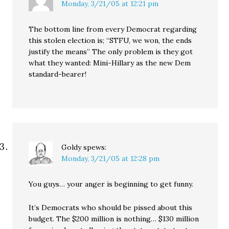
Monday, 3/21/05 at 12:21 pm
The bottom line from every Democrat regarding
this stolen election is; “STFU, we won, the ends
justify the means” The only problem is they got
what they wanted: Mini-Hillary as the new Dem
standard-bearer!
Goldy
spews:
Monday, 3/21/05 at 12:28 pm
You guys… your anger is beginning to get funny.
It’s Democrats who should be pissed about this
budget. The $200 million is nothing… $130 million