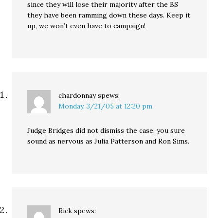
since they will lose their majority after the BS
they have been ramming down these days. Keep it
up, we won’t even have to campaign!
chardonnay
spews:
Monday, 3/21/05 at 12:20 pm
Judge Bridges did not dismiss the case. you sure
sound as nervous as Julia Patterson and Ron Sims.
Rick
spews: