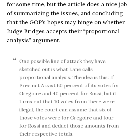
for some time, but the article does a nice job
of summarizing the issues, and concluding
that the GOP’s hopes may hinge on whether
Judge Bridges accepts their “proportional
analysis” argument.
One possible line of attack they have
sketched out is what Lane calls
proportional analysis. The idea is this: If
Precinct A cast 60 percent of its votes for
Gregoire and 40 percent for Rossi, but it
turns out that 10 votes from there were
illegal, the court can assume that six of
those votes were for Gregoire and four
for Rossi and deduct those amounts from
their respective totals.