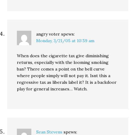
angry voter
spews:
Monday, 3/21/05 at 10:59 am
When does the cigarette tax give diminishing
returns, especially with the looming smoking
ban? There comes a point on the bell curve
where people simply will not pay it. Isnt this a
regressive tax as liberals label it? It is a backdoor
play for general increases… Watch.
Sean Stevens
spews: