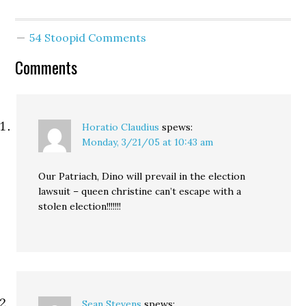
Republicans. After
knocking down the
Republican case, point by
54 Stoopid Comments
point, Judge Bridges
gave the ultimate
Comments
editorial comment: "An
election such as this
should not be
overturned because…
Horatio Claudius
spews:
Monday, 3/21/05 at 10:43 am
Our Patriach, Dino will prevail in the election
lawsuit – queen christine can’t escape with a
stolen election!!!!!!!
Sean Stevens
spews: