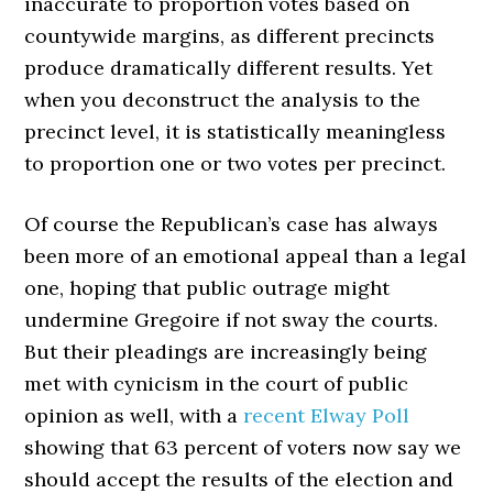
inaccurate to proportion votes based on
countywide margins, as different precincts
produce dramatically different results. Yet
when you deconstruct the analysis to the
precinct level, it is statistically meaningless
to proportion one or two votes per precinct.
Of course the Republican’s case has always
been more of an emotional appeal than a legal
one, hoping that public outrage might
undermine Gregoire if not sway the courts.
But their pleadings are increasingly being
met with cynicism in the court of public
opinion as well, with a
recent Elway Poll
showing that 63 percent of voters now say we
should accept the results of the election and