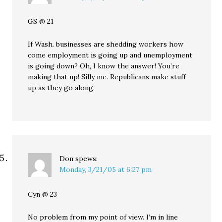
GS @ 21
If Wash. businesses are shedding workers how
come employment is going up and unemployment
is going down? Oh, I know the answer! You’re
making that up! Silly me. Republicans make stuff
up as they go along.
Don
spews:
Monday, 3/21/05 at 6:27 pm
Cyn @ 23
No problem from my point of view. I’m in line