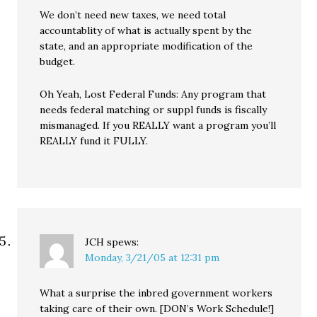
We don’t need new taxes, we need total
accountablity of what is actually spent by the
state, and an appropriate modification of the
budget.
Oh Yeah, Lost Federal Funds: Any program that
needs federal matching or suppl funds is fiscally
mismanaged. If you REALLY want a program you’ll
REALLY fund it FULLY.
JCH
spews:
Monday, 3/21/05 at 12:31 pm
What a surprise the inbred government workers
taking care of their own. [DON’s Work Schedule!]