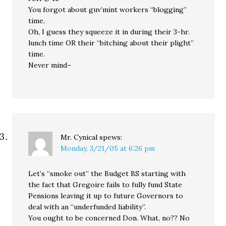
You forgot about guv’mint workers “blogging”
time.
Oh, I guess they squeeze it in during their 3-hr.
lunch time OR their “bitching about their plight”
time.
Never mind–
Mr. Cynical
spews:
Monday, 3/21/05 at 6:26 pm
Let’s “smoke out” the Budget BS starting with
the fact that Gregoire fails to fully fund State
Pensions leaving it up to future Governors to
deal with an “underfunded liability”.
You ought to be concerned Don. What, no?? No