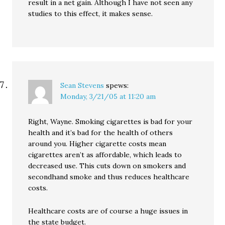
result in a net gain. Although I have not seen any
studies to this effect, it makes sense.
Sean Stevens
spews:
Monday, 3/21/05 at 11:20 am
Right, Wayne. Smoking cigarettes is bad for your
health and it’s bad for the health of others
around you. Higher cigarette costs mean
cigarettes aren’t as affordable, which leads to
decreased use. This cuts down on smokers and
secondhand smoke and thus reduces healthcare
costs.
Healthcare costs are of course a huge issues in
the state budget.