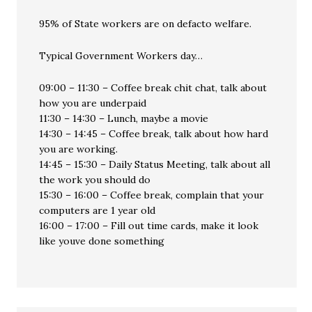
95% of State workers are on defacto welfare.
Typical Government Workers day…
09:00 – 11:30 – Coffee break chit chat, talk about
how you are underpaid
11:30 – 14:30 – Lunch, maybe a movie
14:30 – 14:45 – Coffee break, talk about how hard
you are working.
14:45 – 15:30 – Daily Status Meeting, talk about all
the work you should do
15:30 – 16:00 – Coffee break, complain that your
computers are 1 year old
16:00 – 17:00 – Fill out time cards, make it look
like youve done something