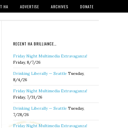
T HA
ADVERTISE
ARCHIVES
DONATE
RECENT HA BRILLIANCE…
Friday Night Multimedia Extravaganza!
Friday, 8/7/26
Drinking Liberally — Seattle
Tuesday,
8/4/26
Friday Night Multimedia Extravaganza!
Friday, 7/31/26
Drinking Liberally — Seattle
Tuesday,
7/28/26
Friday Night Multimedia Extravaganza!