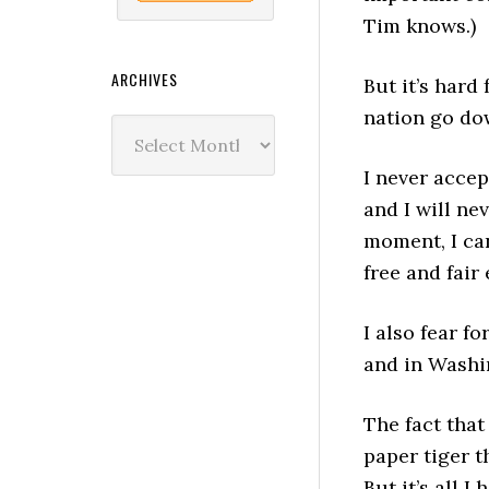
Tim knows.)
ARCHIVES
But it’s hard
nation go do
Archives
I never accep
and I will ne
moment, I ca
free and fair
I also fear f
and in Washi
The fact that
paper tiger t
But it’s all I 