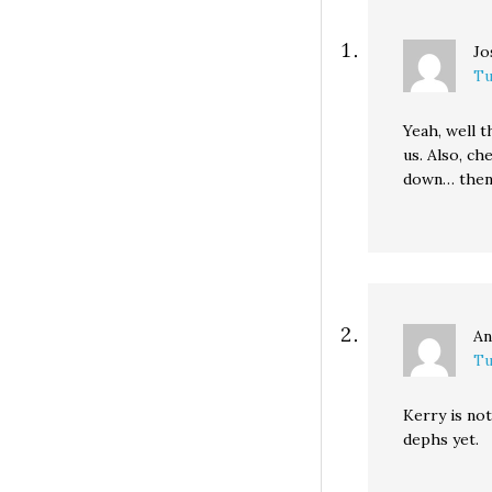
Jo
Tu
Yeah, well t
us. Also, ch
down… then 
An
Tu
Kerry is not
dephs yet.