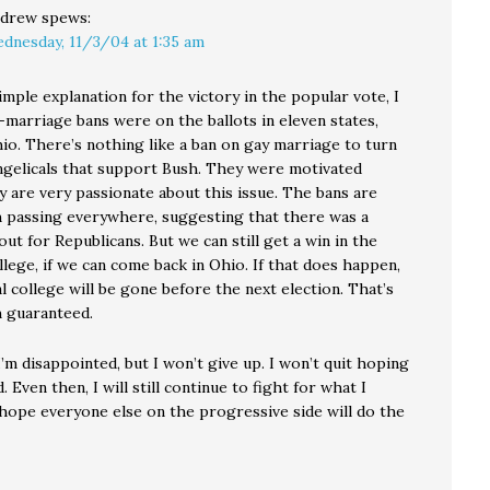
drew
spews:
dnesday, 11/3/04 at 1:35 am
imple explanation for the victory in the popular vote, I
-marriage bans were on the ballots in eleven states,
io. There’s nothing like a ban on gay marriage to turn
ngelicals that support Bush. They were motivated
y are very passionate about this issue. The bans are
 passing everywhere, suggesting that there was a
ut for Republicans. But we can still get a win in the
llege, if we can come back in Ohio. If that does happen,
l college will be gone before the next election. That’s
 guaranteed.
I’m disappointed, but I won’t give up. I won’t quit hoping
. Even then, I will still continue to fight for what I
I hope everyone else on the progressive side will do the