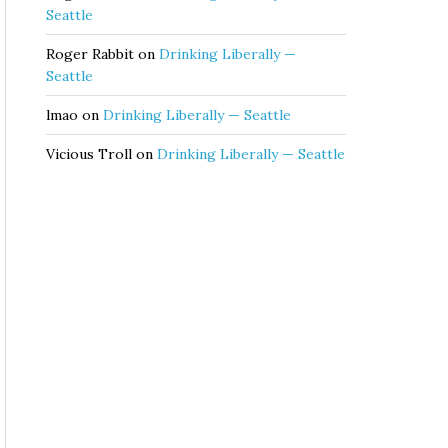
Seattle
Roger Rabbit
on
Drinking Liberally —
Seattle
lmao
on
Drinking Liberally — Seattle
Vicious Troll
on
Drinking Liberally — Seattle