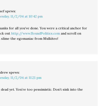
sef
spews:
esday, 11/2/04 at 10:42 pm
hanks for all you’ve done. You were a critical anchor for
eck out
http://www.SoundPolitics.com
and scroll on
slime the egomaniac from Mulkiteo!
drew
spews:
esday, 11/2/04 at 11:21 pm
 dead yet. You’re too pessimistic. Don’t sink into the