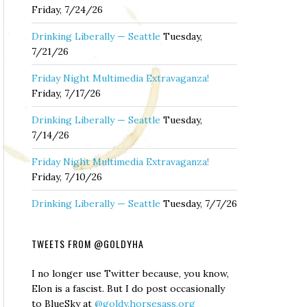
Friday, 7/24/26
Drinking Liberally — Seattle
Tuesday,
7/21/26
Friday Night Multimedia Extravaganza!
Friday, 7/17/26
Drinking Liberally — Seattle
Tuesday,
7/14/26
Friday Night Multimedia Extravaganza!
Friday, 7/10/26
Drinking Liberally — Seattle
Tuesday, 7/7/26
TWEETS FROM @GOLDYHA
I no longer use Twitter because, you know,
Elon is a fascist. But I do post occasionally
to BlueSky at
@goldy.horsesass.org