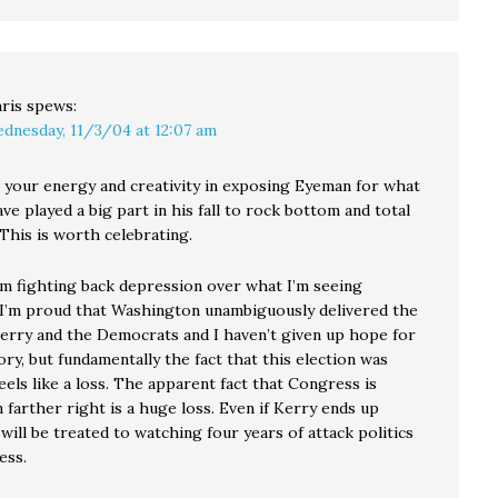
ris
spews:
dnesday, 11/3/04 at 12:07 am
e your energy and creativity in exposing Eyeman for what
ave played a big part in his fall to rock bottom and total
 This is worth celebrating.
 am fighting back depression over what I’m seeing
 I’m proud that Washington unambiguously delivered the
erry and the Democrats and I haven’t given up hope for
ory, but fundamentally the fact that this election was
eels like a loss. The apparent fact that Congress is
farther right is a huge loss. Even if Kerry ends up
will be treated to watching four years of attack politics
ess.