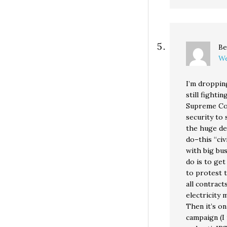
Be
We
I’m droppin
still fighti
Supreme Cou
security to 
the huge def
do–this “civ
with big bu
do is to get
to protest t
all contract
electricity 
Then it’s on
campaign (I