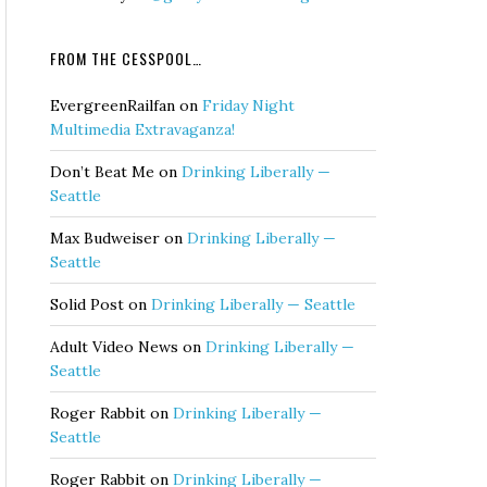
FROM THE CESSPOOL…
EvergreenRailfan
on
Friday Night
Multimedia Extravaganza!
Don’t Beat Me
on
Drinking Liberally —
Seattle
Max Budweiser
on
Drinking Liberally —
Seattle
Solid Post
on
Drinking Liberally — Seattle
Adult Video News
on
Drinking Liberally —
Seattle
Roger Rabbit
on
Drinking Liberally —
Seattle
Roger Rabbit
on
Drinking Liberally —