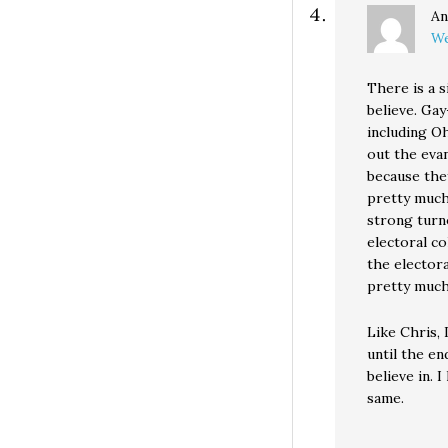
An
We
There is a s
believe. Gay
including Oh
out the eva
because the
pretty much
strong turno
electoral co
the electora
pretty much
Like Chris, 
until the end
believe in. 
same.