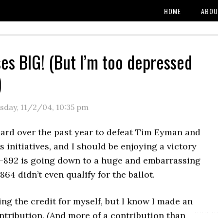
HOME
ABOU
ses BIG! (But I’m too depressed
)
sday, 11/2/04
,
10:35 pm
hard over the past year to defeat Tim Eyman and
 initiatives, and I should be enjoying a victory
 I-892 is going down to a huge and embarrassing
864 didn’t even qualify for the ballot.
ing the credit for myself, but I know I made an
ntribution. (And more of a contribution than