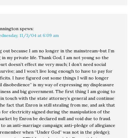
nnington
spews:
dnesday, 11/3/04 at 6:09 am
g out because I am no longer in the mainstream–but I’m
ng in my private life. Thank God, I am not young so the
rt doesn’t effect me very much; I don’t need social
survive; and I won’t live long enough to have to pay for
icits. I have figured out some things I will no longer
il disobedience” is my way of expressing my displeasure
siness and big government. The first thing I am going to
 in touch with the state attorney’s general and continue
he fact that Enron is still stealing from me, and ask that
s for electricity signed during the manipulation of the
market by Enron be declared null and void due to fraud.
 to an anti-marriage campaign; anti-pledge of allegiance
 remember when “Under God” was not in the pledge);