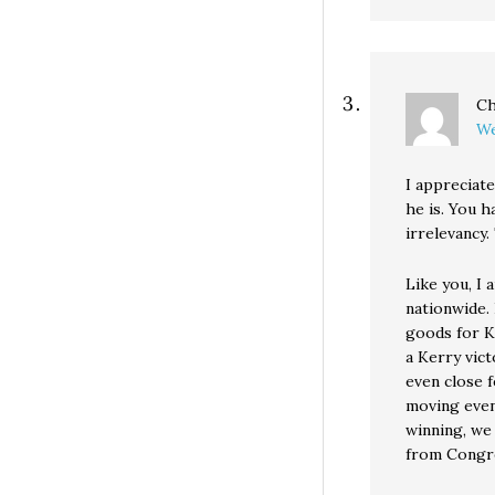
Ch
We
I appreciat
he is. You h
irrelevancy.
Like you, I
nationwide.
goods for K
a Kerry vict
even close f
moving even 
winning, we 
from Congr