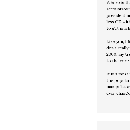
Where is th
accountabili
president i
less OK with
to get much
Like you, I 
don’t really
2000, my tr
to the core.
It is almos
the popular 
manipulator
ever change 