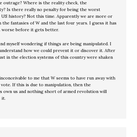
e outrage? Where is the reality check, the
ty? Is there really no penalty for being the worst
n US history? Not this time. Apparently we are more or
 the fantasies of W and the last four years. I guess it has
 worse before it gets better.
find myself wondering if things are being manipulated. I
 understand how we could prevent it or discover it. After
ust in the election systems of this country were shaken
t inconceivable to me that W seems to have run away with
vote. If this is due to manipulation, then the
s own us and nothing short of armed revolution will
it.