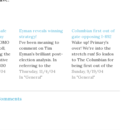
safe
Eyman reveals winning
Columbian first out of
ay
strategy!
gate opposing I-892
 KOMO
I've been meaning to
Wake up! Primary's
ll,
comment on Tim
over! We're into the
ng the
Eyman's brilliant post-
stretch run! So kudos
tive
election analysis. In
to The Columbian for
800
referring to the
being first out of the
en
/04
overwhelming defeat of
Thursday, 11/4/04
gate coming out strong
Sunday, 9/19/04
day
both I-892 (Slots for
In "General"
against slot machine
In "General"
percent
Tots) and I-884
Initiative 892: "In Our
ting I-
(Education Trust Fund),
View: Defeat I-892."
ping
Tim made the following
Great editorial, and I
 Comments
sed.
remarkable
encourage you all to
B that
observation. "I think
read it. As The
 wearing
voters really liked half
Columbian points out,
of both the proposals.
I-892…
If we could lower
property taxes…