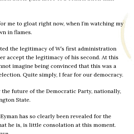
 for me to gloat right now, when I’m watching my
wn in flames.
ted the legitimacy of W’s first administration
ver accept the legitimacy of his second. At this
nnot imagine being convinced that this was a
 election. Quite simply, I fear for our democracy.
or the future of the Democratic Party, nationally,
ngton State.
 Eyman has so clearly been revealed for the
hat he is, is little consolation at this moment.
have.