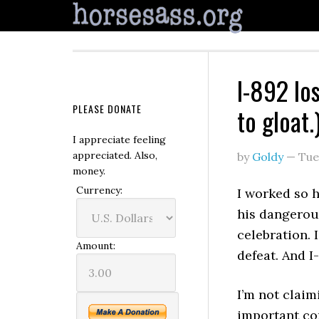
I-892 lo
PLEASE DONATE
to gloat.
I appreciate feeling
appreciated. Also,
by
Goldy
—
Tue
money.
Currency:
I worked so 
his dangerous
celebration.
Amount:
defeat. And I-
I’m not claim
important co