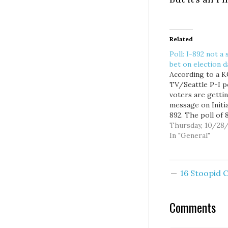
Related
Poll: I-892 not a 
bet on election d
According to a
TV/Seattle P-I po
voters are getti
message on Initia
892. The poll of 
likely voters, tak
Thursday, 10/28
Monday and Tues
In "General"
showed only 29 
of voters suppor
892, with a whop
16 Stoopid
64 percent oppo
Eyman, cocky SO
he is, is already
Comments
a victory…