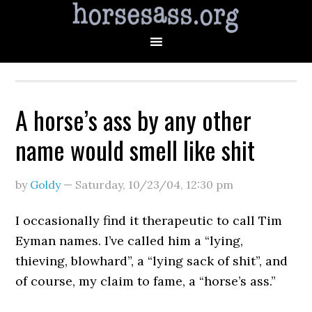
A horse’s ass by any other
name would smell like shit
by
Goldy
—
Saturday, 10/23/04
,
12:30 pm
I occasionally find it therapeutic to call Tim
Eyman names. I’ve called him a “lying,
thieving, blowhard”, a “lying sack of shit”, and
of course, my claim to fame, a “horse’s ass.”