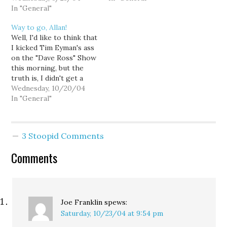
Jennifer was well-
In "General"
Impact of I-892
informed, persuasive and
http://www.ofm.wa.gov/initiativ
Way to go, Allan!
polite. Maybe too polite.
TaxSanity.org: The Truth
Well, I'd like to think that
Jennifer heads Second
About Property Taxes in
I kicked Tim Eyman's ass
Chance Washington, an
Washington State
on the "Dave Ross" Show
organization dedicated
http://www.taxsanity.org/media/
this morning, but the
to securing permanent
Vote No on I-892
truth is, I didn't get a
funding for treatment
Campaign
chance. Guest-host Allan
Wednesday, 10/20/04
and prevention of
http://voteno892.org/
Prell beat me to it. I
In "General"
problem…
think the majority of the
state's talk radio hosts
have become so
3 Stoopid Comments
accustomed to Tim's…
Comments
Joe Franklin
spews:
Saturday, 10/23/04 at 9:54 pm