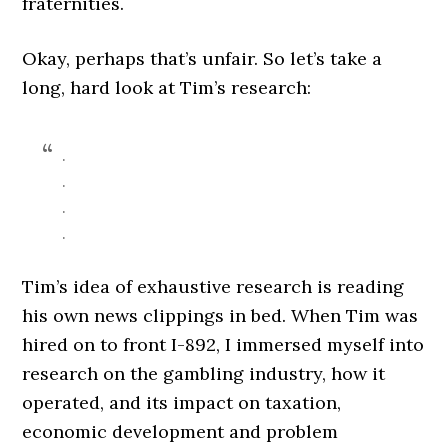
fraternities.
Okay, perhaps that’s unfair. So let’s take a
long, hard look at Tim’s research:
.
.
.
.
Tim’s idea of exhaustive research is reading
his own news clippings in bed. When Tim was
hired on to front I-892, I immersed myself into
research on the gambling industry, how it
operated, and its impact on taxation,
economic development and problem