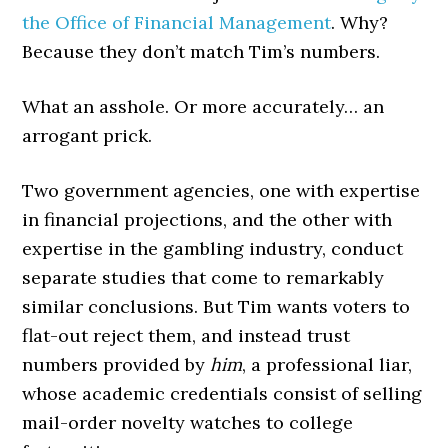
the Office of Financial Management
. Why?
Because they don’t match Tim’s numbers.
What an asshole. Or more accurately… an
arrogant prick.
Two government agencies, one with expertise
in financial projections, and the other with
expertise in the gambling industry, conduct
separate studies that come to remarkably
similar conclusions. But Tim wants voters to
flat-out reject them, and instead trust
numbers provided by
him
, a professional liar,
whose academic credentials consist of selling
mail-order novelty watches to college