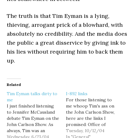
The truth is that Tim Eyman is a lying,
thieving, arrogant prick of a blowhard, with
absolutely no credibility. And the media does
the public a great disservice by giving ink to
his lies without requiring him to back them
up.
Related
Tim Eyman talks dirty to
I-892 links
me
For those listening to
I just finished listening
me whoop Tim's ass on
to Jennifer McCausland
the John Carlson Show,
debate Tim Eyman on the
here are the links I
John Carlson Show. As
promised: Office of
always, Tim was an
Financial Management:
Tuesday, 10/12/04
arrogant, lying prick.
Wednesday, 6/23/04
Potential Financial
In "General"