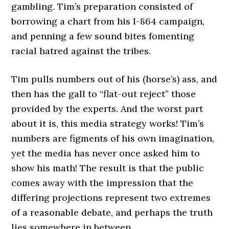
gambling. Tim’s preparation consisted of
borrowing a chart from his I-864 campaign,
and penning a few sound bites fomenting
racial hatred against the tribes.
Tim pulls numbers out of his (horse’s) ass, and
then has the gall to “flat-out reject” those
provided by the experts. And the worst part
about it is, this media strategy works! Tim’s
numbers are figments of his own imagination,
yet the media has never once asked him to
show his math! The result is that the public
comes away with the impression that the
differing projections represent two extremes
of a reasonable debate, and perhaps the truth
lies somewhere in between.