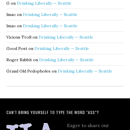
G
on
Drinking Liberally — Seattle
lmao
on
Drinking Liberally — Seattle
lmao
on
Drinking Liberally — Seattle
Vicious Troll
on
Drinking Liberally — Seattle
Good Post
on
Drinking Liberally — Seattle
Roger Rabbit
on
Drinking Liberally — Seattle
Grand Old Pedopholes
on
Drinking Liberally — Seattle
CAN’T BRING YOURSELF TO TYPE THE WORD “ASS”?
Eager to share our