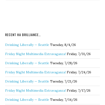
RECENT HA BRILLIANCE…
Drinking Liberally — Seattle
Tuesday, 8/4/26
Friday Night Multimedia Extravaganza!
Friday, 7/31/26
Drinking Liberally — Seattle
Tuesday, 7/28/26
Friday Night Multimedia Extravaganza!
Friday, 7/24/26
Drinking Liberally — Seattle
Tuesday, 7/21/26
Friday Night Multimedia Extravaganza!
Friday, 7/17/26
Drinking Liberally — Seattle
Tuesday, 7/14/26