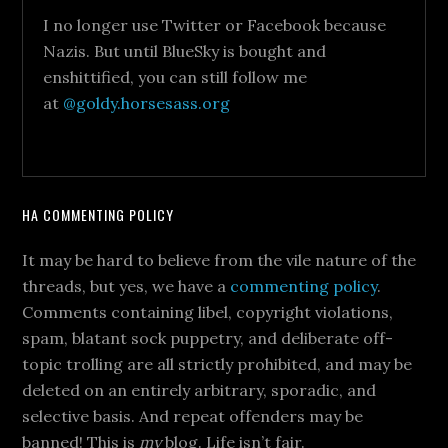
I no longer use Twitter or Facebook because
Nazis. But until BlueSky is bought and
enshittified, you can still follow me
at
@goldy.horsesass.org
HA COMMENTING POLICY
It may be hard to believe from the vile nature of the
threads, but yes, we have a
commenting policy
.
Comments containing libel, copyright violations,
spam, blatant sock puppetry, and deliberate off-
topic trolling are all strictly prohibited, and may be
deleted on an entirely arbitrary, sporadic, and
selective basis. And repeat offenders may be
banned! This is
my
blog. Life isn’t fair.