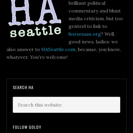
brilliant political
commentary and blunt
media criticism, but too
genteel to link to
horsesass.org
? Well,
good news, ladies: we
also answer to
HASeattle.com
, because, you know,
whatever. You're welcome!
SEARCH HA
FOLLOW GOLDY