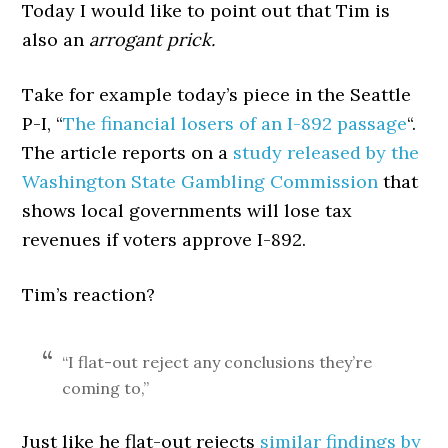
Today I would like to point out that Tim is
also an
arrogant prick.
Take for example today’s piece in the Seattle
P-I, “
The financial losers of an I-892 passage
“.
The article reports on a
study released by the
Washington State Gambling Commission
that
shows local governments will lose tax
revenues if voters approve I-892.
Tim’s reaction?
“I flat-out reject any conclusions they’re
coming to,”
Just like he flat-out rejects
similar findings by