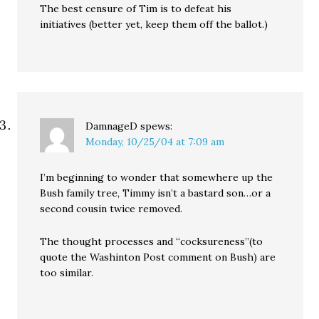
The best censure of Tim is to defeat his
initiatives (better yet, keep them off the ballot.)
DamnageD
spews:
Monday, 10/25/04 at 7:09 am
I’m beginning to wonder that somewhere up the
Bush family tree, Timmy isn’t a bastard son…or a
second cousin twice removed.
The thought processes and “cocksureness”(to
quote the Washinton Post comment on Bush) are
too similar.