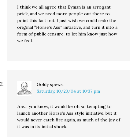
I think we all agree that Eyman is an arrogant
prick, and we need more people out there to
point this fact out. I just wish we could redo the
original “Horse’s Ass” initiative, and turn it into a
form of public censure, to let him know just how
we feel.
Goldy
spews:
Saturday, 10/23/04 at 10:37 pm
Joe… you know, it would be oh so tempting to
launch another Horse’s Ass style initiative, but it
would never catch fire again, as much of the joy of
it was in its initial shock.