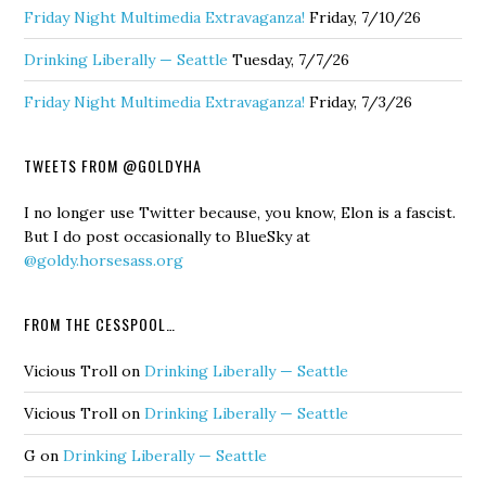
Friday Night Multimedia Extravaganza!
Friday, 7/10/26
Drinking Liberally — Seattle
Tuesday, 7/7/26
Friday Night Multimedia Extravaganza!
Friday, 7/3/26
TWEETS FROM @GOLDYHA
I no longer use Twitter because, you know, Elon is a fascist.
But I do post occasionally to BlueSky at
@goldy.horsesass.org
FROM THE CESSPOOL…
Vicious Troll
on
Drinking Liberally — Seattle
Vicious Troll
on
Drinking Liberally — Seattle
G
on
Drinking Liberally — Seattle