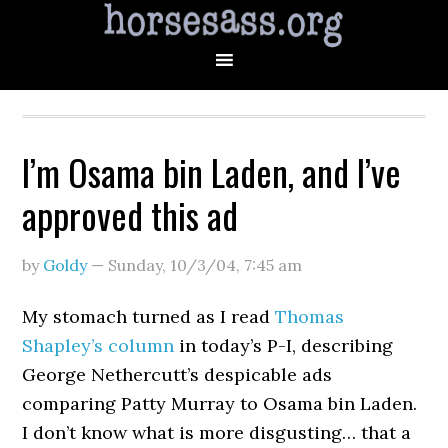
I’m Osama bin Laden, and I’ve
approved this ad
by
Goldy
—
Sunday, 10/3/04
,
7:45 am
My stomach turned as I read
Thomas
Shapley’s column
in today’s P-I, describing
George Nethercutt’s despicable ads
comparing Patty Murray to Osama bin Laden.
I don’t know what is more disgusting… that a