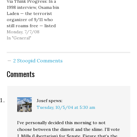
Via Think Progress: In a
Grave open thread.
premiers at Sundance.
1998 interview, Osama bin
UPDATE: Not a Predator
Laden — the terrorist
attack, not renal failure,
organizer of 9/11 who
but a US Special
still roams free — listed
Operations…
as one of his many
Monday, 7/7/08
grievances against the
In "General"
U.S. that Americans
“have stolen $36 trillion
from Muslims” by
2 Stoopid Comments
purchasing oil from
Persian Gulf countries at
Comments
low prices. The…
Josef
spews:
Tuesday, 10/5/04 at 5:30 am
I’ve personally decided this morning to not
choose between the dimwit and the slime. I’ll vote
J. Mills (Libertarian) for Senate. Figure that’s the