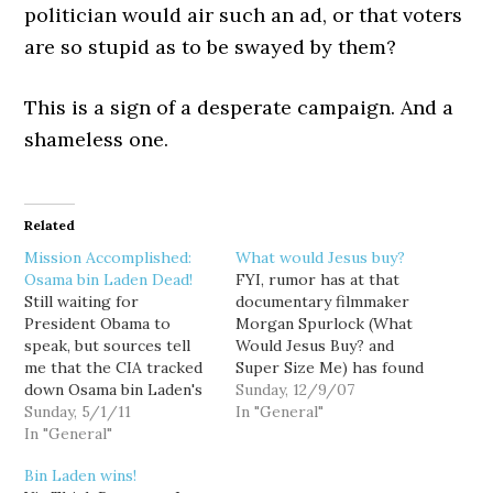
politician would air such an ad, or that voters
are so stupid as to be swayed by them?
This is a sign of a desperate campaign. And a
shameless one.
Related
Mission Accomplished:
What would Jesus buy?
Osama bin Laden Dead!
FYI, rumor has at that
Still waiting for
documentary filmmaker
President Obama to
Morgan Spurlock (What
speak, but sources tell
Would Jesus Buy? and
me that the CIA tracked
Super Size Me) has found
down Osama bin Laden's
Osama bin Laden. I guess
Sunday, 12/9/07
location via his iPhone.
Sunday, 5/1/11
we'll find out in January
In "General"
Happy "Spring Offensive,"
In "General"
when his new film,
Taliban! Consider this a
Where in the World is
Bin Laden wins!
Dance on bin Laden's
Osama bin Laden?,