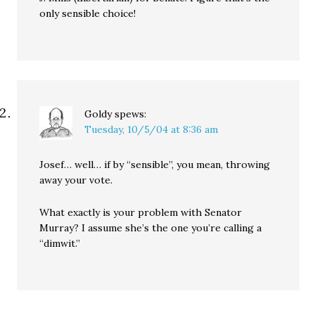
only sensible choice!
Goldy
spews:
Tuesday, 10/5/04 at 8:36 am
Josef… well… if by “sensible”, you mean, throwing
away your vote.
What exactly is your problem with Senator
Murray? I assume she’s the one you’re calling a
“dimwit.”