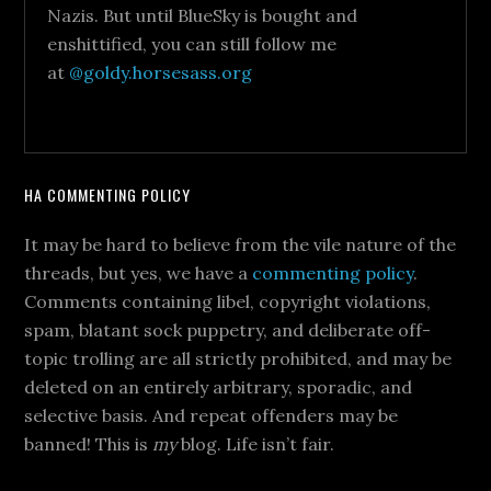
Nazis. But until BlueSky is bought and
enshittified, you can still follow me
at
@goldy.horsesass.org
HA COMMENTING POLICY
It may be hard to believe from the vile nature of the
threads, but yes, we have a
commenting policy
.
Comments containing libel, copyright violations,
spam, blatant sock puppetry, and deliberate off-
topic trolling are all strictly prohibited, and may be
deleted on an entirely arbitrary, sporadic, and
selective basis. And repeat offenders may be
banned! This is
my
blog. Life isn’t fair.