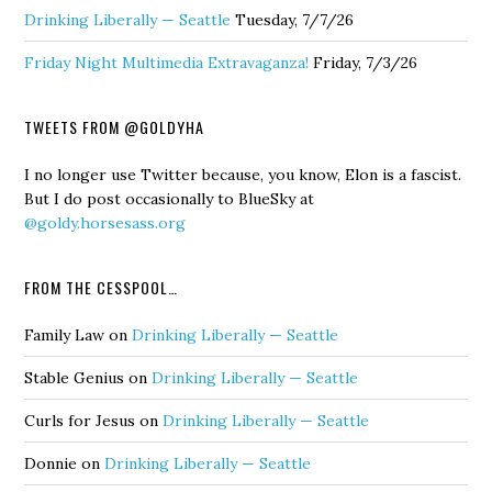
Drinking Liberally — Seattle
Tuesday, 7/7/26
Friday Night Multimedia Extravaganza!
Friday, 7/3/26
TWEETS FROM @GOLDYHA
I no longer use Twitter because, you know, Elon is a fascist.
But I do post occasionally to BlueSky at
@goldy.horsesass.org
FROM THE CESSPOOL…
Family Law
on
Drinking Liberally — Seattle
Stable Genius
on
Drinking Liberally — Seattle
Curls for Jesus
on
Drinking Liberally — Seattle
Donnie
on
Drinking Liberally — Seattle