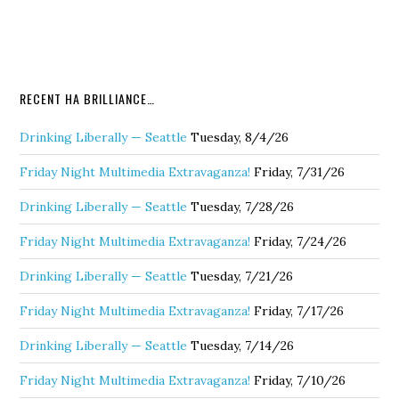
RECENT HA BRILLIANCE…
Drinking Liberally — Seattle
Tuesday, 8/4/26
Friday Night Multimedia Extravaganza!
Friday, 7/31/26
Drinking Liberally — Seattle
Tuesday, 7/28/26
Friday Night Multimedia Extravaganza!
Friday, 7/24/26
Drinking Liberally — Seattle
Tuesday, 7/21/26
Friday Night Multimedia Extravaganza!
Friday, 7/17/26
Drinking Liberally — Seattle
Tuesday, 7/14/26
Friday Night Multimedia Extravaganza!
Friday, 7/10/26