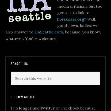
media criticism, but too
genteel to link to
horsesass.org
? Well,
good news, ladies: we
also answer to
HASeattle.com
, because, you know,
whatever. You're welcome!
SEARCH HA
FOLLOW GOLDY
I no longer use Twitter or Facebook because