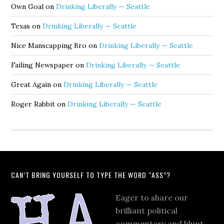
Own Goal
on
Drinking Liberally — Seattle
Texas
on
Drinking Liberally — Seattle
Nice Manscapping Bro
on
Drinking Liberally — Seattle
Failing Newspaper
on
Drinking Liberally — Seattle
Great Again
on
Drinking Liberally — Seattle
Roger Rabbit
on
Drinking Liberally — Seattle
CAN’T BRING YOURSELF TO TYPE THE WORD “ASS”?
Eager to share our
brilliant political
commentary and blunt