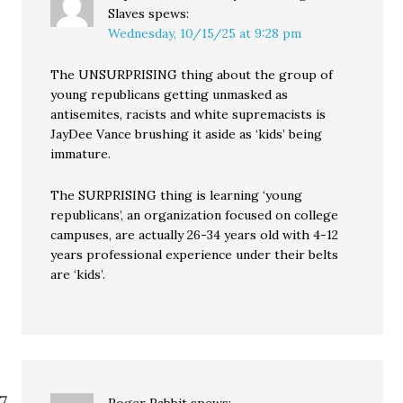
Slaves
spews:
Wednesday, 10/15/25 at 9:28 pm
The UNSURPRISING thing about the group of
young republicans getting unmasked as
antisemites, racists and white supremacists is
JayDee Vance brushing it aside as ‘kids’ being
immature.
The SURPRISING thing is learning ‘young
republicans’, an organization focused on college
campuses, are actually 26-34 years old with 4-12
years professional experience under their belts
are ‘kids’.