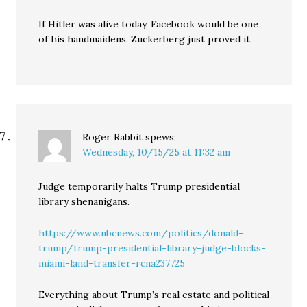
If Hitler was alive today, Facebook would be one
of his handmaidens. Zuckerberg just proved it.
Roger Rabbit
spews:
Wednesday, 10/15/25 at 11:32 am
Judge temporarily halts Trump presidential
library shenanigans.
https://www.nbcnews.com/politics/donald-
trump/trump-presidential-library-judge-blocks-
miami-land-transfer-rcna237725
Everything about Trump’s real estate and political