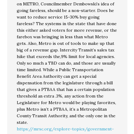
on METRO, Councilmember Dembowski’s idea of
going fareless, should be a non-starter. Does he
want to reduce service 15-30% buy going
fareless? The systems in the state that have done
this either asked voters for more revenue, or the
farebox was bringing in less than what Metro
gets. Also, Metro is out of tools to make up that
big of a revenue gap. Intercity Transit’s sales tax
hike that exceeds the,9% limit for local agencies.
Only so much a TBD can do, and those are usually
time limited. While a Public Transportation
Benefit Area Authority can get a special
dispensation from the legislature through a bill
that gives a PTBAA that has a certain population
threshold an extra .3%, any action from the
Legislature for Metro would be playing favorites,
plus Metro isn’t a PTBAA, it’s a Metropolitan
County Transit Authority, and the only one in the
state.
https://mrsc.org/explore-topics/government-