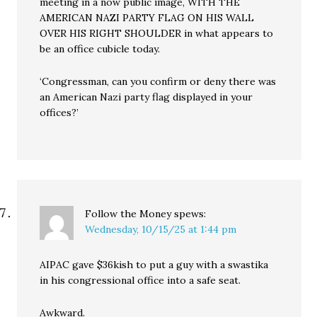
meeting in a now public image, WITH THE
AMERICAN NAZI PARTY FLAG ON HIS WALL
OVER HIS RIGHT SHOULDER in what appears to
be an office cubicle today.
‘Congressman, can you confirm or deny there was
an American Nazi party flag displayed in your
offices?’
Follow the Money
spews:
Wednesday, 10/15/25 at 1:44 pm
AIPAC gave $36kish to put a guy with a swastika
in his congressional office into a safe seat.
Awkward.