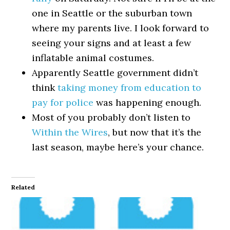
one in Seattle or the suburban town
where my parents live. I look forward to
seeing your signs and at least a few
inflatable animal costumes.
Apparently Seattle government didn’t
think
taking money from education to
pay for police
was happening enough.
Most of you probably don’t listen to
Within the Wires
, but now that it’s the
last season, maybe here’s your chance.
Related