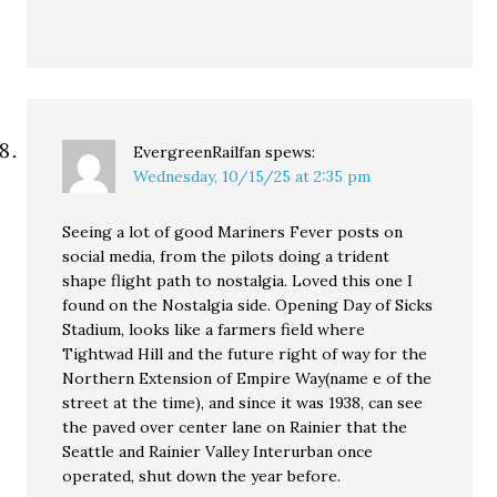
EvergreenRailfan
spews:
Wednesday, 10/15/25 at 2:35 pm
Seeing a lot of good Mariners Fever posts on
social media, from the pilots doing a trident
shape flight path to nostalgia. Loved this one I
found on the Nostalgia side. Opening Day of Sicks
Stadium, looks like a farmers field where
Tightwad Hill and the future right of way for the
Northern Extension of Empire Way(name e of the
street at the time), and since it was 1938, can see
the paved over center lane on Rainier that the
Seattle and Rainier Valley Interurban once
operated, shut down the year before.