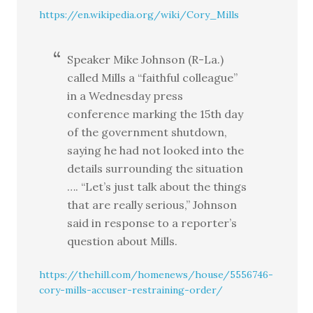
https://en.wikipedia.org/wiki/Cory_Mills
Speaker Mike Johnson (R-La.)
called Mills a “faithful colleague”
in a Wednesday press
conference marking the 15th day
of the government shutdown,
saying he had not looked into the
details surrounding the situation
…. “Let’s just talk about the things
that are really serious,” Johnson
said in response to a reporter’s
question about Mills.
https://thehill.com/homenews/house/5556746-
cory-mills-accuser-restraining-order/