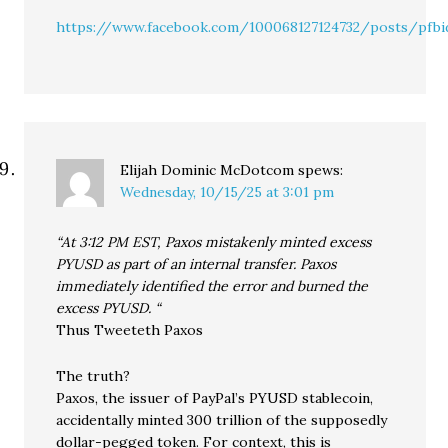
https://www.facebook.com/100068127124732/posts/p
Elijah Dominic McDotcom
spews:
Wednesday, 10/15/25 at 3:01 pm
“At 3:12 PM EST, Paxos mistakenly minted excess
PYUSD as part of an internal transfer. Paxos
immediately identified the error and burned the
excess PYUSD. “
Thus Tweeteth Paxos
The truth?
Paxos, the issuer of PayPal’s PYUSD stablecoin,
accidentally minted 300 trillion of the supposedly
dollar-pegged token. For context, this is