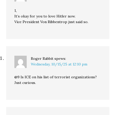
1,
It’s okay for you to love Hitler now.
Vice President Von Ribbentrop just said so.
Roger Rabbit
spews:
Wednesday, 10/15/25 at 12:10 pm
@9 Is ICE on his list of terrorist organizations?
Just curious.