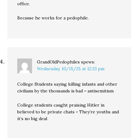
office.
Because he works for a pedophile.
GrandOldPedophiles
spews:
Wednesday, 10/15/25 at 12:23 pm
College Students saying killing infants and other
civilians by the thousands is bad = antisemitism
College students caught praising Hitler in
believed to be private chats = They’re youths and
it’s no big deal