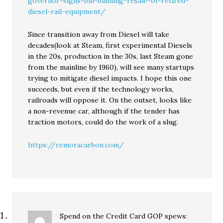
governor-signs-bill-banning-resale-of-retired-
diesel-rail-equipment/
Since transition away from Diesel will take
decades(look at Steam, first experimental Diesels
in the 20s, production in the 30s, last Steam gone
from the mainline by 1960), will see many startups
trying to mitigate diesel impacts. I hope this one
succeeds, but even if the technology works,
railroads will oppose it. On the outset, looks like
a non-revenue car, although if the tender has
traction motors, could do the work of a slug.
https://remoracarbon.com/
Spend on the Credit Card GOP
spews: