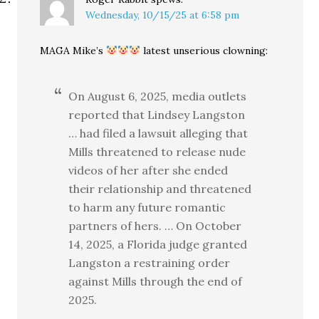
Wednesday, 10/15/25 at 6:58 pm
MAGA Mike’s
latest unserious clowning:
On August 6, 2025, media outlets
reported that Lindsey Langston
… had filed a lawsuit alleging that
Mills threatened to release nude
videos of her after she ended
their relationship and threatened
to harm any future romantic
partners of hers. … On October
14, 2025, a Florida judge granted
Langston a restraining order
against Mills through the end of
2025.