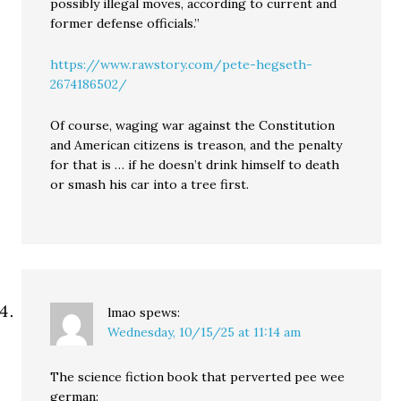
possibly illegal moves, according to current and
former defense officials.”
https://www.rawstory.com/pete-hegseth-
2674186502/
Of course, waging war against the Constitution
and American citizens is treason, and the penalty
for that is … if he doesn’t drink himself to death
or smash his car into a tree first.
lmao
spews:
Wednesday, 10/15/25 at 11:14 am
The science fiction book that perverted pee wee
german: