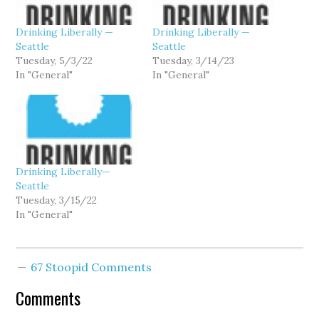
Drinking Liberally —
Drinking Liberally —
Seattle
Seattle
Tuesday, 5/3/22
Tuesday, 3/14/23
In "General"
In "General"
Drinking Liberally—
Seattle
Tuesday, 3/15/22
In "General"
67 Stoopid Comments
Comments