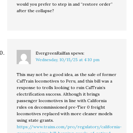
would you prefer to step in and “restore order”
after the collapse?
EvergreenRailfan
spews:
Wednesday, 10/15/25 at 4:10 pm
This may not be a good idea, as the sale of former
CalTrain locomotives to Peru, and this bill was a
response to trolls looking to ruin CalTrain’s
electrification success. Although it brings
passenger locomotives in line with California
rules on decommissioned pre-Tier 0 freight
locomotives replaced with more cleaner models
using state grants.
https://www.trains.com/pro/regulatory/california-