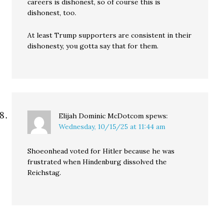
careers is dishonest, so of course this is
dishonest, too.
At least Trump supporters are consistent in their
dishonesty, you gotta say that for them.
Elijah Dominic McDotcom
spews:
Wednesday, 10/15/25 at 11:44 am
Shoeonhead voted for Hitler because he was
frustrated when Hindenburg dissolved the
Reichstag.