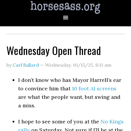
Wednesday Open Thread
by
Carl Ballard
—
Wednesday, 10/15/25
,
8:11 am
I don’t know who has Mayor Harrell’s ear
to convince him that
10 foot AI screens
are what the people want, but swing and
a miss.
I hope to see some of you at the
No Kings
rally
on Saturday. Not sure if I’ll be at the