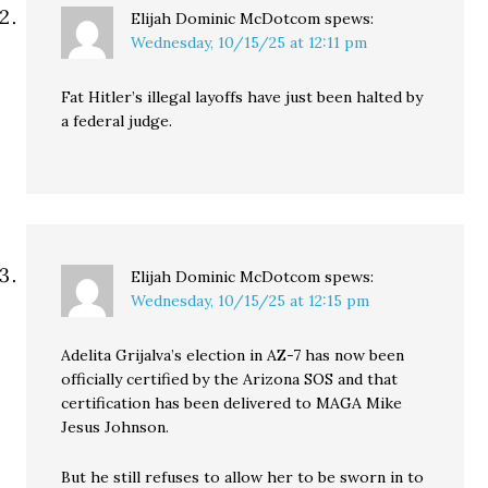
Elijah Dominic McDotcom
spews:
Wednesday, 10/15/25 at 12:11 pm
Fat Hitler’s illegal layoffs have just been halted by
a federal judge.
Elijah Dominic McDotcom
spews:
Wednesday, 10/15/25 at 12:15 pm
Adelita Grijalva’s election in AZ-7 has now been
officially certified by the Arizona SOS and that
certification has been delivered to MAGA Mike
Jesus Johnson.
But he still refuses to allow her to be sworn in to