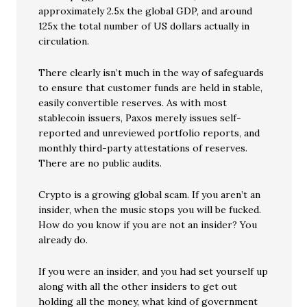
approximately 2.5x the global GDP, and around
125x the total number of US dollars actually in
circulation.
There clearly isn’t much in the way of safeguards
to ensure that customer funds are held in stable,
easily convertible reserves. As with most
stablecoin issuers, Paxos merely issues self-
reported and unreviewed portfolio reports, and
monthly third-party attestations of reserves.
There are no public audits.
Crypto is a growing global scam. If you aren’t an
insider, when the music stops you will be fucked.
How do you know if you are not an insider? You
already do.
If you were an insider, and you had set yourself up
along with all the other insiders to get out
holding all the money, what kind of government