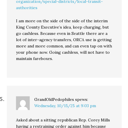
organization/special-districts/local-transit-
authorities
I am more on the side of the side of the interim
King County Executive’s idea, keep charging, but
go cashless. Because even in Seattle there are a
lot of inter-agency transfers, ORCA use is getting
more and more common, and can even tap on with
your phone now. Going cashless, will not have to
maintain fareboxes.
GrandOldPedophiles
spews:
Wednesday, 10/15/25 at 9:03 pm
Asked about a sitting republican Rep. Corey Mills
having a restraining order against him because