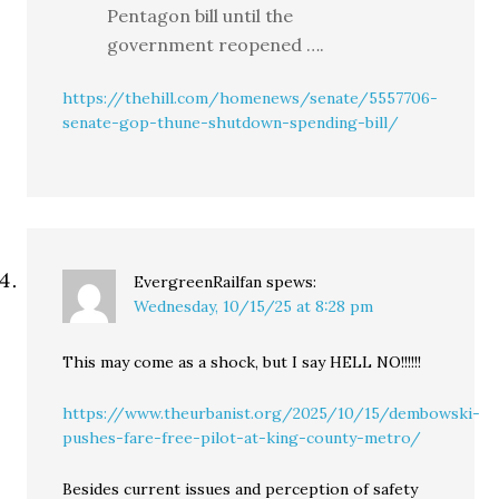
Pentagon bill until the
government reopened ….
https://thehill.com/homenews/senate/5557706-
senate-gop-thune-shutdown-spending-bill/
EvergreenRailfan
spews:
Wednesday, 10/15/25 at 8:28 pm
This may come as a shock, but I say HELL NO!!!!!!
https://www.theurbanist.org/2025/10/15/dembowski-
pushes-fare-free-pilot-at-king-county-metro/
Besides current issues and perception of safety