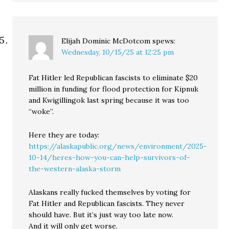
Elijah Dominic McDotcom
spews:
Wednesday, 10/15/25 at 12:25 pm
Fat Hitler led Republican fascists to eliminate $20
million in funding for flood protection for Kipnuk
and Kwigillingok last spring because it was too
“woke”.
Here they are today:
https://alaskapublic.org/news/environment/2025-
10-14/heres-how-you-can-help-survivors-of-
the-western-alaska-storm
Alaskans really fucked themselves by voting for
Fat Hitler and Republican fascists. They never
should have. But it’s just way too late now.
And it will only get worse.