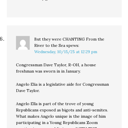
But they were CHANTING From the
River to the Sea
spews:
Wednesday, 10/15/25 at 12:29 pm
Congressman Dave Taylor, R-OH, a house
freshman was sworn in in January.
Angelo Elia is a legislative aide for Congressman
Dave Taylor.
Angelo Ella is part of the trove of young
Republicans exposed as bigots and anti-semites.
What makes Angelo unique is the image of him
participating in a Young Republicans Zoom