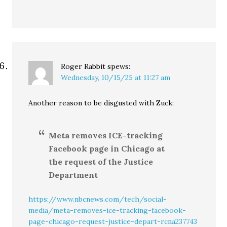
Roger Rabbit
spews:
Wednesday, 10/15/25 at 11:27 am
Another reason to be disgusted with Zuck:
Meta removes ICE-tracking
Facebook page in Chicago at
the request of the Justice
Department
https://www.nbcnews.com/tech/social-
media/meta-removes-ice-tracking-facebook-
page-chicago-request-justice-depart-rcna237743