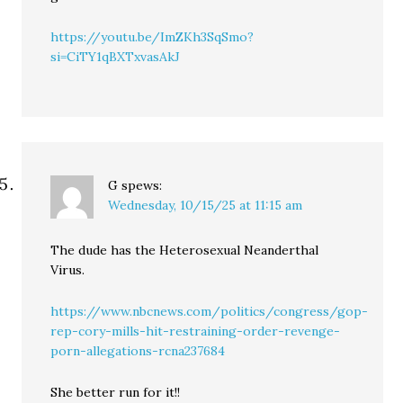
https://youtu.be/ImZKh3SqSmo?
si=CiTY1qBXTxvasAkJ
G
spews:
Wednesday, 10/15/25 at 11:15 am
The dude has the Heterosexual Neanderthal
Virus.
https://www.nbcnews.com/politics/congress/gop-
rep-cory-mills-hit-restraining-order-revenge-
porn-allegations-rcna237684
She better run for it!!