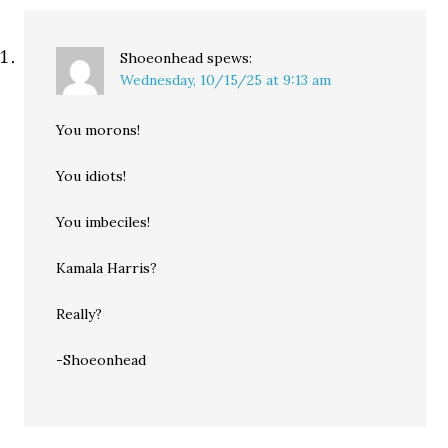
Shoeonhead
spews:
Wednesday, 10/15/25 at 9:13 am
You morons!
You idiots!
You imbeciles!
Kamala Harris?
Really?
-Shoeonhead