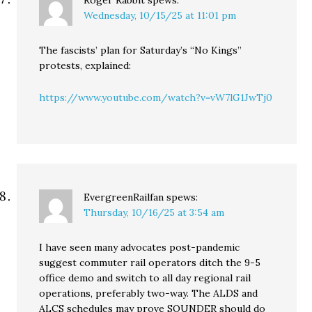
Roger Rabbit
spews:
Wednesday, 10/15/25 at 11:01 pm
The fascists’ plan for Saturday’s “No Kings”
protests, explained:
https://www.youtube.com/watch?v=vW7lG1JwTj0
EvergreenRailfan
spews:
Thursday, 10/16/25 at 3:54 am
I have seen many advocates post-pandemic
suggest commuter rail operators ditch the 9-5
office demo and switch to all day regional rail
operations, preferably two-way. The ALDS and
ALCS schedules may prove SOUNDER should do