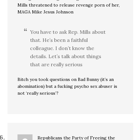
Mills threatened to release revenge porn of her,
MAGA Mike Jesus Johnson
You have to ask Rep. Mills about
that. He’s been a faithful
colleague. I don’t know the
details. Let’s talk about things
that are really serious
Bitch you took questions on Bad Bunny (it’s an
abomination) but a fucking psycho sex abuser is
not ‘really serious’?
Republicans the Party of Freeing the