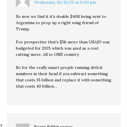
Wednesday, 10/15/25 at 5:00 pm
So now we find it it’s double $40B being sent to
Argentina to prop up a right wing friend of
Trump.
For perspective that’s $5b more than USAID was
budgeted for 2025 which was axed as a cost
cutting move. All to ONE country.
So for the really smart people running deficit
numbers in their head if you subtract something
that costs 35 billion and replace it with something
that costs 40 billion…
Roger Rabbit
spews: