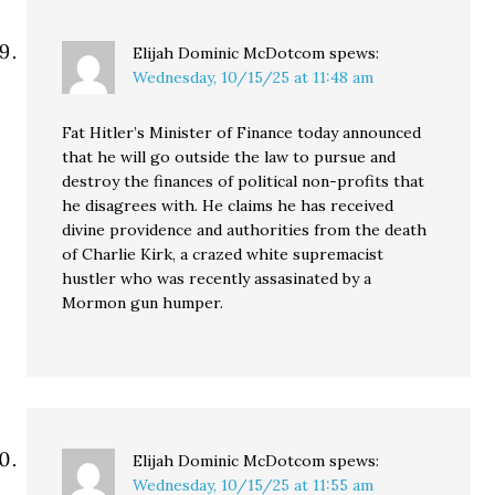
Elijah Dominic McDotcom
spews:
Wednesday, 10/15/25 at 11:48 am
Fat Hitler’s Minister of Finance today announced
that he will go outside the law to pursue and
destroy the finances of political non-profits that
he disagrees with. He claims he has received
divine providence and authorities from the death
of Charlie Kirk, a crazed white supremacist
hustler who was recently assasinated by a
Mormon gun humper.
Elijah Dominic McDotcom
spews:
Wednesday, 10/15/25 at 11:55 am