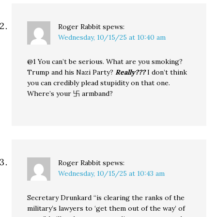
Roger Rabbit
spews:
Wednesday, 10/15/25 at 10:40 am
@1 You can’t be serious. What are you smoking?
Trump and his Nazi Party?
Really???
I don’t think
you can credibly plead stupidity on that one.
Where’s your 卐 armband?
Roger Rabbit
spews:
Wednesday, 10/15/25 at 10:43 am
Secretary Drunkard “is clearing the ranks of the
military’s lawyers to ‘get them out of the way’ of