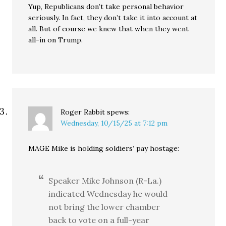
Yup, Republicans don’t take personal behavior
seriously. In fact, they don’t take it into account at
all. But of course we knew that when they went
all-in on Trump.
Roger Rabbit
spews:
Wednesday, 10/15/25 at 7:12 pm
MAGE Mike is holding soldiers’ pay hostage:
Speaker Mike Johnson (R-La.)
indicated Wednesday he would
not bring the lower chamber
back to vote on a full-year