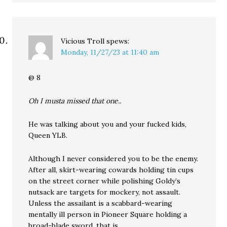
Vicious Troll
spews:
Monday, 11/27/23 at 11:40 am
@ 8
Oh I musta missed that one..
He was talking about you and your fucked kids,
Queen YLB.
Although I never considered you to be the enemy.
After all, skirt-wearing cowards holding tin cups
on the street corner while polishing Goldy’s
nutsack are targets for mockery, not assault.
Unless the assailant is a scabbard-wearing
mentally ill person in Pioneer Square holding a
broad-blade sword, that is.