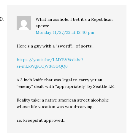
What an asshole. I bet it’s a Republican.
spews:
Monday, 11/27/23 at 12:40 pm
Here’s a guy with a “sword”… of sorts..
https://youtu.be/LMYBVVcdahc?
si=mLkWgiCQWSu3GQQ6
A 3 inch knife that was legal to carry yet an
“enemy” dealt with “appropriately” by Seattle LE..
Reality take: a native american street alcoholic
whose life vocation was wood-carving..
i.e. kreepshit approved..