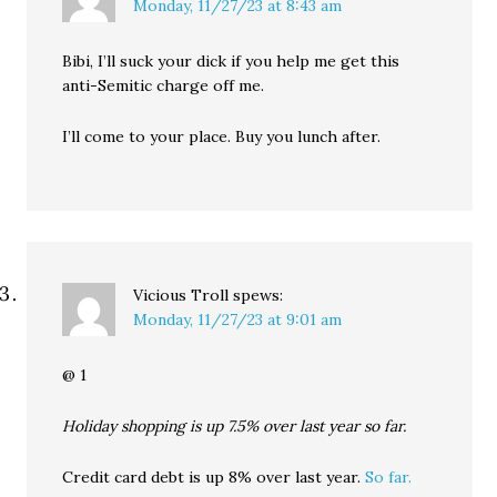
Monday, 11/27/23 at 8:43 am
Bibi, I’ll suck your dick if you help me get this
anti-Semitic charge off me.
I’ll come to your place. Buy you lunch after.
Vicious Troll
spews:
Monday, 11/27/23 at 9:01 am
@ 1
Holiday shopping is up 7.5% over last year so far.
Credit card debt is up 8% over last year.
So far.