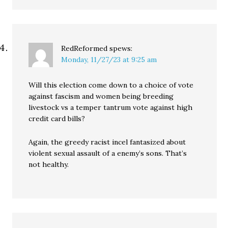
RedReformed
spews:
Monday, 11/27/23 at 9:25 am
Will this election come down to a choice of vote
against fascism and women being breeding
livestock vs a temper tantrum vote against high
credit card bills?
Again, the greedy racist incel fantasized about
violent sexual assault of a enemy’s sons. That’s
not healthy.