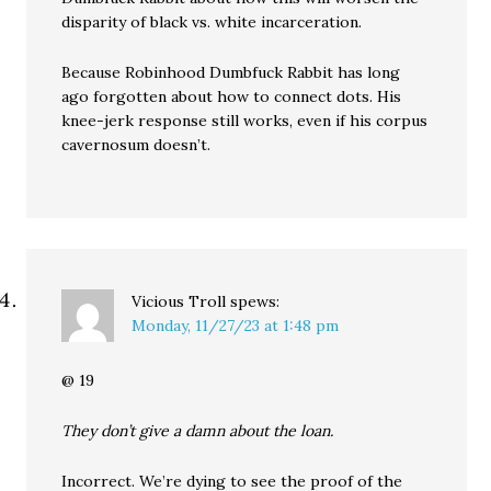
disparity of black vs. white incarceration.
Because Robinhood Dumbfuck Rabbit has long
ago forgotten about how to connect dots. His
knee-jerk response still works, even if his corpus
cavernosum doesn’t.
Vicious Troll
spews:
Monday, 11/27/23 at 1:48 pm
@ 19
They don’t give a damn about the loan.
Incorrect. We’re dying to see the proof of the