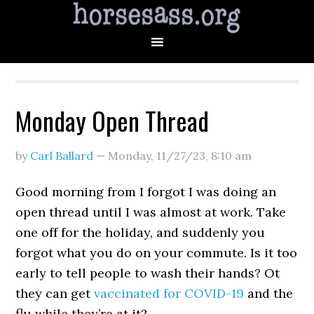
Monday Open Thread
by
Carl Ballard
—
Monday, 11/27/23
,
8:10 am
Good morning from I forgot I was doing an
open thread until I was almost at work. Take
one off for the holiday, and suddenly you
forgot what you do on your commute. Is it too
early to tell people to wash their hands? Ot
they can get
vaccinated for COVID-19
and the
flu while they’re at it?