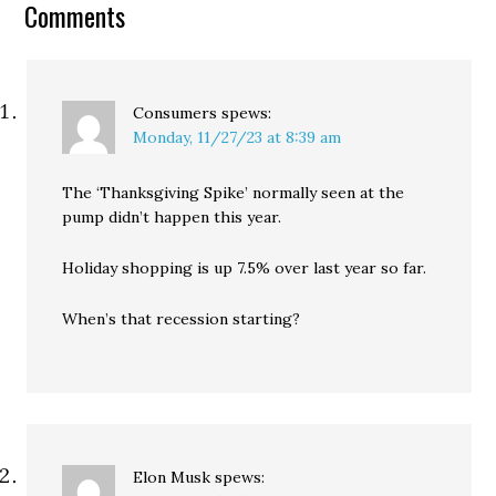
Comments
Consumers
spews:
Monday, 11/27/23 at 8:39 am
The ‘Thanksgiving Spike’ normally seen at the
pump didn’t happen this year.
Holiday shopping is up 7.5% over last year so far.
When’s that recession starting?
Elon Musk
spews: