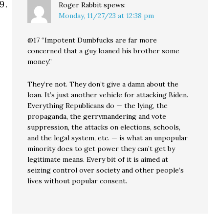
Roger Rabbit
spews:
Monday, 11/27/23 at 12:38 pm
@17 “Impotent Dumbfucks are far more
concerned that a guy loaned his brother some
money.”
They’re not. They don’t give a damn about the
loan. It’s just another vehicle for attacking Biden.
Everything Republicans do — the lying, the
propaganda, the gerrymandering and vote
suppression, the attacks on elections, schools,
and the legal system, etc. — is what an unpopular
minority does to get power they can’t get by
legitimate means. Every bit of it is aimed at
seizing control over society and other people’s
lives without popular consent.