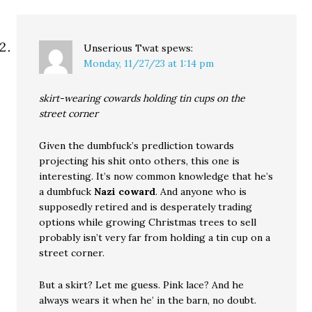
Unserious Twat
spews:
Monday, 11/27/23 at 1:14 pm
skirt-wearing cowards holding tin cups on the
street corner
Given the dumbfuck’s predliction towards
projecting his shit onto others, this one is
interesting. It’s now common knowledge that he’s
a dumbfuck
Nazi coward
. And anyone who is
supposedly retired and is desperately trading
options while growing Christmas trees to sell
probably isn’t very far from holding a tin cup on a
street corner.
But a skirt? Let me guess. Pink lace? And he
always wears it when he’ in the barn, no doubt.