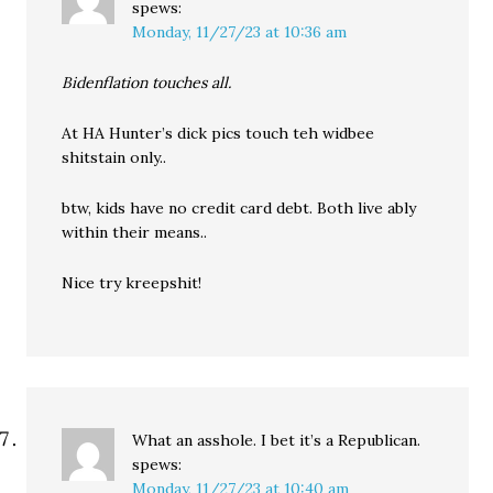
spews:
Monday, 11/27/23 at 10:36 am
Bidenflation touches all.
At HA Hunter’s dick pics touch teh widbee
shitstain only..
btw, kids have no credit card debt. Both live ably
within their means..
Nice try kreepshit!
What an asshole. I bet it’s a Republican.
spews:
Monday, 11/27/23 at 10:40 am