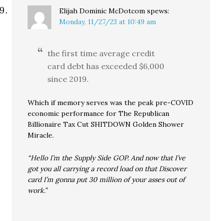
Elijah Dominic McDotcom
spews:
Monday, 11/27/23 at 10:49 am
the first time average credit
card debt has exceeded $6,000
since 2019.
Which if memory serves was the peak pre-COVID
economic performance for The Republican
Billionaire Tax Cut SHITDOWN Golden Shower
Miracle.
“Hello I’m the Supply Side GOP. And now that I’ve
got you all carrying a record load on that Discover
card I’m gonna put 30 million of your asses out of
work.”