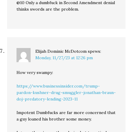
@10 Only a dumbfuck in Second Amendment denial
thinks swords are the problem.
Elijah Dominic McDotcom
spews:
Monday, 11/27/23 at 12:26 pm
How very swampy:
https://www.businessinsider.com/trump-
pardon-kushner-drug-smuggler-jonathan-braun-
doj-predatory-lending-2023-11
Impotent Dumbfucks are far more concerned that
a guy loaned his brother some money.