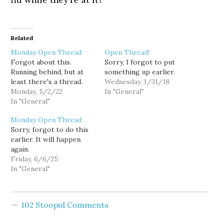
Related
Monday Open Thread
Open Thread!
Forgot about this.
Sorry, I forgot to put
Running behind, but at
something up earlier.
least there's a thread.
Wednesday, 1/31/18
Monday, 5/2/22
In "General"
In "General"
Monday Open Thread
Sorry, forgot to do this
earlier. It will happen
again.
Friday, 6/6/25
In "General"
102 Stoopid Comments