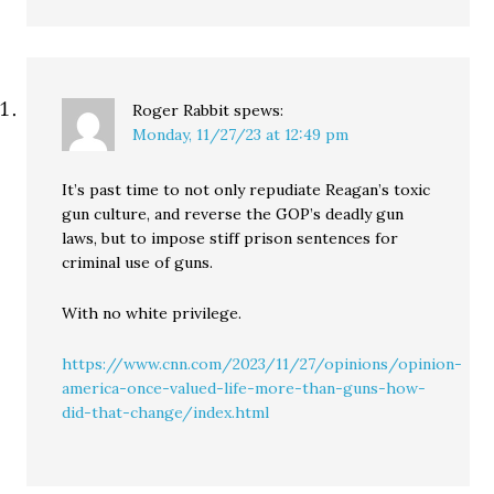
Roger Rabbit
spews:
Monday, 11/27/23 at 12:49 pm
It’s past time to not only repudiate Reagan’s toxic
gun culture, and reverse the GOP’s deadly gun
laws, but to impose stiff prison sentences for
criminal use of guns.
With no white privilege.
https://www.cnn.com/2023/11/27/opinions/opinion-
america-once-valued-life-more-than-guns-how-
did-that-change/index.html