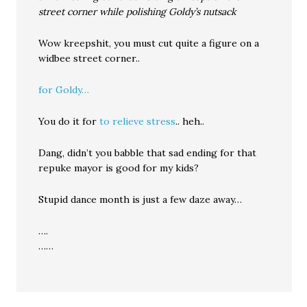
street corner while polishing Goldy’s nutsack
Wow kreepshit, you must cut quite a figure on a
widbee street corner..
for Goldy…
You do it for
to relieve stress
.. heh..
Dang, didn’t you babble that sad ending for that
repuke mayor is good for my kids?
Stupid dance month is just a few daze away…
….
……