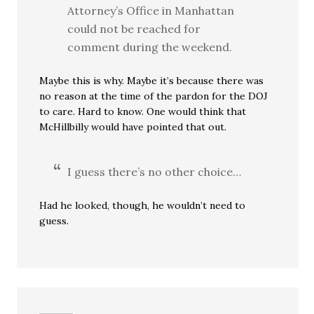
Attorney’s Office in Manhattan
could not be reached for
comment during the weekend.
Maybe this is why. Maybe it’s because there was
no reason at the time of the pardon for the DOJ
to care. Hard to know. One would think that
McHillbilly would have pointed that out.
I guess there’s no other choice…
Had he looked, though, he wouldn’t need to
guess.