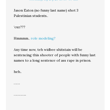
Jason Eaton (no funny last name) shot 3
Palestinian students..
‘cuz???
Hmmmm..
role modeling?
Any time now, teh widbee shitstain will be
sentencing this shooter of people with funny last
names to a long sentence of ass rape in prison.
heh..
…….
…………..