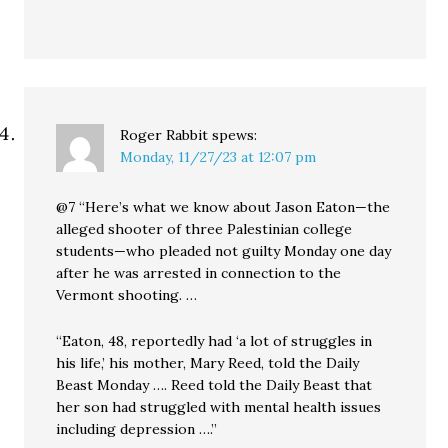
Roger Rabbit
spews:
Monday, 11/27/23 at 12:07 pm
@7 “Here’s what we know about Jason Eaton—the
alleged shooter of three Palestinian college
students—who pleaded not guilty Monday one day
after he was arrested in connection to the
Vermont shooting. …
“Eaton, 48, reportedly had ‘a lot of struggles in
his life,’ his mother, Mary Reed, told the Daily
Beast Monday …. Reed told the Daily Beast that
her son had struggled with mental health issues
including depression ….”