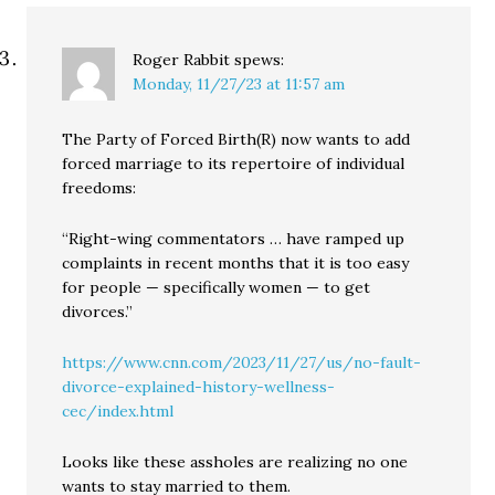
Roger Rabbit
spews:
Monday, 11/27/23 at 11:57 am
The Party of Forced Birth(R) now wants to add
forced marriage to its repertoire of individual
freedoms:
“Right-wing commentators … have ramped up
complaints in recent months that it is too easy
for people — specifically women — to get
divorces.”
https://www.cnn.com/2023/11/27/us/no-fault-
divorce-explained-history-wellness-
cec/index.html
Looks like these assholes are realizing no one
wants to stay married to them.