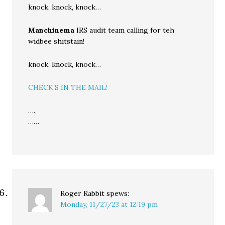
knock, knock, knock…
Manchinema
IRS audit team calling for teh
widbee shitstain!
knock, knock, knock…
CHECK’S IN THE MAIL!
….
……
Roger Rabbit
spews:
Monday, 11/27/23 at 12:19 pm