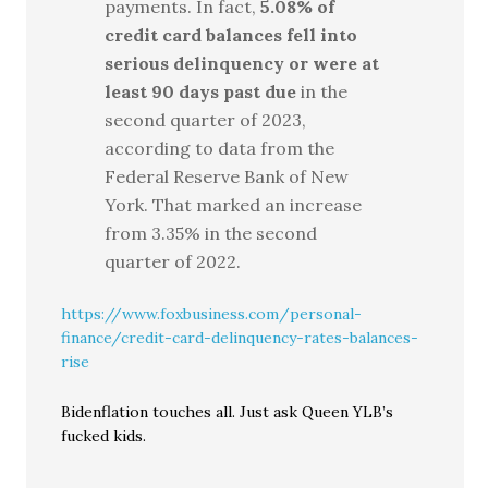
payments. In fact,
5.08% of
credit card balances fell into
serious delinquency or were at
least 90 days past due
in the
second quarter of 2023,
according to data from the
Federal Reserve Bank of New
York. That marked an increase
from 3.35% in the second
quarter of 2022.
https://www.foxbusiness.com/personal-
finance/credit-card-delinquency-rates-balances-
rise
Bidenflation touches all. Just ask Queen YLB’s
fucked kids.