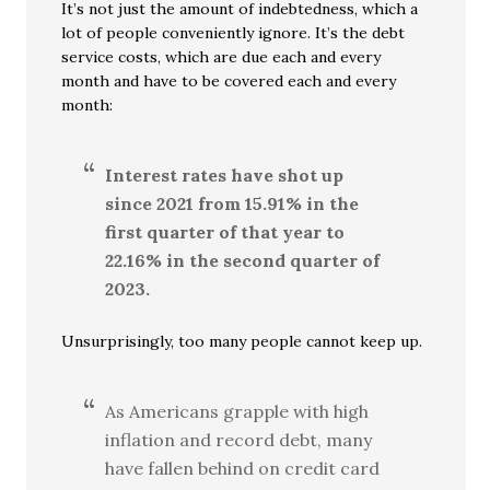
It’s not just the amount of indebtedness, which a
lot of people conveniently ignore. It’s the debt
service costs, which are due each and every
month and have to be covered each and every
month:
Interest rates have shot up
since 2021 from 15.91% in the
first quarter of that year to
22.16% in the second quarter of
2023.
Unsurprisingly, too many people cannot keep up.
As Americans grapple with high
inflation and record debt, many
have fallen behind on credit card