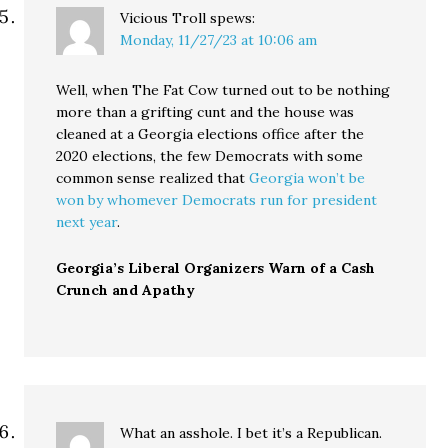
Vicious Troll
spews:
Monday, 11/27/23 at 10:06 am
Well, when The Fat Cow turned out to be nothing
more than a grifting cunt and the house was
cleaned at a Georgia elections office after the
2020 elections, the few Democrats with some
common sense realized that
Georgia won’t be
won by whomever Democrats run for president
next year
.
Georgia’s Liberal Organizers Warn of a Cash
Crunch and Apathy
What an asshole. I bet it’s a Republican.