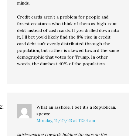
minds.
Credit cards aren’t a problem for people and
forest creatures who think of them as high-rent
debt instead of cash cards. If you drilled down into
it, I’ll bet you’d likely find the 8% rise in credit
card debt isn’t evenly distributed through the
population, but rather is skewed toward the same
demographic that votes for Trump. In other
words, the dumbest 40% of the population.
What an asshole. I bet it’s a Republican.
spews:
Monday, 11/27/23 at 11:54 am
skirt-wearing cowards holding tin cups on the