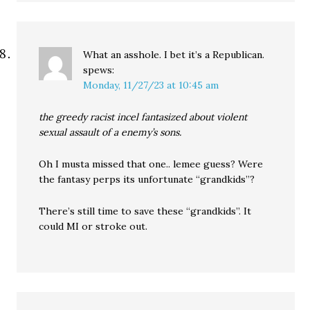
What an asshole. I bet it’s a Republican.
spews:
Monday, 11/27/23 at 10:45 am
the greedy racist incel fantasized about violent
sexual assault of a enemy’s sons.
Oh I musta missed that one.. lemee guess? Were
the fantasy perps its unfortunate “grandkids”?
There’s still time to save these “grandkids”. It
could MI or stroke out.