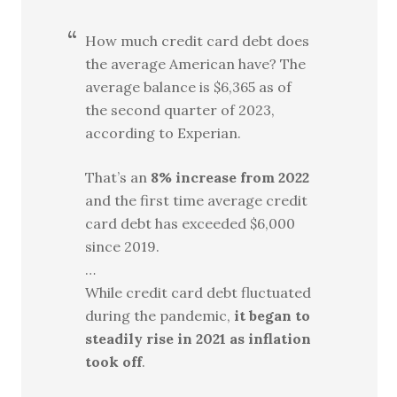
How much credit card debt does
the average American have? The
average balance is $6,365 as of
the second quarter of 2023,
according to Experian.
That’s an
8% increase from 2022
and the first time average credit
card debt has exceeded $6,000
since 2019.
…
While credit card debt fluctuated
during the pandemic,
it began to
steadily rise in 2021 as inflation
took off
.