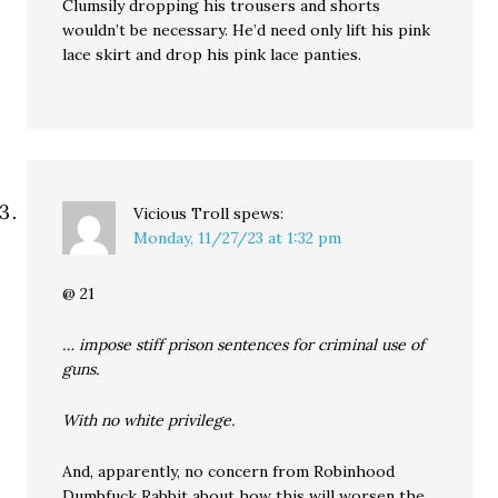
Clumsily dropping his trousers and shorts
wouldn’t be necessary. He’d need only lift his pink
lace skirt and drop his pink lace panties.
Vicious Troll
spews:
Monday, 11/27/23 at 1:32 pm
@ 21
… impose stiff prison sentences for criminal use of
guns.
With no white privilege.
And, apparently, no concern from Robinhood
Dumbfuck Rabbit about how this will worsen the