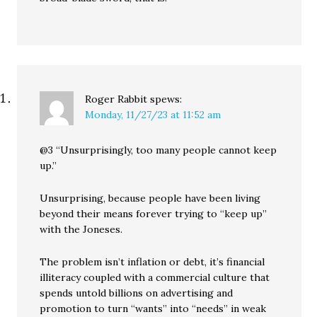
Roger Rabbit
spews:
Monday, 11/27/23 at 11:52 am
@3 “Unsurprisingly, too many people cannot keep
up.”
Unsurprising, because people have been living
beyond their means forever trying to “keep up”
with the Joneses.
The problem isn’t inflation or debt, it’s financial
illiteracy coupled with a commercial culture that
spends untold billions on advertising and
promotion to turn “wants” into “needs” in weak