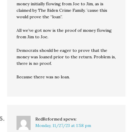
money initially flowing from Joe to Jim, as is
claimed by The Biden Crime Family. ’cause this
would prove the “loan”.
All we’ve got now is the proof of money flowing
from Jim to Joe.
Democrats should be eager to prove that the
money was loaned prior to the return. Problem is,
there is no proof.
Because there was no loan.
RedReformed
spews:
Monday, 11/27/23 at 1:58 pm