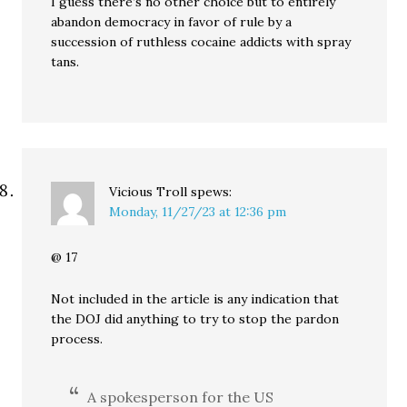
I guess there’s no other choice but to entirely
abandon democracy in favor of rule by a
succession of ruthless cocaine addicts with spray
tans.
Vicious Troll
spews:
Monday, 11/27/23 at 12:36 pm
@ 17
Not included in the article is any indication that
the DOJ did anything to try to stop the pardon
process.
A spokesperson for the US