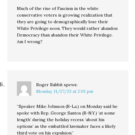
Much of the rise of Fascism in the white
conservative voters is growing realization that
they are going to demographically lose their
White Privilege soon. They would rather abandon
Democracy than abandon their White Privilege.
Am I wrong?
Roger Rabbit
spews:
Monday, 11/27/23 at 2:01 pm
“Speaker Mike Johnson (R-La.) on Monday said he
spoke with Rep. George Santos (R-N.Y.) ‘at some
length’ during the holiday recess ‘about his
options’ as the embattled lawmaker faces a likely
third vote on his expulsion.”