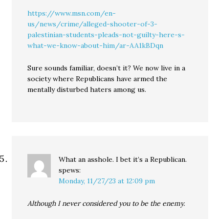
https://www.msn.com/en-
us/news/crime/alleged-shooter-of-3-
palestinian-students-pleads-not-guilty-here-s-
what-we-know-about-him/ar-AA1kBDqn
Sure sounds familiar, doesn’t it? We now live in a
society where Republicans have armed the
mentally disturbed haters among us.
What an asshole. I bet it’s a Republican.
spews:
Monday, 11/27/23 at 12:09 pm
Although I never considered you to be the enemy.