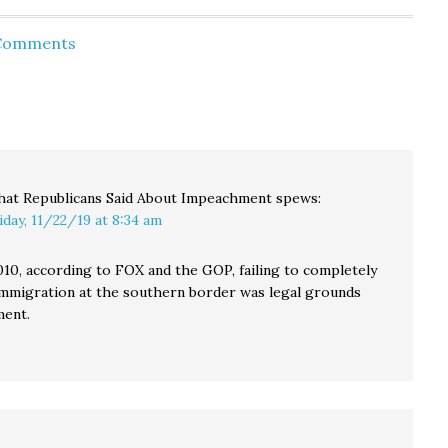
enjoyed
NFL history. If they
oyees
lose their next four
 Comments
r
games, they'd be the
r…
first ever 0-16 team.
That's hard to beat,
especially when you…
at Republicans Said About Impeachment
spews:
iday, 11/22/19 at 8:34 am
010, according to FOX and the GOP, failing to completely
l immigration at the southern border was legal grounds
ment.