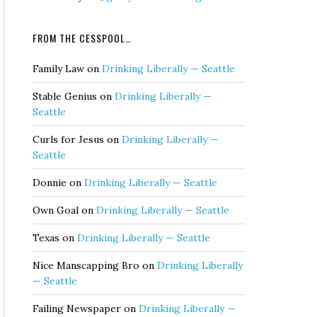
FROM THE CESSPOOL…
Family Law
on
Drinking Liberally — Seattle
Stable Genius
on
Drinking Liberally —
Seattle
Curls for Jesus
on
Drinking Liberally —
Seattle
Donnie
on
Drinking Liberally — Seattle
Own Goal
on
Drinking Liberally — Seattle
Texas
on
Drinking Liberally — Seattle
Nice Manscapping Bro
on
Drinking Liberally
— Seattle
Failing Newspaper
on
Drinking Liberally —