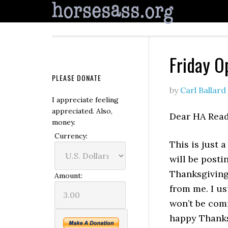
Friday O
PLEASE DONATE
by
Carl Ballard
I appreciate feeling
appreciated. Also,
Dear HA Read
money.
Currency:
This is just a
will be posti
Thanksgiving 
Amount:
from me. I u
won’t be com
happy Thanks