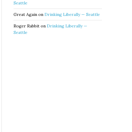
Seattle
Great Again
on
Drinking Liberally — Seattle
Roger Rabbit
on
Drinking Liberally —
Seattle