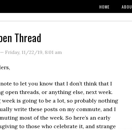
HOME
ABOU
pen Thread
—
Friday, 11/22/19
,
8:01 am
ers,
 note to let you know that I don’t think that I
ng open threads, or anything else, next week.
week is going to be a lot, so probably nothing
sually write these posts on my commute, and I
muting most of the week. So here’s an early
giving to those who celebrate it, and strange