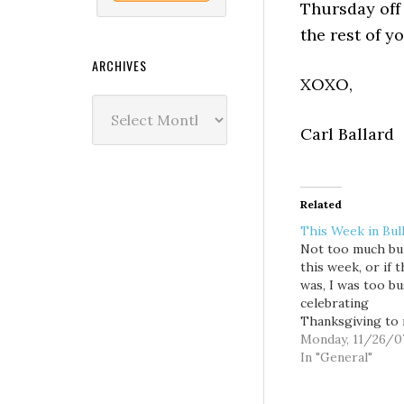
Thursday off 
the rest of yo
ARCHIVES
XOXO,
Archives
Carl Ballard
Related
This Week in Bull
Not too much bul
this week, or if 
was, I was too bu
celebrating
Thanksgiving to 
* Anyway, I hope
Monday, 11/26/0
enjoyed your
In "General"
Thanksgiving as
as the President.