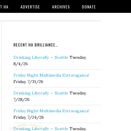
T HA
ADVERTISE
ARCHIVES
DONATE
RECENT HA BRILLIANCE…
Drinking Liberally — Seattle
Tuesday,
8/4/26
Friday Night Multimedia Extravaganza!
Friday, 7/31/26
Drinking Liberally — Seattle
Tuesday,
7/28/26
Friday Night Multimedia Extravaganza!
Friday, 7/24/26
Drinking Liberally — Seattle
Tuesday,