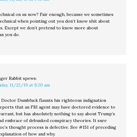
chnical on us now? Fair enough, because we sometimes
 technical when pointing out you don’t know shit about
rs. Except we don’t pretend to know more about
an you do.
ger Rabbit
spews:
iday, 11/22/19 at 9:20 am
Doctor Dumbfuck flaunts his righteous indignation
eports that an FBI agent may have doctored evidence to
warrant, but has absolutely nothing to say about Trump’s
and embrace of debunked conspiracy theories. It sure
Doc’s thought process is defective. See #151 of preceding
explanation of how and why.