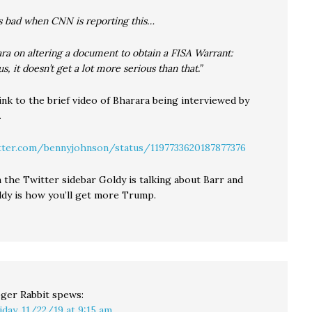
s bad when CNN is reporting this…
a on altering a document to obtain a FISA Warrant:
us, it doesn’t get a lot more serious than that.”
ink to the brief video of Bharara being interviewed by
.
tter.com/bennyjohnson/status/1197733620187877376
 the Twitter sidebar Goldy is talking about Barr and
ldy is how you’ll get more Trump.
ger Rabbit
spews:
iday, 11/22/19 at 9:15 am