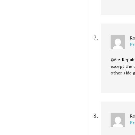
Ro
Fr
@6 A Republ
except the 
other side g
Ro
Fr