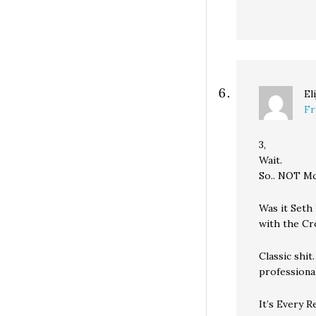
El
Fr
3,
Wait.
So.. NOT M
Was it Seth
with the Cr
Classic shi
professional
It’s Every 