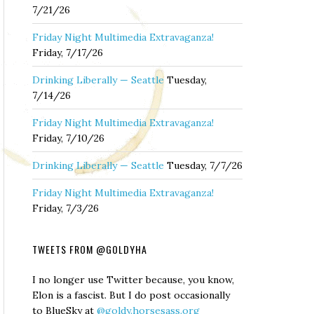
7/21/26
Friday Night Multimedia Extravaganza!
Friday, 7/17/26
Drinking Liberally — Seattle
Tuesday,
7/14/26
Friday Night Multimedia Extravaganza!
Friday, 7/10/26
Drinking Liberally — Seattle
Tuesday, 7/7/26
Friday Night Multimedia Extravaganza!
Friday, 7/3/26
TWEETS FROM @GOLDYHA
I no longer use Twitter because, you know,
Elon is a fascist. But I do post occasionally
to BlueSky at
@goldy.horsesass.org