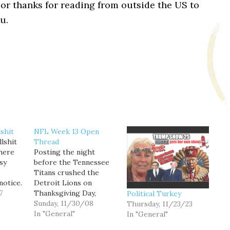
or thanks for reading from outside the US to
u.
shit
NFL Week 13 Open
lshit
Thread
there
Posting the night
sy
before the Tennessee
Titans crushed the
notice.
Detroit Lions on
 you
7
Thanksgiving Day,
Political Turkey
FanHouse blogger Matt
Sunday, 11/30/08
Thursday, 11/23/23
 much
Snyder asks if the Lions
In "General"
In "General"
 * And
are the worst team in