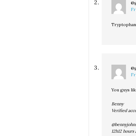
@
Fr
Tryptophan 
@
Fr
You guys lik
Benny
Verified acc
@bennyjohn
12h12 hours 