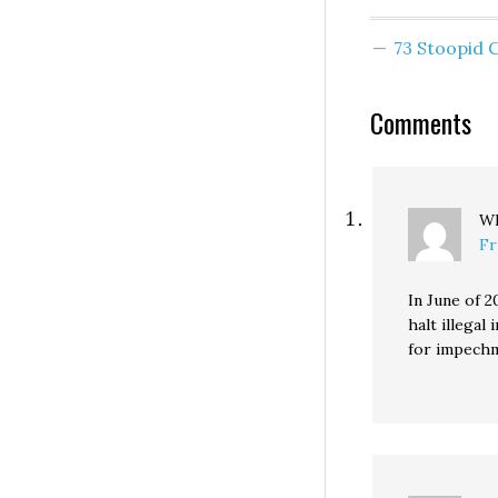
I hope you also 
your make empl
73 Stoopid
get up at 4:00, o
earlier day. * Ou
Comments
Wh
Fr
In June of 2
halt illega
for impech