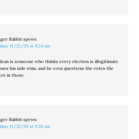
ger Rabbit
spews:
iday, 11/22/19 at 9:24 am
ican is someone who thinks every election is illegitimate
ones his side wins, and he even questions the votes the
ot in those.
ger Rabbit
spews:
iday, 11/22/19 at 9:26 am