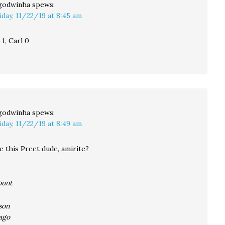
godwinha
spews:
iday, 11/22/19 at 8:45 am
1, Carl 0
godwinha
spews:
iday, 11/22/19 at 8:49 am
e this Preet dude, amirite?
ount
son
ago