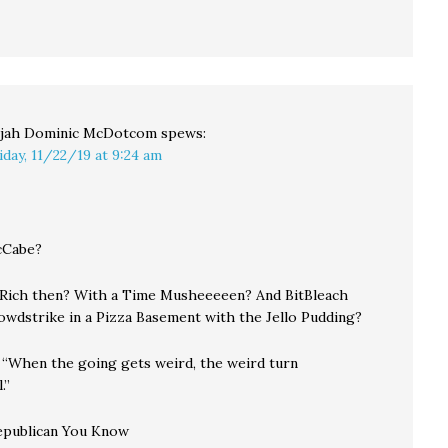
ijah Dominic McDotcom
spews:
iday, 11/22/19 at 9:24 am
cCabe?
 Rich then? With a Time Musheeeeen? And BitBleach
owdstrike in a Pizza Basement with the Jello Pudding?
t. “When the going gets weird, the weird turn
.”
Republican You Know