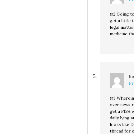
@2 Going te
get a little
legal matte
medicine th
Ro
Fr
@3 Wherein 
over news r
get a FISA 
daily lying 
looks like 
thread for 