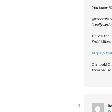
You know it’
@PreetBharar
“really serio
Here’s the l
Wolf Blitzer
https://twi
Oh, look! On
treason. Go
Ro
Fr