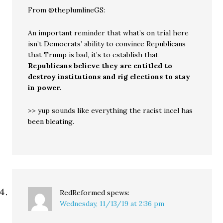
From @theplumlineGS:
An important reminder that what’s on trial here
isn’t Democrats’ ability to convince Republicans
that Trump is bad, it’s to establish that
Republicans believe they are entitled to
destroy institutions and rig elections to stay
in power.
>> yup sounds like everything the racist incel has
been bleating.
RedReformed
spews:
Wednesday, 11/13/19 at 2:36 pm