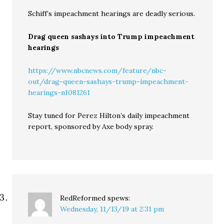
Schiff’s impeachment hearings are deadly serious.
Drag queen sashays into Trump impeachment
hearings
https://www.nbcnews.com/feature/nbc-
out/drag-queen-sashays-trump-impeachment-
hearings-n1081261
Stay tuned for Perez Hilton’s daily impeachment
report, sponsored by Axe body spray.
RedReformed
spews:
Wednesday, 11/13/19 at 2:31 pm