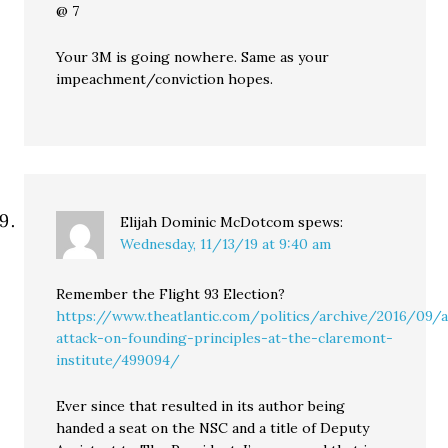
@ 7
Your 3M is going nowhere. Same as your
impeachment/conviction hopes.
Elijah Dominic McDotcom
spews:
Wednesday, 11/13/19 at 9:40 am
Remember the Flight 93 Election?
https://www.theatlantic.com/politics/archive/2016/09/
attack-on-founding-principles-at-the-claremont-
institute/499094/
Ever since that resulted in its author being
handed a seat on the NSC and a title of Deputy