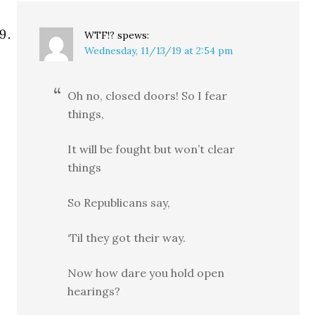
WTF!?
spews:
Wednesday, 11/13/19 at 2:54 pm
Oh no, closed doors! So I fear
things,
It will be fought but won’t clear
things
So Republicans say,
‘Til they got their way.
Now how dare you hold open
hearings?