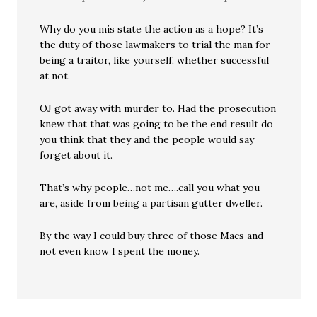
Why do you mis state the action as a hope? It’s
the duty of those lawmakers to trial the man for
being a traitor, like yourself, whether successful
at not.
OJ got away with murder to. Had the prosecution
knew that that was going to be the end result do
you think that they and the people would say
forget about it.
That’s why people…not me….call you what you
are, aside from being a partisan gutter dweller.
By the way I could buy three of those Macs and
not even know I spent the money.