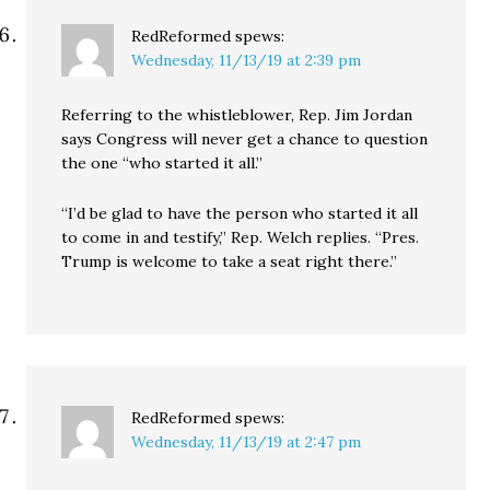
RedReformed
spews:
Wednesday, 11/13/19 at 2:39 pm
Referring to the whistleblower, Rep. Jim Jordan
says Congress will never get a chance to question
the one “who started it all.”
“I’d be glad to have the person who started it all
to come in and testify,” Rep. Welch replies. “Pres.
Trump is welcome to take a seat right there.”
RedReformed
spews:
Wednesday, 11/13/19 at 2:47 pm