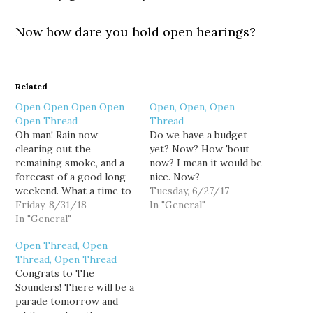
Now how dare you hold open hearings?
Related
Open Open Open Open
Open, Open, Open
Open Thread
Thread
Oh man! Rain now
Do we have a budget
clearing out the
yet? Now? How 'bout
remaining smoke, and a
now? I mean it would be
forecast of a good long
nice. Now?
weekend. What a time to
Tuesday, 6/27/17
celebrate labor.
Friday, 8/31/18
In "General"
In "General"
Open Thread, Open
Thread, Open Thread
Congrats to The
Sounders! There will be a
parade tomorrow and