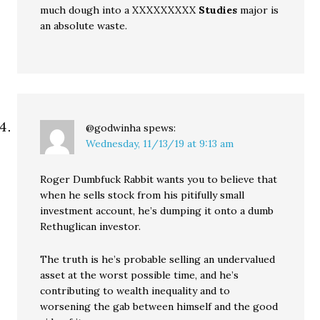
much dough into a XXXXXXXXX
Studies
major is
an absolute waste.
@godwinha
spews:
Wednesday, 11/13/19 at 9:13 am
Roger Dumbfuck Rabbit wants you to believe that
when he sells stock from his pitifully small
investment account, he’s dumping it onto a dumb
Rethuglican investor.
The truth is he’s probable selling an undervalued
asset at the worst possible time, and he’s
contributing to wealth inequality and to
worsening the gab between himself and the good