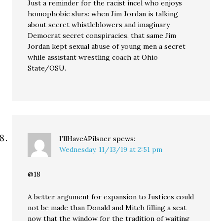
Just a reminder for the racist incel who enjoys
homophobic slurs: when Jim Jordan is talking
about secret whistleblowers and imaginary
Democrat secret conspiracies, that same Jim
Jordan kept sexual abuse of young men a secret
while assistant wrestling coach at Ohio
State/OSU.
I’llHaveAPilsner
spews:
Wednesday, 11/13/19 at 2:51 pm
@18
A better argument for expansion to Justices could
not be made than Donald and Mitch filling a seat
now that the window for the tradition of waiting