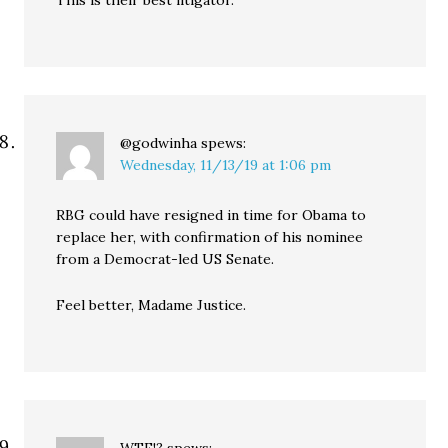
This is their best litigator.
@godwinha
spews:
Wednesday, 11/13/19 at 1:06 pm
RBG could have resigned in time for Obama to
replace her, with confirmation of his nominee
from a Democrat-led US Senate.
Feel better, Madame Justice.