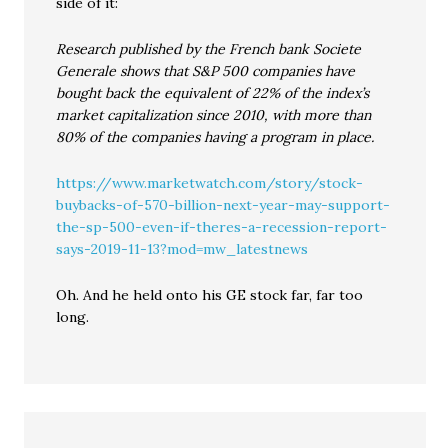
side of it:
Research published by the French bank Societe
Generale shows that S&P 500 companies have
bought back the equivalent of 22% of the index’s
market capitalization since 2010, with more than
80% of the companies having a program in place.
https://www.marketwatch.com/story/stock-
buybacks-of-570-billion-next-year-may-support-
the-sp-500-even-if-theres-a-recession-report-
says-2019-11-13?mod=mw_latestnews
Oh. And he held onto his GE stock far, far too
long.