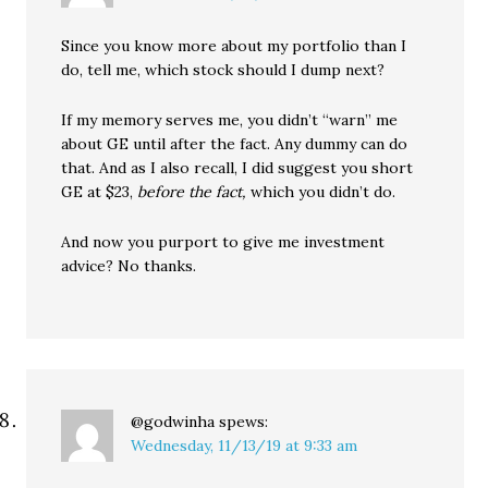
Since you know more about my portfolio than I
do, tell me, which stock should I dump next?
If my memory serves me, you didn’t “warn” me
about GE until after the fact. Any dummy can do
that. And as I also recall, I did suggest you short
GE at $23,
before the fact,
which you didn’t do.
And now you purport to give me investment
advice? No thanks.
@godwinha
spews:
Wednesday, 11/13/19 at 9:33 am