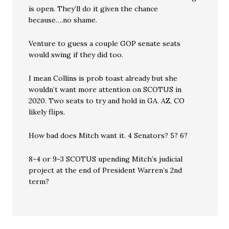
is open. They’ll do it given the chance
because….no shame.
Venture to guess a couple GOP senate seats
would swing if they did too.
I mean Collins is prob toast already but she
wouldn’t want more attention on SCOTUS in
2020. Two seats to try and hold in GA. AZ, CO
likely flips.
How bad does Mitch want it. 4 Senators? 5? 6?
8-4 or 9-3 SCOTUS upending Mitch’s judicial
project at the end of President Warren’s 2nd
term?