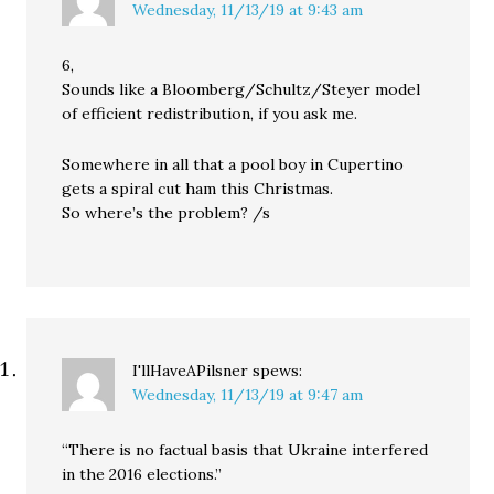
Wednesday, 11/13/19 at 9:43 am
6,
Sounds like a Bloomberg/Schultz/Steyer model
of efficient redistribution, if you ask me.
Somewhere in all that a pool boy in Cupertino
gets a spiral cut ham this Christmas.
So where’s the problem? /s
I'llHaveAPilsner
spews:
Wednesday, 11/13/19 at 9:47 am
“There is no factual basis that Ukraine interfered
in the 2016 elections.”