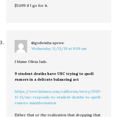
$3,699 if I go for it.
@godwinha
spews:
Wednesday, 11/13/19 at 9:09 am
I blame Olivia Jade.
9 student deaths have USC trying to quell
rumors in a delicate balancing act
https://www.latimes.com/california/story/2019-
11-13/usc-responds-to-student-deaths-to-quell-
rumors-misinformation
Either that or the realization that dropping that