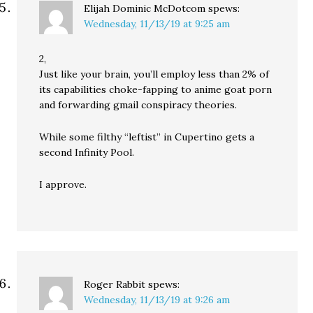
Elijah Dominic McDotcom
spews:
Wednesday, 11/13/19 at 9:25 am
2,
Just like your brain, you’ll employ less than 2% of
its capabilities choke-fapping to anime goat porn
and forwarding gmail conspiracy theories.
While some filthy “leftist” in Cupertino gets a
second Infinity Pool.
I approve.
Roger Rabbit
spews:
Wednesday, 11/13/19 at 9:26 am