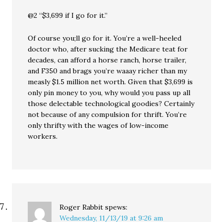
@2 “$3,699 if I go for it.”
Of course you;ll go for it. You’re a well-heeled
doctor who, after sucking the Medicare teat for
decades, can afford a horse ranch, horse trailer,
and F350 and brags you’re waaay richer than my
measly $1.5 million net worth. Given that $3,699 is
only pin money to you, why would you pass up all
those delectable technological goodies? Certainly
not because of any compulsion for thrift. You’re
only thrifty with the wages of low-income
workers.
Roger Rabbit
spews:
Wednesday, 11/13/19 at 9:26 am