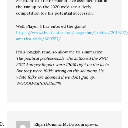
Assistant to The President, I’ve assumed that in
the run up to the 2020 we’d see a lively
competition for his potential successor.
Well, Player 4 has entered the game!
https://www.theatlantic.com/magazine/archive/2019/1
america-ends/600757/
It’s a longish read, so allow me to summarize:
The political professionals who authored the RNC
2012 Autopsy Report were 100% right on the facts.
But they were 100% wrong on the solutions. Us
white folks are doomed if we don’t gun up.
WOOOLVERIIIINES!!!!!!!
Elijah Dominic McDotcom
spews: