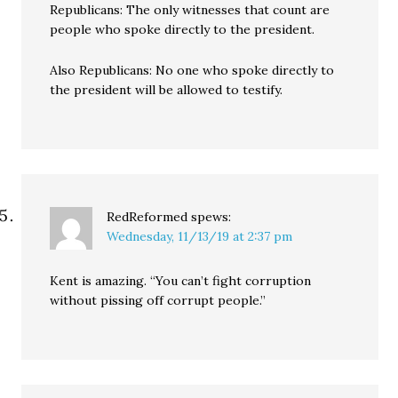
Republicans: The only witnesses that count are
people who spoke directly to the president.
Also Republicans: No one who spoke directly to
the president will be allowed to testify.
RedReformed
spews:
Wednesday, 11/13/19 at 2:37 pm
Kent is amazing. “You can’t fight corruption
without pissing off corrupt people.”