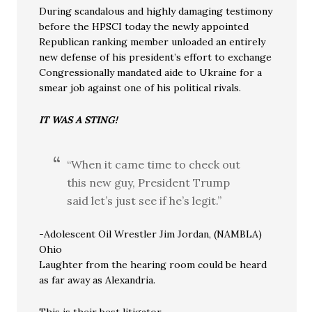
During scandalous and highly damaging testimony
before the HPSCI today the newly appointed
Republican ranking member unloaded an entirely
new defense of his president’s effort to exchange
Congressionally mandated aide to Ukraine for a
smear job against one of his political rivals.
IT WAS A STING!
“When it came time to check out
this new guy, President Trump
said let’s just see if he’s legit.”
-Adolescent Oil Wrestler Jim Jordan, (NAMBLA)
Ohio
Laughter from the hearing room could be heard
as far away as Alexandria.