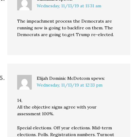
Wednesday, 11/13/19 at 11:31 am
The impeachment process the Democrats are
running now is going to backfire on them. The
Democrats are going to,get Trump re-elected.
Elijah Dominic McDotcom
spews:
Wednesday, 11/13/19 at 12:33 pm
14,
All the objective signs agree with your
assessment 100%.
Special elections. Off year elections. Mid-term
elections. Polls. Registration numbers. Turnout