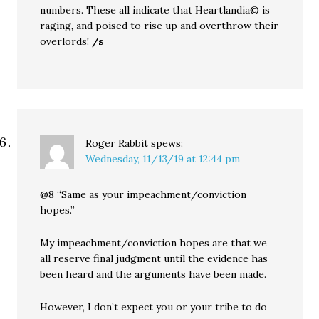
numbers. These all indicate that Heartlandia© is
raging, and poised to rise up and overthrow their
overlords!
/s
Roger Rabbit
spews:
Wednesday, 11/13/19 at 12:44 pm
@8 “Same as your impeachment/conviction
hopes.”
My impeachment/conviction hopes are that we
all reserve final judgment until the evidence has
been heard and the arguments have been made.
However, I don’t expect you or your tribe to do