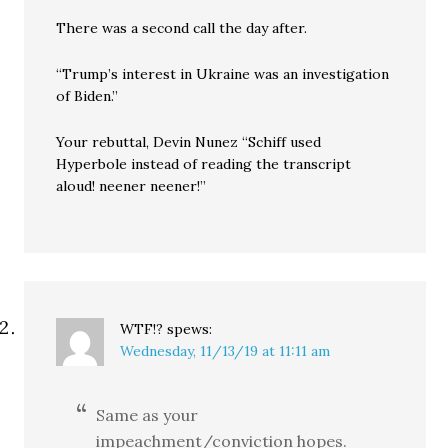
There was a second call the day after.
“Trump’s interest in Ukraine was an investigation
of Biden.”
Your rebuttal, Devin Nunez “Schiff used
Hyperbole instead of reading the transcript
aloud! neener neener!”
WTF!?
spews:
Wednesday, 11/13/19 at 11:11 am
Same as your
impeachment/conviction hopes.