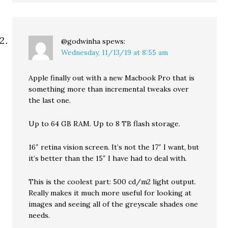
@godwinha
spews:
Wednesday, 11/13/19 at 8:55 am
Apple finally out with a new Macbook Pro that is
something more than incremental tweaks over
the last one.
Up to 64 GB RAM. Up to 8 TB flash storage.
16″ retina vision screen. It’s not the 17″ I want, but
it’s better than the 15″ I have had to deal with.
This is the coolest part: 500 cd/m2 light output.
Really makes it much more useful for looking at
images and seeing all of the greyscale shades one
needs.