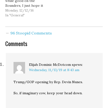
while good on the
Sounders, I just hope it
doesn't screw up traffic
Monday, 12/12/16
too much.
In "General"
96 Stoopid Comments
Comments
Elijah Dominic McDotcom
spews:
Wednesday, 11/13/19 at 8:43 am
Trump/GOP opening by Rep. Devin Nunes.
So, if imaginary cow, keep your head down.