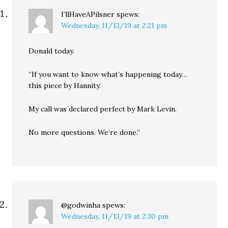
I’llHaveAPilsner
spews:
Wednesday, 11/13/19 at 2:21 pm
Donald today.
“If you want to know what’s happening today…
this piece by Hannity.
My call was declared perfect by Mark Levin.
No more questions. We’re done.”
@godwinha
spews:
Wednesday, 11/13/19 at 2:30 pm