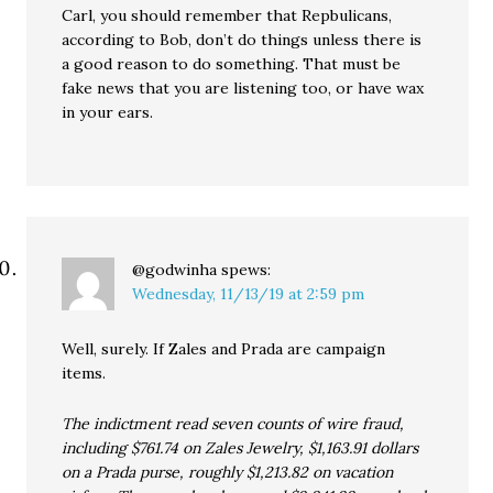
Carl, you should remember that Repbulicans,
according to Bob, don’t do things unless there is
a good reason to do something. That must be
fake news that you are listening too, or have wax
in your ears.
@godwinha
spews:
Wednesday, 11/13/19 at 2:59 pm
Well, surely. If Zales and Prada are campaign
items.
The indictment read seven counts of wire fraud,
including $761.74 on Zales Jewelry, $1,163.91 dollars
on a Prada purse, roughly $1,213.82 on vacation