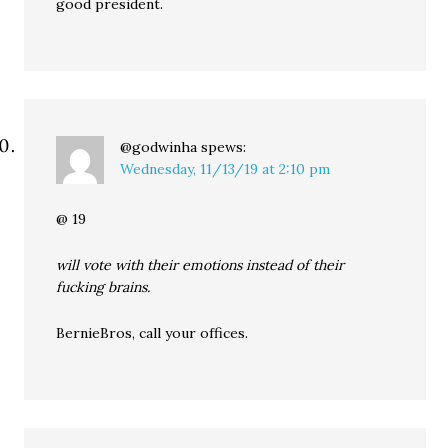
good president.
@godwinha
spews:
Wednesday, 11/13/19 at 2:10 pm
@ 19
will vote with their emotions instead of their
fucking brains.
BernieBros, call your offices.