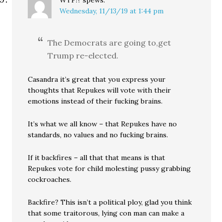
WTF!?
spews:
Wednesday, 11/13/19 at 1:44 pm
The Democrats are going to,get
Trump re-elected.
Casandra it’s great that you express your
thoughts that Repukes will vote with their
emotions instead of their fucking brains.
It’s what we all know – that Repukes have no
standards, no values and no fucking brains.
If it backfires – all that that means is that
Repukes vote for child molesting pussy grabbing
cockroaches.
Backfire? This isn’t a political ploy, glad you think
that some traitorous, lying con man can make a