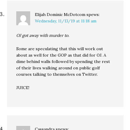
Elijah Dominic McDotcom
spews:
Wednesday, 11/13/19 at 11:18 am
OJ got away with murder to.
Some are speculating that this will work out
about as well for the GOP as that did for OJ. A
dime behind walls followed by spending the rest
of their lives walking around on public golf
courses talking to themselves on Twitter.
JUICE!
Cassandra
spews: