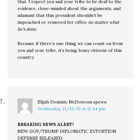
that. I expect you and your tribe to be deaf to the
evidence, close-minded about the arguments, and
adamant that this president shouldn’t be
impeached or removed for office
no matter what
he’s done.
Because if there’s one thing we can count on from
you and your tribe, it’s being lousy citizens of this
country.
Elijah Dominic McDotcom
spews:
Wednesday, 11/13/19 at 12:44 pm
BREAKING NEWS ALERT!
NEW GOP/TRUMP DIPLOMATIC EXTORTION
DEFENSE RELEASED: