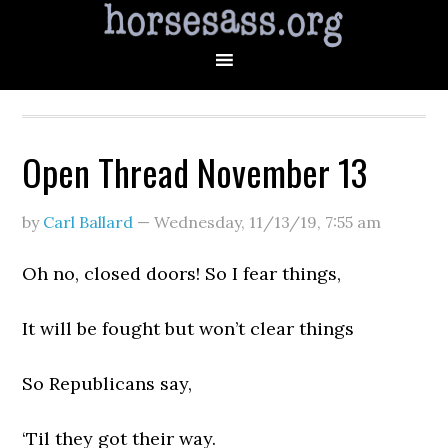
Open Thread November 13
by
Carl Ballard
—
Wednesday, 11/13/19
,
7:55 am
Oh no, closed doors! So I fear things,
It will be fought but won’t clear things
So Republicans say,
‘Til they got their way.