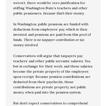
weren’t, there would be zero justification for
stiffing Washington State’s teachers and other
public pensioners,
because that’s their money.
In Washington, public pensions are funded with
deductions from employees’ pay, which is then
invested, and pensions are paid from this pool of
funds.
There is no taxpayer contribution or tax
money involved.
Conservatives will argue that taxpayers pay
teachers’ and other public servants’ salaries. Yes,
but in exchange for their work, and those salaries
become the private property of the employees
upon receipt. Because pension contributions are
deducted from their paychecks, those
contributions are private property, not public
money, when paid into the pension system.
But don’t expect conservatives to comprehend