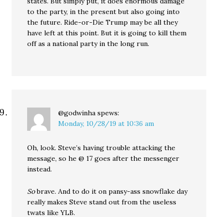
states. But simply put, it does enormous damage
to the party, in the present but also going into
the future. Ride-or-Die Trump may be all they
have left at this point. But it is going to kill them
off as a national party in the long run.
@godwinha
spews:
Monday, 10/28/19 at 10:36 am
Oh, look. Steve’s having trouble attacking the
message, so he @ 17 goes after the messenger
instead.
So
brave. And to do it on pansy-ass snowflake day
really makes Steve stand out from the useless
twats like YLB.