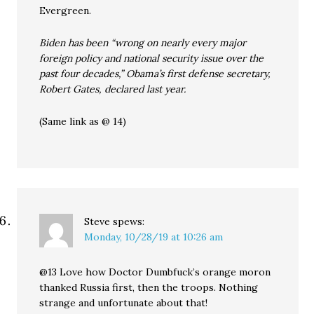
Evergreen.
Biden has been “wrong on nearly every major
foreign policy and national security issue over the
past four decades,” Obama’s first defense secretary,
Robert Gates, declared last year.
(Same link as @ 14)
Steve
spews:
Monday, 10/28/19 at 10:26 am
@13 Love how Doctor Dumbfuck’s orange moron
thanked Russia first, then the troops. Nothing
strange and unfortunate about that!