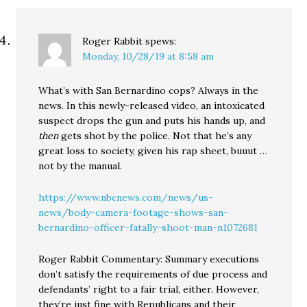
Roger Rabbit
spews:
Monday, 10/28/19 at 8:58 am
What’s with San Bernardino cops? Always in the
news. In this newly-released video, an intoxicated
suspect drops the gun and puts his hands up, and
then
gets shot by the police. Not that he’s any
great loss to society, given his rap sheet, buuut …
not by the manual.
https://www.nbcnews.com/news/us-
news/body-camera-footage-shows-san-
bernardino-officer-fatally-shoot-man-n1072681
Roger Rabbit Commentary: Summary executions
don’t satisfy the requirements of due process and
defendants’ right to a fair trial, either. However,
they’re just fine with Republicans and their