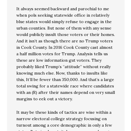
It always seemed backward and parochial to me
when pols seeking statewide office in relatively
blue states would simply refuse to engage in the
urban counties. But none of them with any sense
would publicly insult those voters or their homes.
And it isn’t as though there are no Trump voters
in Cook County. In 2016 Cook County cast almost
a half million votes for Trump. Analysis tells us
these are low information gut voters. They
probably liked Trump’s “attitude” without really
knowing much else. Now, thanks to insults like
this, It’ll be fewer than 350,000. And that’s a large
total swing for a statewide race where candidates
with an (R) after their names depend on very small
margins to eek out a victory.
It may be these kinds of tactics are wise within a
narrow electoral college strategy focusing on
turnout among a core demographic in only a few