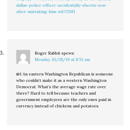
dallas-police-officer-accidentally-shoots-son-
after-mistaking-him-n1072581
Roger Rabbit
spews:
Monday, 10/28/19 at 8:51 am
@1 An eastern Washington Republican is someone
who couldn’t make it as a western Washington
Democrat. What’s the average wage rate over
there? Hard to tell because teachers and
government employees are the only ones paid in
currency instead of chickens and potatoes.