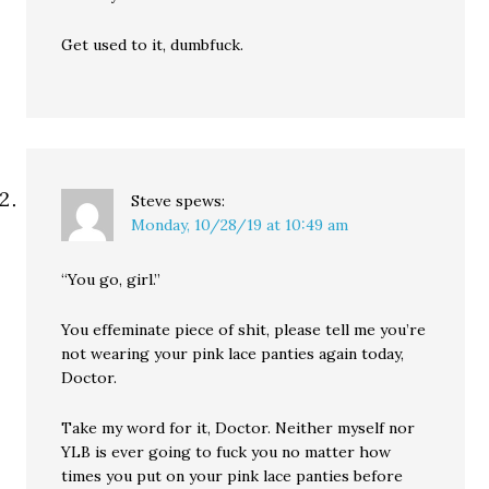
Get used to it, dumbfuck.
Steve
spews:
Monday, 10/28/19 at 10:49 am
“You go, girl.”
You effeminate piece of shit, please tell me you’re
not wearing your pink lace panties again today,
Doctor.
Take my word for it, Doctor. Neither myself nor
YLB is ever going to fuck you no matter how
times you put on your pink lace panties before