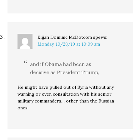
Elijah Dominic McDotcom
spews:
Monday, 10/28/19 at 10:09 am
and if Obama had been as
decisive as President Trump,
He might have pulled out of Syria without any
warning or even consultation with his senior
military commanders… other than the Russian
ones.