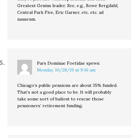
Greatest Genius leader. See, e.g., Bowe Bergdahl,
Central Park Five, Eric Garner, etc. etc. ad
nauseum.
Pars Dominae Foetidae
spews:
Monday, 10/28/19 at 9:16 am
Chicago’s public pensions are about 35% funded.
That’s not a good place to be. It will probably
take some sort of bailout to rescue those
pensioners’ retirement funding.