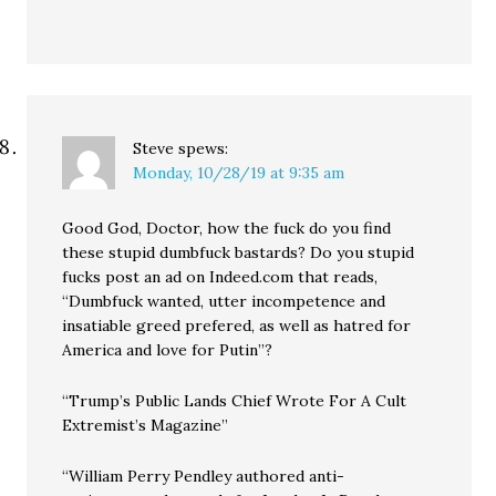
Steve
spews:
Monday, 10/28/19 at 9:35 am
Good God, Doctor, how the fuck do you find
these stupid dumbfuck bastards? Do you stupid
fucks post an ad on Indeed.com that reads,
“Dumbfuck wanted, utter incompetence and
insatiable greed prefered, as well as hatred for
America and love for Putin”?
“Trump’s Public Lands Chief Wrote For A Cult
Extremist’s Magazine”
“William Perry Pendley authored anti-