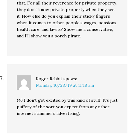
that. For all their reverence for private property,
they don’t know private property when they see
it. How else do you explain their sticky fingers
when it comes to other people’s wages, pensions,
health care, and lawns? Show me a conservative,
and I’ll show you a porch pirate.
Roger Rabbit
spews:
Monday, 10/28/19 at 11:18 am
@6 I don’t get excited by this kind of stuff. It’s just
puffery of the sort you expect from any other
internet scammer’s advertising.