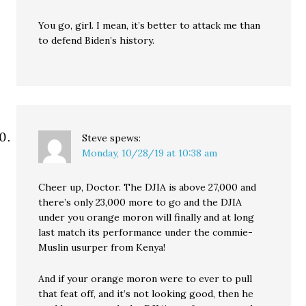
You go, girl. I mean, it’s better to attack me than
to defend Biden’s history.
Steve
spews:
Monday, 10/28/19 at 10:38 am
Cheer up, Doctor. The DJIA is above 27,000 and
there’s only 23,000 more to go and the DJIA
under you orange moron will finally and at long
last match its performance under the commie-
Muslin usurper from Kenya!
And if your orange moron were to ever to pull
that feat off, and it’s not looking good, then he