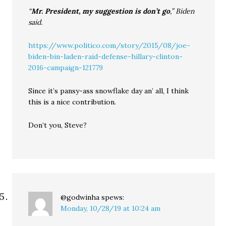
“
Mr. President, my suggestion is don’t go
,” Biden
said.
https://www.politico.com/story/2015/08/joe-
biden-bin-laden-raid-defense-hillary-clinton-
2016-campaign-121779
Since it’s pansy-ass snowflake day an’ all, I think
this is a nice contribution.
Don’t you, Steve?
@godwinha
spews:
Monday, 10/28/19 at 10:24 am