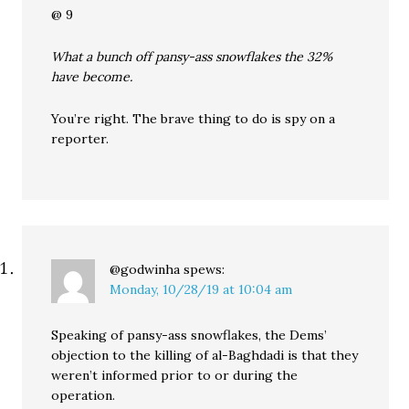
@ 9
What a bunch off pansy-ass snowflakes the 32%
have become.
You’re right. The brave thing to do is spy on a
reporter.
@godwinha
spews:
Monday, 10/28/19 at 10:04 am
Speaking of pansy-ass snowflakes, the Dems’
objection to the killing of al-Baghdadi is that they
weren’t informed prior to or during the
operation.