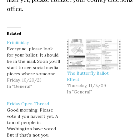
office.
Related
Friiiiiiiiday
Everyone, please look
for your ballot. It should
be in the mail. Soon you'll
start to see social media
The Butterfly Ballot
pieces where someone
Effect
has already voted when
Friday, 10/20/23
Thursday, 11/5/09
you don't even have your
In "General"
In "General"
ballot yet. So you start to
freak out. What if I never
Friday Open Thread
vote again, you think to
Good morning. Please
yourself. But…
vote if you haven't yet. A
ton of people in
Washington have voted.
But if that's not you,