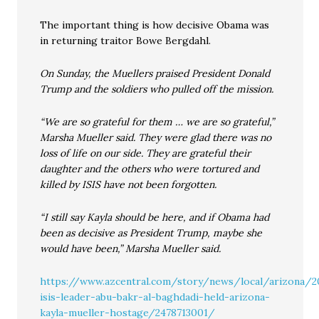
The important thing is how decisive Obama was
in returning traitor Bowe Bergdahl.
On Sunday, the Muellers praised President Donald
Trump and the soldiers who pulled off the mission.
“We are so grateful for them … we are so grateful,”
Marsha Mueller said. They were glad there was no
loss of life on our side. They are grateful their
daughter and the others who were tortured and
killed by ISIS have not been forgotten.
“I still say Kayla should be here, and if Obama had
been as decisive as President Trump, maybe she
would have been,” Marsha Mueller said.
https://www.azcentral.com/story/news/local/arizona/
isis-leader-abu-bakr-al-baghdadi-held-arizona-
kayla-mueller-hostage/2478713001/