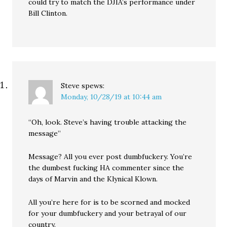
could try to match the DJIA’s performance under
Bill Clinton.
Steve
spews:
Monday, 10/28/19 at 10:44 am
“Oh, look. Steve’s having trouble attacking the
message”
Message? All you ever post dumbfuckery. You’re
the dumbest fucking HA commenter since the
days of Marvin and the Klynical Klown.
All you’re here for is to be scorned and mocked
for your dumbfuckery and your betrayal of our
country.