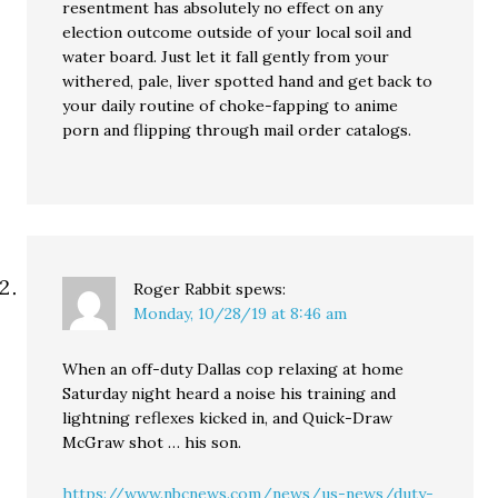
resentment has absolutely no effect on any
election outcome outside of your local soil and
water board. Just let it fall gently from your
withered, pale, liver spotted hand and get back to
your daily routine of choke-fapping to anime
porn and flipping through mail order catalogs.
Roger Rabbit
spews:
Monday, 10/28/19 at 8:46 am
When an off-duty Dallas cop relaxing at home
Saturday night heard a noise his training and
lightning reflexes kicked in, and Quick-Draw
McGraw shot … his son.
https://www.nbcnews.com/news/us-news/duty-