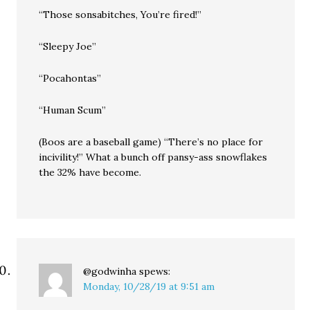
“Those sonsabitches, You’re fired!”
“Sleepy Joe”
“Pocahontas”
“Human Scum”
(Boos are a baseball game) “There’s no place for
incivility!” What a bunch off pansy-ass snowflakes
the 32% have become.
@godwinha
spews:
Monday, 10/28/19 at 9:51 am