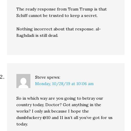
The ready response from Team Trump is that
Schiff cannot be trusted to keep a secret.
Nothing incorrect about that response. al-
Baghdadi is still dead.
Steve
spews:
Monday, 10/28/19 at 10:06 am
So in which way are you going to betray our
country today, Doctor? Got anything in the
works? I only ask because I hope the
dumbfuckery @10 and 11 isn’t all you’ve got for us
today.