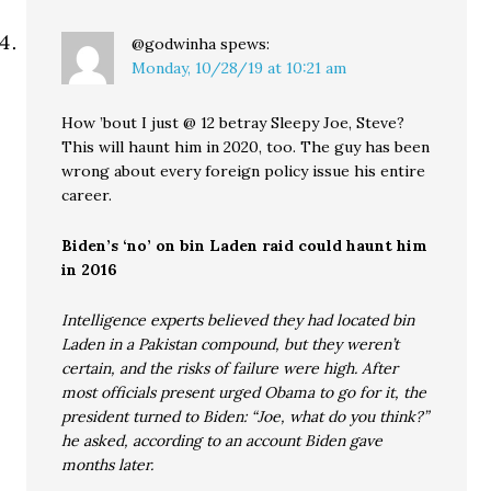
@godwinha
spews:
Monday, 10/28/19 at 10:21 am
How ’bout I just @ 12 betray Sleepy Joe, Steve?
This will haunt him in 2020, too. The guy has been
wrong about every foreign policy issue his entire
career.
Biden’s ‘no’ on bin Laden raid could haunt him
in 2016
Intelligence experts believed they had located bin
Laden in a Pakistan compound, but they weren’t
certain, and the risks of failure were high. After
most officials present urged Obama to go for it, the
president turned to Biden: “Joe, what do you think?”
he asked, according to an account Biden gave
months later.