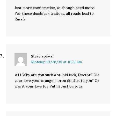
Just more confirmation, as though need more.
For these dumbfuck traitors, all roads lead to
Russia.
Steve
spews:
Monday, 10/28/19 at 10:31 am
@14 Why are you such a stupid fuck, Doctor? Did
your love your orange moron do that to you? Or
was it your love for Putin? Just curious.