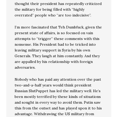
thought their president has repeatedly criticized
the military for being filled with “highly
overrated” people who “are too indecisive”.
I’m more fascinated that Teh Dumbfuck, given the
present state of affairs, is so focused on vain
attempts to “trigger” these comments with this
nonsense. His President had to be tricked into
leaving military support in Syria by his own
Generals. They laugh at him constantly. And they
are appalled by his relationship with foreign
adversaries.
Nobody who has paid any attention over the past
two-and-a-half years would think president
Russian SlutPuppet has led the military well. He’s
been mostly terrified by these kinds of situations
and sought in every way to avoid them. Putin saw
this from the outset and has played upon it to his
advantage. Withdrawing the US military from