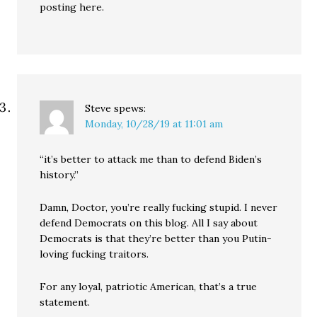
posting here.
Steve
spews:
Monday, 10/28/19 at 11:01 am
“it’s better to attack me than to defend Biden’s
history.”
Damn, Doctor, you’re really fucking stupid. I never
defend Democrats on this blog. All I say about
Democrats is that they’re better than you Putin-
loving fucking traitors.
For any loyal, patriotic American, that’s a true
statement.