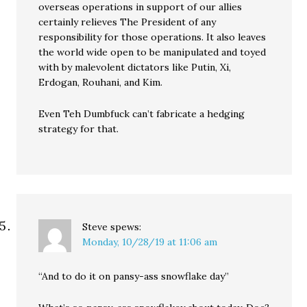
overseas operations in support of our allies
certainly relieves The President of any
responsibility for those operations. It also leaves
the world wide open to be manipulated and toyed
with by malevolent dictators like Putin, Xi,
Erdogan, Rouhani, and Kim.
Even Teh Dumbfuck can’t fabricate a hedging
strategy for that.
Steve
spews:
Monday, 10/28/19 at 11:06 am
“And to do it on pansy-ass snowflake day”