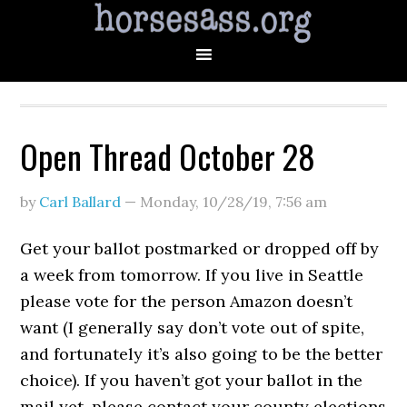
Open Thread October 28
by
Carl Ballard
—
Monday, 10/28/19
,
7:56 am
Get your ballot postmarked or dropped off by
a week from tomorrow. If you live in Seattle
please vote for the person Amazon doesn’t
want (I generally say don’t vote out of spite,
and fortunately it’s also going to be the better
choice). If you haven’t got your ballot in the
mail yet, please contact your county elections