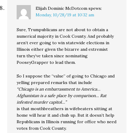
Elijah Dominic McDotcom
spews:
Monday, 10/28/19 at 10:32 am
Sure, Trumpublicans are not about to obtain a
numerical majority in Cook County. And probably
aren’t ever going to win statewide elections in
Illinois either given the bizarre and extremist
turn they’ve taken since nominating
PooseyGrapper to lead them.
So I suppose the “value” of going to Chicago and
yelling prepared remarks that include
“Chicago is an embarrassment to America…
Afghanistan is a safe place by comparison… Rat
infested murder capitol…”
is that mouthbreathers in wifebeaters sitting at
home will hear it and chub up. But it doesn’t help
Republicans in Illinois running for office who need
votes from Cook County.