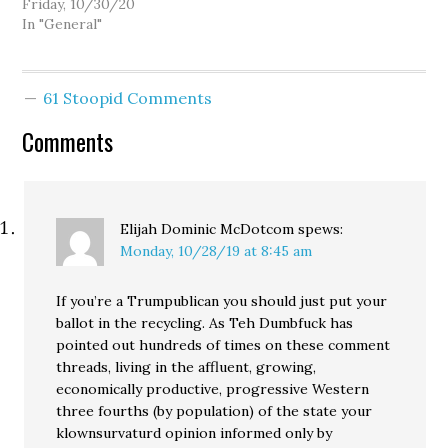
there's still time. Drop
Friday, 10/30/20
off your ballot by 8:00 on
In "General"
Tuesday or have it
postmarked by then.
Vote by mail is being
61 Stoopid Comments
screwed over in some
states, but in…
Comments
Elijah Dominic McDotcom
spews:
Monday, 10/28/19 at 8:45 am
If you’re a Trumpublican you should just put your
ballot in the recycling. As Teh Dumbfuck has
pointed out hundreds of times on these comment
threads, living in the affluent, growing,
economically productive, progressive Western
three fourths (by population) of the state your
klownsurvaturd opinion informed only by