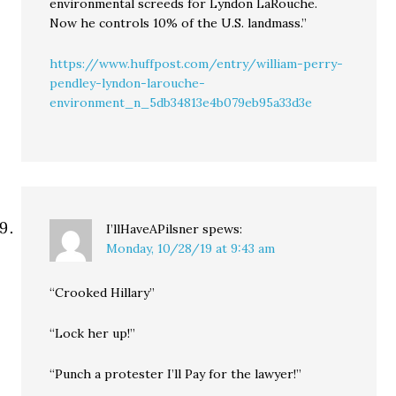
environmental screeds for Lyndon LaRouche.
Now he controls 10% of the U.S. landmass.”
https://www.huffpost.com/entry/william-perry-
pendley-lyndon-larouche-
environment_n_5db34813e4b079eb95a33d3e
I’llHaveAPilsner
spews:
Monday, 10/28/19 at 9:43 am
“Crooked Hillary”
“Lock her up!”
“Punch a protester I’ll Pay for the lawyer!”