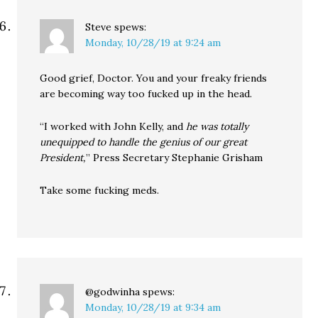
Steve
spews:
Monday, 10/28/19 at 9:24 am
Good grief, Doctor. You and your freaky friends
are becoming way too fucked up in the head.
“I worked with John Kelly, and
he was totally
unequipped to handle the genius of our great
President,
” Press Secretary Stephanie Grisham
Take some fucking meds.
@godwinha
spews:
Monday, 10/28/19 at 9:34 am