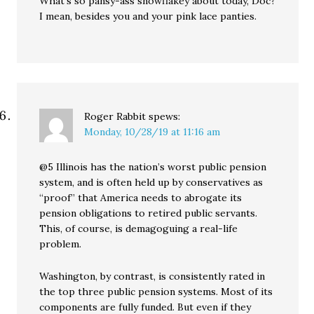
What’s so pansy-ass snowflakey about today, Doc?
I mean, besides you and your pink lace panties.
Roger Rabbit
spews:
Monday, 10/28/19 at 11:16 am
@5 Illinois has the nation’s worst public pension
system, and is often held up by conservatives as
“proof” that America needs to abrogate its
pension obligations to retired public servants.
This, of course, is demagoguing a real-life
problem.
Washington, by contrast, is consistently rated in
the top three public pension systems. Most of its
components are fully funded. But even if they