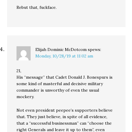
Rebut that, fuckface.
Elijah Dominic McDotcom
spews:
Monday, 10/28/19 at 11:02 am
21,
His “message” that Cadet Donald J. Bonespurs is
some kind of masterful and decisive military
commander is unworthy of even the usual
mockery.
Not even president peepee’s supporters believe
that. They just believe, in spite of all evidence,
that a “successful businessman” can “choose the
right Generals and leave it up to them”, even