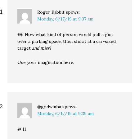
Roger Rabbit
spews:
Monday, 6/17/19 at 9:37 am
@6 Now what kind of person would pull a gun
over a parking space, then shoot at a car-sized
target
and miss
?
Use your imagination here.
@godwinha
spews:
Monday, 6/17/19 at 9:39 am
@ 11