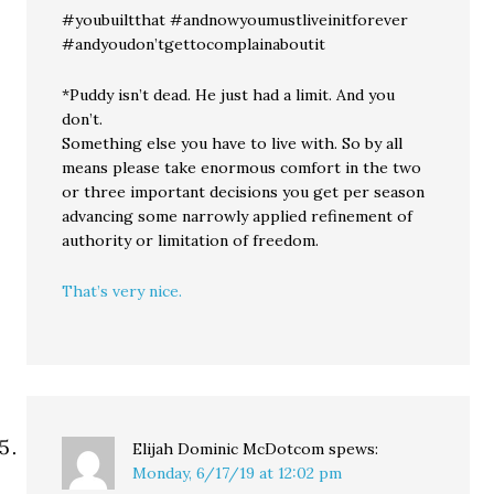
#youbuiltthat #andnowyoumustliveinitforever
#andyoudon’tgettocomplainaboutit
*Puddy isn’t dead. He just had a limit. And you
don’t.
Something else you have to live with. So by all
means please take enormous comfort in the two
or three important decisions you get per season
advancing some narrowly applied refinement of
authority or limitation of freedom.
That’s very nice.
Elijah Dominic McDotcom
spews:
Monday, 6/17/19 at 12:02 pm