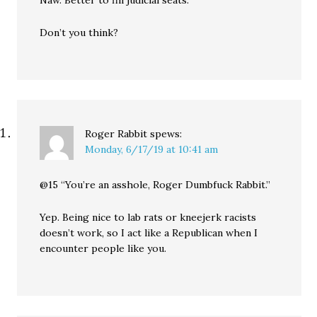
Naw. Better to fill judicial seats.
Don’t you think?
Roger Rabbit
spews:
Monday, 6/17/19 at 10:41 am
@15 “You’re an asshole, Roger Dumbfuck Rabbit.”
Yep. Being nice to lab rats or kneejerk racists
doesn’t work, so I act like a Republican when I
encounter people like you.