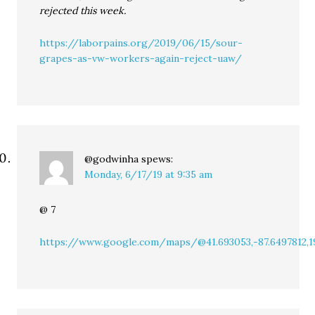
rejected this week.
https://laborpains.org/2019/06/15/sour-
grapes-as-vw-workers-again-reject-uaw/
@godwinha
spews:
Monday, 6/17/19 at 9:35 am
@ 7
https://www.google.com/maps/@41.693053,-87.6497812,1