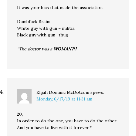
It was your bias that made the association.
Dumbfuck Brain:
White guy with gun – militia.
Black guy with gun -thug
“The doctor was a
WOMAN?!?
Elijah Dominic McDotcom
spews:
Monday, 6/17/19 at 11:31 am
20,
In order to do the one, you have to do the other.
And you have to live with it forever.*