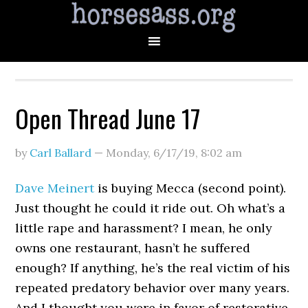
Open Thread June 17
by
Carl Ballard
—
Monday, 6/17/19
,
8:02 am
Dave Meinert
is buying Mecca (second point).
Just thought he could it ride out. Oh what’s a
little rape and harassment? I mean, he only
owns one restaurant, hasn’t he suffered
enough? If anything, he’s the real victim of his
repeated predatory behavior over many years.
And I thought you were in favor of restorative