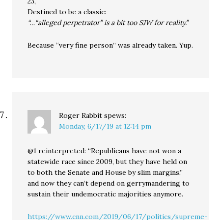
23,
Destined to be a classic:
“…“alleged perpetrator” is a bit too SJW for reality.”
Because “very fine person” was already taken. Yup.
Roger Rabbit
spews:
Monday, 6/17/19 at 12:14 pm
@1 reinterpreted: “Republicans have not won a
statewide race since 2009, but they have held on
to both the Senate and House by slim margins,”
and now they can’t depend on gerrymandering to
sustain their undemocratic majorities anymore.
https://www.cnn.com/2019/06/17/politics/supreme-