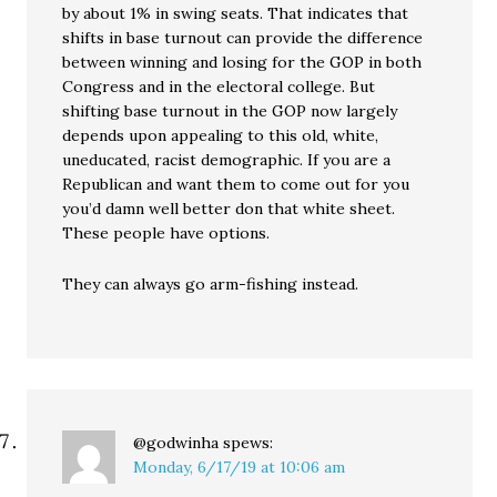
by about 1% in swing seats. That indicates that
shifts in base turnout can provide the difference
between winning and losing for the GOP in both
Congress and in the electoral college. But
shifting base turnout in the GOP now largely
depends upon appealing to this old, white,
uneducated, racist demographic. If you are a
Republican and want them to come out for you
you’d damn well better don that white sheet.
These people have options.
They can always go arm-fishing instead.
@godwinha
spews:
Monday, 6/17/19 at 10:06 am