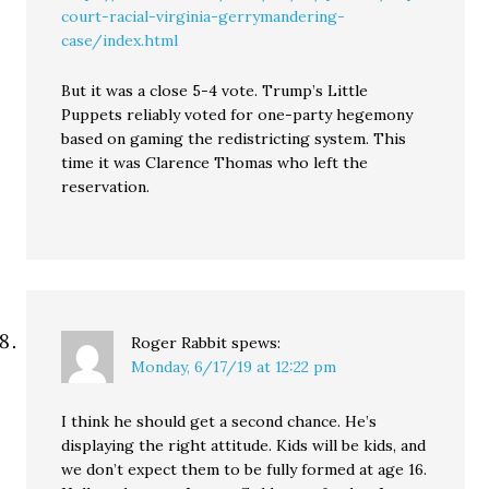
court-racial-virginia-gerrymandering-
case/index.html
But it was a close 5-4 vote. Trump’s Little
Puppets reliably voted for one-party hegemony
based on gaming the redistricting system. This
time it was Clarence Thomas who left the
reservation.
Roger Rabbit
spews:
Monday, 6/17/19 at 12:22 pm
I think he should get a second chance. He’s
displaying the right attitude. Kids will be kids, and
we don’t expect them to be fully formed at age 16.