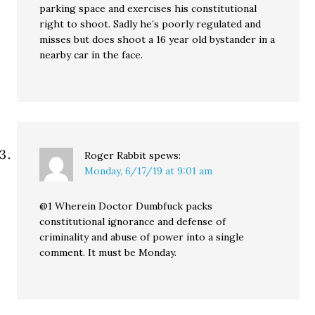
parking space and exercises his constitutional
right to shoot. Sadly he’s poorly regulated and
misses but does shoot a 16 year old bystander in a
nearby car in the face.
Roger Rabbit
spews:
Monday, 6/17/19 at 9:01 am
@1 Wherein Doctor Dumbfuck packs
constitutional ignorance and defense of
criminality and abuse of power into a single
comment. It must be Monday.