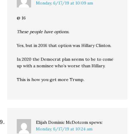
Monday, 6/17/19 at 10:09 am
@ 16
These people have options.
Yes, but in 2016 that option was Hillary Clinton.
In 2020 the Democrat plan seems to be to come
up with a nominee who’s worse than Hillary.
This is how you get more Trump.
Elijah Dominic McDotcom
spews:
Monday, 6/17/19 at 10:24 am