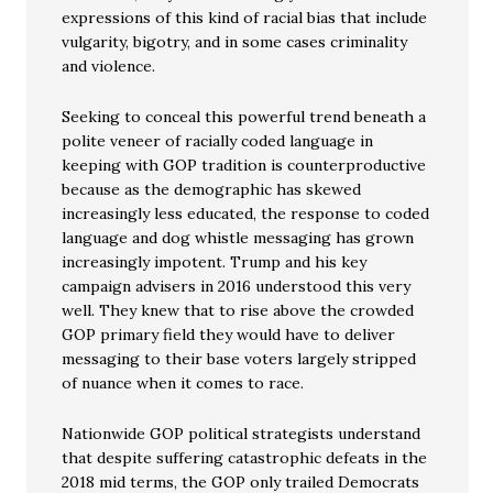
expressions of this kind of racial bias that include
vulgarity, bigotry, and in some cases criminality
and violence.
Seeking to conceal this powerful trend beneath a
polite veneer of racially coded language in
keeping with GOP tradition is counterproductive
because as the demographic has skewed
increasingly less educated, the response to coded
language and dog whistle messaging has grown
increasingly impotent. Trump and his key
campaign advisers in 2016 understood this very
well. They knew that to rise above the crowded
GOP primary field they would have to deliver
messaging to their base voters largely stripped
of nuance when it comes to race.
Nationwide GOP political strategists understand
that despite suffering catastrophic defeats in the
2018 mid terms, the GOP only trailed Democrats