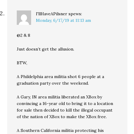
I'llHaveAPilsner
spews:
Monday, 6/17/19 at 11:13 am
@2 & 8
Just doesn’t get the allusion.
BTW,
A Phildelphia area militia shot 6 people at a
graduation party over the weekend.
A Gary, IN area militia liberated an XBox by
convincing a 16-year old to bring it to a location
for sale then decided to kill the illegal occupant
of the nation of XBox to make the XBox free.
A Southern California militia protecting his