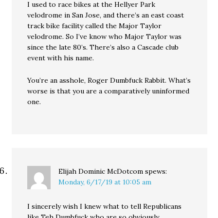
I used to race bikes at the Hellyer Park
velodrome in San Jose, and there’s an east coast
track bike facility called the Major Taylor
velodrome. So I’ve know who Major Taylor was
since the late 80’s. There’s also a Cascade club
event with his name.
You’re an asshole, Roger Dumbfuck Rabbit. What’s
worse is that you are a comparatively uninformed
one.
Elijah Dominic McDotcom
spews:
Monday, 6/17/19 at 10:05 am
I sincerely wish I knew what to tell Republicans
like Teh Dumbfuck who are so obviously