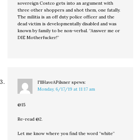
sovereign Costco gets into an argument with
three other shoppers and shot them, one fatally.
The militia is an off duty police officer and the
dead victim is developmentally disabled and was
known by family to be non-verbal. “Answer me or
DIE Motherfucker!”
I'llHaveAPilsner
spews:
Monday, 6/17/19 at 11:17 am
@15
Re-read @2.
Let me know where you find the word “white”