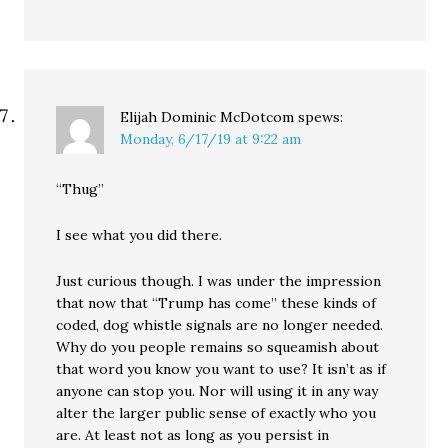
Elijah Dominic McDotcom
spews:
Monday, 6/17/19 at 9:22 am
“Thug”
I see what you did there.
Just curious though. I was under the impression
that now that “Trump has come” these kinds of
coded, dog whistle signals are no longer needed.
Why do you people remains so squeamish about
that word you know you want to use? It isn’t as if
anyone can stop you. Nor will using it in any way
alter the larger public sense of exactly who you
are. At least not as long as you persist in