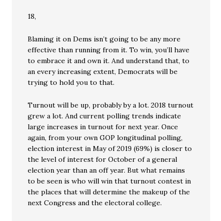
18,
Blaming it on Dems isn’t going to be any more
effective than running from it. To win, you’ll have
to embrace it and own it. And understand that, to
an every increasing extent, Democrats will be
trying to hold you to that.
Turnout will be up, probably by a lot. 2018 turnout
grew a lot. And current polling trends indicate
large increases in turnout for next year. Once
again, from your own GOP longitudinal polling,
election interest in May of 2019 (69%) is closer to
the level of interest for October of a general
election year than an off year. But what remains
to be seen is who will win that turnout contest in
the places that will determine the makeup of the
next Congress and the electoral college.