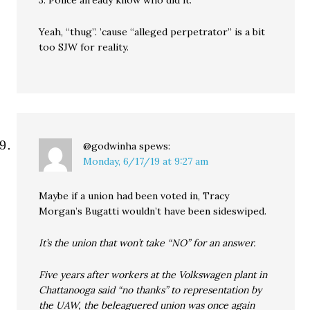
3. Police already know who did it.
Yeah, “thug”. ’cause “alleged perpetrator” is a bit
too SJW for reality.
@godwinha
spews:
Monday, 6/17/19 at 9:27 am
Maybe if a union had been voted in, Tracy
Morgan’s Bugatti wouldn’t have been sideswiped.
It’s the union that won’t take “NO” for an answer.
Five years after workers at the Volkswagen plant in
Chattanooga said “no thanks” to representation by
the UAW, the beleaguered union was once again