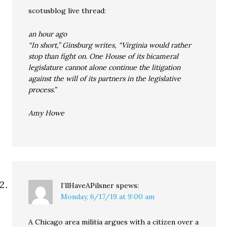
scotusblog live thread:
an hour ago
“In short,” Ginsburg writes, “Virginia would rather
stop than fight on. One House of its bicameral
legislature cannot alone continue the litigation
against the will of its partners in the legislative
process.”
Amy Howe
I’llHaveAPilsner
spews:
Monday, 6/17/19 at 9:00 am
A Chicago area militia argues with a citizen over a