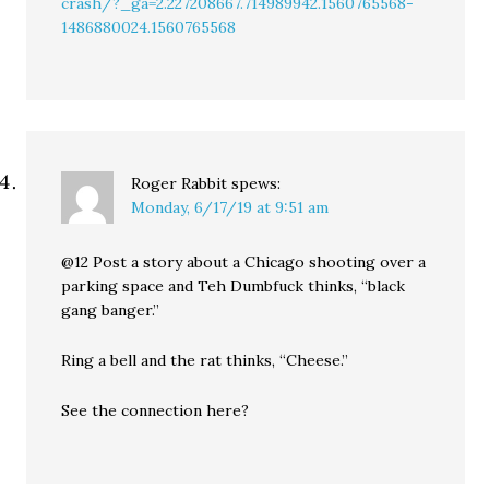
crash/?_ga=2.227208667.714989942.1560765568-
1486880024.1560765568
Roger Rabbit
spews:
Monday, 6/17/19 at 9:51 am
@12 Post a story about a Chicago shooting over a
parking space and Teh Dumbfuck thinks, “black
gang banger.”
Ring a bell and the rat thinks, “Cheese.”
See the connection here?