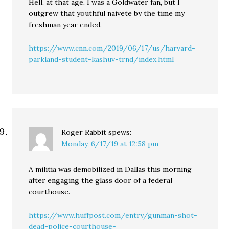
Hell, at that age, I was a Goldwater fan, but I
outgrew that youthful naivete by the time my
freshman year ended.
https://www.cnn.com/2019/06/17/us/harvard-
parkland-student-kashuv-trnd/index.html
Roger Rabbit
spews:
Monday, 6/17/19 at 12:58 pm
A militia was demobilized in Dallas this morning
after engaging the glass door of a federal
courthouse.
https://www.huffpost.com/entry/gunman-shot-
dead-police-courthouse-