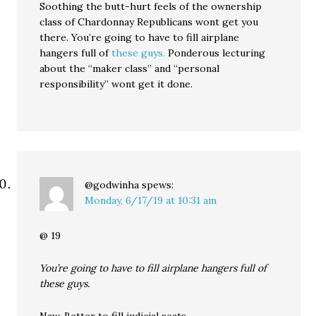
Soothing the butt-hurt feels of the ownership
class of Chardonnay Republicans wont get you
there. You’re going to have to fill airplane
hangers full of
these guys.
Ponderous lecturing
about the “maker class” and “personal
responsibility” wont get it done.
@godwinha
spews:
Monday, 6/17/19 at 10:31 am
@ 19
You’re going to have to fill airplane hangers full of
these guys.