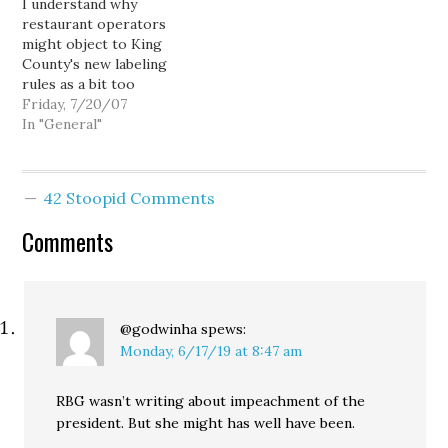
I understand why
about this. Queen Anne's
initiative campaigns from
restaurant operators
Grub restaurant closed
2000 through 2006. As…
might object to King
Feb. 14. Pioneer Square's
County's new labeling
Little Uncle shut…
rules as a bit too
onerous. As a consumer, I
Friday, 7/20/07
look forward to having
In "General"
the nutritional
information, but as a
restaurateur I'm sure I
42 Stoopid Comments
would chafe at the
expense in time and
Comments
money. Still, I found at
least…
@godwinha
spews:
Monday, 6/17/19 at 8:47 am
RBG wasn’t writing about impeachment of the
president. But she might has well have been.