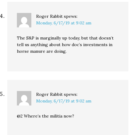
Roger Rabbit
spews:
Monday, 6/17/19 at 9:02 am
The S&P is marginally up today, but that doesn’t
tell us anything about how doc’s investments in
horse manure are doing.
Roger Rabbit
spews:
Monday, 6/17/19 at 9:02 am
@2 Where’s the militia now?