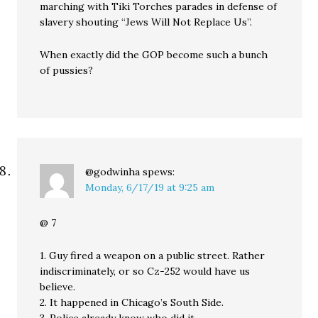
marching with Tiki Torches parades in defense of
slavery shouting “Jews Will Not Replace Us”.
When exactly did the GOP become such a bunch
of pussies?
@godwinha
spews:
Monday, 6/17/19 at 9:25 am
@ 7
1. Guy fired a weapon on a public street. Rather
indiscriminately, or so Cz-252 would have us
believe.
2. It happened in Chicago’s South Side.