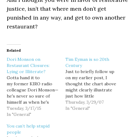
justice, isn’t that where men don’t get
punished in any way, and get to own another
restaurant?
Related
Dori Monson on
Tim Eyman is so 20th
Restaurant Closures:
Century
Lying or Illiterate?
Just to briefly follow up
Gotta hand it to
on my earlier post, I
my former KIRO radio
thought the chart above
colleague Dori Monson—
might clearly illustrate
he's never so sure of
just how little
himself as when he's
grassroots support Tim
Thursday, 3/29/07
absolutely wrong: Seattle
Tuesday, 3/17/15
Eyman enjoys these days.
In "General"
restaurants are closing
In "General"
The chart is drawn from
because of the coming of
PDC data, and shows the
You can’t help stupid
$15 an hour. ... Seattle
number of individual
people
Magazine had a story
contributions to Eyman's