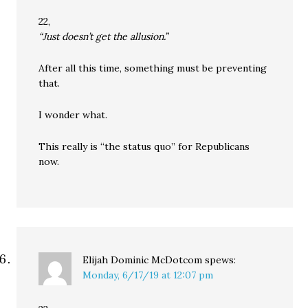
22,
“Just doesn’t get the allusion.”
After all this time, something must be preventing
that.
I wonder what.
This really is “the status quo” for Republicans
now.
Elijah Dominic McDotcom
spews:
Monday, 6/17/19 at 12:07 pm