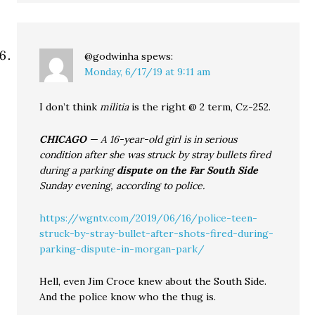
@godwinha
spews:
Monday, 6/17/19 at 9:11 am
I don’t think
militia
is the right @ 2 term, Cz-252.
CHICAGO
— A 16-year-old girl is in serious
condition after she was struck by stray bullets fired
during a parking
dispute on the Far South Side
Sunday evening, according to police.
https://wgntv.com/2019/06/16/police-teen-
struck-by-stray-bullet-after-shots-fired-during-
parking-dispute-in-morgan-park/
Hell, even Jim Croce knew about the South Side.
And the police know who the thug is.