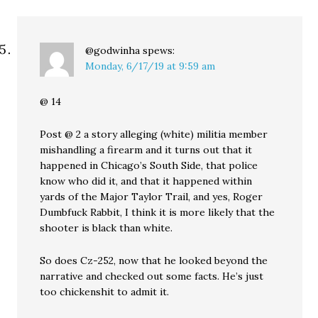
@godwinha
spews:
Monday, 6/17/19 at 9:59 am
@ 14
Post @ 2 a story alleging (white) militia member
mishandling a firearm and it turns out that it
happened in Chicago’s South Side, that police
know who did it, and that it happened within
yards of the Major Taylor Trail, and yes, Roger
Dumbfuck Rabbit, I think it is more likely that the
shooter is black than white.
So does Cz-252, now that he looked beyond the
narrative and checked out some facts. He’s just
too chickenshit to admit it.