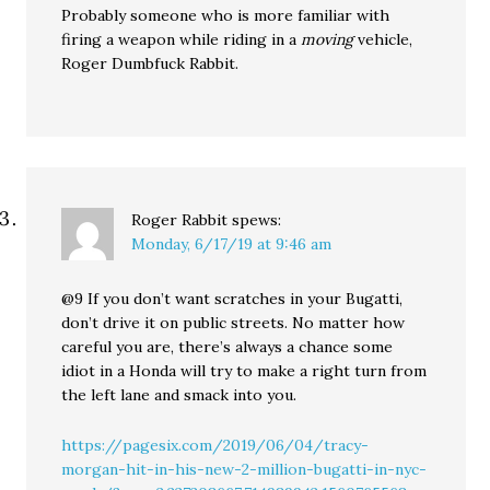
Probably someone who is more familiar with
firing a weapon while riding in a
moving
vehicle,
Roger Dumbfuck Rabbit.
Roger Rabbit
spews:
Monday, 6/17/19 at 9:46 am
@9 If you don’t want scratches in your Bugatti,
don’t drive it on public streets. No matter how
careful you are, there’s always a chance some
idiot in a Honda will try to make a right turn from
the left lane and smack into you.
https://pagesix.com/2019/06/04/tracy-
morgan-hit-in-his-new-2-million-bugatti-in-nyc-