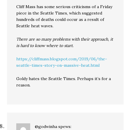
Cliff Mass has some serious criticisms of a Friday
piece in the Seattle Times, which suggested
hundreds of deaths could occur as a result of
Seattle heat waves.
There are so many problems with their approach, it
is hard to know where to start.
https://cliffmass.blogspot.com/2019/06/the-
seattle-times-story-on-massive-heat.html
Goldy hates the Seattle Times. Perhaps it’s for a
reason.
@godwinha
spews: