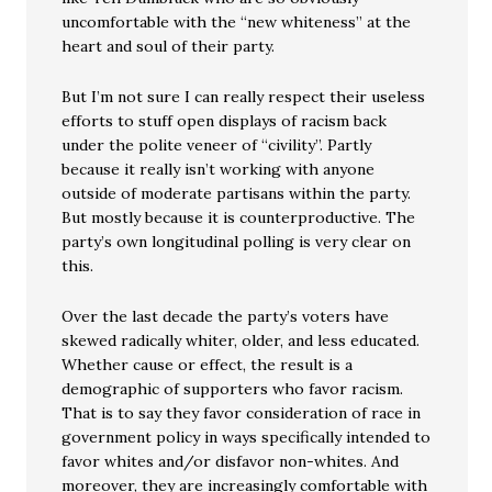
uncomfortable with the “new whiteness” at the
heart and soul of their party.
But I’m not sure I can really respect their useless
efforts to stuff open displays of racism back
under the polite veneer of “civility”. Partly
because it really isn’t working with anyone
outside of moderate partisans within the party.
But mostly because it is counterproductive. The
party’s own longitudinal polling is very clear on
this.
Over the last decade the party’s voters have
skewed radically whiter, older, and less educated.
Whether cause or effect, the result is a
demographic of supporters who favor racism.
That is to say they favor consideration of race in
government policy in ways specifically intended to
favor whites and/or disfavor non-whites. And
moreover, they are increasingly comfortable with